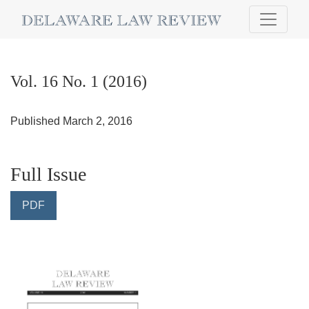
Vol. 16 No. 1 (2016)
Vol. 16 No. 1 (2016)
Published March 2, 2016
Full Issue
PDF