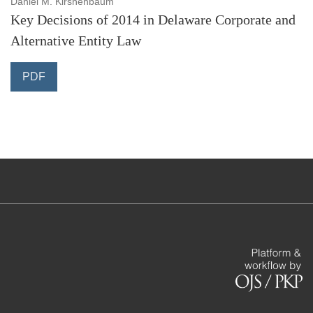
Daniel M. Kirshenbaum
Key Decisions of 2014 in Delaware Corporate and
Alternative Entity Law
PDF