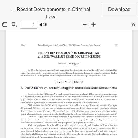
Return to Article Details
←
Recent Developments in Criminal
Download
Law