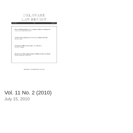
Vol. 11 No. 2 (2010)
July 15, 2010