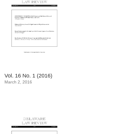
Vol. 16 No. 1 (2016)
March 2, 2016