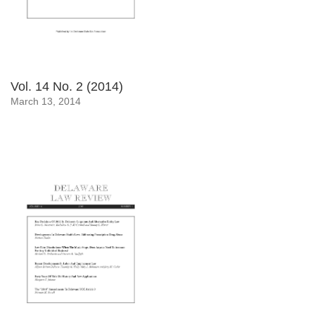
Vol. 14 No. 2 (2014)
March 13, 2014