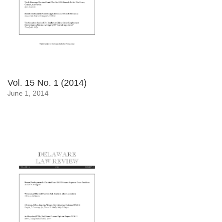
Vol. 15 No. 1 (2014)
June 1, 2014