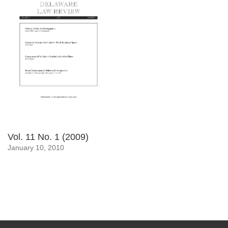
Vol. 11 No. 1 (2009)
January 10, 2010