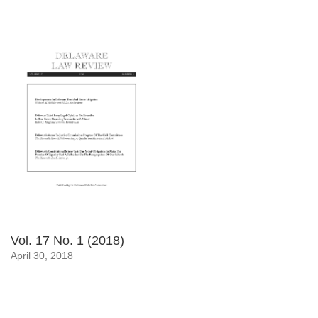
Vol. 17 No. 1 (2018)
April 30, 2018