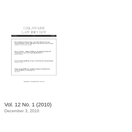
Vol. 12 No. 1 (2010)
December 3, 2010