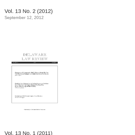
Vol. 13 No. 2 (2012)
September 12, 2012
Vol. 13 No. 1 (2011)