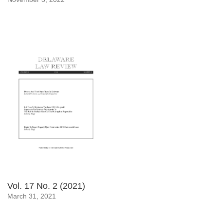
Vol. 17 No. 2 (2021)
March 31, 2021