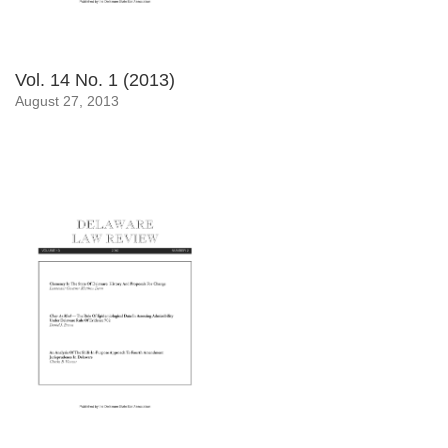
Vol. 14 No. 1 (2013)
August 27, 2013