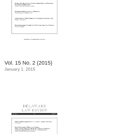
Vol. 15 No. 2 (2015)
January 1, 2015