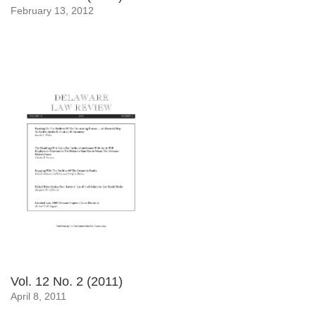
February 13, 2012
Vol. 12 No. 2 (2011)
April 8, 2011