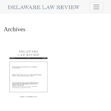
Archives
Archives