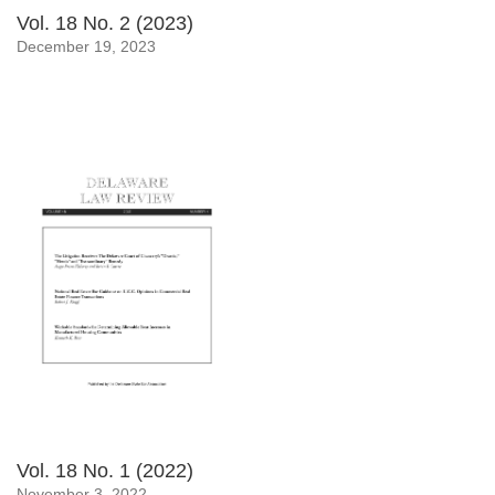
Vol. 18 No. 2 (2023)
December 19, 2023
Vol. 18 No. 1 (2022)
November 3, 2022