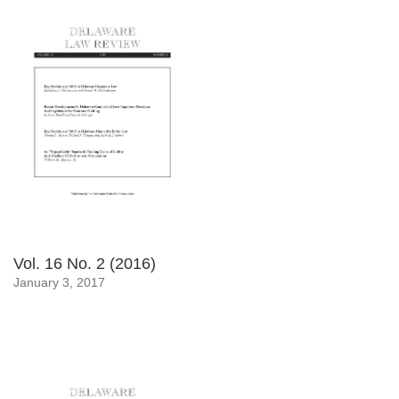
Vol. 16 No. 2 (2016)
January 3, 2017