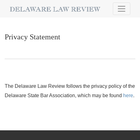
Privacy Statement
Privacy Statement
The Delaware Law Review follows the privacy policy of the
Delaware State Bar Association, which may be found
here
.