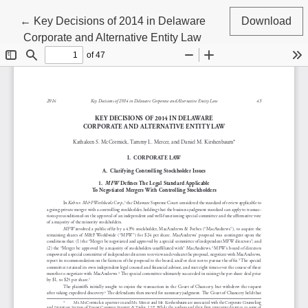
Return to Article Details
←
Key Decisions of 2014 in Delaware
Download
Corporate and Alternative Entity Law