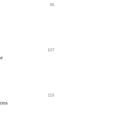
95
107
te
115
ons