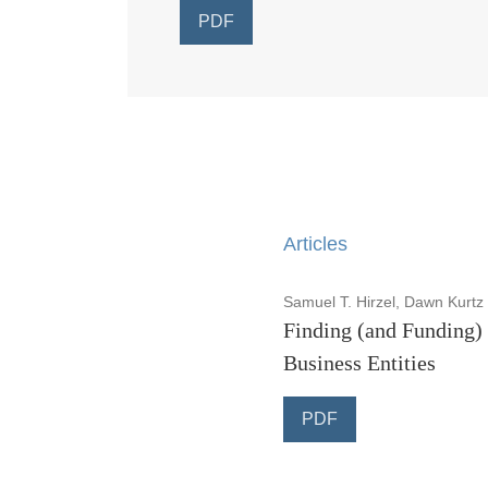
PDF
Articles
Samuel T. Hirzel, Dawn Kurt
Finding (and Funding) 
Business Entities
PDF