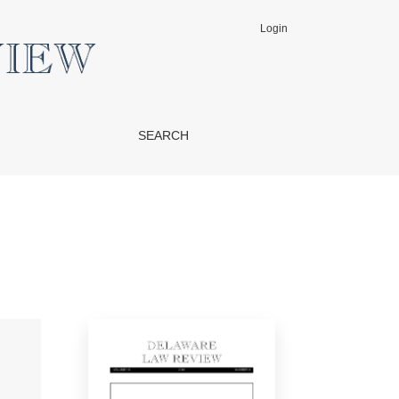
Login
SEARCH