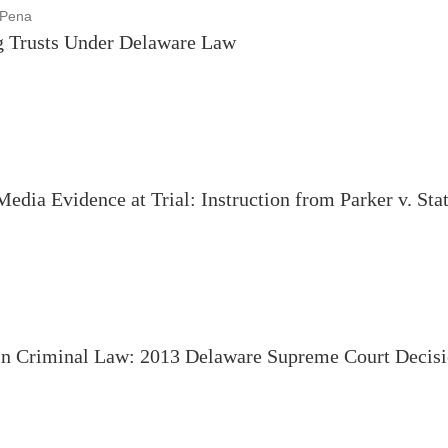
 Pena
g Trusts Under Delaware Law
edia Evidence at Trial: Instruction from Parker v. Sta
n Criminal Law: 2013 Delaware Supreme Court Decisi