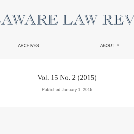
ARCHIVES
ABOUT
Vol. 15 No. 2 (2015)
Published January 1, 2015