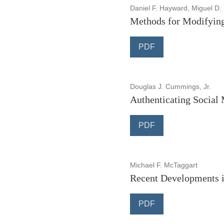
Daniel F. Hayward, Miguel D.
Methods for Modifyin
PDF
Douglas J. Cummings, Jr.
Authenticating Social M
PDF
Michael F. McTaggart
Recent Developments i
PDF