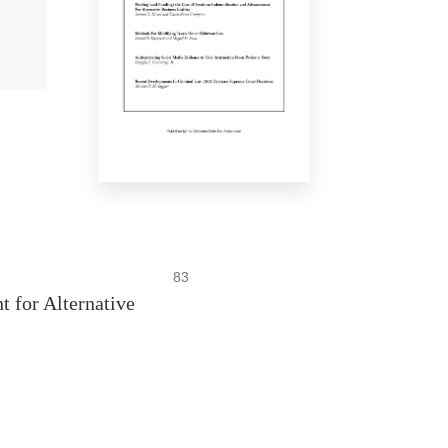
83
 for Alternative