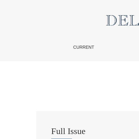
Vol. 15 No. 2 (2015)
CURRENT
Full Issue