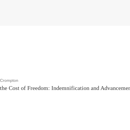
z Crompton
the Cost of Freedom: Indemnification and Advancement