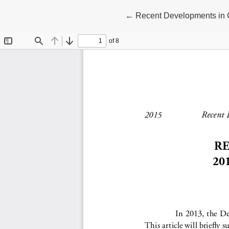
Return to Article Details
←
Recent Developments in 