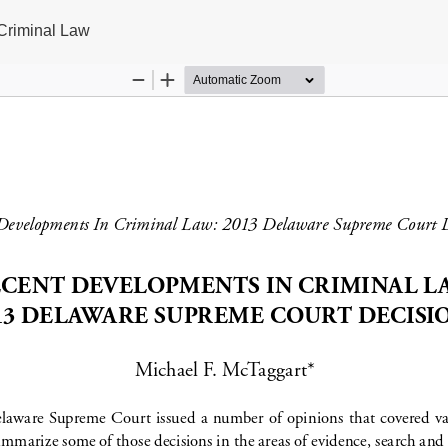
Criminal Law