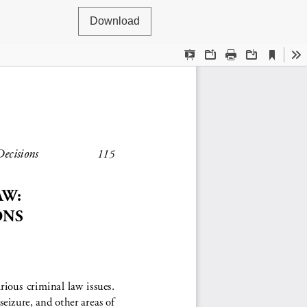
Download