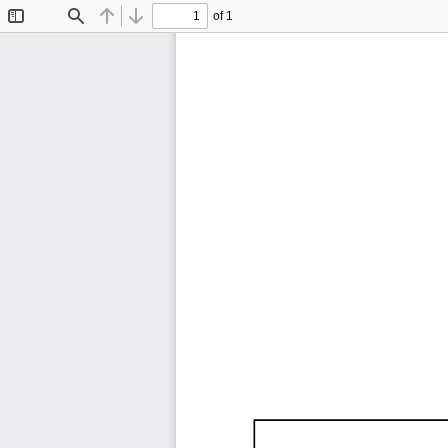
of 1
Toggle
Find
Previous
Next
Sidebar