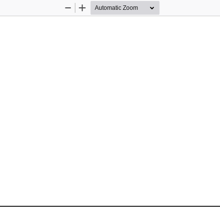
Zoom
Zoom
Out
In