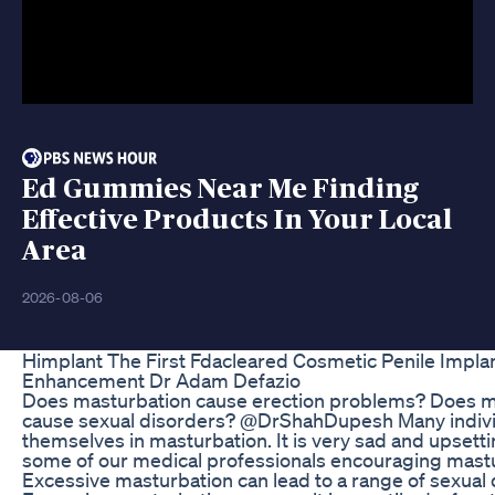
Ed Gummies Near Me Finding
Effective Products In Your Local
Area
2026-08-06
ED Gummies Do They Work: Insights from User
Feedback and Studies