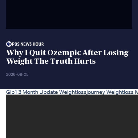
Why I Quit Ozempic After Losing
Weight The Truth Hurts
2026-08-05
Glp1 3 Month Update Weightlossjourney Weightloss 