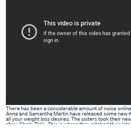
There has been a considerable amount of noise online
Anna and Samantha Martin have released some new Ket
all your weight loss desires. The sisters took their new
show Shark Tank. This is where they pitched their late
range of keto pills that promise to help people achieve