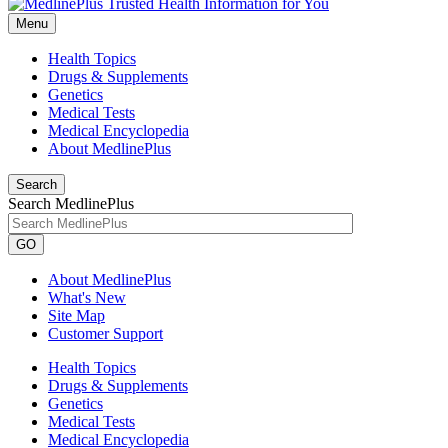
Menu
Health Topics
Drugs & Supplements
Genetics
Medical Tests
Medical Encyclopedia
About MedlinePlus
Search
Search MedlinePlus
GO
About MedlinePlus
What's New
Site Map
Customer Support
Health Topics
Drugs & Supplements
Genetics
Medical Tests
Medical Encyclopedia