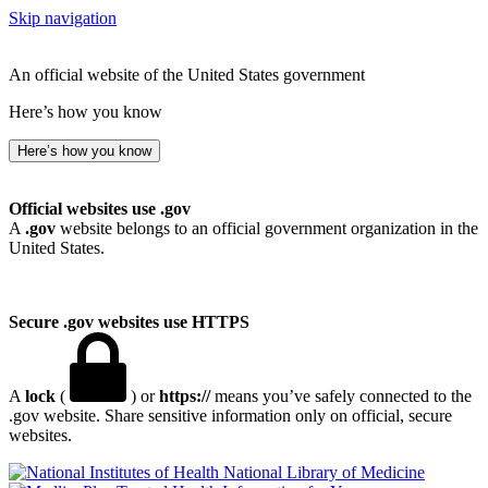
Skip navigation
An official website of the United States government
Here’s how you know
Here’s how you know
Official websites use .gov
A
.gov
website belongs to an official government organization in the
United States.
Secure .gov websites use HTTPS
A
lock
(
) or
https://
means you’ve safely connected to the
.gov website. Share sensitive information only on official, secure
websites.
National Library of Medicine