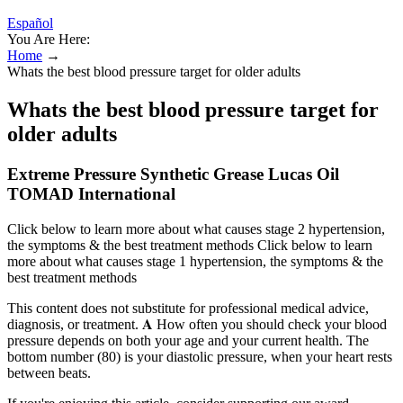
Español
You Are Here:
Home
→
Whats the best blood pressure target for older adults
Whats the best blood pressure target for
older adults
Extreme Pressure Synthetic Grease Lucas Oil
TOMAD International
Click below to learn more about what causes stage 2 hypertension,
the symptoms & the best treatment methods Click below to learn
more about what causes stage 1 hypertension, the symptoms & the
best treatment methods
This content does not substitute for professional medical advice,
diagnosis, or treatment. 𝐀 How often you should check your blood
pressure depends on both your age and your current health. The
bottom number (80) is your diastolic pressure, when your heart rests
between beats.