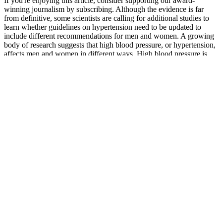
If you're enjoying this article, consider supporting our award-
winning journalism by subscribing. Although the evidence is far
from definitive, some scientists are calling for additional studies to
learn whether guidelines on hypertension need to be updated to
include different recommendations for men and women. A growing
body of research suggests that high blood pressure, or hypertension,
affects men and women in different ways. High blood pressure is
more common in some areas of the United States.
Additionally, the relationship between the duration of time for
posture recording and autonomic system is still not clear
because there is no “gold standard” for tilt-table testing.
Home blood pressure monitors are affordable and easy to use,
giving you more control over your health.
Chronic high blood pressure increases the risk of heart attack,
heart failure, and stroke.
In agreement, we observed that NCC phosphorylated at
threonine 53 (pNCC), the active form of NCC42, is
upregulated in both PT-specific and global Dpp4 knockout
mice (see Supplemental Figure S9).
Factors Affecting Blood Pressure in Older Adults
Jpdha Blood Pressure Monitor Supplier Of Household Medical
Devices