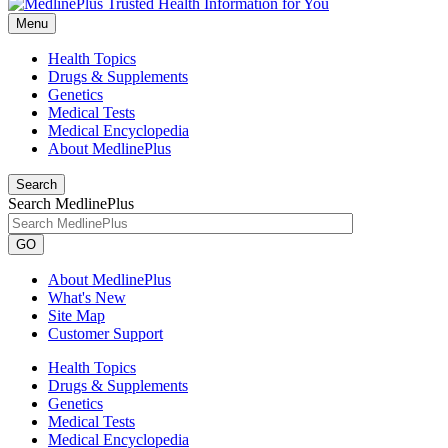
Menu
Health Topics
Drugs & Supplements
Genetics
Medical Tests
Medical Encyclopedia
About MedlinePlus
Search
Search MedlinePlus
GO
About MedlinePlus
What's New
Site Map
Customer Support
Health Topics
Drugs & Supplements
Genetics
Medical Tests
Medical Encyclopedia