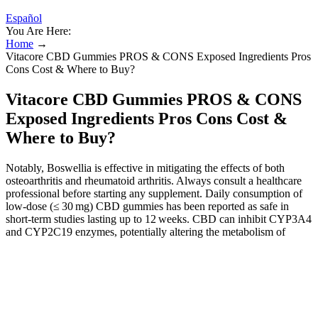
Español
You Are Here:
Home
→
Vitacore CBD Gummies PROS & CONS Exposed Ingredients Pros
Cons Cost & Where to Buy?
Vitacore CBD Gummies PROS & CONS
Exposed Ingredients Pros Cons Cost &
Where to Buy?
Notably, Boswellia is effective in mitigating the effects of both
osteoarthritis and rheumatoid arthritis. Always consult a healthcare
professional before starting any supplement. Daily consumption of
low‑dose (≤ 30 mg) CBD gummies has been reported as safe in
short‑term studies lasting up to 12 weeks. CBD can inhibit CYP3A4
and CYP2C19 enzymes, potentially altering the metabolism of
certain drugs such as antiepileptics, statins, and oral contraceptives.
Their portability makes them an easy on-the-go option for those
seeking the benefits of CBD throughout the day. Moreover, the
website furnishes comprehensive details about the product,
encompassing ingredients, recommended dosages, and customer
testimonials. The official platform ensures a secure and convenient