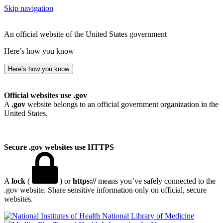
Skip navigation
An official website of the United States government
Here’s how you know
Here’s how you know
Official websites use .gov
A
.gov
website belongs to an official government organization in the
United States.
Secure .gov websites use HTTPS
A
lock
(
) or
https://
means you’ve safely connected to the
.gov website. Share sensitive information only on official, secure
websites.
National Library of Medicine