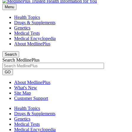
Menu
Health Topics
Drugs & Supplements
Genetics
Medical Tests
Medical Encyclopedia
About MedlinePlus
Search
Search MedlinePlus
GO
About MedlinePlus
What's New
Site Map
Customer Support
Health Topics
Drugs & Supplements
Genetics
Medical Tests
Medical Encyclopedia