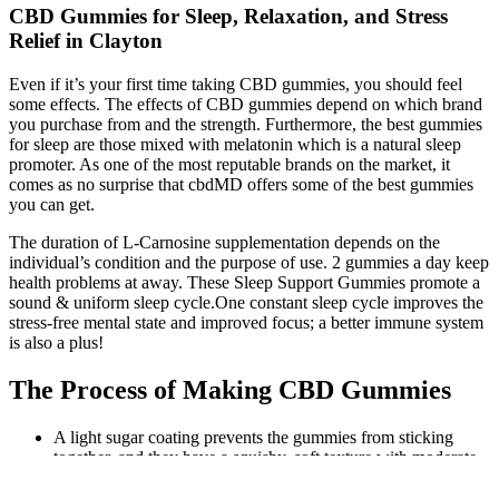
CBD Gummies for Sleep, Relaxation, and Stress
Relief in Clayton
Even if it’s your first time taking CBD gummies, you should feel
some effects. The effects of CBD gummies depend on which brand
you purchase from and the strength. Furthermore, the best gummies
for sleep are those mixed with melatonin which is a natural sleep
promoter. As one of the most reputable brands on the market, it
comes as no surprise that cbdMD offers some of the best gummies
you can get.
The duration of L-Carnosine supplementation depends on the
individual’s condition and the purpose of use. 2 gummies a day keep
health problems at away. These Sleep Support Gummies promote a
sound & uniform sleep cycle.One constant sleep cycle improves the
stress-free mental state and improved focus; a better immune system
is also a plus!
The Process of Making CBD Gummies
A light sugar coating prevents the gummies from sticking
together, and they have a squishy, soft texture with moderate
chewiness.
If you want THC gummies that can cater to every mood, Mr.