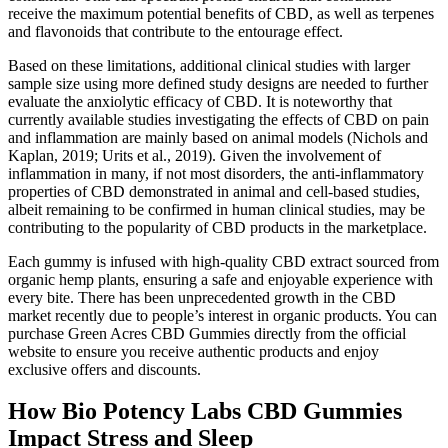
receive the maximum potential benefits of CBD, as well as terpenes
and flavonoids that contribute to the entourage effect.
Based on these limitations, additional clinical studies with larger
sample size using more defined study designs are needed to further
evaluate the anxiolytic efficacy of CBD. It is noteworthy that
currently available studies investigating the effects of CBD on pain
and inflammation are mainly based on animal models (Nichols and
Kaplan, 2019; Urits et al., 2019). Given the involvement of
inflammation in many, if not most disorders, the anti-inflammatory
properties of CBD demonstrated in animal and cell-based studies,
albeit remaining to be confirmed in human clinical studies, may be
contributing to the popularity of CBD products in the marketplace.
Each gummy is infused with high-quality CBD extract sourced from
organic hemp plants, ensuring a safe and enjoyable experience with
every bite. There has been unprecedented growth in the CBD
market recently due to people’s interest in organic products. You can
purchase Green Acres CBD Gummies directly from the official
website to ensure you receive authentic products and enjoy
exclusive offers and discounts.
How Bio Potency Labs CBD Gummies
Impact Stress and Sleep