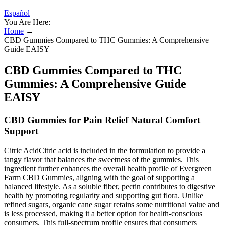
Español
You Are Here:
Home
→
CBD Gummies Compared to THC Gummies: A Comprehensive
Guide EAISY
CBD Gummies Compared to THC
Gummies: A Comprehensive Guide
EAISY
CBD Gummies for Pain Relief Natural Comfort
Support
Citric AcidCitric acid is included in the formulation to provide a
tangy flavor that balances the sweetness of the gummies. This
ingredient further enhances the overall health profile of Evergreen
Farm CBD Gummies, aligning with the goal of supporting a
balanced lifestyle. As a soluble fiber, pectin contributes to digestive
health by promoting regularity and supporting gut flora. Unlike
refined sugars, organic cane sugar retains some nutritional value and
is less processed, making it a better option for health-conscious
consumers. This full-spectrum profile ensures that consumers