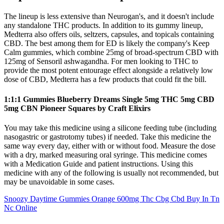
The lineup is less extensive than Neurogan's, and it doesn't include
any standalone THC products. In addition to its gummy lineup,
Medterra also offers oils, seltzers, capsules, and topicals containing
CBD. The best among them for ED is likely the company's Keep
Calm gummies, which combine 25mg of broad-spectrum CBD with
125mg of Sensoril ashwagandha. For men looking to THC to
provide the most potent entourage effect alongside a relatively low
dose of CBD, Medterra has a few products that could fit the bill.
1:1:1 Gummies Blueberry Dreams Single 5mg THC 5mg CBD
5mg CBN Pioneer Squares by Craft Elixirs
You may take this medicine using a silicone feeding tube (including
nasogastric or gastrotomy tubes) if needed. Take this medicine the
same way every day, either with or without food. Measure the dose
with a dry, marked measuring oral syringe. This medicine comes
with a Medication Guide and patient instructions. Using this
medicine with any of the following is usually not recommended, but
may be unavoidable in some cases.
Snoozy Daytime Gummies Orange 600mg Thc Cbg Cbd Buy In Tn
Nc Online