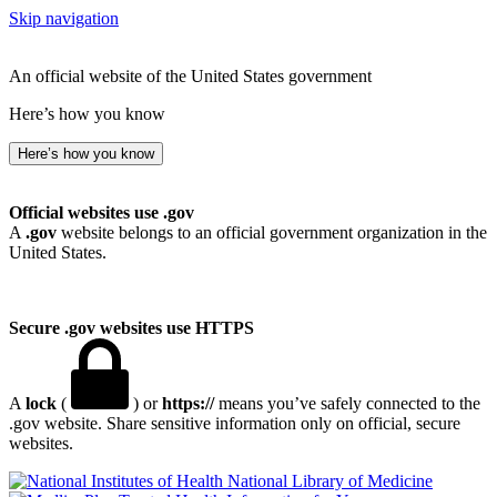
Skip navigation
An official website of the United States government
Here’s how you know
Here’s how you know
Official websites use .gov
A
.gov
website belongs to an official government organization in the
United States.
Secure .gov websites use HTTPS
A
lock
(
) or
https://
means you’ve safely connected to the
.gov website. Share sensitive information only on official, secure
websites.
National Library of Medicine