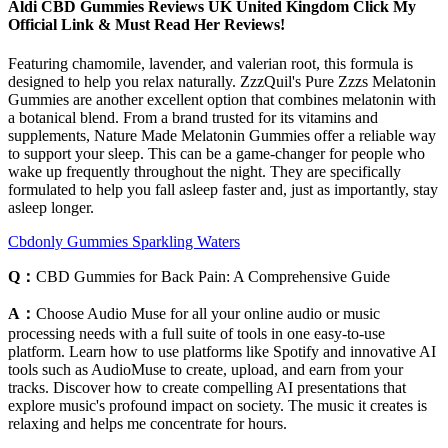
Aldi CBD Gummies Reviews UK United Kingdom Click My
Official Link & Must Read Her Reviews!
Featuring chamomile, lavender, and valerian root, this formula is
designed to help you relax naturally. ZzzQuil's Pure Zzzs Melatonin
Gummies are another excellent option that combines melatonin with
a botanical blend. From a brand trusted for its vitamins and
supplements, Nature Made Melatonin Gummies offer a reliable way
to support your sleep. This can be a game-changer for people who
wake up frequently throughout the night. They are specifically
formulated to help you fall asleep faster and, just as importantly, stay
asleep longer.
Cbdonly Gummies Sparkling Waters
Q：
CBD Gummies for Back Pain: A Comprehensive Guide
A：
Choose Audio Muse for all your online audio or music
processing needs with a full suite of tools in one easy-to-use
platform. Learn how to use platforms like Spotify and innovative AI
tools such as AudioMuse to create, upload, and earn from your
tracks. Discover how to create compelling AI presentations that
explore music's profound impact on society. The music it creates is
relaxing and helps me concentrate for hours.