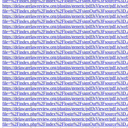
file=%2Findex.php%2Findex%2Flogin%2FsignOut%3Fsource%3D.ame
https://delawarelawreview.org/plugins/generic/pdfJsViewer/pdf.js/we
file=%2Findex.php%2Findex%2Flogin%2FsignOut%3Fsource%3D.ame
https://delawarelawreview.org/plugins/generic/pdfJsViewer/pdf.js/we
file=%2Findex.php%2Findex%2Flogin%2FsignOut%3Fsource%3D.ame
https://delawarelawreview.org/plugins/generic/pdfJsViewer/pdf.js/we
file=%2Findex.php%2Findex%2Flogin%2FsignOut%3Fsource%3D.ame
https://delawarelawreview.org/plugins/generic/pdfJsViewer/pdf.js/we
file=%2Findex.php%2Findex%2Flogin%2FsignOut%3Fsource%3D.ame
https://delawarelawreview.org/plugins/generic/pdfJsViewer/pdf.js/we
file=%2Findex.php%2Findex%2Flogin%2FsignOut%3Fsource%3D.ame
https://delawarelawreview.org/plugins/generic/pdfJsViewer/pdf.js/we
file=%2Findex.php%2Findex%2Flogin%2FsignOut%3Fsource%3D.ame
https://delawarelawreview.org/plugins/generic/pdfJsViewer/pdf.js/we
file=%2Findex.php%2Findex%2Flogin%2FsignOut%3Fsource%3D.ame
https://delawarelawreview.org/plugins/generic/pdfJsViewer/pdf.js/we
file=%2Findex.php%2Findex%2Flogin%2FsignOut%3Fsource%3D.ame
https://delawarelawreview.org/plugins/generic/pdfJsViewer/pdf.js/we
file=%2Findex.php%2Findex%2Flogin%2FsignOut%3Fsource%3D.ame
https://delawarelawreview.org/plugins/generic/pdfJsViewer/pdf.js/we
file=%2Findex.php%2Findex%2Flogin%2FsignOut%3Fsource%3D.ame
https://delawarelawreview.org/plugins/generic/pdfJsViewer/pdf.js/we
file=%2Findex.php%2Findex%2Flogin%2FsignOut%3Fsource%3D.ame
https://delawarelawreview.org/plugins/generic/pdfJsViewer/pdf.js/we
file=%2Findex.php%2Findex%2Flogin%2FsignOut%3Fsource%3D.ame