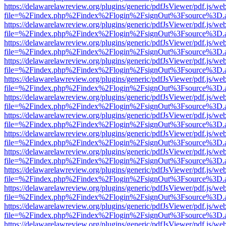
https://delawarelawreview.org/plugins/generic/pdfJsViewer/pdf.js/we
file=%2Findex.php%2Findex%2Flogin%2FsignOut%3Fsource%3D.ame
https://delawarelawreview.org/plugins/generic/pdfJsViewer/pdf.js/we
file=%2Findex.php%2Findex%2Flogin%2FsignOut%3Fsource%3D.ame
https://delawarelawreview.org/plugins/generic/pdfJsViewer/pdf.js/we
file=%2Findex.php%2Findex%2Flogin%2FsignOut%3Fsource%3D.ame
https://delawarelawreview.org/plugins/generic/pdfJsViewer/pdf.js/we
file=%2Findex.php%2Findex%2Flogin%2FsignOut%3Fsource%3D.ame
https://delawarelawreview.org/plugins/generic/pdfJsViewer/pdf.js/we
file=%2Findex.php%2Findex%2Flogin%2FsignOut%3Fsource%3D.ame
https://delawarelawreview.org/plugins/generic/pdfJsViewer/pdf.js/we
file=%2Findex.php%2Findex%2Flogin%2FsignOut%3Fsource%3D.ame
https://delawarelawreview.org/plugins/generic/pdfJsViewer/pdf.js/we
file=%2Findex.php%2Findex%2Flogin%2FsignOut%3Fsource%3D.ame
https://delawarelawreview.org/plugins/generic/pdfJsViewer/pdf.js/we
file=%2Findex.php%2Findex%2Flogin%2FsignOut%3Fsource%3D.ame
https://delawarelawreview.org/plugins/generic/pdfJsViewer/pdf.js/we
file=%2Findex.php%2Findex%2Flogin%2FsignOut%3Fsource%3D.ame
https://delawarelawreview.org/plugins/generic/pdfJsViewer/pdf.js/we
file=%2Findex.php%2Findex%2Flogin%2FsignOut%3Fsource%3D.ame
https://delawarelawreview.org/plugins/generic/pdfJsViewer/pdf.js/we
file=%2Findex.php%2Findex%2Flogin%2FsignOut%3Fsource%3D.ame
https://delawarelawreview.org/plugins/generic/pdfJsViewer/pdf.js/we
file=%2Findex.php%2Findex%2Flogin%2FsignOut%3Fsource%3D.ame
https://delawarelawreview.org/plugins/generic/pdfJsViewer/pdf.js/we