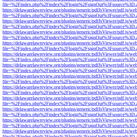
file=%2Findex.php%2Findex%2Flogin%2FsignOut%3Fsource%3D.ame
https://delawarelawreview.org/plugins/generic/pdfJsViewer/pdf.js/we
file=%2Findex.php%2Findex%2Flogin%2FsignOut%3Fsource%3D.ame
https://delawarelawreview.org/plugins/generic/pdfJsViewer/pdf.js/we
file=%2Findex.php%2Findex%2Flogin%2FsignOut%3Fsource%3D.ame
https://delawarelawreview.org/plugins/generic/pdfJsViewer/pdf.js/we
file=%2Findex.php%2Findex%2Flogin%2FsignOut%3Fsource%3D.ame
https://delawarelawreview.org/plugins/generic/pdfJsViewer/pdf.js/we
file=%2Findex.php%2Findex%2Flogin%2FsignOut%3Fsource%3D.ame
https://delawarelawreview.org/plugins/generic/pdfJsViewer/pdf.js/we
file=%2Findex.php%2Findex%2Flogin%2FsignOut%3Fsource%3D.ame
https://delawarelawreview.org/plugins/generic/pdfJsViewer/pdf.js/we
file=%2Findex.php%2Findex%2Flogin%2FsignOut%3Fsource%3D.ame
https://delawarelawreview.org/plugins/generic/pdfJsViewer/pdf.js/we
file=%2Findex.php%2Findex%2Flogin%2FsignOut%3Fsource%3D.ame
https://delawarelawreview.org/plugins/generic/pdfJsViewer/pdf.js/we
file=%2Findex.php%2Findex%2Flogin%2FsignOut%3Fsource%3D.ame
https://delawarelawreview.org/plugins/generic/pdfJsViewer/pdf.js/we
file=%2Findex.php%2Findex%2Flogin%2FsignOut%3Fsource%3D.ame
https://delawarelawreview.org/plugins/generic/pdfJsViewer/pdf.js/we
file=%2Findex.php%2Findex%2Flogin%2FsignOut%3Fsource%3D.ame
https://delawarelawreview.org/plugins/generic/pdfJsViewer/pdf.js/we
file=%2Findex.php%2Findex%2Flogin%2FsignOut%3Fsource%3D.ame
https://delawarelawreview.org/plugins/generic/pdfJsViewer/pdf.js/we
file=%2Findex.php%2Findex%2Flogin%2FsignOut%3Fsource%3D.ame