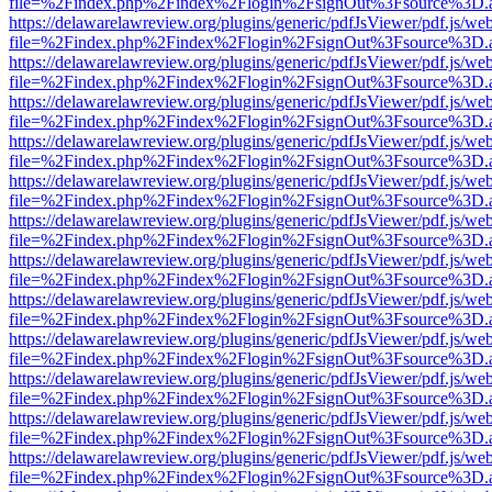
file=%2Findex.php%2Findex%2Flogin%2FsignOut%3Fsource%3D.ame
https://delawarelawreview.org/plugins/generic/pdfJsViewer/pdf.js/we
file=%2Findex.php%2Findex%2Flogin%2FsignOut%3Fsource%3D.ame
https://delawarelawreview.org/plugins/generic/pdfJsViewer/pdf.js/we
file=%2Findex.php%2Findex%2Flogin%2FsignOut%3Fsource%3D.ame
https://delawarelawreview.org/plugins/generic/pdfJsViewer/pdf.js/we
file=%2Findex.php%2Findex%2Flogin%2FsignOut%3Fsource%3D.ame
https://delawarelawreview.org/plugins/generic/pdfJsViewer/pdf.js/we
file=%2Findex.php%2Findex%2Flogin%2FsignOut%3Fsource%3D.ame
https://delawarelawreview.org/plugins/generic/pdfJsViewer/pdf.js/we
file=%2Findex.php%2Findex%2Flogin%2FsignOut%3Fsource%3D.ame
https://delawarelawreview.org/plugins/generic/pdfJsViewer/pdf.js/we
file=%2Findex.php%2Findex%2Flogin%2FsignOut%3Fsource%3D.ame
https://delawarelawreview.org/plugins/generic/pdfJsViewer/pdf.js/we
file=%2Findex.php%2Findex%2Flogin%2FsignOut%3Fsource%3D.ame
https://delawarelawreview.org/plugins/generic/pdfJsViewer/pdf.js/we
file=%2Findex.php%2Findex%2Flogin%2FsignOut%3Fsource%3D.ame
https://delawarelawreview.org/plugins/generic/pdfJsViewer/pdf.js/we
file=%2Findex.php%2Findex%2Flogin%2FsignOut%3Fsource%3D.ame
https://delawarelawreview.org/plugins/generic/pdfJsViewer/pdf.js/we
file=%2Findex.php%2Findex%2Flogin%2FsignOut%3Fsource%3D.ame
https://delawarelawreview.org/plugins/generic/pdfJsViewer/pdf.js/we
file=%2Findex.php%2Findex%2Flogin%2FsignOut%3Fsource%3D.ame
https://delawarelawreview.org/plugins/generic/pdfJsViewer/pdf.js/we
file=%2Findex.php%2Findex%2Flogin%2FsignOut%3Fsource%3D.ame