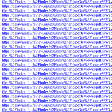
file=%2Findex.php%2Findex%2Flogin%2FsignOut%3Fsource%3D.ame
https://delawarelawreview.org/plugins/generic/pdfJsViewer/pdf.js/we
file=%2Findex.php%2Findex%2Flogin%2FsignOut%3Fsource%3D.ame
https://delawarelawreview.org/plugins/generic/pdfJsViewer/pdf.js/we
file=%2Findex.php%2Findex%2Flogin%2FsignOut%3Fsource%3D.ame
https://delawarelawreview.org/plugins/generic/pdfJsViewer/pdf.js/we
file=%2Findex.php%2Findex%2Flogin%2FsignOut%3Fsource%3D.ame
https://delawarelawreview.org/plugins/generic/pdfJsViewer/pdf.js/we
file=%2Findex.php%2Findex%2Flogin%2FsignOut%3Fsource%3D.ame
https://delawarelawreview.org/plugins/generic/pdfJsViewer/pdf.js/we
file=%2Findex.php%2Findex%2Flogin%2FsignOut%3Fsource%3D.ame
https://delawarelawreview.org/plugins/generic/pdfJsViewer/pdf.js/we
file=%2Findex.php%2Findex%2Flogin%2FsignOut%3Fsource%3D.ame
https://delawarelawreview.org/plugins/generic/pdfJsViewer/pdf.js/we
file=%2Findex.php%2Findex%2Flogin%2FsignOut%3Fsource%3D.ame
https://delawarelawreview.org/plugins/generic/pdfJsViewer/pdf.js/we
file=%2Findex.php%2Findex%2Flogin%2FsignOut%3Fsource%3D.ame
https://delawarelawreview.org/plugins/generic/pdfJsViewer/pdf.js/we
file=%2Findex.php%2Findex%2Flogin%2FsignOut%3Fsource%3D.ame
https://delawarelawreview.org/plugins/generic/pdfJsViewer/pdf.js/we
file=%2Findex.php%2Findex%2Flogin%2FsignOut%3Fsource%3D.ame
https://delawarelawreview.org/plugins/generic/pdfJsViewer/pdf.js/we
file=%2Findex.php%2Findex%2Flogin%2FsignOut%3Fsource%3D.ame
https://delawarelawreview.org/plugins/generic/pdfJsViewer/pdf.js/we
file=%2Findex.php%2Findex%2Flogin%2FsignOut%3Fsource%3D.ame