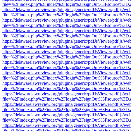
file=%2Findex.php%2Findex%2Flogin%2FsignOut%3Fsource%3D.ame
https://delawarelawreview.org/plugins/generic/pdfJsViewer/pdf.js/we
file=%2Findex.php%2Findex%2Flogin%2FsignOut%3Fsource%3D.ame
https://delawarelawreview.org/plugins/generic/pdfJsViewer/pdf.js/we
file=%2Findex.php%2Findex%2Flogin%2FsignOut%3Fsource%3D.ame
https://delawarelawreview.org/plugins/generic/pdfJsViewer/pdf.js/we
file=%2Findex.php%2Findex%2Flogin%2FsignOut%3Fsource%3D.ame
https://delawarelawreview.org/plugins/generic/pdfJsViewer/pdf.js/we
file=%2Findex.php%2Findex%2Flogin%2FsignOut%3Fsource%3D.ame
https://delawarelawreview.org/plugins/generic/pdfJsViewer/pdf.js/we
file=%2Findex.php%2Findex%2Flogin%2FsignOut%3Fsource%3D.ame
https://delawarelawreview.org/plugins/generic/pdfJsViewer/pdf.js/we
file=%2Findex.php%2Findex%2Flogin%2FsignOut%3Fsource%3D.ame
https://delawarelawreview.org/plugins/generic/pdfJsViewer/pdf.js/we
file=%2Findex.php%2Findex%2Flogin%2FsignOut%3Fsource%3D.ame
https://delawarelawreview.org/plugins/generic/pdfJsViewer/pdf.js/we
file=%2Findex.php%2Findex%2Flogin%2FsignOut%3Fsource%3D.ame
https://delawarelawreview.org/plugins/generic/pdfJsViewer/pdf.js/we
file=%2Findex.php%2Findex%2Flogin%2FsignOut%3Fsource%3D.ame
https://delawarelawreview.org/plugins/generic/pdfJsViewer/pdf.js/we
file=%2Findex.php%2Findex%2Flogin%2FsignOut%3Fsource%3D.ame
https://delawarelawreview.org/plugins/generic/pdfJsViewer/pdf.js/we
file=%2Findex.php%2Findex%2Flogin%2FsignOut%3Fsource%3D.ame
https://delawarelawreview.org/plugins/generic/pdfJsViewer/pdf.js/we
file=%2Findex.php%2Findex%2Flogin%2FsignOut%3Fsource%3D.ame