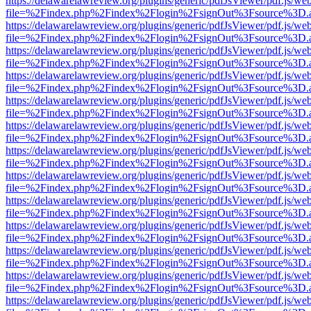
https://delawarelawreview.org/plugins/generic/pdfJsViewer/pdf.js/we
file=%2Findex.php%2Findex%2Flogin%2FsignOut%3Fsource%3D.ame
https://delawarelawreview.org/plugins/generic/pdfJsViewer/pdf.js/we
file=%2Findex.php%2Findex%2Flogin%2FsignOut%3Fsource%3D.ame
https://delawarelawreview.org/plugins/generic/pdfJsViewer/pdf.js/we
file=%2Findex.php%2Findex%2Flogin%2FsignOut%3Fsource%3D.ame
https://delawarelawreview.org/plugins/generic/pdfJsViewer/pdf.js/we
file=%2Findex.php%2Findex%2Flogin%2FsignOut%3Fsource%3D.ame
https://delawarelawreview.org/plugins/generic/pdfJsViewer/pdf.js/we
file=%2Findex.php%2Findex%2Flogin%2FsignOut%3Fsource%3D.ame
https://delawarelawreview.org/plugins/generic/pdfJsViewer/pdf.js/we
file=%2Findex.php%2Findex%2Flogin%2FsignOut%3Fsource%3D.ame
https://delawarelawreview.org/plugins/generic/pdfJsViewer/pdf.js/we
file=%2Findex.php%2Findex%2Flogin%2FsignOut%3Fsource%3D.ame
https://delawarelawreview.org/plugins/generic/pdfJsViewer/pdf.js/we
file=%2Findex.php%2Findex%2Flogin%2FsignOut%3Fsource%3D.ame
https://delawarelawreview.org/plugins/generic/pdfJsViewer/pdf.js/we
file=%2Findex.php%2Findex%2Flogin%2FsignOut%3Fsource%3D.ame
https://delawarelawreview.org/plugins/generic/pdfJsViewer/pdf.js/we
file=%2Findex.php%2Findex%2Flogin%2FsignOut%3Fsource%3D.ame
https://delawarelawreview.org/plugins/generic/pdfJsViewer/pdf.js/we
file=%2Findex.php%2Findex%2Flogin%2FsignOut%3Fsource%3D.ame
https://delawarelawreview.org/plugins/generic/pdfJsViewer/pdf.js/we
file=%2Findex.php%2Findex%2Flogin%2FsignOut%3Fsource%3D.ame
https://delawarelawreview.org/plugins/generic/pdfJsViewer/pdf.js/we