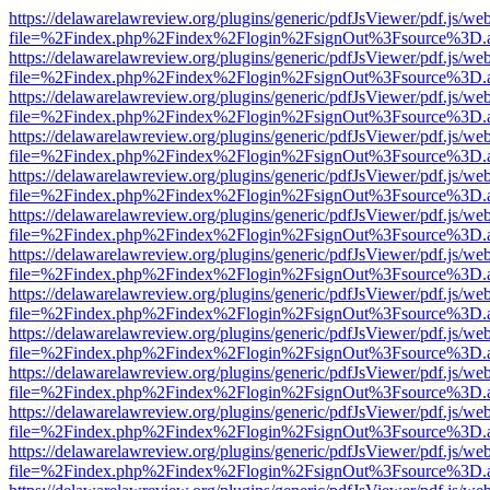
https://delawarelawreview.org/plugins/generic/pdfJsViewer/pdf.js/we
file=%2Findex.php%2Findex%2Flogin%2FsignOut%3Fsource%3D.ame
https://delawarelawreview.org/plugins/generic/pdfJsViewer/pdf.js/we
file=%2Findex.php%2Findex%2Flogin%2FsignOut%3Fsource%3D.ame
https://delawarelawreview.org/plugins/generic/pdfJsViewer/pdf.js/we
file=%2Findex.php%2Findex%2Flogin%2FsignOut%3Fsource%3D.ame
https://delawarelawreview.org/plugins/generic/pdfJsViewer/pdf.js/we
file=%2Findex.php%2Findex%2Flogin%2FsignOut%3Fsource%3D.ame
https://delawarelawreview.org/plugins/generic/pdfJsViewer/pdf.js/we
file=%2Findex.php%2Findex%2Flogin%2FsignOut%3Fsource%3D.ame
https://delawarelawreview.org/plugins/generic/pdfJsViewer/pdf.js/we
file=%2Findex.php%2Findex%2Flogin%2FsignOut%3Fsource%3D.ame
https://delawarelawreview.org/plugins/generic/pdfJsViewer/pdf.js/we
file=%2Findex.php%2Findex%2Flogin%2FsignOut%3Fsource%3D.ame
https://delawarelawreview.org/plugins/generic/pdfJsViewer/pdf.js/we
file=%2Findex.php%2Findex%2Flogin%2FsignOut%3Fsource%3D.ame
https://delawarelawreview.org/plugins/generic/pdfJsViewer/pdf.js/we
file=%2Findex.php%2Findex%2Flogin%2FsignOut%3Fsource%3D.ame
https://delawarelawreview.org/plugins/generic/pdfJsViewer/pdf.js/we
file=%2Findex.php%2Findex%2Flogin%2FsignOut%3Fsource%3D.ame
https://delawarelawreview.org/plugins/generic/pdfJsViewer/pdf.js/we
file=%2Findex.php%2Findex%2Flogin%2FsignOut%3Fsource%3D.ame
https://delawarelawreview.org/plugins/generic/pdfJsViewer/pdf.js/we
file=%2Findex.php%2Findex%2Flogin%2FsignOut%3Fsource%3D.ame