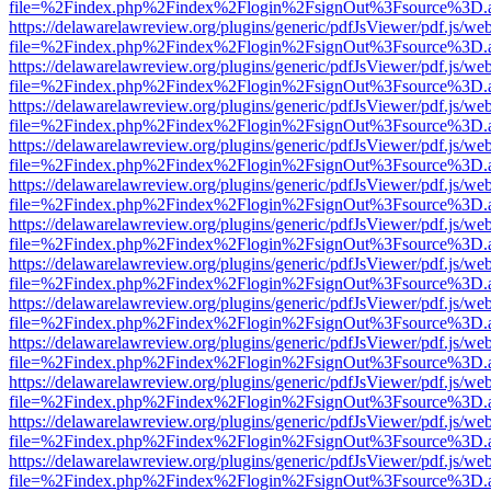
file=%2Findex.php%2Findex%2Flogin%2FsignOut%3Fsource%3D.ame
https://delawarelawreview.org/plugins/generic/pdfJsViewer/pdf.js/we
file=%2Findex.php%2Findex%2Flogin%2FsignOut%3Fsource%3D.ame
https://delawarelawreview.org/plugins/generic/pdfJsViewer/pdf.js/we
file=%2Findex.php%2Findex%2Flogin%2FsignOut%3Fsource%3D.ame
https://delawarelawreview.org/plugins/generic/pdfJsViewer/pdf.js/we
file=%2Findex.php%2Findex%2Flogin%2FsignOut%3Fsource%3D.ame
https://delawarelawreview.org/plugins/generic/pdfJsViewer/pdf.js/we
file=%2Findex.php%2Findex%2Flogin%2FsignOut%3Fsource%3D.ame
https://delawarelawreview.org/plugins/generic/pdfJsViewer/pdf.js/we
file=%2Findex.php%2Findex%2Flogin%2FsignOut%3Fsource%3D.ame
https://delawarelawreview.org/plugins/generic/pdfJsViewer/pdf.js/we
file=%2Findex.php%2Findex%2Flogin%2FsignOut%3Fsource%3D.ame
https://delawarelawreview.org/plugins/generic/pdfJsViewer/pdf.js/we
file=%2Findex.php%2Findex%2Flogin%2FsignOut%3Fsource%3D.ame
https://delawarelawreview.org/plugins/generic/pdfJsViewer/pdf.js/we
file=%2Findex.php%2Findex%2Flogin%2FsignOut%3Fsource%3D.ame
https://delawarelawreview.org/plugins/generic/pdfJsViewer/pdf.js/we
file=%2Findex.php%2Findex%2Flogin%2FsignOut%3Fsource%3D.ame
https://delawarelawreview.org/plugins/generic/pdfJsViewer/pdf.js/we
file=%2Findex.php%2Findex%2Flogin%2FsignOut%3Fsource%3D.ame
https://delawarelawreview.org/plugins/generic/pdfJsViewer/pdf.js/we
file=%2Findex.php%2Findex%2Flogin%2FsignOut%3Fsource%3D.ame
https://delawarelawreview.org/plugins/generic/pdfJsViewer/pdf.js/we
file=%2Findex.php%2Findex%2Flogin%2FsignOut%3Fsource%3D.ame