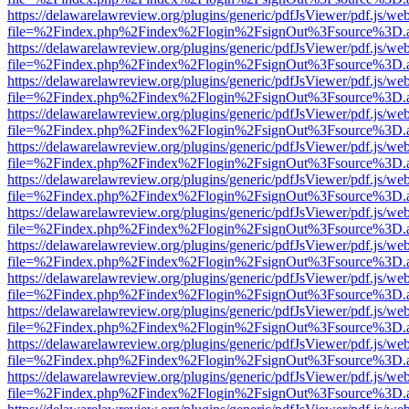
https://delawarelawreview.org/plugins/generic/pdfJsViewer/pdf.js/we
file=%2Findex.php%2Findex%2Flogin%2FsignOut%3Fsource%3D.ame
https://delawarelawreview.org/plugins/generic/pdfJsViewer/pdf.js/we
file=%2Findex.php%2Findex%2Flogin%2FsignOut%3Fsource%3D.ame
https://delawarelawreview.org/plugins/generic/pdfJsViewer/pdf.js/we
file=%2Findex.php%2Findex%2Flogin%2FsignOut%3Fsource%3D.ame
https://delawarelawreview.org/plugins/generic/pdfJsViewer/pdf.js/we
file=%2Findex.php%2Findex%2Flogin%2FsignOut%3Fsource%3D.ame
https://delawarelawreview.org/plugins/generic/pdfJsViewer/pdf.js/we
file=%2Findex.php%2Findex%2Flogin%2FsignOut%3Fsource%3D.ame
https://delawarelawreview.org/plugins/generic/pdfJsViewer/pdf.js/we
file=%2Findex.php%2Findex%2Flogin%2FsignOut%3Fsource%3D.ame
https://delawarelawreview.org/plugins/generic/pdfJsViewer/pdf.js/we
file=%2Findex.php%2Findex%2Flogin%2FsignOut%3Fsource%3D.ame
https://delawarelawreview.org/plugins/generic/pdfJsViewer/pdf.js/we
file=%2Findex.php%2Findex%2Flogin%2FsignOut%3Fsource%3D.ame
https://delawarelawreview.org/plugins/generic/pdfJsViewer/pdf.js/we
file=%2Findex.php%2Findex%2Flogin%2FsignOut%3Fsource%3D.ame
https://delawarelawreview.org/plugins/generic/pdfJsViewer/pdf.js/we
file=%2Findex.php%2Findex%2Flogin%2FsignOut%3Fsource%3D.ame
https://delawarelawreview.org/plugins/generic/pdfJsViewer/pdf.js/we
file=%2Findex.php%2Findex%2Flogin%2FsignOut%3Fsource%3D.ame
https://delawarelawreview.org/plugins/generic/pdfJsViewer/pdf.js/we
file=%2Findex.php%2Findex%2Flogin%2FsignOut%3Fsource%3D.ame