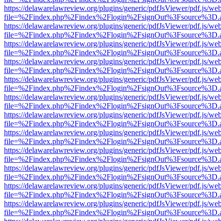
https://delawarelawreview.org/plugins/generic/pdfJsViewer/pdf.js/we
file=%2Findex.php%2Findex%2Flogin%2FsignOut%3Fsource%3D.ame
https://delawarelawreview.org/plugins/generic/pdfJsViewer/pdf.js/we
file=%2Findex.php%2Findex%2Flogin%2FsignOut%3Fsource%3D.ame
https://delawarelawreview.org/plugins/generic/pdfJsViewer/pdf.js/we
file=%2Findex.php%2Findex%2Flogin%2FsignOut%3Fsource%3D.ame
https://delawarelawreview.org/plugins/generic/pdfJsViewer/pdf.js/we
file=%2Findex.php%2Findex%2Flogin%2FsignOut%3Fsource%3D.ame
https://delawarelawreview.org/plugins/generic/pdfJsViewer/pdf.js/we
file=%2Findex.php%2Findex%2Flogin%2FsignOut%3Fsource%3D.ame
https://delawarelawreview.org/plugins/generic/pdfJsViewer/pdf.js/we
file=%2Findex.php%2Findex%2Flogin%2FsignOut%3Fsource%3D.ame
https://delawarelawreview.org/plugins/generic/pdfJsViewer/pdf.js/we
file=%2Findex.php%2Findex%2Flogin%2FsignOut%3Fsource%3D.ame
https://delawarelawreview.org/plugins/generic/pdfJsViewer/pdf.js/we
file=%2Findex.php%2Findex%2Flogin%2FsignOut%3Fsource%3D.ame
https://delawarelawreview.org/plugins/generic/pdfJsViewer/pdf.js/we
file=%2Findex.php%2Findex%2Flogin%2FsignOut%3Fsource%3D.ame
https://delawarelawreview.org/plugins/generic/pdfJsViewer/pdf.js/we
file=%2Findex.php%2Findex%2Flogin%2FsignOut%3Fsource%3D.ame
https://delawarelawreview.org/plugins/generic/pdfJsViewer/pdf.js/we
file=%2Findex.php%2Findex%2Flogin%2FsignOut%3Fsource%3D.ame
https://delawarelawreview.org/plugins/generic/pdfJsViewer/pdf.js/we
file=%2Findex.php%2Findex%2Flogin%2FsignOut%3Fsource%3D.ame