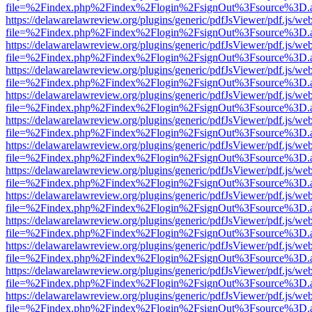
file=%2Findex.php%2Findex%2Flogin%2FsignOut%3Fsource%3D.ame
https://delawarelawreview.org/plugins/generic/pdfJsViewer/pdf.js/we
file=%2Findex.php%2Findex%2Flogin%2FsignOut%3Fsource%3D.ame
https://delawarelawreview.org/plugins/generic/pdfJsViewer/pdf.js/we
file=%2Findex.php%2Findex%2Flogin%2FsignOut%3Fsource%3D.ame
https://delawarelawreview.org/plugins/generic/pdfJsViewer/pdf.js/we
file=%2Findex.php%2Findex%2Flogin%2FsignOut%3Fsource%3D.ame
https://delawarelawreview.org/plugins/generic/pdfJsViewer/pdf.js/we
file=%2Findex.php%2Findex%2Flogin%2FsignOut%3Fsource%3D.ame
https://delawarelawreview.org/plugins/generic/pdfJsViewer/pdf.js/we
file=%2Findex.php%2Findex%2Flogin%2FsignOut%3Fsource%3D.ame
https://delawarelawreview.org/plugins/generic/pdfJsViewer/pdf.js/we
file=%2Findex.php%2Findex%2Flogin%2FsignOut%3Fsource%3D.ame
https://delawarelawreview.org/plugins/generic/pdfJsViewer/pdf.js/we
file=%2Findex.php%2Findex%2Flogin%2FsignOut%3Fsource%3D.ame
https://delawarelawreview.org/plugins/generic/pdfJsViewer/pdf.js/we
file=%2Findex.php%2Findex%2Flogin%2FsignOut%3Fsource%3D.ame
https://delawarelawreview.org/plugins/generic/pdfJsViewer/pdf.js/we
file=%2Findex.php%2Findex%2Flogin%2FsignOut%3Fsource%3D.ame
https://delawarelawreview.org/plugins/generic/pdfJsViewer/pdf.js/we
file=%2Findex.php%2Findex%2Flogin%2FsignOut%3Fsource%3D.ame
https://delawarelawreview.org/plugins/generic/pdfJsViewer/pdf.js/we
file=%2Findex.php%2Findex%2Flogin%2FsignOut%3Fsource%3D.ame
https://delawarelawreview.org/plugins/generic/pdfJsViewer/pdf.js/we
file=%2Findex.php%2Findex%2Flogin%2FsignOut%3Fsource%3D.ame