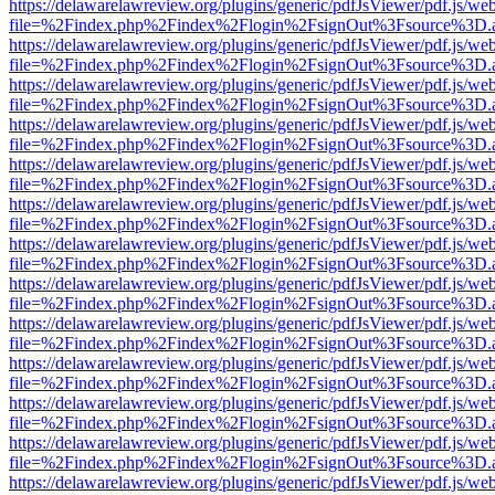
https://delawarelawreview.org/plugins/generic/pdfJsViewer/pdf.js/we
file=%2Findex.php%2Findex%2Flogin%2FsignOut%3Fsource%3D.ame
https://delawarelawreview.org/plugins/generic/pdfJsViewer/pdf.js/we
file=%2Findex.php%2Findex%2Flogin%2FsignOut%3Fsource%3D.ame
https://delawarelawreview.org/plugins/generic/pdfJsViewer/pdf.js/we
file=%2Findex.php%2Findex%2Flogin%2FsignOut%3Fsource%3D.ame
https://delawarelawreview.org/plugins/generic/pdfJsViewer/pdf.js/we
file=%2Findex.php%2Findex%2Flogin%2FsignOut%3Fsource%3D.ame
https://delawarelawreview.org/plugins/generic/pdfJsViewer/pdf.js/we
file=%2Findex.php%2Findex%2Flogin%2FsignOut%3Fsource%3D.ame
https://delawarelawreview.org/plugins/generic/pdfJsViewer/pdf.js/we
file=%2Findex.php%2Findex%2Flogin%2FsignOut%3Fsource%3D.ame
https://delawarelawreview.org/plugins/generic/pdfJsViewer/pdf.js/we
file=%2Findex.php%2Findex%2Flogin%2FsignOut%3Fsource%3D.ame
https://delawarelawreview.org/plugins/generic/pdfJsViewer/pdf.js/we
file=%2Findex.php%2Findex%2Flogin%2FsignOut%3Fsource%3D.ame
https://delawarelawreview.org/plugins/generic/pdfJsViewer/pdf.js/we
file=%2Findex.php%2Findex%2Flogin%2FsignOut%3Fsource%3D.ame
https://delawarelawreview.org/plugins/generic/pdfJsViewer/pdf.js/we
file=%2Findex.php%2Findex%2Flogin%2FsignOut%3Fsource%3D.ame
https://delawarelawreview.org/plugins/generic/pdfJsViewer/pdf.js/we
file=%2Findex.php%2Findex%2Flogin%2FsignOut%3Fsource%3D.ame
https://delawarelawreview.org/plugins/generic/pdfJsViewer/pdf.js/we
file=%2Findex.php%2Findex%2Flogin%2FsignOut%3Fsource%3D.ame
https://delawarelawreview.org/plugins/generic/pdfJsViewer/pdf.js/we