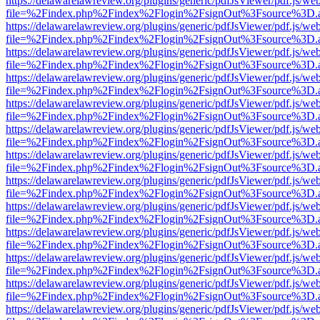
https://delawarelawreview.org/plugins/generic/pdfJsViewer/pdf.js/we
file=%2Findex.php%2Findex%2Flogin%2FsignOut%3Fsource%3D.ame
https://delawarelawreview.org/plugins/generic/pdfJsViewer/pdf.js/we
file=%2Findex.php%2Findex%2Flogin%2FsignOut%3Fsource%3D.ame
https://delawarelawreview.org/plugins/generic/pdfJsViewer/pdf.js/we
file=%2Findex.php%2Findex%2Flogin%2FsignOut%3Fsource%3D.ame
https://delawarelawreview.org/plugins/generic/pdfJsViewer/pdf.js/we
file=%2Findex.php%2Findex%2Flogin%2FsignOut%3Fsource%3D.ame
https://delawarelawreview.org/plugins/generic/pdfJsViewer/pdf.js/we
file=%2Findex.php%2Findex%2Flogin%2FsignOut%3Fsource%3D.ame
https://delawarelawreview.org/plugins/generic/pdfJsViewer/pdf.js/we
file=%2Findex.php%2Findex%2Flogin%2FsignOut%3Fsource%3D.ame
https://delawarelawreview.org/plugins/generic/pdfJsViewer/pdf.js/we
file=%2Findex.php%2Findex%2Flogin%2FsignOut%3Fsource%3D.ame
https://delawarelawreview.org/plugins/generic/pdfJsViewer/pdf.js/we
file=%2Findex.php%2Findex%2Flogin%2FsignOut%3Fsource%3D.ame
https://delawarelawreview.org/plugins/generic/pdfJsViewer/pdf.js/we
file=%2Findex.php%2Findex%2Flogin%2FsignOut%3Fsource%3D.ame
https://delawarelawreview.org/plugins/generic/pdfJsViewer/pdf.js/we
file=%2Findex.php%2Findex%2Flogin%2FsignOut%3Fsource%3D.ame
https://delawarelawreview.org/plugins/generic/pdfJsViewer/pdf.js/we
file=%2Findex.php%2Findex%2Flogin%2FsignOut%3Fsource%3D.ame
https://delawarelawreview.org/plugins/generic/pdfJsViewer/pdf.js/we
file=%2Findex.php%2Findex%2Flogin%2FsignOut%3Fsource%3D.ame
https://delawarelawreview.org/plugins/generic/pdfJsViewer/pdf.js/we