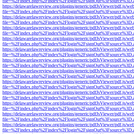
file=%2Findex.php%2Findex%2Flogin%2FsignOut%3Fsource%3D.ame
https://delawarelawreview.org/plugins/generic/pdfJsViewer/pdf.js/we
file=%2Findex.php%2Findex%2Flogin%2FsignOut%3Fsource%3D.ame
https://delawarelawreview.org/plugins/generic/pdfJsViewer/pdf.js/we
file=%2Findex.php%2Findex%2Flogin%2FsignOut%3Fsource%3D.ame
https://delawarelawreview.org/plugins/generic/pdfJsViewer/pdf.js/we
file=%2Findex.php%2Findex%2Flogin%2FsignOut%3Fsource%3D.ame
https://delawarelawreview.org/plugins/generic/pdfJsViewer/pdf.js/we
file=%2Findex.php%2Findex%2Flogin%2FsignOut%3Fsource%3D.ame
https://delawarelawreview.org/plugins/generic/pdfJsViewer/pdf.js/we
file=%2Findex.php%2Findex%2Flogin%2FsignOut%3Fsource%3D.ame
https://delawarelawreview.org/plugins/generic/pdfJsViewer/pdf.js/we
file=%2Findex.php%2Findex%2Flogin%2FsignOut%3Fsource%3D.ame
https://delawarelawreview.org/plugins/generic/pdfJsViewer/pdf.js/we
file=%2Findex.php%2Findex%2Flogin%2FsignOut%3Fsource%3D.ame
https://delawarelawreview.org/plugins/generic/pdfJsViewer/pdf.js/we
file=%2Findex.php%2Findex%2Flogin%2FsignOut%3Fsource%3D.ame
https://delawarelawreview.org/plugins/generic/pdfJsViewer/pdf.js/we
file=%2Findex.php%2Findex%2Flogin%2FsignOut%3Fsource%3D.ame
https://delawarelawreview.org/plugins/generic/pdfJsViewer/pdf.js/we
file=%2Findex.php%2Findex%2Flogin%2FsignOut%3Fsource%3D.ame
https://delawarelawreview.org/plugins/generic/pdfJsViewer/pdf.js/we
file=%2Findex.php%2Findex%2Flogin%2FsignOut%3Fsource%3D.ame
https://delawarelawreview.org/plugins/generic/pdfJsViewer/pdf.js/we
file=%2Findex.php%2Findex%2Flogin%2FsignOut%3Fsource%3D.ame