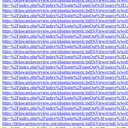
https://delawarelawreview.org/plugins/generic/pdfJsViewer/pdf.js/we
file=%2Findex.php%2Findex%2Flogin%2FsignOut%3Fsource%3D.ame
https://delawarelawreview.org/plugins/generic/pdfJsViewer/pdf.js/we
file=%2Findex.php%2Findex%2Flogin%2FsignOut%3Fsource%3D.ame
https://delawarelawreview.org/plugins/generic/pdfJsViewer/pdf.js/we
file=%2Findex.php%2Findex%2Flogin%2FsignOut%3Fsource%3D.ame
https://delawarelawreview.org/plugins/generic/pdfJsViewer/pdf.js/we
file=%2Findex.php%2Findex%2Flogin%2FsignOut%3Fsource%3D.ame
https://delawarelawreview.org/plugins/generic/pdfJsViewer/pdf.js/we
file=%2Findex.php%2Findex%2Flogin%2FsignOut%3Fsource%3D.ame
https://delawarelawreview.org/plugins/generic/pdfJsViewer/pdf.js/we
file=%2Findex.php%2Findex%2Flogin%2FsignOut%3Fsource%3D.ame
https://delawarelawreview.org/plugins/generic/pdfJsViewer/pdf.js/we
file=%2Findex.php%2Findex%2Flogin%2FsignOut%3Fsource%3D.ame
https://delawarelawreview.org/plugins/generic/pdfJsViewer/pdf.js/we
file=%2Findex.php%2Findex%2Flogin%2FsignOut%3Fsource%3D.ame
https://delawarelawreview.org/plugins/generic/pdfJsViewer/pdf.js/we
file=%2Findex.php%2Findex%2Flogin%2FsignOut%3Fsource%3D.ame
https://delawarelawreview.org/plugins/generic/pdfJsViewer/pdf.js/we
file=%2Findex.php%2Findex%2Flogin%2FsignOut%3Fsource%3D.ame
https://delawarelawreview.org/plugins/generic/pdfJsViewer/pdf.js/we
file=%2Findex.php%2Findex%2Flogin%2FsignOut%3Fsource%3D.ame
https://delawarelawreview.org/plugins/generic/pdfJsViewer/pdf.js/we
file=%2Findex.php%2Findex%2Flogin%2FsignOut%3Fsource%3D.ame
https://delawarelawreview.org/plugins/generic/pdfJsViewer/pdf.js/we