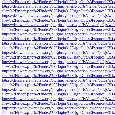
file=%2Findex.php%2Findex%2Flogin%2FsignOut%3Fsource%3D.ame
https://delawarelawreview.org/plugins/generic/pdfJsViewer/pdf.js/we
file=%2Findex.php%2Findex%2Flogin%2FsignOut%3Fsource%3D.ame
https://delawarelawreview.org/plugins/generic/pdfJsViewer/pdf.js/we
file=%2Findex.php%2Findex%2Flogin%2FsignOut%3Fsource%3D.ame
https://delawarelawreview.org/plugins/generic/pdfJsViewer/pdf.js/we
file=%2Findex.php%2Findex%2Flogin%2FsignOut%3Fsource%3D.ame
https://delawarelawreview.org/plugins/generic/pdfJsViewer/pdf.js/we
file=%2Findex.php%2Findex%2Flogin%2FsignOut%3Fsource%3D.ame
https://delawarelawreview.org/plugins/generic/pdfJsViewer/pdf.js/we
file=%2Findex.php%2Findex%2Flogin%2FsignOut%3Fsource%3D.ame
https://delawarelawreview.org/plugins/generic/pdfJsViewer/pdf.js/we
file=%2Findex.php%2Findex%2Flogin%2FsignOut%3Fsource%3D.ame
https://delawarelawreview.org/plugins/generic/pdfJsViewer/pdf.js/we
file=%2Findex.php%2Findex%2Flogin%2FsignOut%3Fsource%3D.ame
https://delawarelawreview.org/plugins/generic/pdfJsViewer/pdf.js/we
file=%2Findex.php%2Findex%2Flogin%2FsignOut%3Fsource%3D.ame
https://delawarelawreview.org/plugins/generic/pdfJsViewer/pdf.js/we
file=%2Findex.php%2Findex%2Flogin%2FsignOut%3Fsource%3D.ame
https://delawarelawreview.org/plugins/generic/pdfJsViewer/pdf.js/we
file=%2Findex.php%2Findex%2Flogin%2FsignOut%3Fsource%3D.ame
https://delawarelawreview.org/plugins/generic/pdfJsViewer/pdf.js/we
file=%2Findex.php%2Findex%2Flogin%2FsignOut%3Fsource%3D.ame
https://delawarelawreview.org/plugins/generic/pdfJsViewer/pdf.js/we
file=%2Findex.php%2Findex%2Flogin%2FsignOut%3Fsource%3D.ame