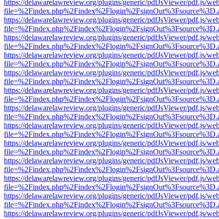
https://delawarelawreview.org/plugins/generic/pdfJsViewer/pdf.js/we
file=%2Findex.php%2Findex%2Flogin%2FsignOut%3Fsource%3D.ame
https://delawarelawreview.org/plugins/generic/pdfJsViewer/pdf.js/we
file=%2Findex.php%2Findex%2Flogin%2FsignOut%3Fsource%3D.ame
https://delawarelawreview.org/plugins/generic/pdfJsViewer/pdf.js/we
file=%2Findex.php%2Findex%2Flogin%2FsignOut%3Fsource%3D.ame
https://delawarelawreview.org/plugins/generic/pdfJsViewer/pdf.js/we
file=%2Findex.php%2Findex%2Flogin%2FsignOut%3Fsource%3D.ame
https://delawarelawreview.org/plugins/generic/pdfJsViewer/pdf.js/we
file=%2Findex.php%2Findex%2Flogin%2FsignOut%3Fsource%3D.ame
https://delawarelawreview.org/plugins/generic/pdfJsViewer/pdf.js/we
file=%2Findex.php%2Findex%2Flogin%2FsignOut%3Fsource%3D.ame
https://delawarelawreview.org/plugins/generic/pdfJsViewer/pdf.js/we
file=%2Findex.php%2Findex%2Flogin%2FsignOut%3Fsource%3D.ame
https://delawarelawreview.org/plugins/generic/pdfJsViewer/pdf.js/we
file=%2Findex.php%2Findex%2Flogin%2FsignOut%3Fsource%3D.ame
https://delawarelawreview.org/plugins/generic/pdfJsViewer/pdf.js/we
file=%2Findex.php%2Findex%2Flogin%2FsignOut%3Fsource%3D.ame
https://delawarelawreview.org/plugins/generic/pdfJsViewer/pdf.js/we
file=%2Findex.php%2Findex%2Flogin%2FsignOut%3Fsource%3D.ame
https://delawarelawreview.org/plugins/generic/pdfJsViewer/pdf.js/we
file=%2Findex.php%2Findex%2Flogin%2FsignOut%3Fsource%3D.ame
https://delawarelawreview.org/plugins/generic/pdfJsViewer/pdf.js/we
file=%2Findex.php%2Findex%2Flogin%2FsignOut%3Fsource%3D.ame
https://delawarelawreview.org/plugins/generic/pdfJsViewer/pdf.js/we