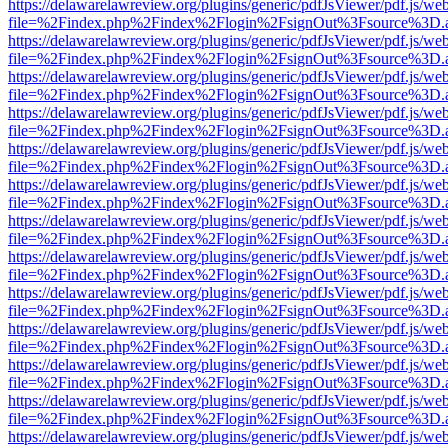
https://delawarelawreview.org/plugins/generic/pdfJsViewer/pdf.js/we
file=%2Findex.php%2Findex%2Flogin%2FsignOut%3Fsource%3D.ame
https://delawarelawreview.org/plugins/generic/pdfJsViewer/pdf.js/we
file=%2Findex.php%2Findex%2Flogin%2FsignOut%3Fsource%3D.ame
https://delawarelawreview.org/plugins/generic/pdfJsViewer/pdf.js/we
file=%2Findex.php%2Findex%2Flogin%2FsignOut%3Fsource%3D.ame
https://delawarelawreview.org/plugins/generic/pdfJsViewer/pdf.js/we
file=%2Findex.php%2Findex%2Flogin%2FsignOut%3Fsource%3D.ame
https://delawarelawreview.org/plugins/generic/pdfJsViewer/pdf.js/we
file=%2Findex.php%2Findex%2Flogin%2FsignOut%3Fsource%3D.ame
https://delawarelawreview.org/plugins/generic/pdfJsViewer/pdf.js/we
file=%2Findex.php%2Findex%2Flogin%2FsignOut%3Fsource%3D.ame
https://delawarelawreview.org/plugins/generic/pdfJsViewer/pdf.js/we
file=%2Findex.php%2Findex%2Flogin%2FsignOut%3Fsource%3D.ame
https://delawarelawreview.org/plugins/generic/pdfJsViewer/pdf.js/we
file=%2Findex.php%2Findex%2Flogin%2FsignOut%3Fsource%3D.ame
https://delawarelawreview.org/plugins/generic/pdfJsViewer/pdf.js/we
file=%2Findex.php%2Findex%2Flogin%2FsignOut%3Fsource%3D.ame
https://delawarelawreview.org/plugins/generic/pdfJsViewer/pdf.js/we
file=%2Findex.php%2Findex%2Flogin%2FsignOut%3Fsource%3D.ame
https://delawarelawreview.org/plugins/generic/pdfJsViewer/pdf.js/we
file=%2Findex.php%2Findex%2Flogin%2FsignOut%3Fsource%3D.ame
https://delawarelawreview.org/plugins/generic/pdfJsViewer/pdf.js/we
file=%2Findex.php%2Findex%2Flogin%2FsignOut%3Fsource%3D.ame
https://delawarelawreview.org/plugins/generic/pdfJsViewer/pdf.js/we