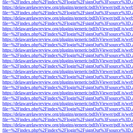
file=%2Findex.php%2Findex%2Flogin%2FsignOut%3Fsource%3D.ame
https://delawarelawreview.org/plugins/generic/pdfJsViewer/pdf.js/we
file=%2Findex.php%2Findex%2Flogin%2FsignOut%3Fsource%3D.ame
https://delawarelawreview.org/plugins/generic/pdfJsViewer/pdf.js/we
file=%2Findex.php%2Findex%2Flogin%2FsignOut%3Fsource%3D.ame
https://delawarelawreview.org/plugins/generic/pdfJsViewer/pdf.js/we
file=%2Findex.php%2Findex%2Flogin%2FsignOut%3Fsource%3D.ame
https://delawarelawreview.org/plugins/generic/pdfJsViewer/pdf.js/we
file=%2Findex.php%2Findex%2Flogin%2FsignOut%3Fsource%3D.ame
https://delawarelawreview.org/plugins/generic/pdfJsViewer/pdf.js/we
file=%2Findex.php%2Findex%2Flogin%2FsignOut%3Fsource%3D.ame
https://delawarelawreview.org/plugins/generic/pdfJsViewer/pdf.js/we
file=%2Findex.php%2Findex%2Flogin%2FsignOut%3Fsource%3D.ame
https://delawarelawreview.org/plugins/generic/pdfJsViewer/pdf.js/we
file=%2Findex.php%2Findex%2Flogin%2FsignOut%3Fsource%3D.ame
https://delawarelawreview.org/plugins/generic/pdfJsViewer/pdf.js/we
file=%2Findex.php%2Findex%2Flogin%2FsignOut%3Fsource%3D.ame
https://delawarelawreview.org/plugins/generic/pdfJsViewer/pdf.js/we
file=%2Findex.php%2Findex%2Flogin%2FsignOut%3Fsource%3D.ame
https://delawarelawreview.org/plugins/generic/pdfJsViewer/pdf.js/we
file=%2Findex.php%2Findex%2Flogin%2FsignOut%3Fsource%3D.ame
https://delawarelawreview.org/plugins/generic/pdfJsViewer/pdf.js/we
file=%2Findex.php%2Findex%2Flogin%2FsignOut%3Fsource%3D.ame
https://delawarelawreview.org/plugins/generic/pdfJsViewer/pdf.js/we
file=%2Findex.php%2Findex%2Flogin%2FsignOut%3Fsource%3D.ame