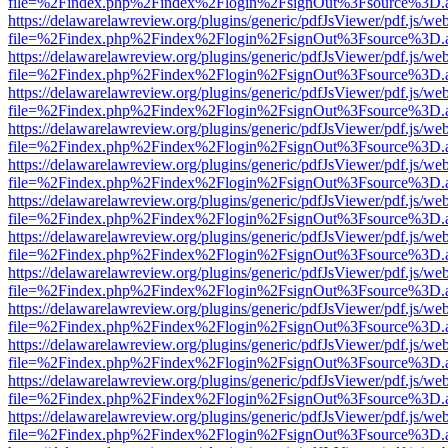
file=%2Findex.php%2Findex%2Flogin%2FsignOut%3Fsource%3D.ame
https://delawarelawreview.org/plugins/generic/pdfJsViewer/pdf.js/we
file=%2Findex.php%2Findex%2Flogin%2FsignOut%3Fsource%3D.ame
https://delawarelawreview.org/plugins/generic/pdfJsViewer/pdf.js/we
file=%2Findex.php%2Findex%2Flogin%2FsignOut%3Fsource%3D.ame
https://delawarelawreview.org/plugins/generic/pdfJsViewer/pdf.js/we
file=%2Findex.php%2Findex%2Flogin%2FsignOut%3Fsource%3D.ame
https://delawarelawreview.org/plugins/generic/pdfJsViewer/pdf.js/we
file=%2Findex.php%2Findex%2Flogin%2FsignOut%3Fsource%3D.ame
https://delawarelawreview.org/plugins/generic/pdfJsViewer/pdf.js/we
file=%2Findex.php%2Findex%2Flogin%2FsignOut%3Fsource%3D.ame
https://delawarelawreview.org/plugins/generic/pdfJsViewer/pdf.js/we
file=%2Findex.php%2Findex%2Flogin%2FsignOut%3Fsource%3D.ame
https://delawarelawreview.org/plugins/generic/pdfJsViewer/pdf.js/we
file=%2Findex.php%2Findex%2Flogin%2FsignOut%3Fsource%3D.ame
https://delawarelawreview.org/plugins/generic/pdfJsViewer/pdf.js/we
file=%2Findex.php%2Findex%2Flogin%2FsignOut%3Fsource%3D.ame
https://delawarelawreview.org/plugins/generic/pdfJsViewer/pdf.js/we
file=%2Findex.php%2Findex%2Flogin%2FsignOut%3Fsource%3D.ame
https://delawarelawreview.org/plugins/generic/pdfJsViewer/pdf.js/we
file=%2Findex.php%2Findex%2Flogin%2FsignOut%3Fsource%3D.ame
https://delawarelawreview.org/plugins/generic/pdfJsViewer/pdf.js/we
file=%2Findex.php%2Findex%2Flogin%2FsignOut%3Fsource%3D.ame
https://delawarelawreview.org/plugins/generic/pdfJsViewer/pdf.js/we
file=%2Findex.php%2Findex%2Flogin%2FsignOut%3Fsource%3D.ame