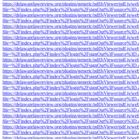
https://delawarelawreview.org/plugins/generic/pdfJsViewer/pdf.js/we
file=%2Findex.php%2Findex%2Flogin%2FsignOut%3Fsource%3D.ame
https://delawarelawreview.org/plugins/generic/pdfJsViewer/pdf.js/we
file=%2Findex.php%2Findex%2Flogin%2FsignOut%3Fsource%3D.ame
https://delawarelawreview.org/plugins/generic/pdfJsViewer/pdf.js/we
file=%2Findex.php%2Findex%2Flogin%2FsignOut%3Fsource%3D.ame
https://delawarelawreview.org/plugins/generic/pdfJsViewer/pdf.js/we
file=%2Findex.php%2Findex%2Flogin%2FsignOut%3Fsource%3D.ame
https://delawarelawreview.org/plugins/generic/pdfJsViewer/pdf.js/we
file=%2Findex.php%2Findex%2Flogin%2FsignOut%3Fsource%3D.ame
https://delawarelawreview.org/plugins/generic/pdfJsViewer/pdf.js/we
file=%2Findex.php%2Findex%2Flogin%2FsignOut%3Fsource%3D.ame
https://delawarelawreview.org/plugins/generic/pdfJsViewer/pdf.js/we
file=%2Findex.php%2Findex%2Flogin%2FsignOut%3Fsource%3D.ame
https://delawarelawreview.org/plugins/generic/pdfJsViewer/pdf.js/we
file=%2Findex.php%2Findex%2Flogin%2FsignOut%3Fsource%3D.ame
https://delawarelawreview.org/plugins/generic/pdfJsViewer/pdf.js/we
file=%2Findex.php%2Findex%2Flogin%2FsignOut%3Fsource%3D.ame
https://delawarelawreview.org/plugins/generic/pdfJsViewer/pdf.js/we
file=%2Findex.php%2Findex%2Flogin%2FsignOut%3Fsource%3D.ame
https://delawarelawreview.org/plugins/generic/pdfJsViewer/pdf.js/we
file=%2Findex.php%2Findex%2Flogin%2FsignOut%3Fsource%3D.ame
https://delawarelawreview.org/plugins/generic/pdfJsViewer/pdf.js/we
file=%2Findex.php%2Findex%2Flogin%2FsignOut%3Fsource%3D.ame
https://delawarelawreview.org/plugins/generic/pdfJsViewer/pdf.js/we