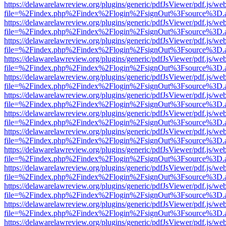
https://delawarelawreview.org/plugins/generic/pdfJsViewer/pdf.js/we
file=%2Findex.php%2Findex%2Flogin%2FsignOut%3Fsource%3D.ame
https://delawarelawreview.org/plugins/generic/pdfJsViewer/pdf.js/we
file=%2Findex.php%2Findex%2Flogin%2FsignOut%3Fsource%3D.ame
https://delawarelawreview.org/plugins/generic/pdfJsViewer/pdf.js/we
file=%2Findex.php%2Findex%2Flogin%2FsignOut%3Fsource%3D.ame
https://delawarelawreview.org/plugins/generic/pdfJsViewer/pdf.js/we
file=%2Findex.php%2Findex%2Flogin%2FsignOut%3Fsource%3D.ame
https://delawarelawreview.org/plugins/generic/pdfJsViewer/pdf.js/we
file=%2Findex.php%2Findex%2Flogin%2FsignOut%3Fsource%3D.ame
https://delawarelawreview.org/plugins/generic/pdfJsViewer/pdf.js/we
file=%2Findex.php%2Findex%2Flogin%2FsignOut%3Fsource%3D.ame
https://delawarelawreview.org/plugins/generic/pdfJsViewer/pdf.js/we
file=%2Findex.php%2Findex%2Flogin%2FsignOut%3Fsource%3D.ame
https://delawarelawreview.org/plugins/generic/pdfJsViewer/pdf.js/we
file=%2Findex.php%2Findex%2Flogin%2FsignOut%3Fsource%3D.ame
https://delawarelawreview.org/plugins/generic/pdfJsViewer/pdf.js/we
file=%2Findex.php%2Findex%2Flogin%2FsignOut%3Fsource%3D.ame
https://delawarelawreview.org/plugins/generic/pdfJsViewer/pdf.js/we
file=%2Findex.php%2Findex%2Flogin%2FsignOut%3Fsource%3D.ame
https://delawarelawreview.org/plugins/generic/pdfJsViewer/pdf.js/we
file=%2Findex.php%2Findex%2Flogin%2FsignOut%3Fsource%3D.ame
https://delawarelawreview.org/plugins/generic/pdfJsViewer/pdf.js/we
file=%2Findex.php%2Findex%2Flogin%2FsignOut%3Fsource%3D.ame
https://delawarelawreview.org/plugins/generic/pdfJsViewer/pdf.js/we