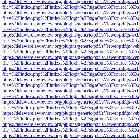
https://delawarelawreview.org/plugins/generic/pdfJsViewer/pdf.js/we
file=%2Findex.php%2Findex%2Flogin%2FsignOut%3Fsource%3D.ame
https://delawarelawreview.org/plugins/generic/pdfJsViewer/pdf.js/we
file=%2Findex.php%2Findex%2Flogin%2FsignOut%3Fsource%3D.ame
https://delawarelawreview.org/plugins/generic/pdfJsViewer/pdf.js/we
file=%2Findex.php%2Findex%2Flogin%2FsignOut%3Fsource%3D.ame
https://delawarelawreview.org/plugins/generic/pdfJsViewer/pdf.js/we
file=%2Findex.php%2Findex%2Flogin%2FsignOut%3Fsource%3D.ame
https://delawarelawreview.org/plugins/generic/pdfJsViewer/pdf.js/we
file=%2Findex.php%2Findex%2Flogin%2FsignOut%3Fsource%3D.ame
https://delawarelawreview.org/plugins/generic/pdfJsViewer/pdf.js/we
file=%2Findex.php%2Findex%2Flogin%2FsignOut%3Fsource%3D.ame
https://delawarelawreview.org/plugins/generic/pdfJsViewer/pdf.js/we
file=%2Findex.php%2Findex%2Flogin%2FsignOut%3Fsource%3D.ame
https://delawarelawreview.org/plugins/generic/pdfJsViewer/pdf.js/we
file=%2Findex.php%2Findex%2Flogin%2FsignOut%3Fsource%3D.ame
https://delawarelawreview.org/plugins/generic/pdfJsViewer/pdf.js/we
file=%2Findex.php%2Findex%2Flogin%2FsignOut%3Fsource%3D.ame
https://delawarelawreview.org/plugins/generic/pdfJsViewer/pdf.js/we
file=%2Findex.php%2Findex%2Flogin%2FsignOut%3Fsource%3D.ame
https://delawarelawreview.org/plugins/generic/pdfJsViewer/pdf.js/we
file=%2Findex.php%2Findex%2Flogin%2FsignOut%3Fsource%3D.ame
https://delawarelawreview.org/plugins/generic/pdfJsViewer/pdf.js/we
file=%2Findex.php%2Findex%2Flogin%2FsignOut%3Fsource%3D.ame
https://delawarelawreview.org/plugins/generic/pdfJsViewer/pdf.js/we