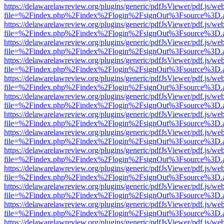
https://delawarelawreview.org/plugins/generic/pdfJsViewer/pdf.js/we
file=%2Findex.php%2Findex%2Flogin%2FsignOut%3Fsource%3D.ame
https://delawarelawreview.org/plugins/generic/pdfJsViewer/pdf.js/we
file=%2Findex.php%2Findex%2Flogin%2FsignOut%3Fsource%3D.ame
https://delawarelawreview.org/plugins/generic/pdfJsViewer/pdf.js/we
file=%2Findex.php%2Findex%2Flogin%2FsignOut%3Fsource%3D.ame
https://delawarelawreview.org/plugins/generic/pdfJsViewer/pdf.js/we
file=%2Findex.php%2Findex%2Flogin%2FsignOut%3Fsource%3D.ame
https://delawarelawreview.org/plugins/generic/pdfJsViewer/pdf.js/we
file=%2Findex.php%2Findex%2Flogin%2FsignOut%3Fsource%3D.ame
https://delawarelawreview.org/plugins/generic/pdfJsViewer/pdf.js/we
file=%2Findex.php%2Findex%2Flogin%2FsignOut%3Fsource%3D.ame
https://delawarelawreview.org/plugins/generic/pdfJsViewer/pdf.js/we
file=%2Findex.php%2Findex%2Flogin%2FsignOut%3Fsource%3D.ame
https://delawarelawreview.org/plugins/generic/pdfJsViewer/pdf.js/we
file=%2Findex.php%2Findex%2Flogin%2FsignOut%3Fsource%3D.ame
https://delawarelawreview.org/plugins/generic/pdfJsViewer/pdf.js/we
file=%2Findex.php%2Findex%2Flogin%2FsignOut%3Fsource%3D.ame
https://delawarelawreview.org/plugins/generic/pdfJsViewer/pdf.js/we
file=%2Findex.php%2Findex%2Flogin%2FsignOut%3Fsource%3D.ame
https://delawarelawreview.org/plugins/generic/pdfJsViewer/pdf.js/we
file=%2Findex.php%2Findex%2Flogin%2FsignOut%3Fsource%3D.ame
https://delawarelawreview.org/plugins/generic/pdfJsViewer/pdf.js/we
file=%2Findex.php%2Findex%2Flogin%2FsignOut%3Fsource%3D.ame
https://delawarelawreview.org/plugins/generic/pdfJsViewer/pdf.js/we