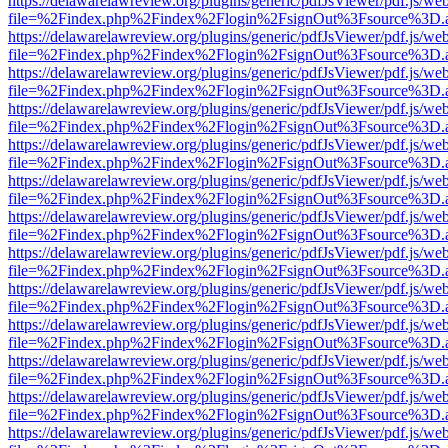
https://delawarelawreview.org/plugins/generic/pdfJsViewer/pdf.js/we
file=%2Findex.php%2Findex%2Flogin%2FsignOut%3Fsource%3D.ame
https://delawarelawreview.org/plugins/generic/pdfJsViewer/pdf.js/we
file=%2Findex.php%2Findex%2Flogin%2FsignOut%3Fsource%3D.ame
https://delawarelawreview.org/plugins/generic/pdfJsViewer/pdf.js/we
file=%2Findex.php%2Findex%2Flogin%2FsignOut%3Fsource%3D.ame
https://delawarelawreview.org/plugins/generic/pdfJsViewer/pdf.js/we
file=%2Findex.php%2Findex%2Flogin%2FsignOut%3Fsource%3D.ame
https://delawarelawreview.org/plugins/generic/pdfJsViewer/pdf.js/we
file=%2Findex.php%2Findex%2Flogin%2FsignOut%3Fsource%3D.ame
https://delawarelawreview.org/plugins/generic/pdfJsViewer/pdf.js/we
file=%2Findex.php%2Findex%2Flogin%2FsignOut%3Fsource%3D.ame
https://delawarelawreview.org/plugins/generic/pdfJsViewer/pdf.js/we
file=%2Findex.php%2Findex%2Flogin%2FsignOut%3Fsource%3D.ame
https://delawarelawreview.org/plugins/generic/pdfJsViewer/pdf.js/we
file=%2Findex.php%2Findex%2Flogin%2FsignOut%3Fsource%3D.ame
https://delawarelawreview.org/plugins/generic/pdfJsViewer/pdf.js/we
file=%2Findex.php%2Findex%2Flogin%2FsignOut%3Fsource%3D.ame
https://delawarelawreview.org/plugins/generic/pdfJsViewer/pdf.js/we
file=%2Findex.php%2Findex%2Flogin%2FsignOut%3Fsource%3D.ame
https://delawarelawreview.org/plugins/generic/pdfJsViewer/pdf.js/we
file=%2Findex.php%2Findex%2Flogin%2FsignOut%3Fsource%3D.ame
https://delawarelawreview.org/plugins/generic/pdfJsViewer/pdf.js/we
file=%2Findex.php%2Findex%2Flogin%2FsignOut%3Fsource%3D.ame
https://delawarelawreview.org/plugins/generic/pdfJsViewer/pdf.js/we