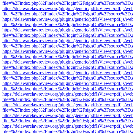
file=%2Findex.php%2Findex%2Flogin%2FsignOut%3Fsource%3D.ame
https://delawarelawreview.org/plugins/generic/pdfJsViewer/pdf.js/we
file=%2Findex.php%2Findex%2Flogin%2FsignOut%3Fsource%3D.ame
https://delawarelawreview.org/plugins/generic/pdfJsViewer/pdf.js/we
file=%2Findex.php%2Findex%2Flogin%2FsignOut%3Fsource%3D.ame
https://delawarelawreview.org/plugins/generic/pdfJsViewer/pdf.js/we
file=%2Findex.php%2Findex%2Flogin%2FsignOut%3Fsource%3D.ame
https://delawarelawreview.org/plugins/generic/pdfJsViewer/pdf.js/we
file=%2Findex.php%2Findex%2Flogin%2FsignOut%3Fsource%3D.ame
https://delawarelawreview.org/plugins/generic/pdfJsViewer/pdf.js/we
file=%2Findex.php%2Findex%2Flogin%2FsignOut%3Fsource%3D.ame
https://delawarelawreview.org/plugins/generic/pdfJsViewer/pdf.js/we
file=%2Findex.php%2Findex%2Flogin%2FsignOut%3Fsource%3D.ame
https://delawarelawreview.org/plugins/generic/pdfJsViewer/pdf.js/we
file=%2Findex.php%2Findex%2Flogin%2FsignOut%3Fsource%3D.ame
https://delawarelawreview.org/plugins/generic/pdfJsViewer/pdf.js/we
file=%2Findex.php%2Findex%2Flogin%2FsignOut%3Fsource%3D.ame
https://delawarelawreview.org/plugins/generic/pdfJsViewer/pdf.js/we
file=%2Findex.php%2Findex%2Flogin%2FsignOut%3Fsource%3D.ame
https://delawarelawreview.org/plugins/generic/pdfJsViewer/pdf.js/we
file=%2Findex.php%2Findex%2Flogin%2FsignOut%3Fsource%3D.ame
https://delawarelawreview.org/plugins/generic/pdfJsViewer/pdf.js/we
file=%2Findex.php%2Findex%2Flogin%2FsignOut%3Fsource%3D.ame
https://delawarelawreview.org/plugins/generic/pdfJsViewer/pdf.js/we
file=%2Findex.php%2Findex%2Flogin%2FsignOut%3Fsource%3D.ame