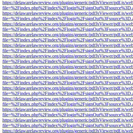
https://delawarelawreview.org/plugins/generic/pdfJsViewer/pdf.js/we
file=%2Findex.php%2Findex%2Flogin%2FsignOut%3Fsource%3D.ame
https://delawarelawreview.org/plugins/generic/pdfJsViewer/pdf.js/we
file=%2Findex.php%2Findex%2Flogin%2FsignOut%3Fsource%3D.ame
https://delawarelawreview.org/plugins/generic/pdfJsViewer/pdf.js/we
file=%2Findex.php%2Findex%2Flogin%2FsignOut%3Fsource%3D.ame
https://delawarelawreview.org/plugins/generic/pdfJsViewer/pdf.js/we
file=%2Findex.php%2Findex%2Flogin%2FsignOut%3Fsource%3D.ame
https://delawarelawreview.org/plugins/generic/pdfJsViewer/pdf.js/we
file=%2Findex.php%2Findex%2Flogin%2FsignOut%3Fsource%3D.ame
https://delawarelawreview.org/plugins/generic/pdfJsViewer/pdf.js/we
file=%2Findex.php%2Findex%2Flogin%2FsignOut%3Fsource%3D.ame
https://delawarelawreview.org/plugins/generic/pdfJsViewer/pdf.js/we
file=%2Findex.php%2Findex%2Flogin%2FsignOut%3Fsource%3D.ame
https://delawarelawreview.org/plugins/generic/pdfJsViewer/pdf.js/we
file=%2Findex.php%2Findex%2Flogin%2FsignOut%3Fsource%3D.ame
https://delawarelawreview.org/plugins/generic/pdfJsViewer/pdf.js/we
file=%2Findex.php%2Findex%2Flogin%2FsignOut%3Fsource%3D.ame
https://delawarelawreview.org/plugins/generic/pdfJsViewer/pdf.js/we
file=%2Findex.php%2Findex%2Flogin%2FsignOut%3Fsource%3D.ame
https://delawarelawreview.org/plugins/generic/pdfJsViewer/pdf.js/we
file=%2Findex.php%2Findex%2Flogin%2FsignOut%3Fsource%3D.ame
https://delawarelawreview.org/plugins/generic/pdfJsViewer/pdf.js/we
file=%2Findex.php%2Findex%2Flogin%2FsignOut%3Fsource%3D.ame
https://delawarelawreview.org/plugins/generic/pdfJsViewer/pdf.js/we