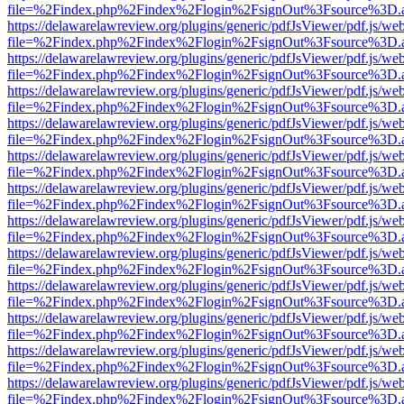
file=%2Findex.php%2Findex%2Flogin%2FsignOut%3Fsource%3D.ame
https://delawarelawreview.org/plugins/generic/pdfJsViewer/pdf.js/we
file=%2Findex.php%2Findex%2Flogin%2FsignOut%3Fsource%3D.ame
https://delawarelawreview.org/plugins/generic/pdfJsViewer/pdf.js/we
file=%2Findex.php%2Findex%2Flogin%2FsignOut%3Fsource%3D.ame
https://delawarelawreview.org/plugins/generic/pdfJsViewer/pdf.js/we
file=%2Findex.php%2Findex%2Flogin%2FsignOut%3Fsource%3D.ame
https://delawarelawreview.org/plugins/generic/pdfJsViewer/pdf.js/we
file=%2Findex.php%2Findex%2Flogin%2FsignOut%3Fsource%3D.ame
https://delawarelawreview.org/plugins/generic/pdfJsViewer/pdf.js/we
file=%2Findex.php%2Findex%2Flogin%2FsignOut%3Fsource%3D.ame
https://delawarelawreview.org/plugins/generic/pdfJsViewer/pdf.js/we
file=%2Findex.php%2Findex%2Flogin%2FsignOut%3Fsource%3D.ame
https://delawarelawreview.org/plugins/generic/pdfJsViewer/pdf.js/we
file=%2Findex.php%2Findex%2Flogin%2FsignOut%3Fsource%3D.ame
https://delawarelawreview.org/plugins/generic/pdfJsViewer/pdf.js/we
file=%2Findex.php%2Findex%2Flogin%2FsignOut%3Fsource%3D.ame
https://delawarelawreview.org/plugins/generic/pdfJsViewer/pdf.js/we
file=%2Findex.php%2Findex%2Flogin%2FsignOut%3Fsource%3D.ame
https://delawarelawreview.org/plugins/generic/pdfJsViewer/pdf.js/we
file=%2Findex.php%2Findex%2Flogin%2FsignOut%3Fsource%3D.ame
https://delawarelawreview.org/plugins/generic/pdfJsViewer/pdf.js/we
file=%2Findex.php%2Findex%2Flogin%2FsignOut%3Fsource%3D.ame
https://delawarelawreview.org/plugins/generic/pdfJsViewer/pdf.js/we
file=%2Findex.php%2Findex%2Flogin%2FsignOut%3Fsource%3D.ame