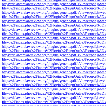
https://delawarelawreview.org/plugins/generic/pdfJsViewer/pdf.js/we
file=%2Findex.php%2Findex%2Flogin%2FsignOut%3Fsource%3D.ame
https://delawarelawreview.org/plugins/generic/pdfJsViewer/pdf.js/we
file=%2Findex.php%2Findex%2Flogin%2FsignOut%3Fsource%3D.ame
https://delawarelawreview.org/plugins/generic/pdfJsViewer/pdf.js/we
file=%2Findex.php%2Findex%2Flogin%2FsignOut%3Fsource%3D.ame
https://delawarelawreview.org/plugins/generic/pdfJsViewer/pdf.js/we
file=%2Findex.php%2Findex%2Flogin%2FsignOut%3Fsource%3D.ame
https://delawarelawreview.org/plugins/generic/pdfJsViewer/pdf.js/we
file=%2Findex.php%2Findex%2Flogin%2FsignOut%3Fsource%3D.ame
https://delawarelawreview.org/plugins/generic/pdfJsViewer/pdf.js/we
file=%2Findex.php%2Findex%2Flogin%2FsignOut%3Fsource%3D.ame
https://delawarelawreview.org/plugins/generic/pdfJsViewer/pdf.js/we
file=%2Findex.php%2Findex%2Flogin%2FsignOut%3Fsource%3D.ame
https://delawarelawreview.org/plugins/generic/pdfJsViewer/pdf.js/we
file=%2Findex.php%2Findex%2Flogin%2FsignOut%3Fsource%3D.ame
https://delawarelawreview.org/plugins/generic/pdfJsViewer/pdf.js/we
file=%2Findex.php%2Findex%2Flogin%2FsignOut%3Fsource%3D.ame
https://delawarelawreview.org/plugins/generic/pdfJsViewer/pdf.js/we
file=%2Findex.php%2Findex%2Flogin%2FsignOut%3Fsource%3D.ame
https://delawarelawreview.org/plugins/generic/pdfJsViewer/pdf.js/we
file=%2Findex.php%2Findex%2Flogin%2FsignOut%3Fsource%3D.ame
https://delawarelawreview.org/plugins/generic/pdfJsViewer/pdf.js/we
file=%2Findex.php%2Findex%2Flogin%2FsignOut%3Fsource%3D.ame