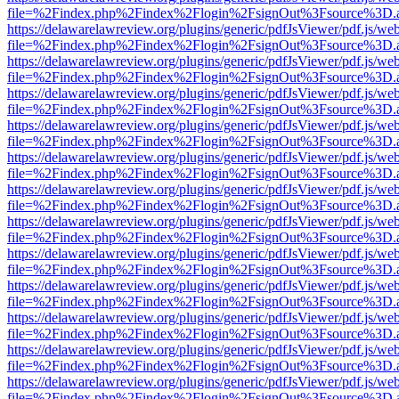
file=%2Findex.php%2Findex%2Flogin%2FsignOut%3Fsource%3D.ame
https://delawarelawreview.org/plugins/generic/pdfJsViewer/pdf.js/we
file=%2Findex.php%2Findex%2Flogin%2FsignOut%3Fsource%3D.ame
https://delawarelawreview.org/plugins/generic/pdfJsViewer/pdf.js/we
file=%2Findex.php%2Findex%2Flogin%2FsignOut%3Fsource%3D.ame
https://delawarelawreview.org/plugins/generic/pdfJsViewer/pdf.js/we
file=%2Findex.php%2Findex%2Flogin%2FsignOut%3Fsource%3D.ame
https://delawarelawreview.org/plugins/generic/pdfJsViewer/pdf.js/we
file=%2Findex.php%2Findex%2Flogin%2FsignOut%3Fsource%3D.ame
https://delawarelawreview.org/plugins/generic/pdfJsViewer/pdf.js/we
file=%2Findex.php%2Findex%2Flogin%2FsignOut%3Fsource%3D.ame
https://delawarelawreview.org/plugins/generic/pdfJsViewer/pdf.js/we
file=%2Findex.php%2Findex%2Flogin%2FsignOut%3Fsource%3D.ame
https://delawarelawreview.org/plugins/generic/pdfJsViewer/pdf.js/we
file=%2Findex.php%2Findex%2Flogin%2FsignOut%3Fsource%3D.ame
https://delawarelawreview.org/plugins/generic/pdfJsViewer/pdf.js/we
file=%2Findex.php%2Findex%2Flogin%2FsignOut%3Fsource%3D.ame
https://delawarelawreview.org/plugins/generic/pdfJsViewer/pdf.js/we
file=%2Findex.php%2Findex%2Flogin%2FsignOut%3Fsource%3D.ame
https://delawarelawreview.org/plugins/generic/pdfJsViewer/pdf.js/we
file=%2Findex.php%2Findex%2Flogin%2FsignOut%3Fsource%3D.ame
https://delawarelawreview.org/plugins/generic/pdfJsViewer/pdf.js/we
file=%2Findex.php%2Findex%2Flogin%2FsignOut%3Fsource%3D.ame
https://delawarelawreview.org/plugins/generic/pdfJsViewer/pdf.js/we
file=%2Findex.php%2Findex%2Flogin%2FsignOut%3Fsource%3D.ame