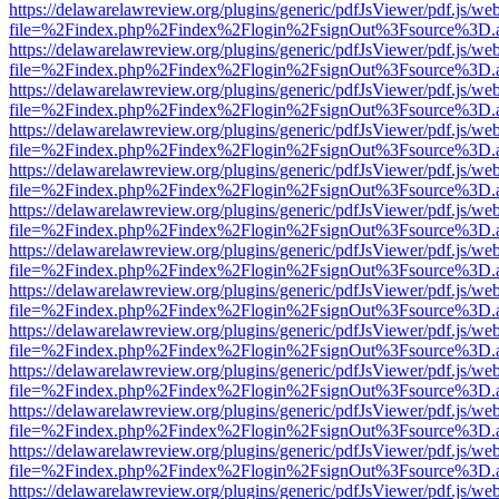
https://delawarelawreview.org/plugins/generic/pdfJsViewer/pdf.js/we
file=%2Findex.php%2Findex%2Flogin%2FsignOut%3Fsource%3D.ame
https://delawarelawreview.org/plugins/generic/pdfJsViewer/pdf.js/we
file=%2Findex.php%2Findex%2Flogin%2FsignOut%3Fsource%3D.ame
https://delawarelawreview.org/plugins/generic/pdfJsViewer/pdf.js/we
file=%2Findex.php%2Findex%2Flogin%2FsignOut%3Fsource%3D.ame
https://delawarelawreview.org/plugins/generic/pdfJsViewer/pdf.js/we
file=%2Findex.php%2Findex%2Flogin%2FsignOut%3Fsource%3D.ame
https://delawarelawreview.org/plugins/generic/pdfJsViewer/pdf.js/we
file=%2Findex.php%2Findex%2Flogin%2FsignOut%3Fsource%3D.ame
https://delawarelawreview.org/plugins/generic/pdfJsViewer/pdf.js/we
file=%2Findex.php%2Findex%2Flogin%2FsignOut%3Fsource%3D.ame
https://delawarelawreview.org/plugins/generic/pdfJsViewer/pdf.js/we
file=%2Findex.php%2Findex%2Flogin%2FsignOut%3Fsource%3D.ame
https://delawarelawreview.org/plugins/generic/pdfJsViewer/pdf.js/we
file=%2Findex.php%2Findex%2Flogin%2FsignOut%3Fsource%3D.ame
https://delawarelawreview.org/plugins/generic/pdfJsViewer/pdf.js/we
file=%2Findex.php%2Findex%2Flogin%2FsignOut%3Fsource%3D.ame
https://delawarelawreview.org/plugins/generic/pdfJsViewer/pdf.js/we
file=%2Findex.php%2Findex%2Flogin%2FsignOut%3Fsource%3D.ame
https://delawarelawreview.org/plugins/generic/pdfJsViewer/pdf.js/we
file=%2Findex.php%2Findex%2Flogin%2FsignOut%3Fsource%3D.ame
https://delawarelawreview.org/plugins/generic/pdfJsViewer/pdf.js/we
file=%2Findex.php%2Findex%2Flogin%2FsignOut%3Fsource%3D.ame
https://delawarelawreview.org/plugins/generic/pdfJsViewer/pdf.js/we