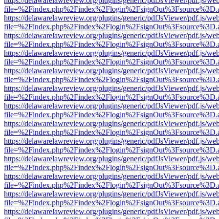
https://delawarelawreview.org/plugins/generic/pdfJsViewer/pdf.js/we
file=%2Findex.php%2Findex%2Flogin%2FsignOut%3Fsource%3D.ame
https://delawarelawreview.org/plugins/generic/pdfJsViewer/pdf.js/we
file=%2Findex.php%2Findex%2Flogin%2FsignOut%3Fsource%3D.ame
https://delawarelawreview.org/plugins/generic/pdfJsViewer/pdf.js/we
file=%2Findex.php%2Findex%2Flogin%2FsignOut%3Fsource%3D.ame
https://delawarelawreview.org/plugins/generic/pdfJsViewer/pdf.js/we
file=%2Findex.php%2Findex%2Flogin%2FsignOut%3Fsource%3D.ame
https://delawarelawreview.org/plugins/generic/pdfJsViewer/pdf.js/we
file=%2Findex.php%2Findex%2Flogin%2FsignOut%3Fsource%3D.ame
https://delawarelawreview.org/plugins/generic/pdfJsViewer/pdf.js/we
file=%2Findex.php%2Findex%2Flogin%2FsignOut%3Fsource%3D.ame
https://delawarelawreview.org/plugins/generic/pdfJsViewer/pdf.js/we
file=%2Findex.php%2Findex%2Flogin%2FsignOut%3Fsource%3D.ame
https://delawarelawreview.org/plugins/generic/pdfJsViewer/pdf.js/we
file=%2Findex.php%2Findex%2Flogin%2FsignOut%3Fsource%3D.ame
https://delawarelawreview.org/plugins/generic/pdfJsViewer/pdf.js/we
file=%2Findex.php%2Findex%2Flogin%2FsignOut%3Fsource%3D.ame
https://delawarelawreview.org/plugins/generic/pdfJsViewer/pdf.js/we
file=%2Findex.php%2Findex%2Flogin%2FsignOut%3Fsource%3D.ame
https://delawarelawreview.org/plugins/generic/pdfJsViewer/pdf.js/we
file=%2Findex.php%2Findex%2Flogin%2FsignOut%3Fsource%3D.ame
https://delawarelawreview.org/plugins/generic/pdfJsViewer/pdf.js/we
file=%2Findex.php%2Findex%2Flogin%2FsignOut%3Fsource%3D.ame
https://delawarelawreview.org/plugins/generic/pdfJsViewer/pdf.js/we