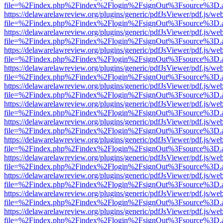
file=%2Findex.php%2Findex%2Flogin%2FsignOut%3Fsource%3D.ame
https://delawarelawreview.org/plugins/generic/pdfJsViewer/pdf.js/we
file=%2Findex.php%2Findex%2Flogin%2FsignOut%3Fsource%3D.ame
https://delawarelawreview.org/plugins/generic/pdfJsViewer/pdf.js/we
file=%2Findex.php%2Findex%2Flogin%2FsignOut%3Fsource%3D.ame
https://delawarelawreview.org/plugins/generic/pdfJsViewer/pdf.js/we
file=%2Findex.php%2Findex%2Flogin%2FsignOut%3Fsource%3D.ame
https://delawarelawreview.org/plugins/generic/pdfJsViewer/pdf.js/we
file=%2Findex.php%2Findex%2Flogin%2FsignOut%3Fsource%3D.ame
https://delawarelawreview.org/plugins/generic/pdfJsViewer/pdf.js/we
file=%2Findex.php%2Findex%2Flogin%2FsignOut%3Fsource%3D.ame
https://delawarelawreview.org/plugins/generic/pdfJsViewer/pdf.js/we
file=%2Findex.php%2Findex%2Flogin%2FsignOut%3Fsource%3D.ame
https://delawarelawreview.org/plugins/generic/pdfJsViewer/pdf.js/we
file=%2Findex.php%2Findex%2Flogin%2FsignOut%3Fsource%3D.ame
https://delawarelawreview.org/plugins/generic/pdfJsViewer/pdf.js/we
file=%2Findex.php%2Findex%2Flogin%2FsignOut%3Fsource%3D.ame
https://delawarelawreview.org/plugins/generic/pdfJsViewer/pdf.js/we
file=%2Findex.php%2Findex%2Flogin%2FsignOut%3Fsource%3D.ame
https://delawarelawreview.org/plugins/generic/pdfJsViewer/pdf.js/we
file=%2Findex.php%2Findex%2Flogin%2FsignOut%3Fsource%3D.ame
https://delawarelawreview.org/plugins/generic/pdfJsViewer/pdf.js/we
file=%2Findex.php%2Findex%2Flogin%2FsignOut%3Fsource%3D.ame
https://delawarelawreview.org/plugins/generic/pdfJsViewer/pdf.js/we
file=%2Findex.php%2Findex%2Flogin%2FsignOut%3Fsource%3D.ame