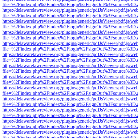
file=%2Findex.php%2Findex%2Flogin%2FsignOut%3Fsource%3D.ame
https://delawarelawreview.org/plugins/generic/pdfJsViewer/pdf.js/we
file=%2Findex.php%2Findex%2Flogin%2FsignOut%3Fsource%3D.ame
https://delawarelawreview.org/plugins/generic/pdfJsViewer/pdf.js/we
file=%2Findex.php%2Findex%2Flogin%2FsignOut%3Fsource%3D.ame
https://delawarelawreview.org/plugins/generic/pdfJsViewer/pdf.js/we
file=%2Findex.php%2Findex%2Flogin%2FsignOut%3Fsource%3D.ame
https://delawarelawreview.org/plugins/generic/pdfJsViewer/pdf.js/we
file=%2Findex.php%2Findex%2Flogin%2FsignOut%3Fsource%3D.ame
https://delawarelawreview.org/plugins/generic/pdfJsViewer/pdf.js/we
file=%2Findex.php%2Findex%2Flogin%2FsignOut%3Fsource%3D.ame
https://delawarelawreview.org/plugins/generic/pdfJsViewer/pdf.js/we
file=%2Findex.php%2Findex%2Flogin%2FsignOut%3Fsource%3D.ame
https://delawarelawreview.org/plugins/generic/pdfJsViewer/pdf.js/we
file=%2Findex.php%2Findex%2Flogin%2FsignOut%3Fsource%3D.ame
https://delawarelawreview.org/plugins/generic/pdfJsViewer/pdf.js/we
file=%2Findex.php%2Findex%2Flogin%2FsignOut%3Fsource%3D.ame
https://delawarelawreview.org/plugins/generic/pdfJsViewer/pdf.js/we
file=%2Findex.php%2Findex%2Flogin%2FsignOut%3Fsource%3D.ame
https://delawarelawreview.org/plugins/generic/pdfJsViewer/pdf.js/we
file=%2Findex.php%2Findex%2Flogin%2FsignOut%3Fsource%3D.ame
https://delawarelawreview.org/plugins/generic/pdfJsViewer/pdf.js/we
file=%2Findex.php%2Findex%2Flogin%2FsignOut%3Fsource%3D.ame
https://delawarelawreview.org/plugins/generic/pdfJsViewer/pdf.js/we
file=%2Findex.php%2Findex%2Flogin%2FsignOut%3Fsource%3D.ame