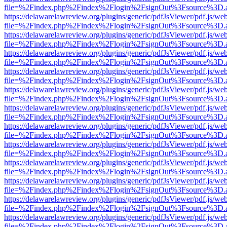
file=%2Findex.php%2Findex%2Flogin%2FsignOut%3Fsource%3D.ame
https://delawarelawreview.org/plugins/generic/pdfJsViewer/pdf.js/we
file=%2Findex.php%2Findex%2Flogin%2FsignOut%3Fsource%3D.ame
https://delawarelawreview.org/plugins/generic/pdfJsViewer/pdf.js/we
file=%2Findex.php%2Findex%2Flogin%2FsignOut%3Fsource%3D.ame
https://delawarelawreview.org/plugins/generic/pdfJsViewer/pdf.js/we
file=%2Findex.php%2Findex%2Flogin%2FsignOut%3Fsource%3D.ame
https://delawarelawreview.org/plugins/generic/pdfJsViewer/pdf.js/we
file=%2Findex.php%2Findex%2Flogin%2FsignOut%3Fsource%3D.ame
https://delawarelawreview.org/plugins/generic/pdfJsViewer/pdf.js/we
file=%2Findex.php%2Findex%2Flogin%2FsignOut%3Fsource%3D.ame
https://delawarelawreview.org/plugins/generic/pdfJsViewer/pdf.js/we
file=%2Findex.php%2Findex%2Flogin%2FsignOut%3Fsource%3D.ame
https://delawarelawreview.org/plugins/generic/pdfJsViewer/pdf.js/we
file=%2Findex.php%2Findex%2Flogin%2FsignOut%3Fsource%3D.ame
https://delawarelawreview.org/plugins/generic/pdfJsViewer/pdf.js/we
file=%2Findex.php%2Findex%2Flogin%2FsignOut%3Fsource%3D.ame
https://delawarelawreview.org/plugins/generic/pdfJsViewer/pdf.js/we
file=%2Findex.php%2Findex%2Flogin%2FsignOut%3Fsource%3D.ame
https://delawarelawreview.org/plugins/generic/pdfJsViewer/pdf.js/we
file=%2Findex.php%2Findex%2Flogin%2FsignOut%3Fsource%3D.ame
https://delawarelawreview.org/plugins/generic/pdfJsViewer/pdf.js/we
file=%2Findex.php%2Findex%2Flogin%2FsignOut%3Fsource%3D.ame
https://delawarelawreview.org/plugins/generic/pdfJsViewer/pdf.js/we
file=%2Findex.php%2Findex%2Flogin%2FsignOut%3Fsource%3D.ame