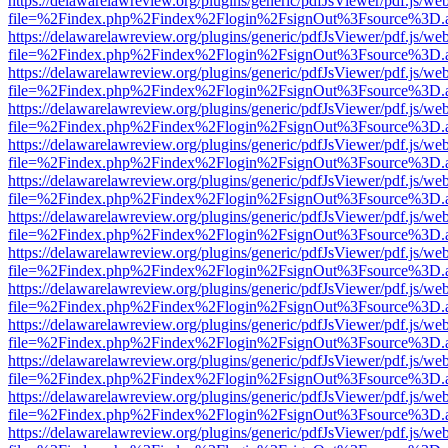
https://delawarelawreview.org/plugins/generic/pdfJsViewer/pdf.js/we
file=%2Findex.php%2Findex%2Flogin%2FsignOut%3Fsource%3D.ame
https://delawarelawreview.org/plugins/generic/pdfJsViewer/pdf.js/we
file=%2Findex.php%2Findex%2Flogin%2FsignOut%3Fsource%3D.ame
https://delawarelawreview.org/plugins/generic/pdfJsViewer/pdf.js/we
file=%2Findex.php%2Findex%2Flogin%2FsignOut%3Fsource%3D.ame
https://delawarelawreview.org/plugins/generic/pdfJsViewer/pdf.js/we
file=%2Findex.php%2Findex%2Flogin%2FsignOut%3Fsource%3D.ame
https://delawarelawreview.org/plugins/generic/pdfJsViewer/pdf.js/we
file=%2Findex.php%2Findex%2Flogin%2FsignOut%3Fsource%3D.ame
https://delawarelawreview.org/plugins/generic/pdfJsViewer/pdf.js/we
file=%2Findex.php%2Findex%2Flogin%2FsignOut%3Fsource%3D.ame
https://delawarelawreview.org/plugins/generic/pdfJsViewer/pdf.js/we
file=%2Findex.php%2Findex%2Flogin%2FsignOut%3Fsource%3D.ame
https://delawarelawreview.org/plugins/generic/pdfJsViewer/pdf.js/we
file=%2Findex.php%2Findex%2Flogin%2FsignOut%3Fsource%3D.ame
https://delawarelawreview.org/plugins/generic/pdfJsViewer/pdf.js/we
file=%2Findex.php%2Findex%2Flogin%2FsignOut%3Fsource%3D.ame
https://delawarelawreview.org/plugins/generic/pdfJsViewer/pdf.js/we
file=%2Findex.php%2Findex%2Flogin%2FsignOut%3Fsource%3D.ame
https://delawarelawreview.org/plugins/generic/pdfJsViewer/pdf.js/we
file=%2Findex.php%2Findex%2Flogin%2FsignOut%3Fsource%3D.ame
https://delawarelawreview.org/plugins/generic/pdfJsViewer/pdf.js/we
file=%2Findex.php%2Findex%2Flogin%2FsignOut%3Fsource%3D.ame
https://delawarelawreview.org/plugins/generic/pdfJsViewer/pdf.js/we