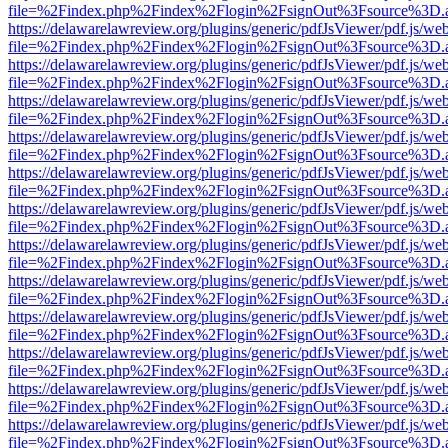
file=%2Findex.php%2Findex%2Flogin%2FsignOut%3Fsource%3D.ame
https://delawarelawreview.org/plugins/generic/pdfJsViewer/pdf.js/we
file=%2Findex.php%2Findex%2Flogin%2FsignOut%3Fsource%3D.ame
https://delawarelawreview.org/plugins/generic/pdfJsViewer/pdf.js/we
file=%2Findex.php%2Findex%2Flogin%2FsignOut%3Fsource%3D.ame
https://delawarelawreview.org/plugins/generic/pdfJsViewer/pdf.js/we
file=%2Findex.php%2Findex%2Flogin%2FsignOut%3Fsource%3D.ame
https://delawarelawreview.org/plugins/generic/pdfJsViewer/pdf.js/we
file=%2Findex.php%2Findex%2Flogin%2FsignOut%3Fsource%3D.ame
https://delawarelawreview.org/plugins/generic/pdfJsViewer/pdf.js/we
file=%2Findex.php%2Findex%2Flogin%2FsignOut%3Fsource%3D.ame
https://delawarelawreview.org/plugins/generic/pdfJsViewer/pdf.js/we
file=%2Findex.php%2Findex%2Flogin%2FsignOut%3Fsource%3D.ame
https://delawarelawreview.org/plugins/generic/pdfJsViewer/pdf.js/we
file=%2Findex.php%2Findex%2Flogin%2FsignOut%3Fsource%3D.ame
https://delawarelawreview.org/plugins/generic/pdfJsViewer/pdf.js/we
file=%2Findex.php%2Findex%2Flogin%2FsignOut%3Fsource%3D.ame
https://delawarelawreview.org/plugins/generic/pdfJsViewer/pdf.js/we
file=%2Findex.php%2Findex%2Flogin%2FsignOut%3Fsource%3D.ame
https://delawarelawreview.org/plugins/generic/pdfJsViewer/pdf.js/we
file=%2Findex.php%2Findex%2Flogin%2FsignOut%3Fsource%3D.ame
https://delawarelawreview.org/plugins/generic/pdfJsViewer/pdf.js/we
file=%2Findex.php%2Findex%2Flogin%2FsignOut%3Fsource%3D.ame
https://delawarelawreview.org/plugins/generic/pdfJsViewer/pdf.js/we
file=%2Findex.php%2Findex%2Flogin%2FsignOut%3Fsource%3D.ame