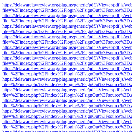
https://delawarelawreview.org/plugins/generic/pdfJsViewer/pdf.js/we
file=%2Findex.php%2Findex%2Flogin%2FsignOut%3Fsource%3D.ame
https://delawarelawreview.org/plugins/generic/pdfJsViewer/pdf.js/we
file=%2Findex.php%2Findex%2Flogin%2FsignOut%3Fsource%3D.ame
https://delawarelawreview.org/plugins/generic/pdfJsViewer/pdf.js/we
file=%2Findex.php%2Findex%2Flogin%2FsignOut%3Fsource%3D.ame
https://delawarelawreview.org/plugins/generic/pdfJsViewer/pdf.js/we
file=%2Findex.php%2Findex%2Flogin%2FsignOut%3Fsource%3D.ame
https://delawarelawreview.org/plugins/generic/pdfJsViewer/pdf.js/we
file=%2Findex.php%2Findex%2Flogin%2FsignOut%3Fsource%3D.ame
https://delawarelawreview.org/plugins/generic/pdfJsViewer/pdf.js/we
file=%2Findex.php%2Findex%2Flogin%2FsignOut%3Fsource%3D.ame
https://delawarelawreview.org/plugins/generic/pdfJsViewer/pdf.js/we
file=%2Findex.php%2Findex%2Flogin%2FsignOut%3Fsource%3D.ame
https://delawarelawreview.org/plugins/generic/pdfJsViewer/pdf.js/we
file=%2Findex.php%2Findex%2Flogin%2FsignOut%3Fsource%3D.ame
https://delawarelawreview.org/plugins/generic/pdfJsViewer/pdf.js/we
file=%2Findex.php%2Findex%2Flogin%2FsignOut%3Fsource%3D.ame
https://delawarelawreview.org/plugins/generic/pdfJsViewer/pdf.js/we
file=%2Findex.php%2Findex%2Flogin%2FsignOut%3Fsource%3D.ame
https://delawarelawreview.org/plugins/generic/pdfJsViewer/pdf.js/we
file=%2Findex.php%2Findex%2Flogin%2FsignOut%3Fsource%3D.ame
https://delawarelawreview.org/plugins/generic/pdfJsViewer/pdf.js/we
file=%2Findex.php%2Findex%2Flogin%2FsignOut%3Fsource%3D.ame