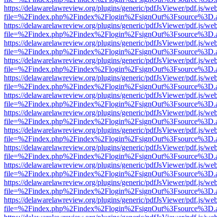
https://delawarelawreview.org/plugins/generic/pdfJsViewer/pdf.js/we
file=%2Findex.php%2Findex%2Flogin%2FsignOut%3Fsource%3D.ame
https://delawarelawreview.org/plugins/generic/pdfJsViewer/pdf.js/we
file=%2Findex.php%2Findex%2Flogin%2FsignOut%3Fsource%3D.ame
https://delawarelawreview.org/plugins/generic/pdfJsViewer/pdf.js/we
file=%2Findex.php%2Findex%2Flogin%2FsignOut%3Fsource%3D.ame
https://delawarelawreview.org/plugins/generic/pdfJsViewer/pdf.js/we
file=%2Findex.php%2Findex%2Flogin%2FsignOut%3Fsource%3D.ame
https://delawarelawreview.org/plugins/generic/pdfJsViewer/pdf.js/we
file=%2Findex.php%2Findex%2Flogin%2FsignOut%3Fsource%3D.ame
https://delawarelawreview.org/plugins/generic/pdfJsViewer/pdf.js/we
file=%2Findex.php%2Findex%2Flogin%2FsignOut%3Fsource%3D.ame
https://delawarelawreview.org/plugins/generic/pdfJsViewer/pdf.js/we
file=%2Findex.php%2Findex%2Flogin%2FsignOut%3Fsource%3D.ame
https://delawarelawreview.org/plugins/generic/pdfJsViewer/pdf.js/we
file=%2Findex.php%2Findex%2Flogin%2FsignOut%3Fsource%3D.ame
https://delawarelawreview.org/plugins/generic/pdfJsViewer/pdf.js/we
file=%2Findex.php%2Findex%2Flogin%2FsignOut%3Fsource%3D.ame
https://delawarelawreview.org/plugins/generic/pdfJsViewer/pdf.js/we
file=%2Findex.php%2Findex%2Flogin%2FsignOut%3Fsource%3D.ame
https://delawarelawreview.org/plugins/generic/pdfJsViewer/pdf.js/we
file=%2Findex.php%2Findex%2Flogin%2FsignOut%3Fsource%3D.ame
https://delawarelawreview.org/plugins/generic/pdfJsViewer/pdf.js/we
file=%2Findex.php%2Findex%2Flogin%2FsignOut%3Fsource%3D.ame