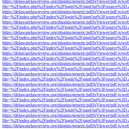
https://delawarelawreview.org/plugins/generic/pdfJsViewer/pdf.js/we
file=%2Findex.php%2Findex%2Flogin%2FsignOut%3Fsource%3D.ame
https://delawarelawreview.org/plugins/generic/pdfJsViewer/pdf.js/we
file=%2Findex.php%2Findex%2Flogin%2FsignOut%3Fsource%3D.ame
https://delawarelawreview.org/plugins/generic/pdfJsViewer/pdf.js/we
file=%2Findex.php%2Findex%2Flogin%2FsignOut%3Fsource%3D.ame
https://delawarelawreview.org/plugins/generic/pdfJsViewer/pdf.js/we
file=%2Findex.php%2Findex%2Flogin%2FsignOut%3Fsource%3D.ame
https://delawarelawreview.org/plugins/generic/pdfJsViewer/pdf.js/we
file=%2Findex.php%2Findex%2Flogin%2FsignOut%3Fsource%3D.ame
https://delawarelawreview.org/plugins/generic/pdfJsViewer/pdf.js/we
file=%2Findex.php%2Findex%2Flogin%2FsignOut%3Fsource%3D.ame
https://delawarelawreview.org/plugins/generic/pdfJsViewer/pdf.js/we
file=%2Findex.php%2Findex%2Flogin%2FsignOut%3Fsource%3D.ame
https://delawarelawreview.org/plugins/generic/pdfJsViewer/pdf.js/we
file=%2Findex.php%2Findex%2Flogin%2FsignOut%3Fsource%3D.ame
https://delawarelawreview.org/plugins/generic/pdfJsViewer/pdf.js/we
file=%2Findex.php%2Findex%2Flogin%2FsignOut%3Fsource%3D.ame
https://delawarelawreview.org/plugins/generic/pdfJsViewer/pdf.js/we
file=%2Findex.php%2Findex%2Flogin%2FsignOut%3Fsource%3D.ame
https://delawarelawreview.org/plugins/generic/pdfJsViewer/pdf.js/we
file=%2Findex.php%2Findex%2Flogin%2FsignOut%3Fsource%3D.ame
https://delawarelawreview.org/plugins/generic/pdfJsViewer/pdf.js/we
file=%2Findex.php%2Findex%2Flogin%2FsignOut%3Fsource%3D.ame
https://delawarelawreview.org/plugins/generic/pdfJsViewer/pdf.js/we