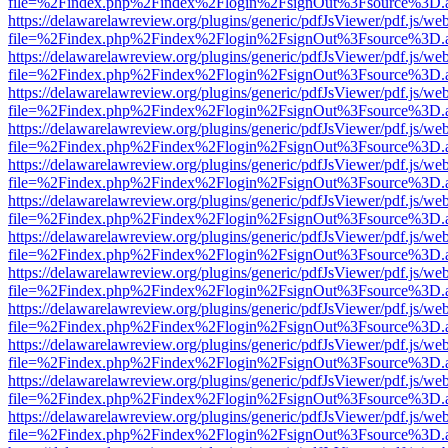
file=%2Findex.php%2Findex%2Flogin%2FsignOut%3Fsource%3D.ame
https://delawarelawreview.org/plugins/generic/pdfJsViewer/pdf.js/we
file=%2Findex.php%2Findex%2Flogin%2FsignOut%3Fsource%3D.ame
https://delawarelawreview.org/plugins/generic/pdfJsViewer/pdf.js/we
file=%2Findex.php%2Findex%2Flogin%2FsignOut%3Fsource%3D.ame
https://delawarelawreview.org/plugins/generic/pdfJsViewer/pdf.js/we
file=%2Findex.php%2Findex%2Flogin%2FsignOut%3Fsource%3D.ame
https://delawarelawreview.org/plugins/generic/pdfJsViewer/pdf.js/we
file=%2Findex.php%2Findex%2Flogin%2FsignOut%3Fsource%3D.ame
https://delawarelawreview.org/plugins/generic/pdfJsViewer/pdf.js/we
file=%2Findex.php%2Findex%2Flogin%2FsignOut%3Fsource%3D.ame
https://delawarelawreview.org/plugins/generic/pdfJsViewer/pdf.js/we
file=%2Findex.php%2Findex%2Flogin%2FsignOut%3Fsource%3D.ame
https://delawarelawreview.org/plugins/generic/pdfJsViewer/pdf.js/we
file=%2Findex.php%2Findex%2Flogin%2FsignOut%3Fsource%3D.ame
https://delawarelawreview.org/plugins/generic/pdfJsViewer/pdf.js/we
file=%2Findex.php%2Findex%2Flogin%2FsignOut%3Fsource%3D.ame
https://delawarelawreview.org/plugins/generic/pdfJsViewer/pdf.js/we
file=%2Findex.php%2Findex%2Flogin%2FsignOut%3Fsource%3D.ame
https://delawarelawreview.org/plugins/generic/pdfJsViewer/pdf.js/we
file=%2Findex.php%2Findex%2Flogin%2FsignOut%3Fsource%3D.ame
https://delawarelawreview.org/plugins/generic/pdfJsViewer/pdf.js/we
file=%2Findex.php%2Findex%2Flogin%2FsignOut%3Fsource%3D.ame
https://delawarelawreview.org/plugins/generic/pdfJsViewer/pdf.js/we
file=%2Findex.php%2Findex%2Flogin%2FsignOut%3Fsource%3D.ame