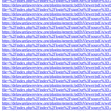
file=%2Findex.php%2Findex%2Flogin%2FsignOut%3Fsource%3D.ame
https://delawarelawreview.org/plugins/generic/pdfJsViewer/pdf.js/we
file=%2Findex.php%2Findex%2Flogin%2FsignOut%3Fsource%3D.ame
https://delawarelawreview.org/plugins/generic/pdfJsViewer/pdf.js/we
file=%2Findex.php%2Findex%2Flogin%2FsignOut%3Fsource%3D.ame
https://delawarelawreview.org/plugins/generic/pdfJsViewer/pdf.js/we
file=%2Findex.php%2Findex%2Flogin%2FsignOut%3Fsource%3D.ame
https://delawarelawreview.org/plugins/generic/pdfJsViewer/pdf.js/we
file=%2Findex.php%2Findex%2Flogin%2FsignOut%3Fsource%3D.ame
https://delawarelawreview.org/plugins/generic/pdfJsViewer/pdf.js/we
file=%2Findex.php%2Findex%2Flogin%2FsignOut%3Fsource%3D.ame
https://delawarelawreview.org/plugins/generic/pdfJsViewer/pdf.js/we
file=%2Findex.php%2Findex%2Flogin%2FsignOut%3Fsource%3D.ame
https://delawarelawreview.org/plugins/generic/pdfJsViewer/pdf.js/we
file=%2Findex.php%2Findex%2Flogin%2FsignOut%3Fsource%3D.ame
https://delawarelawreview.org/plugins/generic/pdfJsViewer/pdf.js/we
file=%2Findex.php%2Findex%2Flogin%2FsignOut%3Fsource%3D.ame
https://delawarelawreview.org/plugins/generic/pdfJsViewer/pdf.js/we
file=%2Findex.php%2Findex%2Flogin%2FsignOut%3Fsource%3D.ame
https://delawarelawreview.org/plugins/generic/pdfJsViewer/pdf.js/we
file=%2Findex.php%2Findex%2Flogin%2FsignOut%3Fsource%3D.ame
https://delawarelawreview.org/plugins/generic/pdfJsViewer/pdf.js/we
file=%2Findex.php%2Findex%2Flogin%2FsignOut%3Fsource%3D.ame
https://delawarelawreview.org/plugins/generic/pdfJsViewer/pdf.js/we
file=%2Findex.php%2Findex%2Flogin%2FsignOut%3Fsource%3D.ame