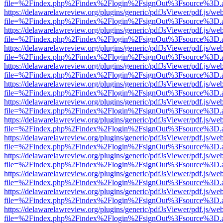
file=%2Findex.php%2Findex%2Flogin%2FsignOut%3Fsource%3D.ame
https://delawarelawreview.org/plugins/generic/pdfJsViewer/pdf.js/we
file=%2Findex.php%2Findex%2Flogin%2FsignOut%3Fsource%3D.ame
https://delawarelawreview.org/plugins/generic/pdfJsViewer/pdf.js/we
file=%2Findex.php%2Findex%2Flogin%2FsignOut%3Fsource%3D.ame
https://delawarelawreview.org/plugins/generic/pdfJsViewer/pdf.js/we
file=%2Findex.php%2Findex%2Flogin%2FsignOut%3Fsource%3D.ame
https://delawarelawreview.org/plugins/generic/pdfJsViewer/pdf.js/we
file=%2Findex.php%2Findex%2Flogin%2FsignOut%3Fsource%3D.ame
https://delawarelawreview.org/plugins/generic/pdfJsViewer/pdf.js/we
file=%2Findex.php%2Findex%2Flogin%2FsignOut%3Fsource%3D.ame
https://delawarelawreview.org/plugins/generic/pdfJsViewer/pdf.js/we
file=%2Findex.php%2Findex%2Flogin%2FsignOut%3Fsource%3D.ame
https://delawarelawreview.org/plugins/generic/pdfJsViewer/pdf.js/we
file=%2Findex.php%2Findex%2Flogin%2FsignOut%3Fsource%3D.ame
https://delawarelawreview.org/plugins/generic/pdfJsViewer/pdf.js/we
file=%2Findex.php%2Findex%2Flogin%2FsignOut%3Fsource%3D.ame
https://delawarelawreview.org/plugins/generic/pdfJsViewer/pdf.js/we
file=%2Findex.php%2Findex%2Flogin%2FsignOut%3Fsource%3D.ame
https://delawarelawreview.org/plugins/generic/pdfJsViewer/pdf.js/we
file=%2Findex.php%2Findex%2Flogin%2FsignOut%3Fsource%3D.ame
https://delawarelawreview.org/plugins/generic/pdfJsViewer/pdf.js/we
file=%2Findex.php%2Findex%2Flogin%2FsignOut%3Fsource%3D.ame
https://delawarelawreview.org/plugins/generic/pdfJsViewer/pdf.js/we
file=%2Findex.php%2Findex%2Flogin%2FsignOut%3Fsource%3D.ame