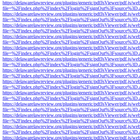
https://delawarelawreview.org/plugins/generic/pdfJsViewer/pdf.js/we
file=%2Findex.php%2Findex%2Flogin%2FsignOut%3Fsource%3D.ame
https://delawarelawreview.org/plugins/generic/pdfJsViewer/pdf.js/we
file=%2Findex.php%2Findex%2Flogin%2FsignOut%3Fsource%3D.ame
https://delawarelawreview.org/plugins/generic/pdfJsViewer/pdf.js/we
file=%2Findex.php%2Findex%2Flogin%2FsignOut%3Fsource%3D.ame
https://delawarelawreview.org/plugins/generic/pdfJsViewer/pdf.js/we
file=%2Findex.php%2Findex%2Flogin%2FsignOut%3Fsource%3D.ame
https://delawarelawreview.org/plugins/generic/pdfJsViewer/pdf.js/we
file=%2Findex.php%2Findex%2Flogin%2FsignOut%3Fsource%3D.ame
https://delawarelawreview.org/plugins/generic/pdfJsViewer/pdf.js/we
file=%2Findex.php%2Findex%2Flogin%2FsignOut%3Fsource%3D.ame
https://delawarelawreview.org/plugins/generic/pdfJsViewer/pdf.js/we
file=%2Findex.php%2Findex%2Flogin%2FsignOut%3Fsource%3D.ame
https://delawarelawreview.org/plugins/generic/pdfJsViewer/pdf.js/we
file=%2Findex.php%2Findex%2Flogin%2FsignOut%3Fsource%3D.ame
https://delawarelawreview.org/plugins/generic/pdfJsViewer/pdf.js/we
file=%2Findex.php%2Findex%2Flogin%2FsignOut%3Fsource%3D.ame
https://delawarelawreview.org/plugins/generic/pdfJsViewer/pdf.js/we
file=%2Findex.php%2Findex%2Flogin%2FsignOut%3Fsource%3D.ame
https://delawarelawreview.org/plugins/generic/pdfJsViewer/pdf.js/we
file=%2Findex.php%2Findex%2Flogin%2FsignOut%3Fsource%3D.ame
https://delawarelawreview.org/plugins/generic/pdfJsViewer/pdf.js/we
file=%2Findex.php%2Findex%2Flogin%2FsignOut%3Fsource%3D.ame
https://delawarelawreview.org/plugins/generic/pdfJsViewer/pdf.js/we