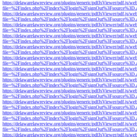
https://delawarelawreview.org/plugins/generic/pdfJsViewer/pdf.js/we
file=%2Findex.php%2Findex%2Flogin%2FsignOut%3Fsource%3D.ame
https://delawarelawreview.org/plugins/generic/pdfJsViewer/pdf.js/we
file=%2Findex.php%2Findex%2Flogin%2FsignOut%3Fsource%3D.ame
https://delawarelawreview.org/plugins/generic/pdfJsViewer/pdf.js/we
file=%2Findex.php%2Findex%2Flogin%2FsignOut%3Fsource%3D.ame
https://delawarelawreview.org/plugins/generic/pdfJsViewer/pdf.js/we
file=%2Findex.php%2Findex%2Flogin%2FsignOut%3Fsource%3D.ame
https://delawarelawreview.org/plugins/generic/pdfJsViewer/pdf.js/we
file=%2Findex.php%2Findex%2Flogin%2FsignOut%3Fsource%3D.ame
https://delawarelawreview.org/plugins/generic/pdfJsViewer/pdf.js/we
file=%2Findex.php%2Findex%2Flogin%2FsignOut%3Fsource%3D.ame
https://delawarelawreview.org/plugins/generic/pdfJsViewer/pdf.js/we
file=%2Findex.php%2Findex%2Flogin%2FsignOut%3Fsource%3D.ame
https://delawarelawreview.org/plugins/generic/pdfJsViewer/pdf.js/we
file=%2Findex.php%2Findex%2Flogin%2FsignOut%3Fsource%3D.ame
https://delawarelawreview.org/plugins/generic/pdfJsViewer/pdf.js/we
file=%2Findex.php%2Findex%2Flogin%2FsignOut%3Fsource%3D.ame
https://delawarelawreview.org/plugins/generic/pdfJsViewer/pdf.js/we
file=%2Findex.php%2Findex%2Flogin%2FsignOut%3Fsource%3D.ame
https://delawarelawreview.org/plugins/generic/pdfJsViewer/pdf.js/we
file=%2Findex.php%2Findex%2Flogin%2FsignOut%3Fsource%3D.ame
https://delawarelawreview.org/plugins/generic/pdfJsViewer/pdf.js/we
file=%2Findex.php%2Findex%2Flogin%2FsignOut%3Fsource%3D.ame
https://delawarelawreview.org/plugins/generic/pdfJsViewer/pdf.js/we