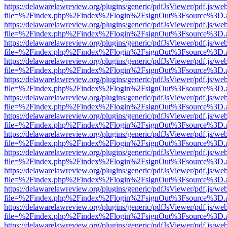
https://delawarelawreview.org/plugins/generic/pdfJsViewer/pdf.js/we
file=%2Findex.php%2Findex%2Flogin%2FsignOut%3Fsource%3D.ame
https://delawarelawreview.org/plugins/generic/pdfJsViewer/pdf.js/we
file=%2Findex.php%2Findex%2Flogin%2FsignOut%3Fsource%3D.ame
https://delawarelawreview.org/plugins/generic/pdfJsViewer/pdf.js/we
file=%2Findex.php%2Findex%2Flogin%2FsignOut%3Fsource%3D.ame
https://delawarelawreview.org/plugins/generic/pdfJsViewer/pdf.js/we
file=%2Findex.php%2Findex%2Flogin%2FsignOut%3Fsource%3D.ame
https://delawarelawreview.org/plugins/generic/pdfJsViewer/pdf.js/we
file=%2Findex.php%2Findex%2Flogin%2FsignOut%3Fsource%3D.ame
https://delawarelawreview.org/plugins/generic/pdfJsViewer/pdf.js/we
file=%2Findex.php%2Findex%2Flogin%2FsignOut%3Fsource%3D.ame
https://delawarelawreview.org/plugins/generic/pdfJsViewer/pdf.js/we
file=%2Findex.php%2Findex%2Flogin%2FsignOut%3Fsource%3D.ame
https://delawarelawreview.org/plugins/generic/pdfJsViewer/pdf.js/we
file=%2Findex.php%2Findex%2Flogin%2FsignOut%3Fsource%3D.ame
https://delawarelawreview.org/plugins/generic/pdfJsViewer/pdf.js/we
file=%2Findex.php%2Findex%2Flogin%2FsignOut%3Fsource%3D.ame
https://delawarelawreview.org/plugins/generic/pdfJsViewer/pdf.js/we
file=%2Findex.php%2Findex%2Flogin%2FsignOut%3Fsource%3D.ame
https://delawarelawreview.org/plugins/generic/pdfJsViewer/pdf.js/we
file=%2Findex.php%2Findex%2Flogin%2FsignOut%3Fsource%3D.ame
https://delawarelawreview.org/plugins/generic/pdfJsViewer/pdf.js/we
file=%2Findex.php%2Findex%2Flogin%2FsignOut%3Fsource%3D.ame
https://delawarelawreview.org/plugins/generic/pdfJsViewer/pdf.js/we