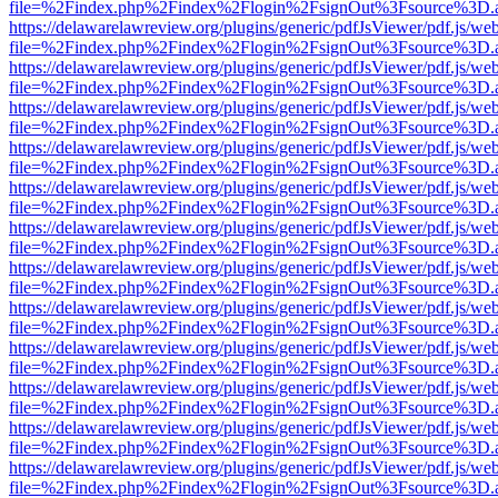
file=%2Findex.php%2Findex%2Flogin%2FsignOut%3Fsource%3D.ame
https://delawarelawreview.org/plugins/generic/pdfJsViewer/pdf.js/we
file=%2Findex.php%2Findex%2Flogin%2FsignOut%3Fsource%3D.ame
https://delawarelawreview.org/plugins/generic/pdfJsViewer/pdf.js/we
file=%2Findex.php%2Findex%2Flogin%2FsignOut%3Fsource%3D.ame
https://delawarelawreview.org/plugins/generic/pdfJsViewer/pdf.js/we
file=%2Findex.php%2Findex%2Flogin%2FsignOut%3Fsource%3D.ame
https://delawarelawreview.org/plugins/generic/pdfJsViewer/pdf.js/we
file=%2Findex.php%2Findex%2Flogin%2FsignOut%3Fsource%3D.ame
https://delawarelawreview.org/plugins/generic/pdfJsViewer/pdf.js/we
file=%2Findex.php%2Findex%2Flogin%2FsignOut%3Fsource%3D.ame
https://delawarelawreview.org/plugins/generic/pdfJsViewer/pdf.js/we
file=%2Findex.php%2Findex%2Flogin%2FsignOut%3Fsource%3D.ame
https://delawarelawreview.org/plugins/generic/pdfJsViewer/pdf.js/we
file=%2Findex.php%2Findex%2Flogin%2FsignOut%3Fsource%3D.ame
https://delawarelawreview.org/plugins/generic/pdfJsViewer/pdf.js/we
file=%2Findex.php%2Findex%2Flogin%2FsignOut%3Fsource%3D.ame
https://delawarelawreview.org/plugins/generic/pdfJsViewer/pdf.js/we
file=%2Findex.php%2Findex%2Flogin%2FsignOut%3Fsource%3D.ame
https://delawarelawreview.org/plugins/generic/pdfJsViewer/pdf.js/we
file=%2Findex.php%2Findex%2Flogin%2FsignOut%3Fsource%3D.ame
https://delawarelawreview.org/plugins/generic/pdfJsViewer/pdf.js/we
file=%2Findex.php%2Findex%2Flogin%2FsignOut%3Fsource%3D.ame
https://delawarelawreview.org/plugins/generic/pdfJsViewer/pdf.js/we
file=%2Findex.php%2Findex%2Flogin%2FsignOut%3Fsource%3D.ame