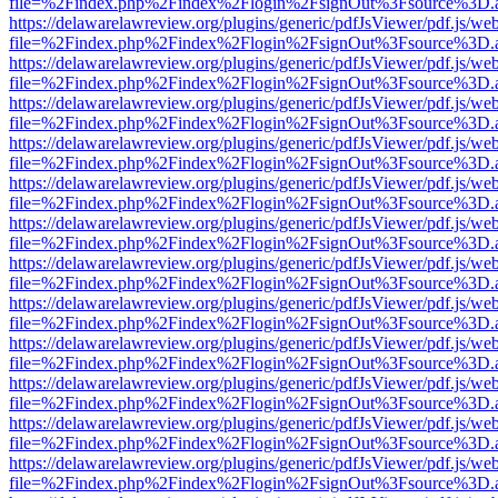
file=%2Findex.php%2Findex%2Flogin%2FsignOut%3Fsource%3D.ame
https://delawarelawreview.org/plugins/generic/pdfJsViewer/pdf.js/we
file=%2Findex.php%2Findex%2Flogin%2FsignOut%3Fsource%3D.ame
https://delawarelawreview.org/plugins/generic/pdfJsViewer/pdf.js/we
file=%2Findex.php%2Findex%2Flogin%2FsignOut%3Fsource%3D.ame
https://delawarelawreview.org/plugins/generic/pdfJsViewer/pdf.js/we
file=%2Findex.php%2Findex%2Flogin%2FsignOut%3Fsource%3D.ame
https://delawarelawreview.org/plugins/generic/pdfJsViewer/pdf.js/we
file=%2Findex.php%2Findex%2Flogin%2FsignOut%3Fsource%3D.ame
https://delawarelawreview.org/plugins/generic/pdfJsViewer/pdf.js/we
file=%2Findex.php%2Findex%2Flogin%2FsignOut%3Fsource%3D.ame
https://delawarelawreview.org/plugins/generic/pdfJsViewer/pdf.js/we
file=%2Findex.php%2Findex%2Flogin%2FsignOut%3Fsource%3D.ame
https://delawarelawreview.org/plugins/generic/pdfJsViewer/pdf.js/we
file=%2Findex.php%2Findex%2Flogin%2FsignOut%3Fsource%3D.ame
https://delawarelawreview.org/plugins/generic/pdfJsViewer/pdf.js/we
file=%2Findex.php%2Findex%2Flogin%2FsignOut%3Fsource%3D.ame
https://delawarelawreview.org/plugins/generic/pdfJsViewer/pdf.js/we
file=%2Findex.php%2Findex%2Flogin%2FsignOut%3Fsource%3D.ame
https://delawarelawreview.org/plugins/generic/pdfJsViewer/pdf.js/we
file=%2Findex.php%2Findex%2Flogin%2FsignOut%3Fsource%3D.ame
https://delawarelawreview.org/plugins/generic/pdfJsViewer/pdf.js/we
file=%2Findex.php%2Findex%2Flogin%2FsignOut%3Fsource%3D.ame
https://delawarelawreview.org/plugins/generic/pdfJsViewer/pdf.js/we
file=%2Findex.php%2Findex%2Flogin%2FsignOut%3Fsource%3D.ame