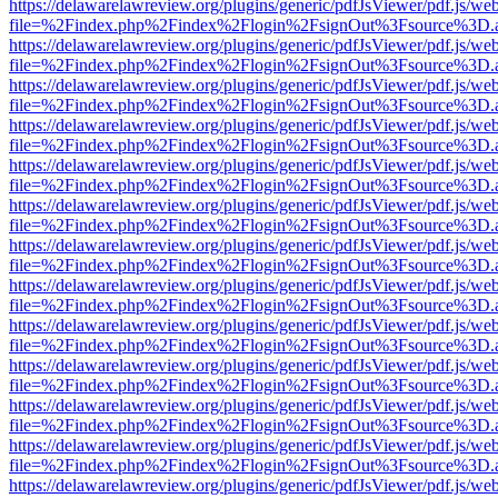
https://delawarelawreview.org/plugins/generic/pdfJsViewer/pdf.js/we
file=%2Findex.php%2Findex%2Flogin%2FsignOut%3Fsource%3D.ame
https://delawarelawreview.org/plugins/generic/pdfJsViewer/pdf.js/we
file=%2Findex.php%2Findex%2Flogin%2FsignOut%3Fsource%3D.ame
https://delawarelawreview.org/plugins/generic/pdfJsViewer/pdf.js/we
file=%2Findex.php%2Findex%2Flogin%2FsignOut%3Fsource%3D.ame
https://delawarelawreview.org/plugins/generic/pdfJsViewer/pdf.js/we
file=%2Findex.php%2Findex%2Flogin%2FsignOut%3Fsource%3D.ame
https://delawarelawreview.org/plugins/generic/pdfJsViewer/pdf.js/we
file=%2Findex.php%2Findex%2Flogin%2FsignOut%3Fsource%3D.ame
https://delawarelawreview.org/plugins/generic/pdfJsViewer/pdf.js/we
file=%2Findex.php%2Findex%2Flogin%2FsignOut%3Fsource%3D.ame
https://delawarelawreview.org/plugins/generic/pdfJsViewer/pdf.js/we
file=%2Findex.php%2Findex%2Flogin%2FsignOut%3Fsource%3D.ame
https://delawarelawreview.org/plugins/generic/pdfJsViewer/pdf.js/we
file=%2Findex.php%2Findex%2Flogin%2FsignOut%3Fsource%3D.ame
https://delawarelawreview.org/plugins/generic/pdfJsViewer/pdf.js/we
file=%2Findex.php%2Findex%2Flogin%2FsignOut%3Fsource%3D.ame
https://delawarelawreview.org/plugins/generic/pdfJsViewer/pdf.js/we
file=%2Findex.php%2Findex%2Flogin%2FsignOut%3Fsource%3D.ame
https://delawarelawreview.org/plugins/generic/pdfJsViewer/pdf.js/we
file=%2Findex.php%2Findex%2Flogin%2FsignOut%3Fsource%3D.ame
https://delawarelawreview.org/plugins/generic/pdfJsViewer/pdf.js/we
file=%2Findex.php%2Findex%2Flogin%2FsignOut%3Fsource%3D.ame
https://delawarelawreview.org/plugins/generic/pdfJsViewer/pdf.js/we