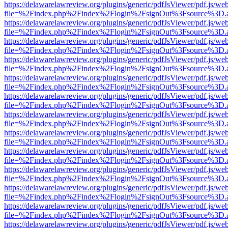
https://delawarelawreview.org/plugins/generic/pdfJsViewer/pdf.js/we
file=%2Findex.php%2Findex%2Flogin%2FsignOut%3Fsource%3D.ame
https://delawarelawreview.org/plugins/generic/pdfJsViewer/pdf.js/we
file=%2Findex.php%2Findex%2Flogin%2FsignOut%3Fsource%3D.ame
https://delawarelawreview.org/plugins/generic/pdfJsViewer/pdf.js/we
file=%2Findex.php%2Findex%2Flogin%2FsignOut%3Fsource%3D.ame
https://delawarelawreview.org/plugins/generic/pdfJsViewer/pdf.js/we
file=%2Findex.php%2Findex%2Flogin%2FsignOut%3Fsource%3D.ame
https://delawarelawreview.org/plugins/generic/pdfJsViewer/pdf.js/we
file=%2Findex.php%2Findex%2Flogin%2FsignOut%3Fsource%3D.ame
https://delawarelawreview.org/plugins/generic/pdfJsViewer/pdf.js/we
file=%2Findex.php%2Findex%2Flogin%2FsignOut%3Fsource%3D.ame
https://delawarelawreview.org/plugins/generic/pdfJsViewer/pdf.js/we
file=%2Findex.php%2Findex%2Flogin%2FsignOut%3Fsource%3D.ame
https://delawarelawreview.org/plugins/generic/pdfJsViewer/pdf.js/we
file=%2Findex.php%2Findex%2Flogin%2FsignOut%3Fsource%3D.ame
https://delawarelawreview.org/plugins/generic/pdfJsViewer/pdf.js/we
file=%2Findex.php%2Findex%2Flogin%2FsignOut%3Fsource%3D.ame
https://delawarelawreview.org/plugins/generic/pdfJsViewer/pdf.js/we
file=%2Findex.php%2Findex%2Flogin%2FsignOut%3Fsource%3D.ame
https://delawarelawreview.org/plugins/generic/pdfJsViewer/pdf.js/we
file=%2Findex.php%2Findex%2Flogin%2FsignOut%3Fsource%3D.ame
https://delawarelawreview.org/plugins/generic/pdfJsViewer/pdf.js/we
file=%2Findex.php%2Findex%2Flogin%2FsignOut%3Fsource%3D.ame
https://delawarelawreview.org/plugins/generic/pdfJsViewer/pdf.js/we