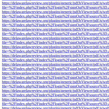
https://delawarelawreview.org/plugins/generic/pdfJsViewer/pdf.js/we
file=%2Findex.php%2Findex%2Flogin%2FsignOut%3Fsource%3D.ame
https://delawarelawreview.org/plugins/generic/pdfJsViewer/pdf.js/we
file=%2Findex.php%2Findex%2Flogin%2FsignOut%3Fsource%3D.ame
https://delawarelawreview.org/plugins/generic/pdfJsViewer/pdf.js/we
file=%2Findex.php%2Findex%2Flogin%2FsignOut%3Fsource%3D.ame
https://delawarelawreview.org/plugins/generic/pdfJsViewer/pdf.js/we
file=%2Findex.php%2Findex%2Flogin%2FsignOut%3Fsource%3D.ame
https://delawarelawreview.org/plugins/generic/pdfJsViewer/pdf.js/we
file=%2Findex.php%2Findex%2Flogin%2FsignOut%3Fsource%3D.ame
https://delawarelawreview.org/plugins/generic/pdfJsViewer/pdf.js/we
file=%2Findex.php%2Findex%2Flogin%2FsignOut%3Fsource%3D.ame
https://delawarelawreview.org/plugins/generic/pdfJsViewer/pdf.js/we
file=%2Findex.php%2Findex%2Flogin%2FsignOut%3Fsource%3D.ame
https://delawarelawreview.org/plugins/generic/pdfJsViewer/pdf.js/we
file=%2Findex.php%2Findex%2Flogin%2FsignOut%3Fsource%3D.ame
https://delawarelawreview.org/plugins/generic/pdfJsViewer/pdf.js/we
file=%2Findex.php%2Findex%2Flogin%2FsignOut%3Fsource%3D.ame
https://delawarelawreview.org/plugins/generic/pdfJsViewer/pdf.js/we
file=%2Findex.php%2Findex%2Flogin%2FsignOut%3Fsource%3D.ame
https://delawarelawreview.org/plugins/generic/pdfJsViewer/pdf.js/we
file=%2Findex.php%2Findex%2Flogin%2FsignOut%3Fsource%3D.ame
https://delawarelawreview.org/plugins/generic/pdfJsViewer/pdf.js/we
file=%2Findex.php%2Findex%2Flogin%2FsignOut%3Fsource%3D.ame
https://delawarelawreview.org/plugins/generic/pdfJsViewer/pdf.js/we