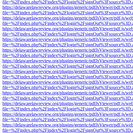
file=%2Findex.php%2Findex%2Flogin%2FsignOut%3Fsource%3D.ame
https://delawarelawreview.org/plugins/generic/pdfJsViewer/pdf.js/we
file=%2Findex.php%2Findex%2Flogin%2FsignOut%3Fsource%3D.ame
https://delawarelawreview.org/plugins/generic/pdfJsViewer/pdf.js/we
file=%2Findex.php%2Findex%2Flogin%2FsignOut%3Fsource%3D.ame
https://delawarelawreview.org/plugins/generic/pdfJsViewer/pdf.js/we
file=%2Findex.php%2Findex%2Flogin%2FsignOut%3Fsource%3D.ame
https://delawarelawreview.org/plugins/generic/pdfJsViewer/pdf.js/we
file=%2Findex.php%2Findex%2Flogin%2FsignOut%3Fsource%3D.ame
https://delawarelawreview.org/plugins/generic/pdfJsViewer/pdf.js/we
file=%2Findex.php%2Findex%2Flogin%2FsignOut%3Fsource%3D.ame
https://delawarelawreview.org/plugins/generic/pdfJsViewer/pdf.js/we
file=%2Findex.php%2Findex%2Flogin%2FsignOut%3Fsource%3D.ame
https://delawarelawreview.org/plugins/generic/pdfJsViewer/pdf.js/we
file=%2Findex.php%2Findex%2Flogin%2FsignOut%3Fsource%3D.ame
https://delawarelawreview.org/plugins/generic/pdfJsViewer/pdf.js/we
file=%2Findex.php%2Findex%2Flogin%2FsignOut%3Fsource%3D.ame
https://delawarelawreview.org/plugins/generic/pdfJsViewer/pdf.js/we
file=%2Findex.php%2Findex%2Flogin%2FsignOut%3Fsource%3D.ame
https://delawarelawreview.org/plugins/generic/pdfJsViewer/pdf.js/we
file=%2Findex.php%2Findex%2Flogin%2FsignOut%3Fsource%3D.ame
https://delawarelawreview.org/plugins/generic/pdfJsViewer/pdf.js/we
file=%2Findex.php%2Findex%2Flogin%2FsignOut%3Fsource%3D.ame
https://delawarelawreview.org/plugins/generic/pdfJsViewer/pdf.js/we
file=%2Findex.php%2Findex%2Flogin%2FsignOut%3Fsource%3D.ame