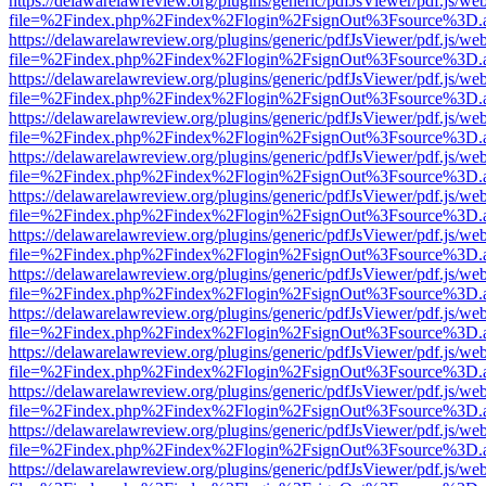
https://delawarelawreview.org/plugins/generic/pdfJsViewer/pdf.js/we
file=%2Findex.php%2Findex%2Flogin%2FsignOut%3Fsource%3D.ame
https://delawarelawreview.org/plugins/generic/pdfJsViewer/pdf.js/we
file=%2Findex.php%2Findex%2Flogin%2FsignOut%3Fsource%3D.ame
https://delawarelawreview.org/plugins/generic/pdfJsViewer/pdf.js/we
file=%2Findex.php%2Findex%2Flogin%2FsignOut%3Fsource%3D.ame
https://delawarelawreview.org/plugins/generic/pdfJsViewer/pdf.js/we
file=%2Findex.php%2Findex%2Flogin%2FsignOut%3Fsource%3D.ame
https://delawarelawreview.org/plugins/generic/pdfJsViewer/pdf.js/we
file=%2Findex.php%2Findex%2Flogin%2FsignOut%3Fsource%3D.ame
https://delawarelawreview.org/plugins/generic/pdfJsViewer/pdf.js/we
file=%2Findex.php%2Findex%2Flogin%2FsignOut%3Fsource%3D.ame
https://delawarelawreview.org/plugins/generic/pdfJsViewer/pdf.js/we
file=%2Findex.php%2Findex%2Flogin%2FsignOut%3Fsource%3D.ame
https://delawarelawreview.org/plugins/generic/pdfJsViewer/pdf.js/we
file=%2Findex.php%2Findex%2Flogin%2FsignOut%3Fsource%3D.ame
https://delawarelawreview.org/plugins/generic/pdfJsViewer/pdf.js/we
file=%2Findex.php%2Findex%2Flogin%2FsignOut%3Fsource%3D.ame
https://delawarelawreview.org/plugins/generic/pdfJsViewer/pdf.js/we
file=%2Findex.php%2Findex%2Flogin%2FsignOut%3Fsource%3D.ame
https://delawarelawreview.org/plugins/generic/pdfJsViewer/pdf.js/we
file=%2Findex.php%2Findex%2Flogin%2FsignOut%3Fsource%3D.ame
https://delawarelawreview.org/plugins/generic/pdfJsViewer/pdf.js/we
file=%2Findex.php%2Findex%2Flogin%2FsignOut%3Fsource%3D.ame
https://delawarelawreview.org/plugins/generic/pdfJsViewer/pdf.js/we