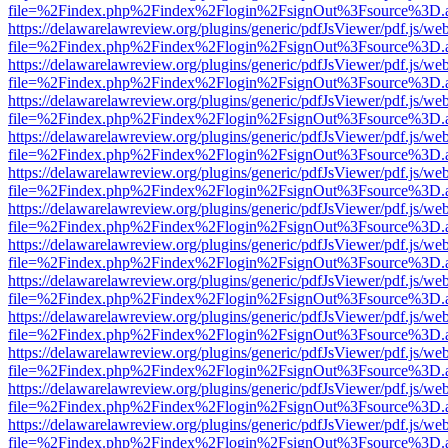
file=%2Findex.php%2Findex%2Flogin%2FsignOut%3Fsource%3D.ame
https://delawarelawreview.org/plugins/generic/pdfJsViewer/pdf.js/we
file=%2Findex.php%2Findex%2Flogin%2FsignOut%3Fsource%3D.ame
https://delawarelawreview.org/plugins/generic/pdfJsViewer/pdf.js/we
file=%2Findex.php%2Findex%2Flogin%2FsignOut%3Fsource%3D.ame
https://delawarelawreview.org/plugins/generic/pdfJsViewer/pdf.js/we
file=%2Findex.php%2Findex%2Flogin%2FsignOut%3Fsource%3D.ame
https://delawarelawreview.org/plugins/generic/pdfJsViewer/pdf.js/we
file=%2Findex.php%2Findex%2Flogin%2FsignOut%3Fsource%3D.ame
https://delawarelawreview.org/plugins/generic/pdfJsViewer/pdf.js/we
file=%2Findex.php%2Findex%2Flogin%2FsignOut%3Fsource%3D.ame
https://delawarelawreview.org/plugins/generic/pdfJsViewer/pdf.js/we
file=%2Findex.php%2Findex%2Flogin%2FsignOut%3Fsource%3D.ame
https://delawarelawreview.org/plugins/generic/pdfJsViewer/pdf.js/we
file=%2Findex.php%2Findex%2Flogin%2FsignOut%3Fsource%3D.ame
https://delawarelawreview.org/plugins/generic/pdfJsViewer/pdf.js/we
file=%2Findex.php%2Findex%2Flogin%2FsignOut%3Fsource%3D.ame
https://delawarelawreview.org/plugins/generic/pdfJsViewer/pdf.js/we
file=%2Findex.php%2Findex%2Flogin%2FsignOut%3Fsource%3D.ame
https://delawarelawreview.org/plugins/generic/pdfJsViewer/pdf.js/we
file=%2Findex.php%2Findex%2Flogin%2FsignOut%3Fsource%3D.ame
https://delawarelawreview.org/plugins/generic/pdfJsViewer/pdf.js/we
file=%2Findex.php%2Findex%2Flogin%2FsignOut%3Fsource%3D.ame
https://delawarelawreview.org/plugins/generic/pdfJsViewer/pdf.js/we
file=%2Findex.php%2Findex%2Flogin%2FsignOut%3Fsource%3D.ame