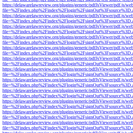
https://delawarelawreview.org/plugins/generic/pdfJsViewer/pdf.js/we
file=%2Findex.php%2Findex%2Flogin%2FsignOut%3Fsource%3D.ame
https://delawarelawreview.org/plugins/generic/pdfJsViewer/pdf.js/we
file=%2Findex.php%2Findex%2Flogin%2FsignOut%3Fsource%3D.ame
https://delawarelawreview.org/plugins/generic/pdfJsViewer/pdf.js/we
file=%2Findex.php%2Findex%2Flogin%2FsignOut%3Fsource%3D.ame
https://delawarelawreview.org/plugins/generic/pdfJsViewer/pdf.js/we
file=%2Findex.php%2Findex%2Flogin%2FsignOut%3Fsource%3D.ame
https://delawarelawreview.org/plugins/generic/pdfJsViewer/pdf.js/we
file=%2Findex.php%2Findex%2Flogin%2FsignOut%3Fsource%3D.ame
https://delawarelawreview.org/plugins/generic/pdfJsViewer/pdf.js/we
file=%2Findex.php%2Findex%2Flogin%2FsignOut%3Fsource%3D.ame
https://delawarelawreview.org/plugins/generic/pdfJsViewer/pdf.js/we
file=%2Findex.php%2Findex%2Flogin%2FsignOut%3Fsource%3D.ame
https://delawarelawreview.org/plugins/generic/pdfJsViewer/pdf.js/we
file=%2Findex.php%2Findex%2Flogin%2FsignOut%3Fsource%3D.ame
https://delawarelawreview.org/plugins/generic/pdfJsViewer/pdf.js/we
file=%2Findex.php%2Findex%2Flogin%2FsignOut%3Fsource%3D.ame
https://delawarelawreview.org/plugins/generic/pdfJsViewer/pdf.js/we
file=%2Findex.php%2Findex%2Flogin%2FsignOut%3Fsource%3D.ame
https://delawarelawreview.org/plugins/generic/pdfJsViewer/pdf.js/we
file=%2Findex.php%2Findex%2Flogin%2FsignOut%3Fsource%3D.ame
https://delawarelawreview.org/plugins/generic/pdfJsViewer/pdf.js/we
file=%2Findex.php%2Findex%2Flogin%2FsignOut%3Fsource%3D.ame