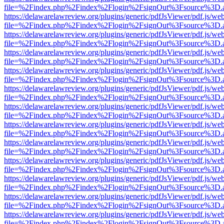
file=%2Findex.php%2Findex%2Flogin%2FsignOut%3Fsource%3D.ame
https://delawarelawreview.org/plugins/generic/pdfJsViewer/pdf.js/we
file=%2Findex.php%2Findex%2Flogin%2FsignOut%3Fsource%3D.ame
https://delawarelawreview.org/plugins/generic/pdfJsViewer/pdf.js/we
file=%2Findex.php%2Findex%2Flogin%2FsignOut%3Fsource%3D.ame
https://delawarelawreview.org/plugins/generic/pdfJsViewer/pdf.js/we
file=%2Findex.php%2Findex%2Flogin%2FsignOut%3Fsource%3D.ame
https://delawarelawreview.org/plugins/generic/pdfJsViewer/pdf.js/we
file=%2Findex.php%2Findex%2Flogin%2FsignOut%3Fsource%3D.ame
https://delawarelawreview.org/plugins/generic/pdfJsViewer/pdf.js/we
file=%2Findex.php%2Findex%2Flogin%2FsignOut%3Fsource%3D.ame
https://delawarelawreview.org/plugins/generic/pdfJsViewer/pdf.js/we
file=%2Findex.php%2Findex%2Flogin%2FsignOut%3Fsource%3D.ame
https://delawarelawreview.org/plugins/generic/pdfJsViewer/pdf.js/we
file=%2Findex.php%2Findex%2Flogin%2FsignOut%3Fsource%3D.ame
https://delawarelawreview.org/plugins/generic/pdfJsViewer/pdf.js/we
file=%2Findex.php%2Findex%2Flogin%2FsignOut%3Fsource%3D.ame
https://delawarelawreview.org/plugins/generic/pdfJsViewer/pdf.js/we
file=%2Findex.php%2Findex%2Flogin%2FsignOut%3Fsource%3D.ame
https://delawarelawreview.org/plugins/generic/pdfJsViewer/pdf.js/we
file=%2Findex.php%2Findex%2Flogin%2FsignOut%3Fsource%3D.ame
https://delawarelawreview.org/plugins/generic/pdfJsViewer/pdf.js/we
file=%2Findex.php%2Findex%2Flogin%2FsignOut%3Fsource%3D.ame
https://delawarelawreview.org/plugins/generic/pdfJsViewer/pdf.js/we
file=%2Findex.php%2Findex%2Flogin%2FsignOut%3Fsource%3D.ame