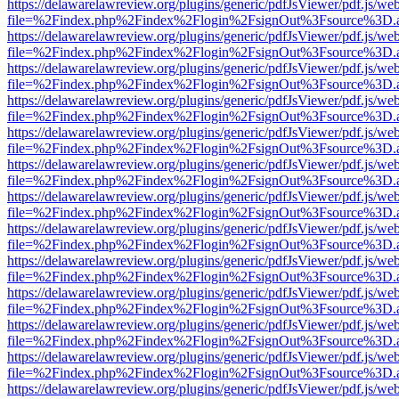
https://delawarelawreview.org/plugins/generic/pdfJsViewer/pdf.js/we
file=%2Findex.php%2Findex%2Flogin%2FsignOut%3Fsource%3D.ame
https://delawarelawreview.org/plugins/generic/pdfJsViewer/pdf.js/we
file=%2Findex.php%2Findex%2Flogin%2FsignOut%3Fsource%3D.ame
https://delawarelawreview.org/plugins/generic/pdfJsViewer/pdf.js/we
file=%2Findex.php%2Findex%2Flogin%2FsignOut%3Fsource%3D.ame
https://delawarelawreview.org/plugins/generic/pdfJsViewer/pdf.js/we
file=%2Findex.php%2Findex%2Flogin%2FsignOut%3Fsource%3D.ame
https://delawarelawreview.org/plugins/generic/pdfJsViewer/pdf.js/we
file=%2Findex.php%2Findex%2Flogin%2FsignOut%3Fsource%3D.ame
https://delawarelawreview.org/plugins/generic/pdfJsViewer/pdf.js/we
file=%2Findex.php%2Findex%2Flogin%2FsignOut%3Fsource%3D.ame
https://delawarelawreview.org/plugins/generic/pdfJsViewer/pdf.js/we
file=%2Findex.php%2Findex%2Flogin%2FsignOut%3Fsource%3D.ame
https://delawarelawreview.org/plugins/generic/pdfJsViewer/pdf.js/we
file=%2Findex.php%2Findex%2Flogin%2FsignOut%3Fsource%3D.ame
https://delawarelawreview.org/plugins/generic/pdfJsViewer/pdf.js/we
file=%2Findex.php%2Findex%2Flogin%2FsignOut%3Fsource%3D.ame
https://delawarelawreview.org/plugins/generic/pdfJsViewer/pdf.js/we
file=%2Findex.php%2Findex%2Flogin%2FsignOut%3Fsource%3D.ame
https://delawarelawreview.org/plugins/generic/pdfJsViewer/pdf.js/we
file=%2Findex.php%2Findex%2Flogin%2FsignOut%3Fsource%3D.ame
https://delawarelawreview.org/plugins/generic/pdfJsViewer/pdf.js/we
file=%2Findex.php%2Findex%2Flogin%2FsignOut%3Fsource%3D.ame
https://delawarelawreview.org/plugins/generic/pdfJsViewer/pdf.js/we