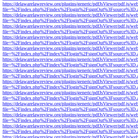
https://delawarelawreview.org/plugins/generic/pdfJsViewer/pdf.js/we
file=%2Findex.php%2Findex%2Flogin%2FsignOut%3Fsource%3D.ame
https://delawarelawreview.org/plugins/generic/pdfJsViewer/pdf.js/we
file=%2Findex.php%2Findex%2Flogin%2FsignOut%3Fsource%3D.ame
https://delawarelawreview.org/plugins/generic/pdfJsViewer/pdf.js/we
file=%2Findex.php%2Findex%2Flogin%2FsignOut%3Fsource%3D.ame
https://delawarelawreview.org/plugins/generic/pdfJsViewer/pdf.js/we
file=%2Findex.php%2Findex%2Flogin%2FsignOut%3Fsource%3D.ame
https://delawarelawreview.org/plugins/generic/pdfJsViewer/pdf.js/we
file=%2Findex.php%2Findex%2Flogin%2FsignOut%3Fsource%3D.ame
https://delawarelawreview.org/plugins/generic/pdfJsViewer/pdf.js/we
file=%2Findex.php%2Findex%2Flogin%2FsignOut%3Fsource%3D.ame
https://delawarelawreview.org/plugins/generic/pdfJsViewer/pdf.js/we
file=%2Findex.php%2Findex%2Flogin%2FsignOut%3Fsource%3D.ame
https://delawarelawreview.org/plugins/generic/pdfJsViewer/pdf.js/we
file=%2Findex.php%2Findex%2Flogin%2FsignOut%3Fsource%3D.ame
https://delawarelawreview.org/plugins/generic/pdfJsViewer/pdf.js/we
file=%2Findex.php%2Findex%2Flogin%2FsignOut%3Fsource%3D.ame
https://delawarelawreview.org/plugins/generic/pdfJsViewer/pdf.js/we
file=%2Findex.php%2Findex%2Flogin%2FsignOut%3Fsource%3D.ame
https://delawarelawreview.org/plugins/generic/pdfJsViewer/pdf.js/we
file=%2Findex.php%2Findex%2Flogin%2FsignOut%3Fsource%3D.ame
https://delawarelawreview.org/plugins/generic/pdfJsViewer/pdf.js/we
file=%2Findex.php%2Findex%2Flogin%2FsignOut%3Fsource%3D.ame
https://delawarelawreview.org/plugins/generic/pdfJsViewer/pdf.js/we