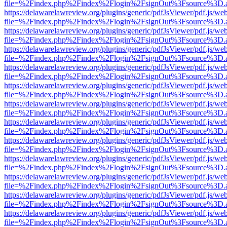
file=%2Findex.php%2Findex%2Flogin%2FsignOut%3Fsource%3D.ame
https://delawarelawreview.org/plugins/generic/pdfJsViewer/pdf.js/we
file=%2Findex.php%2Findex%2Flogin%2FsignOut%3Fsource%3D.ame
https://delawarelawreview.org/plugins/generic/pdfJsViewer/pdf.js/we
file=%2Findex.php%2Findex%2Flogin%2FsignOut%3Fsource%3D.ame
https://delawarelawreview.org/plugins/generic/pdfJsViewer/pdf.js/we
file=%2Findex.php%2Findex%2Flogin%2FsignOut%3Fsource%3D.ame
https://delawarelawreview.org/plugins/generic/pdfJsViewer/pdf.js/we
file=%2Findex.php%2Findex%2Flogin%2FsignOut%3Fsource%3D.ame
https://delawarelawreview.org/plugins/generic/pdfJsViewer/pdf.js/we
file=%2Findex.php%2Findex%2Flogin%2FsignOut%3Fsource%3D.ame
https://delawarelawreview.org/plugins/generic/pdfJsViewer/pdf.js/we
file=%2Findex.php%2Findex%2Flogin%2FsignOut%3Fsource%3D.ame
https://delawarelawreview.org/plugins/generic/pdfJsViewer/pdf.js/we
file=%2Findex.php%2Findex%2Flogin%2FsignOut%3Fsource%3D.ame
https://delawarelawreview.org/plugins/generic/pdfJsViewer/pdf.js/we
file=%2Findex.php%2Findex%2Flogin%2FsignOut%3Fsource%3D.ame
https://delawarelawreview.org/plugins/generic/pdfJsViewer/pdf.js/we
file=%2Findex.php%2Findex%2Flogin%2FsignOut%3Fsource%3D.ame
https://delawarelawreview.org/plugins/generic/pdfJsViewer/pdf.js/we
file=%2Findex.php%2Findex%2Flogin%2FsignOut%3Fsource%3D.ame
https://delawarelawreview.org/plugins/generic/pdfJsViewer/pdf.js/we
file=%2Findex.php%2Findex%2Flogin%2FsignOut%3Fsource%3D.ame
https://delawarelawreview.org/plugins/generic/pdfJsViewer/pdf.js/we
file=%2Findex.php%2Findex%2Flogin%2FsignOut%3Fsource%3D.ame