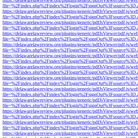
https://delawarelawreview.org/plugins/generic/pdfJsViewer/pdf.js/we
file=%2Findex.php%2Findex%2Flogin%2FsignOut%3Fsource%3D.ame
https://delawarelawreview.org/plugins/generic/pdfJsViewer/pdf.js/we
file=%2Findex.php%2Findex%2Flogin%2FsignOut%3Fsource%3D.ame
https://delawarelawreview.org/plugins/generic/pdfJsViewer/pdf.js/we
file=%2Findex.php%2Findex%2Flogin%2FsignOut%3Fsource%3D.ame
https://delawarelawreview.org/plugins/generic/pdfJsViewer/pdf.js/we
file=%2Findex.php%2Findex%2Flogin%2FsignOut%3Fsource%3D.ame
https://delawarelawreview.org/plugins/generic/pdfJsViewer/pdf.js/we
file=%2Findex.php%2Findex%2Flogin%2FsignOut%3Fsource%3D.ame
https://delawarelawreview.org/plugins/generic/pdfJsViewer/pdf.js/we
file=%2Findex.php%2Findex%2Flogin%2FsignOut%3Fsource%3D.ame
https://delawarelawreview.org/plugins/generic/pdfJsViewer/pdf.js/we
file=%2Findex.php%2Findex%2Flogin%2FsignOut%3Fsource%3D.ame
https://delawarelawreview.org/plugins/generic/pdfJsViewer/pdf.js/we
file=%2Findex.php%2Findex%2Flogin%2FsignOut%3Fsource%3D.ame
https://delawarelawreview.org/plugins/generic/pdfJsViewer/pdf.js/we
file=%2Findex.php%2Findex%2Flogin%2FsignOut%3Fsource%3D.ame
https://delawarelawreview.org/plugins/generic/pdfJsViewer/pdf.js/we
file=%2Findex.php%2Findex%2Flogin%2FsignOut%3Fsource%3D.ame
https://delawarelawreview.org/plugins/generic/pdfJsViewer/pdf.js/we
file=%2Findex.php%2Findex%2Flogin%2FsignOut%3Fsource%3D.ame
https://delawarelawreview.org/plugins/generic/pdfJsViewer/pdf.js/we
file=%2Findex.php%2Findex%2Flogin%2FsignOut%3Fsource%3D.ame
https://delawarelawreview.org/plugins/generic/pdfJsViewer/pdf.js/we