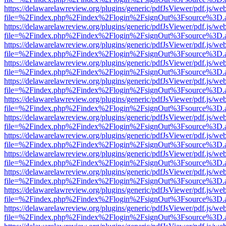
https://delawarelawreview.org/plugins/generic/pdfJsViewer/pdf.js/we
file=%2Findex.php%2Findex%2Flogin%2FsignOut%3Fsource%3D.ame
https://delawarelawreview.org/plugins/generic/pdfJsViewer/pdf.js/we
file=%2Findex.php%2Findex%2Flogin%2FsignOut%3Fsource%3D.ame
https://delawarelawreview.org/plugins/generic/pdfJsViewer/pdf.js/we
file=%2Findex.php%2Findex%2Flogin%2FsignOut%3Fsource%3D.ame
https://delawarelawreview.org/plugins/generic/pdfJsViewer/pdf.js/we
file=%2Findex.php%2Findex%2Flogin%2FsignOut%3Fsource%3D.ame
https://delawarelawreview.org/plugins/generic/pdfJsViewer/pdf.js/we
file=%2Findex.php%2Findex%2Flogin%2FsignOut%3Fsource%3D.ame
https://delawarelawreview.org/plugins/generic/pdfJsViewer/pdf.js/we
file=%2Findex.php%2Findex%2Flogin%2FsignOut%3Fsource%3D.ame
https://delawarelawreview.org/plugins/generic/pdfJsViewer/pdf.js/we
file=%2Findex.php%2Findex%2Flogin%2FsignOut%3Fsource%3D.ame
https://delawarelawreview.org/plugins/generic/pdfJsViewer/pdf.js/we
file=%2Findex.php%2Findex%2Flogin%2FsignOut%3Fsource%3D.ame
https://delawarelawreview.org/plugins/generic/pdfJsViewer/pdf.js/we
file=%2Findex.php%2Findex%2Flogin%2FsignOut%3Fsource%3D.ame
https://delawarelawreview.org/plugins/generic/pdfJsViewer/pdf.js/we
file=%2Findex.php%2Findex%2Flogin%2FsignOut%3Fsource%3D.ame
https://delawarelawreview.org/plugins/generic/pdfJsViewer/pdf.js/we
file=%2Findex.php%2Findex%2Flogin%2FsignOut%3Fsource%3D.ame
https://delawarelawreview.org/plugins/generic/pdfJsViewer/pdf.js/we
file=%2Findex.php%2Findex%2Flogin%2FsignOut%3Fsource%3D.ame