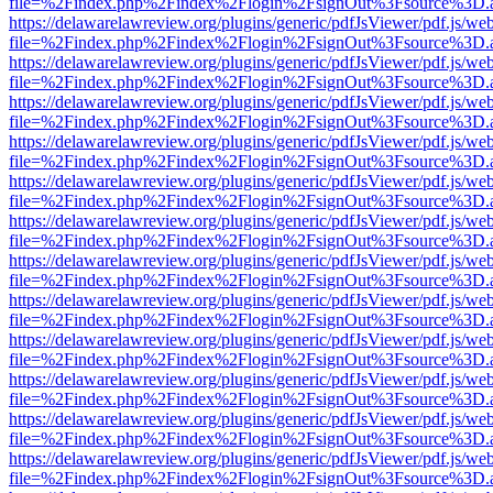
file=%2Findex.php%2Findex%2Flogin%2FsignOut%3Fsource%3D.ame
https://delawarelawreview.org/plugins/generic/pdfJsViewer/pdf.js/we
file=%2Findex.php%2Findex%2Flogin%2FsignOut%3Fsource%3D.ame
https://delawarelawreview.org/plugins/generic/pdfJsViewer/pdf.js/we
file=%2Findex.php%2Findex%2Flogin%2FsignOut%3Fsource%3D.ame
https://delawarelawreview.org/plugins/generic/pdfJsViewer/pdf.js/we
file=%2Findex.php%2Findex%2Flogin%2FsignOut%3Fsource%3D.ame
https://delawarelawreview.org/plugins/generic/pdfJsViewer/pdf.js/we
file=%2Findex.php%2Findex%2Flogin%2FsignOut%3Fsource%3D.ame
https://delawarelawreview.org/plugins/generic/pdfJsViewer/pdf.js/we
file=%2Findex.php%2Findex%2Flogin%2FsignOut%3Fsource%3D.ame
https://delawarelawreview.org/plugins/generic/pdfJsViewer/pdf.js/we
file=%2Findex.php%2Findex%2Flogin%2FsignOut%3Fsource%3D.ame
https://delawarelawreview.org/plugins/generic/pdfJsViewer/pdf.js/we
file=%2Findex.php%2Findex%2Flogin%2FsignOut%3Fsource%3D.ame
https://delawarelawreview.org/plugins/generic/pdfJsViewer/pdf.js/we
file=%2Findex.php%2Findex%2Flogin%2FsignOut%3Fsource%3D.ame
https://delawarelawreview.org/plugins/generic/pdfJsViewer/pdf.js/we
file=%2Findex.php%2Findex%2Flogin%2FsignOut%3Fsource%3D.ame
https://delawarelawreview.org/plugins/generic/pdfJsViewer/pdf.js/we
file=%2Findex.php%2Findex%2Flogin%2FsignOut%3Fsource%3D.ame
https://delawarelawreview.org/plugins/generic/pdfJsViewer/pdf.js/we
file=%2Findex.php%2Findex%2Flogin%2FsignOut%3Fsource%3D.ame
https://delawarelawreview.org/plugins/generic/pdfJsViewer/pdf.js/we
file=%2Findex.php%2Findex%2Flogin%2FsignOut%3Fsource%3D.ame