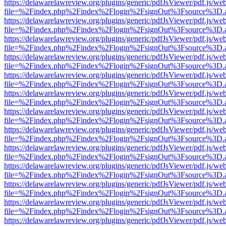
https://delawarelawreview.org/plugins/generic/pdfJsViewer/pdf.js/we
file=%2Findex.php%2Findex%2Flogin%2FsignOut%3Fsource%3D.ame
https://delawarelawreview.org/plugins/generic/pdfJsViewer/pdf.js/we
file=%2Findex.php%2Findex%2Flogin%2FsignOut%3Fsource%3D.ame
https://delawarelawreview.org/plugins/generic/pdfJsViewer/pdf.js/we
file=%2Findex.php%2Findex%2Flogin%2FsignOut%3Fsource%3D.ame
https://delawarelawreview.org/plugins/generic/pdfJsViewer/pdf.js/we
file=%2Findex.php%2Findex%2Flogin%2FsignOut%3Fsource%3D.ame
https://delawarelawreview.org/plugins/generic/pdfJsViewer/pdf.js/we
file=%2Findex.php%2Findex%2Flogin%2FsignOut%3Fsource%3D.ame
https://delawarelawreview.org/plugins/generic/pdfJsViewer/pdf.js/we
file=%2Findex.php%2Findex%2Flogin%2FsignOut%3Fsource%3D.ame
https://delawarelawreview.org/plugins/generic/pdfJsViewer/pdf.js/we
file=%2Findex.php%2Findex%2Flogin%2FsignOut%3Fsource%3D.ame
https://delawarelawreview.org/plugins/generic/pdfJsViewer/pdf.js/we
file=%2Findex.php%2Findex%2Flogin%2FsignOut%3Fsource%3D.ame
https://delawarelawreview.org/plugins/generic/pdfJsViewer/pdf.js/we
file=%2Findex.php%2Findex%2Flogin%2FsignOut%3Fsource%3D.ame
https://delawarelawreview.org/plugins/generic/pdfJsViewer/pdf.js/we
file=%2Findex.php%2Findex%2Flogin%2FsignOut%3Fsource%3D.ame
https://delawarelawreview.org/plugins/generic/pdfJsViewer/pdf.js/we
file=%2Findex.php%2Findex%2Flogin%2FsignOut%3Fsource%3D.ame
https://delawarelawreview.org/plugins/generic/pdfJsViewer/pdf.js/we
file=%2Findex.php%2Findex%2Flogin%2FsignOut%3Fsource%3D.ame
https://delawarelawreview.org/plugins/generic/pdfJsViewer/pdf.js/we