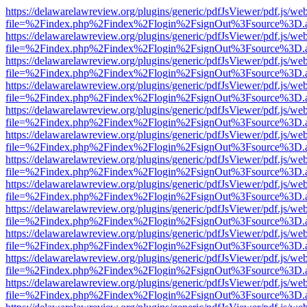
https://delawarelawreview.org/plugins/generic/pdfJsViewer/pdf.js/we
file=%2Findex.php%2Findex%2Flogin%2FsignOut%3Fsource%3D.ame
https://delawarelawreview.org/plugins/generic/pdfJsViewer/pdf.js/we
file=%2Findex.php%2Findex%2Flogin%2FsignOut%3Fsource%3D.ame
https://delawarelawreview.org/plugins/generic/pdfJsViewer/pdf.js/we
file=%2Findex.php%2Findex%2Flogin%2FsignOut%3Fsource%3D.ame
https://delawarelawreview.org/plugins/generic/pdfJsViewer/pdf.js/we
file=%2Findex.php%2Findex%2Flogin%2FsignOut%3Fsource%3D.ame
https://delawarelawreview.org/plugins/generic/pdfJsViewer/pdf.js/we
file=%2Findex.php%2Findex%2Flogin%2FsignOut%3Fsource%3D.ame
https://delawarelawreview.org/plugins/generic/pdfJsViewer/pdf.js/we
file=%2Findex.php%2Findex%2Flogin%2FsignOut%3Fsource%3D.ame
https://delawarelawreview.org/plugins/generic/pdfJsViewer/pdf.js/we
file=%2Findex.php%2Findex%2Flogin%2FsignOut%3Fsource%3D.ame
https://delawarelawreview.org/plugins/generic/pdfJsViewer/pdf.js/we
file=%2Findex.php%2Findex%2Flogin%2FsignOut%3Fsource%3D.ame
https://delawarelawreview.org/plugins/generic/pdfJsViewer/pdf.js/we
file=%2Findex.php%2Findex%2Flogin%2FsignOut%3Fsource%3D.ame
https://delawarelawreview.org/plugins/generic/pdfJsViewer/pdf.js/we
file=%2Findex.php%2Findex%2Flogin%2FsignOut%3Fsource%3D.ame
https://delawarelawreview.org/plugins/generic/pdfJsViewer/pdf.js/we
file=%2Findex.php%2Findex%2Flogin%2FsignOut%3Fsource%3D.ame
https://delawarelawreview.org/plugins/generic/pdfJsViewer/pdf.js/we
file=%2Findex.php%2Findex%2Flogin%2FsignOut%3Fsource%3D.ame