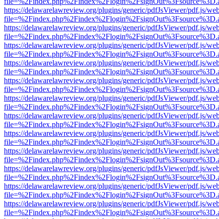
file=%2Findex.php%2Findex%2Flogin%2FsignOut%3Fsource%3D.ame
https://delawarelawreview.org/plugins/generic/pdfJsViewer/pdf.js/we
file=%2Findex.php%2Findex%2Flogin%2FsignOut%3Fsource%3D.ame
https://delawarelawreview.org/plugins/generic/pdfJsViewer/pdf.js/we
file=%2Findex.php%2Findex%2Flogin%2FsignOut%3Fsource%3D.ame
https://delawarelawreview.org/plugins/generic/pdfJsViewer/pdf.js/we
file=%2Findex.php%2Findex%2Flogin%2FsignOut%3Fsource%3D.ame
https://delawarelawreview.org/plugins/generic/pdfJsViewer/pdf.js/we
file=%2Findex.php%2Findex%2Flogin%2FsignOut%3Fsource%3D.ame
https://delawarelawreview.org/plugins/generic/pdfJsViewer/pdf.js/we
file=%2Findex.php%2Findex%2Flogin%2FsignOut%3Fsource%3D.ame
https://delawarelawreview.org/plugins/generic/pdfJsViewer/pdf.js/we
file=%2Findex.php%2Findex%2Flogin%2FsignOut%3Fsource%3D.ame
https://delawarelawreview.org/plugins/generic/pdfJsViewer/pdf.js/we
file=%2Findex.php%2Findex%2Flogin%2FsignOut%3Fsource%3D.ame
https://delawarelawreview.org/plugins/generic/pdfJsViewer/pdf.js/we
file=%2Findex.php%2Findex%2Flogin%2FsignOut%3Fsource%3D.ame
https://delawarelawreview.org/plugins/generic/pdfJsViewer/pdf.js/we
file=%2Findex.php%2Findex%2Flogin%2FsignOut%3Fsource%3D.ame
https://delawarelawreview.org/plugins/generic/pdfJsViewer/pdf.js/we
file=%2Findex.php%2Findex%2Flogin%2FsignOut%3Fsource%3D.ame
https://delawarelawreview.org/plugins/generic/pdfJsViewer/pdf.js/we
file=%2Findex.php%2Findex%2Flogin%2FsignOut%3Fsource%3D.ame
https://delawarelawreview.org/plugins/generic/pdfJsViewer/pdf.js/we
file=%2Findex.php%2Findex%2Flogin%2FsignOut%3Fsource%3D.ame