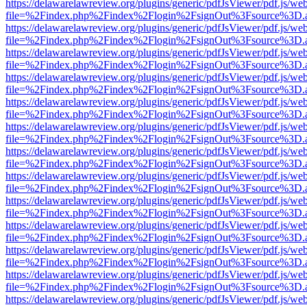
https://delawarelawreview.org/plugins/generic/pdfJsViewer/pdf.js/we
file=%2Findex.php%2Findex%2Flogin%2FsignOut%3Fsource%3D.ame
https://delawarelawreview.org/plugins/generic/pdfJsViewer/pdf.js/we
file=%2Findex.php%2Findex%2Flogin%2FsignOut%3Fsource%3D.ame
https://delawarelawreview.org/plugins/generic/pdfJsViewer/pdf.js/we
file=%2Findex.php%2Findex%2Flogin%2FsignOut%3Fsource%3D.ame
https://delawarelawreview.org/plugins/generic/pdfJsViewer/pdf.js/we
file=%2Findex.php%2Findex%2Flogin%2FsignOut%3Fsource%3D.ame
https://delawarelawreview.org/plugins/generic/pdfJsViewer/pdf.js/we
file=%2Findex.php%2Findex%2Flogin%2FsignOut%3Fsource%3D.ame
https://delawarelawreview.org/plugins/generic/pdfJsViewer/pdf.js/we
file=%2Findex.php%2Findex%2Flogin%2FsignOut%3Fsource%3D.ame
https://delawarelawreview.org/plugins/generic/pdfJsViewer/pdf.js/we
file=%2Findex.php%2Findex%2Flogin%2FsignOut%3Fsource%3D.ame
https://delawarelawreview.org/plugins/generic/pdfJsViewer/pdf.js/we
file=%2Findex.php%2Findex%2Flogin%2FsignOut%3Fsource%3D.ame
https://delawarelawreview.org/plugins/generic/pdfJsViewer/pdf.js/we
file=%2Findex.php%2Findex%2Flogin%2FsignOut%3Fsource%3D.ame
https://delawarelawreview.org/plugins/generic/pdfJsViewer/pdf.js/we
file=%2Findex.php%2Findex%2Flogin%2FsignOut%3Fsource%3D.ame
https://delawarelawreview.org/plugins/generic/pdfJsViewer/pdf.js/we
file=%2Findex.php%2Findex%2Flogin%2FsignOut%3Fsource%3D.ame
https://delawarelawreview.org/plugins/generic/pdfJsViewer/pdf.js/we
file=%2Findex.php%2Findex%2Flogin%2FsignOut%3Fsource%3D.ame
https://delawarelawreview.org/plugins/generic/pdfJsViewer/pdf.js/we