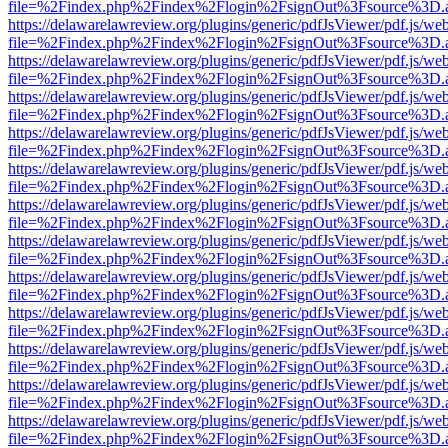
file=%2Findex.php%2Findex%2Flogin%2FsignOut%3Fsource%3D.ame
https://delawarelawreview.org/plugins/generic/pdfJsViewer/pdf.js/we
file=%2Findex.php%2Findex%2Flogin%2FsignOut%3Fsource%3D.ame
https://delawarelawreview.org/plugins/generic/pdfJsViewer/pdf.js/we
file=%2Findex.php%2Findex%2Flogin%2FsignOut%3Fsource%3D.ame
https://delawarelawreview.org/plugins/generic/pdfJsViewer/pdf.js/we
file=%2Findex.php%2Findex%2Flogin%2FsignOut%3Fsource%3D.ame
https://delawarelawreview.org/plugins/generic/pdfJsViewer/pdf.js/we
file=%2Findex.php%2Findex%2Flogin%2FsignOut%3Fsource%3D.ame
https://delawarelawreview.org/plugins/generic/pdfJsViewer/pdf.js/we
file=%2Findex.php%2Findex%2Flogin%2FsignOut%3Fsource%3D.ame
https://delawarelawreview.org/plugins/generic/pdfJsViewer/pdf.js/we
file=%2Findex.php%2Findex%2Flogin%2FsignOut%3Fsource%3D.ame
https://delawarelawreview.org/plugins/generic/pdfJsViewer/pdf.js/we
file=%2Findex.php%2Findex%2Flogin%2FsignOut%3Fsource%3D.ame
https://delawarelawreview.org/plugins/generic/pdfJsViewer/pdf.js/we
file=%2Findex.php%2Findex%2Flogin%2FsignOut%3Fsource%3D.ame
https://delawarelawreview.org/plugins/generic/pdfJsViewer/pdf.js/we
file=%2Findex.php%2Findex%2Flogin%2FsignOut%3Fsource%3D.ame
https://delawarelawreview.org/plugins/generic/pdfJsViewer/pdf.js/we
file=%2Findex.php%2Findex%2Flogin%2FsignOut%3Fsource%3D.ame
https://delawarelawreview.org/plugins/generic/pdfJsViewer/pdf.js/we
file=%2Findex.php%2Findex%2Flogin%2FsignOut%3Fsource%3D.ame
https://delawarelawreview.org/plugins/generic/pdfJsViewer/pdf.js/we
file=%2Findex.php%2Findex%2Flogin%2FsignOut%3Fsource%3D.ame