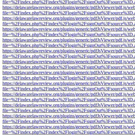
file=%2Findex.php%2Findex%2Flogin%2FsignOut%3Fsource%3D.ame
https://delawarelawreview.org/plugins/generic/pdfJsViewer/pdf.js/we
file=%2Findex.php%2Findex%2Flogin%2FsignOut%3Fsource%3D.ame
https://delawarelawreview.org/plugins/generic/pdfJsViewer/pdf.js/we
file=%2Findex.php%2Findex%2Flogin%2FsignOut%3Fsource%3D.ame
https://delawarelawreview.org/plugins/generic/pdfJsViewer/pdf.js/we
file=%2Findex.php%2Findex%2Flogin%2FsignOut%3Fsource%3D.ame
https://delawarelawreview.org/plugins/generic/pdfJsViewer/pdf.js/we
file=%2Findex.php%2Findex%2Flogin%2FsignOut%3Fsource%3D.ame
https://delawarelawreview.org/plugins/generic/pdfJsViewer/pdf.js/we
file=%2Findex.php%2Findex%2Flogin%2FsignOut%3Fsource%3D.ame
https://delawarelawreview.org/plugins/generic/pdfJsViewer/pdf.js/we
file=%2Findex.php%2Findex%2Flogin%2FsignOut%3Fsource%3D.ame
https://delawarelawreview.org/plugins/generic/pdfJsViewer/pdf.js/we
file=%2Findex.php%2Findex%2Flogin%2FsignOut%3Fsource%3D.ame
https://delawarelawreview.org/plugins/generic/pdfJsViewer/pdf.js/we
file=%2Findex.php%2Findex%2Flogin%2FsignOut%3Fsource%3D.ame
https://delawarelawreview.org/plugins/generic/pdfJsViewer/pdf.js/we
file=%2Findex.php%2Findex%2Flogin%2FsignOut%3Fsource%3D.ame
https://delawarelawreview.org/plugins/generic/pdfJsViewer/pdf.js/we
file=%2Findex.php%2Findex%2Flogin%2FsignOut%3Fsource%3D.ame
https://delawarelawreview.org/plugins/generic/pdfJsViewer/pdf.js/we
file=%2Findex.php%2Findex%2Flogin%2FsignOut%3Fsource%3D.ame
https://delawarelawreview.org/plugins/generic/pdfJsViewer/pdf.js/we
file=%2Findex.php%2Findex%2Flogin%2FsignOut%3Fsource%3D.ame