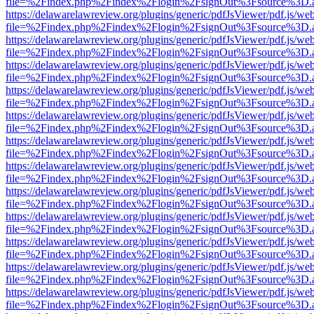
file=%2Findex.php%2Findex%2Flogin%2FsignOut%3Fsource%3D.ame
https://delawarelawreview.org/plugins/generic/pdfJsViewer/pdf.js/we
file=%2Findex.php%2Findex%2Flogin%2FsignOut%3Fsource%3D.ame
https://delawarelawreview.org/plugins/generic/pdfJsViewer/pdf.js/we
file=%2Findex.php%2Findex%2Flogin%2FsignOut%3Fsource%3D.ame
https://delawarelawreview.org/plugins/generic/pdfJsViewer/pdf.js/we
file=%2Findex.php%2Findex%2Flogin%2FsignOut%3Fsource%3D.ame
https://delawarelawreview.org/plugins/generic/pdfJsViewer/pdf.js/we
file=%2Findex.php%2Findex%2Flogin%2FsignOut%3Fsource%3D.ame
https://delawarelawreview.org/plugins/generic/pdfJsViewer/pdf.js/we
file=%2Findex.php%2Findex%2Flogin%2FsignOut%3Fsource%3D.ame
https://delawarelawreview.org/plugins/generic/pdfJsViewer/pdf.js/we
file=%2Findex.php%2Findex%2Flogin%2FsignOut%3Fsource%3D.ame
https://delawarelawreview.org/plugins/generic/pdfJsViewer/pdf.js/we
file=%2Findex.php%2Findex%2Flogin%2FsignOut%3Fsource%3D.ame
https://delawarelawreview.org/plugins/generic/pdfJsViewer/pdf.js/we
file=%2Findex.php%2Findex%2Flogin%2FsignOut%3Fsource%3D.ame
https://delawarelawreview.org/plugins/generic/pdfJsViewer/pdf.js/we
file=%2Findex.php%2Findex%2Flogin%2FsignOut%3Fsource%3D.ame
https://delawarelawreview.org/plugins/generic/pdfJsViewer/pdf.js/we
file=%2Findex.php%2Findex%2Flogin%2FsignOut%3Fsource%3D.ame
https://delawarelawreview.org/plugins/generic/pdfJsViewer/pdf.js/we
file=%2Findex.php%2Findex%2Flogin%2FsignOut%3Fsource%3D.ame
https://delawarelawreview.org/plugins/generic/pdfJsViewer/pdf.js/we
file=%2Findex.php%2Findex%2Flogin%2FsignOut%3Fsource%3D.ame