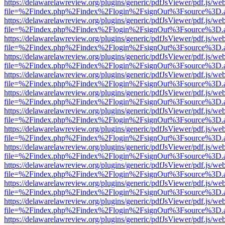
https://delawarelawreview.org/plugins/generic/pdfJsViewer/pdf.js/we
file=%2Findex.php%2Findex%2Flogin%2FsignOut%3Fsource%3D.ame
https://delawarelawreview.org/plugins/generic/pdfJsViewer/pdf.js/we
file=%2Findex.php%2Findex%2Flogin%2FsignOut%3Fsource%3D.ame
https://delawarelawreview.org/plugins/generic/pdfJsViewer/pdf.js/we
file=%2Findex.php%2Findex%2Flogin%2FsignOut%3Fsource%3D.ame
https://delawarelawreview.org/plugins/generic/pdfJsViewer/pdf.js/we
file=%2Findex.php%2Findex%2Flogin%2FsignOut%3Fsource%3D.ame
https://delawarelawreview.org/plugins/generic/pdfJsViewer/pdf.js/we
file=%2Findex.php%2Findex%2Flogin%2FsignOut%3Fsource%3D.ame
https://delawarelawreview.org/plugins/generic/pdfJsViewer/pdf.js/we
file=%2Findex.php%2Findex%2Flogin%2FsignOut%3Fsource%3D.ame
https://delawarelawreview.org/plugins/generic/pdfJsViewer/pdf.js/we
file=%2Findex.php%2Findex%2Flogin%2FsignOut%3Fsource%3D.ame
https://delawarelawreview.org/plugins/generic/pdfJsViewer/pdf.js/we
file=%2Findex.php%2Findex%2Flogin%2FsignOut%3Fsource%3D.ame
https://delawarelawreview.org/plugins/generic/pdfJsViewer/pdf.js/we
file=%2Findex.php%2Findex%2Flogin%2FsignOut%3Fsource%3D.ame
https://delawarelawreview.org/plugins/generic/pdfJsViewer/pdf.js/we
file=%2Findex.php%2Findex%2Flogin%2FsignOut%3Fsource%3D.ame
https://delawarelawreview.org/plugins/generic/pdfJsViewer/pdf.js/we
file=%2Findex.php%2Findex%2Flogin%2FsignOut%3Fsource%3D.ame
https://delawarelawreview.org/plugins/generic/pdfJsViewer/pdf.js/we
file=%2Findex.php%2Findex%2Flogin%2FsignOut%3Fsource%3D.ame
https://delawarelawreview.org/plugins/generic/pdfJsViewer/pdf.js/we