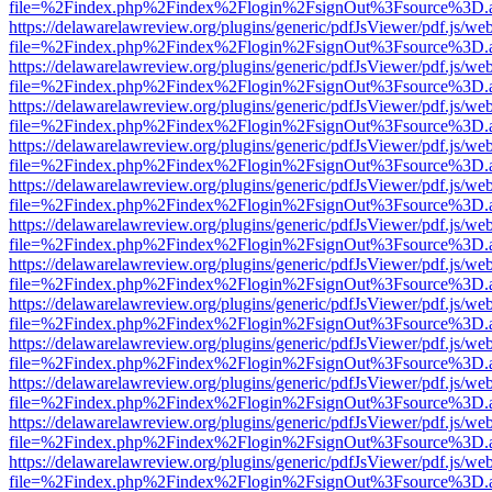
file=%2Findex.php%2Findex%2Flogin%2FsignOut%3Fsource%3D.ame
https://delawarelawreview.org/plugins/generic/pdfJsViewer/pdf.js/we
file=%2Findex.php%2Findex%2Flogin%2FsignOut%3Fsource%3D.ame
https://delawarelawreview.org/plugins/generic/pdfJsViewer/pdf.js/we
file=%2Findex.php%2Findex%2Flogin%2FsignOut%3Fsource%3D.ame
https://delawarelawreview.org/plugins/generic/pdfJsViewer/pdf.js/we
file=%2Findex.php%2Findex%2Flogin%2FsignOut%3Fsource%3D.ame
https://delawarelawreview.org/plugins/generic/pdfJsViewer/pdf.js/we
file=%2Findex.php%2Findex%2Flogin%2FsignOut%3Fsource%3D.ame
https://delawarelawreview.org/plugins/generic/pdfJsViewer/pdf.js/we
file=%2Findex.php%2Findex%2Flogin%2FsignOut%3Fsource%3D.ame
https://delawarelawreview.org/plugins/generic/pdfJsViewer/pdf.js/we
file=%2Findex.php%2Findex%2Flogin%2FsignOut%3Fsource%3D.ame
https://delawarelawreview.org/plugins/generic/pdfJsViewer/pdf.js/we
file=%2Findex.php%2Findex%2Flogin%2FsignOut%3Fsource%3D.ame
https://delawarelawreview.org/plugins/generic/pdfJsViewer/pdf.js/we
file=%2Findex.php%2Findex%2Flogin%2FsignOut%3Fsource%3D.ame
https://delawarelawreview.org/plugins/generic/pdfJsViewer/pdf.js/we
file=%2Findex.php%2Findex%2Flogin%2FsignOut%3Fsource%3D.ame
https://delawarelawreview.org/plugins/generic/pdfJsViewer/pdf.js/we
file=%2Findex.php%2Findex%2Flogin%2FsignOut%3Fsource%3D.ame
https://delawarelawreview.org/plugins/generic/pdfJsViewer/pdf.js/we
file=%2Findex.php%2Findex%2Flogin%2FsignOut%3Fsource%3D.ame
https://delawarelawreview.org/plugins/generic/pdfJsViewer/pdf.js/we
file=%2Findex.php%2Findex%2Flogin%2FsignOut%3Fsource%3D.ame