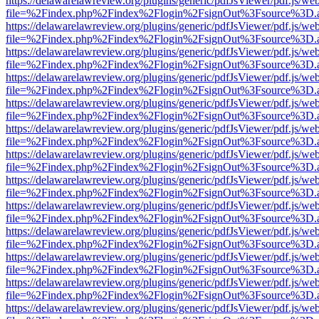
https://delawarelawreview.org/plugins/generic/pdfJsViewer/pdf.js/we
file=%2Findex.php%2Findex%2Flogin%2FsignOut%3Fsource%3D.ame
https://delawarelawreview.org/plugins/generic/pdfJsViewer/pdf.js/we
file=%2Findex.php%2Findex%2Flogin%2FsignOut%3Fsource%3D.ame
https://delawarelawreview.org/plugins/generic/pdfJsViewer/pdf.js/we
file=%2Findex.php%2Findex%2Flogin%2FsignOut%3Fsource%3D.ame
https://delawarelawreview.org/plugins/generic/pdfJsViewer/pdf.js/we
file=%2Findex.php%2Findex%2Flogin%2FsignOut%3Fsource%3D.ame
https://delawarelawreview.org/plugins/generic/pdfJsViewer/pdf.js/we
file=%2Findex.php%2Findex%2Flogin%2FsignOut%3Fsource%3D.ame
https://delawarelawreview.org/plugins/generic/pdfJsViewer/pdf.js/we
file=%2Findex.php%2Findex%2Flogin%2FsignOut%3Fsource%3D.ame
https://delawarelawreview.org/plugins/generic/pdfJsViewer/pdf.js/we
file=%2Findex.php%2Findex%2Flogin%2FsignOut%3Fsource%3D.ame
https://delawarelawreview.org/plugins/generic/pdfJsViewer/pdf.js/we
file=%2Findex.php%2Findex%2Flogin%2FsignOut%3Fsource%3D.ame
https://delawarelawreview.org/plugins/generic/pdfJsViewer/pdf.js/we
file=%2Findex.php%2Findex%2Flogin%2FsignOut%3Fsource%3D.ame
https://delawarelawreview.org/plugins/generic/pdfJsViewer/pdf.js/we
file=%2Findex.php%2Findex%2Flogin%2FsignOut%3Fsource%3D.ame
https://delawarelawreview.org/plugins/generic/pdfJsViewer/pdf.js/we
file=%2Findex.php%2Findex%2Flogin%2FsignOut%3Fsource%3D.ame
https://delawarelawreview.org/plugins/generic/pdfJsViewer/pdf.js/we
file=%2Findex.php%2Findex%2Flogin%2FsignOut%3Fsource%3D.ame
https://delawarelawreview.org/plugins/generic/pdfJsViewer/pdf.js/we