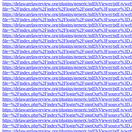
https://delawarelawreview.org/plugins/generic/pdfJsViewer/pdf.js/we
file=%2Findex.php%2Findex%2Flogin%2FsignOut%3Fsource%3D.ame
https://delawarelawreview.org/plugins/generic/pdfJsViewer/pdf.js/we
file=%2Findex.php%2Findex%2Flogin%2FsignOut%3Fsource%3D.ame
https://delawarelawreview.org/plugins/generic/pdfJsViewer/pdf.js/we
file=%2Findex.php%2Findex%2Flogin%2FsignOut%3Fsource%3D.ame
https://delawarelawreview.org/plugins/generic/pdfJsViewer/pdf.js/we
file=%2Findex.php%2Findex%2Flogin%2FsignOut%3Fsource%3D.ame
https://delawarelawreview.org/plugins/generic/pdfJsViewer/pdf.js/we
file=%2Findex.php%2Findex%2Flogin%2FsignOut%3Fsource%3D.ame
https://delawarelawreview.org/plugins/generic/pdfJsViewer/pdf.js/we
file=%2Findex.php%2Findex%2Flogin%2FsignOut%3Fsource%3D.ame
https://delawarelawreview.org/plugins/generic/pdfJsViewer/pdf.js/we
file=%2Findex.php%2Findex%2Flogin%2FsignOut%3Fsource%3D.ame
https://delawarelawreview.org/plugins/generic/pdfJsViewer/pdf.js/we
file=%2Findex.php%2Findex%2Flogin%2FsignOut%3Fsource%3D.ame
https://delawarelawreview.org/plugins/generic/pdfJsViewer/pdf.js/we
file=%2Findex.php%2Findex%2Flogin%2FsignOut%3Fsource%3D.ame
https://delawarelawreview.org/plugins/generic/pdfJsViewer/pdf.js/we
file=%2Findex.php%2Findex%2Flogin%2FsignOut%3Fsource%3D.ame
https://delawarelawreview.org/plugins/generic/pdfJsViewer/pdf.js/we
file=%2Findex.php%2Findex%2Flogin%2FsignOut%3Fsource%3D.ame
https://delawarelawreview.org/plugins/generic/pdfJsViewer/pdf.js/we
file=%2Findex.php%2Findex%2Flogin%2FsignOut%3Fsource%3D.ame
https://delawarelawreview.org/plugins/generic/pdfJsViewer/pdf.js/we