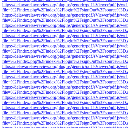
https://delawarelawreview.org/plugins/generic/pdfJsViewer/pdf.js/we
file=%2Findex.php%2Findex%2Flogin%2FsignOut%3Fsource%3D.ame
https://delawarelawreview.org/plugins/generic/pdfJsViewer/pdf.js/we
file=%2Findex.php%2Findex%2Flogin%2FsignOut%3Fsource%3D.ame
https://delawarelawreview.org/plugins/generic/pdfJsViewer/pdf.js/we
file=%2Findex.php%2Findex%2Flogin%2FsignOut%3Fsource%3D.ame
https://delawarelawreview.org/plugins/generic/pdfJsViewer/pdf.js/we
file=%2Findex.php%2Findex%2Flogin%2FsignOut%3Fsource%3D.ame
https://delawarelawreview.org/plugins/generic/pdfJsViewer/pdf.js/we
file=%2Findex.php%2Findex%2Flogin%2FsignOut%3Fsource%3D.ame
https://delawarelawreview.org/plugins/generic/pdfJsViewer/pdf.js/we
file=%2Findex.php%2Findex%2Flogin%2FsignOut%3Fsource%3D.ame
https://delawarelawreview.org/plugins/generic/pdfJsViewer/pdf.js/we
file=%2Findex.php%2Findex%2Flogin%2FsignOut%3Fsource%3D.ame
https://delawarelawreview.org/plugins/generic/pdfJsViewer/pdf.js/we
file=%2Findex.php%2Findex%2Flogin%2FsignOut%3Fsource%3D.ame
https://delawarelawreview.org/plugins/generic/pdfJsViewer/pdf.js/we
file=%2Findex.php%2Findex%2Flogin%2FsignOut%3Fsource%3D.ame
https://delawarelawreview.org/plugins/generic/pdfJsViewer/pdf.js/we
file=%2Findex.php%2Findex%2Flogin%2FsignOut%3Fsource%3D.ame
https://delawarelawreview.org/plugins/generic/pdfJsViewer/pdf.js/we
file=%2Findex.php%2Findex%2Flogin%2FsignOut%3Fsource%3D.ame
https://delawarelawreview.org/plugins/generic/pdfJsViewer/pdf.js/we
file=%2Findex.php%2Findex%2Flogin%2FsignOut%3Fsource%3D.ame