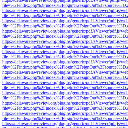
https://delawarelawreview.org/plugins/generic/pdfJsViewer/pdf.js/we
file=%2Findex.php%2Findex%2Flogin%2FsignOut%3Fsource%3D.ame
https://delawarelawreview.org/plugins/generic/pdfJsViewer/pdf.js/we
file=%2Findex.php%2Findex%2Flogin%2FsignOut%3Fsource%3D.ame
https://delawarelawreview.org/plugins/generic/pdfJsViewer/pdf.js/we
file=%2Findex.php%2Findex%2Flogin%2FsignOut%3Fsource%3D.ame
https://delawarelawreview.org/plugins/generic/pdfJsViewer/pdf.js/we
file=%2Findex.php%2Findex%2Flogin%2FsignOut%3Fsource%3D.ame
https://delawarelawreview.org/plugins/generic/pdfJsViewer/pdf.js/we
file=%2Findex.php%2Findex%2Flogin%2FsignOut%3Fsource%3D.ame
https://delawarelawreview.org/plugins/generic/pdfJsViewer/pdf.js/we
file=%2Findex.php%2Findex%2Flogin%2FsignOut%3Fsource%3D.ame
https://delawarelawreview.org/plugins/generic/pdfJsViewer/pdf.js/we
file=%2Findex.php%2Findex%2Flogin%2FsignOut%3Fsource%3D.ame
https://delawarelawreview.org/plugins/generic/pdfJsViewer/pdf.js/we
file=%2Findex.php%2Findex%2Flogin%2FsignOut%3Fsource%3D.ame
https://delawarelawreview.org/plugins/generic/pdfJsViewer/pdf.js/we
file=%2Findex.php%2Findex%2Flogin%2FsignOut%3Fsource%3D.ame
https://delawarelawreview.org/plugins/generic/pdfJsViewer/pdf.js/we
file=%2Findex.php%2Findex%2Flogin%2FsignOut%3Fsource%3D.ame
https://delawarelawreview.org/plugins/generic/pdfJsViewer/pdf.js/we
file=%2Findex.php%2Findex%2Flogin%2FsignOut%3Fsource%3D.ame
https://delawarelawreview.org/plugins/generic/pdfJsViewer/pdf.js/we
file=%2Findex.php%2Findex%2Flogin%2FsignOut%3Fsource%3D.ame
https://delawarelawreview.org/plugins/generic/pdfJsViewer/pdf.js/we