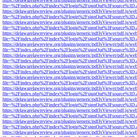
https://delawarelawreview.org/plugins/generic/pdfJsViewer/pdf.js/we
file=%2Findex.php%2Findex%2Flogin%2FsignOut%3Fsource%3D.ame
https://delawarelawreview.org/plugins/generic/pdfJsViewer/pdf.js/we
file=%2Findex.php%2Findex%2Flogin%2FsignOut%3Fsource%3D.ame
https://delawarelawreview.org/plugins/generic/pdfJsViewer/pdf.js/we
file=%2Findex.php%2Findex%2Flogin%2FsignOut%3Fsource%3D.ame
https://delawarelawreview.org/plugins/generic/pdfJsViewer/pdf.js/we
file=%2Findex.php%2Findex%2Flogin%2FsignOut%3Fsource%3D.ame
https://delawarelawreview.org/plugins/generic/pdfJsViewer/pdf.js/we
file=%2Findex.php%2Findex%2Flogin%2FsignOut%3Fsource%3D.ame
https://delawarelawreview.org/plugins/generic/pdfJsViewer/pdf.js/we
file=%2Findex.php%2Findex%2Flogin%2FsignOut%3Fsource%3D.ame
https://delawarelawreview.org/plugins/generic/pdfJsViewer/pdf.js/we
file=%2Findex.php%2Findex%2Flogin%2FsignOut%3Fsource%3D.ame
https://delawarelawreview.org/plugins/generic/pdfJsViewer/pdf.js/we
file=%2Findex.php%2Findex%2Flogin%2FsignOut%3Fsource%3D.ame
https://delawarelawreview.org/plugins/generic/pdfJsViewer/pdf.js/we
file=%2Findex.php%2Findex%2Flogin%2FsignOut%3Fsource%3D.ame
https://delawarelawreview.org/plugins/generic/pdfJsViewer/pdf.js/we
file=%2Findex.php%2Findex%2Flogin%2FsignOut%3Fsource%3D.ame
https://delawarelawreview.org/plugins/generic/pdfJsViewer/pdf.js/we
file=%2Findex.php%2Findex%2Flogin%2FsignOut%3Fsource%3D.ame
https://delawarelawreview.org/plugins/generic/pdfJsViewer/pdf.js/we
file=%2Findex.php%2Findex%2Flogin%2FsignOut%3Fsource%3D.ame
https://delawarelawreview.org/plugins/generic/pdfJsViewer/pdf.js/we