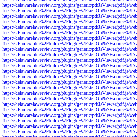
https://delawarelawreview.org/plugins/generic/pdfJsViewer/pdf.js/we
file=%2Findex.php%2Findex%2Flogin%2FsignOut%3Fsource%3D.ame
https://delawarelawreview.org/plugins/generic/pdfJsViewer/pdf.js/we
file=%2Findex.php%2Findex%2Flogin%2FsignOut%3Fsource%3D.ame
https://delawarelawreview.org/plugins/generic/pdfJsViewer/pdf.js/we
file=%2Findex.php%2Findex%2Flogin%2FsignOut%3Fsource%3D.ame
https://delawarelawreview.org/plugins/generic/pdfJsViewer/pdf.js/we
file=%2Findex.php%2Findex%2Flogin%2FsignOut%3Fsource%3D.ame
https://delawarelawreview.org/plugins/generic/pdfJsViewer/pdf.js/we
file=%2Findex.php%2Findex%2Flogin%2FsignOut%3Fsource%3D.ame
https://delawarelawreview.org/plugins/generic/pdfJsViewer/pdf.js/we
file=%2Findex.php%2Findex%2Flogin%2FsignOut%3Fsource%3D.ame
https://delawarelawreview.org/plugins/generic/pdfJsViewer/pdf.js/we
file=%2Findex.php%2Findex%2Flogin%2FsignOut%3Fsource%3D.ame
https://delawarelawreview.org/plugins/generic/pdfJsViewer/pdf.js/we
file=%2Findex.php%2Findex%2Flogin%2FsignOut%3Fsource%3D.ame
https://delawarelawreview.org/plugins/generic/pdfJsViewer/pdf.js/we
file=%2Findex.php%2Findex%2Flogin%2FsignOut%3Fsource%3D.ame
https://delawarelawreview.org/plugins/generic/pdfJsViewer/pdf.js/we
file=%2Findex.php%2Findex%2Flogin%2FsignOut%3Fsource%3D.ame
https://delawarelawreview.org/plugins/generic/pdfJsViewer/pdf.js/we
file=%2Findex.php%2Findex%2Flogin%2FsignOut%3Fsource%3D.ame
https://delawarelawreview.org/plugins/generic/pdfJsViewer/pdf.js/we
file=%2Findex.php%2Findex%2Flogin%2FsignOut%3Fsource%3D.ame