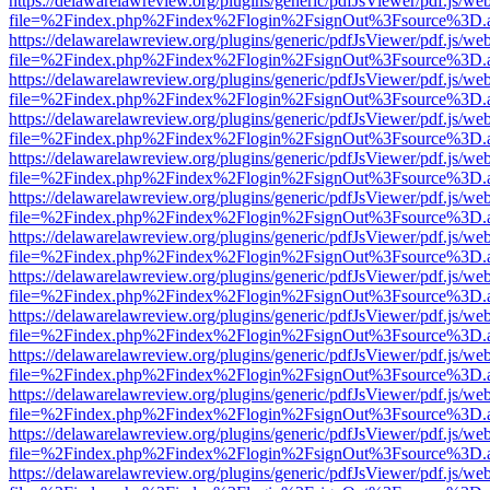
https://delawarelawreview.org/plugins/generic/pdfJsViewer/pdf.js/we
file=%2Findex.php%2Findex%2Flogin%2FsignOut%3Fsource%3D.ame
https://delawarelawreview.org/plugins/generic/pdfJsViewer/pdf.js/we
file=%2Findex.php%2Findex%2Flogin%2FsignOut%3Fsource%3D.ame
https://delawarelawreview.org/plugins/generic/pdfJsViewer/pdf.js/we
file=%2Findex.php%2Findex%2Flogin%2FsignOut%3Fsource%3D.ame
https://delawarelawreview.org/plugins/generic/pdfJsViewer/pdf.js/we
file=%2Findex.php%2Findex%2Flogin%2FsignOut%3Fsource%3D.ame
https://delawarelawreview.org/plugins/generic/pdfJsViewer/pdf.js/we
file=%2Findex.php%2Findex%2Flogin%2FsignOut%3Fsource%3D.ame
https://delawarelawreview.org/plugins/generic/pdfJsViewer/pdf.js/we
file=%2Findex.php%2Findex%2Flogin%2FsignOut%3Fsource%3D.ame
https://delawarelawreview.org/plugins/generic/pdfJsViewer/pdf.js/we
file=%2Findex.php%2Findex%2Flogin%2FsignOut%3Fsource%3D.ame
https://delawarelawreview.org/plugins/generic/pdfJsViewer/pdf.js/we
file=%2Findex.php%2Findex%2Flogin%2FsignOut%3Fsource%3D.ame
https://delawarelawreview.org/plugins/generic/pdfJsViewer/pdf.js/we
file=%2Findex.php%2Findex%2Flogin%2FsignOut%3Fsource%3D.ame
https://delawarelawreview.org/plugins/generic/pdfJsViewer/pdf.js/we
file=%2Findex.php%2Findex%2Flogin%2FsignOut%3Fsource%3D.ame
https://delawarelawreview.org/plugins/generic/pdfJsViewer/pdf.js/we
file=%2Findex.php%2Findex%2Flogin%2FsignOut%3Fsource%3D.ame
https://delawarelawreview.org/plugins/generic/pdfJsViewer/pdf.js/we
file=%2Findex.php%2Findex%2Flogin%2FsignOut%3Fsource%3D.ame
https://delawarelawreview.org/plugins/generic/pdfJsViewer/pdf.js/we