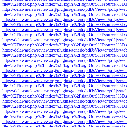
file=%2Findex.php%2Findex%2Flogin%2FsignOut%3Fsource%3D.ame
https://delawarelawreview.org/plugins/generic/pdfJsViewer/pdf.js/we
file=%2Findex.php%2Findex%2Flogin%2FsignOut%3Fsource%3D.ame
https://delawarelawreview.org/plugins/generic/pdfJsViewer/pdf.js/we
file=%2Findex.php%2Findex%2Flogin%2FsignOut%3Fsource%3D.ame
https://delawarelawreview.org/plugins/generic/pdfJsViewer/pdf.js/we
file=%2Findex.php%2Findex%2Flogin%2FsignOut%3Fsource%3D.ame
https://delawarelawreview.org/plugins/generic/pdfJsViewer/pdf.js/we
file=%2Findex.php%2Findex%2Flogin%2FsignOut%3Fsource%3D.ame
https://delawarelawreview.org/plugins/generic/pdfJsViewer/pdf.js/we
file=%2Findex.php%2Findex%2Flogin%2FsignOut%3Fsource%3D.ame
https://delawarelawreview.org/plugins/generic/pdfJsViewer/pdf.js/we
file=%2Findex.php%2Findex%2Flogin%2FsignOut%3Fsource%3D.ame
https://delawarelawreview.org/plugins/generic/pdfJsViewer/pdf.js/we
file=%2Findex.php%2Findex%2Flogin%2FsignOut%3Fsource%3D.ame
https://delawarelawreview.org/plugins/generic/pdfJsViewer/pdf.js/we
file=%2Findex.php%2Findex%2Flogin%2FsignOut%3Fsource%3D.ame
https://delawarelawreview.org/plugins/generic/pdfJsViewer/pdf.js/we
file=%2Findex.php%2Findex%2Flogin%2FsignOut%3Fsource%3D.ame
https://delawarelawreview.org/plugins/generic/pdfJsViewer/pdf.js/we
file=%2Findex.php%2Findex%2Flogin%2FsignOut%3Fsource%3D.ame
https://delawarelawreview.org/plugins/generic/pdfJsViewer/pdf.js/we
file=%2Findex.php%2Findex%2Flogin%2FsignOut%3Fsource%3D.ame
https://delawarelawreview.org/plugins/generic/pdfJsViewer/pdf.js/we
file=%2Findex.php%2Findex%2Flogin%2FsignOut%3Fsource%3D.ame