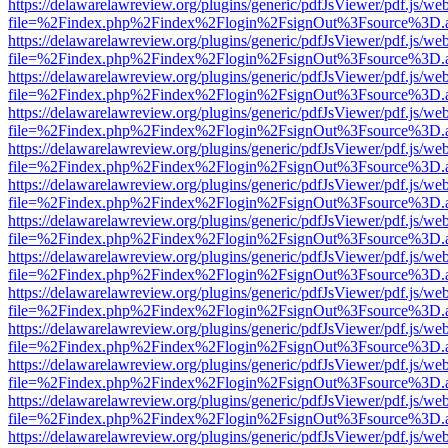
https://delawarelawreview.org/plugins/generic/pdfJsViewer/pdf.js/we
file=%2Findex.php%2Findex%2Flogin%2FsignOut%3Fsource%3D.ame
https://delawarelawreview.org/plugins/generic/pdfJsViewer/pdf.js/we
file=%2Findex.php%2Findex%2Flogin%2FsignOut%3Fsource%3D.ame
https://delawarelawreview.org/plugins/generic/pdfJsViewer/pdf.js/we
file=%2Findex.php%2Findex%2Flogin%2FsignOut%3Fsource%3D.ame
https://delawarelawreview.org/plugins/generic/pdfJsViewer/pdf.js/we
file=%2Findex.php%2Findex%2Flogin%2FsignOut%3Fsource%3D.ame
https://delawarelawreview.org/plugins/generic/pdfJsViewer/pdf.js/we
file=%2Findex.php%2Findex%2Flogin%2FsignOut%3Fsource%3D.ame
https://delawarelawreview.org/plugins/generic/pdfJsViewer/pdf.js/we
file=%2Findex.php%2Findex%2Flogin%2FsignOut%3Fsource%3D.ame
https://delawarelawreview.org/plugins/generic/pdfJsViewer/pdf.js/we
file=%2Findex.php%2Findex%2Flogin%2FsignOut%3Fsource%3D.ame
https://delawarelawreview.org/plugins/generic/pdfJsViewer/pdf.js/we
file=%2Findex.php%2Findex%2Flogin%2FsignOut%3Fsource%3D.ame
https://delawarelawreview.org/plugins/generic/pdfJsViewer/pdf.js/we
file=%2Findex.php%2Findex%2Flogin%2FsignOut%3Fsource%3D.ame
https://delawarelawreview.org/plugins/generic/pdfJsViewer/pdf.js/we
file=%2Findex.php%2Findex%2Flogin%2FsignOut%3Fsource%3D.ame
https://delawarelawreview.org/plugins/generic/pdfJsViewer/pdf.js/we
file=%2Findex.php%2Findex%2Flogin%2FsignOut%3Fsource%3D.ame
https://delawarelawreview.org/plugins/generic/pdfJsViewer/pdf.js/we
file=%2Findex.php%2Findex%2Flogin%2FsignOut%3Fsource%3D.ame
https://delawarelawreview.org/plugins/generic/pdfJsViewer/pdf.js/we