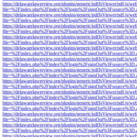
https://delawarelawreview.org/plugins/generic/pdfJsViewer/pdf.js/we
file=%2Findex.php%2Findex%2Flogin%2FsignOut%3Fsource%3D.ame
https://delawarelawreview.org/plugins/generic/pdfJsViewer/pdf.js/we
file=%2Findex.php%2Findex%2Flogin%2FsignOut%3Fsource%3D.ame
https://delawarelawreview.org/plugins/generic/pdfJsViewer/pdf.js/we
file=%2Findex.php%2Findex%2Flogin%2FsignOut%3Fsource%3D.ame
https://delawarelawreview.org/plugins/generic/pdfJsViewer/pdf.js/we
file=%2Findex.php%2Findex%2Flogin%2FsignOut%3Fsource%3D.ame
https://delawarelawreview.org/plugins/generic/pdfJsViewer/pdf.js/we
file=%2Findex.php%2Findex%2Flogin%2FsignOut%3Fsource%3D.ame
https://delawarelawreview.org/plugins/generic/pdfJsViewer/pdf.js/we
file=%2Findex.php%2Findex%2Flogin%2FsignOut%3Fsource%3D.ame
https://delawarelawreview.org/plugins/generic/pdfJsViewer/pdf.js/we
file=%2Findex.php%2Findex%2Flogin%2FsignOut%3Fsource%3D.ame
https://delawarelawreview.org/plugins/generic/pdfJsViewer/pdf.js/we
file=%2Findex.php%2Findex%2Flogin%2FsignOut%3Fsource%3D.ame
https://delawarelawreview.org/plugins/generic/pdfJsViewer/pdf.js/we
file=%2Findex.php%2Findex%2Flogin%2FsignOut%3Fsource%3D.ame
https://delawarelawreview.org/plugins/generic/pdfJsViewer/pdf.js/we
file=%2Findex.php%2Findex%2Flogin%2FsignOut%3Fsource%3D.ame
https://delawarelawreview.org/plugins/generic/pdfJsViewer/pdf.js/we
file=%2Findex.php%2Findex%2Flogin%2FsignOut%3Fsource%3D.ame
https://delawarelawreview.org/plugins/generic/pdfJsViewer/pdf.js/we
file=%2Findex.php%2Findex%2Flogin%2FsignOut%3Fsource%3D.ame
https://delawarelawreview.org/plugins/generic/pdfJsViewer/pdf.js/we