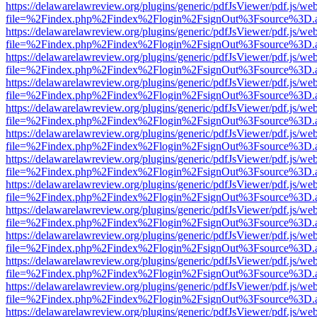
https://delawarelawreview.org/plugins/generic/pdfJsViewer/pdf.js/we
file=%2Findex.php%2Findex%2Flogin%2FsignOut%3Fsource%3D.ame
https://delawarelawreview.org/plugins/generic/pdfJsViewer/pdf.js/we
file=%2Findex.php%2Findex%2Flogin%2FsignOut%3Fsource%3D.ame
https://delawarelawreview.org/plugins/generic/pdfJsViewer/pdf.js/we
file=%2Findex.php%2Findex%2Flogin%2FsignOut%3Fsource%3D.ame
https://delawarelawreview.org/plugins/generic/pdfJsViewer/pdf.js/we
file=%2Findex.php%2Findex%2Flogin%2FsignOut%3Fsource%3D.ame
https://delawarelawreview.org/plugins/generic/pdfJsViewer/pdf.js/we
file=%2Findex.php%2Findex%2Flogin%2FsignOut%3Fsource%3D.ame
https://delawarelawreview.org/plugins/generic/pdfJsViewer/pdf.js/we
file=%2Findex.php%2Findex%2Flogin%2FsignOut%3Fsource%3D.ame
https://delawarelawreview.org/plugins/generic/pdfJsViewer/pdf.js/we
file=%2Findex.php%2Findex%2Flogin%2FsignOut%3Fsource%3D.ame
https://delawarelawreview.org/plugins/generic/pdfJsViewer/pdf.js/we
file=%2Findex.php%2Findex%2Flogin%2FsignOut%3Fsource%3D.ame
https://delawarelawreview.org/plugins/generic/pdfJsViewer/pdf.js/we
file=%2Findex.php%2Findex%2Flogin%2FsignOut%3Fsource%3D.ame
https://delawarelawreview.org/plugins/generic/pdfJsViewer/pdf.js/we
file=%2Findex.php%2Findex%2Flogin%2FsignOut%3Fsource%3D.ame
https://delawarelawreview.org/plugins/generic/pdfJsViewer/pdf.js/we
file=%2Findex.php%2Findex%2Flogin%2FsignOut%3Fsource%3D.ame
https://delawarelawreview.org/plugins/generic/pdfJsViewer/pdf.js/we
file=%2Findex.php%2Findex%2Flogin%2FsignOut%3Fsource%3D.ame
https://delawarelawreview.org/plugins/generic/pdfJsViewer/pdf.js/we