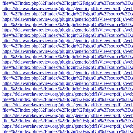
file=%2Findex.php%2Findex%2Flogin%2FsignOut%3Fsource%3D.ame
https://delawarelawreview.org/plugins/generic/pdfJsViewer/pdf.js/we
file=%2Findex.php%2Findex%2Flogin%2FsignOut%3Fsource%3D.ame
https://delawarelawreview.org/plugins/generic/pdfJsViewer/pdf.js/we
file=%2Findex.php%2Findex%2Flogin%2FsignOut%3Fsource%3D.ame
https://delawarelawreview.org/plugins/generic/pdfJsViewer/pdf.js/we
file=%2Findex.php%2Findex%2Flogin%2FsignOut%3Fsource%3D.ame
https://delawarelawreview.org/plugins/generic/pdfJsViewer/pdf.js/we
file=%2Findex.php%2Findex%2Flogin%2FsignOut%3Fsource%3D.ame
https://delawarelawreview.org/plugins/generic/pdfJsViewer/pdf.js/we
file=%2Findex.php%2Findex%2Flogin%2FsignOut%3Fsource%3D.ame
https://delawarelawreview.org/plugins/generic/pdfJsViewer/pdf.js/we
file=%2Findex.php%2Findex%2Flogin%2FsignOut%3Fsource%3D.ame
https://delawarelawreview.org/plugins/generic/pdfJsViewer/pdf.js/we
file=%2Findex.php%2Findex%2Flogin%2FsignOut%3Fsource%3D.ame
https://delawarelawreview.org/plugins/generic/pdfJsViewer/pdf.js/we
file=%2Findex.php%2Findex%2Flogin%2FsignOut%3Fsource%3D.ame
https://delawarelawreview.org/plugins/generic/pdfJsViewer/pdf.js/we
file=%2Findex.php%2Findex%2Flogin%2FsignOut%3Fsource%3D.ame
https://delawarelawreview.org/plugins/generic/pdfJsViewer/pdf.js/we
file=%2Findex.php%2Findex%2Flogin%2FsignOut%3Fsource%3D.ame
https://delawarelawreview.org/plugins/generic/pdfJsViewer/pdf.js/we
file=%2Findex.php%2Findex%2Flogin%2FsignOut%3Fsource%3D.ame
https://delawarelawreview.org/plugins/generic/pdfJsViewer/pdf.js/we
file=%2Findex.php%2Findex%2Flogin%2FsignOut%3Fsource%3D.ame