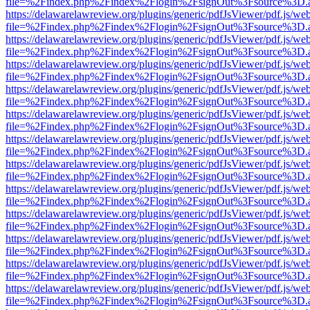
file=%2Findex.php%2Findex%2Flogin%2FsignOut%3Fsource%3D.ame
https://delawarelawreview.org/plugins/generic/pdfJsViewer/pdf.js/we
file=%2Findex.php%2Findex%2Flogin%2FsignOut%3Fsource%3D.ame
https://delawarelawreview.org/plugins/generic/pdfJsViewer/pdf.js/we
file=%2Findex.php%2Findex%2Flogin%2FsignOut%3Fsource%3D.ame
https://delawarelawreview.org/plugins/generic/pdfJsViewer/pdf.js/we
file=%2Findex.php%2Findex%2Flogin%2FsignOut%3Fsource%3D.ame
https://delawarelawreview.org/plugins/generic/pdfJsViewer/pdf.js/we
file=%2Findex.php%2Findex%2Flogin%2FsignOut%3Fsource%3D.ame
https://delawarelawreview.org/plugins/generic/pdfJsViewer/pdf.js/we
file=%2Findex.php%2Findex%2Flogin%2FsignOut%3Fsource%3D.ame
https://delawarelawreview.org/plugins/generic/pdfJsViewer/pdf.js/we
file=%2Findex.php%2Findex%2Flogin%2FsignOut%3Fsource%3D.ame
https://delawarelawreview.org/plugins/generic/pdfJsViewer/pdf.js/we
file=%2Findex.php%2Findex%2Flogin%2FsignOut%3Fsource%3D.ame
https://delawarelawreview.org/plugins/generic/pdfJsViewer/pdf.js/we
file=%2Findex.php%2Findex%2Flogin%2FsignOut%3Fsource%3D.ame
https://delawarelawreview.org/plugins/generic/pdfJsViewer/pdf.js/we
file=%2Findex.php%2Findex%2Flogin%2FsignOut%3Fsource%3D.ame
https://delawarelawreview.org/plugins/generic/pdfJsViewer/pdf.js/we
file=%2Findex.php%2Findex%2Flogin%2FsignOut%3Fsource%3D.ame
https://delawarelawreview.org/plugins/generic/pdfJsViewer/pdf.js/we
file=%2Findex.php%2Findex%2Flogin%2FsignOut%3Fsource%3D.ame
https://delawarelawreview.org/plugins/generic/pdfJsViewer/pdf.js/we
file=%2Findex.php%2Findex%2Flogin%2FsignOut%3Fsource%3D.ame