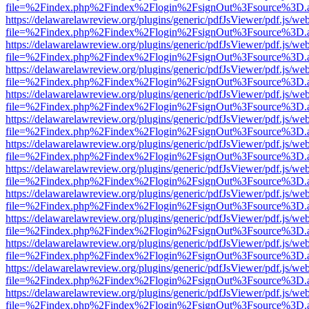
file=%2Findex.php%2Findex%2Flogin%2FsignOut%3Fsource%3D.ame
https://delawarelawreview.org/plugins/generic/pdfJsViewer/pdf.js/we
file=%2Findex.php%2Findex%2Flogin%2FsignOut%3Fsource%3D.ame
https://delawarelawreview.org/plugins/generic/pdfJsViewer/pdf.js/we
file=%2Findex.php%2Findex%2Flogin%2FsignOut%3Fsource%3D.ame
https://delawarelawreview.org/plugins/generic/pdfJsViewer/pdf.js/we
file=%2Findex.php%2Findex%2Flogin%2FsignOut%3Fsource%3D.ame
https://delawarelawreview.org/plugins/generic/pdfJsViewer/pdf.js/we
file=%2Findex.php%2Findex%2Flogin%2FsignOut%3Fsource%3D.ame
https://delawarelawreview.org/plugins/generic/pdfJsViewer/pdf.js/we
file=%2Findex.php%2Findex%2Flogin%2FsignOut%3Fsource%3D.ame
https://delawarelawreview.org/plugins/generic/pdfJsViewer/pdf.js/we
file=%2Findex.php%2Findex%2Flogin%2FsignOut%3Fsource%3D.ame
https://delawarelawreview.org/plugins/generic/pdfJsViewer/pdf.js/we
file=%2Findex.php%2Findex%2Flogin%2FsignOut%3Fsource%3D.ame
https://delawarelawreview.org/plugins/generic/pdfJsViewer/pdf.js/we
file=%2Findex.php%2Findex%2Flogin%2FsignOut%3Fsource%3D.ame
https://delawarelawreview.org/plugins/generic/pdfJsViewer/pdf.js/we
file=%2Findex.php%2Findex%2Flogin%2FsignOut%3Fsource%3D.ame
https://delawarelawreview.org/plugins/generic/pdfJsViewer/pdf.js/we
file=%2Findex.php%2Findex%2Flogin%2FsignOut%3Fsource%3D.ame
https://delawarelawreview.org/plugins/generic/pdfJsViewer/pdf.js/we
file=%2Findex.php%2Findex%2Flogin%2FsignOut%3Fsource%3D.ame
https://delawarelawreview.org/plugins/generic/pdfJsViewer/pdf.js/we
file=%2Findex.php%2Findex%2Flogin%2FsignOut%3Fsource%3D.ame