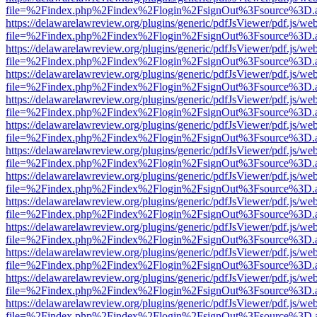
file=%2Findex.php%2Findex%2Flogin%2FsignOut%3Fsource%3D.ame
https://delawarelawreview.org/plugins/generic/pdfJsViewer/pdf.js/we
file=%2Findex.php%2Findex%2Flogin%2FsignOut%3Fsource%3D.ame
https://delawarelawreview.org/plugins/generic/pdfJsViewer/pdf.js/we
file=%2Findex.php%2Findex%2Flogin%2FsignOut%3Fsource%3D.ame
https://delawarelawreview.org/plugins/generic/pdfJsViewer/pdf.js/we
file=%2Findex.php%2Findex%2Flogin%2FsignOut%3Fsource%3D.ame
https://delawarelawreview.org/plugins/generic/pdfJsViewer/pdf.js/we
file=%2Findex.php%2Findex%2Flogin%2FsignOut%3Fsource%3D.ame
https://delawarelawreview.org/plugins/generic/pdfJsViewer/pdf.js/we
file=%2Findex.php%2Findex%2Flogin%2FsignOut%3Fsource%3D.ame
https://delawarelawreview.org/plugins/generic/pdfJsViewer/pdf.js/we
file=%2Findex.php%2Findex%2Flogin%2FsignOut%3Fsource%3D.ame
https://delawarelawreview.org/plugins/generic/pdfJsViewer/pdf.js/we
file=%2Findex.php%2Findex%2Flogin%2FsignOut%3Fsource%3D.ame
https://delawarelawreview.org/plugins/generic/pdfJsViewer/pdf.js/we
file=%2Findex.php%2Findex%2Flogin%2FsignOut%3Fsource%3D.ame
https://delawarelawreview.org/plugins/generic/pdfJsViewer/pdf.js/we
file=%2Findex.php%2Findex%2Flogin%2FsignOut%3Fsource%3D.ame
https://delawarelawreview.org/plugins/generic/pdfJsViewer/pdf.js/we
file=%2Findex.php%2Findex%2Flogin%2FsignOut%3Fsource%3D.ame
https://delawarelawreview.org/plugins/generic/pdfJsViewer/pdf.js/we
file=%2Findex.php%2Findex%2Flogin%2FsignOut%3Fsource%3D.ame
https://delawarelawreview.org/plugins/generic/pdfJsViewer/pdf.js/we
file=%2Findex.php%2Findex%2Flogin%2FsignOut%3Fsource%3D.ame