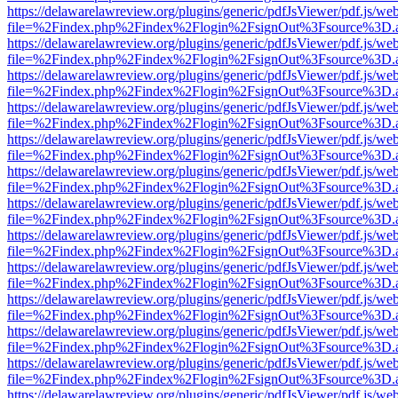
https://delawarelawreview.org/plugins/generic/pdfJsViewer/pdf.js/we
file=%2Findex.php%2Findex%2Flogin%2FsignOut%3Fsource%3D.ame
https://delawarelawreview.org/plugins/generic/pdfJsViewer/pdf.js/we
file=%2Findex.php%2Findex%2Flogin%2FsignOut%3Fsource%3D.ame
https://delawarelawreview.org/plugins/generic/pdfJsViewer/pdf.js/we
file=%2Findex.php%2Findex%2Flogin%2FsignOut%3Fsource%3D.ame
https://delawarelawreview.org/plugins/generic/pdfJsViewer/pdf.js/we
file=%2Findex.php%2Findex%2Flogin%2FsignOut%3Fsource%3D.ame
https://delawarelawreview.org/plugins/generic/pdfJsViewer/pdf.js/we
file=%2Findex.php%2Findex%2Flogin%2FsignOut%3Fsource%3D.ame
https://delawarelawreview.org/plugins/generic/pdfJsViewer/pdf.js/we
file=%2Findex.php%2Findex%2Flogin%2FsignOut%3Fsource%3D.ame
https://delawarelawreview.org/plugins/generic/pdfJsViewer/pdf.js/we
file=%2Findex.php%2Findex%2Flogin%2FsignOut%3Fsource%3D.ame
https://delawarelawreview.org/plugins/generic/pdfJsViewer/pdf.js/we
file=%2Findex.php%2Findex%2Flogin%2FsignOut%3Fsource%3D.ame
https://delawarelawreview.org/plugins/generic/pdfJsViewer/pdf.js/we
file=%2Findex.php%2Findex%2Flogin%2FsignOut%3Fsource%3D.ame
https://delawarelawreview.org/plugins/generic/pdfJsViewer/pdf.js/we
file=%2Findex.php%2Findex%2Flogin%2FsignOut%3Fsource%3D.ame
https://delawarelawreview.org/plugins/generic/pdfJsViewer/pdf.js/we
file=%2Findex.php%2Findex%2Flogin%2FsignOut%3Fsource%3D.ame
https://delawarelawreview.org/plugins/generic/pdfJsViewer/pdf.js/we
file=%2Findex.php%2Findex%2Flogin%2FsignOut%3Fsource%3D.ame
https://delawarelawreview.org/plugins/generic/pdfJsViewer/pdf.js/we