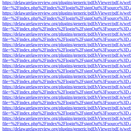
https://delawarelawreview.org/plugins/generic/pdfJsViewer/pdf.js/we
file=%2Findex.php%2Findex%2Flogin%2FsignOut%3Fsource%3D.ame
https://delawarelawreview.org/plugins/generic/pdfJsViewer/pdf.js/we
file=%2Findex.php%2Findex%2Flogin%2FsignOut%3Fsource%3D.ame
https://delawarelawreview.org/plugins/generic/pdfJsViewer/pdf.js/we
file=%2Findex.php%2Findex%2Flogin%2FsignOut%3Fsource%3D.ame
https://delawarelawreview.org/plugins/generic/pdfJsViewer/pdf.js/we
file=%2Findex.php%2Findex%2Flogin%2FsignOut%3Fsource%3D.ame
https://delawarelawreview.org/plugins/generic/pdfJsViewer/pdf.js/we
file=%2Findex.php%2Findex%2Flogin%2FsignOut%3Fsource%3D.ame
https://delawarelawreview.org/plugins/generic/pdfJsViewer/pdf.js/we
file=%2Findex.php%2Findex%2Flogin%2FsignOut%3Fsource%3D.ame
https://delawarelawreview.org/plugins/generic/pdfJsViewer/pdf.js/we
file=%2Findex.php%2Findex%2Flogin%2FsignOut%3Fsource%3D.ame
https://delawarelawreview.org/plugins/generic/pdfJsViewer/pdf.js/we
file=%2Findex.php%2Findex%2Flogin%2FsignOut%3Fsource%3D.ame
https://delawarelawreview.org/plugins/generic/pdfJsViewer/pdf.js/we
file=%2Findex.php%2Findex%2Flogin%2FsignOut%3Fsource%3D.ame
https://delawarelawreview.org/plugins/generic/pdfJsViewer/pdf.js/we
file=%2Findex.php%2Findex%2Flogin%2FsignOut%3Fsource%3D.ame
https://delawarelawreview.org/plugins/generic/pdfJsViewer/pdf.js/we
file=%2Findex.php%2Findex%2Flogin%2FsignOut%3Fsource%3D.ame
https://delawarelawreview.org/plugins/generic/pdfJsViewer/pdf.js/we
file=%2Findex.php%2Findex%2Flogin%2FsignOut%3Fsource%3D.ame
https://delawarelawreview.org/plugins/generic/pdfJsViewer/pdf.js/we