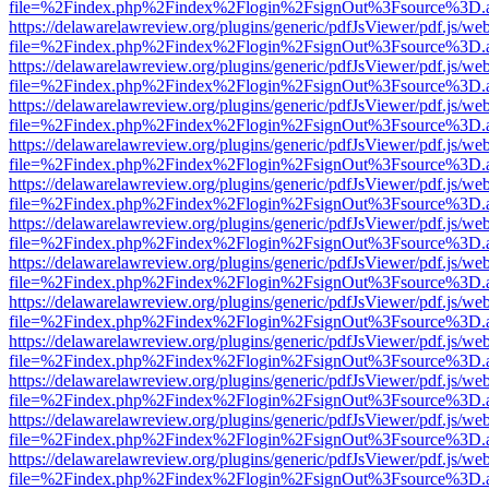
file=%2Findex.php%2Findex%2Flogin%2FsignOut%3Fsource%3D.ame
https://delawarelawreview.org/plugins/generic/pdfJsViewer/pdf.js/we
file=%2Findex.php%2Findex%2Flogin%2FsignOut%3Fsource%3D.ame
https://delawarelawreview.org/plugins/generic/pdfJsViewer/pdf.js/we
file=%2Findex.php%2Findex%2Flogin%2FsignOut%3Fsource%3D.ame
https://delawarelawreview.org/plugins/generic/pdfJsViewer/pdf.js/we
file=%2Findex.php%2Findex%2Flogin%2FsignOut%3Fsource%3D.ame
https://delawarelawreview.org/plugins/generic/pdfJsViewer/pdf.js/we
file=%2Findex.php%2Findex%2Flogin%2FsignOut%3Fsource%3D.ame
https://delawarelawreview.org/plugins/generic/pdfJsViewer/pdf.js/we
file=%2Findex.php%2Findex%2Flogin%2FsignOut%3Fsource%3D.ame
https://delawarelawreview.org/plugins/generic/pdfJsViewer/pdf.js/we
file=%2Findex.php%2Findex%2Flogin%2FsignOut%3Fsource%3D.ame
https://delawarelawreview.org/plugins/generic/pdfJsViewer/pdf.js/we
file=%2Findex.php%2Findex%2Flogin%2FsignOut%3Fsource%3D.ame
https://delawarelawreview.org/plugins/generic/pdfJsViewer/pdf.js/we
file=%2Findex.php%2Findex%2Flogin%2FsignOut%3Fsource%3D.ame
https://delawarelawreview.org/plugins/generic/pdfJsViewer/pdf.js/we
file=%2Findex.php%2Findex%2Flogin%2FsignOut%3Fsource%3D.ame
https://delawarelawreview.org/plugins/generic/pdfJsViewer/pdf.js/we
file=%2Findex.php%2Findex%2Flogin%2FsignOut%3Fsource%3D.ame
https://delawarelawreview.org/plugins/generic/pdfJsViewer/pdf.js/we
file=%2Findex.php%2Findex%2Flogin%2FsignOut%3Fsource%3D.ame
https://delawarelawreview.org/plugins/generic/pdfJsViewer/pdf.js/we
file=%2Findex.php%2Findex%2Flogin%2FsignOut%3Fsource%3D.ame