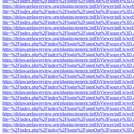
file=%2Findex.php%2Findex%2Flogin%2FsignOut%3Fsource%3D.ame
https://delawarelawreview.org/plugins/generic/pdfJsViewer/pdf.js/we
file=%2Findex.php%2Findex%2Flogin%2FsignOut%3Fsource%3D.ame
https://delawarelawreview.org/plugins/generic/pdfJsViewer/pdf.js/we
file=%2Findex.php%2Findex%2Flogin%2FsignOut%3Fsource%3D.ame
https://delawarelawreview.org/plugins/generic/pdfJsViewer/pdf.js/we
file=%2Findex.php%2Findex%2Flogin%2FsignOut%3Fsource%3D.ame
https://delawarelawreview.org/plugins/generic/pdfJsViewer/pdf.js/we
file=%2Findex.php%2Findex%2Flogin%2FsignOut%3Fsource%3D.ame
https://delawarelawreview.org/plugins/generic/pdfJsViewer/pdf.js/we
file=%2Findex.php%2Findex%2Flogin%2FsignOut%3Fsource%3D.ame
https://delawarelawreview.org/plugins/generic/pdfJsViewer/pdf.js/we
file=%2Findex.php%2Findex%2Flogin%2FsignOut%3Fsource%3D.ame
https://delawarelawreview.org/plugins/generic/pdfJsViewer/pdf.js/we
file=%2Findex.php%2Findex%2Flogin%2FsignOut%3Fsource%3D.ame
https://delawarelawreview.org/plugins/generic/pdfJsViewer/pdf.js/we
file=%2Findex.php%2Findex%2Flogin%2FsignOut%3Fsource%3D.ame
https://delawarelawreview.org/plugins/generic/pdfJsViewer/pdf.js/we
file=%2Findex.php%2Findex%2Flogin%2FsignOut%3Fsource%3D.ame
https://delawarelawreview.org/plugins/generic/pdfJsViewer/pdf.js/we
file=%2Findex.php%2Findex%2Flogin%2FsignOut%3Fsource%3D.ame
https://delawarelawreview.org/plugins/generic/pdfJsViewer/pdf.js/we
file=%2Findex.php%2Findex%2Flogin%2FsignOut%3Fsource%3D.ame
https://delawarelawreview.org/plugins/generic/pdfJsViewer/pdf.js/we
file=%2Findex.php%2Findex%2Flogin%2FsignOut%3Fsource%3D.ame