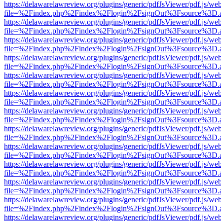
https://delawarelawreview.org/plugins/generic/pdfJsViewer/pdf.js/we
file=%2Findex.php%2Findex%2Flogin%2FsignOut%3Fsource%3D.ame
https://delawarelawreview.org/plugins/generic/pdfJsViewer/pdf.js/we
file=%2Findex.php%2Findex%2Flogin%2FsignOut%3Fsource%3D.ame
https://delawarelawreview.org/plugins/generic/pdfJsViewer/pdf.js/we
file=%2Findex.php%2Findex%2Flogin%2FsignOut%3Fsource%3D.ame
https://delawarelawreview.org/plugins/generic/pdfJsViewer/pdf.js/we
file=%2Findex.php%2Findex%2Flogin%2FsignOut%3Fsource%3D.ame
https://delawarelawreview.org/plugins/generic/pdfJsViewer/pdf.js/we
file=%2Findex.php%2Findex%2Flogin%2FsignOut%3Fsource%3D.ame
https://delawarelawreview.org/plugins/generic/pdfJsViewer/pdf.js/we
file=%2Findex.php%2Findex%2Flogin%2FsignOut%3Fsource%3D.ame
https://delawarelawreview.org/plugins/generic/pdfJsViewer/pdf.js/we
file=%2Findex.php%2Findex%2Flogin%2FsignOut%3Fsource%3D.ame
https://delawarelawreview.org/plugins/generic/pdfJsViewer/pdf.js/we
file=%2Findex.php%2Findex%2Flogin%2FsignOut%3Fsource%3D.ame
https://delawarelawreview.org/plugins/generic/pdfJsViewer/pdf.js/we
file=%2Findex.php%2Findex%2Flogin%2FsignOut%3Fsource%3D.ame
https://delawarelawreview.org/plugins/generic/pdfJsViewer/pdf.js/we
file=%2Findex.php%2Findex%2Flogin%2FsignOut%3Fsource%3D.ame
https://delawarelawreview.org/plugins/generic/pdfJsViewer/pdf.js/we
file=%2Findex.php%2Findex%2Flogin%2FsignOut%3Fsource%3D.ame
https://delawarelawreview.org/plugins/generic/pdfJsViewer/pdf.js/we
file=%2Findex.php%2Findex%2Flogin%2FsignOut%3Fsource%3D.ame
https://delawarelawreview.org/plugins/generic/pdfJsViewer/pdf.js/we