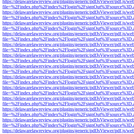
https://delawarelawreview.org/plugins/generic/pdfJsViewer/pdf.js/we
file=%2Findex.php%2Findex%2Flogin%2FsignOut%3Fsource%3D.ame
https://delawarelawreview.org/plugins/generic/pdfJsViewer/pdf.js/we
file=%2Findex.php%2Findex%2Flogin%2FsignOut%3Fsource%3D.ame
https://delawarelawreview.org/plugins/generic/pdfJsViewer/pdf.js/we
file=%2Findex.php%2Findex%2Flogin%2FsignOut%3Fsource%3D.ame
https://delawarelawreview.org/plugins/generic/pdfJsViewer/pdf.js/we
file=%2Findex.php%2Findex%2Flogin%2FsignOut%3Fsource%3D.ame
https://delawarelawreview.org/plugins/generic/pdfJsViewer/pdf.js/we
file=%2Findex.php%2Findex%2Flogin%2FsignOut%3Fsource%3D.ame
https://delawarelawreview.org/plugins/generic/pdfJsViewer/pdf.js/we
file=%2Findex.php%2Findex%2Flogin%2FsignOut%3Fsource%3D.ame
https://delawarelawreview.org/plugins/generic/pdfJsViewer/pdf.js/we
file=%2Findex.php%2Findex%2Flogin%2FsignOut%3Fsource%3D.ame
https://delawarelawreview.org/plugins/generic/pdfJsViewer/pdf.js/we
file=%2Findex.php%2Findex%2Flogin%2FsignOut%3Fsource%3D.ame
https://delawarelawreview.org/plugins/generic/pdfJsViewer/pdf.js/we
file=%2Findex.php%2Findex%2Flogin%2FsignOut%3Fsource%3D.ame
https://delawarelawreview.org/plugins/generic/pdfJsViewer/pdf.js/we
file=%2Findex.php%2Findex%2Flogin%2FsignOut%3Fsource%3D.ame
https://delawarelawreview.org/plugins/generic/pdfJsViewer/pdf.js/we
file=%2Findex.php%2Findex%2Flogin%2FsignOut%3Fsource%3D.ame
https://delawarelawreview.org/plugins/generic/pdfJsViewer/pdf.js/we
file=%2Findex.php%2Findex%2Flogin%2FsignOut%3Fsource%3D.ame
https://delawarelawreview.org/plugins/generic/pdfJsViewer/pdf.js/we