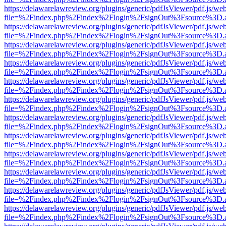
https://delawarelawreview.org/plugins/generic/pdfJsViewer/pdf.js/we
file=%2Findex.php%2Findex%2Flogin%2FsignOut%3Fsource%3D.ame
https://delawarelawreview.org/plugins/generic/pdfJsViewer/pdf.js/we
file=%2Findex.php%2Findex%2Flogin%2FsignOut%3Fsource%3D.ame
https://delawarelawreview.org/plugins/generic/pdfJsViewer/pdf.js/we
file=%2Findex.php%2Findex%2Flogin%2FsignOut%3Fsource%3D.ame
https://delawarelawreview.org/plugins/generic/pdfJsViewer/pdf.js/we
file=%2Findex.php%2Findex%2Flogin%2FsignOut%3Fsource%3D.ame
https://delawarelawreview.org/plugins/generic/pdfJsViewer/pdf.js/we
file=%2Findex.php%2Findex%2Flogin%2FsignOut%3Fsource%3D.ame
https://delawarelawreview.org/plugins/generic/pdfJsViewer/pdf.js/we
file=%2Findex.php%2Findex%2Flogin%2FsignOut%3Fsource%3D.ame
https://delawarelawreview.org/plugins/generic/pdfJsViewer/pdf.js/we
file=%2Findex.php%2Findex%2Flogin%2FsignOut%3Fsource%3D.ame
https://delawarelawreview.org/plugins/generic/pdfJsViewer/pdf.js/we
file=%2Findex.php%2Findex%2Flogin%2FsignOut%3Fsource%3D.ame
https://delawarelawreview.org/plugins/generic/pdfJsViewer/pdf.js/we
file=%2Findex.php%2Findex%2Flogin%2FsignOut%3Fsource%3D.ame
https://delawarelawreview.org/plugins/generic/pdfJsViewer/pdf.js/we
file=%2Findex.php%2Findex%2Flogin%2FsignOut%3Fsource%3D.ame
https://delawarelawreview.org/plugins/generic/pdfJsViewer/pdf.js/we
file=%2Findex.php%2Findex%2Flogin%2FsignOut%3Fsource%3D.ame
https://delawarelawreview.org/plugins/generic/pdfJsViewer/pdf.js/we
file=%2Findex.php%2Findex%2Flogin%2FsignOut%3Fsource%3D.ame