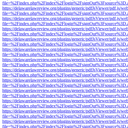
file=%2Findex.php%2Findex%2Flogin%2FsignOut%3Fsource%3D.ame
https://delawarelawreview.org/plugins/generic/pdfJsViewer/pdf.js/we
file=%2Findex.php%2Findex%2Flogin%2FsignOut%3Fsource%3D.ame
https://delawarelawreview.org/plugins/generic/pdfJsViewer/pdf.js/we
file=%2Findex.php%2Findex%2Flogin%2FsignOut%3Fsource%3D.ame
https://delawarelawreview.org/plugins/generic/pdfJsViewer/pdf.js/we
file=%2Findex.php%2Findex%2Flogin%2FsignOut%3Fsource%3D.ame
https://delawarelawreview.org/plugins/generic/pdfJsViewer/pdf.js/we
file=%2Findex.php%2Findex%2Flogin%2FsignOut%3Fsource%3D.ame
https://delawarelawreview.org/plugins/generic/pdfJsViewer/pdf.js/we
file=%2Findex.php%2Findex%2Flogin%2FsignOut%3Fsource%3D.ame
https://delawarelawreview.org/plugins/generic/pdfJsViewer/pdf.js/we
file=%2Findex.php%2Findex%2Flogin%2FsignOut%3Fsource%3D.ame
https://delawarelawreview.org/plugins/generic/pdfJsViewer/pdf.js/we
file=%2Findex.php%2Findex%2Flogin%2FsignOut%3Fsource%3D.ame
https://delawarelawreview.org/plugins/generic/pdfJsViewer/pdf.js/we
file=%2Findex.php%2Findex%2Flogin%2FsignOut%3Fsource%3D.ame
https://delawarelawreview.org/plugins/generic/pdfJsViewer/pdf.js/we
file=%2Findex.php%2Findex%2Flogin%2FsignOut%3Fsource%3D.ame
https://delawarelawreview.org/plugins/generic/pdfJsViewer/pdf.js/we
file=%2Findex.php%2Findex%2Flogin%2FsignOut%3Fsource%3D.ame
https://delawarelawreview.org/plugins/generic/pdfJsViewer/pdf.js/we
file=%2Findex.php%2Findex%2Flogin%2FsignOut%3Fsource%3D.ame
https://delawarelawreview.org/plugins/generic/pdfJsViewer/pdf.js/we
file=%2Findex.php%2Findex%2Flogin%2FsignOut%3Fsource%3D.ame