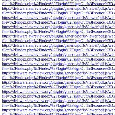
file=%2Findex.php%2Findex%2Flogin%2FsignOut%3Fsource%3D.ame
https://delawarelawreview.org/plugins/generic/pdfJsViewer/pdf.js/we
file=%2Findex.php%2Findex%2Flogin%2FsignOut%3Fsource%3D.ame
https://delawarelawreview.org/plugins/generic/pdfJsViewer/pdf.js/we
file=%2Findex.php%2Findex%2Flogin%2FsignOut%3Fsource%3D.ame
https://delawarelawreview.org/plugins/generic/pdfJsViewer/pdf.js/we
file=%2Findex.php%2Findex%2Flogin%2FsignOut%3Fsource%3D.ame
https://delawarelawreview.org/plugins/generic/pdfJsViewer/pdf.js/we
file=%2Findex.php%2Findex%2Flogin%2FsignOut%3Fsource%3D.ame
https://delawarelawreview.org/plugins/generic/pdfJsViewer/pdf.js/we
file=%2Findex.php%2Findex%2Flogin%2FsignOut%3Fsource%3D.ame
https://delawarelawreview.org/plugins/generic/pdfJsViewer/pdf.js/we
file=%2Findex.php%2Findex%2Flogin%2FsignOut%3Fsource%3D.ame
https://delawarelawreview.org/plugins/generic/pdfJsViewer/pdf.js/we
file=%2Findex.php%2Findex%2Flogin%2FsignOut%3Fsource%3D.ame
https://delawarelawreview.org/plugins/generic/pdfJsViewer/pdf.js/we
file=%2Findex.php%2Findex%2Flogin%2FsignOut%3Fsource%3D.ame
https://delawarelawreview.org/plugins/generic/pdfJsViewer/pdf.js/we
file=%2Findex.php%2Findex%2Flogin%2FsignOut%3Fsource%3D.ame
https://delawarelawreview.org/plugins/generic/pdfJsViewer/pdf.js/we
file=%2Findex.php%2Findex%2Flogin%2FsignOut%3Fsource%3D.ame
https://delawarelawreview.org/plugins/generic/pdfJsViewer/pdf.js/we
file=%2Findex.php%2Findex%2Flogin%2FsignOut%3Fsource%3D.ame
https://delawarelawreview.org/plugins/generic/pdfJsViewer/pdf.js/we
file=%2Findex.php%2Findex%2Flogin%2FsignOut%3Fsource%3D.ame