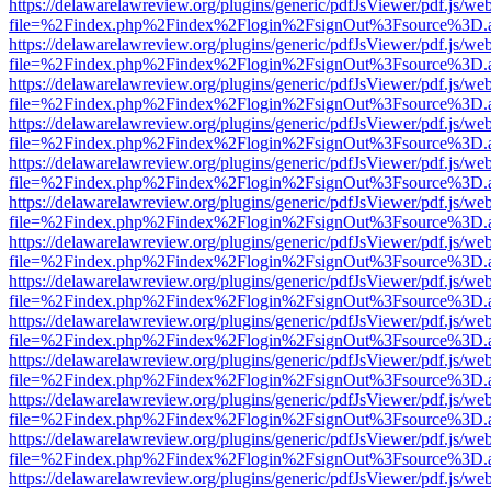
https://delawarelawreview.org/plugins/generic/pdfJsViewer/pdf.js/we
file=%2Findex.php%2Findex%2Flogin%2FsignOut%3Fsource%3D.ame
https://delawarelawreview.org/plugins/generic/pdfJsViewer/pdf.js/we
file=%2Findex.php%2Findex%2Flogin%2FsignOut%3Fsource%3D.ame
https://delawarelawreview.org/plugins/generic/pdfJsViewer/pdf.js/we
file=%2Findex.php%2Findex%2Flogin%2FsignOut%3Fsource%3D.ame
https://delawarelawreview.org/plugins/generic/pdfJsViewer/pdf.js/we
file=%2Findex.php%2Findex%2Flogin%2FsignOut%3Fsource%3D.ame
https://delawarelawreview.org/plugins/generic/pdfJsViewer/pdf.js/we
file=%2Findex.php%2Findex%2Flogin%2FsignOut%3Fsource%3D.ame
https://delawarelawreview.org/plugins/generic/pdfJsViewer/pdf.js/we
file=%2Findex.php%2Findex%2Flogin%2FsignOut%3Fsource%3D.ame
https://delawarelawreview.org/plugins/generic/pdfJsViewer/pdf.js/we
file=%2Findex.php%2Findex%2Flogin%2FsignOut%3Fsource%3D.ame
https://delawarelawreview.org/plugins/generic/pdfJsViewer/pdf.js/we
file=%2Findex.php%2Findex%2Flogin%2FsignOut%3Fsource%3D.ame
https://delawarelawreview.org/plugins/generic/pdfJsViewer/pdf.js/we
file=%2Findex.php%2Findex%2Flogin%2FsignOut%3Fsource%3D.ame
https://delawarelawreview.org/plugins/generic/pdfJsViewer/pdf.js/we
file=%2Findex.php%2Findex%2Flogin%2FsignOut%3Fsource%3D.ame
https://delawarelawreview.org/plugins/generic/pdfJsViewer/pdf.js/we
file=%2Findex.php%2Findex%2Flogin%2FsignOut%3Fsource%3D.ame
https://delawarelawreview.org/plugins/generic/pdfJsViewer/pdf.js/we
file=%2Findex.php%2Findex%2Flogin%2FsignOut%3Fsource%3D.ame
https://delawarelawreview.org/plugins/generic/pdfJsViewer/pdf.js/we