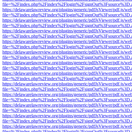
file=%2Findex.php%2Findex%2Flogin%2FsignOut%3Fsource%3D.ame
https://delawarelawreview.org/plugins/generic/pdfJsViewer/pdf.js/we
file=%2Findex.php%2Findex%2Flogin%2FsignOut%3Fsource%3D.ame
https://delawarelawreview.org/plugins/generic/pdfJsViewer/pdf.js/we
file=%2Findex.php%2Findex%2Flogin%2FsignOut%3Fsource%3D.ame
https://delawarelawreview.org/plugins/generic/pdfJsViewer/pdf.js/we
file=%2Findex.php%2Findex%2Flogin%2FsignOut%3Fsource%3D.ame
https://delawarelawreview.org/plugins/generic/pdfJsViewer/pdf.js/we
file=%2Findex.php%2Findex%2Flogin%2FsignOut%3Fsource%3D.ame
https://delawarelawreview.org/plugins/generic/pdfJsViewer/pdf.js/we
file=%2Findex.php%2Findex%2Flogin%2FsignOut%3Fsource%3D.ame
https://delawarelawreview.org/plugins/generic/pdfJsViewer/pdf.js/we
file=%2Findex.php%2Findex%2Flogin%2FsignOut%3Fsource%3D.ame
https://delawarelawreview.org/plugins/generic/pdfJsViewer/pdf.js/we
file=%2Findex.php%2Findex%2Flogin%2FsignOut%3Fsource%3D.ame
https://delawarelawreview.org/plugins/generic/pdfJsViewer/pdf.js/we
file=%2Findex.php%2Findex%2Flogin%2FsignOut%3Fsource%3D.ame
https://delawarelawreview.org/plugins/generic/pdfJsViewer/pdf.js/we
file=%2Findex.php%2Findex%2Flogin%2FsignOut%3Fsource%3D.ame
https://delawarelawreview.org/plugins/generic/pdfJsViewer/pdf.js/we
file=%2Findex.php%2Findex%2Flogin%2FsignOut%3Fsource%3D.ame
https://delawarelawreview.org/plugins/generic/pdfJsViewer/pdf.js/we
file=%2Findex.php%2Findex%2Flogin%2FsignOut%3Fsource%3D.ame
https://delawarelawreview.org/plugins/generic/pdfJsViewer/pdf.js/we
file=%2Findex.php%2Findex%2Flogin%2FsignOut%3Fsource%3D.ame