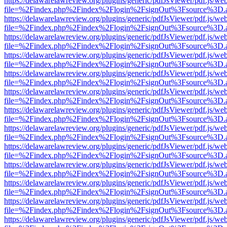
https://delawarelawreview.org/plugins/generic/pdfJsViewer/pdf.js/we
file=%2Findex.php%2Findex%2Flogin%2FsignOut%3Fsource%3D.ame
https://delawarelawreview.org/plugins/generic/pdfJsViewer/pdf.js/we
file=%2Findex.php%2Findex%2Flogin%2FsignOut%3Fsource%3D.ame
https://delawarelawreview.org/plugins/generic/pdfJsViewer/pdf.js/we
file=%2Findex.php%2Findex%2Flogin%2FsignOut%3Fsource%3D.ame
https://delawarelawreview.org/plugins/generic/pdfJsViewer/pdf.js/we
file=%2Findex.php%2Findex%2Flogin%2FsignOut%3Fsource%3D.ame
https://delawarelawreview.org/plugins/generic/pdfJsViewer/pdf.js/we
file=%2Findex.php%2Findex%2Flogin%2FsignOut%3Fsource%3D.ame
https://delawarelawreview.org/plugins/generic/pdfJsViewer/pdf.js/we
file=%2Findex.php%2Findex%2Flogin%2FsignOut%3Fsource%3D.ame
https://delawarelawreview.org/plugins/generic/pdfJsViewer/pdf.js/we
file=%2Findex.php%2Findex%2Flogin%2FsignOut%3Fsource%3D.ame
https://delawarelawreview.org/plugins/generic/pdfJsViewer/pdf.js/we
file=%2Findex.php%2Findex%2Flogin%2FsignOut%3Fsource%3D.ame
https://delawarelawreview.org/plugins/generic/pdfJsViewer/pdf.js/we
file=%2Findex.php%2Findex%2Flogin%2FsignOut%3Fsource%3D.ame
https://delawarelawreview.org/plugins/generic/pdfJsViewer/pdf.js/we
file=%2Findex.php%2Findex%2Flogin%2FsignOut%3Fsource%3D.ame
https://delawarelawreview.org/plugins/generic/pdfJsViewer/pdf.js/we
file=%2Findex.php%2Findex%2Flogin%2FsignOut%3Fsource%3D.ame
https://delawarelawreview.org/plugins/generic/pdfJsViewer/pdf.js/we
file=%2Findex.php%2Findex%2Flogin%2FsignOut%3Fsource%3D.ame
https://delawarelawreview.org/plugins/generic/pdfJsViewer/pdf.js/we