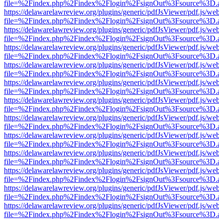
file=%2Findex.php%2Findex%2Flogin%2FsignOut%3Fsource%3D.ame
https://delawarelawreview.org/plugins/generic/pdfJsViewer/pdf.js/we
file=%2Findex.php%2Findex%2Flogin%2FsignOut%3Fsource%3D.ame
https://delawarelawreview.org/plugins/generic/pdfJsViewer/pdf.js/we
file=%2Findex.php%2Findex%2Flogin%2FsignOut%3Fsource%3D.ame
https://delawarelawreview.org/plugins/generic/pdfJsViewer/pdf.js/we
file=%2Findex.php%2Findex%2Flogin%2FsignOut%3Fsource%3D.ame
https://delawarelawreview.org/plugins/generic/pdfJsViewer/pdf.js/we
file=%2Findex.php%2Findex%2Flogin%2FsignOut%3Fsource%3D.ame
https://delawarelawreview.org/plugins/generic/pdfJsViewer/pdf.js/we
file=%2Findex.php%2Findex%2Flogin%2FsignOut%3Fsource%3D.ame
https://delawarelawreview.org/plugins/generic/pdfJsViewer/pdf.js/we
file=%2Findex.php%2Findex%2Flogin%2FsignOut%3Fsource%3D.ame
https://delawarelawreview.org/plugins/generic/pdfJsViewer/pdf.js/we
file=%2Findex.php%2Findex%2Flogin%2FsignOut%3Fsource%3D.ame
https://delawarelawreview.org/plugins/generic/pdfJsViewer/pdf.js/we
file=%2Findex.php%2Findex%2Flogin%2FsignOut%3Fsource%3D.ame
https://delawarelawreview.org/plugins/generic/pdfJsViewer/pdf.js/we
file=%2Findex.php%2Findex%2Flogin%2FsignOut%3Fsource%3D.ame
https://delawarelawreview.org/plugins/generic/pdfJsViewer/pdf.js/we
file=%2Findex.php%2Findex%2Flogin%2FsignOut%3Fsource%3D.ame
https://delawarelawreview.org/plugins/generic/pdfJsViewer/pdf.js/we
file=%2Findex.php%2Findex%2Flogin%2FsignOut%3Fsource%3D.ame
https://delawarelawreview.org/plugins/generic/pdfJsViewer/pdf.js/we
file=%2Findex.php%2Findex%2Flogin%2FsignOut%3Fsource%3D.ame