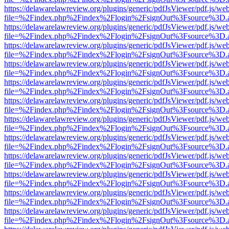
https://delawarelawreview.org/plugins/generic/pdfJsViewer/pdf.js/we
file=%2Findex.php%2Findex%2Flogin%2FsignOut%3Fsource%3D.ame
https://delawarelawreview.org/plugins/generic/pdfJsViewer/pdf.js/we
file=%2Findex.php%2Findex%2Flogin%2FsignOut%3Fsource%3D.ame
https://delawarelawreview.org/plugins/generic/pdfJsViewer/pdf.js/we
file=%2Findex.php%2Findex%2Flogin%2FsignOut%3Fsource%3D.ame
https://delawarelawreview.org/plugins/generic/pdfJsViewer/pdf.js/we
file=%2Findex.php%2Findex%2Flogin%2FsignOut%3Fsource%3D.ame
https://delawarelawreview.org/plugins/generic/pdfJsViewer/pdf.js/we
file=%2Findex.php%2Findex%2Flogin%2FsignOut%3Fsource%3D.ame
https://delawarelawreview.org/plugins/generic/pdfJsViewer/pdf.js/we
file=%2Findex.php%2Findex%2Flogin%2FsignOut%3Fsource%3D.ame
https://delawarelawreview.org/plugins/generic/pdfJsViewer/pdf.js/we
file=%2Findex.php%2Findex%2Flogin%2FsignOut%3Fsource%3D.ame
https://delawarelawreview.org/plugins/generic/pdfJsViewer/pdf.js/we
file=%2Findex.php%2Findex%2Flogin%2FsignOut%3Fsource%3D.ame
https://delawarelawreview.org/plugins/generic/pdfJsViewer/pdf.js/we
file=%2Findex.php%2Findex%2Flogin%2FsignOut%3Fsource%3D.ame
https://delawarelawreview.org/plugins/generic/pdfJsViewer/pdf.js/we
file=%2Findex.php%2Findex%2Flogin%2FsignOut%3Fsource%3D.ame
https://delawarelawreview.org/plugins/generic/pdfJsViewer/pdf.js/we
file=%2Findex.php%2Findex%2Flogin%2FsignOut%3Fsource%3D.ame
https://delawarelawreview.org/plugins/generic/pdfJsViewer/pdf.js/we
file=%2Findex.php%2Findex%2Flogin%2FsignOut%3Fsource%3D.ame