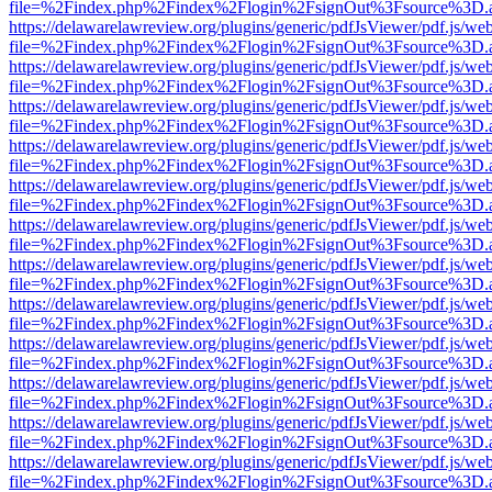
file=%2Findex.php%2Findex%2Flogin%2FsignOut%3Fsource%3D.ame
https://delawarelawreview.org/plugins/generic/pdfJsViewer/pdf.js/we
file=%2Findex.php%2Findex%2Flogin%2FsignOut%3Fsource%3D.ame
https://delawarelawreview.org/plugins/generic/pdfJsViewer/pdf.js/we
file=%2Findex.php%2Findex%2Flogin%2FsignOut%3Fsource%3D.ame
https://delawarelawreview.org/plugins/generic/pdfJsViewer/pdf.js/we
file=%2Findex.php%2Findex%2Flogin%2FsignOut%3Fsource%3D.ame
https://delawarelawreview.org/plugins/generic/pdfJsViewer/pdf.js/we
file=%2Findex.php%2Findex%2Flogin%2FsignOut%3Fsource%3D.ame
https://delawarelawreview.org/plugins/generic/pdfJsViewer/pdf.js/we
file=%2Findex.php%2Findex%2Flogin%2FsignOut%3Fsource%3D.ame
https://delawarelawreview.org/plugins/generic/pdfJsViewer/pdf.js/we
file=%2Findex.php%2Findex%2Flogin%2FsignOut%3Fsource%3D.ame
https://delawarelawreview.org/plugins/generic/pdfJsViewer/pdf.js/we
file=%2Findex.php%2Findex%2Flogin%2FsignOut%3Fsource%3D.ame
https://delawarelawreview.org/plugins/generic/pdfJsViewer/pdf.js/we
file=%2Findex.php%2Findex%2Flogin%2FsignOut%3Fsource%3D.ame
https://delawarelawreview.org/plugins/generic/pdfJsViewer/pdf.js/we
file=%2Findex.php%2Findex%2Flogin%2FsignOut%3Fsource%3D.ame
https://delawarelawreview.org/plugins/generic/pdfJsViewer/pdf.js/we
file=%2Findex.php%2Findex%2Flogin%2FsignOut%3Fsource%3D.ame
https://delawarelawreview.org/plugins/generic/pdfJsViewer/pdf.js/we
file=%2Findex.php%2Findex%2Flogin%2FsignOut%3Fsource%3D.ame
https://delawarelawreview.org/plugins/generic/pdfJsViewer/pdf.js/we
file=%2Findex.php%2Findex%2Flogin%2FsignOut%3Fsource%3D.ame