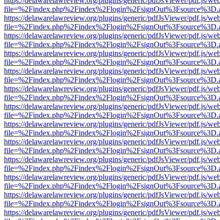
https://delawarelawreview.org/plugins/generic/pdfJsViewer/pdf.js/we
file=%2Findex.php%2Findex%2Flogin%2FsignOut%3Fsource%3D.ame
https://delawarelawreview.org/plugins/generic/pdfJsViewer/pdf.js/we
file=%2Findex.php%2Findex%2Flogin%2FsignOut%3Fsource%3D.ame
https://delawarelawreview.org/plugins/generic/pdfJsViewer/pdf.js/we
file=%2Findex.php%2Findex%2Flogin%2FsignOut%3Fsource%3D.ame
https://delawarelawreview.org/plugins/generic/pdfJsViewer/pdf.js/we
file=%2Findex.php%2Findex%2Flogin%2FsignOut%3Fsource%3D.ame
https://delawarelawreview.org/plugins/generic/pdfJsViewer/pdf.js/we
file=%2Findex.php%2Findex%2Flogin%2FsignOut%3Fsource%3D.ame
https://delawarelawreview.org/plugins/generic/pdfJsViewer/pdf.js/we
file=%2Findex.php%2Findex%2Flogin%2FsignOut%3Fsource%3D.ame
https://delawarelawreview.org/plugins/generic/pdfJsViewer/pdf.js/we
file=%2Findex.php%2Findex%2Flogin%2FsignOut%3Fsource%3D.ame
https://delawarelawreview.org/plugins/generic/pdfJsViewer/pdf.js/we
file=%2Findex.php%2Findex%2Flogin%2FsignOut%3Fsource%3D.ame
https://delawarelawreview.org/plugins/generic/pdfJsViewer/pdf.js/we
file=%2Findex.php%2Findex%2Flogin%2FsignOut%3Fsource%3D.ame
https://delawarelawreview.org/plugins/generic/pdfJsViewer/pdf.js/we
file=%2Findex.php%2Findex%2Flogin%2FsignOut%3Fsource%3D.ame
https://delawarelawreview.org/plugins/generic/pdfJsViewer/pdf.js/we
file=%2Findex.php%2Findex%2Flogin%2FsignOut%3Fsource%3D.ame
https://delawarelawreview.org/plugins/generic/pdfJsViewer/pdf.js/we
file=%2Findex.php%2Findex%2Flogin%2FsignOut%3Fsource%3D.ame
https://delawarelawreview.org/plugins/generic/pdfJsViewer/pdf.js/we