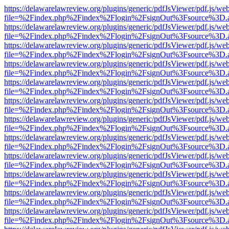
https://delawarelawreview.org/plugins/generic/pdfJsViewer/pdf.js/we
file=%2Findex.php%2Findex%2Flogin%2FsignOut%3Fsource%3D.ame
https://delawarelawreview.org/plugins/generic/pdfJsViewer/pdf.js/we
file=%2Findex.php%2Findex%2Flogin%2FsignOut%3Fsource%3D.ame
https://delawarelawreview.org/plugins/generic/pdfJsViewer/pdf.js/we
file=%2Findex.php%2Findex%2Flogin%2FsignOut%3Fsource%3D.ame
https://delawarelawreview.org/plugins/generic/pdfJsViewer/pdf.js/we
file=%2Findex.php%2Findex%2Flogin%2FsignOut%3Fsource%3D.ame
https://delawarelawreview.org/plugins/generic/pdfJsViewer/pdf.js/we
file=%2Findex.php%2Findex%2Flogin%2FsignOut%3Fsource%3D.ame
https://delawarelawreview.org/plugins/generic/pdfJsViewer/pdf.js/we
file=%2Findex.php%2Findex%2Flogin%2FsignOut%3Fsource%3D.ame
https://delawarelawreview.org/plugins/generic/pdfJsViewer/pdf.js/we
file=%2Findex.php%2Findex%2Flogin%2FsignOut%3Fsource%3D.ame
https://delawarelawreview.org/plugins/generic/pdfJsViewer/pdf.js/we
file=%2Findex.php%2Findex%2Flogin%2FsignOut%3Fsource%3D.ame
https://delawarelawreview.org/plugins/generic/pdfJsViewer/pdf.js/we
file=%2Findex.php%2Findex%2Flogin%2FsignOut%3Fsource%3D.ame
https://delawarelawreview.org/plugins/generic/pdfJsViewer/pdf.js/we
file=%2Findex.php%2Findex%2Flogin%2FsignOut%3Fsource%3D.ame
https://delawarelawreview.org/plugins/generic/pdfJsViewer/pdf.js/we
file=%2Findex.php%2Findex%2Flogin%2FsignOut%3Fsource%3D.ame
https://delawarelawreview.org/plugins/generic/pdfJsViewer/pdf.js/we
file=%2Findex.php%2Findex%2Flogin%2FsignOut%3Fsource%3D.ame