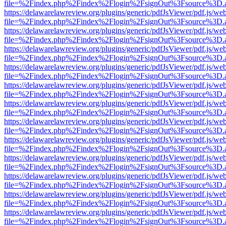
file=%2Findex.php%2Findex%2Flogin%2FsignOut%3Fsource%3D.ame
https://delawarelawreview.org/plugins/generic/pdfJsViewer/pdf.js/we
file=%2Findex.php%2Findex%2Flogin%2FsignOut%3Fsource%3D.ame
https://delawarelawreview.org/plugins/generic/pdfJsViewer/pdf.js/we
file=%2Findex.php%2Findex%2Flogin%2FsignOut%3Fsource%3D.ame
https://delawarelawreview.org/plugins/generic/pdfJsViewer/pdf.js/we
file=%2Findex.php%2Findex%2Flogin%2FsignOut%3Fsource%3D.ame
https://delawarelawreview.org/plugins/generic/pdfJsViewer/pdf.js/we
file=%2Findex.php%2Findex%2Flogin%2FsignOut%3Fsource%3D.ame
https://delawarelawreview.org/plugins/generic/pdfJsViewer/pdf.js/we
file=%2Findex.php%2Findex%2Flogin%2FsignOut%3Fsource%3D.ame
https://delawarelawreview.org/plugins/generic/pdfJsViewer/pdf.js/we
file=%2Findex.php%2Findex%2Flogin%2FsignOut%3Fsource%3D.ame
https://delawarelawreview.org/plugins/generic/pdfJsViewer/pdf.js/we
file=%2Findex.php%2Findex%2Flogin%2FsignOut%3Fsource%3D.ame
https://delawarelawreview.org/plugins/generic/pdfJsViewer/pdf.js/we
file=%2Findex.php%2Findex%2Flogin%2FsignOut%3Fsource%3D.ame
https://delawarelawreview.org/plugins/generic/pdfJsViewer/pdf.js/we
file=%2Findex.php%2Findex%2Flogin%2FsignOut%3Fsource%3D.ame
https://delawarelawreview.org/plugins/generic/pdfJsViewer/pdf.js/we
file=%2Findex.php%2Findex%2Flogin%2FsignOut%3Fsource%3D.ame
https://delawarelawreview.org/plugins/generic/pdfJsViewer/pdf.js/we
file=%2Findex.php%2Findex%2Flogin%2FsignOut%3Fsource%3D.ame
https://delawarelawreview.org/plugins/generic/pdfJsViewer/pdf.js/we
file=%2Findex.php%2Findex%2Flogin%2FsignOut%3Fsource%3D.ame