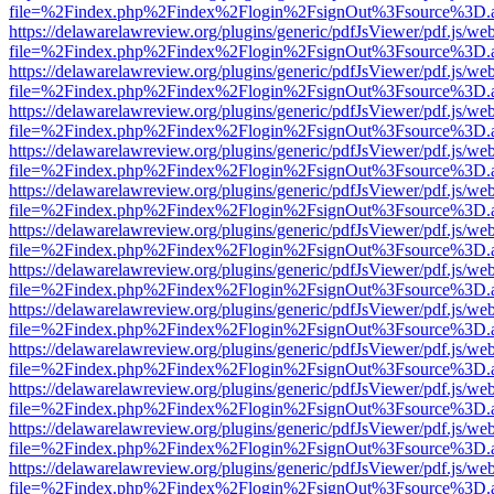
file=%2Findex.php%2Findex%2Flogin%2FsignOut%3Fsource%3D.ame
https://delawarelawreview.org/plugins/generic/pdfJsViewer/pdf.js/we
file=%2Findex.php%2Findex%2Flogin%2FsignOut%3Fsource%3D.ame
https://delawarelawreview.org/plugins/generic/pdfJsViewer/pdf.js/we
file=%2Findex.php%2Findex%2Flogin%2FsignOut%3Fsource%3D.ame
https://delawarelawreview.org/plugins/generic/pdfJsViewer/pdf.js/we
file=%2Findex.php%2Findex%2Flogin%2FsignOut%3Fsource%3D.ame
https://delawarelawreview.org/plugins/generic/pdfJsViewer/pdf.js/we
file=%2Findex.php%2Findex%2Flogin%2FsignOut%3Fsource%3D.ame
https://delawarelawreview.org/plugins/generic/pdfJsViewer/pdf.js/we
file=%2Findex.php%2Findex%2Flogin%2FsignOut%3Fsource%3D.ame
https://delawarelawreview.org/plugins/generic/pdfJsViewer/pdf.js/we
file=%2Findex.php%2Findex%2Flogin%2FsignOut%3Fsource%3D.ame
https://delawarelawreview.org/plugins/generic/pdfJsViewer/pdf.js/we
file=%2Findex.php%2Findex%2Flogin%2FsignOut%3Fsource%3D.ame
https://delawarelawreview.org/plugins/generic/pdfJsViewer/pdf.js/we
file=%2Findex.php%2Findex%2Flogin%2FsignOut%3Fsource%3D.ame
https://delawarelawreview.org/plugins/generic/pdfJsViewer/pdf.js/we
file=%2Findex.php%2Findex%2Flogin%2FsignOut%3Fsource%3D.ame
https://delawarelawreview.org/plugins/generic/pdfJsViewer/pdf.js/we
file=%2Findex.php%2Findex%2Flogin%2FsignOut%3Fsource%3D.ame
https://delawarelawreview.org/plugins/generic/pdfJsViewer/pdf.js/we
file=%2Findex.php%2Findex%2Flogin%2FsignOut%3Fsource%3D.ame
https://delawarelawreview.org/plugins/generic/pdfJsViewer/pdf.js/we
file=%2Findex.php%2Findex%2Flogin%2FsignOut%3Fsource%3D.ame