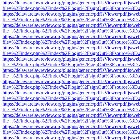
https://delawarelawreview.org/plugins/generic/pdfJsViewer/pdf.js/we
file=%2Findex.php%2Findex%2Flogin%2FsignOut%3Fsource%3D.ame
https://delawarelawreview.org/plugins/generic/pdfJsViewer/pdf.js/we
file=%2Findex.php%2Findex%2Flogin%2FsignOut%3Fsource%3D.ame
https://delawarelawreview.org/plugins/generic/pdfJsViewer/pdf.js/we
file=%2Findex.php%2Findex%2Flogin%2FsignOut%3Fsource%3D.ame
https://delawarelawreview.org/plugins/generic/pdfJsViewer/pdf.js/we
file=%2Findex.php%2Findex%2Flogin%2FsignOut%3Fsource%3D.ame
https://delawarelawreview.org/plugins/generic/pdfJsViewer/pdf.js/we
file=%2Findex.php%2Findex%2Flogin%2FsignOut%3Fsource%3D.ame
https://delawarelawreview.org/plugins/generic/pdfJsViewer/pdf.js/we
file=%2Findex.php%2Findex%2Flogin%2FsignOut%3Fsource%3D.ame
https://delawarelawreview.org/plugins/generic/pdfJsViewer/pdf.js/we
file=%2Findex.php%2Findex%2Flogin%2FsignOut%3Fsource%3D.ame
https://delawarelawreview.org/plugins/generic/pdfJsViewer/pdf.js/we
file=%2Findex.php%2Findex%2Flogin%2FsignOut%3Fsource%3D.ame
https://delawarelawreview.org/plugins/generic/pdfJsViewer/pdf.js/we
file=%2Findex.php%2Findex%2Flogin%2FsignOut%3Fsource%3D.ame
https://delawarelawreview.org/plugins/generic/pdfJsViewer/pdf.js/we
file=%2Findex.php%2Findex%2Flogin%2FsignOut%3Fsource%3D.ame
https://delawarelawreview.org/plugins/generic/pdfJsViewer/pdf.js/we
file=%2Findex.php%2Findex%2Flogin%2FsignOut%3Fsource%3D.ame
https://delawarelawreview.org/plugins/generic/pdfJsViewer/pdf.js/we
file=%2Findex.php%2Findex%2Flogin%2FsignOut%3Fsource%3D.ame
https://delawarelawreview.org/plugins/generic/pdfJsViewer/pdf.js/we