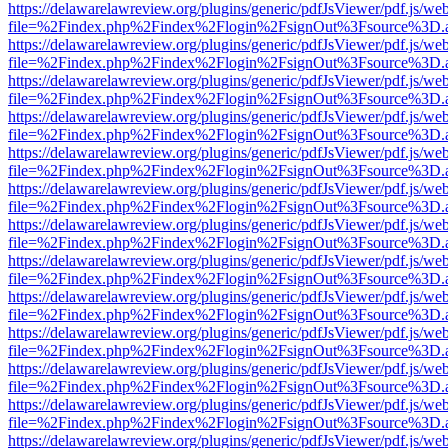
https://delawarelawreview.org/plugins/generic/pdfJsViewer/pdf.js/we
file=%2Findex.php%2Findex%2Flogin%2FsignOut%3Fsource%3D.ame
https://delawarelawreview.org/plugins/generic/pdfJsViewer/pdf.js/we
file=%2Findex.php%2Findex%2Flogin%2FsignOut%3Fsource%3D.ame
https://delawarelawreview.org/plugins/generic/pdfJsViewer/pdf.js/we
file=%2Findex.php%2Findex%2Flogin%2FsignOut%3Fsource%3D.ame
https://delawarelawreview.org/plugins/generic/pdfJsViewer/pdf.js/we
file=%2Findex.php%2Findex%2Flogin%2FsignOut%3Fsource%3D.ame
https://delawarelawreview.org/plugins/generic/pdfJsViewer/pdf.js/we
file=%2Findex.php%2Findex%2Flogin%2FsignOut%3Fsource%3D.ame
https://delawarelawreview.org/plugins/generic/pdfJsViewer/pdf.js/we
file=%2Findex.php%2Findex%2Flogin%2FsignOut%3Fsource%3D.ame
https://delawarelawreview.org/plugins/generic/pdfJsViewer/pdf.js/we
file=%2Findex.php%2Findex%2Flogin%2FsignOut%3Fsource%3D.ame
https://delawarelawreview.org/plugins/generic/pdfJsViewer/pdf.js/we
file=%2Findex.php%2Findex%2Flogin%2FsignOut%3Fsource%3D.ame
https://delawarelawreview.org/plugins/generic/pdfJsViewer/pdf.js/we
file=%2Findex.php%2Findex%2Flogin%2FsignOut%3Fsource%3D.ame
https://delawarelawreview.org/plugins/generic/pdfJsViewer/pdf.js/we
file=%2Findex.php%2Findex%2Flogin%2FsignOut%3Fsource%3D.ame
https://delawarelawreview.org/plugins/generic/pdfJsViewer/pdf.js/we
file=%2Findex.php%2Findex%2Flogin%2FsignOut%3Fsource%3D.ame
https://delawarelawreview.org/plugins/generic/pdfJsViewer/pdf.js/we
file=%2Findex.php%2Findex%2Flogin%2FsignOut%3Fsource%3D.ame
https://delawarelawreview.org/plugins/generic/pdfJsViewer/pdf.js/we