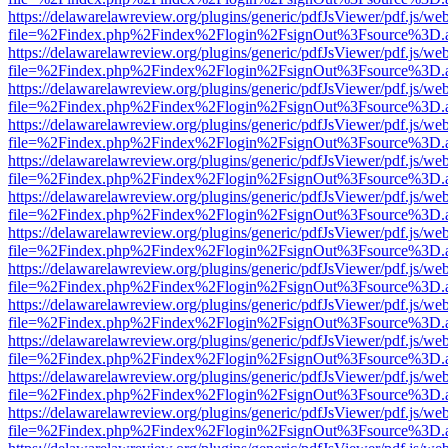
https://delawarelawreview.org/plugins/generic/pdfJsViewer/pdf.js/we
file=%2Findex.php%2Findex%2Flogin%2FsignOut%3Fsource%3D.ame
https://delawarelawreview.org/plugins/generic/pdfJsViewer/pdf.js/we
file=%2Findex.php%2Findex%2Flogin%2FsignOut%3Fsource%3D.ame
https://delawarelawreview.org/plugins/generic/pdfJsViewer/pdf.js/we
file=%2Findex.php%2Findex%2Flogin%2FsignOut%3Fsource%3D.ame
https://delawarelawreview.org/plugins/generic/pdfJsViewer/pdf.js/we
file=%2Findex.php%2Findex%2Flogin%2FsignOut%3Fsource%3D.ame
https://delawarelawreview.org/plugins/generic/pdfJsViewer/pdf.js/we
file=%2Findex.php%2Findex%2Flogin%2FsignOut%3Fsource%3D.ame
https://delawarelawreview.org/plugins/generic/pdfJsViewer/pdf.js/we
file=%2Findex.php%2Findex%2Flogin%2FsignOut%3Fsource%3D.ame
https://delawarelawreview.org/plugins/generic/pdfJsViewer/pdf.js/we
file=%2Findex.php%2Findex%2Flogin%2FsignOut%3Fsource%3D.ame
https://delawarelawreview.org/plugins/generic/pdfJsViewer/pdf.js/we
file=%2Findex.php%2Findex%2Flogin%2FsignOut%3Fsource%3D.ame
https://delawarelawreview.org/plugins/generic/pdfJsViewer/pdf.js/we
file=%2Findex.php%2Findex%2Flogin%2FsignOut%3Fsource%3D.ame
https://delawarelawreview.org/plugins/generic/pdfJsViewer/pdf.js/we
file=%2Findex.php%2Findex%2Flogin%2FsignOut%3Fsource%3D.ame
https://delawarelawreview.org/plugins/generic/pdfJsViewer/pdf.js/we
file=%2Findex.php%2Findex%2Flogin%2FsignOut%3Fsource%3D.ame
https://delawarelawreview.org/plugins/generic/pdfJsViewer/pdf.js/we
file=%2Findex.php%2Findex%2Flogin%2FsignOut%3Fsource%3D.ame