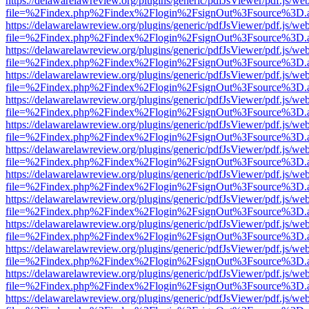
https://delawarelawreview.org/plugins/generic/pdfJsViewer/pdf.js/we
file=%2Findex.php%2Findex%2Flogin%2FsignOut%3Fsource%3D.ame
https://delawarelawreview.org/plugins/generic/pdfJsViewer/pdf.js/we
file=%2Findex.php%2Findex%2Flogin%2FsignOut%3Fsource%3D.ame
https://delawarelawreview.org/plugins/generic/pdfJsViewer/pdf.js/we
file=%2Findex.php%2Findex%2Flogin%2FsignOut%3Fsource%3D.ame
https://delawarelawreview.org/plugins/generic/pdfJsViewer/pdf.js/we
file=%2Findex.php%2Findex%2Flogin%2FsignOut%3Fsource%3D.ame
https://delawarelawreview.org/plugins/generic/pdfJsViewer/pdf.js/we
file=%2Findex.php%2Findex%2Flogin%2FsignOut%3Fsource%3D.ame
https://delawarelawreview.org/plugins/generic/pdfJsViewer/pdf.js/we
file=%2Findex.php%2Findex%2Flogin%2FsignOut%3Fsource%3D.ame
https://delawarelawreview.org/plugins/generic/pdfJsViewer/pdf.js/we
file=%2Findex.php%2Findex%2Flogin%2FsignOut%3Fsource%3D.ame
https://delawarelawreview.org/plugins/generic/pdfJsViewer/pdf.js/we
file=%2Findex.php%2Findex%2Flogin%2FsignOut%3Fsource%3D.ame
https://delawarelawreview.org/plugins/generic/pdfJsViewer/pdf.js/we
file=%2Findex.php%2Findex%2Flogin%2FsignOut%3Fsource%3D.ame
https://delawarelawreview.org/plugins/generic/pdfJsViewer/pdf.js/we
file=%2Findex.php%2Findex%2Flogin%2FsignOut%3Fsource%3D.ame
https://delawarelawreview.org/plugins/generic/pdfJsViewer/pdf.js/we
file=%2Findex.php%2Findex%2Flogin%2FsignOut%3Fsource%3D.ame
https://delawarelawreview.org/plugins/generic/pdfJsViewer/pdf.js/we
file=%2Findex.php%2Findex%2Flogin%2FsignOut%3Fsource%3D.ame
https://delawarelawreview.org/plugins/generic/pdfJsViewer/pdf.js/we