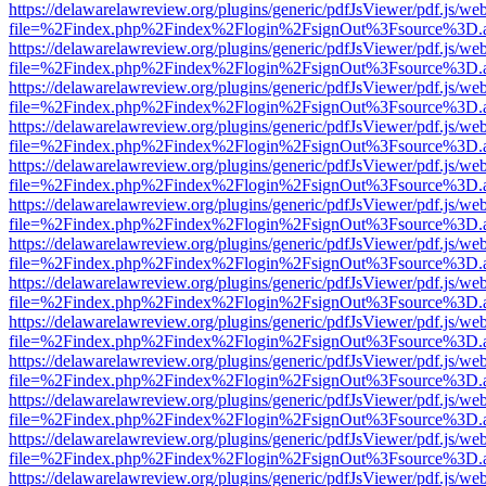
https://delawarelawreview.org/plugins/generic/pdfJsViewer/pdf.js/we
file=%2Findex.php%2Findex%2Flogin%2FsignOut%3Fsource%3D.ame
https://delawarelawreview.org/plugins/generic/pdfJsViewer/pdf.js/we
file=%2Findex.php%2Findex%2Flogin%2FsignOut%3Fsource%3D.ame
https://delawarelawreview.org/plugins/generic/pdfJsViewer/pdf.js/we
file=%2Findex.php%2Findex%2Flogin%2FsignOut%3Fsource%3D.ame
https://delawarelawreview.org/plugins/generic/pdfJsViewer/pdf.js/we
file=%2Findex.php%2Findex%2Flogin%2FsignOut%3Fsource%3D.ame
https://delawarelawreview.org/plugins/generic/pdfJsViewer/pdf.js/we
file=%2Findex.php%2Findex%2Flogin%2FsignOut%3Fsource%3D.ame
https://delawarelawreview.org/plugins/generic/pdfJsViewer/pdf.js/we
file=%2Findex.php%2Findex%2Flogin%2FsignOut%3Fsource%3D.ame
https://delawarelawreview.org/plugins/generic/pdfJsViewer/pdf.js/we
file=%2Findex.php%2Findex%2Flogin%2FsignOut%3Fsource%3D.ame
https://delawarelawreview.org/plugins/generic/pdfJsViewer/pdf.js/we
file=%2Findex.php%2Findex%2Flogin%2FsignOut%3Fsource%3D.ame
https://delawarelawreview.org/plugins/generic/pdfJsViewer/pdf.js/we
file=%2Findex.php%2Findex%2Flogin%2FsignOut%3Fsource%3D.ame
https://delawarelawreview.org/plugins/generic/pdfJsViewer/pdf.js/we
file=%2Findex.php%2Findex%2Flogin%2FsignOut%3Fsource%3D.ame
https://delawarelawreview.org/plugins/generic/pdfJsViewer/pdf.js/we
file=%2Findex.php%2Findex%2Flogin%2FsignOut%3Fsource%3D.ame
https://delawarelawreview.org/plugins/generic/pdfJsViewer/pdf.js/we
file=%2Findex.php%2Findex%2Flogin%2FsignOut%3Fsource%3D.ame
https://delawarelawreview.org/plugins/generic/pdfJsViewer/pdf.js/we