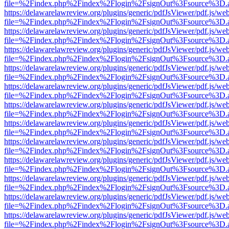
file=%2Findex.php%2Findex%2Flogin%2FsignOut%3Fsource%3D.ame
https://delawarelawreview.org/plugins/generic/pdfJsViewer/pdf.js/we
file=%2Findex.php%2Findex%2Flogin%2FsignOut%3Fsource%3D.ame
https://delawarelawreview.org/plugins/generic/pdfJsViewer/pdf.js/we
file=%2Findex.php%2Findex%2Flogin%2FsignOut%3Fsource%3D.ame
https://delawarelawreview.org/plugins/generic/pdfJsViewer/pdf.js/we
file=%2Findex.php%2Findex%2Flogin%2FsignOut%3Fsource%3D.ame
https://delawarelawreview.org/plugins/generic/pdfJsViewer/pdf.js/we
file=%2Findex.php%2Findex%2Flogin%2FsignOut%3Fsource%3D.ame
https://delawarelawreview.org/plugins/generic/pdfJsViewer/pdf.js/we
file=%2Findex.php%2Findex%2Flogin%2FsignOut%3Fsource%3D.ame
https://delawarelawreview.org/plugins/generic/pdfJsViewer/pdf.js/we
file=%2Findex.php%2Findex%2Flogin%2FsignOut%3Fsource%3D.ame
https://delawarelawreview.org/plugins/generic/pdfJsViewer/pdf.js/we
file=%2Findex.php%2Findex%2Flogin%2FsignOut%3Fsource%3D.ame
https://delawarelawreview.org/plugins/generic/pdfJsViewer/pdf.js/we
file=%2Findex.php%2Findex%2Flogin%2FsignOut%3Fsource%3D.ame
https://delawarelawreview.org/plugins/generic/pdfJsViewer/pdf.js/we
file=%2Findex.php%2Findex%2Flogin%2FsignOut%3Fsource%3D.ame
https://delawarelawreview.org/plugins/generic/pdfJsViewer/pdf.js/we
file=%2Findex.php%2Findex%2Flogin%2FsignOut%3Fsource%3D.ame
https://delawarelawreview.org/plugins/generic/pdfJsViewer/pdf.js/we
file=%2Findex.php%2Findex%2Flogin%2FsignOut%3Fsource%3D.ame
https://delawarelawreview.org/plugins/generic/pdfJsViewer/pdf.js/we
file=%2Findex.php%2Findex%2Flogin%2FsignOut%3Fsource%3D.ame