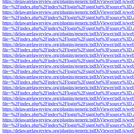
https://delawarelawreview.org/plugins/generic/pdfJsViewer/pdf.js/we
file=%2Findex.php%2Findex%2Flogin%2FsignOut%3Fsource%3D.ame
https://delawarelawreview.org/plugins/generic/pdfJsViewer/pdf.js/we
file=%2Findex.php%2Findex%2Flogin%2FsignOut%3Fsource%3D.ame
https://delawarelawreview.org/plugins/generic/pdfJsViewer/pdf.js/we
file=%2Findex.php%2Findex%2Flogin%2FsignOut%3Fsource%3D.ame
https://delawarelawreview.org/plugins/generic/pdfJsViewer/pdf.js/we
file=%2Findex.php%2Findex%2Flogin%2FsignOut%3Fsource%3D.ame
https://delawarelawreview.org/plugins/generic/pdfJsViewer/pdf.js/we
file=%2Findex.php%2Findex%2Flogin%2FsignOut%3Fsource%3D.ame
https://delawarelawreview.org/plugins/generic/pdfJsViewer/pdf.js/we
file=%2Findex.php%2Findex%2Flogin%2FsignOut%3Fsource%3D.ame
https://delawarelawreview.org/plugins/generic/pdfJsViewer/pdf.js/we
file=%2Findex.php%2Findex%2Flogin%2FsignOut%3Fsource%3D.ame
https://delawarelawreview.org/plugins/generic/pdfJsViewer/pdf.js/we
file=%2Findex.php%2Findex%2Flogin%2FsignOut%3Fsource%3D.ame
https://delawarelawreview.org/plugins/generic/pdfJsViewer/pdf.js/we
file=%2Findex.php%2Findex%2Flogin%2FsignOut%3Fsource%3D.ame
https://delawarelawreview.org/plugins/generic/pdfJsViewer/pdf.js/we
file=%2Findex.php%2Findex%2Flogin%2FsignOut%3Fsource%3D.ame
https://delawarelawreview.org/plugins/generic/pdfJsViewer/pdf.js/we
file=%2Findex.php%2Findex%2Flogin%2FsignOut%3Fsource%3D.ame
https://delawarelawreview.org/plugins/generic/pdfJsViewer/pdf.js/we
file=%2Findex.php%2Findex%2Flogin%2FsignOut%3Fsource%3D.ame
https://delawarelawreview.org/plugins/generic/pdfJsViewer/pdf.js/we