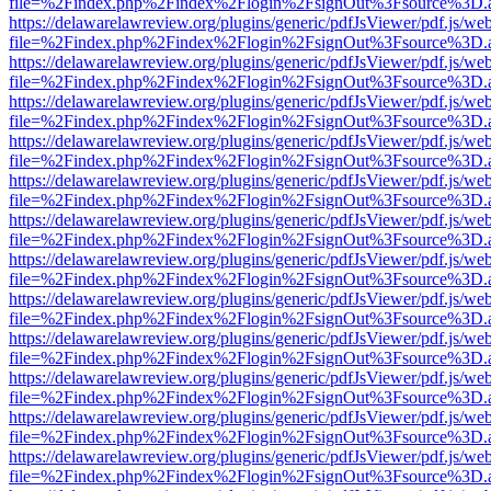
file=%2Findex.php%2Findex%2Flogin%2FsignOut%3Fsource%3D.ame
https://delawarelawreview.org/plugins/generic/pdfJsViewer/pdf.js/we
file=%2Findex.php%2Findex%2Flogin%2FsignOut%3Fsource%3D.ame
https://delawarelawreview.org/plugins/generic/pdfJsViewer/pdf.js/we
file=%2Findex.php%2Findex%2Flogin%2FsignOut%3Fsource%3D.ame
https://delawarelawreview.org/plugins/generic/pdfJsViewer/pdf.js/we
file=%2Findex.php%2Findex%2Flogin%2FsignOut%3Fsource%3D.ame
https://delawarelawreview.org/plugins/generic/pdfJsViewer/pdf.js/we
file=%2Findex.php%2Findex%2Flogin%2FsignOut%3Fsource%3D.ame
https://delawarelawreview.org/plugins/generic/pdfJsViewer/pdf.js/we
file=%2Findex.php%2Findex%2Flogin%2FsignOut%3Fsource%3D.ame
https://delawarelawreview.org/plugins/generic/pdfJsViewer/pdf.js/we
file=%2Findex.php%2Findex%2Flogin%2FsignOut%3Fsource%3D.ame
https://delawarelawreview.org/plugins/generic/pdfJsViewer/pdf.js/we
file=%2Findex.php%2Findex%2Flogin%2FsignOut%3Fsource%3D.ame
https://delawarelawreview.org/plugins/generic/pdfJsViewer/pdf.js/we
file=%2Findex.php%2Findex%2Flogin%2FsignOut%3Fsource%3D.ame
https://delawarelawreview.org/plugins/generic/pdfJsViewer/pdf.js/we
file=%2Findex.php%2Findex%2Flogin%2FsignOut%3Fsource%3D.ame
https://delawarelawreview.org/plugins/generic/pdfJsViewer/pdf.js/we
file=%2Findex.php%2Findex%2Flogin%2FsignOut%3Fsource%3D.ame
https://delawarelawreview.org/plugins/generic/pdfJsViewer/pdf.js/we
file=%2Findex.php%2Findex%2Flogin%2FsignOut%3Fsource%3D.ame
https://delawarelawreview.org/plugins/generic/pdfJsViewer/pdf.js/we
file=%2Findex.php%2Findex%2Flogin%2FsignOut%3Fsource%3D.ame