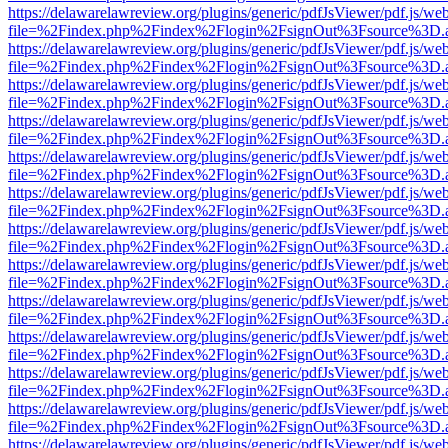
https://delawarelawreview.org/plugins/generic/pdfJsViewer/pdf.js/we
file=%2Findex.php%2Findex%2Flogin%2FsignOut%3Fsource%3D.ame
https://delawarelawreview.org/plugins/generic/pdfJsViewer/pdf.js/we
file=%2Findex.php%2Findex%2Flogin%2FsignOut%3Fsource%3D.ame
https://delawarelawreview.org/plugins/generic/pdfJsViewer/pdf.js/we
file=%2Findex.php%2Findex%2Flogin%2FsignOut%3Fsource%3D.ame
https://delawarelawreview.org/plugins/generic/pdfJsViewer/pdf.js/we
file=%2Findex.php%2Findex%2Flogin%2FsignOut%3Fsource%3D.ame
https://delawarelawreview.org/plugins/generic/pdfJsViewer/pdf.js/we
file=%2Findex.php%2Findex%2Flogin%2FsignOut%3Fsource%3D.ame
https://delawarelawreview.org/plugins/generic/pdfJsViewer/pdf.js/we
file=%2Findex.php%2Findex%2Flogin%2FsignOut%3Fsource%3D.ame
https://delawarelawreview.org/plugins/generic/pdfJsViewer/pdf.js/we
file=%2Findex.php%2Findex%2Flogin%2FsignOut%3Fsource%3D.ame
https://delawarelawreview.org/plugins/generic/pdfJsViewer/pdf.js/we
file=%2Findex.php%2Findex%2Flogin%2FsignOut%3Fsource%3D.ame
https://delawarelawreview.org/plugins/generic/pdfJsViewer/pdf.js/we
file=%2Findex.php%2Findex%2Flogin%2FsignOut%3Fsource%3D.ame
https://delawarelawreview.org/plugins/generic/pdfJsViewer/pdf.js/we
file=%2Findex.php%2Findex%2Flogin%2FsignOut%3Fsource%3D.ame
https://delawarelawreview.org/plugins/generic/pdfJsViewer/pdf.js/we
file=%2Findex.php%2Findex%2Flogin%2FsignOut%3Fsource%3D.ame
https://delawarelawreview.org/plugins/generic/pdfJsViewer/pdf.js/we
file=%2Findex.php%2Findex%2Flogin%2FsignOut%3Fsource%3D.ame
https://delawarelawreview.org/plugins/generic/pdfJsViewer/pdf.js/we