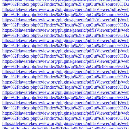
file=%2Findex.php%2Findex%2Flogin%2FsignOut%3Fsource%3D.ame
https://delawarelawreview.org/plugins/generic/pdfJsViewer/pdf.js/we
file=%2Findex.php%2Findex%2Flogin%2FsignOut%3Fsource%3D.ame
https://delawarelawreview.org/plugins/generic/pdfJsViewer/pdf.js/we
file=%2Findex.php%2Findex%2Flogin%2FsignOut%3Fsource%3D.ame
https://delawarelawreview.org/plugins/generic/pdfJsViewer/pdf.js/we
file=%2Findex.php%2Findex%2Flogin%2FsignOut%3Fsource%3D.ame
https://delawarelawreview.org/plugins/generic/pdfJsViewer/pdf.js/we
file=%2Findex.php%2Findex%2Flogin%2FsignOut%3Fsource%3D.ame
https://delawarelawreview.org/plugins/generic/pdfJsViewer/pdf.js/we
file=%2Findex.php%2Findex%2Flogin%2FsignOut%3Fsource%3D.ame
https://delawarelawreview.org/plugins/generic/pdfJsViewer/pdf.js/we
file=%2Findex.php%2Findex%2Flogin%2FsignOut%3Fsource%3D.ame
https://delawarelawreview.org/plugins/generic/pdfJsViewer/pdf.js/we
file=%2Findex.php%2Findex%2Flogin%2FsignOut%3Fsource%3D.ame
https://delawarelawreview.org/plugins/generic/pdfJsViewer/pdf.js/we
file=%2Findex.php%2Findex%2Flogin%2FsignOut%3Fsource%3D.ame
https://delawarelawreview.org/plugins/generic/pdfJsViewer/pdf.js/we
file=%2Findex.php%2Findex%2Flogin%2FsignOut%3Fsource%3D.ame
https://delawarelawreview.org/plugins/generic/pdfJsViewer/pdf.js/we
file=%2Findex.php%2Findex%2Flogin%2FsignOut%3Fsource%3D.ame
https://delawarelawreview.org/plugins/generic/pdfJsViewer/pdf.js/we
file=%2Findex.php%2Findex%2Flogin%2FsignOut%3Fsource%3D.ame
https://delawarelawreview.org/plugins/generic/pdfJsViewer/pdf.js/we
file=%2Findex.php%2Findex%2Flogin%2FsignOut%3Fsource%3D.ame