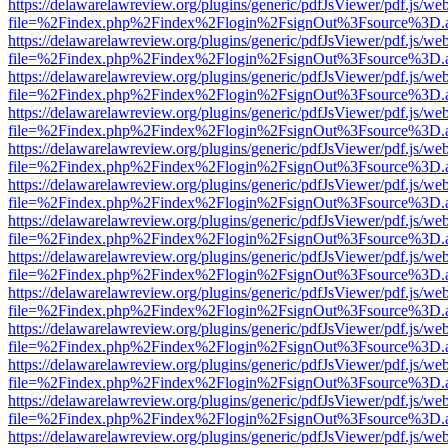
https://delawarelawreview.org/plugins/generic/pdfJsViewer/pdf.js/we
file=%2Findex.php%2Findex%2Flogin%2FsignOut%3Fsource%3D.ame
https://delawarelawreview.org/plugins/generic/pdfJsViewer/pdf.js/we
file=%2Findex.php%2Findex%2Flogin%2FsignOut%3Fsource%3D.ame
https://delawarelawreview.org/plugins/generic/pdfJsViewer/pdf.js/we
file=%2Findex.php%2Findex%2Flogin%2FsignOut%3Fsource%3D.ame
https://delawarelawreview.org/plugins/generic/pdfJsViewer/pdf.js/we
file=%2Findex.php%2Findex%2Flogin%2FsignOut%3Fsource%3D.ame
https://delawarelawreview.org/plugins/generic/pdfJsViewer/pdf.js/we
file=%2Findex.php%2Findex%2Flogin%2FsignOut%3Fsource%3D.ame
https://delawarelawreview.org/plugins/generic/pdfJsViewer/pdf.js/we
file=%2Findex.php%2Findex%2Flogin%2FsignOut%3Fsource%3D.ame
https://delawarelawreview.org/plugins/generic/pdfJsViewer/pdf.js/we
file=%2Findex.php%2Findex%2Flogin%2FsignOut%3Fsource%3D.ame
https://delawarelawreview.org/plugins/generic/pdfJsViewer/pdf.js/we
file=%2Findex.php%2Findex%2Flogin%2FsignOut%3Fsource%3D.ame
https://delawarelawreview.org/plugins/generic/pdfJsViewer/pdf.js/we
file=%2Findex.php%2Findex%2Flogin%2FsignOut%3Fsource%3D.ame
https://delawarelawreview.org/plugins/generic/pdfJsViewer/pdf.js/we
file=%2Findex.php%2Findex%2Flogin%2FsignOut%3Fsource%3D.ame
https://delawarelawreview.org/plugins/generic/pdfJsViewer/pdf.js/we
file=%2Findex.php%2Findex%2Flogin%2FsignOut%3Fsource%3D.ame
https://delawarelawreview.org/plugins/generic/pdfJsViewer/pdf.js/we
file=%2Findex.php%2Findex%2Flogin%2FsignOut%3Fsource%3D.ame
https://delawarelawreview.org/plugins/generic/pdfJsViewer/pdf.js/we