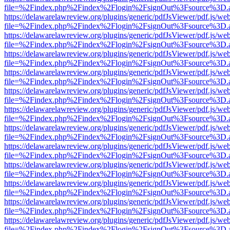
file=%2Findex.php%2Findex%2Flogin%2FsignOut%3Fsource%3D.ame
https://delawarelawreview.org/plugins/generic/pdfJsViewer/pdf.js/we
file=%2Findex.php%2Findex%2Flogin%2FsignOut%3Fsource%3D.ame
https://delawarelawreview.org/plugins/generic/pdfJsViewer/pdf.js/we
file=%2Findex.php%2Findex%2Flogin%2FsignOut%3Fsource%3D.ame
https://delawarelawreview.org/plugins/generic/pdfJsViewer/pdf.js/we
file=%2Findex.php%2Findex%2Flogin%2FsignOut%3Fsource%3D.ame
https://delawarelawreview.org/plugins/generic/pdfJsViewer/pdf.js/we
file=%2Findex.php%2Findex%2Flogin%2FsignOut%3Fsource%3D.ame
https://delawarelawreview.org/plugins/generic/pdfJsViewer/pdf.js/we
file=%2Findex.php%2Findex%2Flogin%2FsignOut%3Fsource%3D.ame
https://delawarelawreview.org/plugins/generic/pdfJsViewer/pdf.js/we
file=%2Findex.php%2Findex%2Flogin%2FsignOut%3Fsource%3D.ame
https://delawarelawreview.org/plugins/generic/pdfJsViewer/pdf.js/we
file=%2Findex.php%2Findex%2Flogin%2FsignOut%3Fsource%3D.ame
https://delawarelawreview.org/plugins/generic/pdfJsViewer/pdf.js/we
file=%2Findex.php%2Findex%2Flogin%2FsignOut%3Fsource%3D.ame
https://delawarelawreview.org/plugins/generic/pdfJsViewer/pdf.js/we
file=%2Findex.php%2Findex%2Flogin%2FsignOut%3Fsource%3D.ame
https://delawarelawreview.org/plugins/generic/pdfJsViewer/pdf.js/we
file=%2Findex.php%2Findex%2Flogin%2FsignOut%3Fsource%3D.ame
https://delawarelawreview.org/plugins/generic/pdfJsViewer/pdf.js/we
file=%2Findex.php%2Findex%2Flogin%2FsignOut%3Fsource%3D.ame
https://delawarelawreview.org/plugins/generic/pdfJsViewer/pdf.js/we
file=%2Findex.php%2Findex%2Flogin%2FsignOut%3Fsource%3D.ame