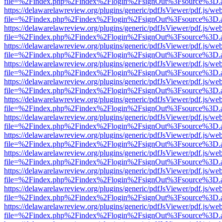
file=%2Findex.php%2Findex%2Flogin%2FsignOut%3Fsource%3D.ame
https://delawarelawreview.org/plugins/generic/pdfJsViewer/pdf.js/we
file=%2Findex.php%2Findex%2Flogin%2FsignOut%3Fsource%3D.ame
https://delawarelawreview.org/plugins/generic/pdfJsViewer/pdf.js/we
file=%2Findex.php%2Findex%2Flogin%2FsignOut%3Fsource%3D.ame
https://delawarelawreview.org/plugins/generic/pdfJsViewer/pdf.js/we
file=%2Findex.php%2Findex%2Flogin%2FsignOut%3Fsource%3D.ame
https://delawarelawreview.org/plugins/generic/pdfJsViewer/pdf.js/we
file=%2Findex.php%2Findex%2Flogin%2FsignOut%3Fsource%3D.ame
https://delawarelawreview.org/plugins/generic/pdfJsViewer/pdf.js/we
file=%2Findex.php%2Findex%2Flogin%2FsignOut%3Fsource%3D.ame
https://delawarelawreview.org/plugins/generic/pdfJsViewer/pdf.js/we
file=%2Findex.php%2Findex%2Flogin%2FsignOut%3Fsource%3D.ame
https://delawarelawreview.org/plugins/generic/pdfJsViewer/pdf.js/we
file=%2Findex.php%2Findex%2Flogin%2FsignOut%3Fsource%3D.ame
https://delawarelawreview.org/plugins/generic/pdfJsViewer/pdf.js/we
file=%2Findex.php%2Findex%2Flogin%2FsignOut%3Fsource%3D.ame
https://delawarelawreview.org/plugins/generic/pdfJsViewer/pdf.js/we
file=%2Findex.php%2Findex%2Flogin%2FsignOut%3Fsource%3D.ame
https://delawarelawreview.org/plugins/generic/pdfJsViewer/pdf.js/we
file=%2Findex.php%2Findex%2Flogin%2FsignOut%3Fsource%3D.ame
https://delawarelawreview.org/plugins/generic/pdfJsViewer/pdf.js/we
file=%2Findex.php%2Findex%2Flogin%2FsignOut%3Fsource%3D.ame
https://delawarelawreview.org/plugins/generic/pdfJsViewer/pdf.js/we
file=%2Findex.php%2Findex%2Flogin%2FsignOut%3Fsource%3D.ame