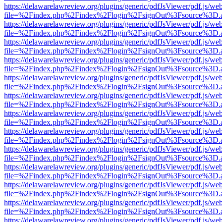
https://delawarelawreview.org/plugins/generic/pdfJsViewer/pdf.js/we
file=%2Findex.php%2Findex%2Flogin%2FsignOut%3Fsource%3D.ame
https://delawarelawreview.org/plugins/generic/pdfJsViewer/pdf.js/we
file=%2Findex.php%2Findex%2Flogin%2FsignOut%3Fsource%3D.ame
https://delawarelawreview.org/plugins/generic/pdfJsViewer/pdf.js/we
file=%2Findex.php%2Findex%2Flogin%2FsignOut%3Fsource%3D.ame
https://delawarelawreview.org/plugins/generic/pdfJsViewer/pdf.js/we
file=%2Findex.php%2Findex%2Flogin%2FsignOut%3Fsource%3D.ame
https://delawarelawreview.org/plugins/generic/pdfJsViewer/pdf.js/we
file=%2Findex.php%2Findex%2Flogin%2FsignOut%3Fsource%3D.ame
https://delawarelawreview.org/plugins/generic/pdfJsViewer/pdf.js/we
file=%2Findex.php%2Findex%2Flogin%2FsignOut%3Fsource%3D.ame
https://delawarelawreview.org/plugins/generic/pdfJsViewer/pdf.js/we
file=%2Findex.php%2Findex%2Flogin%2FsignOut%3Fsource%3D.ame
https://delawarelawreview.org/plugins/generic/pdfJsViewer/pdf.js/we
file=%2Findex.php%2Findex%2Flogin%2FsignOut%3Fsource%3D.ame
https://delawarelawreview.org/plugins/generic/pdfJsViewer/pdf.js/we
file=%2Findex.php%2Findex%2Flogin%2FsignOut%3Fsource%3D.ame
https://delawarelawreview.org/plugins/generic/pdfJsViewer/pdf.js/we
file=%2Findex.php%2Findex%2Flogin%2FsignOut%3Fsource%3D.ame
https://delawarelawreview.org/plugins/generic/pdfJsViewer/pdf.js/we
file=%2Findex.php%2Findex%2Flogin%2FsignOut%3Fsource%3D.ame
https://delawarelawreview.org/plugins/generic/pdfJsViewer/pdf.js/we
file=%2Findex.php%2Findex%2Flogin%2FsignOut%3Fsource%3D.ame
https://delawarelawreview.org/plugins/generic/pdfJsViewer/pdf.js/we