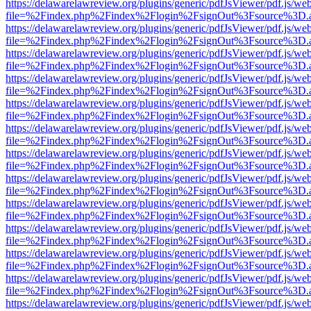
https://delawarelawreview.org/plugins/generic/pdfJsViewer/pdf.js/we
file=%2Findex.php%2Findex%2Flogin%2FsignOut%3Fsource%3D.ame
https://delawarelawreview.org/plugins/generic/pdfJsViewer/pdf.js/we
file=%2Findex.php%2Findex%2Flogin%2FsignOut%3Fsource%3D.ame
https://delawarelawreview.org/plugins/generic/pdfJsViewer/pdf.js/we
file=%2Findex.php%2Findex%2Flogin%2FsignOut%3Fsource%3D.ame
https://delawarelawreview.org/plugins/generic/pdfJsViewer/pdf.js/we
file=%2Findex.php%2Findex%2Flogin%2FsignOut%3Fsource%3D.ame
https://delawarelawreview.org/plugins/generic/pdfJsViewer/pdf.js/we
file=%2Findex.php%2Findex%2Flogin%2FsignOut%3Fsource%3D.ame
https://delawarelawreview.org/plugins/generic/pdfJsViewer/pdf.js/we
file=%2Findex.php%2Findex%2Flogin%2FsignOut%3Fsource%3D.ame
https://delawarelawreview.org/plugins/generic/pdfJsViewer/pdf.js/we
file=%2Findex.php%2Findex%2Flogin%2FsignOut%3Fsource%3D.ame
https://delawarelawreview.org/plugins/generic/pdfJsViewer/pdf.js/we
file=%2Findex.php%2Findex%2Flogin%2FsignOut%3Fsource%3D.ame
https://delawarelawreview.org/plugins/generic/pdfJsViewer/pdf.js/we
file=%2Findex.php%2Findex%2Flogin%2FsignOut%3Fsource%3D.ame
https://delawarelawreview.org/plugins/generic/pdfJsViewer/pdf.js/we
file=%2Findex.php%2Findex%2Flogin%2FsignOut%3Fsource%3D.ame
https://delawarelawreview.org/plugins/generic/pdfJsViewer/pdf.js/we
file=%2Findex.php%2Findex%2Flogin%2FsignOut%3Fsource%3D.ame
https://delawarelawreview.org/plugins/generic/pdfJsViewer/pdf.js/we
file=%2Findex.php%2Findex%2Flogin%2FsignOut%3Fsource%3D.ame
https://delawarelawreview.org/plugins/generic/pdfJsViewer/pdf.js/we