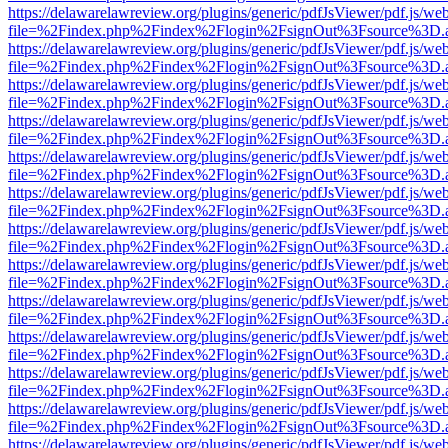
https://delawarelawreview.org/plugins/generic/pdfJsViewer/pdf.js/we
file=%2Findex.php%2Findex%2Flogin%2FsignOut%3Fsource%3D.ame
https://delawarelawreview.org/plugins/generic/pdfJsViewer/pdf.js/we
file=%2Findex.php%2Findex%2Flogin%2FsignOut%3Fsource%3D.ame
https://delawarelawreview.org/plugins/generic/pdfJsViewer/pdf.js/we
file=%2Findex.php%2Findex%2Flogin%2FsignOut%3Fsource%3D.ame
https://delawarelawreview.org/plugins/generic/pdfJsViewer/pdf.js/we
file=%2Findex.php%2Findex%2Flogin%2FsignOut%3Fsource%3D.ame
https://delawarelawreview.org/plugins/generic/pdfJsViewer/pdf.js/we
file=%2Findex.php%2Findex%2Flogin%2FsignOut%3Fsource%3D.ame
https://delawarelawreview.org/plugins/generic/pdfJsViewer/pdf.js/we
file=%2Findex.php%2Findex%2Flogin%2FsignOut%3Fsource%3D.ame
https://delawarelawreview.org/plugins/generic/pdfJsViewer/pdf.js/we
file=%2Findex.php%2Findex%2Flogin%2FsignOut%3Fsource%3D.ame
https://delawarelawreview.org/plugins/generic/pdfJsViewer/pdf.js/we
file=%2Findex.php%2Findex%2Flogin%2FsignOut%3Fsource%3D.ame
https://delawarelawreview.org/plugins/generic/pdfJsViewer/pdf.js/we
file=%2Findex.php%2Findex%2Flogin%2FsignOut%3Fsource%3D.ame
https://delawarelawreview.org/plugins/generic/pdfJsViewer/pdf.js/we
file=%2Findex.php%2Findex%2Flogin%2FsignOut%3Fsource%3D.ame
https://delawarelawreview.org/plugins/generic/pdfJsViewer/pdf.js/we
file=%2Findex.php%2Findex%2Flogin%2FsignOut%3Fsource%3D.ame
https://delawarelawreview.org/plugins/generic/pdfJsViewer/pdf.js/we
file=%2Findex.php%2Findex%2Flogin%2FsignOut%3Fsource%3D.ame
https://delawarelawreview.org/plugins/generic/pdfJsViewer/pdf.js/we