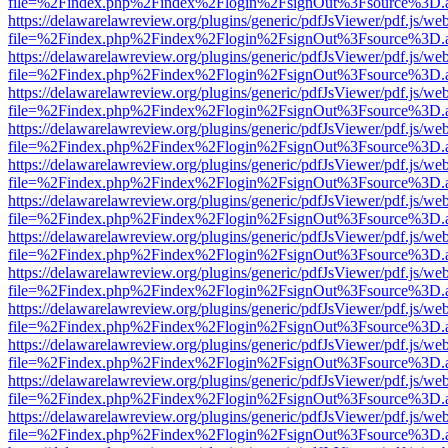
file=%2Findex.php%2Findex%2Flogin%2FsignOut%3Fsource%3D.ame
https://delawarelawreview.org/plugins/generic/pdfJsViewer/pdf.js/we
file=%2Findex.php%2Findex%2Flogin%2FsignOut%3Fsource%3D.ame
https://delawarelawreview.org/plugins/generic/pdfJsViewer/pdf.js/we
file=%2Findex.php%2Findex%2Flogin%2FsignOut%3Fsource%3D.ame
https://delawarelawreview.org/plugins/generic/pdfJsViewer/pdf.js/we
file=%2Findex.php%2Findex%2Flogin%2FsignOut%3Fsource%3D.ame
https://delawarelawreview.org/plugins/generic/pdfJsViewer/pdf.js/we
file=%2Findex.php%2Findex%2Flogin%2FsignOut%3Fsource%3D.ame
https://delawarelawreview.org/plugins/generic/pdfJsViewer/pdf.js/we
file=%2Findex.php%2Findex%2Flogin%2FsignOut%3Fsource%3D.ame
https://delawarelawreview.org/plugins/generic/pdfJsViewer/pdf.js/we
file=%2Findex.php%2Findex%2Flogin%2FsignOut%3Fsource%3D.ame
https://delawarelawreview.org/plugins/generic/pdfJsViewer/pdf.js/we
file=%2Findex.php%2Findex%2Flogin%2FsignOut%3Fsource%3D.ame
https://delawarelawreview.org/plugins/generic/pdfJsViewer/pdf.js/we
file=%2Findex.php%2Findex%2Flogin%2FsignOut%3Fsource%3D.ame
https://delawarelawreview.org/plugins/generic/pdfJsViewer/pdf.js/we
file=%2Findex.php%2Findex%2Flogin%2FsignOut%3Fsource%3D.ame
https://delawarelawreview.org/plugins/generic/pdfJsViewer/pdf.js/we
file=%2Findex.php%2Findex%2Flogin%2FsignOut%3Fsource%3D.ame
https://delawarelawreview.org/plugins/generic/pdfJsViewer/pdf.js/we
file=%2Findex.php%2Findex%2Flogin%2FsignOut%3Fsource%3D.ame
https://delawarelawreview.org/plugins/generic/pdfJsViewer/pdf.js/we
file=%2Findex.php%2Findex%2Flogin%2FsignOut%3Fsource%3D.ame