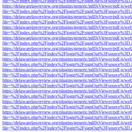
file=%2Findex.php%2Findex%2Flogin%2FsignOut%3Fsource%3D.ame
https://delawarelawreview.org/plugins/generic/pdfJsViewer/pdf.js/we
file=%2Findex.php%2Findex%2Flogin%2FsignOut%3Fsource%3D.ame
https://delawarelawreview.org/plugins/generic/pdfJsViewer/pdf.js/we
file=%2Findex.php%2Findex%2Flogin%2FsignOut%3Fsource%3D.ame
https://delawarelawreview.org/plugins/generic/pdfJsViewer/pdf.js/we
file=%2Findex.php%2Findex%2Flogin%2FsignOut%3Fsource%3D.ame
https://delawarelawreview.org/plugins/generic/pdfJsViewer/pdf.js/we
file=%2Findex.php%2Findex%2Flogin%2FsignOut%3Fsource%3D.ame
https://delawarelawreview.org/plugins/generic/pdfJsViewer/pdf.js/we
file=%2Findex.php%2Findex%2Flogin%2FsignOut%3Fsource%3D.ame
https://delawarelawreview.org/plugins/generic/pdfJsViewer/pdf.js/we
file=%2Findex.php%2Findex%2Flogin%2FsignOut%3Fsource%3D.ame
https://delawarelawreview.org/plugins/generic/pdfJsViewer/pdf.js/we
file=%2Findex.php%2Findex%2Flogin%2FsignOut%3Fsource%3D.ame
https://delawarelawreview.org/plugins/generic/pdfJsViewer/pdf.js/we
file=%2Findex.php%2Findex%2Flogin%2FsignOut%3Fsource%3D.ame
https://delawarelawreview.org/plugins/generic/pdfJsViewer/pdf.js/we
file=%2Findex.php%2Findex%2Flogin%2FsignOut%3Fsource%3D.ame
https://delawarelawreview.org/plugins/generic/pdfJsViewer/pdf.js/we
file=%2Findex.php%2Findex%2Flogin%2FsignOut%3Fsource%3D.ame
https://delawarelawreview.org/plugins/generic/pdfJsViewer/pdf.js/we
file=%2Findex.php%2Findex%2Flogin%2FsignOut%3Fsource%3D.ame
https://delawarelawreview.org/plugins/generic/pdfJsViewer/pdf.js/we
file=%2Findex.php%2Findex%2Flogin%2FsignOut%3Fsource%3D.ame