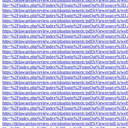
https://delawarelawreview.org/plugins/generic/pdfJsViewer/pdf.js/we
file=%2Findex.php%2Findex%2Flogin%2FsignOut%3Fsource%3D.ame
https://delawarelawreview.org/plugins/generic/pdfJsViewer/pdf.js/we
file=%2Findex.php%2Findex%2Flogin%2FsignOut%3Fsource%3D.ame
https://delawarelawreview.org/plugins/generic/pdfJsViewer/pdf.js/we
file=%2Findex.php%2Findex%2Flogin%2FsignOut%3Fsource%3D.ame
https://delawarelawreview.org/plugins/generic/pdfJsViewer/pdf.js/we
file=%2Findex.php%2Findex%2Flogin%2FsignOut%3Fsource%3D.ame
https://delawarelawreview.org/plugins/generic/pdfJsViewer/pdf.js/we
file=%2Findex.php%2Findex%2Flogin%2FsignOut%3Fsource%3D.ame
https://delawarelawreview.org/plugins/generic/pdfJsViewer/pdf.js/we
file=%2Findex.php%2Findex%2Flogin%2FsignOut%3Fsource%3D.ame
https://delawarelawreview.org/plugins/generic/pdfJsViewer/pdf.js/we
file=%2Findex.php%2Findex%2Flogin%2FsignOut%3Fsource%3D.ame
https://delawarelawreview.org/plugins/generic/pdfJsViewer/pdf.js/we
file=%2Findex.php%2Findex%2Flogin%2FsignOut%3Fsource%3D.ame
https://delawarelawreview.org/plugins/generic/pdfJsViewer/pdf.js/we
file=%2Findex.php%2Findex%2Flogin%2FsignOut%3Fsource%3D.ame
https://delawarelawreview.org/plugins/generic/pdfJsViewer/pdf.js/we
file=%2Findex.php%2Findex%2Flogin%2FsignOut%3Fsource%3D.ame
https://delawarelawreview.org/plugins/generic/pdfJsViewer/pdf.js/we
file=%2Findex.php%2Findex%2Flogin%2FsignOut%3Fsource%3D.ame
https://delawarelawreview.org/plugins/generic/pdfJsViewer/pdf.js/we
file=%2Findex.php%2Findex%2Flogin%2FsignOut%3Fsource%3D.ame
https://delawarelawreview.org/plugins/generic/pdfJsViewer/pdf.js/we