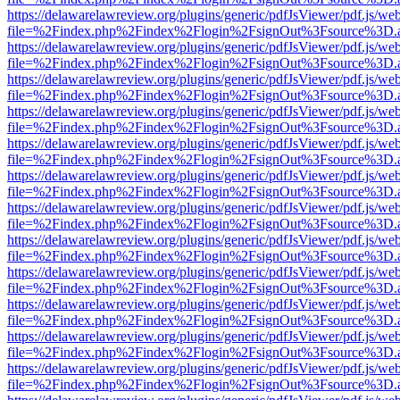
https://delawarelawreview.org/plugins/generic/pdfJsViewer/pdf.js/we
file=%2Findex.php%2Findex%2Flogin%2FsignOut%3Fsource%3D.ame
https://delawarelawreview.org/plugins/generic/pdfJsViewer/pdf.js/we
file=%2Findex.php%2Findex%2Flogin%2FsignOut%3Fsource%3D.ame
https://delawarelawreview.org/plugins/generic/pdfJsViewer/pdf.js/we
file=%2Findex.php%2Findex%2Flogin%2FsignOut%3Fsource%3D.ame
https://delawarelawreview.org/plugins/generic/pdfJsViewer/pdf.js/we
file=%2Findex.php%2Findex%2Flogin%2FsignOut%3Fsource%3D.ame
https://delawarelawreview.org/plugins/generic/pdfJsViewer/pdf.js/we
file=%2Findex.php%2Findex%2Flogin%2FsignOut%3Fsource%3D.ame
https://delawarelawreview.org/plugins/generic/pdfJsViewer/pdf.js/we
file=%2Findex.php%2Findex%2Flogin%2FsignOut%3Fsource%3D.ame
https://delawarelawreview.org/plugins/generic/pdfJsViewer/pdf.js/we
file=%2Findex.php%2Findex%2Flogin%2FsignOut%3Fsource%3D.ame
https://delawarelawreview.org/plugins/generic/pdfJsViewer/pdf.js/we
file=%2Findex.php%2Findex%2Flogin%2FsignOut%3Fsource%3D.ame
https://delawarelawreview.org/plugins/generic/pdfJsViewer/pdf.js/we
file=%2Findex.php%2Findex%2Flogin%2FsignOut%3Fsource%3D.ame
https://delawarelawreview.org/plugins/generic/pdfJsViewer/pdf.js/we
file=%2Findex.php%2Findex%2Flogin%2FsignOut%3Fsource%3D.ame
https://delawarelawreview.org/plugins/generic/pdfJsViewer/pdf.js/we
file=%2Findex.php%2Findex%2Flogin%2FsignOut%3Fsource%3D.ame
https://delawarelawreview.org/plugins/generic/pdfJsViewer/pdf.js/we
file=%2Findex.php%2Findex%2Flogin%2FsignOut%3Fsource%3D.ame