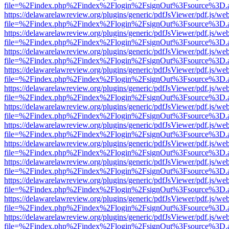
file=%2Findex.php%2Findex%2Flogin%2FsignOut%3Fsource%3D.ame
https://delawarelawreview.org/plugins/generic/pdfJsViewer/pdf.js/we
file=%2Findex.php%2Findex%2Flogin%2FsignOut%3Fsource%3D.ame
https://delawarelawreview.org/plugins/generic/pdfJsViewer/pdf.js/we
file=%2Findex.php%2Findex%2Flogin%2FsignOut%3Fsource%3D.ame
https://delawarelawreview.org/plugins/generic/pdfJsViewer/pdf.js/we
file=%2Findex.php%2Findex%2Flogin%2FsignOut%3Fsource%3D.ame
https://delawarelawreview.org/plugins/generic/pdfJsViewer/pdf.js/we
file=%2Findex.php%2Findex%2Flogin%2FsignOut%3Fsource%3D.ame
https://delawarelawreview.org/plugins/generic/pdfJsViewer/pdf.js/we
file=%2Findex.php%2Findex%2Flogin%2FsignOut%3Fsource%3D.ame
https://delawarelawreview.org/plugins/generic/pdfJsViewer/pdf.js/we
file=%2Findex.php%2Findex%2Flogin%2FsignOut%3Fsource%3D.ame
https://delawarelawreview.org/plugins/generic/pdfJsViewer/pdf.js/we
file=%2Findex.php%2Findex%2Flogin%2FsignOut%3Fsource%3D.ame
https://delawarelawreview.org/plugins/generic/pdfJsViewer/pdf.js/we
file=%2Findex.php%2Findex%2Flogin%2FsignOut%3Fsource%3D.ame
https://delawarelawreview.org/plugins/generic/pdfJsViewer/pdf.js/we
file=%2Findex.php%2Findex%2Flogin%2FsignOut%3Fsource%3D.ame
https://delawarelawreview.org/plugins/generic/pdfJsViewer/pdf.js/we
file=%2Findex.php%2Findex%2Flogin%2FsignOut%3Fsource%3D.ame
https://delawarelawreview.org/plugins/generic/pdfJsViewer/pdf.js/we
file=%2Findex.php%2Findex%2Flogin%2FsignOut%3Fsource%3D.ame
https://delawarelawreview.org/plugins/generic/pdfJsViewer/pdf.js/we
file=%2Findex.php%2Findex%2Flogin%2FsignOut%3Fsource%3D.ame