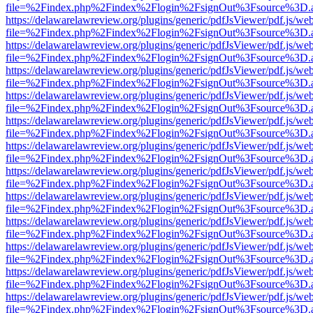
file=%2Findex.php%2Findex%2Flogin%2FsignOut%3Fsource%3D.ame
https://delawarelawreview.org/plugins/generic/pdfJsViewer/pdf.js/we
file=%2Findex.php%2Findex%2Flogin%2FsignOut%3Fsource%3D.ame
https://delawarelawreview.org/plugins/generic/pdfJsViewer/pdf.js/we
file=%2Findex.php%2Findex%2Flogin%2FsignOut%3Fsource%3D.ame
https://delawarelawreview.org/plugins/generic/pdfJsViewer/pdf.js/we
file=%2Findex.php%2Findex%2Flogin%2FsignOut%3Fsource%3D.ame
https://delawarelawreview.org/plugins/generic/pdfJsViewer/pdf.js/we
file=%2Findex.php%2Findex%2Flogin%2FsignOut%3Fsource%3D.ame
https://delawarelawreview.org/plugins/generic/pdfJsViewer/pdf.js/we
file=%2Findex.php%2Findex%2Flogin%2FsignOut%3Fsource%3D.ame
https://delawarelawreview.org/plugins/generic/pdfJsViewer/pdf.js/we
file=%2Findex.php%2Findex%2Flogin%2FsignOut%3Fsource%3D.ame
https://delawarelawreview.org/plugins/generic/pdfJsViewer/pdf.js/we
file=%2Findex.php%2Findex%2Flogin%2FsignOut%3Fsource%3D.ame
https://delawarelawreview.org/plugins/generic/pdfJsViewer/pdf.js/we
file=%2Findex.php%2Findex%2Flogin%2FsignOut%3Fsource%3D.ame
https://delawarelawreview.org/plugins/generic/pdfJsViewer/pdf.js/we
file=%2Findex.php%2Findex%2Flogin%2FsignOut%3Fsource%3D.ame
https://delawarelawreview.org/plugins/generic/pdfJsViewer/pdf.js/we
file=%2Findex.php%2Findex%2Flogin%2FsignOut%3Fsource%3D.ame
https://delawarelawreview.org/plugins/generic/pdfJsViewer/pdf.js/we
file=%2Findex.php%2Findex%2Flogin%2FsignOut%3Fsource%3D.ame
https://delawarelawreview.org/plugins/generic/pdfJsViewer/pdf.js/we
file=%2Findex.php%2Findex%2Flogin%2FsignOut%3Fsource%3D.ame