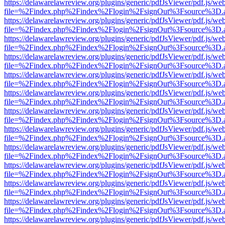
https://delawarelawreview.org/plugins/generic/pdfJsViewer/pdf.js/we
file=%2Findex.php%2Findex%2Flogin%2FsignOut%3Fsource%3D.ame
https://delawarelawreview.org/plugins/generic/pdfJsViewer/pdf.js/we
file=%2Findex.php%2Findex%2Flogin%2FsignOut%3Fsource%3D.ame
https://delawarelawreview.org/plugins/generic/pdfJsViewer/pdf.js/we
file=%2Findex.php%2Findex%2Flogin%2FsignOut%3Fsource%3D.ame
https://delawarelawreview.org/plugins/generic/pdfJsViewer/pdf.js/we
file=%2Findex.php%2Findex%2Flogin%2FsignOut%3Fsource%3D.ame
https://delawarelawreview.org/plugins/generic/pdfJsViewer/pdf.js/we
file=%2Findex.php%2Findex%2Flogin%2FsignOut%3Fsource%3D.ame
https://delawarelawreview.org/plugins/generic/pdfJsViewer/pdf.js/we
file=%2Findex.php%2Findex%2Flogin%2FsignOut%3Fsource%3D.ame
https://delawarelawreview.org/plugins/generic/pdfJsViewer/pdf.js/we
file=%2Findex.php%2Findex%2Flogin%2FsignOut%3Fsource%3D.ame
https://delawarelawreview.org/plugins/generic/pdfJsViewer/pdf.js/we
file=%2Findex.php%2Findex%2Flogin%2FsignOut%3Fsource%3D.ame
https://delawarelawreview.org/plugins/generic/pdfJsViewer/pdf.js/we
file=%2Findex.php%2Findex%2Flogin%2FsignOut%3Fsource%3D.ame
https://delawarelawreview.org/plugins/generic/pdfJsViewer/pdf.js/we
file=%2Findex.php%2Findex%2Flogin%2FsignOut%3Fsource%3D.ame
https://delawarelawreview.org/plugins/generic/pdfJsViewer/pdf.js/we
file=%2Findex.php%2Findex%2Flogin%2FsignOut%3Fsource%3D.ame
https://delawarelawreview.org/plugins/generic/pdfJsViewer/pdf.js/we
file=%2Findex.php%2Findex%2Flogin%2FsignOut%3Fsource%3D.ame
https://delawarelawreview.org/plugins/generic/pdfJsViewer/pdf.js/we