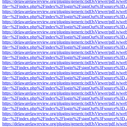
https://delawarelawreview.org/plugins/generic/pdfJsViewer/pdf.js/we
file=%2Findex.php%2Findex%2Flogin%2FsignOut%3Fsource%3D.ame
https://delawarelawreview.org/plugins/generic/pdfJsViewer/pdf.js/we
file=%2Findex.php%2Findex%2Flogin%2FsignOut%3Fsource%3D.ame
https://delawarelawreview.org/plugins/generic/pdfJsViewer/pdf.js/we
file=%2Findex.php%2Findex%2Flogin%2FsignOut%3Fsource%3D.ame
https://delawarelawreview.org/plugins/generic/pdfJsViewer/pdf.js/we
file=%2Findex.php%2Findex%2Flogin%2FsignOut%3Fsource%3D.ame
https://delawarelawreview.org/plugins/generic/pdfJsViewer/pdf.js/we
file=%2Findex.php%2Findex%2Flogin%2FsignOut%3Fsource%3D.ame
https://delawarelawreview.org/plugins/generic/pdfJsViewer/pdf.js/we
file=%2Findex.php%2Findex%2Flogin%2FsignOut%3Fsource%3D.ame
https://delawarelawreview.org/plugins/generic/pdfJsViewer/pdf.js/we
file=%2Findex.php%2Findex%2Flogin%2FsignOut%3Fsource%3D.ame
https://delawarelawreview.org/plugins/generic/pdfJsViewer/pdf.js/we
file=%2Findex.php%2Findex%2Flogin%2FsignOut%3Fsource%3D.ame
https://delawarelawreview.org/plugins/generic/pdfJsViewer/pdf.js/we
file=%2Findex.php%2Findex%2Flogin%2FsignOut%3Fsource%3D.ame
https://delawarelawreview.org/plugins/generic/pdfJsViewer/pdf.js/we
file=%2Findex.php%2Findex%2Flogin%2FsignOut%3Fsource%3D.ame
https://delawarelawreview.org/plugins/generic/pdfJsViewer/pdf.js/we
file=%2Findex.php%2Findex%2Flogin%2FsignOut%3Fsource%3D.ame
https://delawarelawreview.org/plugins/generic/pdfJsViewer/pdf.js/we
file=%2Findex.php%2Findex%2Flogin%2FsignOut%3Fsource%3D.ame
https://delawarelawreview.org/plugins/generic/pdfJsViewer/pdf.js/we