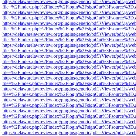
https://delawarelawreview.org/plugins/generic/pdfJsViewer/pdf.js/we
file=%2Findex.php%2Findex%2Flogin%2FsignOut%3Fsource%3D.ame
https://delawarelawreview.org/plugins/generic/pdfJsViewer/pdf.js/we
file=%2Findex.php%2Findex%2Flogin%2FsignOut%3Fsource%3D.ame
https://delawarelawreview.org/plugins/generic/pdfJsViewer/pdf.js/we
file=%2Findex.php%2Findex%2Flogin%2FsignOut%3Fsource%3D.ame
https://delawarelawreview.org/plugins/generic/pdfJsViewer/pdf.js/we
file=%2Findex.php%2Findex%2Flogin%2FsignOut%3Fsource%3D.ame
https://delawarelawreview.org/plugins/generic/pdfJsViewer/pdf.js/we
file=%2Findex.php%2Findex%2Flogin%2FsignOut%3Fsource%3D.ame
https://delawarelawreview.org/plugins/generic/pdfJsViewer/pdf.js/we
file=%2Findex.php%2Findex%2Flogin%2FsignOut%3Fsource%3D.ame
https://delawarelawreview.org/plugins/generic/pdfJsViewer/pdf.js/we
file=%2Findex.php%2Findex%2Flogin%2FsignOut%3Fsource%3D.ame
https://delawarelawreview.org/plugins/generic/pdfJsViewer/pdf.js/we
file=%2Findex.php%2Findex%2Flogin%2FsignOut%3Fsource%3D.ame
https://delawarelawreview.org/plugins/generic/pdfJsViewer/pdf.js/we
file=%2Findex.php%2Findex%2Flogin%2FsignOut%3Fsource%3D.ame
https://delawarelawreview.org/plugins/generic/pdfJsViewer/pdf.js/we
file=%2Findex.php%2Findex%2Flogin%2FsignOut%3Fsource%3D.ame
https://delawarelawreview.org/plugins/generic/pdfJsViewer/pdf.js/we
file=%2Findex.php%2Findex%2Flogin%2FsignOut%3Fsource%3D.ame
https://delawarelawreview.org/plugins/generic/pdfJsViewer/pdf.js/we
file=%2Findex.php%2Findex%2Flogin%2FsignOut%3Fsource%3D.ame
https://delawarelawreview.org/plugins/generic/pdfJsViewer/pdf.js/we