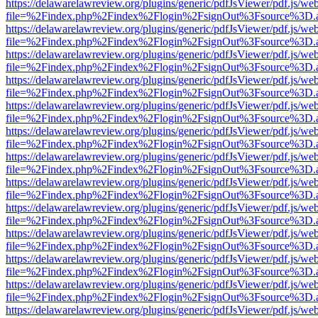
https://delawarelawreview.org/plugins/generic/pdfJsViewer/pdf.js/we
file=%2Findex.php%2Findex%2Flogin%2FsignOut%3Fsource%3D.ame
https://delawarelawreview.org/plugins/generic/pdfJsViewer/pdf.js/we
file=%2Findex.php%2Findex%2Flogin%2FsignOut%3Fsource%3D.ame
https://delawarelawreview.org/plugins/generic/pdfJsViewer/pdf.js/we
file=%2Findex.php%2Findex%2Flogin%2FsignOut%3Fsource%3D.ame
https://delawarelawreview.org/plugins/generic/pdfJsViewer/pdf.js/we
file=%2Findex.php%2Findex%2Flogin%2FsignOut%3Fsource%3D.ame
https://delawarelawreview.org/plugins/generic/pdfJsViewer/pdf.js/we
file=%2Findex.php%2Findex%2Flogin%2FsignOut%3Fsource%3D.ame
https://delawarelawreview.org/plugins/generic/pdfJsViewer/pdf.js/we
file=%2Findex.php%2Findex%2Flogin%2FsignOut%3Fsource%3D.ame
https://delawarelawreview.org/plugins/generic/pdfJsViewer/pdf.js/we
file=%2Findex.php%2Findex%2Flogin%2FsignOut%3Fsource%3D.ame
https://delawarelawreview.org/plugins/generic/pdfJsViewer/pdf.js/we
file=%2Findex.php%2Findex%2Flogin%2FsignOut%3Fsource%3D.ame
https://delawarelawreview.org/plugins/generic/pdfJsViewer/pdf.js/we
file=%2Findex.php%2Findex%2Flogin%2FsignOut%3Fsource%3D.ame
https://delawarelawreview.org/plugins/generic/pdfJsViewer/pdf.js/we
file=%2Findex.php%2Findex%2Flogin%2FsignOut%3Fsource%3D.ame
https://delawarelawreview.org/plugins/generic/pdfJsViewer/pdf.js/we
file=%2Findex.php%2Findex%2Flogin%2FsignOut%3Fsource%3D.ame
https://delawarelawreview.org/plugins/generic/pdfJsViewer/pdf.js/we
file=%2Findex.php%2Findex%2Flogin%2FsignOut%3Fsource%3D.ame
https://delawarelawreview.org/plugins/generic/pdfJsViewer/pdf.js/we