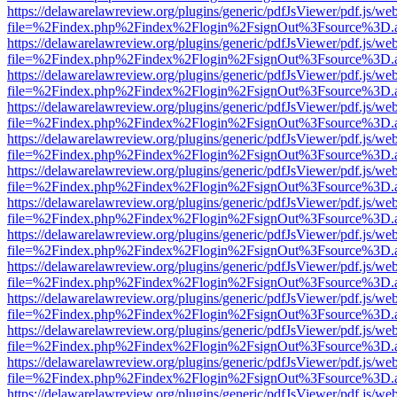
https://delawarelawreview.org/plugins/generic/pdfJsViewer/pdf.js/we
file=%2Findex.php%2Findex%2Flogin%2FsignOut%3Fsource%3D.ame
https://delawarelawreview.org/plugins/generic/pdfJsViewer/pdf.js/we
file=%2Findex.php%2Findex%2Flogin%2FsignOut%3Fsource%3D.ame
https://delawarelawreview.org/plugins/generic/pdfJsViewer/pdf.js/we
file=%2Findex.php%2Findex%2Flogin%2FsignOut%3Fsource%3D.ame
https://delawarelawreview.org/plugins/generic/pdfJsViewer/pdf.js/we
file=%2Findex.php%2Findex%2Flogin%2FsignOut%3Fsource%3D.ame
https://delawarelawreview.org/plugins/generic/pdfJsViewer/pdf.js/we
file=%2Findex.php%2Findex%2Flogin%2FsignOut%3Fsource%3D.ame
https://delawarelawreview.org/plugins/generic/pdfJsViewer/pdf.js/we
file=%2Findex.php%2Findex%2Flogin%2FsignOut%3Fsource%3D.ame
https://delawarelawreview.org/plugins/generic/pdfJsViewer/pdf.js/we
file=%2Findex.php%2Findex%2Flogin%2FsignOut%3Fsource%3D.ame
https://delawarelawreview.org/plugins/generic/pdfJsViewer/pdf.js/we
file=%2Findex.php%2Findex%2Flogin%2FsignOut%3Fsource%3D.ame
https://delawarelawreview.org/plugins/generic/pdfJsViewer/pdf.js/we
file=%2Findex.php%2Findex%2Flogin%2FsignOut%3Fsource%3D.ame
https://delawarelawreview.org/plugins/generic/pdfJsViewer/pdf.js/we
file=%2Findex.php%2Findex%2Flogin%2FsignOut%3Fsource%3D.ame
https://delawarelawreview.org/plugins/generic/pdfJsViewer/pdf.js/we
file=%2Findex.php%2Findex%2Flogin%2FsignOut%3Fsource%3D.ame
https://delawarelawreview.org/plugins/generic/pdfJsViewer/pdf.js/we
file=%2Findex.php%2Findex%2Flogin%2FsignOut%3Fsource%3D.ame
https://delawarelawreview.org/plugins/generic/pdfJsViewer/pdf.js/we