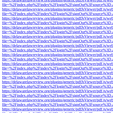
https://delawarelawreview.org/plugins/generic/pdfJsViewer/pdf.js/we
file=%2Findex.php%2Findex%2Flogin%2FsignOut%3Fsource%3D.ame
https://delawarelawreview.org/plugins/generic/pdfJsViewer/pdf.js/we
file=%2Findex.php%2Findex%2Flogin%2FsignOut%3Fsource%3D.ame
https://delawarelawreview.org/plugins/generic/pdfJsViewer/pdf.js/we
file=%2Findex.php%2Findex%2Flogin%2FsignOut%3Fsource%3D.ame
https://delawarelawreview.org/plugins/generic/pdfJsViewer/pdf.js/we
file=%2Findex.php%2Findex%2Flogin%2FsignOut%3Fsource%3D.ame
https://delawarelawreview.org/plugins/generic/pdfJsViewer/pdf.js/we
file=%2Findex.php%2Findex%2Flogin%2FsignOut%3Fsource%3D.ame
https://delawarelawreview.org/plugins/generic/pdfJsViewer/pdf.js/we
file=%2Findex.php%2Findex%2Flogin%2FsignOut%3Fsource%3D.ame
https://delawarelawreview.org/plugins/generic/pdfJsViewer/pdf.js/we
file=%2Findex.php%2Findex%2Flogin%2FsignOut%3Fsource%3D.ame
https://delawarelawreview.org/plugins/generic/pdfJsViewer/pdf.js/we
file=%2Findex.php%2Findex%2Flogin%2FsignOut%3Fsource%3D.ame
https://delawarelawreview.org/plugins/generic/pdfJsViewer/pdf.js/we
file=%2Findex.php%2Findex%2Flogin%2FsignOut%3Fsource%3D.ame
https://delawarelawreview.org/plugins/generic/pdfJsViewer/pdf.js/we
file=%2Findex.php%2Findex%2Flogin%2FsignOut%3Fsource%3D.ame
https://delawarelawreview.org/plugins/generic/pdfJsViewer/pdf.js/we
file=%2Findex.php%2Findex%2Flogin%2FsignOut%3Fsource%3D.ame
https://delawarelawreview.org/plugins/generic/pdfJsViewer/pdf.js/we
file=%2Findex.php%2Findex%2Flogin%2FsignOut%3Fsource%3D.ame
https://delawarelawreview.org/plugins/generic/pdfJsViewer/pdf.js/we