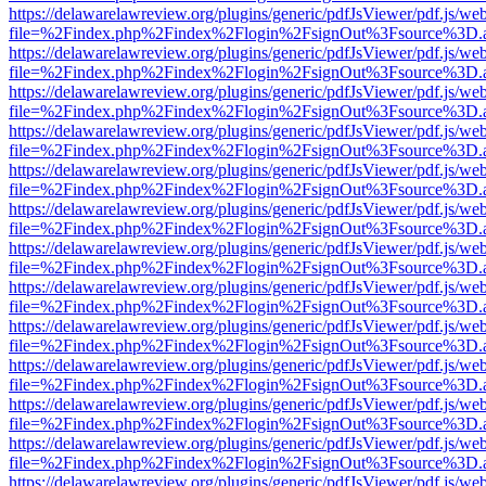
https://delawarelawreview.org/plugins/generic/pdfJsViewer/pdf.js/we
file=%2Findex.php%2Findex%2Flogin%2FsignOut%3Fsource%3D.ame
https://delawarelawreview.org/plugins/generic/pdfJsViewer/pdf.js/we
file=%2Findex.php%2Findex%2Flogin%2FsignOut%3Fsource%3D.ame
https://delawarelawreview.org/plugins/generic/pdfJsViewer/pdf.js/we
file=%2Findex.php%2Findex%2Flogin%2FsignOut%3Fsource%3D.ame
https://delawarelawreview.org/plugins/generic/pdfJsViewer/pdf.js/we
file=%2Findex.php%2Findex%2Flogin%2FsignOut%3Fsource%3D.ame
https://delawarelawreview.org/plugins/generic/pdfJsViewer/pdf.js/we
file=%2Findex.php%2Findex%2Flogin%2FsignOut%3Fsource%3D.ame
https://delawarelawreview.org/plugins/generic/pdfJsViewer/pdf.js/we
file=%2Findex.php%2Findex%2Flogin%2FsignOut%3Fsource%3D.ame
https://delawarelawreview.org/plugins/generic/pdfJsViewer/pdf.js/we
file=%2Findex.php%2Findex%2Flogin%2FsignOut%3Fsource%3D.ame
https://delawarelawreview.org/plugins/generic/pdfJsViewer/pdf.js/we
file=%2Findex.php%2Findex%2Flogin%2FsignOut%3Fsource%3D.ame
https://delawarelawreview.org/plugins/generic/pdfJsViewer/pdf.js/we
file=%2Findex.php%2Findex%2Flogin%2FsignOut%3Fsource%3D.ame
https://delawarelawreview.org/plugins/generic/pdfJsViewer/pdf.js/we
file=%2Findex.php%2Findex%2Flogin%2FsignOut%3Fsource%3D.ame
https://delawarelawreview.org/plugins/generic/pdfJsViewer/pdf.js/we
file=%2Findex.php%2Findex%2Flogin%2FsignOut%3Fsource%3D.ame
https://delawarelawreview.org/plugins/generic/pdfJsViewer/pdf.js/we
file=%2Findex.php%2Findex%2Flogin%2FsignOut%3Fsource%3D.ame
https://delawarelawreview.org/plugins/generic/pdfJsViewer/pdf.js/we