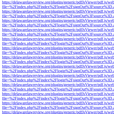
https://delawarelawreview.org/plugins/generic/pdfJsViewer/pdf.js/we
file=%2Findex.php%2Findex%2Flogin%2FsignOut%3Fsource%3D.ame
https://delawarelawreview.org/plugins/generic/pdfJsViewer/pdf.js/we
file=%2Findex.php%2Findex%2Flogin%2FsignOut%3Fsource%3D.ame
https://delawarelawreview.org/plugins/generic/pdfJsViewer/pdf.js/we
file=%2Findex.php%2Findex%2Flogin%2FsignOut%3Fsource%3D.ame
https://delawarelawreview.org/plugins/generic/pdfJsViewer/pdf.js/we
file=%2Findex.php%2Findex%2Flogin%2FsignOut%3Fsource%3D.ame
https://delawarelawreview.org/plugins/generic/pdfJsViewer/pdf.js/we
file=%2Findex.php%2Findex%2Flogin%2FsignOut%3Fsource%3D.ame
https://delawarelawreview.org/plugins/generic/pdfJsViewer/pdf.js/we
file=%2Findex.php%2Findex%2Flogin%2FsignOut%3Fsource%3D.ame
https://delawarelawreview.org/plugins/generic/pdfJsViewer/pdf.js/we
file=%2Findex.php%2Findex%2Flogin%2FsignOut%3Fsource%3D.ame
https://delawarelawreview.org/plugins/generic/pdfJsViewer/pdf.js/we
file=%2Findex.php%2Findex%2Flogin%2FsignOut%3Fsource%3D.ame
https://delawarelawreview.org/plugins/generic/pdfJsViewer/pdf.js/we
file=%2Findex.php%2Findex%2Flogin%2FsignOut%3Fsource%3D.ame
https://delawarelawreview.org/plugins/generic/pdfJsViewer/pdf.js/we
file=%2Findex.php%2Findex%2Flogin%2FsignOut%3Fsource%3D.ame
https://delawarelawreview.org/plugins/generic/pdfJsViewer/pdf.js/we
file=%2Findex.php%2Findex%2Flogin%2FsignOut%3Fsource%3D.ame
https://delawarelawreview.org/plugins/generic/pdfJsViewer/pdf.js/we
file=%2Findex.php%2Findex%2Flogin%2FsignOut%3Fsource%3D.ame
https://delawarelawreview.org/plugins/generic/pdfJsViewer/pdf.js/we