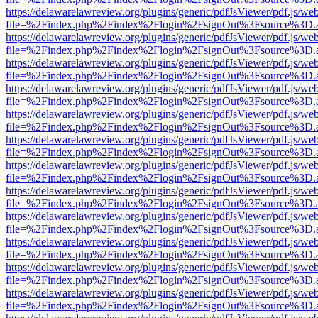
https://delawarelawreview.org/plugins/generic/pdfJsViewer/pdf.js/we
file=%2Findex.php%2Findex%2Flogin%2FsignOut%3Fsource%3D.ame
https://delawarelawreview.org/plugins/generic/pdfJsViewer/pdf.js/we
file=%2Findex.php%2Findex%2Flogin%2FsignOut%3Fsource%3D.ame
https://delawarelawreview.org/plugins/generic/pdfJsViewer/pdf.js/we
file=%2Findex.php%2Findex%2Flogin%2FsignOut%3Fsource%3D.ame
https://delawarelawreview.org/plugins/generic/pdfJsViewer/pdf.js/we
file=%2Findex.php%2Findex%2Flogin%2FsignOut%3Fsource%3D.ame
https://delawarelawreview.org/plugins/generic/pdfJsViewer/pdf.js/we
file=%2Findex.php%2Findex%2Flogin%2FsignOut%3Fsource%3D.ame
https://delawarelawreview.org/plugins/generic/pdfJsViewer/pdf.js/we
file=%2Findex.php%2Findex%2Flogin%2FsignOut%3Fsource%3D.ame
https://delawarelawreview.org/plugins/generic/pdfJsViewer/pdf.js/we
file=%2Findex.php%2Findex%2Flogin%2FsignOut%3Fsource%3D.ame
https://delawarelawreview.org/plugins/generic/pdfJsViewer/pdf.js/we
file=%2Findex.php%2Findex%2Flogin%2FsignOut%3Fsource%3D.ame
https://delawarelawreview.org/plugins/generic/pdfJsViewer/pdf.js/we
file=%2Findex.php%2Findex%2Flogin%2FsignOut%3Fsource%3D.ame
https://delawarelawreview.org/plugins/generic/pdfJsViewer/pdf.js/we
file=%2Findex.php%2Findex%2Flogin%2FsignOut%3Fsource%3D.ame
https://delawarelawreview.org/plugins/generic/pdfJsViewer/pdf.js/we
file=%2Findex.php%2Findex%2Flogin%2FsignOut%3Fsource%3D.ame
https://delawarelawreview.org/plugins/generic/pdfJsViewer/pdf.js/we
file=%2Findex.php%2Findex%2Flogin%2FsignOut%3Fsource%3D.ame