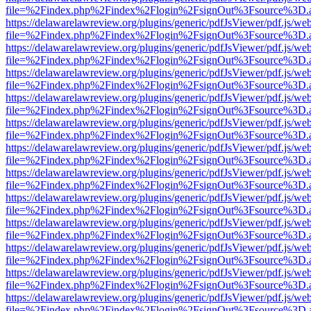
file=%2Findex.php%2Findex%2Flogin%2FsignOut%3Fsource%3D.ame
https://delawarelawreview.org/plugins/generic/pdfJsViewer/pdf.js/we
file=%2Findex.php%2Findex%2Flogin%2FsignOut%3Fsource%3D.ame
https://delawarelawreview.org/plugins/generic/pdfJsViewer/pdf.js/we
file=%2Findex.php%2Findex%2Flogin%2FsignOut%3Fsource%3D.ame
https://delawarelawreview.org/plugins/generic/pdfJsViewer/pdf.js/we
file=%2Findex.php%2Findex%2Flogin%2FsignOut%3Fsource%3D.ame
https://delawarelawreview.org/plugins/generic/pdfJsViewer/pdf.js/we
file=%2Findex.php%2Findex%2Flogin%2FsignOut%3Fsource%3D.ame
https://delawarelawreview.org/plugins/generic/pdfJsViewer/pdf.js/we
file=%2Findex.php%2Findex%2Flogin%2FsignOut%3Fsource%3D.ame
https://delawarelawreview.org/plugins/generic/pdfJsViewer/pdf.js/we
file=%2Findex.php%2Findex%2Flogin%2FsignOut%3Fsource%3D.ame
https://delawarelawreview.org/plugins/generic/pdfJsViewer/pdf.js/we
file=%2Findex.php%2Findex%2Flogin%2FsignOut%3Fsource%3D.ame
https://delawarelawreview.org/plugins/generic/pdfJsViewer/pdf.js/we
file=%2Findex.php%2Findex%2Flogin%2FsignOut%3Fsource%3D.ame
https://delawarelawreview.org/plugins/generic/pdfJsViewer/pdf.js/we
file=%2Findex.php%2Findex%2Flogin%2FsignOut%3Fsource%3D.ame
https://delawarelawreview.org/plugins/generic/pdfJsViewer/pdf.js/we
file=%2Findex.php%2Findex%2Flogin%2FsignOut%3Fsource%3D.ame
https://delawarelawreview.org/plugins/generic/pdfJsViewer/pdf.js/we
file=%2Findex.php%2Findex%2Flogin%2FsignOut%3Fsource%3D.ame
https://delawarelawreview.org/plugins/generic/pdfJsViewer/pdf.js/we
file=%2Findex.php%2Findex%2Flogin%2FsignOut%3Fsource%3D.ame