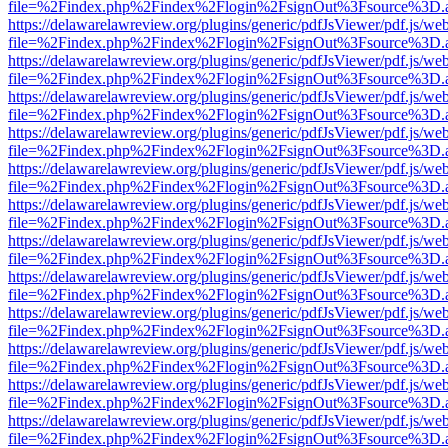
file=%2Findex.php%2Findex%2Flogin%2FsignOut%3Fsource%3D.ame
https://delawarelawreview.org/plugins/generic/pdfJsViewer/pdf.js/we
file=%2Findex.php%2Findex%2Flogin%2FsignOut%3Fsource%3D.ame
https://delawarelawreview.org/plugins/generic/pdfJsViewer/pdf.js/we
file=%2Findex.php%2Findex%2Flogin%2FsignOut%3Fsource%3D.ame
https://delawarelawreview.org/plugins/generic/pdfJsViewer/pdf.js/we
file=%2Findex.php%2Findex%2Flogin%2FsignOut%3Fsource%3D.ame
https://delawarelawreview.org/plugins/generic/pdfJsViewer/pdf.js/we
file=%2Findex.php%2Findex%2Flogin%2FsignOut%3Fsource%3D.ame
https://delawarelawreview.org/plugins/generic/pdfJsViewer/pdf.js/we
file=%2Findex.php%2Findex%2Flogin%2FsignOut%3Fsource%3D.ame
https://delawarelawreview.org/plugins/generic/pdfJsViewer/pdf.js/we
file=%2Findex.php%2Findex%2Flogin%2FsignOut%3Fsource%3D.ame
https://delawarelawreview.org/plugins/generic/pdfJsViewer/pdf.js/we
file=%2Findex.php%2Findex%2Flogin%2FsignOut%3Fsource%3D.ame
https://delawarelawreview.org/plugins/generic/pdfJsViewer/pdf.js/we
file=%2Findex.php%2Findex%2Flogin%2FsignOut%3Fsource%3D.ame
https://delawarelawreview.org/plugins/generic/pdfJsViewer/pdf.js/we
file=%2Findex.php%2Findex%2Flogin%2FsignOut%3Fsource%3D.ame
https://delawarelawreview.org/plugins/generic/pdfJsViewer/pdf.js/we
file=%2Findex.php%2Findex%2Flogin%2FsignOut%3Fsource%3D.ame
https://delawarelawreview.org/plugins/generic/pdfJsViewer/pdf.js/we
file=%2Findex.php%2Findex%2Flogin%2FsignOut%3Fsource%3D.ame
https://delawarelawreview.org/plugins/generic/pdfJsViewer/pdf.js/we
file=%2Findex.php%2Findex%2Flogin%2FsignOut%3Fsource%3D.ame