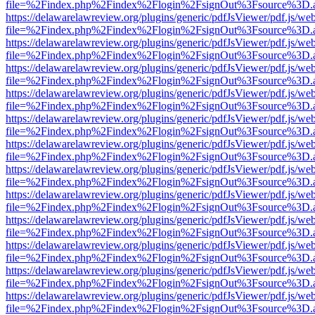
file=%2Findex.php%2Findex%2Flogin%2FsignOut%3Fsource%3D.ame
https://delawarelawreview.org/plugins/generic/pdfJsViewer/pdf.js/we
file=%2Findex.php%2Findex%2Flogin%2FsignOut%3Fsource%3D.ame
https://delawarelawreview.org/plugins/generic/pdfJsViewer/pdf.js/we
file=%2Findex.php%2Findex%2Flogin%2FsignOut%3Fsource%3D.ame
https://delawarelawreview.org/plugins/generic/pdfJsViewer/pdf.js/we
file=%2Findex.php%2Findex%2Flogin%2FsignOut%3Fsource%3D.ame
https://delawarelawreview.org/plugins/generic/pdfJsViewer/pdf.js/we
file=%2Findex.php%2Findex%2Flogin%2FsignOut%3Fsource%3D.ame
https://delawarelawreview.org/plugins/generic/pdfJsViewer/pdf.js/we
file=%2Findex.php%2Findex%2Flogin%2FsignOut%3Fsource%3D.ame
https://delawarelawreview.org/plugins/generic/pdfJsViewer/pdf.js/we
file=%2Findex.php%2Findex%2Flogin%2FsignOut%3Fsource%3D.ame
https://delawarelawreview.org/plugins/generic/pdfJsViewer/pdf.js/we
file=%2Findex.php%2Findex%2Flogin%2FsignOut%3Fsource%3D.ame
https://delawarelawreview.org/plugins/generic/pdfJsViewer/pdf.js/we
file=%2Findex.php%2Findex%2Flogin%2FsignOut%3Fsource%3D.ame
https://delawarelawreview.org/plugins/generic/pdfJsViewer/pdf.js/we
file=%2Findex.php%2Findex%2Flogin%2FsignOut%3Fsource%3D.ame
https://delawarelawreview.org/plugins/generic/pdfJsViewer/pdf.js/we
file=%2Findex.php%2Findex%2Flogin%2FsignOut%3Fsource%3D.ame
https://delawarelawreview.org/plugins/generic/pdfJsViewer/pdf.js/we
file=%2Findex.php%2Findex%2Flogin%2FsignOut%3Fsource%3D.ame
https://delawarelawreview.org/plugins/generic/pdfJsViewer/pdf.js/we
file=%2Findex.php%2Findex%2Flogin%2FsignOut%3Fsource%3D.ame