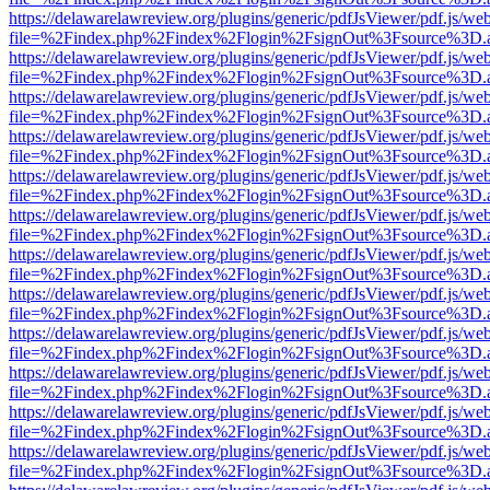
https://delawarelawreview.org/plugins/generic/pdfJsViewer/pdf.js/we
file=%2Findex.php%2Findex%2Flogin%2FsignOut%3Fsource%3D.ame
https://delawarelawreview.org/plugins/generic/pdfJsViewer/pdf.js/we
file=%2Findex.php%2Findex%2Flogin%2FsignOut%3Fsource%3D.ame
https://delawarelawreview.org/plugins/generic/pdfJsViewer/pdf.js/we
file=%2Findex.php%2Findex%2Flogin%2FsignOut%3Fsource%3D.ame
https://delawarelawreview.org/plugins/generic/pdfJsViewer/pdf.js/we
file=%2Findex.php%2Findex%2Flogin%2FsignOut%3Fsource%3D.ame
https://delawarelawreview.org/plugins/generic/pdfJsViewer/pdf.js/we
file=%2Findex.php%2Findex%2Flogin%2FsignOut%3Fsource%3D.ame
https://delawarelawreview.org/plugins/generic/pdfJsViewer/pdf.js/we
file=%2Findex.php%2Findex%2Flogin%2FsignOut%3Fsource%3D.ame
https://delawarelawreview.org/plugins/generic/pdfJsViewer/pdf.js/we
file=%2Findex.php%2Findex%2Flogin%2FsignOut%3Fsource%3D.ame
https://delawarelawreview.org/plugins/generic/pdfJsViewer/pdf.js/we
file=%2Findex.php%2Findex%2Flogin%2FsignOut%3Fsource%3D.ame
https://delawarelawreview.org/plugins/generic/pdfJsViewer/pdf.js/we
file=%2Findex.php%2Findex%2Flogin%2FsignOut%3Fsource%3D.ame
https://delawarelawreview.org/plugins/generic/pdfJsViewer/pdf.js/we
file=%2Findex.php%2Findex%2Flogin%2FsignOut%3Fsource%3D.ame
https://delawarelawreview.org/plugins/generic/pdfJsViewer/pdf.js/we
file=%2Findex.php%2Findex%2Flogin%2FsignOut%3Fsource%3D.ame
https://delawarelawreview.org/plugins/generic/pdfJsViewer/pdf.js/we
file=%2Findex.php%2Findex%2Flogin%2FsignOut%3Fsource%3D.ame