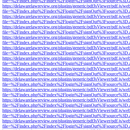
file=%2Findex.php%2Findex%2Flogin%2FsignOut%3Fsource%3D.ame
https://delawarelawreview.org/plugins/generic/pdfJsViewer/pdf.js/we
file=%2Findex.php%2Findex%2Flogin%2FsignOut%3Fsource%3D.ame
https://delawarelawreview.org/plugins/generic/pdfJsViewer/pdf.js/we
file=%2Findex.php%2Findex%2Flogin%2FsignOut%3Fsource%3D.ame
https://delawarelawreview.org/plugins/generic/pdfJsViewer/pdf.js/we
file=%2Findex.php%2Findex%2Flogin%2FsignOut%3Fsource%3D.ame
https://delawarelawreview.org/plugins/generic/pdfJsViewer/pdf.js/we
file=%2Findex.php%2Findex%2Flogin%2FsignOut%3Fsource%3D.ame
https://delawarelawreview.org/plugins/generic/pdfJsViewer/pdf.js/we
file=%2Findex.php%2Findex%2Flogin%2FsignOut%3Fsource%3D.ame
https://delawarelawreview.org/plugins/generic/pdfJsViewer/pdf.js/we
file=%2Findex.php%2Findex%2Flogin%2FsignOut%3Fsource%3D.ame
https://delawarelawreview.org/plugins/generic/pdfJsViewer/pdf.js/we
file=%2Findex.php%2Findex%2Flogin%2FsignOut%3Fsource%3D.ame
https://delawarelawreview.org/plugins/generic/pdfJsViewer/pdf.js/we
file=%2Findex.php%2Findex%2Flogin%2FsignOut%3Fsource%3D.ame
https://delawarelawreview.org/plugins/generic/pdfJsViewer/pdf.js/we
file=%2Findex.php%2Findex%2Flogin%2FsignOut%3Fsource%3D.ame
https://delawarelawreview.org/plugins/generic/pdfJsViewer/pdf.js/we
file=%2Findex.php%2Findex%2Flogin%2FsignOut%3Fsource%3D.ame
https://delawarelawreview.org/plugins/generic/pdfJsViewer/pdf.js/we
file=%2Findex.php%2Findex%2Flogin%2FsignOut%3Fsource%3D.ame
https://delawarelawreview.org/plugins/generic/pdfJsViewer/pdf.js/we
file=%2Findex.php%2Findex%2Flogin%2FsignOut%3Fsource%3D.ame