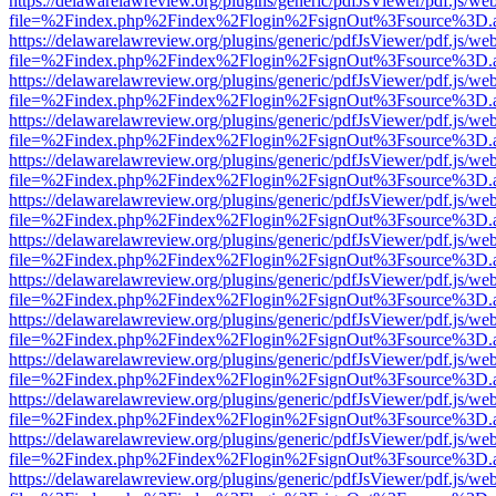
https://delawarelawreview.org/plugins/generic/pdfJsViewer/pdf.js/we
file=%2Findex.php%2Findex%2Flogin%2FsignOut%3Fsource%3D.ame
https://delawarelawreview.org/plugins/generic/pdfJsViewer/pdf.js/we
file=%2Findex.php%2Findex%2Flogin%2FsignOut%3Fsource%3D.ame
https://delawarelawreview.org/plugins/generic/pdfJsViewer/pdf.js/we
file=%2Findex.php%2Findex%2Flogin%2FsignOut%3Fsource%3D.ame
https://delawarelawreview.org/plugins/generic/pdfJsViewer/pdf.js/we
file=%2Findex.php%2Findex%2Flogin%2FsignOut%3Fsource%3D.ame
https://delawarelawreview.org/plugins/generic/pdfJsViewer/pdf.js/we
file=%2Findex.php%2Findex%2Flogin%2FsignOut%3Fsource%3D.ame
https://delawarelawreview.org/plugins/generic/pdfJsViewer/pdf.js/we
file=%2Findex.php%2Findex%2Flogin%2FsignOut%3Fsource%3D.ame
https://delawarelawreview.org/plugins/generic/pdfJsViewer/pdf.js/we
file=%2Findex.php%2Findex%2Flogin%2FsignOut%3Fsource%3D.ame
https://delawarelawreview.org/plugins/generic/pdfJsViewer/pdf.js/we
file=%2Findex.php%2Findex%2Flogin%2FsignOut%3Fsource%3D.ame
https://delawarelawreview.org/plugins/generic/pdfJsViewer/pdf.js/we
file=%2Findex.php%2Findex%2Flogin%2FsignOut%3Fsource%3D.ame
https://delawarelawreview.org/plugins/generic/pdfJsViewer/pdf.js/we
file=%2Findex.php%2Findex%2Flogin%2FsignOut%3Fsource%3D.ame
https://delawarelawreview.org/plugins/generic/pdfJsViewer/pdf.js/we
file=%2Findex.php%2Findex%2Flogin%2FsignOut%3Fsource%3D.ame
https://delawarelawreview.org/plugins/generic/pdfJsViewer/pdf.js/we
file=%2Findex.php%2Findex%2Flogin%2FsignOut%3Fsource%3D.ame
https://delawarelawreview.org/plugins/generic/pdfJsViewer/pdf.js/we