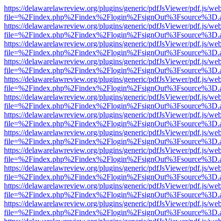
https://delawarelawreview.org/plugins/generic/pdfJsViewer/pdf.js/we
file=%2Findex.php%2Findex%2Flogin%2FsignOut%3Fsource%3D.ame
https://delawarelawreview.org/plugins/generic/pdfJsViewer/pdf.js/we
file=%2Findex.php%2Findex%2Flogin%2FsignOut%3Fsource%3D.ame
https://delawarelawreview.org/plugins/generic/pdfJsViewer/pdf.js/we
file=%2Findex.php%2Findex%2Flogin%2FsignOut%3Fsource%3D.ame
https://delawarelawreview.org/plugins/generic/pdfJsViewer/pdf.js/we
file=%2Findex.php%2Findex%2Flogin%2FsignOut%3Fsource%3D.ame
https://delawarelawreview.org/plugins/generic/pdfJsViewer/pdf.js/we
file=%2Findex.php%2Findex%2Flogin%2FsignOut%3Fsource%3D.ame
https://delawarelawreview.org/plugins/generic/pdfJsViewer/pdf.js/we
file=%2Findex.php%2Findex%2Flogin%2FsignOut%3Fsource%3D.ame
https://delawarelawreview.org/plugins/generic/pdfJsViewer/pdf.js/we
file=%2Findex.php%2Findex%2Flogin%2FsignOut%3Fsource%3D.ame
https://delawarelawreview.org/plugins/generic/pdfJsViewer/pdf.js/we
file=%2Findex.php%2Findex%2Flogin%2FsignOut%3Fsource%3D.ame
https://delawarelawreview.org/plugins/generic/pdfJsViewer/pdf.js/we
file=%2Findex.php%2Findex%2Flogin%2FsignOut%3Fsource%3D.ame
https://delawarelawreview.org/plugins/generic/pdfJsViewer/pdf.js/we
file=%2Findex.php%2Findex%2Flogin%2FsignOut%3Fsource%3D.ame
https://delawarelawreview.org/plugins/generic/pdfJsViewer/pdf.js/we
file=%2Findex.php%2Findex%2Flogin%2FsignOut%3Fsource%3D.ame
https://delawarelawreview.org/plugins/generic/pdfJsViewer/pdf.js/we
file=%2Findex.php%2Findex%2Flogin%2FsignOut%3Fsource%3D.ame