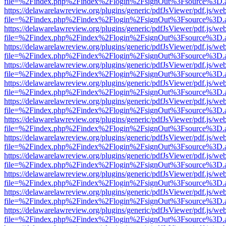
file=%2Findex.php%2Findex%2Flogin%2FsignOut%3Fsource%3D.ame
https://delawarelawreview.org/plugins/generic/pdfJsViewer/pdf.js/we
file=%2Findex.php%2Findex%2Flogin%2FsignOut%3Fsource%3D.ame
https://delawarelawreview.org/plugins/generic/pdfJsViewer/pdf.js/we
file=%2Findex.php%2Findex%2Flogin%2FsignOut%3Fsource%3D.ame
https://delawarelawreview.org/plugins/generic/pdfJsViewer/pdf.js/we
file=%2Findex.php%2Findex%2Flogin%2FsignOut%3Fsource%3D.ame
https://delawarelawreview.org/plugins/generic/pdfJsViewer/pdf.js/we
file=%2Findex.php%2Findex%2Flogin%2FsignOut%3Fsource%3D.ame
https://delawarelawreview.org/plugins/generic/pdfJsViewer/pdf.js/we
file=%2Findex.php%2Findex%2Flogin%2FsignOut%3Fsource%3D.ame
https://delawarelawreview.org/plugins/generic/pdfJsViewer/pdf.js/we
file=%2Findex.php%2Findex%2Flogin%2FsignOut%3Fsource%3D.ame
https://delawarelawreview.org/plugins/generic/pdfJsViewer/pdf.js/we
file=%2Findex.php%2Findex%2Flogin%2FsignOut%3Fsource%3D.ame
https://delawarelawreview.org/plugins/generic/pdfJsViewer/pdf.js/we
file=%2Findex.php%2Findex%2Flogin%2FsignOut%3Fsource%3D.ame
https://delawarelawreview.org/plugins/generic/pdfJsViewer/pdf.js/we
file=%2Findex.php%2Findex%2Flogin%2FsignOut%3Fsource%3D.ame
https://delawarelawreview.org/plugins/generic/pdfJsViewer/pdf.js/we
file=%2Findex.php%2Findex%2Flogin%2FsignOut%3Fsource%3D.ame
https://delawarelawreview.org/plugins/generic/pdfJsViewer/pdf.js/we
file=%2Findex.php%2Findex%2Flogin%2FsignOut%3Fsource%3D.ame
https://delawarelawreview.org/plugins/generic/pdfJsViewer/pdf.js/we
file=%2Findex.php%2Findex%2Flogin%2FsignOut%3Fsource%3D.ame