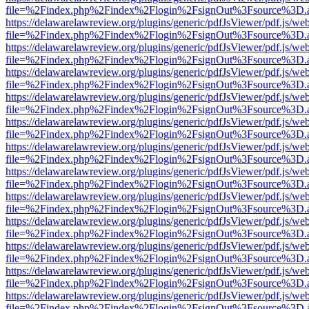
file=%2Findex.php%2Findex%2Flogin%2FsignOut%3Fsource%3D.ame
https://delawarelawreview.org/plugins/generic/pdfJsViewer/pdf.js/we
file=%2Findex.php%2Findex%2Flogin%2FsignOut%3Fsource%3D.ame
https://delawarelawreview.org/plugins/generic/pdfJsViewer/pdf.js/we
file=%2Findex.php%2Findex%2Flogin%2FsignOut%3Fsource%3D.ame
https://delawarelawreview.org/plugins/generic/pdfJsViewer/pdf.js/we
file=%2Findex.php%2Findex%2Flogin%2FsignOut%3Fsource%3D.ame
https://delawarelawreview.org/plugins/generic/pdfJsViewer/pdf.js/we
file=%2Findex.php%2Findex%2Flogin%2FsignOut%3Fsource%3D.ame
https://delawarelawreview.org/plugins/generic/pdfJsViewer/pdf.js/we
file=%2Findex.php%2Findex%2Flogin%2FsignOut%3Fsource%3D.ame
https://delawarelawreview.org/plugins/generic/pdfJsViewer/pdf.js/we
file=%2Findex.php%2Findex%2Flogin%2FsignOut%3Fsource%3D.ame
https://delawarelawreview.org/plugins/generic/pdfJsViewer/pdf.js/we
file=%2Findex.php%2Findex%2Flogin%2FsignOut%3Fsource%3D.ame
https://delawarelawreview.org/plugins/generic/pdfJsViewer/pdf.js/we
file=%2Findex.php%2Findex%2Flogin%2FsignOut%3Fsource%3D.ame
https://delawarelawreview.org/plugins/generic/pdfJsViewer/pdf.js/we
file=%2Findex.php%2Findex%2Flogin%2FsignOut%3Fsource%3D.ame
https://delawarelawreview.org/plugins/generic/pdfJsViewer/pdf.js/we
file=%2Findex.php%2Findex%2Flogin%2FsignOut%3Fsource%3D.ame
https://delawarelawreview.org/plugins/generic/pdfJsViewer/pdf.js/we
file=%2Findex.php%2Findex%2Flogin%2FsignOut%3Fsource%3D.ame
https://delawarelawreview.org/plugins/generic/pdfJsViewer/pdf.js/we
file=%2Findex.php%2Findex%2Flogin%2FsignOut%3Fsource%3D.ame