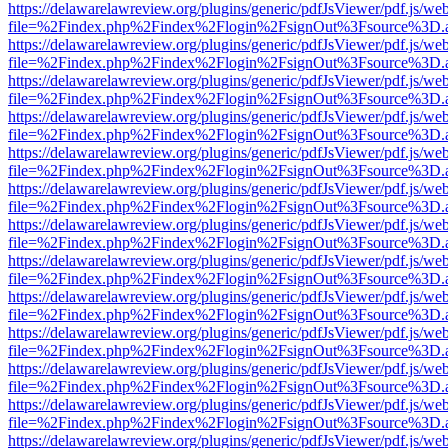
https://delawarelawreview.org/plugins/generic/pdfJsViewer/pdf.js/we
file=%2Findex.php%2Findex%2Flogin%2FsignOut%3Fsource%3D.ame
https://delawarelawreview.org/plugins/generic/pdfJsViewer/pdf.js/we
file=%2Findex.php%2Findex%2Flogin%2FsignOut%3Fsource%3D.ame
https://delawarelawreview.org/plugins/generic/pdfJsViewer/pdf.js/we
file=%2Findex.php%2Findex%2Flogin%2FsignOut%3Fsource%3D.ame
https://delawarelawreview.org/plugins/generic/pdfJsViewer/pdf.js/we
file=%2Findex.php%2Findex%2Flogin%2FsignOut%3Fsource%3D.ame
https://delawarelawreview.org/plugins/generic/pdfJsViewer/pdf.js/we
file=%2Findex.php%2Findex%2Flogin%2FsignOut%3Fsource%3D.ame
https://delawarelawreview.org/plugins/generic/pdfJsViewer/pdf.js/we
file=%2Findex.php%2Findex%2Flogin%2FsignOut%3Fsource%3D.ame
https://delawarelawreview.org/plugins/generic/pdfJsViewer/pdf.js/we
file=%2Findex.php%2Findex%2Flogin%2FsignOut%3Fsource%3D.ame
https://delawarelawreview.org/plugins/generic/pdfJsViewer/pdf.js/we
file=%2Findex.php%2Findex%2Flogin%2FsignOut%3Fsource%3D.ame
https://delawarelawreview.org/plugins/generic/pdfJsViewer/pdf.js/we
file=%2Findex.php%2Findex%2Flogin%2FsignOut%3Fsource%3D.ame
https://delawarelawreview.org/plugins/generic/pdfJsViewer/pdf.js/we
file=%2Findex.php%2Findex%2Flogin%2FsignOut%3Fsource%3D.ame
https://delawarelawreview.org/plugins/generic/pdfJsViewer/pdf.js/we
file=%2Findex.php%2Findex%2Flogin%2FsignOut%3Fsource%3D.ame
https://delawarelawreview.org/plugins/generic/pdfJsViewer/pdf.js/we
file=%2Findex.php%2Findex%2Flogin%2FsignOut%3Fsource%3D.ame
https://delawarelawreview.org/plugins/generic/pdfJsViewer/pdf.js/we