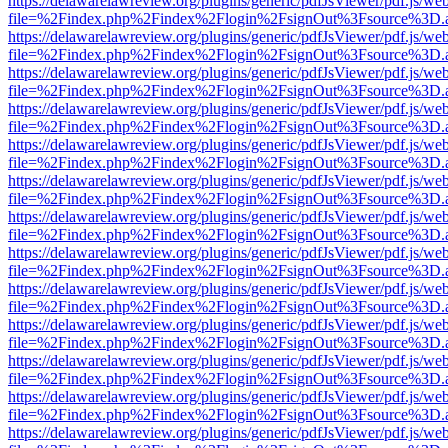
https://delawarelawreview.org/plugins/generic/pdfJsViewer/pdf.js/we
file=%2Findex.php%2Findex%2Flogin%2FsignOut%3Fsource%3D.ame
https://delawarelawreview.org/plugins/generic/pdfJsViewer/pdf.js/we
file=%2Findex.php%2Findex%2Flogin%2FsignOut%3Fsource%3D.ame
https://delawarelawreview.org/plugins/generic/pdfJsViewer/pdf.js/we
file=%2Findex.php%2Findex%2Flogin%2FsignOut%3Fsource%3D.ame
https://delawarelawreview.org/plugins/generic/pdfJsViewer/pdf.js/we
file=%2Findex.php%2Findex%2Flogin%2FsignOut%3Fsource%3D.ame
https://delawarelawreview.org/plugins/generic/pdfJsViewer/pdf.js/we
file=%2Findex.php%2Findex%2Flogin%2FsignOut%3Fsource%3D.ame
https://delawarelawreview.org/plugins/generic/pdfJsViewer/pdf.js/we
file=%2Findex.php%2Findex%2Flogin%2FsignOut%3Fsource%3D.ame
https://delawarelawreview.org/plugins/generic/pdfJsViewer/pdf.js/we
file=%2Findex.php%2Findex%2Flogin%2FsignOut%3Fsource%3D.ame
https://delawarelawreview.org/plugins/generic/pdfJsViewer/pdf.js/we
file=%2Findex.php%2Findex%2Flogin%2FsignOut%3Fsource%3D.ame
https://delawarelawreview.org/plugins/generic/pdfJsViewer/pdf.js/we
file=%2Findex.php%2Findex%2Flogin%2FsignOut%3Fsource%3D.ame
https://delawarelawreview.org/plugins/generic/pdfJsViewer/pdf.js/we
file=%2Findex.php%2Findex%2Flogin%2FsignOut%3Fsource%3D.ame
https://delawarelawreview.org/plugins/generic/pdfJsViewer/pdf.js/we
file=%2Findex.php%2Findex%2Flogin%2FsignOut%3Fsource%3D.ame
https://delawarelawreview.org/plugins/generic/pdfJsViewer/pdf.js/we
file=%2Findex.php%2Findex%2Flogin%2FsignOut%3Fsource%3D.ame
https://delawarelawreview.org/plugins/generic/pdfJsViewer/pdf.js/we