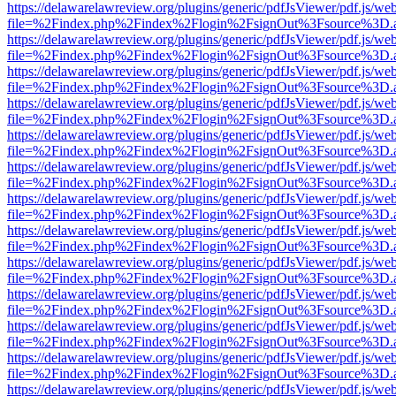
https://delawarelawreview.org/plugins/generic/pdfJsViewer/pdf.js/we
file=%2Findex.php%2Findex%2Flogin%2FsignOut%3Fsource%3D.ame
https://delawarelawreview.org/plugins/generic/pdfJsViewer/pdf.js/we
file=%2Findex.php%2Findex%2Flogin%2FsignOut%3Fsource%3D.ame
https://delawarelawreview.org/plugins/generic/pdfJsViewer/pdf.js/we
file=%2Findex.php%2Findex%2Flogin%2FsignOut%3Fsource%3D.ame
https://delawarelawreview.org/plugins/generic/pdfJsViewer/pdf.js/we
file=%2Findex.php%2Findex%2Flogin%2FsignOut%3Fsource%3D.ame
https://delawarelawreview.org/plugins/generic/pdfJsViewer/pdf.js/we
file=%2Findex.php%2Findex%2Flogin%2FsignOut%3Fsource%3D.ame
https://delawarelawreview.org/plugins/generic/pdfJsViewer/pdf.js/we
file=%2Findex.php%2Findex%2Flogin%2FsignOut%3Fsource%3D.ame
https://delawarelawreview.org/plugins/generic/pdfJsViewer/pdf.js/we
file=%2Findex.php%2Findex%2Flogin%2FsignOut%3Fsource%3D.ame
https://delawarelawreview.org/plugins/generic/pdfJsViewer/pdf.js/we
file=%2Findex.php%2Findex%2Flogin%2FsignOut%3Fsource%3D.ame
https://delawarelawreview.org/plugins/generic/pdfJsViewer/pdf.js/we
file=%2Findex.php%2Findex%2Flogin%2FsignOut%3Fsource%3D.ame
https://delawarelawreview.org/plugins/generic/pdfJsViewer/pdf.js/we
file=%2Findex.php%2Findex%2Flogin%2FsignOut%3Fsource%3D.ame
https://delawarelawreview.org/plugins/generic/pdfJsViewer/pdf.js/we
file=%2Findex.php%2Findex%2Flogin%2FsignOut%3Fsource%3D.ame
https://delawarelawreview.org/plugins/generic/pdfJsViewer/pdf.js/we
file=%2Findex.php%2Findex%2Flogin%2FsignOut%3Fsource%3D.ame
https://delawarelawreview.org/plugins/generic/pdfJsViewer/pdf.js/we