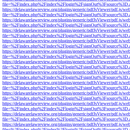
file=%2Findex.php%2Findex%2Flogin%2FsignOut%3Fsource%3D.ame
https://delawarelawreview.org/plugins/generic/pdfJsViewer/pdf.js/we
file=%2Findex.php%2Findex%2Flogin%2FsignOut%3Fsource%3D.ame
https://delawarelawreview.org/plugins/generic/pdfJsViewer/pdf.js/we
file=%2Findex.php%2Findex%2Flogin%2FsignOut%3Fsource%3D.ame
https://delawarelawreview.org/plugins/generic/pdfJsViewer/pdf.js/we
file=%2Findex.php%2Findex%2Flogin%2FsignOut%3Fsource%3D.ame
https://delawarelawreview.org/plugins/generic/pdfJsViewer/pdf.js/we
file=%2Findex.php%2Findex%2Flogin%2FsignOut%3Fsource%3D.ame
https://delawarelawreview.org/plugins/generic/pdfJsViewer/pdf.js/we
file=%2Findex.php%2Findex%2Flogin%2FsignOut%3Fsource%3D.ame
https://delawarelawreview.org/plugins/generic/pdfJsViewer/pdf.js/we
file=%2Findex.php%2Findex%2Flogin%2FsignOut%3Fsource%3D.ame
https://delawarelawreview.org/plugins/generic/pdfJsViewer/pdf.js/we
file=%2Findex.php%2Findex%2Flogin%2FsignOut%3Fsource%3D.ame
https://delawarelawreview.org/plugins/generic/pdfJsViewer/pdf.js/we
file=%2Findex.php%2Findex%2Flogin%2FsignOut%3Fsource%3D.ame
https://delawarelawreview.org/plugins/generic/pdfJsViewer/pdf.js/we
file=%2Findex.php%2Findex%2Flogin%2FsignOut%3Fsource%3D.ame
https://delawarelawreview.org/plugins/generic/pdfJsViewer/pdf.js/we
file=%2Findex.php%2Findex%2Flogin%2FsignOut%3Fsource%3D.ame
https://delawarelawreview.org/plugins/generic/pdfJsViewer/pdf.js/we
file=%2Findex.php%2Findex%2Flogin%2FsignOut%3Fsource%3D.ame
https://delawarelawreview.org/plugins/generic/pdfJsViewer/pdf.js/we
file=%2Findex.php%2Findex%2Flogin%2FsignOut%3Fsource%3D.ame