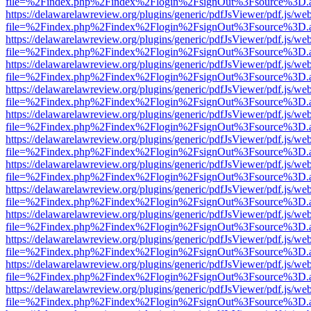
file=%2Findex.php%2Findex%2Flogin%2FsignOut%3Fsource%3D.ame
https://delawarelawreview.org/plugins/generic/pdfJsViewer/pdf.js/we
file=%2Findex.php%2Findex%2Flogin%2FsignOut%3Fsource%3D.ame
https://delawarelawreview.org/plugins/generic/pdfJsViewer/pdf.js/we
file=%2Findex.php%2Findex%2Flogin%2FsignOut%3Fsource%3D.ame
https://delawarelawreview.org/plugins/generic/pdfJsViewer/pdf.js/we
file=%2Findex.php%2Findex%2Flogin%2FsignOut%3Fsource%3D.ame
https://delawarelawreview.org/plugins/generic/pdfJsViewer/pdf.js/we
file=%2Findex.php%2Findex%2Flogin%2FsignOut%3Fsource%3D.ame
https://delawarelawreview.org/plugins/generic/pdfJsViewer/pdf.js/we
file=%2Findex.php%2Findex%2Flogin%2FsignOut%3Fsource%3D.ame
https://delawarelawreview.org/plugins/generic/pdfJsViewer/pdf.js/we
file=%2Findex.php%2Findex%2Flogin%2FsignOut%3Fsource%3D.ame
https://delawarelawreview.org/plugins/generic/pdfJsViewer/pdf.js/we
file=%2Findex.php%2Findex%2Flogin%2FsignOut%3Fsource%3D.ame
https://delawarelawreview.org/plugins/generic/pdfJsViewer/pdf.js/we
file=%2Findex.php%2Findex%2Flogin%2FsignOut%3Fsource%3D.ame
https://delawarelawreview.org/plugins/generic/pdfJsViewer/pdf.js/we
file=%2Findex.php%2Findex%2Flogin%2FsignOut%3Fsource%3D.ame
https://delawarelawreview.org/plugins/generic/pdfJsViewer/pdf.js/we
file=%2Findex.php%2Findex%2Flogin%2FsignOut%3Fsource%3D.ame
https://delawarelawreview.org/plugins/generic/pdfJsViewer/pdf.js/we
file=%2Findex.php%2Findex%2Flogin%2FsignOut%3Fsource%3D.ame
https://delawarelawreview.org/plugins/generic/pdfJsViewer/pdf.js/we
file=%2Findex.php%2Findex%2Flogin%2FsignOut%3Fsource%3D.ame