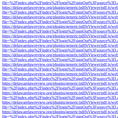
file=%2Findex.php%2Findex%2Flogin%2FsignOut%3Fsource%3D.ame
https://delawarelawreview.org/plugins/generic/pdfJsViewer/pdf.js/we
file=%2Findex.php%2Findex%2Flogin%2FsignOut%3Fsource%3D.ame
https://delawarelawreview.org/plugins/generic/pdfJsViewer/pdf.js/we
file=%2Findex.php%2Findex%2Flogin%2FsignOut%3Fsource%3D.ame
https://delawarelawreview.org/plugins/generic/pdfJsViewer/pdf.js/we
file=%2Findex.php%2Findex%2Flogin%2FsignOut%3Fsource%3D.ame
https://delawarelawreview.org/plugins/generic/pdfJsViewer/pdf.js/we
file=%2Findex.php%2Findex%2Flogin%2FsignOut%3Fsource%3D.ame
https://delawarelawreview.org/plugins/generic/pdfJsViewer/pdf.js/we
file=%2Findex.php%2Findex%2Flogin%2FsignOut%3Fsource%3D.ame
https://delawarelawreview.org/plugins/generic/pdfJsViewer/pdf.js/we
file=%2Findex.php%2Findex%2Flogin%2FsignOut%3Fsource%3D.ame
https://delawarelawreview.org/plugins/generic/pdfJsViewer/pdf.js/we
file=%2Findex.php%2Findex%2Flogin%2FsignOut%3Fsource%3D.ame
https://delawarelawreview.org/plugins/generic/pdfJsViewer/pdf.js/we
file=%2Findex.php%2Findex%2Flogin%2FsignOut%3Fsource%3D.ame
https://delawarelawreview.org/plugins/generic/pdfJsViewer/pdf.js/we
file=%2Findex.php%2Findex%2Flogin%2FsignOut%3Fsource%3D.ame
https://delawarelawreview.org/plugins/generic/pdfJsViewer/pdf.js/we
file=%2Findex.php%2Findex%2Flogin%2FsignOut%3Fsource%3D.ame
https://delawarelawreview.org/plugins/generic/pdfJsViewer/pdf.js/we
file=%2Findex.php%2Findex%2Flogin%2FsignOut%3Fsource%3D.ame
https://delawarelawreview.org/plugins/generic/pdfJsViewer/pdf.js/we
file=%2Findex.php%2Findex%2Flogin%2FsignOut%3Fsource%3D.ame