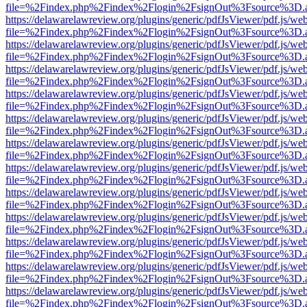
file=%2Findex.php%2Findex%2Flogin%2FsignOut%3Fsource%3D.ame
https://delawarelawreview.org/plugins/generic/pdfJsViewer/pdf.js/we
file=%2Findex.php%2Findex%2Flogin%2FsignOut%3Fsource%3D.ame
https://delawarelawreview.org/plugins/generic/pdfJsViewer/pdf.js/we
file=%2Findex.php%2Findex%2Flogin%2FsignOut%3Fsource%3D.ame
https://delawarelawreview.org/plugins/generic/pdfJsViewer/pdf.js/we
file=%2Findex.php%2Findex%2Flogin%2FsignOut%3Fsource%3D.ame
https://delawarelawreview.org/plugins/generic/pdfJsViewer/pdf.js/we
file=%2Findex.php%2Findex%2Flogin%2FsignOut%3Fsource%3D.ame
https://delawarelawreview.org/plugins/generic/pdfJsViewer/pdf.js/we
file=%2Findex.php%2Findex%2Flogin%2FsignOut%3Fsource%3D.ame
https://delawarelawreview.org/plugins/generic/pdfJsViewer/pdf.js/we
file=%2Findex.php%2Findex%2Flogin%2FsignOut%3Fsource%3D.ame
https://delawarelawreview.org/plugins/generic/pdfJsViewer/pdf.js/we
file=%2Findex.php%2Findex%2Flogin%2FsignOut%3Fsource%3D.ame
https://delawarelawreview.org/plugins/generic/pdfJsViewer/pdf.js/we
file=%2Findex.php%2Findex%2Flogin%2FsignOut%3Fsource%3D.ame
https://delawarelawreview.org/plugins/generic/pdfJsViewer/pdf.js/we
file=%2Findex.php%2Findex%2Flogin%2FsignOut%3Fsource%3D.ame
https://delawarelawreview.org/plugins/generic/pdfJsViewer/pdf.js/we
file=%2Findex.php%2Findex%2Flogin%2FsignOut%3Fsource%3D.ame
https://delawarelawreview.org/plugins/generic/pdfJsViewer/pdf.js/we
file=%2Findex.php%2Findex%2Flogin%2FsignOut%3Fsource%3D.ame
https://delawarelawreview.org/plugins/generic/pdfJsViewer/pdf.js/we
file=%2Findex.php%2Findex%2Flogin%2FsignOut%3Fsource%3D.ame