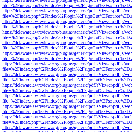
https://delawarelawreview.org/plugins/generic/pdfJsViewer/pdf.js/we
file=%2Findex.php%2Findex%2Flogin%2FsignOut%3Fsource%3D.ame
https://delawarelawreview.org/plugins/generic/pdfJsViewer/pdf.js/we
file=%2Findex.php%2Findex%2Flogin%2FsignOut%3Fsource%3D.ame
https://delawarelawreview.org/plugins/generic/pdfJsViewer/pdf.js/we
file=%2Findex.php%2Findex%2Flogin%2FsignOut%3Fsource%3D.ame
https://delawarelawreview.org/plugins/generic/pdfJsViewer/pdf.js/we
file=%2Findex.php%2Findex%2Flogin%2FsignOut%3Fsource%3D.ame
https://delawarelawreview.org/plugins/generic/pdfJsViewer/pdf.js/we
file=%2Findex.php%2Findex%2Flogin%2FsignOut%3Fsource%3D.ame
https://delawarelawreview.org/plugins/generic/pdfJsViewer/pdf.js/we
file=%2Findex.php%2Findex%2Flogin%2FsignOut%3Fsource%3D.ame
https://delawarelawreview.org/plugins/generic/pdfJsViewer/pdf.js/we
file=%2Findex.php%2Findex%2Flogin%2FsignOut%3Fsource%3D.ame
https://delawarelawreview.org/plugins/generic/pdfJsViewer/pdf.js/we
file=%2Findex.php%2Findex%2Flogin%2FsignOut%3Fsource%3D.ame
https://delawarelawreview.org/plugins/generic/pdfJsViewer/pdf.js/we
file=%2Findex.php%2Findex%2Flogin%2FsignOut%3Fsource%3D.ame
https://delawarelawreview.org/plugins/generic/pdfJsViewer/pdf.js/we
file=%2Findex.php%2Findex%2Flogin%2FsignOut%3Fsource%3D.ame
https://delawarelawreview.org/plugins/generic/pdfJsViewer/pdf.js/we
file=%2Findex.php%2Findex%2Flogin%2FsignOut%3Fsource%3D.ame
https://delawarelawreview.org/plugins/generic/pdfJsViewer/pdf.js/we
file=%2Findex.php%2Findex%2Flogin%2FsignOut%3Fsource%3D.ame
https://delawarelawreview.org/plugins/generic/pdfJsViewer/pdf.js/we