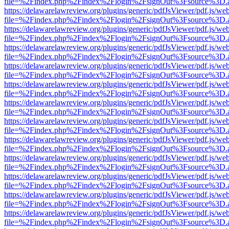
file=%2Findex.php%2Findex%2Flogin%2FsignOut%3Fsource%3D.ame
https://delawarelawreview.org/plugins/generic/pdfJsViewer/pdf.js/we
file=%2Findex.php%2Findex%2Flogin%2FsignOut%3Fsource%3D.ame
https://delawarelawreview.org/plugins/generic/pdfJsViewer/pdf.js/we
file=%2Findex.php%2Findex%2Flogin%2FsignOut%3Fsource%3D.ame
https://delawarelawreview.org/plugins/generic/pdfJsViewer/pdf.js/we
file=%2Findex.php%2Findex%2Flogin%2FsignOut%3Fsource%3D.ame
https://delawarelawreview.org/plugins/generic/pdfJsViewer/pdf.js/we
file=%2Findex.php%2Findex%2Flogin%2FsignOut%3Fsource%3D.ame
https://delawarelawreview.org/plugins/generic/pdfJsViewer/pdf.js/we
file=%2Findex.php%2Findex%2Flogin%2FsignOut%3Fsource%3D.ame
https://delawarelawreview.org/plugins/generic/pdfJsViewer/pdf.js/we
file=%2Findex.php%2Findex%2Flogin%2FsignOut%3Fsource%3D.ame
https://delawarelawreview.org/plugins/generic/pdfJsViewer/pdf.js/we
file=%2Findex.php%2Findex%2Flogin%2FsignOut%3Fsource%3D.ame
https://delawarelawreview.org/plugins/generic/pdfJsViewer/pdf.js/we
file=%2Findex.php%2Findex%2Flogin%2FsignOut%3Fsource%3D.ame
https://delawarelawreview.org/plugins/generic/pdfJsViewer/pdf.js/we
file=%2Findex.php%2Findex%2Flogin%2FsignOut%3Fsource%3D.ame
https://delawarelawreview.org/plugins/generic/pdfJsViewer/pdf.js/we
file=%2Findex.php%2Findex%2Flogin%2FsignOut%3Fsource%3D.ame
https://delawarelawreview.org/plugins/generic/pdfJsViewer/pdf.js/we
file=%2Findex.php%2Findex%2Flogin%2FsignOut%3Fsource%3D.ame
https://delawarelawreview.org/plugins/generic/pdfJsViewer/pdf.js/we
file=%2Findex.php%2Findex%2Flogin%2FsignOut%3Fsource%3D.ame