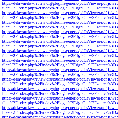
https://delawarelawreview.org/plugins/generic/pdfJsViewer/pdf.js/we
file=%2Findex.php%2Findex%2Flogin%2FsignOut%3Fsource%3D.ame
https://delawarelawreview.org/plugins/generic/pdfJsViewer/pdf.js/we
file=%2Findex.php%2Findex%2Flogin%2FsignOut%3Fsource%3D.ame
https://delawarelawreview.org/plugins/generic/pdfJsViewer/pdf.js/we
file=%2Findex.php%2Findex%2Flogin%2FsignOut%3Fsource%3D.ame
https://delawarelawreview.org/plugins/generic/pdfJsViewer/pdf.js/we
file=%2Findex.php%2Findex%2Flogin%2FsignOut%3Fsource%3D.ame
https://delawarelawreview.org/plugins/generic/pdfJsViewer/pdf.js/we
file=%2Findex.php%2Findex%2Flogin%2FsignOut%3Fsource%3D.ame
https://delawarelawreview.org/plugins/generic/pdfJsViewer/pdf.js/we
file=%2Findex.php%2Findex%2Flogin%2FsignOut%3Fsource%3D.ame
https://delawarelawreview.org/plugins/generic/pdfJsViewer/pdf.js/we
file=%2Findex.php%2Findex%2Flogin%2FsignOut%3Fsource%3D.ame
https://delawarelawreview.org/plugins/generic/pdfJsViewer/pdf.js/we
file=%2Findex.php%2Findex%2Flogin%2FsignOut%3Fsource%3D.ame
https://delawarelawreview.org/plugins/generic/pdfJsViewer/pdf.js/we
file=%2Findex.php%2Findex%2Flogin%2FsignOut%3Fsource%3D.ame
https://delawarelawreview.org/plugins/generic/pdfJsViewer/pdf.js/we
file=%2Findex.php%2Findex%2Flogin%2FsignOut%3Fsource%3D.ame
https://delawarelawreview.org/plugins/generic/pdfJsViewer/pdf.js/we
file=%2Findex.php%2Findex%2Flogin%2FsignOut%3Fsource%3D.ame
https://delawarelawreview.org/plugins/generic/pdfJsViewer/pdf.js/we
file=%2Findex.php%2Findex%2Flogin%2FsignOut%3Fsource%3D.ame
https://delawarelawreview.org/plugins/generic/pdfJsViewer/pdf.js/we