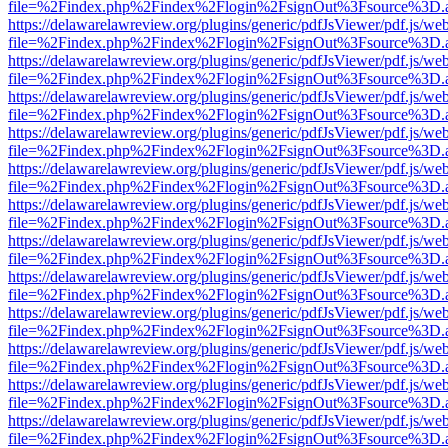
file=%2Findex.php%2Findex%2Flogin%2FsignOut%3Fsource%3D.ame
https://delawarelawreview.org/plugins/generic/pdfJsViewer/pdf.js/we
file=%2Findex.php%2Findex%2Flogin%2FsignOut%3Fsource%3D.ame
https://delawarelawreview.org/plugins/generic/pdfJsViewer/pdf.js/we
file=%2Findex.php%2Findex%2Flogin%2FsignOut%3Fsource%3D.ame
https://delawarelawreview.org/plugins/generic/pdfJsViewer/pdf.js/we
file=%2Findex.php%2Findex%2Flogin%2FsignOut%3Fsource%3D.ame
https://delawarelawreview.org/plugins/generic/pdfJsViewer/pdf.js/we
file=%2Findex.php%2Findex%2Flogin%2FsignOut%3Fsource%3D.ame
https://delawarelawreview.org/plugins/generic/pdfJsViewer/pdf.js/we
file=%2Findex.php%2Findex%2Flogin%2FsignOut%3Fsource%3D.ame
https://delawarelawreview.org/plugins/generic/pdfJsViewer/pdf.js/we
file=%2Findex.php%2Findex%2Flogin%2FsignOut%3Fsource%3D.ame
https://delawarelawreview.org/plugins/generic/pdfJsViewer/pdf.js/we
file=%2Findex.php%2Findex%2Flogin%2FsignOut%3Fsource%3D.ame
https://delawarelawreview.org/plugins/generic/pdfJsViewer/pdf.js/we
file=%2Findex.php%2Findex%2Flogin%2FsignOut%3Fsource%3D.ame
https://delawarelawreview.org/plugins/generic/pdfJsViewer/pdf.js/we
file=%2Findex.php%2Findex%2Flogin%2FsignOut%3Fsource%3D.ame
https://delawarelawreview.org/plugins/generic/pdfJsViewer/pdf.js/we
file=%2Findex.php%2Findex%2Flogin%2FsignOut%3Fsource%3D.ame
https://delawarelawreview.org/plugins/generic/pdfJsViewer/pdf.js/we
file=%2Findex.php%2Findex%2Flogin%2FsignOut%3Fsource%3D.ame
https://delawarelawreview.org/plugins/generic/pdfJsViewer/pdf.js/we
file=%2Findex.php%2Findex%2Flogin%2FsignOut%3Fsource%3D.ame