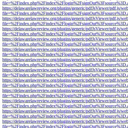
file=%2Findex.php%2Findex%2Flogin%2FsignOut%3Fsource%3D.ame
https://delawarelawreview.org/plugins/generic/pdfJsViewer/pdf.js/we
file=%2Findex.php%2Findex%2Flogin%2FsignOut%3Fsource%3D.ame
https://delawarelawreview.org/plugins/generic/pdfJsViewer/pdf.js/we
file=%2Findex.php%2Findex%2Flogin%2FsignOut%3Fsource%3D.ame
https://delawarelawreview.org/plugins/generic/pdfJsViewer/pdf.js/we
file=%2Findex.php%2Findex%2Flogin%2FsignOut%3Fsource%3D.ame
https://delawarelawreview.org/plugins/generic/pdfJsViewer/pdf.js/we
file=%2Findex.php%2Findex%2Flogin%2FsignOut%3Fsource%3D.ame
https://delawarelawreview.org/plugins/generic/pdfJsViewer/pdf.js/we
file=%2Findex.php%2Findex%2Flogin%2FsignOut%3Fsource%3D.ame
https://delawarelawreview.org/plugins/generic/pdfJsViewer/pdf.js/we
file=%2Findex.php%2Findex%2Flogin%2FsignOut%3Fsource%3D.ame
https://delawarelawreview.org/plugins/generic/pdfJsViewer/pdf.js/we
file=%2Findex.php%2Findex%2Flogin%2FsignOut%3Fsource%3D.ame
https://delawarelawreview.org/plugins/generic/pdfJsViewer/pdf.js/we
file=%2Findex.php%2Findex%2Flogin%2FsignOut%3Fsource%3D.ame
https://delawarelawreview.org/plugins/generic/pdfJsViewer/pdf.js/we
file=%2Findex.php%2Findex%2Flogin%2FsignOut%3Fsource%3D.ame
https://delawarelawreview.org/plugins/generic/pdfJsViewer/pdf.js/we
file=%2Findex.php%2Findex%2Flogin%2FsignOut%3Fsource%3D.ame
https://delawarelawreview.org/plugins/generic/pdfJsViewer/pdf.js/we
file=%2Findex.php%2Findex%2Flogin%2FsignOut%3Fsource%3D.ame
https://delawarelawreview.org/plugins/generic/pdfJsViewer/pdf.js/we
file=%2Findex.php%2Findex%2Flogin%2FsignOut%3Fsource%3D.ame