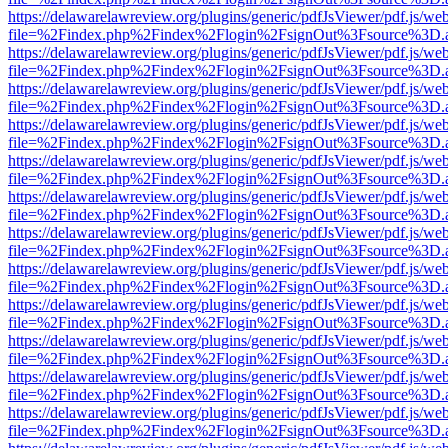
https://delawarelawreview.org/plugins/generic/pdfJsViewer/pdf.js/we
file=%2Findex.php%2Findex%2Flogin%2FsignOut%3Fsource%3D.ame
https://delawarelawreview.org/plugins/generic/pdfJsViewer/pdf.js/we
file=%2Findex.php%2Findex%2Flogin%2FsignOut%3Fsource%3D.ame
https://delawarelawreview.org/plugins/generic/pdfJsViewer/pdf.js/we
file=%2Findex.php%2Findex%2Flogin%2FsignOut%3Fsource%3D.ame
https://delawarelawreview.org/plugins/generic/pdfJsViewer/pdf.js/we
file=%2Findex.php%2Findex%2Flogin%2FsignOut%3Fsource%3D.ame
https://delawarelawreview.org/plugins/generic/pdfJsViewer/pdf.js/we
file=%2Findex.php%2Findex%2Flogin%2FsignOut%3Fsource%3D.ame
https://delawarelawreview.org/plugins/generic/pdfJsViewer/pdf.js/we
file=%2Findex.php%2Findex%2Flogin%2FsignOut%3Fsource%3D.ame
https://delawarelawreview.org/plugins/generic/pdfJsViewer/pdf.js/we
file=%2Findex.php%2Findex%2Flogin%2FsignOut%3Fsource%3D.ame
https://delawarelawreview.org/plugins/generic/pdfJsViewer/pdf.js/we
file=%2Findex.php%2Findex%2Flogin%2FsignOut%3Fsource%3D.ame
https://delawarelawreview.org/plugins/generic/pdfJsViewer/pdf.js/we
file=%2Findex.php%2Findex%2Flogin%2FsignOut%3Fsource%3D.ame
https://delawarelawreview.org/plugins/generic/pdfJsViewer/pdf.js/we
file=%2Findex.php%2Findex%2Flogin%2FsignOut%3Fsource%3D.ame
https://delawarelawreview.org/plugins/generic/pdfJsViewer/pdf.js/we
file=%2Findex.php%2Findex%2Flogin%2FsignOut%3Fsource%3D.ame
https://delawarelawreview.org/plugins/generic/pdfJsViewer/pdf.js/we
file=%2Findex.php%2Findex%2Flogin%2FsignOut%3Fsource%3D.ame