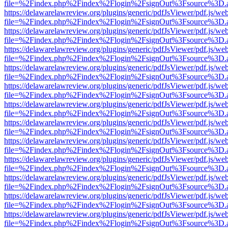
file=%2Findex.php%2Findex%2Flogin%2FsignOut%3Fsource%3D.ame
https://delawarelawreview.org/plugins/generic/pdfJsViewer/pdf.js/we
file=%2Findex.php%2Findex%2Flogin%2FsignOut%3Fsource%3D.ame
https://delawarelawreview.org/plugins/generic/pdfJsViewer/pdf.js/we
file=%2Findex.php%2Findex%2Flogin%2FsignOut%3Fsource%3D.ame
https://delawarelawreview.org/plugins/generic/pdfJsViewer/pdf.js/we
file=%2Findex.php%2Findex%2Flogin%2FsignOut%3Fsource%3D.ame
https://delawarelawreview.org/plugins/generic/pdfJsViewer/pdf.js/we
file=%2Findex.php%2Findex%2Flogin%2FsignOut%3Fsource%3D.ame
https://delawarelawreview.org/plugins/generic/pdfJsViewer/pdf.js/we
file=%2Findex.php%2Findex%2Flogin%2FsignOut%3Fsource%3D.ame
https://delawarelawreview.org/plugins/generic/pdfJsViewer/pdf.js/we
file=%2Findex.php%2Findex%2Flogin%2FsignOut%3Fsource%3D.ame
https://delawarelawreview.org/plugins/generic/pdfJsViewer/pdf.js/we
file=%2Findex.php%2Findex%2Flogin%2FsignOut%3Fsource%3D.ame
https://delawarelawreview.org/plugins/generic/pdfJsViewer/pdf.js/we
file=%2Findex.php%2Findex%2Flogin%2FsignOut%3Fsource%3D.ame
https://delawarelawreview.org/plugins/generic/pdfJsViewer/pdf.js/we
file=%2Findex.php%2Findex%2Flogin%2FsignOut%3Fsource%3D.ame
https://delawarelawreview.org/plugins/generic/pdfJsViewer/pdf.js/we
file=%2Findex.php%2Findex%2Flogin%2FsignOut%3Fsource%3D.ame
https://delawarelawreview.org/plugins/generic/pdfJsViewer/pdf.js/we
file=%2Findex.php%2Findex%2Flogin%2FsignOut%3Fsource%3D.ame
https://delawarelawreview.org/plugins/generic/pdfJsViewer/pdf.js/we
file=%2Findex.php%2Findex%2Flogin%2FsignOut%3Fsource%3D.ame