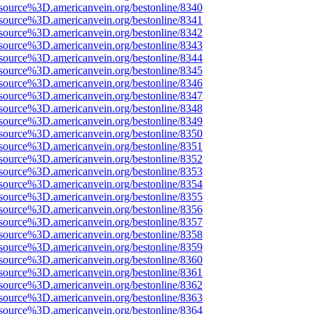
source%3D.americanvein.org/bestonline/8340
source%3D.americanvein.org/bestonline/8341
source%3D.americanvein.org/bestonline/8342
source%3D.americanvein.org/bestonline/8343
source%3D.americanvein.org/bestonline/8344
source%3D.americanvein.org/bestonline/8345
source%3D.americanvein.org/bestonline/8346
source%3D.americanvein.org/bestonline/8347
source%3D.americanvein.org/bestonline/8348
source%3D.americanvein.org/bestonline/8349
source%3D.americanvein.org/bestonline/8350
source%3D.americanvein.org/bestonline/8351
source%3D.americanvein.org/bestonline/8352
source%3D.americanvein.org/bestonline/8353
source%3D.americanvein.org/bestonline/8354
source%3D.americanvein.org/bestonline/8355
source%3D.americanvein.org/bestonline/8356
source%3D.americanvein.org/bestonline/8357
source%3D.americanvein.org/bestonline/8358
source%3D.americanvein.org/bestonline/8359
source%3D.americanvein.org/bestonline/8360
source%3D.americanvein.org/bestonline/8361
source%3D.americanvein.org/bestonline/8362
source%3D.americanvein.org/bestonline/8363
source%3D.americanvein.org/bestonline/8364