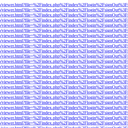
s/web/viewer.html?file=%2Findex.php%2Findex%2Flogin%2FsignOut%3F
s/web/viewer.html?file=%2Findex.php%2Findex%2Flogin%2FsignOut%3F
s/web/viewer.html?file=%2Findex.php%2Findex%2Flogin%2FsignOut%3F
s/web/viewer.html?file=%2Findex.php%2Findex%2Flogin%2FsignOut%3F
s/web/viewer.html?file=%2Findex.php%2Findex%2Flogin%2FsignOut%3F
s/web/viewer.html?file=%2Findex.php%2Findex%2Flogin%2FsignOut%3F
s/web/viewer.html?file=%2Findex.php%2Findex%2Flogin%2FsignOut%3F
s/web/viewer.html?file=%2Findex.php%2Findex%2Flogin%2FsignOut%3F
s/web/viewer.html?file=%2Findex.php%2Findex%2Flogin%2FsignOut%3F
s/web/viewer.html?file=%2Findex.php%2Findex%2Flogin%2FsignOut%3F
s/web/viewer.html?file=%2Findex.php%2Findex%2Flogin%2FsignOut%3F
s/web/viewer.html?file=%2Findex.php%2Findex%2Flogin%2FsignOut%3F
s/web/viewer.html?file=%2Findex.php%2Findex%2Flogin%2FsignOut%3F
s/web/viewer.html?file=%2Findex.php%2Findex%2Flogin%2FsignOut%3F
s/web/viewer.html?file=%2Findex.php%2Findex%2Flogin%2FsignOut%3F
s/web/viewer.html?file=%2Findex.php%2Findex%2Flogin%2FsignOut%3F
s/web/viewer.html?file=%2Findex.php%2Findex%2Flogin%2FsignOut%3F
s/web/viewer.html?file=%2Findex.php%2Findex%2Flogin%2FsignOut%3F
s/web/viewer.html?file=%2Findex.php%2Findex%2Flogin%2FsignOut%3F
s/web/viewer.html?file=%2Findex.php%2Findex%2Flogin%2FsignOut%3F
s/web/viewer.html?file=%2Findex.php%2Findex%2Flogin%2FsignOut%3F
s/web/viewer.html?file=%2Findex.php%2Findex%2Flogin%2FsignOut%3F
s/web/viewer.html?file=%2Findex.php%2Findex%2Flogin%2FsignOut%3F
s/web/viewer.html?file=%2Findex.php%2Findex%2Flogin%2FsignOut%3F