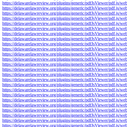
https://delawarelawreview.org/plugins/generic/pdfJsViewer/pdf.j
https://delawarelawreview.org/plugins/generic/pdfJsViewer/pdf.j
https://delawarelawreview.org/plugins/generic/pdfJsViewer/pdf.j
https://delawarelawreview.org/plugins/generic/pdfJsViewer/pdf.j
https://delawarelawreview.org/plugins/generic/pdfJsViewer/pdf.j
https://delawarelawreview.org/plugins/generic/pdfJsViewer/pdf.j
https://delawarelawreview.org/plugins/generic/pdfJsViewer/pdf.j
https://delawarelawreview.org/plugins/generic/pdfJsViewer/pdf.j
https://delawarelawreview.org/plugins/generic/pdfJsViewer/pdf.j
https://delawarelawreview.org/plugins/generic/pdfJsViewer/pdf.j
https://delawarelawreview.org/plugins/generic/pdfJsViewer/pdf.j
https://delawarelawreview.org/plugins/generic/pdfJsViewer/pdf.j
https://delawarelawreview.org/plugins/generic/pdfJsViewer/pdf.j
https://delawarelawreview.org/plugins/generic/pdfJsViewer/pdf.j
https://delawarelawreview.org/plugins/generic/pdfJsViewer/pdf.j
https://delawarelawreview.org/plugins/generic/pdfJsViewer/pdf.j
https://delawarelawreview.org/plugins/generic/pdfJsViewer/pdf.j
https://delawarelawreview.org/plugins/generic/pdfJsViewer/pdf.j
https://delawarelawreview.org/plugins/generic/pdfJsViewer/pdf.j
https://delawarelawreview.org/plugins/generic/pdfJsViewer/pdf.j
https://delawarelawreview.org/plugins/generic/pdfJsViewer/pdf.j
https://delawarelawreview.org/plugins/generic/pdfJsViewer/pdf.j
https://delawarelawreview.org/plugins/generic/pdfJsViewer/pdf.j
https://delawarelawreview.org/plugins/generic/pdfJsViewer/pdf.j
https://delawarelawreview.org/plugins/generic/pdfJsViewer/pdf.j