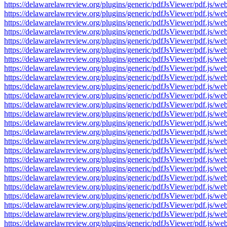
https://delawarelawreview.org/plugins/generic/pdfJsViewer/pdf.j
https://delawarelawreview.org/plugins/generic/pdfJsViewer/pdf.j
https://delawarelawreview.org/plugins/generic/pdfJsViewer/pdf.j
https://delawarelawreview.org/plugins/generic/pdfJsViewer/pdf.j
https://delawarelawreview.org/plugins/generic/pdfJsViewer/pdf.j
https://delawarelawreview.org/plugins/generic/pdfJsViewer/pdf.j
https://delawarelawreview.org/plugins/generic/pdfJsViewer/pdf.j
https://delawarelawreview.org/plugins/generic/pdfJsViewer/pdf.j
https://delawarelawreview.org/plugins/generic/pdfJsViewer/pdf.j
https://delawarelawreview.org/plugins/generic/pdfJsViewer/pdf.j
https://delawarelawreview.org/plugins/generic/pdfJsViewer/pdf.j
https://delawarelawreview.org/plugins/generic/pdfJsViewer/pdf.j
https://delawarelawreview.org/plugins/generic/pdfJsViewer/pdf.j
https://delawarelawreview.org/plugins/generic/pdfJsViewer/pdf.j
https://delawarelawreview.org/plugins/generic/pdfJsViewer/pdf.j
https://delawarelawreview.org/plugins/generic/pdfJsViewer/pdf.j
https://delawarelawreview.org/plugins/generic/pdfJsViewer/pdf.j
https://delawarelawreview.org/plugins/generic/pdfJsViewer/pdf.j
https://delawarelawreview.org/plugins/generic/pdfJsViewer/pdf.j
https://delawarelawreview.org/plugins/generic/pdfJsViewer/pdf.j
https://delawarelawreview.org/plugins/generic/pdfJsViewer/pdf.j
https://delawarelawreview.org/plugins/generic/pdfJsViewer/pdf.j
https://delawarelawreview.org/plugins/generic/pdfJsViewer/pdf.j
https://delawarelawreview.org/plugins/generic/pdfJsViewer/pdf.j
https://delawarelawreview.org/plugins/generic/pdfJsViewer/pdf.j