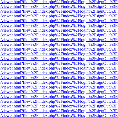
s/web/viewer.html?file=%2Findex.php%2Findex%2Flogin%2FsignOut%3F
s/web/viewer.html?file=%2Findex.php%2Findex%2Flogin%2FsignOut%3F
s/web/viewer.html?file=%2Findex.php%2Findex%2Flogin%2FsignOut%3F
s/web/viewer.html?file=%2Findex.php%2Findex%2Flogin%2FsignOut%3F
s/web/viewer.html?file=%2Findex.php%2Findex%2Flogin%2FsignOut%3F
s/web/viewer.html?file=%2Findex.php%2Findex%2Flogin%2FsignOut%3F
s/web/viewer.html?file=%2Findex.php%2Findex%2Flogin%2FsignOut%3F
s/web/viewer.html?file=%2Findex.php%2Findex%2Flogin%2FsignOut%3F
s/web/viewer.html?file=%2Findex.php%2Findex%2Flogin%2FsignOut%3F
s/web/viewer.html?file=%2Findex.php%2Findex%2Flogin%2FsignOut%3F
s/web/viewer.html?file=%2Findex.php%2Findex%2Flogin%2FsignOut%3F
s/web/viewer.html?file=%2Findex.php%2Findex%2Flogin%2FsignOut%3F
s/web/viewer.html?file=%2Findex.php%2Findex%2Flogin%2FsignOut%3F
s/web/viewer.html?file=%2Findex.php%2Findex%2Flogin%2FsignOut%3F
s/web/viewer.html?file=%2Findex.php%2Findex%2Flogin%2FsignOut%3F
s/web/viewer.html?file=%2Findex.php%2Findex%2Flogin%2FsignOut%3F
s/web/viewer.html?file=%2Findex.php%2Findex%2Flogin%2FsignOut%3F
s/web/viewer.html?file=%2Findex.php%2Findex%2Flogin%2FsignOut%3F
s/web/viewer.html?file=%2Findex.php%2Findex%2Flogin%2FsignOut%3F
s/web/viewer.html?file=%2Findex.php%2Findex%2Flogin%2FsignOut%3F
s/web/viewer.html?file=%2Findex.php%2Findex%2Flogin%2FsignOut%3F
s/web/viewer.html?file=%2Findex.php%2Findex%2Flogin%2FsignOut%3F
s/web/viewer.html?file=%2Findex.php%2Findex%2Flogin%2FsignOut%3F
s/web/viewer.html?file=%2Findex.php%2Findex%2Flogin%2FsignOut%3F
s/web/viewer.html?file=%2Findex.php%2Findex%2Flogin%2FsignOut%3F