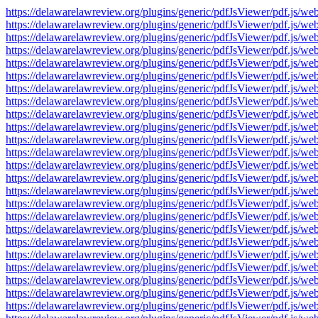
https://delawarelawreview.org/plugins/generic/pdfJsViewer/pdf.j
https://delawarelawreview.org/plugins/generic/pdfJsViewer/pdf.j
https://delawarelawreview.org/plugins/generic/pdfJsViewer/pdf.j
https://delawarelawreview.org/plugins/generic/pdfJsViewer/pdf.j
https://delawarelawreview.org/plugins/generic/pdfJsViewer/pdf.j
https://delawarelawreview.org/plugins/generic/pdfJsViewer/pdf.j
https://delawarelawreview.org/plugins/generic/pdfJsViewer/pdf.j
https://delawarelawreview.org/plugins/generic/pdfJsViewer/pdf.j
https://delawarelawreview.org/plugins/generic/pdfJsViewer/pdf.j
https://delawarelawreview.org/plugins/generic/pdfJsViewer/pdf.j
https://delawarelawreview.org/plugins/generic/pdfJsViewer/pdf.j
https://delawarelawreview.org/plugins/generic/pdfJsViewer/pdf.j
https://delawarelawreview.org/plugins/generic/pdfJsViewer/pdf.j
https://delawarelawreview.org/plugins/generic/pdfJsViewer/pdf.j
https://delawarelawreview.org/plugins/generic/pdfJsViewer/pdf.j
https://delawarelawreview.org/plugins/generic/pdfJsViewer/pdf.j
https://delawarelawreview.org/plugins/generic/pdfJsViewer/pdf.j
https://delawarelawreview.org/plugins/generic/pdfJsViewer/pdf.j
https://delawarelawreview.org/plugins/generic/pdfJsViewer/pdf.j
https://delawarelawreview.org/plugins/generic/pdfJsViewer/pdf.j
https://delawarelawreview.org/plugins/generic/pdfJsViewer/pdf.j
https://delawarelawreview.org/plugins/generic/pdfJsViewer/pdf.j
https://delawarelawreview.org/plugins/generic/pdfJsViewer/pdf.j
https://delawarelawreview.org/plugins/generic/pdfJsViewer/pdf.j