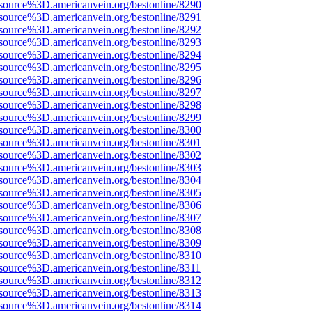
source%3D.americanvein.org/bestonline/8290
source%3D.americanvein.org/bestonline/8291
source%3D.americanvein.org/bestonline/8292
source%3D.americanvein.org/bestonline/8293
source%3D.americanvein.org/bestonline/8294
source%3D.americanvein.org/bestonline/8295
source%3D.americanvein.org/bestonline/8296
source%3D.americanvein.org/bestonline/8297
source%3D.americanvein.org/bestonline/8298
source%3D.americanvein.org/bestonline/8299
source%3D.americanvein.org/bestonline/8300
source%3D.americanvein.org/bestonline/8301
source%3D.americanvein.org/bestonline/8302
source%3D.americanvein.org/bestonline/8303
source%3D.americanvein.org/bestonline/8304
source%3D.americanvein.org/bestonline/8305
source%3D.americanvein.org/bestonline/8306
source%3D.americanvein.org/bestonline/8307
source%3D.americanvein.org/bestonline/8308
source%3D.americanvein.org/bestonline/8309
source%3D.americanvein.org/bestonline/8310
source%3D.americanvein.org/bestonline/8311
source%3D.americanvein.org/bestonline/8312
source%3D.americanvein.org/bestonline/8313
source%3D.americanvein.org/bestonline/8314