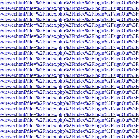
s/web/viewer.html?file=%2Findex.php%2Findex%2Flogin%2FsignOut%3F
s/web/viewer.html?file=%2Findex.php%2Findex%2Flogin%2FsignOut%3F
s/web/viewer.html?file=%2Findex.php%2Findex%2Flogin%2FsignOut%3F
s/web/viewer.html?file=%2Findex.php%2Findex%2Flogin%2FsignOut%3F
s/web/viewer.html?file=%2Findex.php%2Findex%2Flogin%2FsignOut%3F
s/web/viewer.html?file=%2Findex.php%2Findex%2Flogin%2FsignOut%3F
s/web/viewer.html?file=%2Findex.php%2Findex%2Flogin%2FsignOut%3F
s/web/viewer.html?file=%2Findex.php%2Findex%2Flogin%2FsignOut%3F
s/web/viewer.html?file=%2Findex.php%2Findex%2Flogin%2FsignOut%3F
s/web/viewer.html?file=%2Findex.php%2Findex%2Flogin%2FsignOut%3F
s/web/viewer.html?file=%2Findex.php%2Findex%2Flogin%2FsignOut%3F
s/web/viewer.html?file=%2Findex.php%2Findex%2Flogin%2FsignOut%3F
s/web/viewer.html?file=%2Findex.php%2Findex%2Flogin%2FsignOut%3F
s/web/viewer.html?file=%2Findex.php%2Findex%2Flogin%2FsignOut%3F
s/web/viewer.html?file=%2Findex.php%2Findex%2Flogin%2FsignOut%3F
s/web/viewer.html?file=%2Findex.php%2Findex%2Flogin%2FsignOut%3F
s/web/viewer.html?file=%2Findex.php%2Findex%2Flogin%2FsignOut%3F
s/web/viewer.html?file=%2Findex.php%2Findex%2Flogin%2FsignOut%3F
s/web/viewer.html?file=%2Findex.php%2Findex%2Flogin%2FsignOut%3F
s/web/viewer.html?file=%2Findex.php%2Findex%2Flogin%2FsignOut%3F
s/web/viewer.html?file=%2Findex.php%2Findex%2Flogin%2FsignOut%3F
s/web/viewer.html?file=%2Findex.php%2Findex%2Flogin%2FsignOut%3F
s/web/viewer.html?file=%2Findex.php%2Findex%2Flogin%2FsignOut%3F
s/web/viewer.html?file=%2Findex.php%2Findex%2Flogin%2FsignOut%3F
s/web/viewer.html?file=%2Findex.php%2Findex%2Flogin%2FsignOut%3F