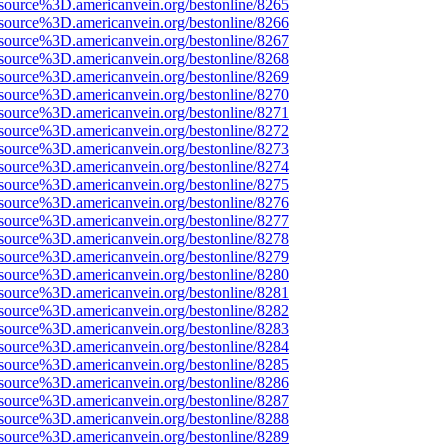
source%3D.americanvein.org/bestonline/8265
source%3D.americanvein.org/bestonline/8266
source%3D.americanvein.org/bestonline/8267
source%3D.americanvein.org/bestonline/8268
source%3D.americanvein.org/bestonline/8269
source%3D.americanvein.org/bestonline/8270
source%3D.americanvein.org/bestonline/8271
source%3D.americanvein.org/bestonline/8272
source%3D.americanvein.org/bestonline/8273
source%3D.americanvein.org/bestonline/8274
source%3D.americanvein.org/bestonline/8275
source%3D.americanvein.org/bestonline/8276
source%3D.americanvein.org/bestonline/8277
source%3D.americanvein.org/bestonline/8278
source%3D.americanvein.org/bestonline/8279
source%3D.americanvein.org/bestonline/8280
source%3D.americanvein.org/bestonline/8281
source%3D.americanvein.org/bestonline/8282
source%3D.americanvein.org/bestonline/8283
source%3D.americanvein.org/bestonline/8284
source%3D.americanvein.org/bestonline/8285
source%3D.americanvein.org/bestonline/8286
source%3D.americanvein.org/bestonline/8287
source%3D.americanvein.org/bestonline/8288
source%3D.americanvein.org/bestonline/8289