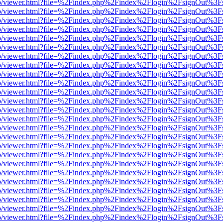
s/web/viewer.html?file=%2Findex.php%2Findex%2Flogin%2FsignOut%3F
s/web/viewer.html?file=%2Findex.php%2Findex%2Flogin%2FsignOut%3F
s/web/viewer.html?file=%2Findex.php%2Findex%2Flogin%2FsignOut%3F
s/web/viewer.html?file=%2Findex.php%2Findex%2Flogin%2FsignOut%3F
s/web/viewer.html?file=%2Findex.php%2Findex%2Flogin%2FsignOut%3F
s/web/viewer.html?file=%2Findex.php%2Findex%2Flogin%2FsignOut%3F
s/web/viewer.html?file=%2Findex.php%2Findex%2Flogin%2FsignOut%3F
s/web/viewer.html?file=%2Findex.php%2Findex%2Flogin%2FsignOut%3F
s/web/viewer.html?file=%2Findex.php%2Findex%2Flogin%2FsignOut%3F
s/web/viewer.html?file=%2Findex.php%2Findex%2Flogin%2FsignOut%3F
s/web/viewer.html?file=%2Findex.php%2Findex%2Flogin%2FsignOut%3F
s/web/viewer.html?file=%2Findex.php%2Findex%2Flogin%2FsignOut%3F
s/web/viewer.html?file=%2Findex.php%2Findex%2Flogin%2FsignOut%3F
s/web/viewer.html?file=%2Findex.php%2Findex%2Flogin%2FsignOut%3F
s/web/viewer.html?file=%2Findex.php%2Findex%2Flogin%2FsignOut%3F
s/web/viewer.html?file=%2Findex.php%2Findex%2Flogin%2FsignOut%3F
s/web/viewer.html?file=%2Findex.php%2Findex%2Flogin%2FsignOut%3F
s/web/viewer.html?file=%2Findex.php%2Findex%2Flogin%2FsignOut%3F
s/web/viewer.html?file=%2Findex.php%2Findex%2Flogin%2FsignOut%3F
s/web/viewer.html?file=%2Findex.php%2Findex%2Flogin%2FsignOut%3F
s/web/viewer.html?file=%2Findex.php%2Findex%2Flogin%2FsignOut%3F
s/web/viewer.html?file=%2Findex.php%2Findex%2Flogin%2FsignOut%3F
s/web/viewer.html?file=%2Findex.php%2Findex%2Flogin%2FsignOut%3F
s/web/viewer.html?file=%2Findex.php%2Findex%2Flogin%2FsignOut%3F
s/web/viewer.html?file=%2Findex.php%2Findex%2Flogin%2FsignOut%3F