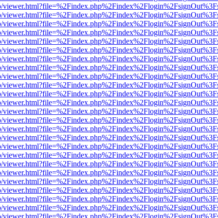
s/web/viewer.html?file=%2Findex.php%2Findex%2Flogin%2FsignOut%3F
s/web/viewer.html?file=%2Findex.php%2Findex%2Flogin%2FsignOut%3F
s/web/viewer.html?file=%2Findex.php%2Findex%2Flogin%2FsignOut%3F
s/web/viewer.html?file=%2Findex.php%2Findex%2Flogin%2FsignOut%3F
s/web/viewer.html?file=%2Findex.php%2Findex%2Flogin%2FsignOut%3F
s/web/viewer.html?file=%2Findex.php%2Findex%2Flogin%2FsignOut%3F
s/web/viewer.html?file=%2Findex.php%2Findex%2Flogin%2FsignOut%3F
s/web/viewer.html?file=%2Findex.php%2Findex%2Flogin%2FsignOut%3F
s/web/viewer.html?file=%2Findex.php%2Findex%2Flogin%2FsignOut%3F
s/web/viewer.html?file=%2Findex.php%2Findex%2Flogin%2FsignOut%3F
s/web/viewer.html?file=%2Findex.php%2Findex%2Flogin%2FsignOut%3F
s/web/viewer.html?file=%2Findex.php%2Findex%2Flogin%2FsignOut%3F
s/web/viewer.html?file=%2Findex.php%2Findex%2Flogin%2FsignOut%3F
s/web/viewer.html?file=%2Findex.php%2Findex%2Flogin%2FsignOut%3F
s/web/viewer.html?file=%2Findex.php%2Findex%2Flogin%2FsignOut%3F
s/web/viewer.html?file=%2Findex.php%2Findex%2Flogin%2FsignOut%3F
s/web/viewer.html?file=%2Findex.php%2Findex%2Flogin%2FsignOut%3F
s/web/viewer.html?file=%2Findex.php%2Findex%2Flogin%2FsignOut%3F
s/web/viewer.html?file=%2Findex.php%2Findex%2Flogin%2FsignOut%3F
s/web/viewer.html?file=%2Findex.php%2Findex%2Flogin%2FsignOut%3F
s/web/viewer.html?file=%2Findex.php%2Findex%2Flogin%2FsignOut%3F
s/web/viewer.html?file=%2Findex.php%2Findex%2Flogin%2FsignOut%3F
s/web/viewer.html?file=%2Findex.php%2Findex%2Flogin%2FsignOut%3F
s/web/viewer.html?file=%2Findex.php%2Findex%2Flogin%2FsignOut%3F
s/web/viewer.html?file=%2Findex.php%2Findex%2Flogin%2FsignOut%3F