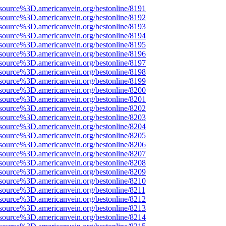
source%3D.americanvein.org/bestonline/8191
source%3D.americanvein.org/bestonline/8192
source%3D.americanvein.org/bestonline/8193
source%3D.americanvein.org/bestonline/8194
source%3D.americanvein.org/bestonline/8195
source%3D.americanvein.org/bestonline/8196
source%3D.americanvein.org/bestonline/8197
source%3D.americanvein.org/bestonline/8198
source%3D.americanvein.org/bestonline/8199
source%3D.americanvein.org/bestonline/8200
source%3D.americanvein.org/bestonline/8201
source%3D.americanvein.org/bestonline/8202
source%3D.americanvein.org/bestonline/8203
source%3D.americanvein.org/bestonline/8204
source%3D.americanvein.org/bestonline/8205
source%3D.americanvein.org/bestonline/8206
source%3D.americanvein.org/bestonline/8207
source%3D.americanvein.org/bestonline/8208
source%3D.americanvein.org/bestonline/8209
source%3D.americanvein.org/bestonline/8210
source%3D.americanvein.org/bestonline/8211
source%3D.americanvein.org/bestonline/8212
source%3D.americanvein.org/bestonline/8213
source%3D.americanvein.org/bestonline/8214