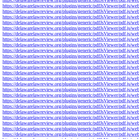
https://delawarelawreview.org/plugins/generic/pdfJsViewer/pdf.j
https://delawarelawreview.org/plugins/generic/pdfJsViewer/pdf.j
https://delawarelawreview.org/plugins/generic/pdfJsViewer/pdf.j
https://delawarelawreview.org/plugins/generic/pdfJsViewer/pdf.j
https://delawarelawreview.org/plugins/generic/pdfJsViewer/pdf.j
https://delawarelawreview.org/plugins/generic/pdfJsViewer/pdf.j
https://delawarelawreview.org/plugins/generic/pdfJsViewer/pdf.j
https://delawarelawreview.org/plugins/generic/pdfJsViewer/pdf.j
https://delawarelawreview.org/plugins/generic/pdfJsViewer/pdf.j
https://delawarelawreview.org/plugins/generic/pdfJsViewer/pdf.j
https://delawarelawreview.org/plugins/generic/pdfJsViewer/pdf.j
https://delawarelawreview.org/plugins/generic/pdfJsViewer/pdf.j
https://delawarelawreview.org/plugins/generic/pdfJsViewer/pdf.j
https://delawarelawreview.org/plugins/generic/pdfJsViewer/pdf.j
https://delawarelawreview.org/plugins/generic/pdfJsViewer/pdf.j
https://delawarelawreview.org/plugins/generic/pdfJsViewer/pdf.j
https://delawarelawreview.org/plugins/generic/pdfJsViewer/pdf.j
https://delawarelawreview.org/plugins/generic/pdfJsViewer/pdf.j
https://delawarelawreview.org/plugins/generic/pdfJsViewer/pdf.j
https://delawarelawreview.org/plugins/generic/pdfJsViewer/pdf.j
https://delawarelawreview.org/plugins/generic/pdfJsViewer/pdf.j
https://delawarelawreview.org/plugins/generic/pdfJsViewer/pdf.j
https://delawarelawreview.org/plugins/generic/pdfJsViewer/pdf.j
https://delawarelawreview.org/plugins/generic/pdfJsViewer/pdf.j
https://delawarelawreview.org/plugins/generic/pdfJsViewer/pdf.j