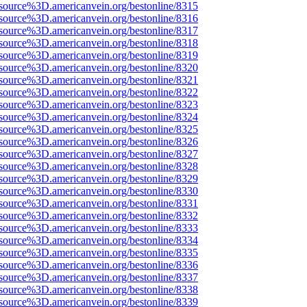
source%3D.americanvein.org/bestonline/8315
source%3D.americanvein.org/bestonline/8316
source%3D.americanvein.org/bestonline/8317
source%3D.americanvein.org/bestonline/8318
source%3D.americanvein.org/bestonline/8319
source%3D.americanvein.org/bestonline/8320
source%3D.americanvein.org/bestonline/8321
source%3D.americanvein.org/bestonline/8322
source%3D.americanvein.org/bestonline/8323
source%3D.americanvein.org/bestonline/8324
source%3D.americanvein.org/bestonline/8325
source%3D.americanvein.org/bestonline/8326
source%3D.americanvein.org/bestonline/8327
source%3D.americanvein.org/bestonline/8328
source%3D.americanvein.org/bestonline/8329
source%3D.americanvein.org/bestonline/8330
source%3D.americanvein.org/bestonline/8331
source%3D.americanvein.org/bestonline/8332
source%3D.americanvein.org/bestonline/8333
source%3D.americanvein.org/bestonline/8334
source%3D.americanvein.org/bestonline/8335
source%3D.americanvein.org/bestonline/8336
source%3D.americanvein.org/bestonline/8337
source%3D.americanvein.org/bestonline/8338
source%3D.americanvein.org/bestonline/8339