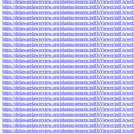
https://delawarelawreview.org/plugins/generic/pdfJsViewer/pdf.j
https://delawarelawreview.org/plugins/generic/pdfJsViewer/pdf.j
https://delawarelawreview.org/plugins/generic/pdfJsViewer/pdf.j
https://delawarelawreview.org/plugins/generic/pdfJsViewer/pdf.j
https://delawarelawreview.org/plugins/generic/pdfJsViewer/pdf.j
https://delawarelawreview.org/plugins/generic/pdfJsViewer/pdf.j
https://delawarelawreview.org/plugins/generic/pdfJsViewer/pdf.j
https://delawarelawreview.org/plugins/generic/pdfJsViewer/pdf.j
https://delawarelawreview.org/plugins/generic/pdfJsViewer/pdf.j
https://delawarelawreview.org/plugins/generic/pdfJsViewer/pdf.j
https://delawarelawreview.org/plugins/generic/pdfJsViewer/pdf.j
https://delawarelawreview.org/plugins/generic/pdfJsViewer/pdf.j
https://delawarelawreview.org/plugins/generic/pdfJsViewer/pdf.j
https://delawarelawreview.org/plugins/generic/pdfJsViewer/pdf.j
https://delawarelawreview.org/plugins/generic/pdfJsViewer/pdf.j
https://delawarelawreview.org/plugins/generic/pdfJsViewer/pdf.j
https://delawarelawreview.org/plugins/generic/pdfJsViewer/pdf.j
https://delawarelawreview.org/plugins/generic/pdfJsViewer/pdf.j
https://delawarelawreview.org/plugins/generic/pdfJsViewer/pdf.j
https://delawarelawreview.org/plugins/generic/pdfJsViewer/pdf.j
https://delawarelawreview.org/plugins/generic/pdfJsViewer/pdf.j
https://delawarelawreview.org/plugins/generic/pdfJsViewer/pdf.j
https://delawarelawreview.org/plugins/generic/pdfJsViewer/pdf.j
https://delawarelawreview.org/plugins/generic/pdfJsViewer/pdf.j
https://delawarelawreview.org/plugins/generic/pdfJsViewer/pdf.j