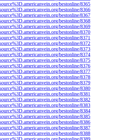
source%3D.americanvein.org/bestonline/8365
source%3D.americanvein.org/bestonline/8366
source%3D.americanvein.org/bestonline/8367
source%3D.americanvein.org/bestonline/8368
source%3D.americanvein.org/bestonline/8369
source%3D.americanvein.org/bestonline/8370
source%3D.americanvein.org/bestonline/8371
source%3D.americanvein.org/bestonline/8372
source%3D.americanvein.org/bestonline/8373
source%3D.americanvein.org/bestonline/8374
source%3D.americanvein.org/bestonline/8375
source%3D.americanvein.org/bestonline/8376
source%3D.americanvein.org/bestonline/8377
source%3D.americanvein.org/bestonline/8378
source%3D.americanvein.org/bestonline/8379
source%3D.americanvein.org/bestonline/8380
source%3D.americanvein.org/bestonline/8381
source%3D.americanvein.org/bestonline/8382
source%3D.americanvein.org/bestonline/8383
source%3D.americanvein.org/bestonline/8384
source%3D.americanvein.org/bestonline/8385
source%3D.americanvein.org/bestonline/8386
source%3D.americanvein.org/bestonline/8387
source%3D.americanvein.org/bestonline/8388
source%3D.americanvein.org/bestonline/8389