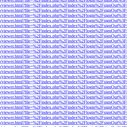
s/web/viewer.html?file=%2Findex.php%2Findex%2Flogin%2FsignOut%3F
s/web/viewer.html?file=%2Findex.php%2Findex%2Flogin%2FsignOut%3F
s/web/viewer.html?file=%2Findex.php%2Findex%2Flogin%2FsignOut%3F
s/web/viewer.html?file=%2Findex.php%2Findex%2Flogin%2FsignOut%3F
s/web/viewer.html?file=%2Findex.php%2Findex%2Flogin%2FsignOut%3F
s/web/viewer.html?file=%2Findex.php%2Findex%2Flogin%2FsignOut%3F
s/web/viewer.html?file=%2Findex.php%2Findex%2Flogin%2FsignOut%3F
s/web/viewer.html?file=%2Findex.php%2Findex%2Flogin%2FsignOut%3F
s/web/viewer.html?file=%2Findex.php%2Findex%2Flogin%2FsignOut%3F
s/web/viewer.html?file=%2Findex.php%2Findex%2Flogin%2FsignOut%3F
s/web/viewer.html?file=%2Findex.php%2Findex%2Flogin%2FsignOut%3F
s/web/viewer.html?file=%2Findex.php%2Findex%2Flogin%2FsignOut%3F
s/web/viewer.html?file=%2Findex.php%2Findex%2Flogin%2FsignOut%3F
s/web/viewer.html?file=%2Findex.php%2Findex%2Flogin%2FsignOut%3F
s/web/viewer.html?file=%2Findex.php%2Findex%2Flogin%2FsignOut%3F
s/web/viewer.html?file=%2Findex.php%2Findex%2Flogin%2FsignOut%3F
s/web/viewer.html?file=%2Findex.php%2Findex%2Flogin%2FsignOut%3F
s/web/viewer.html?file=%2Findex.php%2Findex%2Flogin%2FsignOut%3F
s/web/viewer.html?file=%2Findex.php%2Findex%2Flogin%2FsignOut%3F
s/web/viewer.html?file=%2Findex.php%2Findex%2Flogin%2FsignOut%3F
s/web/viewer.html?file=%2Findex.php%2Findex%2Flogin%2FsignOut%3F
s/web/viewer.html?file=%2Findex.php%2Findex%2Flogin%2FsignOut%3F
s/web/viewer.html?file=%2Findex.php%2Findex%2Flogin%2FsignOut%3F
s/web/viewer.html?file=%2Findex.php%2Findex%2Flogin%2FsignOut%3F
s/web/viewer.html?file=%2Findex.php%2Findex%2Flogin%2FsignOut%3F