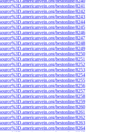
source%3D.americanvein.org/bestonline/8240
source%3D.americanvein.org/bestonline/8241
source%3D.americanvein.org/bestonline/8242
source%3D.americanvein.org/bestonline/8243
source%3D.americanvein.org/bestonline/8244
source%3D.americanvein.org/bestonline/8245
source%3D.americanvein.org/bestonline/8246
source%3D.americanvein.org/bestonline/8247
source%3D.americanvein.org/bestonline/8248
source%3D.americanvein.org/bestonline/8249
source%3D.americanvein.org/bestonline/8250
source%3D.americanvein.org/bestonline/8251
source%3D.americanvein.org/bestonline/8252
source%3D.americanvein.org/bestonline/8253
source%3D.americanvein.org/bestonline/8254
source%3D.americanvein.org/bestonline/8255
source%3D.americanvein.org/bestonline/8256
source%3D.americanvein.org/bestonline/8257
source%3D.americanvein.org/bestonline/8258
source%3D.americanvein.org/bestonline/8259
source%3D.americanvein.org/bestonline/8260
source%3D.americanvein.org/bestonline/8261
source%3D.americanvein.org/bestonline/8262
source%3D.americanvein.org/bestonline/8263
source%3D.americanvein.org/bestonline/8264