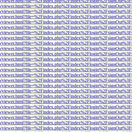
s/web/viewer.html?file=%2Findex.php%2Findex%2Flogin%2FsignOut%3F
s/web/viewer.html?file=%2Findex.php%2Findex%2Flogin%2FsignOut%3F
s/web/viewer.html?file=%2Findex.php%2Findex%2Flogin%2FsignOut%3F
s/web/viewer.html?file=%2Findex.php%2Findex%2Flogin%2FsignOut%3F
s/web/viewer.html?file=%2Findex.php%2Findex%2Flogin%2FsignOut%3F
s/web/viewer.html?file=%2Findex.php%2Findex%2Flogin%2FsignOut%3F
s/web/viewer.html?file=%2Findex.php%2Findex%2Flogin%2FsignOut%3F
s/web/viewer.html?file=%2Findex.php%2Findex%2Flogin%2FsignOut%3F
s/web/viewer.html?file=%2Findex.php%2Findex%2Flogin%2FsignOut%3F
s/web/viewer.html?file=%2Findex.php%2Findex%2Flogin%2FsignOut%3F
s/web/viewer.html?file=%2Findex.php%2Findex%2Flogin%2FsignOut%3F
s/web/viewer.html?file=%2Findex.php%2Findex%2Flogin%2FsignOut%3F
s/web/viewer.html?file=%2Findex.php%2Findex%2Flogin%2FsignOut%3F
s/web/viewer.html?file=%2Findex.php%2Findex%2Flogin%2FsignOut%3F
s/web/viewer.html?file=%2Findex.php%2Findex%2Flogin%2FsignOut%3F
s/web/viewer.html?file=%2Findex.php%2Findex%2Flogin%2FsignOut%3F
s/web/viewer.html?file=%2Findex.php%2Findex%2Flogin%2FsignOut%3F
s/web/viewer.html?file=%2Findex.php%2Findex%2Flogin%2FsignOut%3F
s/web/viewer.html?file=%2Findex.php%2Findex%2Flogin%2FsignOut%3F
s/web/viewer.html?file=%2Findex.php%2Findex%2Flogin%2FsignOut%3F
s/web/viewer.html?file=%2Findex.php%2Findex%2Flogin%2FsignOut%3F
s/web/viewer.html?file=%2Findex.php%2Findex%2Flogin%2FsignOut%3F
s/web/viewer.html?file=%2Findex.php%2Findex%2Flogin%2FsignOut%3F
s/web/viewer.html?file=%2Findex.php%2Findex%2Flogin%2FsignOut%3F
s/web/viewer.html?file=%2Findex.php%2Findex%2Flogin%2FsignOut%3F