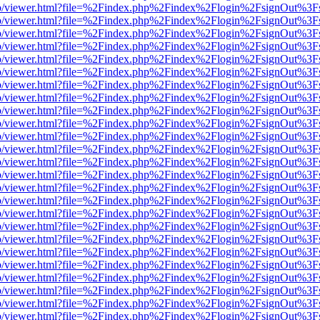
s/web/viewer.html?file=%2Findex.php%2Findex%2Flogin%2FsignOut%3F
s/web/viewer.html?file=%2Findex.php%2Findex%2Flogin%2FsignOut%3F
s/web/viewer.html?file=%2Findex.php%2Findex%2Flogin%2FsignOut%3F
s/web/viewer.html?file=%2Findex.php%2Findex%2Flogin%2FsignOut%3F
s/web/viewer.html?file=%2Findex.php%2Findex%2Flogin%2FsignOut%3F
s/web/viewer.html?file=%2Findex.php%2Findex%2Flogin%2FsignOut%3F
s/web/viewer.html?file=%2Findex.php%2Findex%2Flogin%2FsignOut%3F
s/web/viewer.html?file=%2Findex.php%2Findex%2Flogin%2FsignOut%3F
s/web/viewer.html?file=%2Findex.php%2Findex%2Flogin%2FsignOut%3F
s/web/viewer.html?file=%2Findex.php%2Findex%2Flogin%2FsignOut%3F
s/web/viewer.html?file=%2Findex.php%2Findex%2Flogin%2FsignOut%3F
s/web/viewer.html?file=%2Findex.php%2Findex%2Flogin%2FsignOut%3F
s/web/viewer.html?file=%2Findex.php%2Findex%2Flogin%2FsignOut%3F
s/web/viewer.html?file=%2Findex.php%2Findex%2Flogin%2FsignOut%3F
s/web/viewer.html?file=%2Findex.php%2Findex%2Flogin%2FsignOut%3F
s/web/viewer.html?file=%2Findex.php%2Findex%2Flogin%2FsignOut%3F
s/web/viewer.html?file=%2Findex.php%2Findex%2Flogin%2FsignOut%3F
s/web/viewer.html?file=%2Findex.php%2Findex%2Flogin%2FsignOut%3F
s/web/viewer.html?file=%2Findex.php%2Findex%2Flogin%2FsignOut%3F
s/web/viewer.html?file=%2Findex.php%2Findex%2Flogin%2FsignOut%3F
s/web/viewer.html?file=%2Findex.php%2Findex%2Flogin%2FsignOut%3F
s/web/viewer.html?file=%2Findex.php%2Findex%2Flogin%2FsignOut%3F
s/web/viewer.html?file=%2Findex.php%2Findex%2Flogin%2FsignOut%3F
s/web/viewer.html?file=%2Findex.php%2Findex%2Flogin%2FsignOut%3F
s/web/viewer.html?file=%2Findex.php%2Findex%2Flogin%2FsignOut%3F