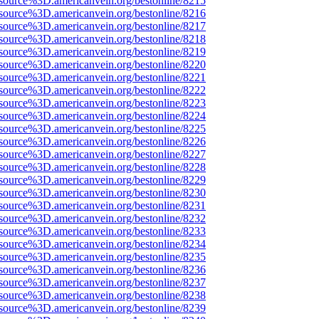
source%3D.americanvein.org/bestonline/8215
source%3D.americanvein.org/bestonline/8216
source%3D.americanvein.org/bestonline/8217
source%3D.americanvein.org/bestonline/8218
source%3D.americanvein.org/bestonline/8219
source%3D.americanvein.org/bestonline/8220
source%3D.americanvein.org/bestonline/8221
source%3D.americanvein.org/bestonline/8222
source%3D.americanvein.org/bestonline/8223
source%3D.americanvein.org/bestonline/8224
source%3D.americanvein.org/bestonline/8225
source%3D.americanvein.org/bestonline/8226
source%3D.americanvein.org/bestonline/8227
source%3D.americanvein.org/bestonline/8228
source%3D.americanvein.org/bestonline/8229
source%3D.americanvein.org/bestonline/8230
source%3D.americanvein.org/bestonline/8231
source%3D.americanvein.org/bestonline/8232
source%3D.americanvein.org/bestonline/8233
source%3D.americanvein.org/bestonline/8234
source%3D.americanvein.org/bestonline/8235
source%3D.americanvein.org/bestonline/8236
source%3D.americanvein.org/bestonline/8237
source%3D.americanvein.org/bestonline/8238
source%3D.americanvein.org/bestonline/8239