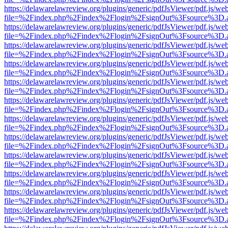
https://delawarelawreview.org/plugins/generic/pdfJsViewer/pdf.js/we
file=%2Findex.php%2Findex%2Flogin%2FsignOut%3Fsource%3D.ame
https://delawarelawreview.org/plugins/generic/pdfJsViewer/pdf.js/we
file=%2Findex.php%2Findex%2Flogin%2FsignOut%3Fsource%3D.ame
https://delawarelawreview.org/plugins/generic/pdfJsViewer/pdf.js/we
file=%2Findex.php%2Findex%2Flogin%2FsignOut%3Fsource%3D.ame
https://delawarelawreview.org/plugins/generic/pdfJsViewer/pdf.js/we
file=%2Findex.php%2Findex%2Flogin%2FsignOut%3Fsource%3D.ame
https://delawarelawreview.org/plugins/generic/pdfJsViewer/pdf.js/we
file=%2Findex.php%2Findex%2Flogin%2FsignOut%3Fsource%3D.ame
https://delawarelawreview.org/plugins/generic/pdfJsViewer/pdf.js/we
file=%2Findex.php%2Findex%2Flogin%2FsignOut%3Fsource%3D.ame
https://delawarelawreview.org/plugins/generic/pdfJsViewer/pdf.js/we
file=%2Findex.php%2Findex%2Flogin%2FsignOut%3Fsource%3D.ame
https://delawarelawreview.org/plugins/generic/pdfJsViewer/pdf.js/we
file=%2Findex.php%2Findex%2Flogin%2FsignOut%3Fsource%3D.ame
https://delawarelawreview.org/plugins/generic/pdfJsViewer/pdf.js/we
file=%2Findex.php%2Findex%2Flogin%2FsignOut%3Fsource%3D.ame
https://delawarelawreview.org/plugins/generic/pdfJsViewer/pdf.js/we
file=%2Findex.php%2Findex%2Flogin%2FsignOut%3Fsource%3D.ame
https://delawarelawreview.org/plugins/generic/pdfJsViewer/pdf.js/we
file=%2Findex.php%2Findex%2Flogin%2FsignOut%3Fsource%3D.ame
https://delawarelawreview.org/plugins/generic/pdfJsViewer/pdf.js/we
file=%2Findex.php%2Findex%2Flogin%2FsignOut%3Fsource%3D.ame