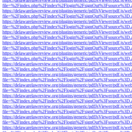
https://delawarelawreview.org/plugins/generic/pdfJsViewer/pdf.js/we
file=%2Findex.php%2Findex%2Flogin%2FsignOut%3Fsource%3D.ame
https://delawarelawreview.org/plugins/generic/pdfJsViewer/pdf.js/we
file=%2Findex.php%2Findex%2Flogin%2FsignOut%3Fsource%3D.ame
https://delawarelawreview.org/plugins/generic/pdfJsViewer/pdf.js/we
file=%2Findex.php%2Findex%2Flogin%2FsignOut%3Fsource%3D.ame
https://delawarelawreview.org/plugins/generic/pdfJsViewer/pdf.js/we
file=%2Findex.php%2Findex%2Flogin%2FsignOut%3Fsource%3D.ame
https://delawarelawreview.org/plugins/generic/pdfJsViewer/pdf.js/we
file=%2Findex.php%2Findex%2Flogin%2FsignOut%3Fsource%3D.ame
https://delawarelawreview.org/plugins/generic/pdfJsViewer/pdf.js/we
file=%2Findex.php%2Findex%2Flogin%2FsignOut%3Fsource%3D.ame
https://delawarelawreview.org/plugins/generic/pdfJsViewer/pdf.js/we
file=%2Findex.php%2Findex%2Flogin%2FsignOut%3Fsource%3D.ame
https://delawarelawreview.org/plugins/generic/pdfJsViewer/pdf.js/we
file=%2Findex.php%2Findex%2Flogin%2FsignOut%3Fsource%3D.ame
https://delawarelawreview.org/plugins/generic/pdfJsViewer/pdf.js/we
file=%2Findex.php%2Findex%2Flogin%2FsignOut%3Fsource%3D.ame
https://delawarelawreview.org/plugins/generic/pdfJsViewer/pdf.js/we
file=%2Findex.php%2Findex%2Flogin%2FsignOut%3Fsource%3D.ame
https://delawarelawreview.org/plugins/generic/pdfJsViewer/pdf.js/we
file=%2Findex.php%2Findex%2Flogin%2FsignOut%3Fsource%3D.ame
https://delawarelawreview.org/plugins/generic/pdfJsViewer/pdf.js/we
file=%2Findex.php%2Findex%2Flogin%2FsignOut%3Fsource%3D.ame
https://delawarelawreview.org/plugins/generic/pdfJsViewer/pdf.js/we