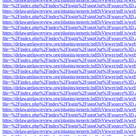
https://delawarelawreview.org/plugins/generic/pdfJsViewer/pdf.js/we
file=%2Findex.php%2Findex%2Flogin%2FsignOut%3Fsource%3D.ame
https://delawarelawreview.org/plugins/generic/pdfJsViewer/pdf.js/we
file=%2Findex.php%2Findex%2Flogin%2FsignOut%3Fsource%3D.ame
https://delawarelawreview.org/plugins/generic/pdfJsViewer/pdf.js/we
file=%2Findex.php%2Findex%2Flogin%2FsignOut%3Fsource%3D.ame
https://delawarelawreview.org/plugins/generic/pdfJsViewer/pdf.js/we
file=%2Findex.php%2Findex%2Flogin%2FsignOut%3Fsource%3D.ame
https://delawarelawreview.org/plugins/generic/pdfJsViewer/pdf.js/we
file=%2Findex.php%2Findex%2Flogin%2FsignOut%3Fsource%3D.ame
https://delawarelawreview.org/plugins/generic/pdfJsViewer/pdf.js/we
file=%2Findex.php%2Findex%2Flogin%2FsignOut%3Fsource%3D.ame
https://delawarelawreview.org/plugins/generic/pdfJsViewer/pdf.js/we
file=%2Findex.php%2Findex%2Flogin%2FsignOut%3Fsource%3D.ame
https://delawarelawreview.org/plugins/generic/pdfJsViewer/pdf.js/we
file=%2Findex.php%2Findex%2Flogin%2FsignOut%3Fsource%3D.ame
https://delawarelawreview.org/plugins/generic/pdfJsViewer/pdf.js/we
file=%2Findex.php%2Findex%2Flogin%2FsignOut%3Fsource%3D.ame
https://delawarelawreview.org/plugins/generic/pdfJsViewer/pdf.js/we
file=%2Findex.php%2Findex%2Flogin%2FsignOut%3Fsource%3D.ame
https://delawarelawreview.org/plugins/generic/pdfJsViewer/pdf.js/we
file=%2Findex.php%2Findex%2Flogin%2FsignOut%3Fsource%3D.ame
https://delawarelawreview.org/plugins/generic/pdfJsViewer/pdf.js/we
file=%2Findex.php%2Findex%2Flogin%2FsignOut%3Fsource%3D.ame
https://delawarelawreview.org/plugins/generic/pdfJsViewer/pdf.js/we