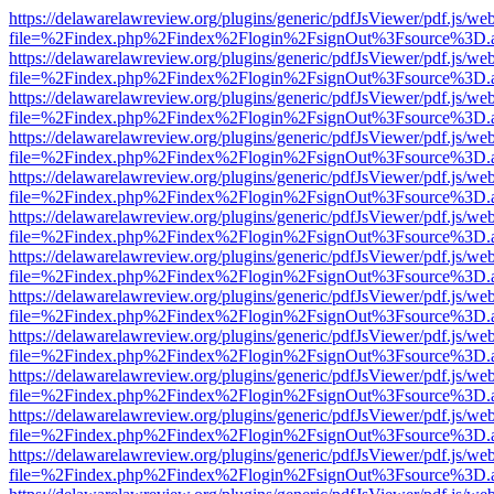
https://delawarelawreview.org/plugins/generic/pdfJsViewer/pdf.js/we
file=%2Findex.php%2Findex%2Flogin%2FsignOut%3Fsource%3D.ame
https://delawarelawreview.org/plugins/generic/pdfJsViewer/pdf.js/we
file=%2Findex.php%2Findex%2Flogin%2FsignOut%3Fsource%3D.ame
https://delawarelawreview.org/plugins/generic/pdfJsViewer/pdf.js/we
file=%2Findex.php%2Findex%2Flogin%2FsignOut%3Fsource%3D.ame
https://delawarelawreview.org/plugins/generic/pdfJsViewer/pdf.js/we
file=%2Findex.php%2Findex%2Flogin%2FsignOut%3Fsource%3D.ame
https://delawarelawreview.org/plugins/generic/pdfJsViewer/pdf.js/we
file=%2Findex.php%2Findex%2Flogin%2FsignOut%3Fsource%3D.ame
https://delawarelawreview.org/plugins/generic/pdfJsViewer/pdf.js/we
file=%2Findex.php%2Findex%2Flogin%2FsignOut%3Fsource%3D.ame
https://delawarelawreview.org/plugins/generic/pdfJsViewer/pdf.js/we
file=%2Findex.php%2Findex%2Flogin%2FsignOut%3Fsource%3D.ame
https://delawarelawreview.org/plugins/generic/pdfJsViewer/pdf.js/we
file=%2Findex.php%2Findex%2Flogin%2FsignOut%3Fsource%3D.ame
https://delawarelawreview.org/plugins/generic/pdfJsViewer/pdf.js/we
file=%2Findex.php%2Findex%2Flogin%2FsignOut%3Fsource%3D.ame
https://delawarelawreview.org/plugins/generic/pdfJsViewer/pdf.js/we
file=%2Findex.php%2Findex%2Flogin%2FsignOut%3Fsource%3D.ame
https://delawarelawreview.org/plugins/generic/pdfJsViewer/pdf.js/we
file=%2Findex.php%2Findex%2Flogin%2FsignOut%3Fsource%3D.ame
https://delawarelawreview.org/plugins/generic/pdfJsViewer/pdf.js/we
file=%2Findex.php%2Findex%2Flogin%2FsignOut%3Fsource%3D.ame