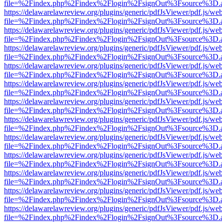
file=%2Findex.php%2Findex%2Flogin%2FsignOut%3Fsource%3D.ame
https://delawarelawreview.org/plugins/generic/pdfJsViewer/pdf.js/we
file=%2Findex.php%2Findex%2Flogin%2FsignOut%3Fsource%3D.ame
https://delawarelawreview.org/plugins/generic/pdfJsViewer/pdf.js/we
file=%2Findex.php%2Findex%2Flogin%2FsignOut%3Fsource%3D.ame
https://delawarelawreview.org/plugins/generic/pdfJsViewer/pdf.js/we
file=%2Findex.php%2Findex%2Flogin%2FsignOut%3Fsource%3D.ame
https://delawarelawreview.org/plugins/generic/pdfJsViewer/pdf.js/we
file=%2Findex.php%2Findex%2Flogin%2FsignOut%3Fsource%3D.ame
https://delawarelawreview.org/plugins/generic/pdfJsViewer/pdf.js/we
file=%2Findex.php%2Findex%2Flogin%2FsignOut%3Fsource%3D.ame
https://delawarelawreview.org/plugins/generic/pdfJsViewer/pdf.js/we
file=%2Findex.php%2Findex%2Flogin%2FsignOut%3Fsource%3D.ame
https://delawarelawreview.org/plugins/generic/pdfJsViewer/pdf.js/we
file=%2Findex.php%2Findex%2Flogin%2FsignOut%3Fsource%3D.ame
https://delawarelawreview.org/plugins/generic/pdfJsViewer/pdf.js/we
file=%2Findex.php%2Findex%2Flogin%2FsignOut%3Fsource%3D.ame
https://delawarelawreview.org/plugins/generic/pdfJsViewer/pdf.js/we
file=%2Findex.php%2Findex%2Flogin%2FsignOut%3Fsource%3D.ame
https://delawarelawreview.org/plugins/generic/pdfJsViewer/pdf.js/we
file=%2Findex.php%2Findex%2Flogin%2FsignOut%3Fsource%3D.ame
https://delawarelawreview.org/plugins/generic/pdfJsViewer/pdf.js/we
file=%2Findex.php%2Findex%2Flogin%2FsignOut%3Fsource%3D.ame
https://delawarelawreview.org/plugins/generic/pdfJsViewer/pdf.js/we
file=%2Findex.php%2Findex%2Flogin%2FsignOut%3Fsource%3D.ame