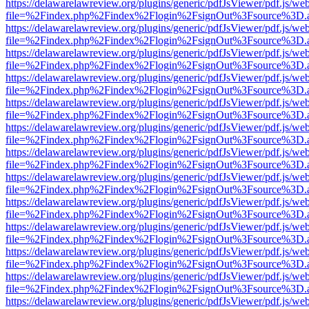
https://delawarelawreview.org/plugins/generic/pdfJsViewer/pdf.js/we
file=%2Findex.php%2Findex%2Flogin%2FsignOut%3Fsource%3D.ame
https://delawarelawreview.org/plugins/generic/pdfJsViewer/pdf.js/we
file=%2Findex.php%2Findex%2Flogin%2FsignOut%3Fsource%3D.ame
https://delawarelawreview.org/plugins/generic/pdfJsViewer/pdf.js/we
file=%2Findex.php%2Findex%2Flogin%2FsignOut%3Fsource%3D.ame
https://delawarelawreview.org/plugins/generic/pdfJsViewer/pdf.js/we
file=%2Findex.php%2Findex%2Flogin%2FsignOut%3Fsource%3D.ame
https://delawarelawreview.org/plugins/generic/pdfJsViewer/pdf.js/we
file=%2Findex.php%2Findex%2Flogin%2FsignOut%3Fsource%3D.ame
https://delawarelawreview.org/plugins/generic/pdfJsViewer/pdf.js/we
file=%2Findex.php%2Findex%2Flogin%2FsignOut%3Fsource%3D.ame
https://delawarelawreview.org/plugins/generic/pdfJsViewer/pdf.js/we
file=%2Findex.php%2Findex%2Flogin%2FsignOut%3Fsource%3D.ame
https://delawarelawreview.org/plugins/generic/pdfJsViewer/pdf.js/we
file=%2Findex.php%2Findex%2Flogin%2FsignOut%3Fsource%3D.ame
https://delawarelawreview.org/plugins/generic/pdfJsViewer/pdf.js/we
file=%2Findex.php%2Findex%2Flogin%2FsignOut%3Fsource%3D.ame
https://delawarelawreview.org/plugins/generic/pdfJsViewer/pdf.js/we
file=%2Findex.php%2Findex%2Flogin%2FsignOut%3Fsource%3D.ame
https://delawarelawreview.org/plugins/generic/pdfJsViewer/pdf.js/we
file=%2Findex.php%2Findex%2Flogin%2FsignOut%3Fsource%3D.ame
https://delawarelawreview.org/plugins/generic/pdfJsViewer/pdf.js/we
file=%2Findex.php%2Findex%2Flogin%2FsignOut%3Fsource%3D.ame
https://delawarelawreview.org/plugins/generic/pdfJsViewer/pdf.js/we