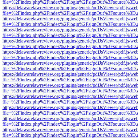
file=%2Findex.php%2Findex%2Flogin%2FsignOut%3Fsource%3D.ame
https://delawarelawreview.org/plugins/generic/pdfJsViewer/pdf.js/we
file=%2Findex.php%2Findex%2Flogin%2FsignOut%3Fsource%3D.ame
https://delawarelawreview.org/plugins/generic/pdfJsViewer/pdf.js/we
file=%2Findex.php%2Findex%2Flogin%2FsignOut%3Fsource%3D.ame
https://delawarelawreview.org/plugins/generic/pdfJsViewer/pdf.js/we
file=%2Findex.php%2Findex%2Flogin%2FsignOut%3Fsource%3D.ame
https://delawarelawreview.org/plugins/generic/pdfJsViewer/pdf.js/we
file=%2Findex.php%2Findex%2Flogin%2FsignOut%3Fsource%3D.ame
https://delawarelawreview.org/plugins/generic/pdfJsViewer/pdf.js/we
file=%2Findex.php%2Findex%2Flogin%2FsignOut%3Fsource%3D.ame
https://delawarelawreview.org/plugins/generic/pdfJsViewer/pdf.js/we
file=%2Findex.php%2Findex%2Flogin%2FsignOut%3Fsource%3D.ame
https://delawarelawreview.org/plugins/generic/pdfJsViewer/pdf.js/we
file=%2Findex.php%2Findex%2Flogin%2FsignOut%3Fsource%3D.ame
https://delawarelawreview.org/plugins/generic/pdfJsViewer/pdf.js/we
file=%2Findex.php%2Findex%2Flogin%2FsignOut%3Fsource%3D.ame
https://delawarelawreview.org/plugins/generic/pdfJsViewer/pdf.js/we
file=%2Findex.php%2Findex%2Flogin%2FsignOut%3Fsource%3D.ame
https://delawarelawreview.org/plugins/generic/pdfJsViewer/pdf.js/we
file=%2Findex.php%2Findex%2Flogin%2FsignOut%3Fsource%3D.ame
https://delawarelawreview.org/plugins/generic/pdfJsViewer/pdf.js/we
file=%2Findex.php%2Findex%2Flogin%2FsignOut%3Fsource%3D.ame
https://delawarelawreview.org/plugins/generic/pdfJsViewer/pdf.js/we
file=%2Findex.php%2Findex%2Flogin%2FsignOut%3Fsource%3D.ame