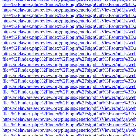
file=%2Findex.php%2Findex%2Flogin%2FsignOut%3Fsource%3D.ame
https://delawarelawreview.org/plugins/generic/pdfJsViewer/pdf.js/we
file=%2Findex.php%2Findex%2Flogin%2FsignOut%3Fsource%3D.ame
https://delawarelawreview.org/plugins/generic/pdfJsViewer/pdf.js/we
file=%2Findex.php%2Findex%2Flogin%2FsignOut%3Fsource%3D.ame
https://delawarelawreview.org/plugins/generic/pdfJsViewer/pdf.js/we
file=%2Findex.php%2Findex%2Flogin%2FsignOut%3Fsource%3D.ame
https://delawarelawreview.org/plugins/generic/pdfJsViewer/pdf.js/we
file=%2Findex.php%2Findex%2Flogin%2FsignOut%3Fsource%3D.ame
https://delawarelawreview.org/plugins/generic/pdfJsViewer/pdf.js/we
file=%2Findex.php%2Findex%2Flogin%2FsignOut%3Fsource%3D.ame
https://delawarelawreview.org/plugins/generic/pdfJsViewer/pdf.js/we
file=%2Findex.php%2Findex%2Flogin%2FsignOut%3Fsource%3D.ame
https://delawarelawreview.org/plugins/generic/pdfJsViewer/pdf.js/we
file=%2Findex.php%2Findex%2Flogin%2FsignOut%3Fsource%3D.ame
https://delawarelawreview.org/plugins/generic/pdfJsViewer/pdf.js/we
file=%2Findex.php%2Findex%2Flogin%2FsignOut%3Fsource%3D.ame
https://delawarelawreview.org/plugins/generic/pdfJsViewer/pdf.js/we
file=%2Findex.php%2Findex%2Flogin%2FsignOut%3Fsource%3D.ame
https://delawarelawreview.org/plugins/generic/pdfJsViewer/pdf.js/we
file=%2Findex.php%2Findex%2Flogin%2FsignOut%3Fsource%3D.ame
https://delawarelawreview.org/plugins/generic/pdfJsViewer/pdf.js/we
file=%2Findex.php%2Findex%2Flogin%2FsignOut%3Fsource%3D.ame
https://delawarelawreview.org/plugins/generic/pdfJsViewer/pdf.js/we
file=%2Findex.php%2Findex%2Flogin%2FsignOut%3Fsource%3D.ame