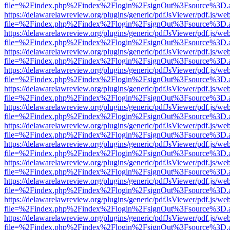
file=%2Findex.php%2Findex%2Flogin%2FsignOut%3Fsource%3D.ame
https://delawarelawreview.org/plugins/generic/pdfJsViewer/pdf.js/we
file=%2Findex.php%2Findex%2Flogin%2FsignOut%3Fsource%3D.ame
https://delawarelawreview.org/plugins/generic/pdfJsViewer/pdf.js/we
file=%2Findex.php%2Findex%2Flogin%2FsignOut%3Fsource%3D.ame
https://delawarelawreview.org/plugins/generic/pdfJsViewer/pdf.js/we
file=%2Findex.php%2Findex%2Flogin%2FsignOut%3Fsource%3D.ame
https://delawarelawreview.org/plugins/generic/pdfJsViewer/pdf.js/we
file=%2Findex.php%2Findex%2Flogin%2FsignOut%3Fsource%3D.ame
https://delawarelawreview.org/plugins/generic/pdfJsViewer/pdf.js/we
file=%2Findex.php%2Findex%2Flogin%2FsignOut%3Fsource%3D.ame
https://delawarelawreview.org/plugins/generic/pdfJsViewer/pdf.js/we
file=%2Findex.php%2Findex%2Flogin%2FsignOut%3Fsource%3D.ame
https://delawarelawreview.org/plugins/generic/pdfJsViewer/pdf.js/we
file=%2Findex.php%2Findex%2Flogin%2FsignOut%3Fsource%3D.ame
https://delawarelawreview.org/plugins/generic/pdfJsViewer/pdf.js/we
file=%2Findex.php%2Findex%2Flogin%2FsignOut%3Fsource%3D.ame
https://delawarelawreview.org/plugins/generic/pdfJsViewer/pdf.js/we
file=%2Findex.php%2Findex%2Flogin%2FsignOut%3Fsource%3D.ame
https://delawarelawreview.org/plugins/generic/pdfJsViewer/pdf.js/we
file=%2Findex.php%2Findex%2Flogin%2FsignOut%3Fsource%3D.ame
https://delawarelawreview.org/plugins/generic/pdfJsViewer/pdf.js/we
file=%2Findex.php%2Findex%2Flogin%2FsignOut%3Fsource%3D.ame
https://delawarelawreview.org/plugins/generic/pdfJsViewer/pdf.js/we
file=%2Findex.php%2Findex%2Flogin%2FsignOut%3Fsource%3D.ame