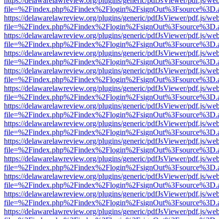
https://delawarelawreview.org/plugins/generic/pdfJsViewer/pdf.js/we
file=%2Findex.php%2Findex%2Flogin%2FsignOut%3Fsource%3D.ame
https://delawarelawreview.org/plugins/generic/pdfJsViewer/pdf.js/we
file=%2Findex.php%2Findex%2Flogin%2FsignOut%3Fsource%3D.ame
https://delawarelawreview.org/plugins/generic/pdfJsViewer/pdf.js/we
file=%2Findex.php%2Findex%2Flogin%2FsignOut%3Fsource%3D.ame
https://delawarelawreview.org/plugins/generic/pdfJsViewer/pdf.js/we
file=%2Findex.php%2Findex%2Flogin%2FsignOut%3Fsource%3D.ame
https://delawarelawreview.org/plugins/generic/pdfJsViewer/pdf.js/we
file=%2Findex.php%2Findex%2Flogin%2FsignOut%3Fsource%3D.ame
https://delawarelawreview.org/plugins/generic/pdfJsViewer/pdf.js/we
file=%2Findex.php%2Findex%2Flogin%2FsignOut%3Fsource%3D.ame
https://delawarelawreview.org/plugins/generic/pdfJsViewer/pdf.js/we
file=%2Findex.php%2Findex%2Flogin%2FsignOut%3Fsource%3D.ame
https://delawarelawreview.org/plugins/generic/pdfJsViewer/pdf.js/we
file=%2Findex.php%2Findex%2Flogin%2FsignOut%3Fsource%3D.ame
https://delawarelawreview.org/plugins/generic/pdfJsViewer/pdf.js/we
file=%2Findex.php%2Findex%2Flogin%2FsignOut%3Fsource%3D.ame
https://delawarelawreview.org/plugins/generic/pdfJsViewer/pdf.js/we
file=%2Findex.php%2Findex%2Flogin%2FsignOut%3Fsource%3D.ame
https://delawarelawreview.org/plugins/generic/pdfJsViewer/pdf.js/we
file=%2Findex.php%2Findex%2Flogin%2FsignOut%3Fsource%3D.ame
https://delawarelawreview.org/plugins/generic/pdfJsViewer/pdf.js/we
file=%2Findex.php%2Findex%2Flogin%2FsignOut%3Fsource%3D.ame
https://delawarelawreview.org/plugins/generic/pdfJsViewer/pdf.js/we