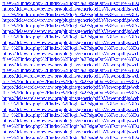
file=%2Findex.php%2Findex%2Flogin%2FsignOut%3Fsource%3D.ame
https://delawarelawreview.org/plugins/generic/pdfJsViewer/pdf.js/we
file=%2Findex.php%2Findex%2Flogin%2FsignOut%3Fsource%3D.ame
https://delawarelawreview.org/plugins/generic/pdfJsViewer/pdf.js/we
file=%2Findex.php%2Findex%2Flogin%2FsignOut%3Fsource%3D.ame
https://delawarelawreview.org/plugins/generic/pdfJsViewer/pdf.js/we
file=%2Findex.php%2Findex%2Flogin%2FsignOut%3Fsource%3D.ame
https://delawarelawreview.org/plugins/generic/pdfJsViewer/pdf.js/we
file=%2Findex.php%2Findex%2Flogin%2FsignOut%3Fsource%3D.ame
https://delawarelawreview.org/plugins/generic/pdfJsViewer/pdf.js/we
file=%2Findex.php%2Findex%2Flogin%2FsignOut%3Fsource%3D.ame
https://delawarelawreview.org/plugins/generic/pdfJsViewer/pdf.js/we
file=%2Findex.php%2Findex%2Flogin%2FsignOut%3Fsource%3D.ame
https://delawarelawreview.org/plugins/generic/pdfJsViewer/pdf.js/we
file=%2Findex.php%2Findex%2Flogin%2FsignOut%3Fsource%3D.ame
https://delawarelawreview.org/plugins/generic/pdfJsViewer/pdf.js/we
file=%2Findex.php%2Findex%2Flogin%2FsignOut%3Fsource%3D.ame
https://delawarelawreview.org/plugins/generic/pdfJsViewer/pdf.js/we
file=%2Findex.php%2Findex%2Flogin%2FsignOut%3Fsource%3D.ame
https://delawarelawreview.org/plugins/generic/pdfJsViewer/pdf.js/we
file=%2Findex.php%2Findex%2Flogin%2FsignOut%3Fsource%3D.ame
https://delawarelawreview.org/plugins/generic/pdfJsViewer/pdf.js/we
file=%2Findex.php%2Findex%2Flogin%2FsignOut%3Fsource%3D.ame
https://delawarelawreview.org/plugins/generic/pdfJsViewer/pdf.js/we
file=%2Findex.php%2Findex%2Flogin%2FsignOut%3Fsource%3D.ame