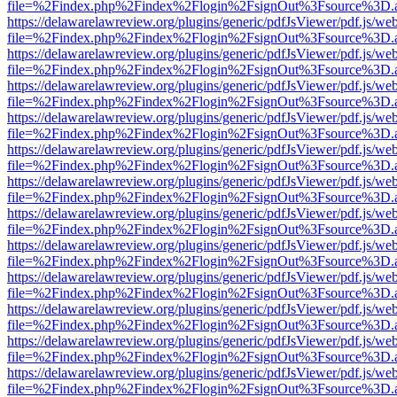
file=%2Findex.php%2Findex%2Flogin%2FsignOut%3Fsource%3D.ame
https://delawarelawreview.org/plugins/generic/pdfJsViewer/pdf.js/we
file=%2Findex.php%2Findex%2Flogin%2FsignOut%3Fsource%3D.ame
https://delawarelawreview.org/plugins/generic/pdfJsViewer/pdf.js/we
file=%2Findex.php%2Findex%2Flogin%2FsignOut%3Fsource%3D.ame
https://delawarelawreview.org/plugins/generic/pdfJsViewer/pdf.js/we
file=%2Findex.php%2Findex%2Flogin%2FsignOut%3Fsource%3D.ame
https://delawarelawreview.org/plugins/generic/pdfJsViewer/pdf.js/we
file=%2Findex.php%2Findex%2Flogin%2FsignOut%3Fsource%3D.ame
https://delawarelawreview.org/plugins/generic/pdfJsViewer/pdf.js/we
file=%2Findex.php%2Findex%2Flogin%2FsignOut%3Fsource%3D.ame
https://delawarelawreview.org/plugins/generic/pdfJsViewer/pdf.js/we
file=%2Findex.php%2Findex%2Flogin%2FsignOut%3Fsource%3D.ame
https://delawarelawreview.org/plugins/generic/pdfJsViewer/pdf.js/we
file=%2Findex.php%2Findex%2Flogin%2FsignOut%3Fsource%3D.ame
https://delawarelawreview.org/plugins/generic/pdfJsViewer/pdf.js/we
file=%2Findex.php%2Findex%2Flogin%2FsignOut%3Fsource%3D.ame
https://delawarelawreview.org/plugins/generic/pdfJsViewer/pdf.js/we
file=%2Findex.php%2Findex%2Flogin%2FsignOut%3Fsource%3D.ame
https://delawarelawreview.org/plugins/generic/pdfJsViewer/pdf.js/we
file=%2Findex.php%2Findex%2Flogin%2FsignOut%3Fsource%3D.ame
https://delawarelawreview.org/plugins/generic/pdfJsViewer/pdf.js/we
file=%2Findex.php%2Findex%2Flogin%2FsignOut%3Fsource%3D.ame
https://delawarelawreview.org/plugins/generic/pdfJsViewer/pdf.js/we
file=%2Findex.php%2Findex%2Flogin%2FsignOut%3Fsource%3D.ame