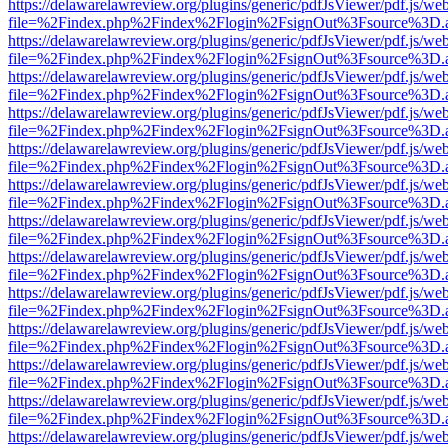
https://delawarelawreview.org/plugins/generic/pdfJsViewer/pdf.js/we
file=%2Findex.php%2Findex%2Flogin%2FsignOut%3Fsource%3D.ame
https://delawarelawreview.org/plugins/generic/pdfJsViewer/pdf.js/we
file=%2Findex.php%2Findex%2Flogin%2FsignOut%3Fsource%3D.ame
https://delawarelawreview.org/plugins/generic/pdfJsViewer/pdf.js/we
file=%2Findex.php%2Findex%2Flogin%2FsignOut%3Fsource%3D.ame
https://delawarelawreview.org/plugins/generic/pdfJsViewer/pdf.js/we
file=%2Findex.php%2Findex%2Flogin%2FsignOut%3Fsource%3D.ame
https://delawarelawreview.org/plugins/generic/pdfJsViewer/pdf.js/we
file=%2Findex.php%2Findex%2Flogin%2FsignOut%3Fsource%3D.ame
https://delawarelawreview.org/plugins/generic/pdfJsViewer/pdf.js/we
file=%2Findex.php%2Findex%2Flogin%2FsignOut%3Fsource%3D.ame
https://delawarelawreview.org/plugins/generic/pdfJsViewer/pdf.js/we
file=%2Findex.php%2Findex%2Flogin%2FsignOut%3Fsource%3D.ame
https://delawarelawreview.org/plugins/generic/pdfJsViewer/pdf.js/we
file=%2Findex.php%2Findex%2Flogin%2FsignOut%3Fsource%3D.ame
https://delawarelawreview.org/plugins/generic/pdfJsViewer/pdf.js/we
file=%2Findex.php%2Findex%2Flogin%2FsignOut%3Fsource%3D.ame
https://delawarelawreview.org/plugins/generic/pdfJsViewer/pdf.js/we
file=%2Findex.php%2Findex%2Flogin%2FsignOut%3Fsource%3D.ame
https://delawarelawreview.org/plugins/generic/pdfJsViewer/pdf.js/we
file=%2Findex.php%2Findex%2Flogin%2FsignOut%3Fsource%3D.ame
https://delawarelawreview.org/plugins/generic/pdfJsViewer/pdf.js/we
file=%2Findex.php%2Findex%2Flogin%2FsignOut%3Fsource%3D.ame
https://delawarelawreview.org/plugins/generic/pdfJsViewer/pdf.js/we