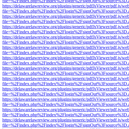
file=%2Findex.php%2Findex%2Flogin%2FsignOut%3Fsource%3D.ame
https://delawarelawreview.org/plugins/generic/pdfJsViewer/pdf.js/we
file=%2Findex.php%2Findex%2Flogin%2FsignOut%3Fsource%3D.ame
https://delawarelawreview.org/plugins/generic/pdfJsViewer/pdf.js/we
file=%2Findex.php%2Findex%2Flogin%2FsignOut%3Fsource%3D.ame
https://delawarelawreview.org/plugins/generic/pdfJsViewer/pdf.js/we
file=%2Findex.php%2Findex%2Flogin%2FsignOut%3Fsource%3D.ame
https://delawarelawreview.org/plugins/generic/pdfJsViewer/pdf.js/we
file=%2Findex.php%2Findex%2Flogin%2FsignOut%3Fsource%3D.ame
https://delawarelawreview.org/plugins/generic/pdfJsViewer/pdf.js/we
file=%2Findex.php%2Findex%2Flogin%2FsignOut%3Fsource%3D.ame
https://delawarelawreview.org/plugins/generic/pdfJsViewer/pdf.js/we
file=%2Findex.php%2Findex%2Flogin%2FsignOut%3Fsource%3D.ame
https://delawarelawreview.org/plugins/generic/pdfJsViewer/pdf.js/we
file=%2Findex.php%2Findex%2Flogin%2FsignOut%3Fsource%3D.ame
https://delawarelawreview.org/plugins/generic/pdfJsViewer/pdf.js/we
file=%2Findex.php%2Findex%2Flogin%2FsignOut%3Fsource%3D.ame
https://delawarelawreview.org/plugins/generic/pdfJsViewer/pdf.js/we
file=%2Findex.php%2Findex%2Flogin%2FsignOut%3Fsource%3D.ame
https://delawarelawreview.org/plugins/generic/pdfJsViewer/pdf.js/we
file=%2Findex.php%2Findex%2Flogin%2FsignOut%3Fsource%3D.ame
https://delawarelawreview.org/plugins/generic/pdfJsViewer/pdf.js/we
file=%2Findex.php%2Findex%2Flogin%2FsignOut%3Fsource%3D.ame
https://delawarelawreview.org/plugins/generic/pdfJsViewer/pdf.js/we
file=%2Findex.php%2Findex%2Flogin%2FsignOut%3Fsource%3D.ame