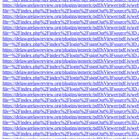
https://delawarelawreview.org/plugins/generic/pdfJsViewer/pdf.js/we
file=%2Findex.php%2Findex%2Flogin%2FsignOut%3Fsource%3D.ame
https://delawarelawreview.org/plugins/generic/pdfJsViewer/pdf.js/we
file=%2Findex.php%2Findex%2Flogin%2FsignOut%3Fsource%3D.ame
https://delawarelawreview.org/plugins/generic/pdfJsViewer/pdf.js/we
file=%2Findex.php%2Findex%2Flogin%2FsignOut%3Fsource%3D.ame
https://delawarelawreview.org/plugins/generic/pdfJsViewer/pdf.js/we
file=%2Findex.php%2Findex%2Flogin%2FsignOut%3Fsource%3D.ame
https://delawarelawreview.org/plugins/generic/pdfJsViewer/pdf.js/we
file=%2Findex.php%2Findex%2Flogin%2FsignOut%3Fsource%3D.ame
https://delawarelawreview.org/plugins/generic/pdfJsViewer/pdf.js/we
file=%2Findex.php%2Findex%2Flogin%2FsignOut%3Fsource%3D.ame
https://delawarelawreview.org/plugins/generic/pdfJsViewer/pdf.js/we
file=%2Findex.php%2Findex%2Flogin%2FsignOut%3Fsource%3D.ame
https://delawarelawreview.org/plugins/generic/pdfJsViewer/pdf.js/we
file=%2Findex.php%2Findex%2Flogin%2FsignOut%3Fsource%3D.ame
https://delawarelawreview.org/plugins/generic/pdfJsViewer/pdf.js/we
file=%2Findex.php%2Findex%2Flogin%2FsignOut%3Fsource%3D.ame
https://delawarelawreview.org/plugins/generic/pdfJsViewer/pdf.js/we
file=%2Findex.php%2Findex%2Flogin%2FsignOut%3Fsource%3D.ame
https://delawarelawreview.org/plugins/generic/pdfJsViewer/pdf.js/we
file=%2Findex.php%2Findex%2Flogin%2FsignOut%3Fsource%3D.ame
https://delawarelawreview.org/plugins/generic/pdfJsViewer/pdf.js/we
file=%2Findex.php%2Findex%2Flogin%2FsignOut%3Fsource%3D.ame