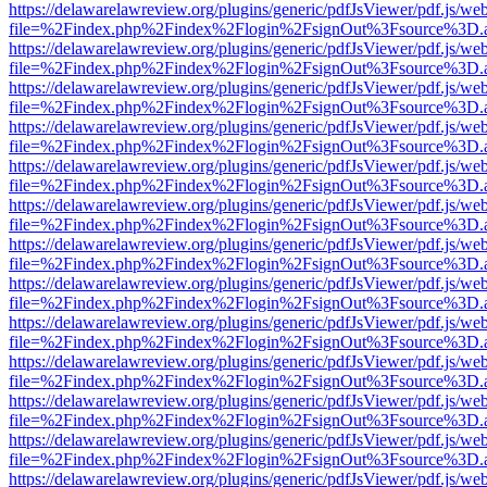
https://delawarelawreview.org/plugins/generic/pdfJsViewer/pdf.js/we
file=%2Findex.php%2Findex%2Flogin%2FsignOut%3Fsource%3D.ame
https://delawarelawreview.org/plugins/generic/pdfJsViewer/pdf.js/we
file=%2Findex.php%2Findex%2Flogin%2FsignOut%3Fsource%3D.ame
https://delawarelawreview.org/plugins/generic/pdfJsViewer/pdf.js/we
file=%2Findex.php%2Findex%2Flogin%2FsignOut%3Fsource%3D.ame
https://delawarelawreview.org/plugins/generic/pdfJsViewer/pdf.js/we
file=%2Findex.php%2Findex%2Flogin%2FsignOut%3Fsource%3D.ame
https://delawarelawreview.org/plugins/generic/pdfJsViewer/pdf.js/we
file=%2Findex.php%2Findex%2Flogin%2FsignOut%3Fsource%3D.ame
https://delawarelawreview.org/plugins/generic/pdfJsViewer/pdf.js/we
file=%2Findex.php%2Findex%2Flogin%2FsignOut%3Fsource%3D.ame
https://delawarelawreview.org/plugins/generic/pdfJsViewer/pdf.js/we
file=%2Findex.php%2Findex%2Flogin%2FsignOut%3Fsource%3D.ame
https://delawarelawreview.org/plugins/generic/pdfJsViewer/pdf.js/we
file=%2Findex.php%2Findex%2Flogin%2FsignOut%3Fsource%3D.ame
https://delawarelawreview.org/plugins/generic/pdfJsViewer/pdf.js/we
file=%2Findex.php%2Findex%2Flogin%2FsignOut%3Fsource%3D.ame
https://delawarelawreview.org/plugins/generic/pdfJsViewer/pdf.js/we
file=%2Findex.php%2Findex%2Flogin%2FsignOut%3Fsource%3D.ame
https://delawarelawreview.org/plugins/generic/pdfJsViewer/pdf.js/we
file=%2Findex.php%2Findex%2Flogin%2FsignOut%3Fsource%3D.ame
https://delawarelawreview.org/plugins/generic/pdfJsViewer/pdf.js/we
file=%2Findex.php%2Findex%2Flogin%2FsignOut%3Fsource%3D.ame
https://delawarelawreview.org/plugins/generic/pdfJsViewer/pdf.js/we