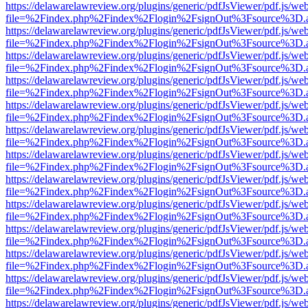
https://delawarelawreview.org/plugins/generic/pdfJsViewer/pdf.js/we
file=%2Findex.php%2Findex%2Flogin%2FsignOut%3Fsource%3D.ame
https://delawarelawreview.org/plugins/generic/pdfJsViewer/pdf.js/we
file=%2Findex.php%2Findex%2Flogin%2FsignOut%3Fsource%3D.ame
https://delawarelawreview.org/plugins/generic/pdfJsViewer/pdf.js/we
file=%2Findex.php%2Findex%2Flogin%2FsignOut%3Fsource%3D.ame
https://delawarelawreview.org/plugins/generic/pdfJsViewer/pdf.js/we
file=%2Findex.php%2Findex%2Flogin%2FsignOut%3Fsource%3D.ame
https://delawarelawreview.org/plugins/generic/pdfJsViewer/pdf.js/we
file=%2Findex.php%2Findex%2Flogin%2FsignOut%3Fsource%3D.ame
https://delawarelawreview.org/plugins/generic/pdfJsViewer/pdf.js/we
file=%2Findex.php%2Findex%2Flogin%2FsignOut%3Fsource%3D.ame
https://delawarelawreview.org/plugins/generic/pdfJsViewer/pdf.js/we
file=%2Findex.php%2Findex%2Flogin%2FsignOut%3Fsource%3D.ame
https://delawarelawreview.org/plugins/generic/pdfJsViewer/pdf.js/we
file=%2Findex.php%2Findex%2Flogin%2FsignOut%3Fsource%3D.ame
https://delawarelawreview.org/plugins/generic/pdfJsViewer/pdf.js/we
file=%2Findex.php%2Findex%2Flogin%2FsignOut%3Fsource%3D.ame
https://delawarelawreview.org/plugins/generic/pdfJsViewer/pdf.js/we
file=%2Findex.php%2Findex%2Flogin%2FsignOut%3Fsource%3D.ame
https://delawarelawreview.org/plugins/generic/pdfJsViewer/pdf.js/we
file=%2Findex.php%2Findex%2Flogin%2FsignOut%3Fsource%3D.ame
https://delawarelawreview.org/plugins/generic/pdfJsViewer/pdf.js/we
file=%2Findex.php%2Findex%2Flogin%2FsignOut%3Fsource%3D.ame
https://delawarelawreview.org/plugins/generic/pdfJsViewer/pdf.js/we