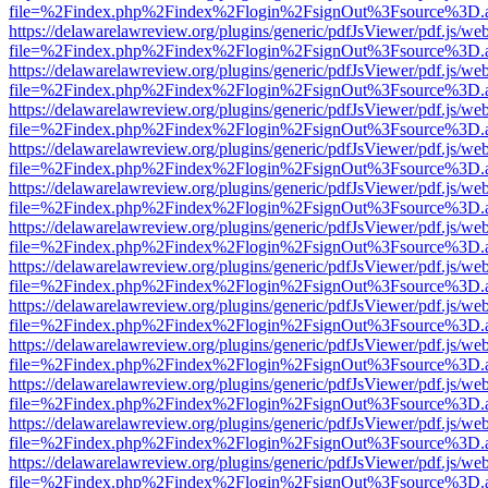
file=%2Findex.php%2Findex%2Flogin%2FsignOut%3Fsource%3D.ame
https://delawarelawreview.org/plugins/generic/pdfJsViewer/pdf.js/we
file=%2Findex.php%2Findex%2Flogin%2FsignOut%3Fsource%3D.ame
https://delawarelawreview.org/plugins/generic/pdfJsViewer/pdf.js/we
file=%2Findex.php%2Findex%2Flogin%2FsignOut%3Fsource%3D.ame
https://delawarelawreview.org/plugins/generic/pdfJsViewer/pdf.js/we
file=%2Findex.php%2Findex%2Flogin%2FsignOut%3Fsource%3D.ame
https://delawarelawreview.org/plugins/generic/pdfJsViewer/pdf.js/we
file=%2Findex.php%2Findex%2Flogin%2FsignOut%3Fsource%3D.ame
https://delawarelawreview.org/plugins/generic/pdfJsViewer/pdf.js/we
file=%2Findex.php%2Findex%2Flogin%2FsignOut%3Fsource%3D.ame
https://delawarelawreview.org/plugins/generic/pdfJsViewer/pdf.js/we
file=%2Findex.php%2Findex%2Flogin%2FsignOut%3Fsource%3D.ame
https://delawarelawreview.org/plugins/generic/pdfJsViewer/pdf.js/we
file=%2Findex.php%2Findex%2Flogin%2FsignOut%3Fsource%3D.ame
https://delawarelawreview.org/plugins/generic/pdfJsViewer/pdf.js/we
file=%2Findex.php%2Findex%2Flogin%2FsignOut%3Fsource%3D.ame
https://delawarelawreview.org/plugins/generic/pdfJsViewer/pdf.js/we
file=%2Findex.php%2Findex%2Flogin%2FsignOut%3Fsource%3D.ame
https://delawarelawreview.org/plugins/generic/pdfJsViewer/pdf.js/we
file=%2Findex.php%2Findex%2Flogin%2FsignOut%3Fsource%3D.ame
https://delawarelawreview.org/plugins/generic/pdfJsViewer/pdf.js/we
file=%2Findex.php%2Findex%2Flogin%2FsignOut%3Fsource%3D.ame
https://delawarelawreview.org/plugins/generic/pdfJsViewer/pdf.js/we
file=%2Findex.php%2Findex%2Flogin%2FsignOut%3Fsource%3D.ame