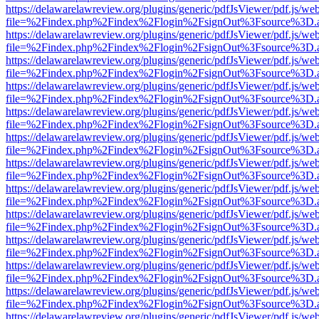
https://delawarelawreview.org/plugins/generic/pdfJsViewer/pdf.js/we
file=%2Findex.php%2Findex%2Flogin%2FsignOut%3Fsource%3D.ame
https://delawarelawreview.org/plugins/generic/pdfJsViewer/pdf.js/we
file=%2Findex.php%2Findex%2Flogin%2FsignOut%3Fsource%3D.ame
https://delawarelawreview.org/plugins/generic/pdfJsViewer/pdf.js/we
file=%2Findex.php%2Findex%2Flogin%2FsignOut%3Fsource%3D.ame
https://delawarelawreview.org/plugins/generic/pdfJsViewer/pdf.js/we
file=%2Findex.php%2Findex%2Flogin%2FsignOut%3Fsource%3D.ame
https://delawarelawreview.org/plugins/generic/pdfJsViewer/pdf.js/we
file=%2Findex.php%2Findex%2Flogin%2FsignOut%3Fsource%3D.ame
https://delawarelawreview.org/plugins/generic/pdfJsViewer/pdf.js/we
file=%2Findex.php%2Findex%2Flogin%2FsignOut%3Fsource%3D.ame
https://delawarelawreview.org/plugins/generic/pdfJsViewer/pdf.js/we
file=%2Findex.php%2Findex%2Flogin%2FsignOut%3Fsource%3D.ame
https://delawarelawreview.org/plugins/generic/pdfJsViewer/pdf.js/we
file=%2Findex.php%2Findex%2Flogin%2FsignOut%3Fsource%3D.ame
https://delawarelawreview.org/plugins/generic/pdfJsViewer/pdf.js/we
file=%2Findex.php%2Findex%2Flogin%2FsignOut%3Fsource%3D.ame
https://delawarelawreview.org/plugins/generic/pdfJsViewer/pdf.js/we
file=%2Findex.php%2Findex%2Flogin%2FsignOut%3Fsource%3D.ame
https://delawarelawreview.org/plugins/generic/pdfJsViewer/pdf.js/we
file=%2Findex.php%2Findex%2Flogin%2FsignOut%3Fsource%3D.ame
https://delawarelawreview.org/plugins/generic/pdfJsViewer/pdf.js/we
file=%2Findex.php%2Findex%2Flogin%2FsignOut%3Fsource%3D.ame
https://delawarelawreview.org/plugins/generic/pdfJsViewer/pdf.js/we