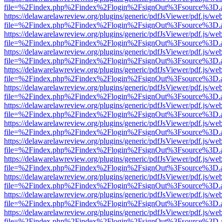
file=%2Findex.php%2Findex%2Flogin%2FsignOut%3Fsource%3D.ame
https://delawarelawreview.org/plugins/generic/pdfJsViewer/pdf.js/we
file=%2Findex.php%2Findex%2Flogin%2FsignOut%3Fsource%3D.ame
https://delawarelawreview.org/plugins/generic/pdfJsViewer/pdf.js/we
file=%2Findex.php%2Findex%2Flogin%2FsignOut%3Fsource%3D.ame
https://delawarelawreview.org/plugins/generic/pdfJsViewer/pdf.js/we
file=%2Findex.php%2Findex%2Flogin%2FsignOut%3Fsource%3D.ame
https://delawarelawreview.org/plugins/generic/pdfJsViewer/pdf.js/we
file=%2Findex.php%2Findex%2Flogin%2FsignOut%3Fsource%3D.ame
https://delawarelawreview.org/plugins/generic/pdfJsViewer/pdf.js/we
file=%2Findex.php%2Findex%2Flogin%2FsignOut%3Fsource%3D.ame
https://delawarelawreview.org/plugins/generic/pdfJsViewer/pdf.js/we
file=%2Findex.php%2Findex%2Flogin%2FsignOut%3Fsource%3D.ame
https://delawarelawreview.org/plugins/generic/pdfJsViewer/pdf.js/we
file=%2Findex.php%2Findex%2Flogin%2FsignOut%3Fsource%3D.ame
https://delawarelawreview.org/plugins/generic/pdfJsViewer/pdf.js/we
file=%2Findex.php%2Findex%2Flogin%2FsignOut%3Fsource%3D.ame
https://delawarelawreview.org/plugins/generic/pdfJsViewer/pdf.js/we
file=%2Findex.php%2Findex%2Flogin%2FsignOut%3Fsource%3D.ame
https://delawarelawreview.org/plugins/generic/pdfJsViewer/pdf.js/we
file=%2Findex.php%2Findex%2Flogin%2FsignOut%3Fsource%3D.ame
https://delawarelawreview.org/plugins/generic/pdfJsViewer/pdf.js/we
file=%2Findex.php%2Findex%2Flogin%2FsignOut%3Fsource%3D.ame
https://delawarelawreview.org/plugins/generic/pdfJsViewer/pdf.js/we
file=%2Findex.php%2Findex%2Flogin%2FsignOut%3Fsource%3D.ame