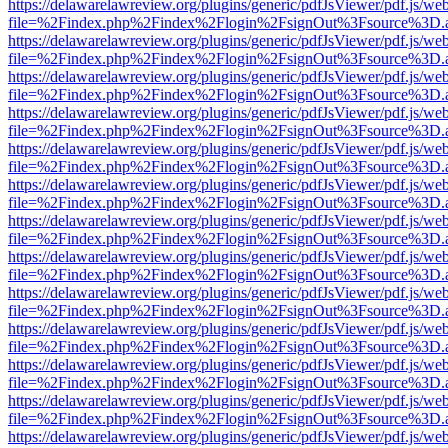
https://delawarelawreview.org/plugins/generic/pdfJsViewer/pdf.js/we
file=%2Findex.php%2Findex%2Flogin%2FsignOut%3Fsource%3D.ame
https://delawarelawreview.org/plugins/generic/pdfJsViewer/pdf.js/we
file=%2Findex.php%2Findex%2Flogin%2FsignOut%3Fsource%3D.ame
https://delawarelawreview.org/plugins/generic/pdfJsViewer/pdf.js/we
file=%2Findex.php%2Findex%2Flogin%2FsignOut%3Fsource%3D.ame
https://delawarelawreview.org/plugins/generic/pdfJsViewer/pdf.js/we
file=%2Findex.php%2Findex%2Flogin%2FsignOut%3Fsource%3D.ame
https://delawarelawreview.org/plugins/generic/pdfJsViewer/pdf.js/we
file=%2Findex.php%2Findex%2Flogin%2FsignOut%3Fsource%3D.ame
https://delawarelawreview.org/plugins/generic/pdfJsViewer/pdf.js/we
file=%2Findex.php%2Findex%2Flogin%2FsignOut%3Fsource%3D.ame
https://delawarelawreview.org/plugins/generic/pdfJsViewer/pdf.js/we
file=%2Findex.php%2Findex%2Flogin%2FsignOut%3Fsource%3D.ame
https://delawarelawreview.org/plugins/generic/pdfJsViewer/pdf.js/we
file=%2Findex.php%2Findex%2Flogin%2FsignOut%3Fsource%3D.ame
https://delawarelawreview.org/plugins/generic/pdfJsViewer/pdf.js/we
file=%2Findex.php%2Findex%2Flogin%2FsignOut%3Fsource%3D.ame
https://delawarelawreview.org/plugins/generic/pdfJsViewer/pdf.js/we
file=%2Findex.php%2Findex%2Flogin%2FsignOut%3Fsource%3D.ame
https://delawarelawreview.org/plugins/generic/pdfJsViewer/pdf.js/we
file=%2Findex.php%2Findex%2Flogin%2FsignOut%3Fsource%3D.ame
https://delawarelawreview.org/plugins/generic/pdfJsViewer/pdf.js/we
file=%2Findex.php%2Findex%2Flogin%2FsignOut%3Fsource%3D.ame
https://delawarelawreview.org/plugins/generic/pdfJsViewer/pdf.js/we