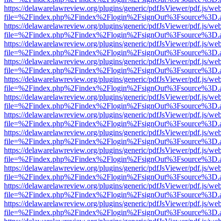
https://delawarelawreview.org/plugins/generic/pdfJsViewer/pdf.js/we
file=%2Findex.php%2Findex%2Flogin%2FsignOut%3Fsource%3D.ame
https://delawarelawreview.org/plugins/generic/pdfJsViewer/pdf.js/we
file=%2Findex.php%2Findex%2Flogin%2FsignOut%3Fsource%3D.ame
https://delawarelawreview.org/plugins/generic/pdfJsViewer/pdf.js/we
file=%2Findex.php%2Findex%2Flogin%2FsignOut%3Fsource%3D.ame
https://delawarelawreview.org/plugins/generic/pdfJsViewer/pdf.js/we
file=%2Findex.php%2Findex%2Flogin%2FsignOut%3Fsource%3D.ame
https://delawarelawreview.org/plugins/generic/pdfJsViewer/pdf.js/we
file=%2Findex.php%2Findex%2Flogin%2FsignOut%3Fsource%3D.ame
https://delawarelawreview.org/plugins/generic/pdfJsViewer/pdf.js/we
file=%2Findex.php%2Findex%2Flogin%2FsignOut%3Fsource%3D.ame
https://delawarelawreview.org/plugins/generic/pdfJsViewer/pdf.js/we
file=%2Findex.php%2Findex%2Flogin%2FsignOut%3Fsource%3D.ame
https://delawarelawreview.org/plugins/generic/pdfJsViewer/pdf.js/we
file=%2Findex.php%2Findex%2Flogin%2FsignOut%3Fsource%3D.ame
https://delawarelawreview.org/plugins/generic/pdfJsViewer/pdf.js/we
file=%2Findex.php%2Findex%2Flogin%2FsignOut%3Fsource%3D.ame
https://delawarelawreview.org/plugins/generic/pdfJsViewer/pdf.js/we
file=%2Findex.php%2Findex%2Flogin%2FsignOut%3Fsource%3D.ame
https://delawarelawreview.org/plugins/generic/pdfJsViewer/pdf.js/we
file=%2Findex.php%2Findex%2Flogin%2FsignOut%3Fsource%3D.ame
https://delawarelawreview.org/plugins/generic/pdfJsViewer/pdf.js/we
file=%2Findex.php%2Findex%2Flogin%2FsignOut%3Fsource%3D.ame