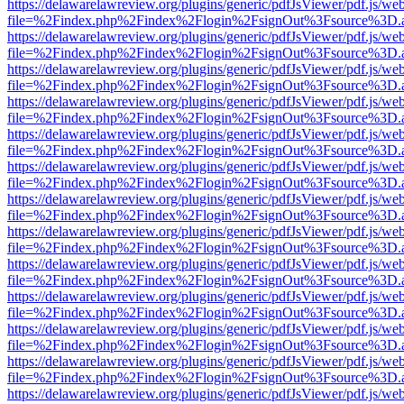
https://delawarelawreview.org/plugins/generic/pdfJsViewer/pdf.js/we
file=%2Findex.php%2Findex%2Flogin%2FsignOut%3Fsource%3D.ame
https://delawarelawreview.org/plugins/generic/pdfJsViewer/pdf.js/we
file=%2Findex.php%2Findex%2Flogin%2FsignOut%3Fsource%3D.ame
https://delawarelawreview.org/plugins/generic/pdfJsViewer/pdf.js/we
file=%2Findex.php%2Findex%2Flogin%2FsignOut%3Fsource%3D.ame
https://delawarelawreview.org/plugins/generic/pdfJsViewer/pdf.js/we
file=%2Findex.php%2Findex%2Flogin%2FsignOut%3Fsource%3D.ame
https://delawarelawreview.org/plugins/generic/pdfJsViewer/pdf.js/we
file=%2Findex.php%2Findex%2Flogin%2FsignOut%3Fsource%3D.ame
https://delawarelawreview.org/plugins/generic/pdfJsViewer/pdf.js/we
file=%2Findex.php%2Findex%2Flogin%2FsignOut%3Fsource%3D.ame
https://delawarelawreview.org/plugins/generic/pdfJsViewer/pdf.js/we
file=%2Findex.php%2Findex%2Flogin%2FsignOut%3Fsource%3D.ame
https://delawarelawreview.org/plugins/generic/pdfJsViewer/pdf.js/we
file=%2Findex.php%2Findex%2Flogin%2FsignOut%3Fsource%3D.ame
https://delawarelawreview.org/plugins/generic/pdfJsViewer/pdf.js/we
file=%2Findex.php%2Findex%2Flogin%2FsignOut%3Fsource%3D.ame
https://delawarelawreview.org/plugins/generic/pdfJsViewer/pdf.js/we
file=%2Findex.php%2Findex%2Flogin%2FsignOut%3Fsource%3D.ame
https://delawarelawreview.org/plugins/generic/pdfJsViewer/pdf.js/we
file=%2Findex.php%2Findex%2Flogin%2FsignOut%3Fsource%3D.ame
https://delawarelawreview.org/plugins/generic/pdfJsViewer/pdf.js/we
file=%2Findex.php%2Findex%2Flogin%2FsignOut%3Fsource%3D.ame
https://delawarelawreview.org/plugins/generic/pdfJsViewer/pdf.js/we