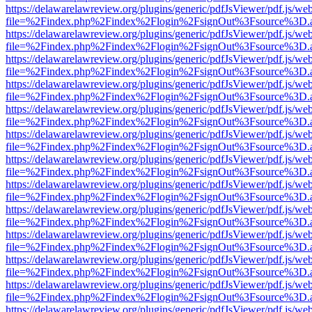
https://delawarelawreview.org/plugins/generic/pdfJsViewer/pdf.js/we
file=%2Findex.php%2Findex%2Flogin%2FsignOut%3Fsource%3D.ame
https://delawarelawreview.org/plugins/generic/pdfJsViewer/pdf.js/we
file=%2Findex.php%2Findex%2Flogin%2FsignOut%3Fsource%3D.ame
https://delawarelawreview.org/plugins/generic/pdfJsViewer/pdf.js/we
file=%2Findex.php%2Findex%2Flogin%2FsignOut%3Fsource%3D.ame
https://delawarelawreview.org/plugins/generic/pdfJsViewer/pdf.js/we
file=%2Findex.php%2Findex%2Flogin%2FsignOut%3Fsource%3D.ame
https://delawarelawreview.org/plugins/generic/pdfJsViewer/pdf.js/we
file=%2Findex.php%2Findex%2Flogin%2FsignOut%3Fsource%3D.ame
https://delawarelawreview.org/plugins/generic/pdfJsViewer/pdf.js/we
file=%2Findex.php%2Findex%2Flogin%2FsignOut%3Fsource%3D.ame
https://delawarelawreview.org/plugins/generic/pdfJsViewer/pdf.js/we
file=%2Findex.php%2Findex%2Flogin%2FsignOut%3Fsource%3D.ame
https://delawarelawreview.org/plugins/generic/pdfJsViewer/pdf.js/we
file=%2Findex.php%2Findex%2Flogin%2FsignOut%3Fsource%3D.ame
https://delawarelawreview.org/plugins/generic/pdfJsViewer/pdf.js/we
file=%2Findex.php%2Findex%2Flogin%2FsignOut%3Fsource%3D.ame
https://delawarelawreview.org/plugins/generic/pdfJsViewer/pdf.js/we
file=%2Findex.php%2Findex%2Flogin%2FsignOut%3Fsource%3D.ame
https://delawarelawreview.org/plugins/generic/pdfJsViewer/pdf.js/we
file=%2Findex.php%2Findex%2Flogin%2FsignOut%3Fsource%3D.ame
https://delawarelawreview.org/plugins/generic/pdfJsViewer/pdf.js/we
file=%2Findex.php%2Findex%2Flogin%2FsignOut%3Fsource%3D.ame
https://delawarelawreview.org/plugins/generic/pdfJsViewer/pdf.js/we