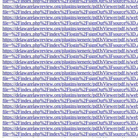
file=%2Findex.php%2Findex%2Flogin%2FsignOut%3Fsource%3D.ame
https://delawarelawreview.org/plugins/generic/pdfJsViewer/pdf.js/we
file=%2Findex.php%2Findex%2Flogin%2FsignOut%3Fsource%3D.ame
https://delawarelawreview.org/plugins/generic/pdfJsViewer/pdf.js/we
file=%2Findex.php%2Findex%2Flogin%2FsignOut%3Fsource%3D.ame
https://delawarelawreview.org/plugins/generic/pdfJsViewer/pdf.js/we
file=%2Findex.php%2Findex%2Flogin%2FsignOut%3Fsource%3D.ame
https://delawarelawreview.org/plugins/generic/pdfJsViewer/pdf.js/we
file=%2Findex.php%2Findex%2Flogin%2FsignOut%3Fsource%3D.ame
https://delawarelawreview.org/plugins/generic/pdfJsViewer/pdf.js/we
file=%2Findex.php%2Findex%2Flogin%2FsignOut%3Fsource%3D.ame
https://delawarelawreview.org/plugins/generic/pdfJsViewer/pdf.js/we
file=%2Findex.php%2Findex%2Flogin%2FsignOut%3Fsource%3D.ame
https://delawarelawreview.org/plugins/generic/pdfJsViewer/pdf.js/we
file=%2Findex.php%2Findex%2Flogin%2FsignOut%3Fsource%3D.ame
https://delawarelawreview.org/plugins/generic/pdfJsViewer/pdf.js/we
file=%2Findex.php%2Findex%2Flogin%2FsignOut%3Fsource%3D.ame
https://delawarelawreview.org/plugins/generic/pdfJsViewer/pdf.js/we
file=%2Findex.php%2Findex%2Flogin%2FsignOut%3Fsource%3D.ame
https://delawarelawreview.org/plugins/generic/pdfJsViewer/pdf.js/we
file=%2Findex.php%2Findex%2Flogin%2FsignOut%3Fsource%3D.ame
https://delawarelawreview.org/plugins/generic/pdfJsViewer/pdf.js/we
file=%2Findex.php%2Findex%2Flogin%2FsignOut%3Fsource%3D.ame
https://delawarelawreview.org/plugins/generic/pdfJsViewer/pdf.js/we
file=%2Findex.php%2Findex%2Flogin%2FsignOut%3Fsource%3D.ame