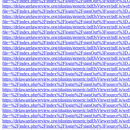
file=%2Findex.php%2Findex%2Flogin%2FsignOut%3Fsource%3D.ame
https://delawarelawreview.org/plugins/generic/pdfJsViewer/pdf.js/we
file=%2Findex.php%2Findex%2Flogin%2FsignOut%3Fsource%3D.ame
https://delawarelawreview.org/plugins/generic/pdfJsViewer/pdf.js/we
file=%2Findex.php%2Findex%2Flogin%2FsignOut%3Fsource%3D.ame
https://delawarelawreview.org/plugins/generic/pdfJsViewer/pdf.js/we
file=%2Findex.php%2Findex%2Flogin%2FsignOut%3Fsource%3D.ame
https://delawarelawreview.org/plugins/generic/pdfJsViewer/pdf.js/we
file=%2Findex.php%2Findex%2Flogin%2FsignOut%3Fsource%3D.ame
https://delawarelawreview.org/plugins/generic/pdfJsViewer/pdf.js/we
file=%2Findex.php%2Findex%2Flogin%2FsignOut%3Fsource%3D.ame
https://delawarelawreview.org/plugins/generic/pdfJsViewer/pdf.js/we
file=%2Findex.php%2Findex%2Flogin%2FsignOut%3Fsource%3D.ame
https://delawarelawreview.org/plugins/generic/pdfJsViewer/pdf.js/we
file=%2Findex.php%2Findex%2Flogin%2FsignOut%3Fsource%3D.ame
https://delawarelawreview.org/plugins/generic/pdfJsViewer/pdf.js/we
file=%2Findex.php%2Findex%2Flogin%2FsignOut%3Fsource%3D.ame
https://delawarelawreview.org/plugins/generic/pdfJsViewer/pdf.js/we
file=%2Findex.php%2Findex%2Flogin%2FsignOut%3Fsource%3D.ame
https://delawarelawreview.org/plugins/generic/pdfJsViewer/pdf.js/we
file=%2Findex.php%2Findex%2Flogin%2FsignOut%3Fsource%3D.ame
https://delawarelawreview.org/plugins/generic/pdfJsViewer/pdf.js/we
file=%2Findex.php%2Findex%2Flogin%2FsignOut%3Fsource%3D.ame
https://delawarelawreview.org/plugins/generic/pdfJsViewer/pdf.js/we
file=%2Findex.php%2Findex%2Flogin%2FsignOut%3Fsource%3D.ame