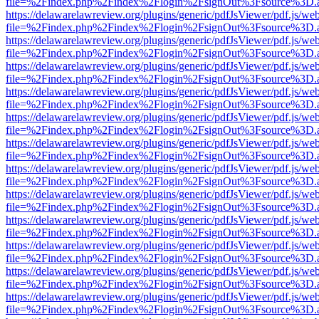
file=%2Findex.php%2Findex%2Flogin%2FsignOut%3Fsource%3D.ame
https://delawarelawreview.org/plugins/generic/pdfJsViewer/pdf.js/we
file=%2Findex.php%2Findex%2Flogin%2FsignOut%3Fsource%3D.ame
https://delawarelawreview.org/plugins/generic/pdfJsViewer/pdf.js/we
file=%2Findex.php%2Findex%2Flogin%2FsignOut%3Fsource%3D.ame
https://delawarelawreview.org/plugins/generic/pdfJsViewer/pdf.js/we
file=%2Findex.php%2Findex%2Flogin%2FsignOut%3Fsource%3D.ame
https://delawarelawreview.org/plugins/generic/pdfJsViewer/pdf.js/we
file=%2Findex.php%2Findex%2Flogin%2FsignOut%3Fsource%3D.ame
https://delawarelawreview.org/plugins/generic/pdfJsViewer/pdf.js/we
file=%2Findex.php%2Findex%2Flogin%2FsignOut%3Fsource%3D.ame
https://delawarelawreview.org/plugins/generic/pdfJsViewer/pdf.js/we
file=%2Findex.php%2Findex%2Flogin%2FsignOut%3Fsource%3D.ame
https://delawarelawreview.org/plugins/generic/pdfJsViewer/pdf.js/we
file=%2Findex.php%2Findex%2Flogin%2FsignOut%3Fsource%3D.ame
https://delawarelawreview.org/plugins/generic/pdfJsViewer/pdf.js/we
file=%2Findex.php%2Findex%2Flogin%2FsignOut%3Fsource%3D.ame
https://delawarelawreview.org/plugins/generic/pdfJsViewer/pdf.js/we
file=%2Findex.php%2Findex%2Flogin%2FsignOut%3Fsource%3D.ame
https://delawarelawreview.org/plugins/generic/pdfJsViewer/pdf.js/we
file=%2Findex.php%2Findex%2Flogin%2FsignOut%3Fsource%3D.ame
https://delawarelawreview.org/plugins/generic/pdfJsViewer/pdf.js/we
file=%2Findex.php%2Findex%2Flogin%2FsignOut%3Fsource%3D.ame
https://delawarelawreview.org/plugins/generic/pdfJsViewer/pdf.js/we
file=%2Findex.php%2Findex%2Flogin%2FsignOut%3Fsource%3D.ame