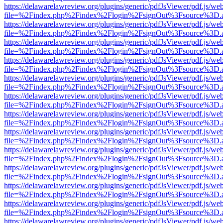
https://delawarelawreview.org/plugins/generic/pdfJsViewer/pdf.js/we
file=%2Findex.php%2Findex%2Flogin%2FsignOut%3Fsource%3D.ame
https://delawarelawreview.org/plugins/generic/pdfJsViewer/pdf.js/we
file=%2Findex.php%2Findex%2Flogin%2FsignOut%3Fsource%3D.ame
https://delawarelawreview.org/plugins/generic/pdfJsViewer/pdf.js/we
file=%2Findex.php%2Findex%2Flogin%2FsignOut%3Fsource%3D.ame
https://delawarelawreview.org/plugins/generic/pdfJsViewer/pdf.js/we
file=%2Findex.php%2Findex%2Flogin%2FsignOut%3Fsource%3D.ame
https://delawarelawreview.org/plugins/generic/pdfJsViewer/pdf.js/we
file=%2Findex.php%2Findex%2Flogin%2FsignOut%3Fsource%3D.ame
https://delawarelawreview.org/plugins/generic/pdfJsViewer/pdf.js/we
file=%2Findex.php%2Findex%2Flogin%2FsignOut%3Fsource%3D.ame
https://delawarelawreview.org/plugins/generic/pdfJsViewer/pdf.js/we
file=%2Findex.php%2Findex%2Flogin%2FsignOut%3Fsource%3D.ame
https://delawarelawreview.org/plugins/generic/pdfJsViewer/pdf.js/we
file=%2Findex.php%2Findex%2Flogin%2FsignOut%3Fsource%3D.ame
https://delawarelawreview.org/plugins/generic/pdfJsViewer/pdf.js/we
file=%2Findex.php%2Findex%2Flogin%2FsignOut%3Fsource%3D.ame
https://delawarelawreview.org/plugins/generic/pdfJsViewer/pdf.js/we
file=%2Findex.php%2Findex%2Flogin%2FsignOut%3Fsource%3D.ame
https://delawarelawreview.org/plugins/generic/pdfJsViewer/pdf.js/we
file=%2Findex.php%2Findex%2Flogin%2FsignOut%3Fsource%3D.ame
https://delawarelawreview.org/plugins/generic/pdfJsViewer/pdf.js/we
file=%2Findex.php%2Findex%2Flogin%2FsignOut%3Fsource%3D.ame
https://delawarelawreview.org/plugins/generic/pdfJsViewer/pdf.js/we