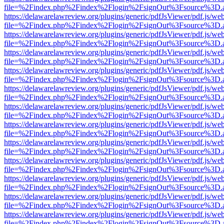
file=%2Findex.php%2Findex%2Flogin%2FsignOut%3Fsource%3D.ame
https://delawarelawreview.org/plugins/generic/pdfJsViewer/pdf.js/we
file=%2Findex.php%2Findex%2Flogin%2FsignOut%3Fsource%3D.ame
https://delawarelawreview.org/plugins/generic/pdfJsViewer/pdf.js/we
file=%2Findex.php%2Findex%2Flogin%2FsignOut%3Fsource%3D.ame
https://delawarelawreview.org/plugins/generic/pdfJsViewer/pdf.js/we
file=%2Findex.php%2Findex%2Flogin%2FsignOut%3Fsource%3D.ame
https://delawarelawreview.org/plugins/generic/pdfJsViewer/pdf.js/we
file=%2Findex.php%2Findex%2Flogin%2FsignOut%3Fsource%3D.ame
https://delawarelawreview.org/plugins/generic/pdfJsViewer/pdf.js/we
file=%2Findex.php%2Findex%2Flogin%2FsignOut%3Fsource%3D.ame
https://delawarelawreview.org/plugins/generic/pdfJsViewer/pdf.js/we
file=%2Findex.php%2Findex%2Flogin%2FsignOut%3Fsource%3D.ame
https://delawarelawreview.org/plugins/generic/pdfJsViewer/pdf.js/we
file=%2Findex.php%2Findex%2Flogin%2FsignOut%3Fsource%3D.ame
https://delawarelawreview.org/plugins/generic/pdfJsViewer/pdf.js/we
file=%2Findex.php%2Findex%2Flogin%2FsignOut%3Fsource%3D.ame
https://delawarelawreview.org/plugins/generic/pdfJsViewer/pdf.js/we
file=%2Findex.php%2Findex%2Flogin%2FsignOut%3Fsource%3D.ame
https://delawarelawreview.org/plugins/generic/pdfJsViewer/pdf.js/we
file=%2Findex.php%2Findex%2Flogin%2FsignOut%3Fsource%3D.ame
https://delawarelawreview.org/plugins/generic/pdfJsViewer/pdf.js/we
file=%2Findex.php%2Findex%2Flogin%2FsignOut%3Fsource%3D.ame
https://delawarelawreview.org/plugins/generic/pdfJsViewer/pdf.js/we
file=%2Findex.php%2Findex%2Flogin%2FsignOut%3Fsource%3D.ame