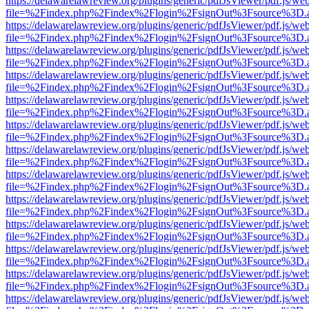
https://delawarelawreview.org/plugins/generic/pdfJsViewer/pdf.js/we
file=%2Findex.php%2Findex%2Flogin%2FsignOut%3Fsource%3D.ame
https://delawarelawreview.org/plugins/generic/pdfJsViewer/pdf.js/we
file=%2Findex.php%2Findex%2Flogin%2FsignOut%3Fsource%3D.ame
https://delawarelawreview.org/plugins/generic/pdfJsViewer/pdf.js/we
file=%2Findex.php%2Findex%2Flogin%2FsignOut%3Fsource%3D.ame
https://delawarelawreview.org/plugins/generic/pdfJsViewer/pdf.js/we
file=%2Findex.php%2Findex%2Flogin%2FsignOut%3Fsource%3D.ame
https://delawarelawreview.org/plugins/generic/pdfJsViewer/pdf.js/we
file=%2Findex.php%2Findex%2Flogin%2FsignOut%3Fsource%3D.ame
https://delawarelawreview.org/plugins/generic/pdfJsViewer/pdf.js/we
file=%2Findex.php%2Findex%2Flogin%2FsignOut%3Fsource%3D.ame
https://delawarelawreview.org/plugins/generic/pdfJsViewer/pdf.js/we
file=%2Findex.php%2Findex%2Flogin%2FsignOut%3Fsource%3D.ame
https://delawarelawreview.org/plugins/generic/pdfJsViewer/pdf.js/we
file=%2Findex.php%2Findex%2Flogin%2FsignOut%3Fsource%3D.ame
https://delawarelawreview.org/plugins/generic/pdfJsViewer/pdf.js/we
file=%2Findex.php%2Findex%2Flogin%2FsignOut%3Fsource%3D.ame
https://delawarelawreview.org/plugins/generic/pdfJsViewer/pdf.js/we
file=%2Findex.php%2Findex%2Flogin%2FsignOut%3Fsource%3D.ame
https://delawarelawreview.org/plugins/generic/pdfJsViewer/pdf.js/we
file=%2Findex.php%2Findex%2Flogin%2FsignOut%3Fsource%3D.ame
https://delawarelawreview.org/plugins/generic/pdfJsViewer/pdf.js/we
file=%2Findex.php%2Findex%2Flogin%2FsignOut%3Fsource%3D.ame
https://delawarelawreview.org/plugins/generic/pdfJsViewer/pdf.js/we