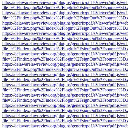
https://delawarelawreview.org/plugins/generic/pdfJsViewer/pdf.js/we
file=%2Findex.php%2Findex%2Flogin%2FsignOut%3Fsource%3D.ame
https://delawarelawreview.org/plugins/generic/pdfJsViewer/pdf.js/we
file=%2Findex.php%2Findex%2Flogin%2FsignOut%3Fsource%3D.ame
https://delawarelawreview.org/plugins/generic/pdfJsViewer/pdf.js/we
file=%2Findex.php%2Findex%2Flogin%2FsignOut%3Fsource%3D.ame
https://delawarelawreview.org/plugins/generic/pdfJsViewer/pdf.js/we
file=%2Findex.php%2Findex%2Flogin%2FsignOut%3Fsource%3D.ame
https://delawarelawreview.org/plugins/generic/pdfJsViewer/pdf.js/we
file=%2Findex.php%2Findex%2Flogin%2FsignOut%3Fsource%3D.ame
https://delawarelawreview.org/plugins/generic/pdfJsViewer/pdf.js/we
file=%2Findex.php%2Findex%2Flogin%2FsignOut%3Fsource%3D.ame
https://delawarelawreview.org/plugins/generic/pdfJsViewer/pdf.js/we
file=%2Findex.php%2Findex%2Flogin%2FsignOut%3Fsource%3D.ame
https://delawarelawreview.org/plugins/generic/pdfJsViewer/pdf.js/we
file=%2Findex.php%2Findex%2Flogin%2FsignOut%3Fsource%3D.ame
https://delawarelawreview.org/plugins/generic/pdfJsViewer/pdf.js/we
file=%2Findex.php%2Findex%2Flogin%2FsignOut%3Fsource%3D.ame
https://delawarelawreview.org/plugins/generic/pdfJsViewer/pdf.js/we
file=%2Findex.php%2Findex%2Flogin%2FsignOut%3Fsource%3D.ame
https://delawarelawreview.org/plugins/generic/pdfJsViewer/pdf.js/we
file=%2Findex.php%2Findex%2Flogin%2FsignOut%3Fsource%3D.ame
https://delawarelawreview.org/plugins/generic/pdfJsViewer/pdf.js/we
file=%2Findex.php%2Findex%2Flogin%2FsignOut%3Fsource%3D.ame
https://delawarelawreview.org/plugins/generic/pdfJsViewer/pdf.js/we