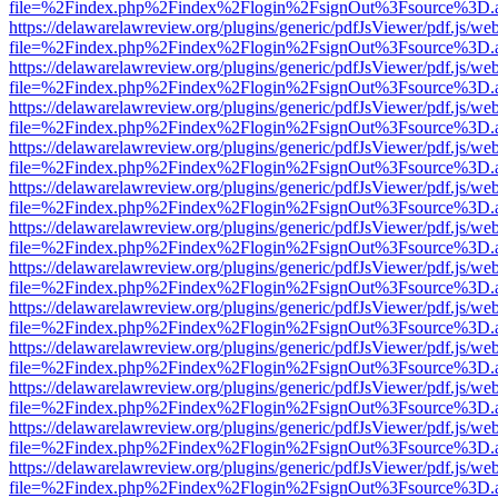
file=%2Findex.php%2Findex%2Flogin%2FsignOut%3Fsource%3D.ame
https://delawarelawreview.org/plugins/generic/pdfJsViewer/pdf.js/we
file=%2Findex.php%2Findex%2Flogin%2FsignOut%3Fsource%3D.ame
https://delawarelawreview.org/plugins/generic/pdfJsViewer/pdf.js/we
file=%2Findex.php%2Findex%2Flogin%2FsignOut%3Fsource%3D.ame
https://delawarelawreview.org/plugins/generic/pdfJsViewer/pdf.js/we
file=%2Findex.php%2Findex%2Flogin%2FsignOut%3Fsource%3D.ame
https://delawarelawreview.org/plugins/generic/pdfJsViewer/pdf.js/we
file=%2Findex.php%2Findex%2Flogin%2FsignOut%3Fsource%3D.ame
https://delawarelawreview.org/plugins/generic/pdfJsViewer/pdf.js/we
file=%2Findex.php%2Findex%2Flogin%2FsignOut%3Fsource%3D.ame
https://delawarelawreview.org/plugins/generic/pdfJsViewer/pdf.js/we
file=%2Findex.php%2Findex%2Flogin%2FsignOut%3Fsource%3D.ame
https://delawarelawreview.org/plugins/generic/pdfJsViewer/pdf.js/we
file=%2Findex.php%2Findex%2Flogin%2FsignOut%3Fsource%3D.ame
https://delawarelawreview.org/plugins/generic/pdfJsViewer/pdf.js/we
file=%2Findex.php%2Findex%2Flogin%2FsignOut%3Fsource%3D.ame
https://delawarelawreview.org/plugins/generic/pdfJsViewer/pdf.js/we
file=%2Findex.php%2Findex%2Flogin%2FsignOut%3Fsource%3D.ame
https://delawarelawreview.org/plugins/generic/pdfJsViewer/pdf.js/we
file=%2Findex.php%2Findex%2Flogin%2FsignOut%3Fsource%3D.ame
https://delawarelawreview.org/plugins/generic/pdfJsViewer/pdf.js/we
file=%2Findex.php%2Findex%2Flogin%2FsignOut%3Fsource%3D.ame
https://delawarelawreview.org/plugins/generic/pdfJsViewer/pdf.js/we
file=%2Findex.php%2Findex%2Flogin%2FsignOut%3Fsource%3D.ame