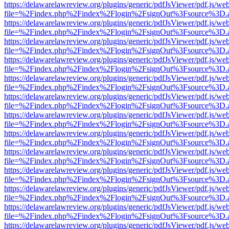
https://delawarelawreview.org/plugins/generic/pdfJsViewer/pdf.js/we
file=%2Findex.php%2Findex%2Flogin%2FsignOut%3Fsource%3D.ame
https://delawarelawreview.org/plugins/generic/pdfJsViewer/pdf.js/we
file=%2Findex.php%2Findex%2Flogin%2FsignOut%3Fsource%3D.ame
https://delawarelawreview.org/plugins/generic/pdfJsViewer/pdf.js/we
file=%2Findex.php%2Findex%2Flogin%2FsignOut%3Fsource%3D.ame
https://delawarelawreview.org/plugins/generic/pdfJsViewer/pdf.js/we
file=%2Findex.php%2Findex%2Flogin%2FsignOut%3Fsource%3D.ame
https://delawarelawreview.org/plugins/generic/pdfJsViewer/pdf.js/we
file=%2Findex.php%2Findex%2Flogin%2FsignOut%3Fsource%3D.ame
https://delawarelawreview.org/plugins/generic/pdfJsViewer/pdf.js/we
file=%2Findex.php%2Findex%2Flogin%2FsignOut%3Fsource%3D.ame
https://delawarelawreview.org/plugins/generic/pdfJsViewer/pdf.js/we
file=%2Findex.php%2Findex%2Flogin%2FsignOut%3Fsource%3D.ame
https://delawarelawreview.org/plugins/generic/pdfJsViewer/pdf.js/we
file=%2Findex.php%2Findex%2Flogin%2FsignOut%3Fsource%3D.ame
https://delawarelawreview.org/plugins/generic/pdfJsViewer/pdf.js/we
file=%2Findex.php%2Findex%2Flogin%2FsignOut%3Fsource%3D.ame
https://delawarelawreview.org/plugins/generic/pdfJsViewer/pdf.js/we
file=%2Findex.php%2Findex%2Flogin%2FsignOut%3Fsource%3D.ame
https://delawarelawreview.org/plugins/generic/pdfJsViewer/pdf.js/we
file=%2Findex.php%2Findex%2Flogin%2FsignOut%3Fsource%3D.ame
https://delawarelawreview.org/plugins/generic/pdfJsViewer/pdf.js/we
file=%2Findex.php%2Findex%2Flogin%2FsignOut%3Fsource%3D.ame
https://delawarelawreview.org/plugins/generic/pdfJsViewer/pdf.js/we