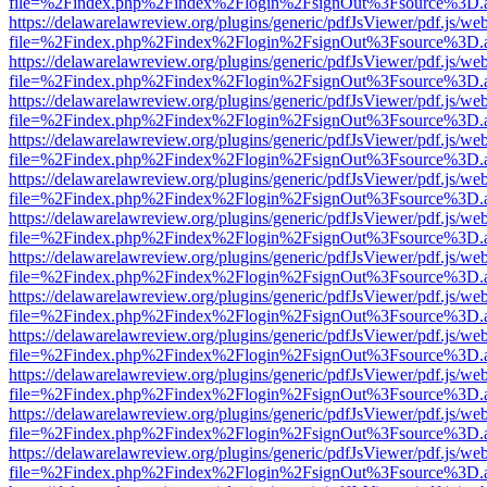
file=%2Findex.php%2Findex%2Flogin%2FsignOut%3Fsource%3D.ame
https://delawarelawreview.org/plugins/generic/pdfJsViewer/pdf.js/we
file=%2Findex.php%2Findex%2Flogin%2FsignOut%3Fsource%3D.ame
https://delawarelawreview.org/plugins/generic/pdfJsViewer/pdf.js/we
file=%2Findex.php%2Findex%2Flogin%2FsignOut%3Fsource%3D.ame
https://delawarelawreview.org/plugins/generic/pdfJsViewer/pdf.js/we
file=%2Findex.php%2Findex%2Flogin%2FsignOut%3Fsource%3D.ame
https://delawarelawreview.org/plugins/generic/pdfJsViewer/pdf.js/we
file=%2Findex.php%2Findex%2Flogin%2FsignOut%3Fsource%3D.ame
https://delawarelawreview.org/plugins/generic/pdfJsViewer/pdf.js/we
file=%2Findex.php%2Findex%2Flogin%2FsignOut%3Fsource%3D.ame
https://delawarelawreview.org/plugins/generic/pdfJsViewer/pdf.js/we
file=%2Findex.php%2Findex%2Flogin%2FsignOut%3Fsource%3D.ame
https://delawarelawreview.org/plugins/generic/pdfJsViewer/pdf.js/we
file=%2Findex.php%2Findex%2Flogin%2FsignOut%3Fsource%3D.ame
https://delawarelawreview.org/plugins/generic/pdfJsViewer/pdf.js/we
file=%2Findex.php%2Findex%2Flogin%2FsignOut%3Fsource%3D.ame
https://delawarelawreview.org/plugins/generic/pdfJsViewer/pdf.js/we
file=%2Findex.php%2Findex%2Flogin%2FsignOut%3Fsource%3D.ame
https://delawarelawreview.org/plugins/generic/pdfJsViewer/pdf.js/we
file=%2Findex.php%2Findex%2Flogin%2FsignOut%3Fsource%3D.ame
https://delawarelawreview.org/plugins/generic/pdfJsViewer/pdf.js/we
file=%2Findex.php%2Findex%2Flogin%2FsignOut%3Fsource%3D.ame
https://delawarelawreview.org/plugins/generic/pdfJsViewer/pdf.js/we
file=%2Findex.php%2Findex%2Flogin%2FsignOut%3Fsource%3D.ame