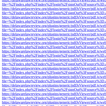
https://delawarelawreview.org/plugins/generic/pdfJsViewer/pdf.js/we
file=%2Findex.php%2Findex%2Flogin%2FsignOut%3Fsource%3D.ame
https://delawarelawreview.org/plugins/generic/pdfJsViewer/pdf.js/we
file=%2Findex.php%2Findex%2Flogin%2FsignOut%3Fsource%3D.ame
https://delawarelawreview.org/plugins/generic/pdfJsViewer/pdf.js/we
file=%2Findex.php%2Findex%2Flogin%2FsignOut%3Fsource%3D.ame
https://delawarelawreview.org/plugins/generic/pdfJsViewer/pdf.js/we
file=%2Findex.php%2Findex%2Flogin%2FsignOut%3Fsource%3D.ame
https://delawarelawreview.org/plugins/generic/pdfJsViewer/pdf.js/we
file=%2Findex.php%2Findex%2Flogin%2FsignOut%3Fsource%3D.ame
https://delawarelawreview.org/plugins/generic/pdfJsViewer/pdf.js/we
file=%2Findex.php%2Findex%2Flogin%2FsignOut%3Fsource%3D.ame
https://delawarelawreview.org/plugins/generic/pdfJsViewer/pdf.js/we
file=%2Findex.php%2Findex%2Flogin%2FsignOut%3Fsource%3D.ame
https://delawarelawreview.org/plugins/generic/pdfJsViewer/pdf.js/we
file=%2Findex.php%2Findex%2Flogin%2FsignOut%3Fsource%3D.ame
https://delawarelawreview.org/plugins/generic/pdfJsViewer/pdf.js/we
file=%2Findex.php%2Findex%2Flogin%2FsignOut%3Fsource%3D.ame
https://delawarelawreview.org/plugins/generic/pdfJsViewer/pdf.js/we
file=%2Findex.php%2Findex%2Flogin%2FsignOut%3Fsource%3D.ame
https://delawarelawreview.org/plugins/generic/pdfJsViewer/pdf.js/we
file=%2Findex.php%2Findex%2Flogin%2FsignOut%3Fsource%3D.ame
https://delawarelawreview.org/plugins/generic/pdfJsViewer/pdf.js/we
file=%2Findex.php%2Findex%2Flogin%2FsignOut%3Fsource%3D.ame
https://delawarelawreview.org/plugins/generic/pdfJsViewer/pdf.js/we