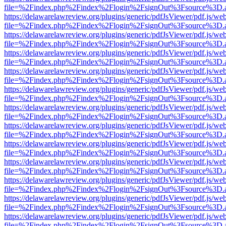
file=%2Findex.php%2Findex%2Flogin%2FsignOut%3Fsource%3D.ame
https://delawarelawreview.org/plugins/generic/pdfJsViewer/pdf.js/we
file=%2Findex.php%2Findex%2Flogin%2FsignOut%3Fsource%3D.ame
https://delawarelawreview.org/plugins/generic/pdfJsViewer/pdf.js/we
file=%2Findex.php%2Findex%2Flogin%2FsignOut%3Fsource%3D.ame
https://delawarelawreview.org/plugins/generic/pdfJsViewer/pdf.js/we
file=%2Findex.php%2Findex%2Flogin%2FsignOut%3Fsource%3D.ame
https://delawarelawreview.org/plugins/generic/pdfJsViewer/pdf.js/we
file=%2Findex.php%2Findex%2Flogin%2FsignOut%3Fsource%3D.ame
https://delawarelawreview.org/plugins/generic/pdfJsViewer/pdf.js/we
file=%2Findex.php%2Findex%2Flogin%2FsignOut%3Fsource%3D.ame
https://delawarelawreview.org/plugins/generic/pdfJsViewer/pdf.js/we
file=%2Findex.php%2Findex%2Flogin%2FsignOut%3Fsource%3D.ame
https://delawarelawreview.org/plugins/generic/pdfJsViewer/pdf.js/we
file=%2Findex.php%2Findex%2Flogin%2FsignOut%3Fsource%3D.ame
https://delawarelawreview.org/plugins/generic/pdfJsViewer/pdf.js/we
file=%2Findex.php%2Findex%2Flogin%2FsignOut%3Fsource%3D.ame
https://delawarelawreview.org/plugins/generic/pdfJsViewer/pdf.js/we
file=%2Findex.php%2Findex%2Flogin%2FsignOut%3Fsource%3D.ame
https://delawarelawreview.org/plugins/generic/pdfJsViewer/pdf.js/we
file=%2Findex.php%2Findex%2Flogin%2FsignOut%3Fsource%3D.ame
https://delawarelawreview.org/plugins/generic/pdfJsViewer/pdf.js/we
file=%2Findex.php%2Findex%2Flogin%2FsignOut%3Fsource%3D.ame
https://delawarelawreview.org/plugins/generic/pdfJsViewer/pdf.js/we
file=%2Findex.php%2Findex%2Flogin%2FsignOut%3Fsource%3D.ame