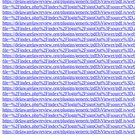
https://delawarelawreview.org/plugins/generic/pdfJsViewer/pdf.js/we
file=%2Findex.php%2Findex%2Flogin%2FsignOut%3Fsource%3D.ame
https://delawarelawreview.org/plugins/generic/pdfJsViewer/pdf.js/we
file=%2Findex.php%2Findex%2Flogin%2FsignOut%3Fsource%3D.ame
https://delawarelawreview.org/plugins/generic/pdfJsViewer/pdf.js/we
file=%2Findex.php%2Findex%2Flogin%2FsignOut%3Fsource%3D.ame
https://delawarelawreview.org/plugins/generic/pdfJsViewer/pdf.js/we
file=%2Findex.php%2Findex%2Flogin%2FsignOut%3Fsource%3D.ame
https://delawarelawreview.org/plugins/generic/pdfJsViewer/pdf.js/we
file=%2Findex.php%2Findex%2Flogin%2FsignOut%3Fsource%3D.ame
https://delawarelawreview.org/plugins/generic/pdfJsViewer/pdf.js/we
file=%2Findex.php%2Findex%2Flogin%2FsignOut%3Fsource%3D.ame
https://delawarelawreview.org/plugins/generic/pdfJsViewer/pdf.js/we
file=%2Findex.php%2Findex%2Flogin%2FsignOut%3Fsource%3D.ame
https://delawarelawreview.org/plugins/generic/pdfJsViewer/pdf.js/we
file=%2Findex.php%2Findex%2Flogin%2FsignOut%3Fsource%3D.ame
https://delawarelawreview.org/plugins/generic/pdfJsViewer/pdf.js/we
file=%2Findex.php%2Findex%2Flogin%2FsignOut%3Fsource%3D.ame
https://delawarelawreview.org/plugins/generic/pdfJsViewer/pdf.js/we
file=%2Findex.php%2Findex%2Flogin%2FsignOut%3Fsource%3D.ame
https://delawarelawreview.org/plugins/generic/pdfJsViewer/pdf.js/we
file=%2Findex.php%2Findex%2Flogin%2FsignOut%3Fsource%3D.ame
https://delawarelawreview.org/plugins/generic/pdfJsViewer/pdf.js/we
file=%2Findex.php%2Findex%2Flogin%2FsignOut%3Fsource%3D.ame
https://delawarelawreview.org/plugins/generic/pdfJsViewer/pdf.js/we