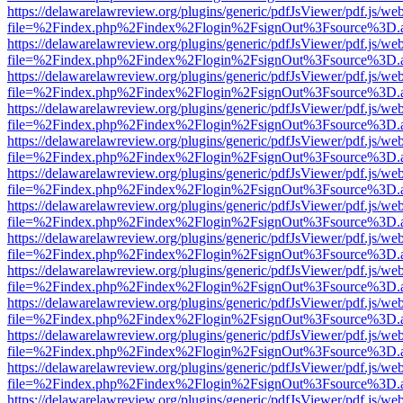
https://delawarelawreview.org/plugins/generic/pdfJsViewer/pdf.js/we
file=%2Findex.php%2Findex%2Flogin%2FsignOut%3Fsource%3D.ame
https://delawarelawreview.org/plugins/generic/pdfJsViewer/pdf.js/we
file=%2Findex.php%2Findex%2Flogin%2FsignOut%3Fsource%3D.ame
https://delawarelawreview.org/plugins/generic/pdfJsViewer/pdf.js/we
file=%2Findex.php%2Findex%2Flogin%2FsignOut%3Fsource%3D.ame
https://delawarelawreview.org/plugins/generic/pdfJsViewer/pdf.js/we
file=%2Findex.php%2Findex%2Flogin%2FsignOut%3Fsource%3D.ame
https://delawarelawreview.org/plugins/generic/pdfJsViewer/pdf.js/we
file=%2Findex.php%2Findex%2Flogin%2FsignOut%3Fsource%3D.ame
https://delawarelawreview.org/plugins/generic/pdfJsViewer/pdf.js/we
file=%2Findex.php%2Findex%2Flogin%2FsignOut%3Fsource%3D.ame
https://delawarelawreview.org/plugins/generic/pdfJsViewer/pdf.js/we
file=%2Findex.php%2Findex%2Flogin%2FsignOut%3Fsource%3D.ame
https://delawarelawreview.org/plugins/generic/pdfJsViewer/pdf.js/we
file=%2Findex.php%2Findex%2Flogin%2FsignOut%3Fsource%3D.ame
https://delawarelawreview.org/plugins/generic/pdfJsViewer/pdf.js/we
file=%2Findex.php%2Findex%2Flogin%2FsignOut%3Fsource%3D.ame
https://delawarelawreview.org/plugins/generic/pdfJsViewer/pdf.js/we
file=%2Findex.php%2Findex%2Flogin%2FsignOut%3Fsource%3D.ame
https://delawarelawreview.org/plugins/generic/pdfJsViewer/pdf.js/we
file=%2Findex.php%2Findex%2Flogin%2FsignOut%3Fsource%3D.ame
https://delawarelawreview.org/plugins/generic/pdfJsViewer/pdf.js/we
file=%2Findex.php%2Findex%2Flogin%2FsignOut%3Fsource%3D.ame
https://delawarelawreview.org/plugins/generic/pdfJsViewer/pdf.js/we