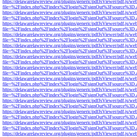
https://delawarelawreview.org/plugins/generic/pdfJsViewer/pdf.js/we
file=%2Findex.php%2Findex%2Flogin%2FsignOut%3Fsource%3D.ame
https://delawarelawreview.org/plugins/generic/pdfJsViewer/pdf.js/we
file=%2Findex.php%2Findex%2Flogin%2FsignOut%3Fsource%3D.ame
https://delawarelawreview.org/plugins/generic/pdfJsViewer/pdf.js/we
file=%2Findex.php%2Findex%2Flogin%2FsignOut%3Fsource%3D.ame
https://delawarelawreview.org/plugins/generic/pdfJsViewer/pdf.js/we
file=%2Findex.php%2Findex%2Flogin%2FsignOut%3Fsource%3D.ame
https://delawarelawreview.org/plugins/generic/pdfJsViewer/pdf.js/we
file=%2Findex.php%2Findex%2Flogin%2FsignOut%3Fsource%3D.ame
https://delawarelawreview.org/plugins/generic/pdfJsViewer/pdf.js/we
file=%2Findex.php%2Findex%2Flogin%2FsignOut%3Fsource%3D.ame
https://delawarelawreview.org/plugins/generic/pdfJsViewer/pdf.js/we
file=%2Findex.php%2Findex%2Flogin%2FsignOut%3Fsource%3D.ame
https://delawarelawreview.org/plugins/generic/pdfJsViewer/pdf.js/we
file=%2Findex.php%2Findex%2Flogin%2FsignOut%3Fsource%3D.ame
https://delawarelawreview.org/plugins/generic/pdfJsViewer/pdf.js/we
file=%2Findex.php%2Findex%2Flogin%2FsignOut%3Fsource%3D.ame
https://delawarelawreview.org/plugins/generic/pdfJsViewer/pdf.js/we
file=%2Findex.php%2Findex%2Flogin%2FsignOut%3Fsource%3D.ame
https://delawarelawreview.org/plugins/generic/pdfJsViewer/pdf.js/we
file=%2Findex.php%2Findex%2Flogin%2FsignOut%3Fsource%3D.ame
https://delawarelawreview.org/plugins/generic/pdfJsViewer/pdf.js/we
file=%2Findex.php%2Findex%2Flogin%2FsignOut%3Fsource%3D.ame
https://delawarelawreview.org/plugins/generic/pdfJsViewer/pdf.js/we