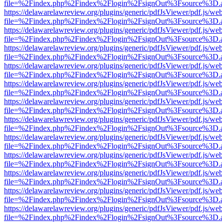
file=%2Findex.php%2Findex%2Flogin%2FsignOut%3Fsource%3D.ame
https://delawarelawreview.org/plugins/generic/pdfJsViewer/pdf.js/we
file=%2Findex.php%2Findex%2Flogin%2FsignOut%3Fsource%3D.ame
https://delawarelawreview.org/plugins/generic/pdfJsViewer/pdf.js/we
file=%2Findex.php%2Findex%2Flogin%2FsignOut%3Fsource%3D.ame
https://delawarelawreview.org/plugins/generic/pdfJsViewer/pdf.js/we
file=%2Findex.php%2Findex%2Flogin%2FsignOut%3Fsource%3D.ame
https://delawarelawreview.org/plugins/generic/pdfJsViewer/pdf.js/we
file=%2Findex.php%2Findex%2Flogin%2FsignOut%3Fsource%3D.ame
https://delawarelawreview.org/plugins/generic/pdfJsViewer/pdf.js/we
file=%2Findex.php%2Findex%2Flogin%2FsignOut%3Fsource%3D.ame
https://delawarelawreview.org/plugins/generic/pdfJsViewer/pdf.js/we
file=%2Findex.php%2Findex%2Flogin%2FsignOut%3Fsource%3D.ame
https://delawarelawreview.org/plugins/generic/pdfJsViewer/pdf.js/we
file=%2Findex.php%2Findex%2Flogin%2FsignOut%3Fsource%3D.ame
https://delawarelawreview.org/plugins/generic/pdfJsViewer/pdf.js/we
file=%2Findex.php%2Findex%2Flogin%2FsignOut%3Fsource%3D.ame
https://delawarelawreview.org/plugins/generic/pdfJsViewer/pdf.js/we
file=%2Findex.php%2Findex%2Flogin%2FsignOut%3Fsource%3D.ame
https://delawarelawreview.org/plugins/generic/pdfJsViewer/pdf.js/we
file=%2Findex.php%2Findex%2Flogin%2FsignOut%3Fsource%3D.ame
https://delawarelawreview.org/plugins/generic/pdfJsViewer/pdf.js/we
file=%2Findex.php%2Findex%2Flogin%2FsignOut%3Fsource%3D.ame
https://delawarelawreview.org/plugins/generic/pdfJsViewer/pdf.js/we
file=%2Findex.php%2Findex%2Flogin%2FsignOut%3Fsource%3D.ame