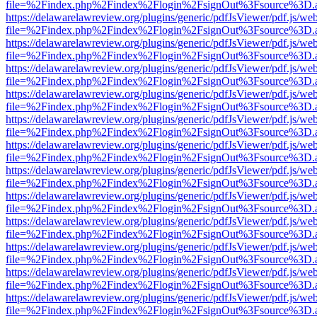
file=%2Findex.php%2Findex%2Flogin%2FsignOut%3Fsource%3D.ame
https://delawarelawreview.org/plugins/generic/pdfJsViewer/pdf.js/we
file=%2Findex.php%2Findex%2Flogin%2FsignOut%3Fsource%3D.ame
https://delawarelawreview.org/plugins/generic/pdfJsViewer/pdf.js/we
file=%2Findex.php%2Findex%2Flogin%2FsignOut%3Fsource%3D.ame
https://delawarelawreview.org/plugins/generic/pdfJsViewer/pdf.js/we
file=%2Findex.php%2Findex%2Flogin%2FsignOut%3Fsource%3D.ame
https://delawarelawreview.org/plugins/generic/pdfJsViewer/pdf.js/we
file=%2Findex.php%2Findex%2Flogin%2FsignOut%3Fsource%3D.ame
https://delawarelawreview.org/plugins/generic/pdfJsViewer/pdf.js/we
file=%2Findex.php%2Findex%2Flogin%2FsignOut%3Fsource%3D.ame
https://delawarelawreview.org/plugins/generic/pdfJsViewer/pdf.js/we
file=%2Findex.php%2Findex%2Flogin%2FsignOut%3Fsource%3D.ame
https://delawarelawreview.org/plugins/generic/pdfJsViewer/pdf.js/we
file=%2Findex.php%2Findex%2Flogin%2FsignOut%3Fsource%3D.ame
https://delawarelawreview.org/plugins/generic/pdfJsViewer/pdf.js/we
file=%2Findex.php%2Findex%2Flogin%2FsignOut%3Fsource%3D.ame
https://delawarelawreview.org/plugins/generic/pdfJsViewer/pdf.js/we
file=%2Findex.php%2Findex%2Flogin%2FsignOut%3Fsource%3D.ame
https://delawarelawreview.org/plugins/generic/pdfJsViewer/pdf.js/we
file=%2Findex.php%2Findex%2Flogin%2FsignOut%3Fsource%3D.ame
https://delawarelawreview.org/plugins/generic/pdfJsViewer/pdf.js/we
file=%2Findex.php%2Findex%2Flogin%2FsignOut%3Fsource%3D.ame
https://delawarelawreview.org/plugins/generic/pdfJsViewer/pdf.js/we
file=%2Findex.php%2Findex%2Flogin%2FsignOut%3Fsource%3D.ame