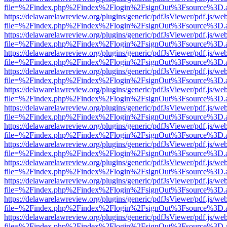
file=%2Findex.php%2Findex%2Flogin%2FsignOut%3Fsource%3D.ame
https://delawarelawreview.org/plugins/generic/pdfJsViewer/pdf.js/we
file=%2Findex.php%2Findex%2Flogin%2FsignOut%3Fsource%3D.ame
https://delawarelawreview.org/plugins/generic/pdfJsViewer/pdf.js/we
file=%2Findex.php%2Findex%2Flogin%2FsignOut%3Fsource%3D.ame
https://delawarelawreview.org/plugins/generic/pdfJsViewer/pdf.js/we
file=%2Findex.php%2Findex%2Flogin%2FsignOut%3Fsource%3D.ame
https://delawarelawreview.org/plugins/generic/pdfJsViewer/pdf.js/we
file=%2Findex.php%2Findex%2Flogin%2FsignOut%3Fsource%3D.ame
https://delawarelawreview.org/plugins/generic/pdfJsViewer/pdf.js/we
file=%2Findex.php%2Findex%2Flogin%2FsignOut%3Fsource%3D.ame
https://delawarelawreview.org/plugins/generic/pdfJsViewer/pdf.js/we
file=%2Findex.php%2Findex%2Flogin%2FsignOut%3Fsource%3D.ame
https://delawarelawreview.org/plugins/generic/pdfJsViewer/pdf.js/we
file=%2Findex.php%2Findex%2Flogin%2FsignOut%3Fsource%3D.ame
https://delawarelawreview.org/plugins/generic/pdfJsViewer/pdf.js/we
file=%2Findex.php%2Findex%2Flogin%2FsignOut%3Fsource%3D.ame
https://delawarelawreview.org/plugins/generic/pdfJsViewer/pdf.js/we
file=%2Findex.php%2Findex%2Flogin%2FsignOut%3Fsource%3D.ame
https://delawarelawreview.org/plugins/generic/pdfJsViewer/pdf.js/we
file=%2Findex.php%2Findex%2Flogin%2FsignOut%3Fsource%3D.ame
https://delawarelawreview.org/plugins/generic/pdfJsViewer/pdf.js/we
file=%2Findex.php%2Findex%2Flogin%2FsignOut%3Fsource%3D.ame
https://delawarelawreview.org/plugins/generic/pdfJsViewer/pdf.js/we
file=%2Findex.php%2Findex%2Flogin%2FsignOut%3Fsource%3D.ame