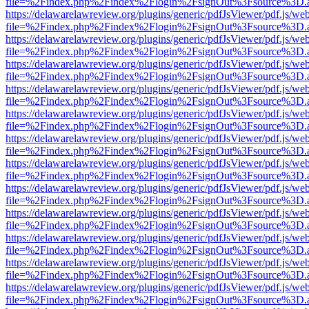
file=%2Findex.php%2Findex%2Flogin%2FsignOut%3Fsource%3D.ame
https://delawarelawreview.org/plugins/generic/pdfJsViewer/pdf.js/we
file=%2Findex.php%2Findex%2Flogin%2FsignOut%3Fsource%3D.ame
https://delawarelawreview.org/plugins/generic/pdfJsViewer/pdf.js/we
file=%2Findex.php%2Findex%2Flogin%2FsignOut%3Fsource%3D.ame
https://delawarelawreview.org/plugins/generic/pdfJsViewer/pdf.js/we
file=%2Findex.php%2Findex%2Flogin%2FsignOut%3Fsource%3D.ame
https://delawarelawreview.org/plugins/generic/pdfJsViewer/pdf.js/we
file=%2Findex.php%2Findex%2Flogin%2FsignOut%3Fsource%3D.ame
https://delawarelawreview.org/plugins/generic/pdfJsViewer/pdf.js/we
file=%2Findex.php%2Findex%2Flogin%2FsignOut%3Fsource%3D.ame
https://delawarelawreview.org/plugins/generic/pdfJsViewer/pdf.js/we
file=%2Findex.php%2Findex%2Flogin%2FsignOut%3Fsource%3D.ame
https://delawarelawreview.org/plugins/generic/pdfJsViewer/pdf.js/we
file=%2Findex.php%2Findex%2Flogin%2FsignOut%3Fsource%3D.ame
https://delawarelawreview.org/plugins/generic/pdfJsViewer/pdf.js/we
file=%2Findex.php%2Findex%2Flogin%2FsignOut%3Fsource%3D.ame
https://delawarelawreview.org/plugins/generic/pdfJsViewer/pdf.js/we
file=%2Findex.php%2Findex%2Flogin%2FsignOut%3Fsource%3D.ame
https://delawarelawreview.org/plugins/generic/pdfJsViewer/pdf.js/we
file=%2Findex.php%2Findex%2Flogin%2FsignOut%3Fsource%3D.ame
https://delawarelawreview.org/plugins/generic/pdfJsViewer/pdf.js/we
file=%2Findex.php%2Findex%2Flogin%2FsignOut%3Fsource%3D.ame
https://delawarelawreview.org/plugins/generic/pdfJsViewer/pdf.js/we
file=%2Findex.php%2Findex%2Flogin%2FsignOut%3Fsource%3D.ame