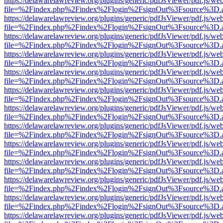
https://delawarelawreview.org/plugins/generic/pdfJsViewer/pdf.js/we
file=%2Findex.php%2Findex%2Flogin%2FsignOut%3Fsource%3D.ame
https://delawarelawreview.org/plugins/generic/pdfJsViewer/pdf.js/we
file=%2Findex.php%2Findex%2Flogin%2FsignOut%3Fsource%3D.ame
https://delawarelawreview.org/plugins/generic/pdfJsViewer/pdf.js/we
file=%2Findex.php%2Findex%2Flogin%2FsignOut%3Fsource%3D.ame
https://delawarelawreview.org/plugins/generic/pdfJsViewer/pdf.js/we
file=%2Findex.php%2Findex%2Flogin%2FsignOut%3Fsource%3D.ame
https://delawarelawreview.org/plugins/generic/pdfJsViewer/pdf.js/we
file=%2Findex.php%2Findex%2Flogin%2FsignOut%3Fsource%3D.ame
https://delawarelawreview.org/plugins/generic/pdfJsViewer/pdf.js/we
file=%2Findex.php%2Findex%2Flogin%2FsignOut%3Fsource%3D.ame
https://delawarelawreview.org/plugins/generic/pdfJsViewer/pdf.js/we
file=%2Findex.php%2Findex%2Flogin%2FsignOut%3Fsource%3D.ame
https://delawarelawreview.org/plugins/generic/pdfJsViewer/pdf.js/we
file=%2Findex.php%2Findex%2Flogin%2FsignOut%3Fsource%3D.ame
https://delawarelawreview.org/plugins/generic/pdfJsViewer/pdf.js/we
file=%2Findex.php%2Findex%2Flogin%2FsignOut%3Fsource%3D.ame
https://delawarelawreview.org/plugins/generic/pdfJsViewer/pdf.js/we
file=%2Findex.php%2Findex%2Flogin%2FsignOut%3Fsource%3D.ame
https://delawarelawreview.org/plugins/generic/pdfJsViewer/pdf.js/we
file=%2Findex.php%2Findex%2Flogin%2FsignOut%3Fsource%3D.ame
https://delawarelawreview.org/plugins/generic/pdfJsViewer/pdf.js/we
file=%2Findex.php%2Findex%2Flogin%2FsignOut%3Fsource%3D.ame
https://delawarelawreview.org/plugins/generic/pdfJsViewer/pdf.js/we