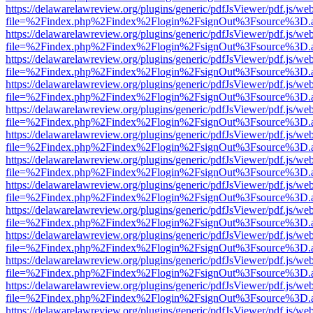
https://delawarelawreview.org/plugins/generic/pdfJsViewer/pdf.js/we
file=%2Findex.php%2Findex%2Flogin%2FsignOut%3Fsource%3D.ame
https://delawarelawreview.org/plugins/generic/pdfJsViewer/pdf.js/we
file=%2Findex.php%2Findex%2Flogin%2FsignOut%3Fsource%3D.ame
https://delawarelawreview.org/plugins/generic/pdfJsViewer/pdf.js/we
file=%2Findex.php%2Findex%2Flogin%2FsignOut%3Fsource%3D.ame
https://delawarelawreview.org/plugins/generic/pdfJsViewer/pdf.js/we
file=%2Findex.php%2Findex%2Flogin%2FsignOut%3Fsource%3D.ame
https://delawarelawreview.org/plugins/generic/pdfJsViewer/pdf.js/we
file=%2Findex.php%2Findex%2Flogin%2FsignOut%3Fsource%3D.ame
https://delawarelawreview.org/plugins/generic/pdfJsViewer/pdf.js/we
file=%2Findex.php%2Findex%2Flogin%2FsignOut%3Fsource%3D.ame
https://delawarelawreview.org/plugins/generic/pdfJsViewer/pdf.js/we
file=%2Findex.php%2Findex%2Flogin%2FsignOut%3Fsource%3D.ame
https://delawarelawreview.org/plugins/generic/pdfJsViewer/pdf.js/we
file=%2Findex.php%2Findex%2Flogin%2FsignOut%3Fsource%3D.ame
https://delawarelawreview.org/plugins/generic/pdfJsViewer/pdf.js/we
file=%2Findex.php%2Findex%2Flogin%2FsignOut%3Fsource%3D.ame
https://delawarelawreview.org/plugins/generic/pdfJsViewer/pdf.js/we
file=%2Findex.php%2Findex%2Flogin%2FsignOut%3Fsource%3D.ame
https://delawarelawreview.org/plugins/generic/pdfJsViewer/pdf.js/we
file=%2Findex.php%2Findex%2Flogin%2FsignOut%3Fsource%3D.ame
https://delawarelawreview.org/plugins/generic/pdfJsViewer/pdf.js/we
file=%2Findex.php%2Findex%2Flogin%2FsignOut%3Fsource%3D.ame
https://delawarelawreview.org/plugins/generic/pdfJsViewer/pdf.js/we