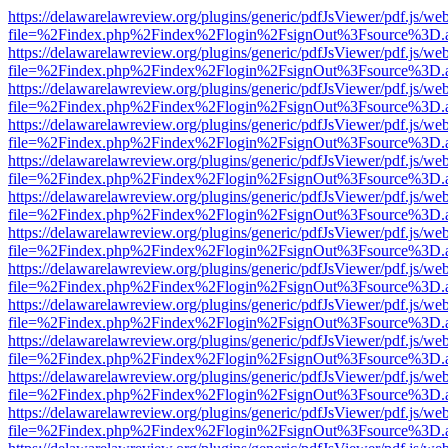
https://delawarelawreview.org/plugins/generic/pdfJsViewer/pdf.js/we
file=%2Findex.php%2Findex%2Flogin%2FsignOut%3Fsource%3D.ame
https://delawarelawreview.org/plugins/generic/pdfJsViewer/pdf.js/we
file=%2Findex.php%2Findex%2Flogin%2FsignOut%3Fsource%3D.ame
https://delawarelawreview.org/plugins/generic/pdfJsViewer/pdf.js/we
file=%2Findex.php%2Findex%2Flogin%2FsignOut%3Fsource%3D.ame
https://delawarelawreview.org/plugins/generic/pdfJsViewer/pdf.js/we
file=%2Findex.php%2Findex%2Flogin%2FsignOut%3Fsource%3D.ame
https://delawarelawreview.org/plugins/generic/pdfJsViewer/pdf.js/we
file=%2Findex.php%2Findex%2Flogin%2FsignOut%3Fsource%3D.ame
https://delawarelawreview.org/plugins/generic/pdfJsViewer/pdf.js/we
file=%2Findex.php%2Findex%2Flogin%2FsignOut%3Fsource%3D.ame
https://delawarelawreview.org/plugins/generic/pdfJsViewer/pdf.js/we
file=%2Findex.php%2Findex%2Flogin%2FsignOut%3Fsource%3D.ame
https://delawarelawreview.org/plugins/generic/pdfJsViewer/pdf.js/we
file=%2Findex.php%2Findex%2Flogin%2FsignOut%3Fsource%3D.ame
https://delawarelawreview.org/plugins/generic/pdfJsViewer/pdf.js/we
file=%2Findex.php%2Findex%2Flogin%2FsignOut%3Fsource%3D.ame
https://delawarelawreview.org/plugins/generic/pdfJsViewer/pdf.js/we
file=%2Findex.php%2Findex%2Flogin%2FsignOut%3Fsource%3D.ame
https://delawarelawreview.org/plugins/generic/pdfJsViewer/pdf.js/we
file=%2Findex.php%2Findex%2Flogin%2FsignOut%3Fsource%3D.ame
https://delawarelawreview.org/plugins/generic/pdfJsViewer/pdf.js/we
file=%2Findex.php%2Findex%2Flogin%2FsignOut%3Fsource%3D.ame