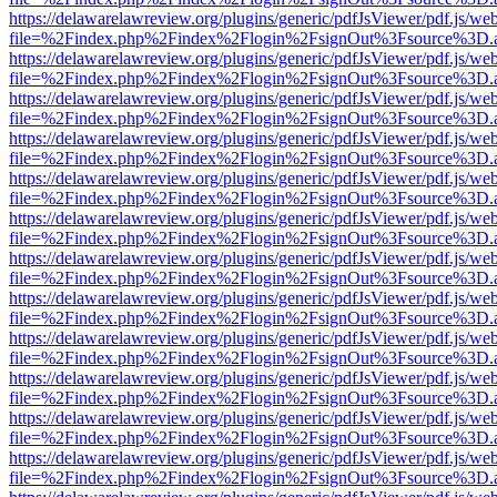
https://delawarelawreview.org/plugins/generic/pdfJsViewer/pdf.js/we
file=%2Findex.php%2Findex%2Flogin%2FsignOut%3Fsource%3D.ame
https://delawarelawreview.org/plugins/generic/pdfJsViewer/pdf.js/we
file=%2Findex.php%2Findex%2Flogin%2FsignOut%3Fsource%3D.ame
https://delawarelawreview.org/plugins/generic/pdfJsViewer/pdf.js/we
file=%2Findex.php%2Findex%2Flogin%2FsignOut%3Fsource%3D.ame
https://delawarelawreview.org/plugins/generic/pdfJsViewer/pdf.js/we
file=%2Findex.php%2Findex%2Flogin%2FsignOut%3Fsource%3D.ame
https://delawarelawreview.org/plugins/generic/pdfJsViewer/pdf.js/we
file=%2Findex.php%2Findex%2Flogin%2FsignOut%3Fsource%3D.ame
https://delawarelawreview.org/plugins/generic/pdfJsViewer/pdf.js/we
file=%2Findex.php%2Findex%2Flogin%2FsignOut%3Fsource%3D.ame
https://delawarelawreview.org/plugins/generic/pdfJsViewer/pdf.js/we
file=%2Findex.php%2Findex%2Flogin%2FsignOut%3Fsource%3D.ame
https://delawarelawreview.org/plugins/generic/pdfJsViewer/pdf.js/we
file=%2Findex.php%2Findex%2Flogin%2FsignOut%3Fsource%3D.ame
https://delawarelawreview.org/plugins/generic/pdfJsViewer/pdf.js/we
file=%2Findex.php%2Findex%2Flogin%2FsignOut%3Fsource%3D.ame
https://delawarelawreview.org/plugins/generic/pdfJsViewer/pdf.js/we
file=%2Findex.php%2Findex%2Flogin%2FsignOut%3Fsource%3D.ame
https://delawarelawreview.org/plugins/generic/pdfJsViewer/pdf.js/we
file=%2Findex.php%2Findex%2Flogin%2FsignOut%3Fsource%3D.ame
https://delawarelawreview.org/plugins/generic/pdfJsViewer/pdf.js/we
file=%2Findex.php%2Findex%2Flogin%2FsignOut%3Fsource%3D.ame