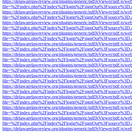
https://delawarelawreview.org/plugins/generic/pdfJsViewer/pdf.js/we
file=%2Findex.php%2Findex%2Flogin%2FsignOut%3Fsource%3D.ame
https://delawarelawreview.org/plugins/generic/pdfJsViewer/pdf.js/we
file=%2Findex.php%2Findex%2Flogin%2FsignOut%3Fsource%3D.ame
https://delawarelawreview.org/plugins/generic/pdfJsViewer/pdf.js/we
file=%2Findex.php%2Findex%2Flogin%2FsignOut%3Fsource%3D.ame
https://delawarelawreview.org/plugins/generic/pdfJsViewer/pdf.js/we
file=%2Findex.php%2Findex%2Flogin%2FsignOut%3Fsource%3D.ame
https://delawarelawreview.org/plugins/generic/pdfJsViewer/pdf.js/we
file=%2Findex.php%2Findex%2Flogin%2FsignOut%3Fsource%3D.ame
https://delawarelawreview.org/plugins/generic/pdfJsViewer/pdf.js/we
file=%2Findex.php%2Findex%2Flogin%2FsignOut%3Fsource%3D.ame
https://delawarelawreview.org/plugins/generic/pdfJsViewer/pdf.js/we
file=%2Findex.php%2Findex%2Flogin%2FsignOut%3Fsource%3D.ame
https://delawarelawreview.org/plugins/generic/pdfJsViewer/pdf.js/we
file=%2Findex.php%2Findex%2Flogin%2FsignOut%3Fsource%3D.ame
https://delawarelawreview.org/plugins/generic/pdfJsViewer/pdf.js/we
file=%2Findex.php%2Findex%2Flogin%2FsignOut%3Fsource%3D.ame
https://delawarelawreview.org/plugins/generic/pdfJsViewer/pdf.js/we
file=%2Findex.php%2Findex%2Flogin%2FsignOut%3Fsource%3D.ame
https://delawarelawreview.org/plugins/generic/pdfJsViewer/pdf.js/we
file=%2Findex.php%2Findex%2Flogin%2FsignOut%3Fsource%3D.ame
https://delawarelawreview.org/plugins/generic/pdfJsViewer/pdf.js/we
file=%2Findex.php%2Findex%2Flogin%2FsignOut%3Fsource%3D.ame
https://delawarelawreview.org/plugins/generic/pdfJsViewer/pdf.js/we