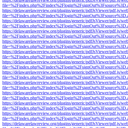
https://delawarelawreview.org/plugins/generic/pdfJsViewer/pdf.js/we
file=%2Findex.php%2Findex%2Flogin%2FsignOut%3Fsource%3D.ame
https://delawarelawreview.org/plugins/generic/pdfJsViewer/pdf.js/we
file=%2Findex.php%2Findex%2Flogin%2FsignOut%3Fsource%3D.ame
https://delawarelawreview.org/plugins/generic/pdfJsViewer/pdf.js/we
file=%2Findex.php%2Findex%2Flogin%2FsignOut%3Fsource%3D.ame
https://delawarelawreview.org/plugins/generic/pdfJsViewer/pdf.js/we
file=%2Findex.php%2Findex%2Flogin%2FsignOut%3Fsource%3D.ame
https://delawarelawreview.org/plugins/generic/pdfJsViewer/pdf.js/we
file=%2Findex.php%2Findex%2Flogin%2FsignOut%3Fsource%3D.ame
https://delawarelawreview.org/plugins/generic/pdfJsViewer/pdf.js/we
file=%2Findex.php%2Findex%2Flogin%2FsignOut%3Fsource%3D.ame
https://delawarelawreview.org/plugins/generic/pdfJsViewer/pdf.js/we
file=%2Findex.php%2Findex%2Flogin%2FsignOut%3Fsource%3D.ame
https://delawarelawreview.org/plugins/generic/pdfJsViewer/pdf.js/we
file=%2Findex.php%2Findex%2Flogin%2FsignOut%3Fsource%3D.ame
https://delawarelawreview.org/plugins/generic/pdfJsViewer/pdf.js/we
file=%2Findex.php%2Findex%2Flogin%2FsignOut%3Fsource%3D.ame
https://delawarelawreview.org/plugins/generic/pdfJsViewer/pdf.js/we
file=%2Findex.php%2Findex%2Flogin%2FsignOut%3Fsource%3D.ame
https://delawarelawreview.org/plugins/generic/pdfJsViewer/pdf.js/we
file=%2Findex.php%2Findex%2Flogin%2FsignOut%3Fsource%3D.ame
https://delawarelawreview.org/plugins/generic/pdfJsViewer/pdf.js/we
file=%2Findex.php%2Findex%2Flogin%2FsignOut%3Fsource%3D.ame
https://delawarelawreview.org/plugins/generic/pdfJsViewer/pdf.js/we