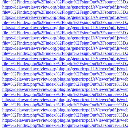
file=%2Findex.php%2Findex%2Flogin%2FsignOut%3Fsource%3D.ame
https://delawarelawreview.org/plugins/generic/pdfJsViewer/pdf.js/we
file=%2Findex.php%2Findex%2Flogin%2FsignOut%3Fsource%3D.ame
https://delawarelawreview.org/plugins/generic/pdfJsViewer/pdf.js/we
file=%2Findex.php%2Findex%2Flogin%2FsignOut%3Fsource%3D.ame
https://delawarelawreview.org/plugins/generic/pdfJsViewer/pdf.js/we
file=%2Findex.php%2Findex%2Flogin%2FsignOut%3Fsource%3D.ame
https://delawarelawreview.org/plugins/generic/pdfJsViewer/pdf.js/we
file=%2Findex.php%2Findex%2Flogin%2FsignOut%3Fsource%3D.ame
https://delawarelawreview.org/plugins/generic/pdfJsViewer/pdf.js/we
file=%2Findex.php%2Findex%2Flogin%2FsignOut%3Fsource%3D.ame
https://delawarelawreview.org/plugins/generic/pdfJsViewer/pdf.js/we
file=%2Findex.php%2Findex%2Flogin%2FsignOut%3Fsource%3D.ame
https://delawarelawreview.org/plugins/generic/pdfJsViewer/pdf.js/we
file=%2Findex.php%2Findex%2Flogin%2FsignOut%3Fsource%3D.ame
https://delawarelawreview.org/plugins/generic/pdfJsViewer/pdf.js/we
file=%2Findex.php%2Findex%2Flogin%2FsignOut%3Fsource%3D.ame
https://delawarelawreview.org/plugins/generic/pdfJsViewer/pdf.js/we
file=%2Findex.php%2Findex%2Flogin%2FsignOut%3Fsource%3D.ame
https://delawarelawreview.org/plugins/generic/pdfJsViewer/pdf.js/we
file=%2Findex.php%2Findex%2Flogin%2FsignOut%3Fsource%3D.ame
https://delawarelawreview.org/plugins/generic/pdfJsViewer/pdf.js/we
file=%2Findex.php%2Findex%2Flogin%2FsignOut%3Fsource%3D.ame
https://delawarelawreview.org/plugins/generic/pdfJsViewer/pdf.js/we
file=%2Findex.php%2Findex%2Flogin%2FsignOut%3Fsource%3D.ame