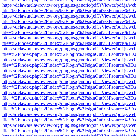
https://delawarelawreview.org/plugins/generic/pdfJsViewer/pdf.js/we
file=%2Findex.php%2Findex%2Flogin%2FsignOut%3Fsource%3D.ame
https://delawarelawreview.org/plugins/generic/pdfJsViewer/pdf.js/we
file=%2Findex.php%2Findex%2Flogin%2FsignOut%3Fsource%3D.ame
https://delawarelawreview.org/plugins/generic/pdfJsViewer/pdf.js/we
file=%2Findex.php%2Findex%2Flogin%2FsignOut%3Fsource%3D.ame
https://delawarelawreview.org/plugins/generic/pdfJsViewer/pdf.js/we
file=%2Findex.php%2Findex%2Flogin%2FsignOut%3Fsource%3D.ame
https://delawarelawreview.org/plugins/generic/pdfJsViewer/pdf.js/we
file=%2Findex.php%2Findex%2Flogin%2FsignOut%3Fsource%3D.ame
https://delawarelawreview.org/plugins/generic/pdfJsViewer/pdf.js/we
file=%2Findex.php%2Findex%2Flogin%2FsignOut%3Fsource%3D.ame
https://delawarelawreview.org/plugins/generic/pdfJsViewer/pdf.js/we
file=%2Findex.php%2Findex%2Flogin%2FsignOut%3Fsource%3D.ame
https://delawarelawreview.org/plugins/generic/pdfJsViewer/pdf.js/we
file=%2Findex.php%2Findex%2Flogin%2FsignOut%3Fsource%3D.ame
https://delawarelawreview.org/plugins/generic/pdfJsViewer/pdf.js/we
file=%2Findex.php%2Findex%2Flogin%2FsignOut%3Fsource%3D.ame
https://delawarelawreview.org/plugins/generic/pdfJsViewer/pdf.js/we
file=%2Findex.php%2Findex%2Flogin%2FsignOut%3Fsource%3D.ame
https://delawarelawreview.org/plugins/generic/pdfJsViewer/pdf.js/we
file=%2Findex.php%2Findex%2Flogin%2FsignOut%3Fsource%3D.ame
https://delawarelawreview.org/plugins/generic/pdfJsViewer/pdf.js/we
file=%2Findex.php%2Findex%2Flogin%2FsignOut%3Fsource%3D.ame