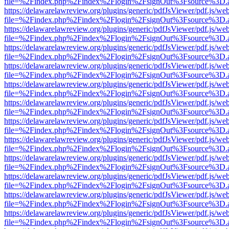
file=%2Findex.php%2Findex%2Flogin%2FsignOut%3Fsource%3D.ame
https://delawarelawreview.org/plugins/generic/pdfJsViewer/pdf.js/we
file=%2Findex.php%2Findex%2Flogin%2FsignOut%3Fsource%3D.ame
https://delawarelawreview.org/plugins/generic/pdfJsViewer/pdf.js/we
file=%2Findex.php%2Findex%2Flogin%2FsignOut%3Fsource%3D.ame
https://delawarelawreview.org/plugins/generic/pdfJsViewer/pdf.js/we
file=%2Findex.php%2Findex%2Flogin%2FsignOut%3Fsource%3D.ame
https://delawarelawreview.org/plugins/generic/pdfJsViewer/pdf.js/we
file=%2Findex.php%2Findex%2Flogin%2FsignOut%3Fsource%3D.ame
https://delawarelawreview.org/plugins/generic/pdfJsViewer/pdf.js/we
file=%2Findex.php%2Findex%2Flogin%2FsignOut%3Fsource%3D.ame
https://delawarelawreview.org/plugins/generic/pdfJsViewer/pdf.js/we
file=%2Findex.php%2Findex%2Flogin%2FsignOut%3Fsource%3D.ame
https://delawarelawreview.org/plugins/generic/pdfJsViewer/pdf.js/we
file=%2Findex.php%2Findex%2Flogin%2FsignOut%3Fsource%3D.ame
https://delawarelawreview.org/plugins/generic/pdfJsViewer/pdf.js/we
file=%2Findex.php%2Findex%2Flogin%2FsignOut%3Fsource%3D.ame
https://delawarelawreview.org/plugins/generic/pdfJsViewer/pdf.js/we
file=%2Findex.php%2Findex%2Flogin%2FsignOut%3Fsource%3D.ame
https://delawarelawreview.org/plugins/generic/pdfJsViewer/pdf.js/we
file=%2Findex.php%2Findex%2Flogin%2FsignOut%3Fsource%3D.ame
https://delawarelawreview.org/plugins/generic/pdfJsViewer/pdf.js/we
file=%2Findex.php%2Findex%2Flogin%2FsignOut%3Fsource%3D.ame
https://delawarelawreview.org/plugins/generic/pdfJsViewer/pdf.js/we
file=%2Findex.php%2Findex%2Flogin%2FsignOut%3Fsource%3D.ame