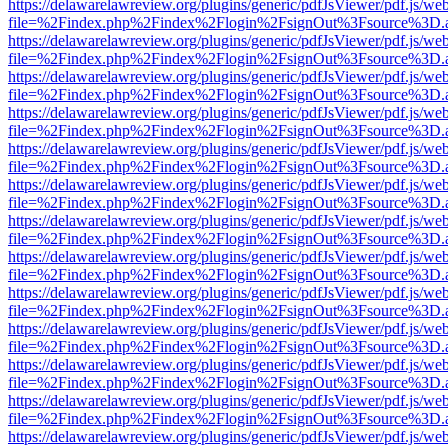
https://delawarelawreview.org/plugins/generic/pdfJsViewer/pdf.js/we
file=%2Findex.php%2Findex%2Flogin%2FsignOut%3Fsource%3D.ame
https://delawarelawreview.org/plugins/generic/pdfJsViewer/pdf.js/we
file=%2Findex.php%2Findex%2Flogin%2FsignOut%3Fsource%3D.ame
https://delawarelawreview.org/plugins/generic/pdfJsViewer/pdf.js/we
file=%2Findex.php%2Findex%2Flogin%2FsignOut%3Fsource%3D.ame
https://delawarelawreview.org/plugins/generic/pdfJsViewer/pdf.js/we
file=%2Findex.php%2Findex%2Flogin%2FsignOut%3Fsource%3D.ame
https://delawarelawreview.org/plugins/generic/pdfJsViewer/pdf.js/we
file=%2Findex.php%2Findex%2Flogin%2FsignOut%3Fsource%3D.ame
https://delawarelawreview.org/plugins/generic/pdfJsViewer/pdf.js/we
file=%2Findex.php%2Findex%2Flogin%2FsignOut%3Fsource%3D.ame
https://delawarelawreview.org/plugins/generic/pdfJsViewer/pdf.js/we
file=%2Findex.php%2Findex%2Flogin%2FsignOut%3Fsource%3D.ame
https://delawarelawreview.org/plugins/generic/pdfJsViewer/pdf.js/we
file=%2Findex.php%2Findex%2Flogin%2FsignOut%3Fsource%3D.ame
https://delawarelawreview.org/plugins/generic/pdfJsViewer/pdf.js/we
file=%2Findex.php%2Findex%2Flogin%2FsignOut%3Fsource%3D.ame
https://delawarelawreview.org/plugins/generic/pdfJsViewer/pdf.js/we
file=%2Findex.php%2Findex%2Flogin%2FsignOut%3Fsource%3D.ame
https://delawarelawreview.org/plugins/generic/pdfJsViewer/pdf.js/we
file=%2Findex.php%2Findex%2Flogin%2FsignOut%3Fsource%3D.ame
https://delawarelawreview.org/plugins/generic/pdfJsViewer/pdf.js/we
file=%2Findex.php%2Findex%2Flogin%2FsignOut%3Fsource%3D.ame
https://delawarelawreview.org/plugins/generic/pdfJsViewer/pdf.js/we