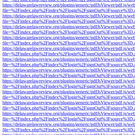
https://delawarelawreview.org/plugins/generic/pdfJsViewer/pdf.js/we
file=%2Findex.php%2Findex%2Flogin%2FsignOut%3Fsource%3D.ame
https://delawarelawreview.org/plugins/generic/pdfJsViewer/pdf.js/we
file=%2Findex.php%2Findex%2Flogin%2FsignOut%3Fsource%3D.ame
https://delawarelawreview.org/plugins/generic/pdfJsViewer/pdf.js/we
file=%2Findex.php%2Findex%2Flogin%2FsignOut%3Fsource%3D.ame
https://delawarelawreview.org/plugins/generic/pdfJsViewer/pdf.js/we
file=%2Findex.php%2Findex%2Flogin%2FsignOut%3Fsource%3D.ame
https://delawarelawreview.org/plugins/generic/pdfJsViewer/pdf.js/we
file=%2Findex.php%2Findex%2Flogin%2FsignOut%3Fsource%3D.ame
https://delawarelawreview.org/plugins/generic/pdfJsViewer/pdf.js/we
file=%2Findex.php%2Findex%2Flogin%2FsignOut%3Fsource%3D.ame
https://delawarelawreview.org/plugins/generic/pdfJsViewer/pdf.js/we
file=%2Findex.php%2Findex%2Flogin%2FsignOut%3Fsource%3D.ame
https://delawarelawreview.org/plugins/generic/pdfJsViewer/pdf.js/we
file=%2Findex.php%2Findex%2Flogin%2FsignOut%3Fsource%3D.ame
https://delawarelawreview.org/plugins/generic/pdfJsViewer/pdf.js/we
file=%2Findex.php%2Findex%2Flogin%2FsignOut%3Fsource%3D.ame
https://delawarelawreview.org/plugins/generic/pdfJsViewer/pdf.js/we
file=%2Findex.php%2Findex%2Flogin%2FsignOut%3Fsource%3D.ame
https://delawarelawreview.org/plugins/generic/pdfJsViewer/pdf.js/we
file=%2Findex.php%2Findex%2Flogin%2FsignOut%3Fsource%3D.ame
https://delawarelawreview.org/plugins/generic/pdfJsViewer/pdf.js/we
file=%2Findex.php%2Findex%2Flogin%2FsignOut%3Fsource%3D.ame