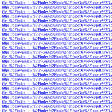
file=%2Findex.php%2Findex%2Flogin%2FsignOut%3Fsource%3D.ame
https://delawarelawreview.org/plugins/generic/pdfJsViewer/pdf.js/we
file=%2Findex.php%2Findex%2Flogin%2FsignOut%3Fsource%3D.ame
https://delawarelawreview.org/plugins/generic/pdfJsViewer/pdf.js/we
file=%2Findex.php%2Findex%2Flogin%2FsignOut%3Fsource%3D.ame
https://delawarelawreview.org/plugins/generic/pdfJsViewer/pdf.js/we
file=%2Findex.php%2Findex%2Flogin%2FsignOut%3Fsource%3D.ame
https://delawarelawreview.org/plugins/generic/pdfJsViewer/pdf.js/we
file=%2Findex.php%2Findex%2Flogin%2FsignOut%3Fsource%3D.ame
https://delawarelawreview.org/plugins/generic/pdfJsViewer/pdf.js/we
file=%2Findex.php%2Findex%2Flogin%2FsignOut%3Fsource%3D.ame
https://delawarelawreview.org/plugins/generic/pdfJsViewer/pdf.js/we
file=%2Findex.php%2Findex%2Flogin%2FsignOut%3Fsource%3D.ame
https://delawarelawreview.org/plugins/generic/pdfJsViewer/pdf.js/we
file=%2Findex.php%2Findex%2Flogin%2FsignOut%3Fsource%3D.ame
https://delawarelawreview.org/plugins/generic/pdfJsViewer/pdf.js/we
file=%2Findex.php%2Findex%2Flogin%2FsignOut%3Fsource%3D.ame
https://delawarelawreview.org/plugins/generic/pdfJsViewer/pdf.js/we
file=%2Findex.php%2Findex%2Flogin%2FsignOut%3Fsource%3D.ame
https://delawarelawreview.org/plugins/generic/pdfJsViewer/pdf.js/we
file=%2Findex.php%2Findex%2Flogin%2FsignOut%3Fsource%3D.ame
https://delawarelawreview.org/plugins/generic/pdfJsViewer/pdf.js/we
file=%2Findex.php%2Findex%2Flogin%2FsignOut%3Fsource%3D.ame
https://delawarelawreview.org/plugins/generic/pdfJsViewer/pdf.js/we
file=%2Findex.php%2Findex%2Flogin%2FsignOut%3Fsource%3D.ame