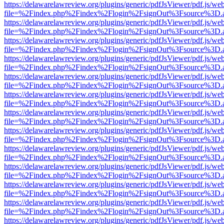
https://delawarelawreview.org/plugins/generic/pdfJsViewer/pdf.js/we
file=%2Findex.php%2Findex%2Flogin%2FsignOut%3Fsource%3D.ame
https://delawarelawreview.org/plugins/generic/pdfJsViewer/pdf.js/we
file=%2Findex.php%2Findex%2Flogin%2FsignOut%3Fsource%3D.ame
https://delawarelawreview.org/plugins/generic/pdfJsViewer/pdf.js/we
file=%2Findex.php%2Findex%2Flogin%2FsignOut%3Fsource%3D.ame
https://delawarelawreview.org/plugins/generic/pdfJsViewer/pdf.js/we
file=%2Findex.php%2Findex%2Flogin%2FsignOut%3Fsource%3D.ame
https://delawarelawreview.org/plugins/generic/pdfJsViewer/pdf.js/we
file=%2Findex.php%2Findex%2Flogin%2FsignOut%3Fsource%3D.ame
https://delawarelawreview.org/plugins/generic/pdfJsViewer/pdf.js/we
file=%2Findex.php%2Findex%2Flogin%2FsignOut%3Fsource%3D.ame
https://delawarelawreview.org/plugins/generic/pdfJsViewer/pdf.js/we
file=%2Findex.php%2Findex%2Flogin%2FsignOut%3Fsource%3D.ame
https://delawarelawreview.org/plugins/generic/pdfJsViewer/pdf.js/we
file=%2Findex.php%2Findex%2Flogin%2FsignOut%3Fsource%3D.ame
https://delawarelawreview.org/plugins/generic/pdfJsViewer/pdf.js/we
file=%2Findex.php%2Findex%2Flogin%2FsignOut%3Fsource%3D.ame
https://delawarelawreview.org/plugins/generic/pdfJsViewer/pdf.js/we
file=%2Findex.php%2Findex%2Flogin%2FsignOut%3Fsource%3D.ame
https://delawarelawreview.org/plugins/generic/pdfJsViewer/pdf.js/we
file=%2Findex.php%2Findex%2Flogin%2FsignOut%3Fsource%3D.ame
https://delawarelawreview.org/plugins/generic/pdfJsViewer/pdf.js/we
file=%2Findex.php%2Findex%2Flogin%2FsignOut%3Fsource%3D.ame
https://delawarelawreview.org/plugins/generic/pdfJsViewer/pdf.js/we