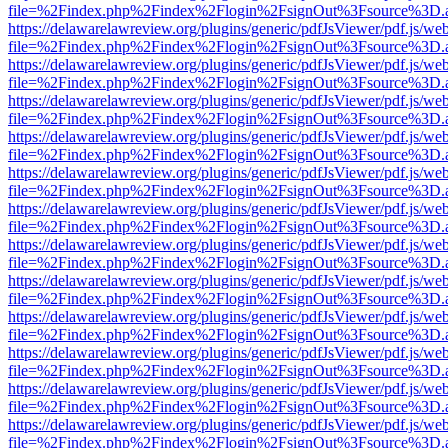
file=%2Findex.php%2Findex%2Flogin%2FsignOut%3Fsource%3D.ame
https://delawarelawreview.org/plugins/generic/pdfJsViewer/pdf.js/we
file=%2Findex.php%2Findex%2Flogin%2FsignOut%3Fsource%3D.ame
https://delawarelawreview.org/plugins/generic/pdfJsViewer/pdf.js/we
file=%2Findex.php%2Findex%2Flogin%2FsignOut%3Fsource%3D.ame
https://delawarelawreview.org/plugins/generic/pdfJsViewer/pdf.js/we
file=%2Findex.php%2Findex%2Flogin%2FsignOut%3Fsource%3D.ame
https://delawarelawreview.org/plugins/generic/pdfJsViewer/pdf.js/we
file=%2Findex.php%2Findex%2Flogin%2FsignOut%3Fsource%3D.ame
https://delawarelawreview.org/plugins/generic/pdfJsViewer/pdf.js/we
file=%2Findex.php%2Findex%2Flogin%2FsignOut%3Fsource%3D.ame
https://delawarelawreview.org/plugins/generic/pdfJsViewer/pdf.js/we
file=%2Findex.php%2Findex%2Flogin%2FsignOut%3Fsource%3D.ame
https://delawarelawreview.org/plugins/generic/pdfJsViewer/pdf.js/we
file=%2Findex.php%2Findex%2Flogin%2FsignOut%3Fsource%3D.ame
https://delawarelawreview.org/plugins/generic/pdfJsViewer/pdf.js/we
file=%2Findex.php%2Findex%2Flogin%2FsignOut%3Fsource%3D.ame
https://delawarelawreview.org/plugins/generic/pdfJsViewer/pdf.js/we
file=%2Findex.php%2Findex%2Flogin%2FsignOut%3Fsource%3D.ame
https://delawarelawreview.org/plugins/generic/pdfJsViewer/pdf.js/we
file=%2Findex.php%2Findex%2Flogin%2FsignOut%3Fsource%3D.ame
https://delawarelawreview.org/plugins/generic/pdfJsViewer/pdf.js/we
file=%2Findex.php%2Findex%2Flogin%2FsignOut%3Fsource%3D.ame
https://delawarelawreview.org/plugins/generic/pdfJsViewer/pdf.js/we
file=%2Findex.php%2Findex%2Flogin%2FsignOut%3Fsource%3D.ame