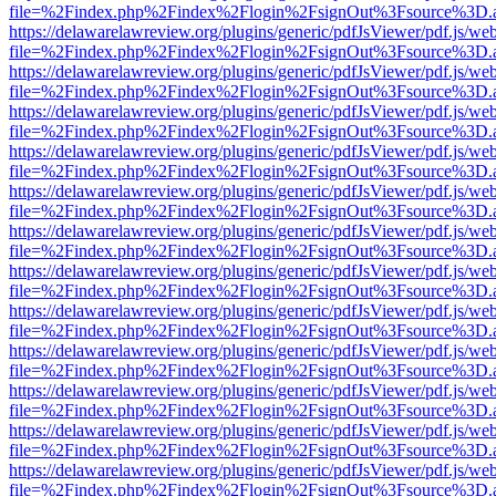
file=%2Findex.php%2Findex%2Flogin%2FsignOut%3Fsource%3D.ame
https://delawarelawreview.org/plugins/generic/pdfJsViewer/pdf.js/we
file=%2Findex.php%2Findex%2Flogin%2FsignOut%3Fsource%3D.ame
https://delawarelawreview.org/plugins/generic/pdfJsViewer/pdf.js/we
file=%2Findex.php%2Findex%2Flogin%2FsignOut%3Fsource%3D.ame
https://delawarelawreview.org/plugins/generic/pdfJsViewer/pdf.js/we
file=%2Findex.php%2Findex%2Flogin%2FsignOut%3Fsource%3D.ame
https://delawarelawreview.org/plugins/generic/pdfJsViewer/pdf.js/we
file=%2Findex.php%2Findex%2Flogin%2FsignOut%3Fsource%3D.ame
https://delawarelawreview.org/plugins/generic/pdfJsViewer/pdf.js/we
file=%2Findex.php%2Findex%2Flogin%2FsignOut%3Fsource%3D.ame
https://delawarelawreview.org/plugins/generic/pdfJsViewer/pdf.js/we
file=%2Findex.php%2Findex%2Flogin%2FsignOut%3Fsource%3D.ame
https://delawarelawreview.org/plugins/generic/pdfJsViewer/pdf.js/we
file=%2Findex.php%2Findex%2Flogin%2FsignOut%3Fsource%3D.ame
https://delawarelawreview.org/plugins/generic/pdfJsViewer/pdf.js/we
file=%2Findex.php%2Findex%2Flogin%2FsignOut%3Fsource%3D.ame
https://delawarelawreview.org/plugins/generic/pdfJsViewer/pdf.js/we
file=%2Findex.php%2Findex%2Flogin%2FsignOut%3Fsource%3D.ame
https://delawarelawreview.org/plugins/generic/pdfJsViewer/pdf.js/we
file=%2Findex.php%2Findex%2Flogin%2FsignOut%3Fsource%3D.ame
https://delawarelawreview.org/plugins/generic/pdfJsViewer/pdf.js/we
file=%2Findex.php%2Findex%2Flogin%2FsignOut%3Fsource%3D.ame
https://delawarelawreview.org/plugins/generic/pdfJsViewer/pdf.js/we
file=%2Findex.php%2Findex%2Flogin%2FsignOut%3Fsource%3D.ame