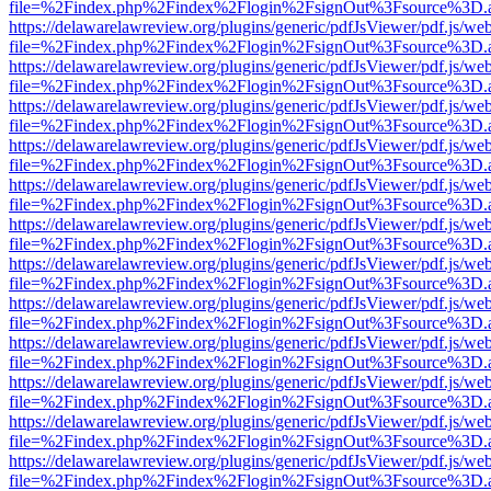
file=%2Findex.php%2Findex%2Flogin%2FsignOut%3Fsource%3D.ame
https://delawarelawreview.org/plugins/generic/pdfJsViewer/pdf.js/we
file=%2Findex.php%2Findex%2Flogin%2FsignOut%3Fsource%3D.ame
https://delawarelawreview.org/plugins/generic/pdfJsViewer/pdf.js/we
file=%2Findex.php%2Findex%2Flogin%2FsignOut%3Fsource%3D.ame
https://delawarelawreview.org/plugins/generic/pdfJsViewer/pdf.js/we
file=%2Findex.php%2Findex%2Flogin%2FsignOut%3Fsource%3D.ame
https://delawarelawreview.org/plugins/generic/pdfJsViewer/pdf.js/we
file=%2Findex.php%2Findex%2Flogin%2FsignOut%3Fsource%3D.ame
https://delawarelawreview.org/plugins/generic/pdfJsViewer/pdf.js/we
file=%2Findex.php%2Findex%2Flogin%2FsignOut%3Fsource%3D.ame
https://delawarelawreview.org/plugins/generic/pdfJsViewer/pdf.js/we
file=%2Findex.php%2Findex%2Flogin%2FsignOut%3Fsource%3D.ame
https://delawarelawreview.org/plugins/generic/pdfJsViewer/pdf.js/we
file=%2Findex.php%2Findex%2Flogin%2FsignOut%3Fsource%3D.ame
https://delawarelawreview.org/plugins/generic/pdfJsViewer/pdf.js/we
file=%2Findex.php%2Findex%2Flogin%2FsignOut%3Fsource%3D.ame
https://delawarelawreview.org/plugins/generic/pdfJsViewer/pdf.js/we
file=%2Findex.php%2Findex%2Flogin%2FsignOut%3Fsource%3D.ame
https://delawarelawreview.org/plugins/generic/pdfJsViewer/pdf.js/we
file=%2Findex.php%2Findex%2Flogin%2FsignOut%3Fsource%3D.ame
https://delawarelawreview.org/plugins/generic/pdfJsViewer/pdf.js/we
file=%2Findex.php%2Findex%2Flogin%2FsignOut%3Fsource%3D.ame
https://delawarelawreview.org/plugins/generic/pdfJsViewer/pdf.js/we
file=%2Findex.php%2Findex%2Flogin%2FsignOut%3Fsource%3D.ame