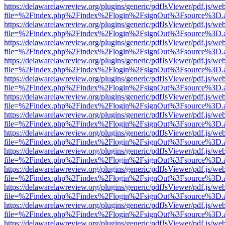
https://delawarelawreview.org/plugins/generic/pdfJsViewer/pdf.js/we
file=%2Findex.php%2Findex%2Flogin%2FsignOut%3Fsource%3D.ame
https://delawarelawreview.org/plugins/generic/pdfJsViewer/pdf.js/we
file=%2Findex.php%2Findex%2Flogin%2FsignOut%3Fsource%3D.ame
https://delawarelawreview.org/plugins/generic/pdfJsViewer/pdf.js/we
file=%2Findex.php%2Findex%2Flogin%2FsignOut%3Fsource%3D.ame
https://delawarelawreview.org/plugins/generic/pdfJsViewer/pdf.js/we
file=%2Findex.php%2Findex%2Flogin%2FsignOut%3Fsource%3D.ame
https://delawarelawreview.org/plugins/generic/pdfJsViewer/pdf.js/we
file=%2Findex.php%2Findex%2Flogin%2FsignOut%3Fsource%3D.ame
https://delawarelawreview.org/plugins/generic/pdfJsViewer/pdf.js/we
file=%2Findex.php%2Findex%2Flogin%2FsignOut%3Fsource%3D.ame
https://delawarelawreview.org/plugins/generic/pdfJsViewer/pdf.js/we
file=%2Findex.php%2Findex%2Flogin%2FsignOut%3Fsource%3D.ame
https://delawarelawreview.org/plugins/generic/pdfJsViewer/pdf.js/we
file=%2Findex.php%2Findex%2Flogin%2FsignOut%3Fsource%3D.ame
https://delawarelawreview.org/plugins/generic/pdfJsViewer/pdf.js/we
file=%2Findex.php%2Findex%2Flogin%2FsignOut%3Fsource%3D.ame
https://delawarelawreview.org/plugins/generic/pdfJsViewer/pdf.js/we
file=%2Findex.php%2Findex%2Flogin%2FsignOut%3Fsource%3D.ame
https://delawarelawreview.org/plugins/generic/pdfJsViewer/pdf.js/we
file=%2Findex.php%2Findex%2Flogin%2FsignOut%3Fsource%3D.ame
https://delawarelawreview.org/plugins/generic/pdfJsViewer/pdf.js/we
file=%2Findex.php%2Findex%2Flogin%2FsignOut%3Fsource%3D.ame
https://delawarelawreview.org/plugins/generic/pdfJsViewer/pdf.js/we