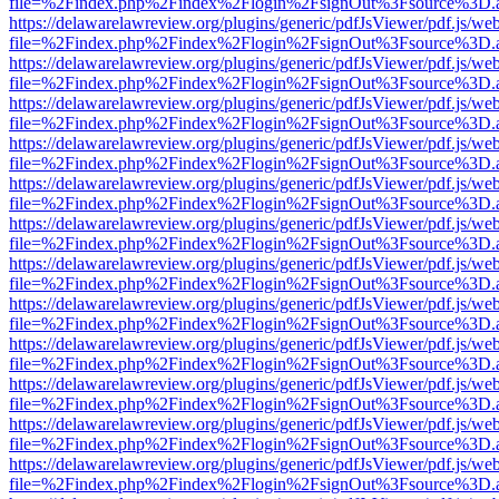
file=%2Findex.php%2Findex%2Flogin%2FsignOut%3Fsource%3D.ame
https://delawarelawreview.org/plugins/generic/pdfJsViewer/pdf.js/we
file=%2Findex.php%2Findex%2Flogin%2FsignOut%3Fsource%3D.ame
https://delawarelawreview.org/plugins/generic/pdfJsViewer/pdf.js/we
file=%2Findex.php%2Findex%2Flogin%2FsignOut%3Fsource%3D.ame
https://delawarelawreview.org/plugins/generic/pdfJsViewer/pdf.js/we
file=%2Findex.php%2Findex%2Flogin%2FsignOut%3Fsource%3D.ame
https://delawarelawreview.org/plugins/generic/pdfJsViewer/pdf.js/we
file=%2Findex.php%2Findex%2Flogin%2FsignOut%3Fsource%3D.ame
https://delawarelawreview.org/plugins/generic/pdfJsViewer/pdf.js/we
file=%2Findex.php%2Findex%2Flogin%2FsignOut%3Fsource%3D.ame
https://delawarelawreview.org/plugins/generic/pdfJsViewer/pdf.js/we
file=%2Findex.php%2Findex%2Flogin%2FsignOut%3Fsource%3D.ame
https://delawarelawreview.org/plugins/generic/pdfJsViewer/pdf.js/we
file=%2Findex.php%2Findex%2Flogin%2FsignOut%3Fsource%3D.ame
https://delawarelawreview.org/plugins/generic/pdfJsViewer/pdf.js/we
file=%2Findex.php%2Findex%2Flogin%2FsignOut%3Fsource%3D.ame
https://delawarelawreview.org/plugins/generic/pdfJsViewer/pdf.js/we
file=%2Findex.php%2Findex%2Flogin%2FsignOut%3Fsource%3D.ame
https://delawarelawreview.org/plugins/generic/pdfJsViewer/pdf.js/we
file=%2Findex.php%2Findex%2Flogin%2FsignOut%3Fsource%3D.ame
https://delawarelawreview.org/plugins/generic/pdfJsViewer/pdf.js/we
file=%2Findex.php%2Findex%2Flogin%2FsignOut%3Fsource%3D.ame
https://delawarelawreview.org/plugins/generic/pdfJsViewer/pdf.js/we
file=%2Findex.php%2Findex%2Flogin%2FsignOut%3Fsource%3D.ame