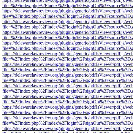
https://delawarelawreview.org/plugins/generic/pdfJsViewer/pdf.js/we
file=%2Findex.php%2Findex%2Flogin%2FsignOut%3Fsource%3D.ame
https://delawarelawreview.org/plugins/generic/pdfJsViewer/pdf.js/we
file=%2Findex.php%2Findex%2Flogin%2FsignOut%3Fsource%3D.ame
https://delawarelawreview.org/plugins/generic/pdfJsViewer/pdf.js/we
file=%2Findex.php%2Findex%2Flogin%2FsignOut%3Fsource%3D.ame
https://delawarelawreview.org/plugins/generic/pdfJsViewer/pdf.js/we
file=%2Findex.php%2Findex%2Flogin%2FsignOut%3Fsource%3D.ame
https://delawarelawreview.org/plugins/generic/pdfJsViewer/pdf.js/we
file=%2Findex.php%2Findex%2Flogin%2FsignOut%3Fsource%3D.ame
https://delawarelawreview.org/plugins/generic/pdfJsViewer/pdf.js/we
file=%2Findex.php%2Findex%2Flogin%2FsignOut%3Fsource%3D.ame
https://delawarelawreview.org/plugins/generic/pdfJsViewer/pdf.js/we
file=%2Findex.php%2Findex%2Flogin%2FsignOut%3Fsource%3D.ame
https://delawarelawreview.org/plugins/generic/pdfJsViewer/pdf.js/we
file=%2Findex.php%2Findex%2Flogin%2FsignOut%3Fsource%3D.ame
https://delawarelawreview.org/plugins/generic/pdfJsViewer/pdf.js/we
file=%2Findex.php%2Findex%2Flogin%2FsignOut%3Fsource%3D.ame
https://delawarelawreview.org/plugins/generic/pdfJsViewer/pdf.js/we
file=%2Findex.php%2Findex%2Flogin%2FsignOut%3Fsource%3D.ame
https://delawarelawreview.org/plugins/generic/pdfJsViewer/pdf.js/we
file=%2Findex.php%2Findex%2Flogin%2FsignOut%3Fsource%3D.ame
https://delawarelawreview.org/plugins/generic/pdfJsViewer/pdf.js/we
file=%2Findex.php%2Findex%2Flogin%2FsignOut%3Fsource%3D.ame
https://delawarelawreview.org/plugins/generic/pdfJsViewer/pdf.js/we