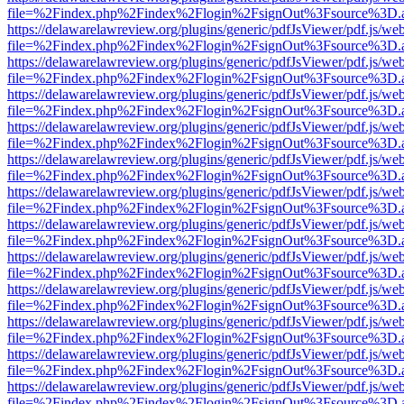
file=%2Findex.php%2Findex%2Flogin%2FsignOut%3Fsource%3D.ame
https://delawarelawreview.org/plugins/generic/pdfJsViewer/pdf.js/we
file=%2Findex.php%2Findex%2Flogin%2FsignOut%3Fsource%3D.ame
https://delawarelawreview.org/plugins/generic/pdfJsViewer/pdf.js/we
file=%2Findex.php%2Findex%2Flogin%2FsignOut%3Fsource%3D.ame
https://delawarelawreview.org/plugins/generic/pdfJsViewer/pdf.js/we
file=%2Findex.php%2Findex%2Flogin%2FsignOut%3Fsource%3D.ame
https://delawarelawreview.org/plugins/generic/pdfJsViewer/pdf.js/we
file=%2Findex.php%2Findex%2Flogin%2FsignOut%3Fsource%3D.ame
https://delawarelawreview.org/plugins/generic/pdfJsViewer/pdf.js/we
file=%2Findex.php%2Findex%2Flogin%2FsignOut%3Fsource%3D.ame
https://delawarelawreview.org/plugins/generic/pdfJsViewer/pdf.js/we
file=%2Findex.php%2Findex%2Flogin%2FsignOut%3Fsource%3D.ame
https://delawarelawreview.org/plugins/generic/pdfJsViewer/pdf.js/we
file=%2Findex.php%2Findex%2Flogin%2FsignOut%3Fsource%3D.ame
https://delawarelawreview.org/plugins/generic/pdfJsViewer/pdf.js/we
file=%2Findex.php%2Findex%2Flogin%2FsignOut%3Fsource%3D.ame
https://delawarelawreview.org/plugins/generic/pdfJsViewer/pdf.js/we
file=%2Findex.php%2Findex%2Flogin%2FsignOut%3Fsource%3D.ame
https://delawarelawreview.org/plugins/generic/pdfJsViewer/pdf.js/we
file=%2Findex.php%2Findex%2Flogin%2FsignOut%3Fsource%3D.ame
https://delawarelawreview.org/plugins/generic/pdfJsViewer/pdf.js/we
file=%2Findex.php%2Findex%2Flogin%2FsignOut%3Fsource%3D.ame
https://delawarelawreview.org/plugins/generic/pdfJsViewer/pdf.js/we
file=%2Findex.php%2Findex%2Flogin%2FsignOut%3Fsource%3D.ame