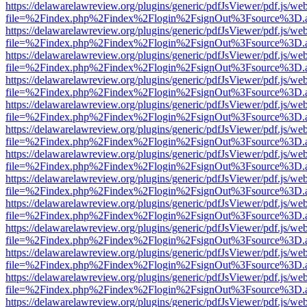
https://delawarelawreview.org/plugins/generic/pdfJsViewer/pdf.js/we
file=%2Findex.php%2Findex%2Flogin%2FsignOut%3Fsource%3D.ame
https://delawarelawreview.org/plugins/generic/pdfJsViewer/pdf.js/we
file=%2Findex.php%2Findex%2Flogin%2FsignOut%3Fsource%3D.ame
https://delawarelawreview.org/plugins/generic/pdfJsViewer/pdf.js/we
file=%2Findex.php%2Findex%2Flogin%2FsignOut%3Fsource%3D.ame
https://delawarelawreview.org/plugins/generic/pdfJsViewer/pdf.js/we
file=%2Findex.php%2Findex%2Flogin%2FsignOut%3Fsource%3D.ame
https://delawarelawreview.org/plugins/generic/pdfJsViewer/pdf.js/we
file=%2Findex.php%2Findex%2Flogin%2FsignOut%3Fsource%3D.ame
https://delawarelawreview.org/plugins/generic/pdfJsViewer/pdf.js/we
file=%2Findex.php%2Findex%2Flogin%2FsignOut%3Fsource%3D.ame
https://delawarelawreview.org/plugins/generic/pdfJsViewer/pdf.js/we
file=%2Findex.php%2Findex%2Flogin%2FsignOut%3Fsource%3D.ame
https://delawarelawreview.org/plugins/generic/pdfJsViewer/pdf.js/we
file=%2Findex.php%2Findex%2Flogin%2FsignOut%3Fsource%3D.ame
https://delawarelawreview.org/plugins/generic/pdfJsViewer/pdf.js/we
file=%2Findex.php%2Findex%2Flogin%2FsignOut%3Fsource%3D.ame
https://delawarelawreview.org/plugins/generic/pdfJsViewer/pdf.js/we
file=%2Findex.php%2Findex%2Flogin%2FsignOut%3Fsource%3D.ame
https://delawarelawreview.org/plugins/generic/pdfJsViewer/pdf.js/we
file=%2Findex.php%2Findex%2Flogin%2FsignOut%3Fsource%3D.ame
https://delawarelawreview.org/plugins/generic/pdfJsViewer/pdf.js/we
file=%2Findex.php%2Findex%2Flogin%2FsignOut%3Fsource%3D.ame
https://delawarelawreview.org/plugins/generic/pdfJsViewer/pdf.js/we