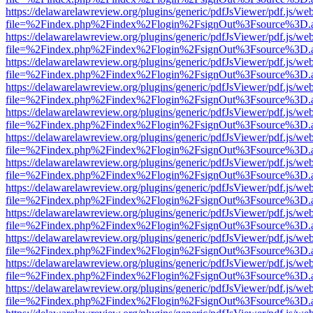
https://delawarelawreview.org/plugins/generic/pdfJsViewer/pdf.js/we
file=%2Findex.php%2Findex%2Flogin%2FsignOut%3Fsource%3D.ame
https://delawarelawreview.org/plugins/generic/pdfJsViewer/pdf.js/we
file=%2Findex.php%2Findex%2Flogin%2FsignOut%3Fsource%3D.ame
https://delawarelawreview.org/plugins/generic/pdfJsViewer/pdf.js/we
file=%2Findex.php%2Findex%2Flogin%2FsignOut%3Fsource%3D.ame
https://delawarelawreview.org/plugins/generic/pdfJsViewer/pdf.js/we
file=%2Findex.php%2Findex%2Flogin%2FsignOut%3Fsource%3D.ame
https://delawarelawreview.org/plugins/generic/pdfJsViewer/pdf.js/we
file=%2Findex.php%2Findex%2Flogin%2FsignOut%3Fsource%3D.ame
https://delawarelawreview.org/plugins/generic/pdfJsViewer/pdf.js/we
file=%2Findex.php%2Findex%2Flogin%2FsignOut%3Fsource%3D.ame
https://delawarelawreview.org/plugins/generic/pdfJsViewer/pdf.js/we
file=%2Findex.php%2Findex%2Flogin%2FsignOut%3Fsource%3D.ame
https://delawarelawreview.org/plugins/generic/pdfJsViewer/pdf.js/we
file=%2Findex.php%2Findex%2Flogin%2FsignOut%3Fsource%3D.ame
https://delawarelawreview.org/plugins/generic/pdfJsViewer/pdf.js/we
file=%2Findex.php%2Findex%2Flogin%2FsignOut%3Fsource%3D.ame
https://delawarelawreview.org/plugins/generic/pdfJsViewer/pdf.js/we
file=%2Findex.php%2Findex%2Flogin%2FsignOut%3Fsource%3D.ame
https://delawarelawreview.org/plugins/generic/pdfJsViewer/pdf.js/we
file=%2Findex.php%2Findex%2Flogin%2FsignOut%3Fsource%3D.ame
https://delawarelawreview.org/plugins/generic/pdfJsViewer/pdf.js/we
file=%2Findex.php%2Findex%2Flogin%2FsignOut%3Fsource%3D.ame