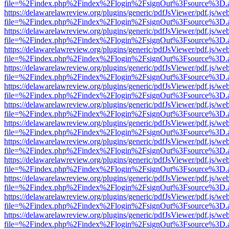
file=%2Findex.php%2Findex%2Flogin%2FsignOut%3Fsource%3D.ame
https://delawarelawreview.org/plugins/generic/pdfJsViewer/pdf.js/we
file=%2Findex.php%2Findex%2Flogin%2FsignOut%3Fsource%3D.ame
https://delawarelawreview.org/plugins/generic/pdfJsViewer/pdf.js/we
file=%2Findex.php%2Findex%2Flogin%2FsignOut%3Fsource%3D.ame
https://delawarelawreview.org/plugins/generic/pdfJsViewer/pdf.js/we
file=%2Findex.php%2Findex%2Flogin%2FsignOut%3Fsource%3D.ame
https://delawarelawreview.org/plugins/generic/pdfJsViewer/pdf.js/we
file=%2Findex.php%2Findex%2Flogin%2FsignOut%3Fsource%3D.ame
https://delawarelawreview.org/plugins/generic/pdfJsViewer/pdf.js/we
file=%2Findex.php%2Findex%2Flogin%2FsignOut%3Fsource%3D.ame
https://delawarelawreview.org/plugins/generic/pdfJsViewer/pdf.js/we
file=%2Findex.php%2Findex%2Flogin%2FsignOut%3Fsource%3D.ame
https://delawarelawreview.org/plugins/generic/pdfJsViewer/pdf.js/we
file=%2Findex.php%2Findex%2Flogin%2FsignOut%3Fsource%3D.ame
https://delawarelawreview.org/plugins/generic/pdfJsViewer/pdf.js/we
file=%2Findex.php%2Findex%2Flogin%2FsignOut%3Fsource%3D.ame
https://delawarelawreview.org/plugins/generic/pdfJsViewer/pdf.js/we
file=%2Findex.php%2Findex%2Flogin%2FsignOut%3Fsource%3D.ame
https://delawarelawreview.org/plugins/generic/pdfJsViewer/pdf.js/we
file=%2Findex.php%2Findex%2Flogin%2FsignOut%3Fsource%3D.ame
https://delawarelawreview.org/plugins/generic/pdfJsViewer/pdf.js/we
file=%2Findex.php%2Findex%2Flogin%2FsignOut%3Fsource%3D.ame
https://delawarelawreview.org/plugins/generic/pdfJsViewer/pdf.js/we
file=%2Findex.php%2Findex%2Flogin%2FsignOut%3Fsource%3D.ame