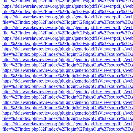
file=%2Findex.php%2Findex%2Flogin%2FsignOut%3Fsource%3D.ame
https://delawarelawreview.org/plugins/generic/pdfJsViewer/pdf.js/we
file=%2Findex.php%2Findex%2Flogin%2FsignOut%3Fsource%3D.ame
https://delawarelawreview.org/plugins/generic/pdfJsViewer/pdf.js/we
file=%2Findex.php%2Findex%2Flogin%2FsignOut%3Fsource%3D.ame
https://delawarelawreview.org/plugins/generic/pdfJsViewer/pdf.js/we
file=%2Findex.php%2Findex%2Flogin%2FsignOut%3Fsource%3D.ame
https://delawarelawreview.org/plugins/generic/pdfJsViewer/pdf.js/we
file=%2Findex.php%2Findex%2Flogin%2FsignOut%3Fsource%3D.ame
https://delawarelawreview.org/plugins/generic/pdfJsViewer/pdf.js/we
file=%2Findex.php%2Findex%2Flogin%2FsignOut%3Fsource%3D.ame
https://delawarelawreview.org/plugins/generic/pdfJsViewer/pdf.js/we
file=%2Findex.php%2Findex%2Flogin%2FsignOut%3Fsource%3D.ame
https://delawarelawreview.org/plugins/generic/pdfJsViewer/pdf.js/we
file=%2Findex.php%2Findex%2Flogin%2FsignOut%3Fsource%3D.ame
https://delawarelawreview.org/plugins/generic/pdfJsViewer/pdf.js/we
file=%2Findex.php%2Findex%2Flogin%2FsignOut%3Fsource%3D.ame
https://delawarelawreview.org/plugins/generic/pdfJsViewer/pdf.js/we
file=%2Findex.php%2Findex%2Flogin%2FsignOut%3Fsource%3D.ame
https://delawarelawreview.org/plugins/generic/pdfJsViewer/pdf.js/we
file=%2Findex.php%2Findex%2Flogin%2FsignOut%3Fsource%3D.ame
https://delawarelawreview.org/plugins/generic/pdfJsViewer/pdf.js/we
file=%2Findex.php%2Findex%2Flogin%2FsignOut%3Fsource%3D.ame
https://delawarelawreview.org/plugins/generic/pdfJsViewer/pdf.js/we
file=%2Findex.php%2Findex%2Flogin%2FsignOut%3Fsource%3D.ame