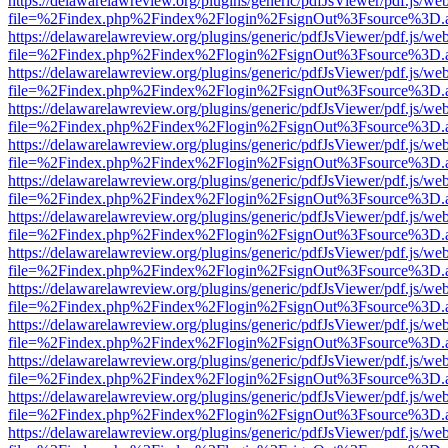
https://delawarelawreview.org/plugins/generic/pdfJsViewer/pdf.js/we
file=%2Findex.php%2Findex%2Flogin%2FsignOut%3Fsource%3D.ame
https://delawarelawreview.org/plugins/generic/pdfJsViewer/pdf.js/we
file=%2Findex.php%2Findex%2Flogin%2FsignOut%3Fsource%3D.ame
https://delawarelawreview.org/plugins/generic/pdfJsViewer/pdf.js/we
file=%2Findex.php%2Findex%2Flogin%2FsignOut%3Fsource%3D.ame
https://delawarelawreview.org/plugins/generic/pdfJsViewer/pdf.js/we
file=%2Findex.php%2Findex%2Flogin%2FsignOut%3Fsource%3D.ame
https://delawarelawreview.org/plugins/generic/pdfJsViewer/pdf.js/we
file=%2Findex.php%2Findex%2Flogin%2FsignOut%3Fsource%3D.ame
https://delawarelawreview.org/plugins/generic/pdfJsViewer/pdf.js/we
file=%2Findex.php%2Findex%2Flogin%2FsignOut%3Fsource%3D.ame
https://delawarelawreview.org/plugins/generic/pdfJsViewer/pdf.js/we
file=%2Findex.php%2Findex%2Flogin%2FsignOut%3Fsource%3D.ame
https://delawarelawreview.org/plugins/generic/pdfJsViewer/pdf.js/we
file=%2Findex.php%2Findex%2Flogin%2FsignOut%3Fsource%3D.ame
https://delawarelawreview.org/plugins/generic/pdfJsViewer/pdf.js/we
file=%2Findex.php%2Findex%2Flogin%2FsignOut%3Fsource%3D.ame
https://delawarelawreview.org/plugins/generic/pdfJsViewer/pdf.js/we
file=%2Findex.php%2Findex%2Flogin%2FsignOut%3Fsource%3D.ame
https://delawarelawreview.org/plugins/generic/pdfJsViewer/pdf.js/we
file=%2Findex.php%2Findex%2Flogin%2FsignOut%3Fsource%3D.ame
https://delawarelawreview.org/plugins/generic/pdfJsViewer/pdf.js/we
file=%2Findex.php%2Findex%2Flogin%2FsignOut%3Fsource%3D.ame
https://delawarelawreview.org/plugins/generic/pdfJsViewer/pdf.js/we