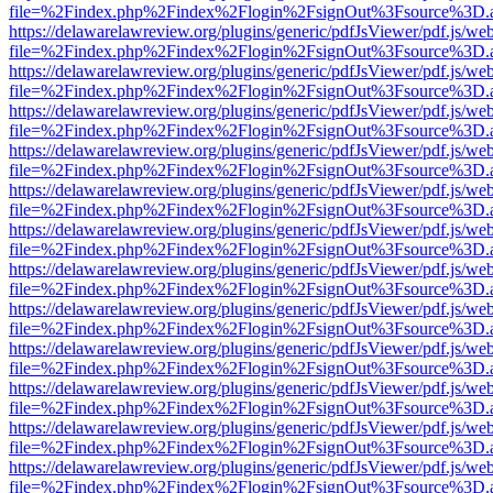
file=%2Findex.php%2Findex%2Flogin%2FsignOut%3Fsource%3D.ame
https://delawarelawreview.org/plugins/generic/pdfJsViewer/pdf.js/we
file=%2Findex.php%2Findex%2Flogin%2FsignOut%3Fsource%3D.ame
https://delawarelawreview.org/plugins/generic/pdfJsViewer/pdf.js/we
file=%2Findex.php%2Findex%2Flogin%2FsignOut%3Fsource%3D.ame
https://delawarelawreview.org/plugins/generic/pdfJsViewer/pdf.js/we
file=%2Findex.php%2Findex%2Flogin%2FsignOut%3Fsource%3D.ame
https://delawarelawreview.org/plugins/generic/pdfJsViewer/pdf.js/we
file=%2Findex.php%2Findex%2Flogin%2FsignOut%3Fsource%3D.ame
https://delawarelawreview.org/plugins/generic/pdfJsViewer/pdf.js/we
file=%2Findex.php%2Findex%2Flogin%2FsignOut%3Fsource%3D.ame
https://delawarelawreview.org/plugins/generic/pdfJsViewer/pdf.js/we
file=%2Findex.php%2Findex%2Flogin%2FsignOut%3Fsource%3D.ame
https://delawarelawreview.org/plugins/generic/pdfJsViewer/pdf.js/we
file=%2Findex.php%2Findex%2Flogin%2FsignOut%3Fsource%3D.ame
https://delawarelawreview.org/plugins/generic/pdfJsViewer/pdf.js/we
file=%2Findex.php%2Findex%2Flogin%2FsignOut%3Fsource%3D.ame
https://delawarelawreview.org/plugins/generic/pdfJsViewer/pdf.js/we
file=%2Findex.php%2Findex%2Flogin%2FsignOut%3Fsource%3D.ame
https://delawarelawreview.org/plugins/generic/pdfJsViewer/pdf.js/we
file=%2Findex.php%2Findex%2Flogin%2FsignOut%3Fsource%3D.ame
https://delawarelawreview.org/plugins/generic/pdfJsViewer/pdf.js/we
file=%2Findex.php%2Findex%2Flogin%2FsignOut%3Fsource%3D.ame
https://delawarelawreview.org/plugins/generic/pdfJsViewer/pdf.js/we
file=%2Findex.php%2Findex%2Flogin%2FsignOut%3Fsource%3D.ame