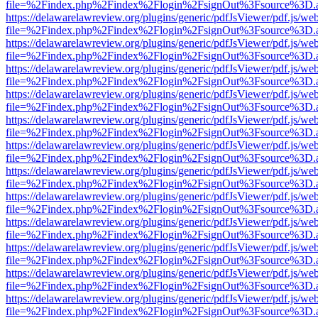
file=%2Findex.php%2Findex%2Flogin%2FsignOut%3Fsource%3D.ame
https://delawarelawreview.org/plugins/generic/pdfJsViewer/pdf.js/we
file=%2Findex.php%2Findex%2Flogin%2FsignOut%3Fsource%3D.ame
https://delawarelawreview.org/plugins/generic/pdfJsViewer/pdf.js/we
file=%2Findex.php%2Findex%2Flogin%2FsignOut%3Fsource%3D.ame
https://delawarelawreview.org/plugins/generic/pdfJsViewer/pdf.js/we
file=%2Findex.php%2Findex%2Flogin%2FsignOut%3Fsource%3D.ame
https://delawarelawreview.org/plugins/generic/pdfJsViewer/pdf.js/we
file=%2Findex.php%2Findex%2Flogin%2FsignOut%3Fsource%3D.ame
https://delawarelawreview.org/plugins/generic/pdfJsViewer/pdf.js/we
file=%2Findex.php%2Findex%2Flogin%2FsignOut%3Fsource%3D.ame
https://delawarelawreview.org/plugins/generic/pdfJsViewer/pdf.js/we
file=%2Findex.php%2Findex%2Flogin%2FsignOut%3Fsource%3D.ame
https://delawarelawreview.org/plugins/generic/pdfJsViewer/pdf.js/we
file=%2Findex.php%2Findex%2Flogin%2FsignOut%3Fsource%3D.ame
https://delawarelawreview.org/plugins/generic/pdfJsViewer/pdf.js/we
file=%2Findex.php%2Findex%2Flogin%2FsignOut%3Fsource%3D.ame
https://delawarelawreview.org/plugins/generic/pdfJsViewer/pdf.js/we
file=%2Findex.php%2Findex%2Flogin%2FsignOut%3Fsource%3D.ame
https://delawarelawreview.org/plugins/generic/pdfJsViewer/pdf.js/we
file=%2Findex.php%2Findex%2Flogin%2FsignOut%3Fsource%3D.ame
https://delawarelawreview.org/plugins/generic/pdfJsViewer/pdf.js/we
file=%2Findex.php%2Findex%2Flogin%2FsignOut%3Fsource%3D.ame
https://delawarelawreview.org/plugins/generic/pdfJsViewer/pdf.js/we
file=%2Findex.php%2Findex%2Flogin%2FsignOut%3Fsource%3D.ame