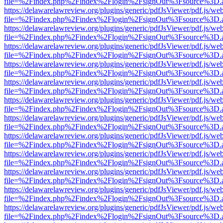
file=%2Findex.php%2Findex%2Flogin%2FsignOut%3Fsource%3D.ame
https://delawarelawreview.org/plugins/generic/pdfJsViewer/pdf.js/we
file=%2Findex.php%2Findex%2Flogin%2FsignOut%3Fsource%3D.ame
https://delawarelawreview.org/plugins/generic/pdfJsViewer/pdf.js/we
file=%2Findex.php%2Findex%2Flogin%2FsignOut%3Fsource%3D.ame
https://delawarelawreview.org/plugins/generic/pdfJsViewer/pdf.js/we
file=%2Findex.php%2Findex%2Flogin%2FsignOut%3Fsource%3D.ame
https://delawarelawreview.org/plugins/generic/pdfJsViewer/pdf.js/we
file=%2Findex.php%2Findex%2Flogin%2FsignOut%3Fsource%3D.ame
https://delawarelawreview.org/plugins/generic/pdfJsViewer/pdf.js/we
file=%2Findex.php%2Findex%2Flogin%2FsignOut%3Fsource%3D.ame
https://delawarelawreview.org/plugins/generic/pdfJsViewer/pdf.js/we
file=%2Findex.php%2Findex%2Flogin%2FsignOut%3Fsource%3D.ame
https://delawarelawreview.org/plugins/generic/pdfJsViewer/pdf.js/we
file=%2Findex.php%2Findex%2Flogin%2FsignOut%3Fsource%3D.ame
https://delawarelawreview.org/plugins/generic/pdfJsViewer/pdf.js/we
file=%2Findex.php%2Findex%2Flogin%2FsignOut%3Fsource%3D.ame
https://delawarelawreview.org/plugins/generic/pdfJsViewer/pdf.js/we
file=%2Findex.php%2Findex%2Flogin%2FsignOut%3Fsource%3D.ame
https://delawarelawreview.org/plugins/generic/pdfJsViewer/pdf.js/we
file=%2Findex.php%2Findex%2Flogin%2FsignOut%3Fsource%3D.ame
https://delawarelawreview.org/plugins/generic/pdfJsViewer/pdf.js/we
file=%2Findex.php%2Findex%2Flogin%2FsignOut%3Fsource%3D.ame
https://delawarelawreview.org/plugins/generic/pdfJsViewer/pdf.js/we
file=%2Findex.php%2Findex%2Flogin%2FsignOut%3Fsource%3D.ame