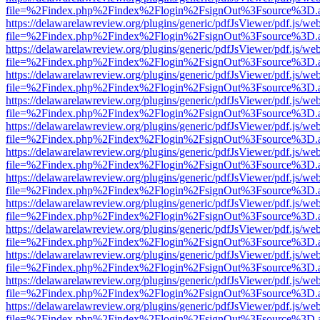
file=%2Findex.php%2Findex%2Flogin%2FsignOut%3Fsource%3D.ame
https://delawarelawreview.org/plugins/generic/pdfJsViewer/pdf.js/we
file=%2Findex.php%2Findex%2Flogin%2FsignOut%3Fsource%3D.ame
https://delawarelawreview.org/plugins/generic/pdfJsViewer/pdf.js/we
file=%2Findex.php%2Findex%2Flogin%2FsignOut%3Fsource%3D.ame
https://delawarelawreview.org/plugins/generic/pdfJsViewer/pdf.js/we
file=%2Findex.php%2Findex%2Flogin%2FsignOut%3Fsource%3D.ame
https://delawarelawreview.org/plugins/generic/pdfJsViewer/pdf.js/we
file=%2Findex.php%2Findex%2Flogin%2FsignOut%3Fsource%3D.ame
https://delawarelawreview.org/plugins/generic/pdfJsViewer/pdf.js/we
file=%2Findex.php%2Findex%2Flogin%2FsignOut%3Fsource%3D.ame
https://delawarelawreview.org/plugins/generic/pdfJsViewer/pdf.js/we
file=%2Findex.php%2Findex%2Flogin%2FsignOut%3Fsource%3D.ame
https://delawarelawreview.org/plugins/generic/pdfJsViewer/pdf.js/we
file=%2Findex.php%2Findex%2Flogin%2FsignOut%3Fsource%3D.ame
https://delawarelawreview.org/plugins/generic/pdfJsViewer/pdf.js/we
file=%2Findex.php%2Findex%2Flogin%2FsignOut%3Fsource%3D.ame
https://delawarelawreview.org/plugins/generic/pdfJsViewer/pdf.js/we
file=%2Findex.php%2Findex%2Flogin%2FsignOut%3Fsource%3D.ame
https://delawarelawreview.org/plugins/generic/pdfJsViewer/pdf.js/we
file=%2Findex.php%2Findex%2Flogin%2FsignOut%3Fsource%3D.ame
https://delawarelawreview.org/plugins/generic/pdfJsViewer/pdf.js/we
file=%2Findex.php%2Findex%2Flogin%2FsignOut%3Fsource%3D.ame
https://delawarelawreview.org/plugins/generic/pdfJsViewer/pdf.js/we
file=%2Findex.php%2Findex%2Flogin%2FsignOut%3Fsource%3D.ame