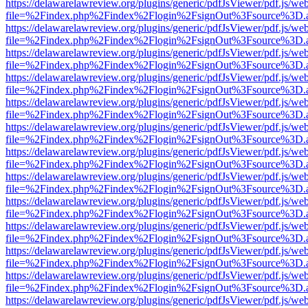
https://delawarelawreview.org/plugins/generic/pdfJsViewer/pdf.js/we
file=%2Findex.php%2Findex%2Flogin%2FsignOut%3Fsource%3D.ame
https://delawarelawreview.org/plugins/generic/pdfJsViewer/pdf.js/we
file=%2Findex.php%2Findex%2Flogin%2FsignOut%3Fsource%3D.ame
https://delawarelawreview.org/plugins/generic/pdfJsViewer/pdf.js/we
file=%2Findex.php%2Findex%2Flogin%2FsignOut%3Fsource%3D.ame
https://delawarelawreview.org/plugins/generic/pdfJsViewer/pdf.js/we
file=%2Findex.php%2Findex%2Flogin%2FsignOut%3Fsource%3D.ame
https://delawarelawreview.org/plugins/generic/pdfJsViewer/pdf.js/we
file=%2Findex.php%2Findex%2Flogin%2FsignOut%3Fsource%3D.ame
https://delawarelawreview.org/plugins/generic/pdfJsViewer/pdf.js/we
file=%2Findex.php%2Findex%2Flogin%2FsignOut%3Fsource%3D.ame
https://delawarelawreview.org/plugins/generic/pdfJsViewer/pdf.js/we
file=%2Findex.php%2Findex%2Flogin%2FsignOut%3Fsource%3D.ame
https://delawarelawreview.org/plugins/generic/pdfJsViewer/pdf.js/we
file=%2Findex.php%2Findex%2Flogin%2FsignOut%3Fsource%3D.ame
https://delawarelawreview.org/plugins/generic/pdfJsViewer/pdf.js/we
file=%2Findex.php%2Findex%2Flogin%2FsignOut%3Fsource%3D.ame
https://delawarelawreview.org/plugins/generic/pdfJsViewer/pdf.js/we
file=%2Findex.php%2Findex%2Flogin%2FsignOut%3Fsource%3D.ame
https://delawarelawreview.org/plugins/generic/pdfJsViewer/pdf.js/we
file=%2Findex.php%2Findex%2Flogin%2FsignOut%3Fsource%3D.ame
https://delawarelawreview.org/plugins/generic/pdfJsViewer/pdf.js/we
file=%2Findex.php%2Findex%2Flogin%2FsignOut%3Fsource%3D.ame
https://delawarelawreview.org/plugins/generic/pdfJsViewer/pdf.js/we