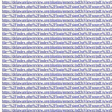
https://delawarelawreview.org/plugins/generic/pdfJsViewer/pdf.js/we
file=%2Findex.php%2Findex%2Flogin%2FsignOut%3Fsource%3D.ame
https://delawarelawreview.org/plugins/generic/pdfJsViewer/pdf.js/we
file=%2Findex.php%2Findex%2Flogin%2FsignOut%3Fsource%3D.ame
https://delawarelawreview.org/plugins/generic/pdfJsViewer/pdf.js/we
file=%2Findex.php%2Findex%2Flogin%2FsignOut%3Fsource%3D.ame
https://delawarelawreview.org/plugins/generic/pdfJsViewer/pdf.js/we
file=%2Findex.php%2Findex%2Flogin%2FsignOut%3Fsource%3D.ame
https://delawarelawreview.org/plugins/generic/pdfJsViewer/pdf.js/we
file=%2Findex.php%2Findex%2Flogin%2FsignOut%3Fsource%3D.ame
https://delawarelawreview.org/plugins/generic/pdfJsViewer/pdf.js/we
file=%2Findex.php%2Findex%2Flogin%2FsignOut%3Fsource%3D.ame
https://delawarelawreview.org/plugins/generic/pdfJsViewer/pdf.js/we
file=%2Findex.php%2Findex%2Flogin%2FsignOut%3Fsource%3D.ame
https://delawarelawreview.org/plugins/generic/pdfJsViewer/pdf.js/we
file=%2Findex.php%2Findex%2Flogin%2FsignOut%3Fsource%3D.ame
https://delawarelawreview.org/plugins/generic/pdfJsViewer/pdf.js/we
file=%2Findex.php%2Findex%2Flogin%2FsignOut%3Fsource%3D.ame
https://delawarelawreview.org/plugins/generic/pdfJsViewer/pdf.js/we
file=%2Findex.php%2Findex%2Flogin%2FsignOut%3Fsource%3D.ame
https://delawarelawreview.org/plugins/generic/pdfJsViewer/pdf.js/we
file=%2Findex.php%2Findex%2Flogin%2FsignOut%3Fsource%3D.ame
https://delawarelawreview.org/plugins/generic/pdfJsViewer/pdf.js/we
file=%2Findex.php%2Findex%2Flogin%2FsignOut%3Fsource%3D.ame
https://delawarelawreview.org/plugins/generic/pdfJsViewer/pdf.js/we