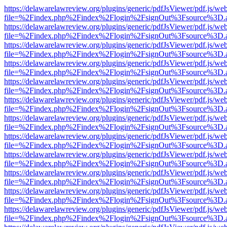
https://delawarelawreview.org/plugins/generic/pdfJsViewer/pdf.js/we
file=%2Findex.php%2Findex%2Flogin%2FsignOut%3Fsource%3D.ame
https://delawarelawreview.org/plugins/generic/pdfJsViewer/pdf.js/we
file=%2Findex.php%2Findex%2Flogin%2FsignOut%3Fsource%3D.ame
https://delawarelawreview.org/plugins/generic/pdfJsViewer/pdf.js/we
file=%2Findex.php%2Findex%2Flogin%2FsignOut%3Fsource%3D.ame
https://delawarelawreview.org/plugins/generic/pdfJsViewer/pdf.js/we
file=%2Findex.php%2Findex%2Flogin%2FsignOut%3Fsource%3D.ame
https://delawarelawreview.org/plugins/generic/pdfJsViewer/pdf.js/we
file=%2Findex.php%2Findex%2Flogin%2FsignOut%3Fsource%3D.ame
https://delawarelawreview.org/plugins/generic/pdfJsViewer/pdf.js/we
file=%2Findex.php%2Findex%2Flogin%2FsignOut%3Fsource%3D.ame
https://delawarelawreview.org/plugins/generic/pdfJsViewer/pdf.js/we
file=%2Findex.php%2Findex%2Flogin%2FsignOut%3Fsource%3D.ame
https://delawarelawreview.org/plugins/generic/pdfJsViewer/pdf.js/we
file=%2Findex.php%2Findex%2Flogin%2FsignOut%3Fsource%3D.ame
https://delawarelawreview.org/plugins/generic/pdfJsViewer/pdf.js/we
file=%2Findex.php%2Findex%2Flogin%2FsignOut%3Fsource%3D.ame
https://delawarelawreview.org/plugins/generic/pdfJsViewer/pdf.js/we
file=%2Findex.php%2Findex%2Flogin%2FsignOut%3Fsource%3D.ame
https://delawarelawreview.org/plugins/generic/pdfJsViewer/pdf.js/we
file=%2Findex.php%2Findex%2Flogin%2FsignOut%3Fsource%3D.ame
https://delawarelawreview.org/plugins/generic/pdfJsViewer/pdf.js/we
file=%2Findex.php%2Findex%2Flogin%2FsignOut%3Fsource%3D.ame