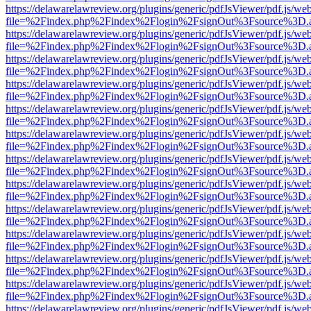
https://delawarelawreview.org/plugins/generic/pdfJsViewer/pdf.js/we
file=%2Findex.php%2Findex%2Flogin%2FsignOut%3Fsource%3D.ame
https://delawarelawreview.org/plugins/generic/pdfJsViewer/pdf.js/we
file=%2Findex.php%2Findex%2Flogin%2FsignOut%3Fsource%3D.ame
https://delawarelawreview.org/plugins/generic/pdfJsViewer/pdf.js/we
file=%2Findex.php%2Findex%2Flogin%2FsignOut%3Fsource%3D.ame
https://delawarelawreview.org/plugins/generic/pdfJsViewer/pdf.js/we
file=%2Findex.php%2Findex%2Flogin%2FsignOut%3Fsource%3D.ame
https://delawarelawreview.org/plugins/generic/pdfJsViewer/pdf.js/we
file=%2Findex.php%2Findex%2Flogin%2FsignOut%3Fsource%3D.ame
https://delawarelawreview.org/plugins/generic/pdfJsViewer/pdf.js/we
file=%2Findex.php%2Findex%2Flogin%2FsignOut%3Fsource%3D.ame
https://delawarelawreview.org/plugins/generic/pdfJsViewer/pdf.js/we
file=%2Findex.php%2Findex%2Flogin%2FsignOut%3Fsource%3D.ame
https://delawarelawreview.org/plugins/generic/pdfJsViewer/pdf.js/we
file=%2Findex.php%2Findex%2Flogin%2FsignOut%3Fsource%3D.ame
https://delawarelawreview.org/plugins/generic/pdfJsViewer/pdf.js/we
file=%2Findex.php%2Findex%2Flogin%2FsignOut%3Fsource%3D.ame
https://delawarelawreview.org/plugins/generic/pdfJsViewer/pdf.js/we
file=%2Findex.php%2Findex%2Flogin%2FsignOut%3Fsource%3D.ame
https://delawarelawreview.org/plugins/generic/pdfJsViewer/pdf.js/we
file=%2Findex.php%2Findex%2Flogin%2FsignOut%3Fsource%3D.ame
https://delawarelawreview.org/plugins/generic/pdfJsViewer/pdf.js/we
file=%2Findex.php%2Findex%2Flogin%2FsignOut%3Fsource%3D.ame
https://delawarelawreview.org/plugins/generic/pdfJsViewer/pdf.js/we