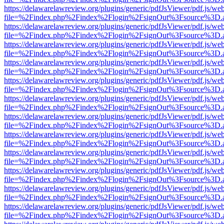
https://delawarelawreview.org/plugins/generic/pdfJsViewer/pdf.js/we
file=%2Findex.php%2Findex%2Flogin%2FsignOut%3Fsource%3D.ame
https://delawarelawreview.org/plugins/generic/pdfJsViewer/pdf.js/we
file=%2Findex.php%2Findex%2Flogin%2FsignOut%3Fsource%3D.ame
https://delawarelawreview.org/plugins/generic/pdfJsViewer/pdf.js/we
file=%2Findex.php%2Findex%2Flogin%2FsignOut%3Fsource%3D.ame
https://delawarelawreview.org/plugins/generic/pdfJsViewer/pdf.js/we
file=%2Findex.php%2Findex%2Flogin%2FsignOut%3Fsource%3D.ame
https://delawarelawreview.org/plugins/generic/pdfJsViewer/pdf.js/we
file=%2Findex.php%2Findex%2Flogin%2FsignOut%3Fsource%3D.ame
https://delawarelawreview.org/plugins/generic/pdfJsViewer/pdf.js/we
file=%2Findex.php%2Findex%2Flogin%2FsignOut%3Fsource%3D.ame
https://delawarelawreview.org/plugins/generic/pdfJsViewer/pdf.js/we
file=%2Findex.php%2Findex%2Flogin%2FsignOut%3Fsource%3D.ame
https://delawarelawreview.org/plugins/generic/pdfJsViewer/pdf.js/we
file=%2Findex.php%2Findex%2Flogin%2FsignOut%3Fsource%3D.ame
https://delawarelawreview.org/plugins/generic/pdfJsViewer/pdf.js/we
file=%2Findex.php%2Findex%2Flogin%2FsignOut%3Fsource%3D.ame
https://delawarelawreview.org/plugins/generic/pdfJsViewer/pdf.js/we
file=%2Findex.php%2Findex%2Flogin%2FsignOut%3Fsource%3D.ame
https://delawarelawreview.org/plugins/generic/pdfJsViewer/pdf.js/we
file=%2Findex.php%2Findex%2Flogin%2FsignOut%3Fsource%3D.ame
https://delawarelawreview.org/plugins/generic/pdfJsViewer/pdf.js/we
file=%2Findex.php%2Findex%2Flogin%2FsignOut%3Fsource%3D.ame