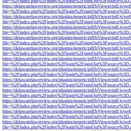
file=%2Findex.php%2Findex%2Flogin%2FsignOut%3Fsource%3D.ame
https://delawarelawreview.org/plugins/generic/pdfJsViewer/pdf.js/we
file=%2Findex.php%2Findex%2Flogin%2FsignOut%3Fsource%3D.ame
https://delawarelawreview.org/plugins/generic/pdfJsViewer/pdf.js/we
file=%2Findex.php%2Findex%2Flogin%2FsignOut%3Fsource%3D.ame
https://delawarelawreview.org/plugins/generic/pdfJsViewer/pdf.js/we
file=%2Findex.php%2Findex%2Flogin%2FsignOut%3Fsource%3D.ame
https://delawarelawreview.org/plugins/generic/pdfJsViewer/pdf.js/we
file=%2Findex.php%2Findex%2Flogin%2FsignOut%3Fsource%3D.ame
https://delawarelawreview.org/plugins/generic/pdfJsViewer/pdf.js/we
file=%2Findex.php%2Findex%2Flogin%2FsignOut%3Fsource%3D.ame
https://delawarelawreview.org/plugins/generic/pdfJsViewer/pdf.js/we
file=%2Findex.php%2Findex%2Flogin%2FsignOut%3Fsource%3D.ame
https://delawarelawreview.org/plugins/generic/pdfJsViewer/pdf.js/we
file=%2Findex.php%2Findex%2Flogin%2FsignOut%3Fsource%3D.ame
https://delawarelawreview.org/plugins/generic/pdfJsViewer/pdf.js/we
file=%2Findex.php%2Findex%2Flogin%2FsignOut%3Fsource%3D.ame
https://delawarelawreview.org/plugins/generic/pdfJsViewer/pdf.js/we
file=%2Findex.php%2Findex%2Flogin%2FsignOut%3Fsource%3D.ame
https://delawarelawreview.org/plugins/generic/pdfJsViewer/pdf.js/we
file=%2Findex.php%2Findex%2Flogin%2FsignOut%3Fsource%3D.ame
https://delawarelawreview.org/plugins/generic/pdfJsViewer/pdf.js/we
file=%2Findex.php%2Findex%2Flogin%2FsignOut%3Fsource%3D.ame
https://delawarelawreview.org/plugins/generic/pdfJsViewer/pdf.js/we
file=%2Findex.php%2Findex%2Flogin%2FsignOut%3Fsource%3D.ame