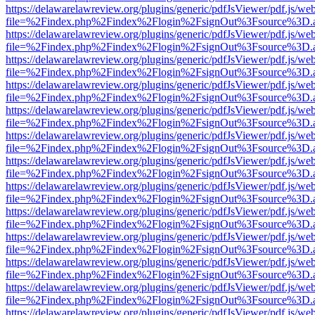
https://delawarelawreview.org/plugins/generic/pdfJsViewer/pdf.js/we
file=%2Findex.php%2Findex%2Flogin%2FsignOut%3Fsource%3D.ame
https://delawarelawreview.org/plugins/generic/pdfJsViewer/pdf.js/we
file=%2Findex.php%2Findex%2Flogin%2FsignOut%3Fsource%3D.ame
https://delawarelawreview.org/plugins/generic/pdfJsViewer/pdf.js/we
file=%2Findex.php%2Findex%2Flogin%2FsignOut%3Fsource%3D.ame
https://delawarelawreview.org/plugins/generic/pdfJsViewer/pdf.js/we
file=%2Findex.php%2Findex%2Flogin%2FsignOut%3Fsource%3D.ame
https://delawarelawreview.org/plugins/generic/pdfJsViewer/pdf.js/we
file=%2Findex.php%2Findex%2Flogin%2FsignOut%3Fsource%3D.ame
https://delawarelawreview.org/plugins/generic/pdfJsViewer/pdf.js/we
file=%2Findex.php%2Findex%2Flogin%2FsignOut%3Fsource%3D.ame
https://delawarelawreview.org/plugins/generic/pdfJsViewer/pdf.js/we
file=%2Findex.php%2Findex%2Flogin%2FsignOut%3Fsource%3D.ame
https://delawarelawreview.org/plugins/generic/pdfJsViewer/pdf.js/we
file=%2Findex.php%2Findex%2Flogin%2FsignOut%3Fsource%3D.ame
https://delawarelawreview.org/plugins/generic/pdfJsViewer/pdf.js/we
file=%2Findex.php%2Findex%2Flogin%2FsignOut%3Fsource%3D.ame
https://delawarelawreview.org/plugins/generic/pdfJsViewer/pdf.js/we
file=%2Findex.php%2Findex%2Flogin%2FsignOut%3Fsource%3D.ame
https://delawarelawreview.org/plugins/generic/pdfJsViewer/pdf.js/we
file=%2Findex.php%2Findex%2Flogin%2FsignOut%3Fsource%3D.ame
https://delawarelawreview.org/plugins/generic/pdfJsViewer/pdf.js/we
file=%2Findex.php%2Findex%2Flogin%2FsignOut%3Fsource%3D.ame
https://delawarelawreview.org/plugins/generic/pdfJsViewer/pdf.js/we