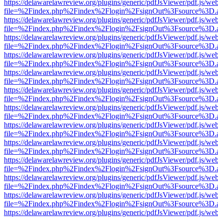
https://delawarelawreview.org/plugins/generic/pdfJsViewer/pdf.js/we
file=%2Findex.php%2Findex%2Flogin%2FsignOut%3Fsource%3D.ame
https://delawarelawreview.org/plugins/generic/pdfJsViewer/pdf.js/we
file=%2Findex.php%2Findex%2Flogin%2FsignOut%3Fsource%3D.ame
https://delawarelawreview.org/plugins/generic/pdfJsViewer/pdf.js/we
file=%2Findex.php%2Findex%2Flogin%2FsignOut%3Fsource%3D.ame
https://delawarelawreview.org/plugins/generic/pdfJsViewer/pdf.js/we
file=%2Findex.php%2Findex%2Flogin%2FsignOut%3Fsource%3D.ame
https://delawarelawreview.org/plugins/generic/pdfJsViewer/pdf.js/we
file=%2Findex.php%2Findex%2Flogin%2FsignOut%3Fsource%3D.ame
https://delawarelawreview.org/plugins/generic/pdfJsViewer/pdf.js/we
file=%2Findex.php%2Findex%2Flogin%2FsignOut%3Fsource%3D.ame
https://delawarelawreview.org/plugins/generic/pdfJsViewer/pdf.js/we
file=%2Findex.php%2Findex%2Flogin%2FsignOut%3Fsource%3D.ame
https://delawarelawreview.org/plugins/generic/pdfJsViewer/pdf.js/we
file=%2Findex.php%2Findex%2Flogin%2FsignOut%3Fsource%3D.ame
https://delawarelawreview.org/plugins/generic/pdfJsViewer/pdf.js/we
file=%2Findex.php%2Findex%2Flogin%2FsignOut%3Fsource%3D.ame
https://delawarelawreview.org/plugins/generic/pdfJsViewer/pdf.js/we
file=%2Findex.php%2Findex%2Flogin%2FsignOut%3Fsource%3D.ame
https://delawarelawreview.org/plugins/generic/pdfJsViewer/pdf.js/we
file=%2Findex.php%2Findex%2Flogin%2FsignOut%3Fsource%3D.ame
https://delawarelawreview.org/plugins/generic/pdfJsViewer/pdf.js/we
file=%2Findex.php%2Findex%2Flogin%2FsignOut%3Fsource%3D.ame
https://delawarelawreview.org/plugins/generic/pdfJsViewer/pdf.js/we