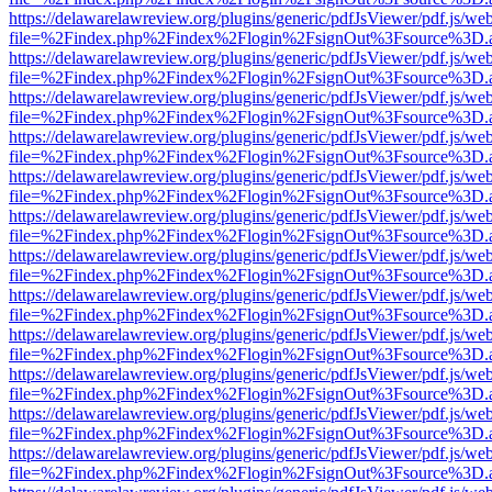
https://delawarelawreview.org/plugins/generic/pdfJsViewer/pdf.js/we
file=%2Findex.php%2Findex%2Flogin%2FsignOut%3Fsource%3D.ame
https://delawarelawreview.org/plugins/generic/pdfJsViewer/pdf.js/we
file=%2Findex.php%2Findex%2Flogin%2FsignOut%3Fsource%3D.ame
https://delawarelawreview.org/plugins/generic/pdfJsViewer/pdf.js/we
file=%2Findex.php%2Findex%2Flogin%2FsignOut%3Fsource%3D.ame
https://delawarelawreview.org/plugins/generic/pdfJsViewer/pdf.js/we
file=%2Findex.php%2Findex%2Flogin%2FsignOut%3Fsource%3D.ame
https://delawarelawreview.org/plugins/generic/pdfJsViewer/pdf.js/we
file=%2Findex.php%2Findex%2Flogin%2FsignOut%3Fsource%3D.ame
https://delawarelawreview.org/plugins/generic/pdfJsViewer/pdf.js/we
file=%2Findex.php%2Findex%2Flogin%2FsignOut%3Fsource%3D.ame
https://delawarelawreview.org/plugins/generic/pdfJsViewer/pdf.js/we
file=%2Findex.php%2Findex%2Flogin%2FsignOut%3Fsource%3D.ame
https://delawarelawreview.org/plugins/generic/pdfJsViewer/pdf.js/we
file=%2Findex.php%2Findex%2Flogin%2FsignOut%3Fsource%3D.ame
https://delawarelawreview.org/plugins/generic/pdfJsViewer/pdf.js/we
file=%2Findex.php%2Findex%2Flogin%2FsignOut%3Fsource%3D.ame
https://delawarelawreview.org/plugins/generic/pdfJsViewer/pdf.js/we
file=%2Findex.php%2Findex%2Flogin%2FsignOut%3Fsource%3D.ame
https://delawarelawreview.org/plugins/generic/pdfJsViewer/pdf.js/we
file=%2Findex.php%2Findex%2Flogin%2FsignOut%3Fsource%3D.ame
https://delawarelawreview.org/plugins/generic/pdfJsViewer/pdf.js/we
file=%2Findex.php%2Findex%2Flogin%2FsignOut%3Fsource%3D.ame