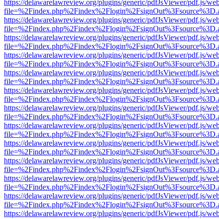
https://delawarelawreview.org/plugins/generic/pdfJsViewer/pdf.js/we
file=%2Findex.php%2Findex%2Flogin%2FsignOut%3Fsource%3D.ame
https://delawarelawreview.org/plugins/generic/pdfJsViewer/pdf.js/we
file=%2Findex.php%2Findex%2Flogin%2FsignOut%3Fsource%3D.ame
https://delawarelawreview.org/plugins/generic/pdfJsViewer/pdf.js/we
file=%2Findex.php%2Findex%2Flogin%2FsignOut%3Fsource%3D.ame
https://delawarelawreview.org/plugins/generic/pdfJsViewer/pdf.js/we
file=%2Findex.php%2Findex%2Flogin%2FsignOut%3Fsource%3D.ame
https://delawarelawreview.org/plugins/generic/pdfJsViewer/pdf.js/we
file=%2Findex.php%2Findex%2Flogin%2FsignOut%3Fsource%3D.ame
https://delawarelawreview.org/plugins/generic/pdfJsViewer/pdf.js/we
file=%2Findex.php%2Findex%2Flogin%2FsignOut%3Fsource%3D.ame
https://delawarelawreview.org/plugins/generic/pdfJsViewer/pdf.js/we
file=%2Findex.php%2Findex%2Flogin%2FsignOut%3Fsource%3D.ame
https://delawarelawreview.org/plugins/generic/pdfJsViewer/pdf.js/we
file=%2Findex.php%2Findex%2Flogin%2FsignOut%3Fsource%3D.ame
https://delawarelawreview.org/plugins/generic/pdfJsViewer/pdf.js/we
file=%2Findex.php%2Findex%2Flogin%2FsignOut%3Fsource%3D.ame
https://delawarelawreview.org/plugins/generic/pdfJsViewer/pdf.js/we
file=%2Findex.php%2Findex%2Flogin%2FsignOut%3Fsource%3D.ame
https://delawarelawreview.org/plugins/generic/pdfJsViewer/pdf.js/we
file=%2Findex.php%2Findex%2Flogin%2FsignOut%3Fsource%3D.ame
https://delawarelawreview.org/plugins/generic/pdfJsViewer/pdf.js/we
file=%2Findex.php%2Findex%2Flogin%2FsignOut%3Fsource%3D.ame
https://delawarelawreview.org/plugins/generic/pdfJsViewer/pdf.js/we