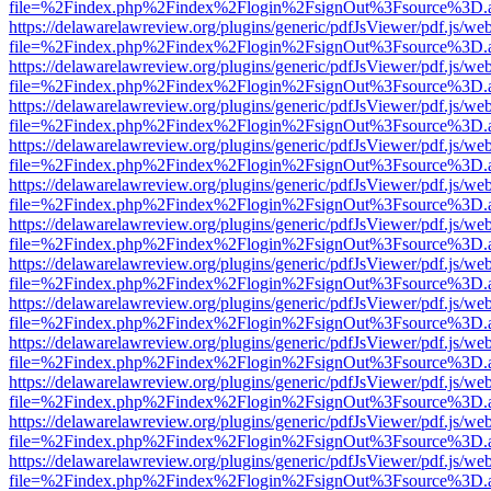
file=%2Findex.php%2Findex%2Flogin%2FsignOut%3Fsource%3D.ame
https://delawarelawreview.org/plugins/generic/pdfJsViewer/pdf.js/we
file=%2Findex.php%2Findex%2Flogin%2FsignOut%3Fsource%3D.ame
https://delawarelawreview.org/plugins/generic/pdfJsViewer/pdf.js/we
file=%2Findex.php%2Findex%2Flogin%2FsignOut%3Fsource%3D.ame
https://delawarelawreview.org/plugins/generic/pdfJsViewer/pdf.js/we
file=%2Findex.php%2Findex%2Flogin%2FsignOut%3Fsource%3D.ame
https://delawarelawreview.org/plugins/generic/pdfJsViewer/pdf.js/we
file=%2Findex.php%2Findex%2Flogin%2FsignOut%3Fsource%3D.ame
https://delawarelawreview.org/plugins/generic/pdfJsViewer/pdf.js/we
file=%2Findex.php%2Findex%2Flogin%2FsignOut%3Fsource%3D.ame
https://delawarelawreview.org/plugins/generic/pdfJsViewer/pdf.js/we
file=%2Findex.php%2Findex%2Flogin%2FsignOut%3Fsource%3D.ame
https://delawarelawreview.org/plugins/generic/pdfJsViewer/pdf.js/we
file=%2Findex.php%2Findex%2Flogin%2FsignOut%3Fsource%3D.ame
https://delawarelawreview.org/plugins/generic/pdfJsViewer/pdf.js/we
file=%2Findex.php%2Findex%2Flogin%2FsignOut%3Fsource%3D.ame
https://delawarelawreview.org/plugins/generic/pdfJsViewer/pdf.js/we
file=%2Findex.php%2Findex%2Flogin%2FsignOut%3Fsource%3D.ame
https://delawarelawreview.org/plugins/generic/pdfJsViewer/pdf.js/we
file=%2Findex.php%2Findex%2Flogin%2FsignOut%3Fsource%3D.ame
https://delawarelawreview.org/plugins/generic/pdfJsViewer/pdf.js/we
file=%2Findex.php%2Findex%2Flogin%2FsignOut%3Fsource%3D.ame
https://delawarelawreview.org/plugins/generic/pdfJsViewer/pdf.js/we
file=%2Findex.php%2Findex%2Flogin%2FsignOut%3Fsource%3D.ame