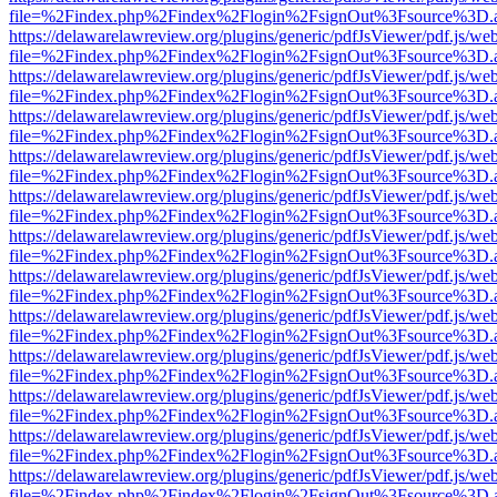
file=%2Findex.php%2Findex%2Flogin%2FsignOut%3Fsource%3D.ame
https://delawarelawreview.org/plugins/generic/pdfJsViewer/pdf.js/we
file=%2Findex.php%2Findex%2Flogin%2FsignOut%3Fsource%3D.ame
https://delawarelawreview.org/plugins/generic/pdfJsViewer/pdf.js/we
file=%2Findex.php%2Findex%2Flogin%2FsignOut%3Fsource%3D.ame
https://delawarelawreview.org/plugins/generic/pdfJsViewer/pdf.js/we
file=%2Findex.php%2Findex%2Flogin%2FsignOut%3Fsource%3D.ame
https://delawarelawreview.org/plugins/generic/pdfJsViewer/pdf.js/we
file=%2Findex.php%2Findex%2Flogin%2FsignOut%3Fsource%3D.ame
https://delawarelawreview.org/plugins/generic/pdfJsViewer/pdf.js/we
file=%2Findex.php%2Findex%2Flogin%2FsignOut%3Fsource%3D.ame
https://delawarelawreview.org/plugins/generic/pdfJsViewer/pdf.js/we
file=%2Findex.php%2Findex%2Flogin%2FsignOut%3Fsource%3D.ame
https://delawarelawreview.org/plugins/generic/pdfJsViewer/pdf.js/we
file=%2Findex.php%2Findex%2Flogin%2FsignOut%3Fsource%3D.ame
https://delawarelawreview.org/plugins/generic/pdfJsViewer/pdf.js/we
file=%2Findex.php%2Findex%2Flogin%2FsignOut%3Fsource%3D.ame
https://delawarelawreview.org/plugins/generic/pdfJsViewer/pdf.js/we
file=%2Findex.php%2Findex%2Flogin%2FsignOut%3Fsource%3D.ame
https://delawarelawreview.org/plugins/generic/pdfJsViewer/pdf.js/we
file=%2Findex.php%2Findex%2Flogin%2FsignOut%3Fsource%3D.ame
https://delawarelawreview.org/plugins/generic/pdfJsViewer/pdf.js/we
file=%2Findex.php%2Findex%2Flogin%2FsignOut%3Fsource%3D.ame
https://delawarelawreview.org/plugins/generic/pdfJsViewer/pdf.js/we
file=%2Findex.php%2Findex%2Flogin%2FsignOut%3Fsource%3D.ame