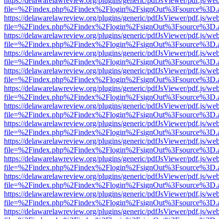
https://delawarelawreview.org/plugins/generic/pdfJsViewer/pdf.js/we
file=%2Findex.php%2Findex%2Flogin%2FsignOut%3Fsource%3D.ame
https://delawarelawreview.org/plugins/generic/pdfJsViewer/pdf.js/we
file=%2Findex.php%2Findex%2Flogin%2FsignOut%3Fsource%3D.ame
https://delawarelawreview.org/plugins/generic/pdfJsViewer/pdf.js/we
file=%2Findex.php%2Findex%2Flogin%2FsignOut%3Fsource%3D.ame
https://delawarelawreview.org/plugins/generic/pdfJsViewer/pdf.js/we
file=%2Findex.php%2Findex%2Flogin%2FsignOut%3Fsource%3D.ame
https://delawarelawreview.org/plugins/generic/pdfJsViewer/pdf.js/we
file=%2Findex.php%2Findex%2Flogin%2FsignOut%3Fsource%3D.ame
https://delawarelawreview.org/plugins/generic/pdfJsViewer/pdf.js/we
file=%2Findex.php%2Findex%2Flogin%2FsignOut%3Fsource%3D.ame
https://delawarelawreview.org/plugins/generic/pdfJsViewer/pdf.js/we
file=%2Findex.php%2Findex%2Flogin%2FsignOut%3Fsource%3D.ame
https://delawarelawreview.org/plugins/generic/pdfJsViewer/pdf.js/we
file=%2Findex.php%2Findex%2Flogin%2FsignOut%3Fsource%3D.ame
https://delawarelawreview.org/plugins/generic/pdfJsViewer/pdf.js/we
file=%2Findex.php%2Findex%2Flogin%2FsignOut%3Fsource%3D.ame
https://delawarelawreview.org/plugins/generic/pdfJsViewer/pdf.js/we
file=%2Findex.php%2Findex%2Flogin%2FsignOut%3Fsource%3D.ame
https://delawarelawreview.org/plugins/generic/pdfJsViewer/pdf.js/we
file=%2Findex.php%2Findex%2Flogin%2FsignOut%3Fsource%3D.ame
https://delawarelawreview.org/plugins/generic/pdfJsViewer/pdf.js/we
file=%2Findex.php%2Findex%2Flogin%2FsignOut%3Fsource%3D.ame
https://delawarelawreview.org/plugins/generic/pdfJsViewer/pdf.js/we