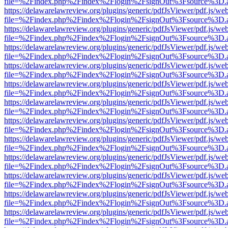
file=%2Findex.php%2Findex%2Flogin%2FsignOut%3Fsource%3D.ame
https://delawarelawreview.org/plugins/generic/pdfJsViewer/pdf.js/we
file=%2Findex.php%2Findex%2Flogin%2FsignOut%3Fsource%3D.ame
https://delawarelawreview.org/plugins/generic/pdfJsViewer/pdf.js/we
file=%2Findex.php%2Findex%2Flogin%2FsignOut%3Fsource%3D.ame
https://delawarelawreview.org/plugins/generic/pdfJsViewer/pdf.js/we
file=%2Findex.php%2Findex%2Flogin%2FsignOut%3Fsource%3D.ame
https://delawarelawreview.org/plugins/generic/pdfJsViewer/pdf.js/we
file=%2Findex.php%2Findex%2Flogin%2FsignOut%3Fsource%3D.ame
https://delawarelawreview.org/plugins/generic/pdfJsViewer/pdf.js/we
file=%2Findex.php%2Findex%2Flogin%2FsignOut%3Fsource%3D.ame
https://delawarelawreview.org/plugins/generic/pdfJsViewer/pdf.js/we
file=%2Findex.php%2Findex%2Flogin%2FsignOut%3Fsource%3D.ame
https://delawarelawreview.org/plugins/generic/pdfJsViewer/pdf.js/we
file=%2Findex.php%2Findex%2Flogin%2FsignOut%3Fsource%3D.ame
https://delawarelawreview.org/plugins/generic/pdfJsViewer/pdf.js/we
file=%2Findex.php%2Findex%2Flogin%2FsignOut%3Fsource%3D.ame
https://delawarelawreview.org/plugins/generic/pdfJsViewer/pdf.js/we
file=%2Findex.php%2Findex%2Flogin%2FsignOut%3Fsource%3D.ame
https://delawarelawreview.org/plugins/generic/pdfJsViewer/pdf.js/we
file=%2Findex.php%2Findex%2Flogin%2FsignOut%3Fsource%3D.ame
https://delawarelawreview.org/plugins/generic/pdfJsViewer/pdf.js/we
file=%2Findex.php%2Findex%2Flogin%2FsignOut%3Fsource%3D.ame
https://delawarelawreview.org/plugins/generic/pdfJsViewer/pdf.js/we
file=%2Findex.php%2Findex%2Flogin%2FsignOut%3Fsource%3D.ame