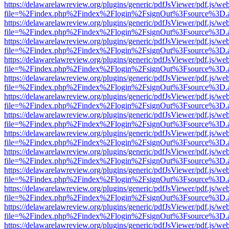
https://delawarelawreview.org/plugins/generic/pdfJsViewer/pdf.js/we
file=%2Findex.php%2Findex%2Flogin%2FsignOut%3Fsource%3D.ame
https://delawarelawreview.org/plugins/generic/pdfJsViewer/pdf.js/we
file=%2Findex.php%2Findex%2Flogin%2FsignOut%3Fsource%3D.ame
https://delawarelawreview.org/plugins/generic/pdfJsViewer/pdf.js/we
file=%2Findex.php%2Findex%2Flogin%2FsignOut%3Fsource%3D.ame
https://delawarelawreview.org/plugins/generic/pdfJsViewer/pdf.js/we
file=%2Findex.php%2Findex%2Flogin%2FsignOut%3Fsource%3D.ame
https://delawarelawreview.org/plugins/generic/pdfJsViewer/pdf.js/we
file=%2Findex.php%2Findex%2Flogin%2FsignOut%3Fsource%3D.ame
https://delawarelawreview.org/plugins/generic/pdfJsViewer/pdf.js/we
file=%2Findex.php%2Findex%2Flogin%2FsignOut%3Fsource%3D.ame
https://delawarelawreview.org/plugins/generic/pdfJsViewer/pdf.js/we
file=%2Findex.php%2Findex%2Flogin%2FsignOut%3Fsource%3D.ame
https://delawarelawreview.org/plugins/generic/pdfJsViewer/pdf.js/we
file=%2Findex.php%2Findex%2Flogin%2FsignOut%3Fsource%3D.ame
https://delawarelawreview.org/plugins/generic/pdfJsViewer/pdf.js/we
file=%2Findex.php%2Findex%2Flogin%2FsignOut%3Fsource%3D.ame
https://delawarelawreview.org/plugins/generic/pdfJsViewer/pdf.js/we
file=%2Findex.php%2Findex%2Flogin%2FsignOut%3Fsource%3D.ame
https://delawarelawreview.org/plugins/generic/pdfJsViewer/pdf.js/we
file=%2Findex.php%2Findex%2Flogin%2FsignOut%3Fsource%3D.ame
https://delawarelawreview.org/plugins/generic/pdfJsViewer/pdf.js/we
file=%2Findex.php%2Findex%2Flogin%2FsignOut%3Fsource%3D.ame
https://delawarelawreview.org/plugins/generic/pdfJsViewer/pdf.js/we