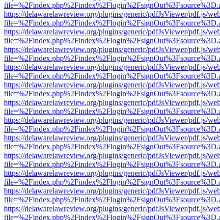
file=%2Findex.php%2Findex%2Flogin%2FsignOut%3Fsource%3D.ame
https://delawarelawreview.org/plugins/generic/pdfJsViewer/pdf.js/we
file=%2Findex.php%2Findex%2Flogin%2FsignOut%3Fsource%3D.ame
https://delawarelawreview.org/plugins/generic/pdfJsViewer/pdf.js/we
file=%2Findex.php%2Findex%2Flogin%2FsignOut%3Fsource%3D.ame
https://delawarelawreview.org/plugins/generic/pdfJsViewer/pdf.js/we
file=%2Findex.php%2Findex%2Flogin%2FsignOut%3Fsource%3D.ame
https://delawarelawreview.org/plugins/generic/pdfJsViewer/pdf.js/we
file=%2Findex.php%2Findex%2Flogin%2FsignOut%3Fsource%3D.ame
https://delawarelawreview.org/plugins/generic/pdfJsViewer/pdf.js/we
file=%2Findex.php%2Findex%2Flogin%2FsignOut%3Fsource%3D.ame
https://delawarelawreview.org/plugins/generic/pdfJsViewer/pdf.js/we
file=%2Findex.php%2Findex%2Flogin%2FsignOut%3Fsource%3D.ame
https://delawarelawreview.org/plugins/generic/pdfJsViewer/pdf.js/we
file=%2Findex.php%2Findex%2Flogin%2FsignOut%3Fsource%3D.ame
https://delawarelawreview.org/plugins/generic/pdfJsViewer/pdf.js/we
file=%2Findex.php%2Findex%2Flogin%2FsignOut%3Fsource%3D.ame
https://delawarelawreview.org/plugins/generic/pdfJsViewer/pdf.js/we
file=%2Findex.php%2Findex%2Flogin%2FsignOut%3Fsource%3D.ame
https://delawarelawreview.org/plugins/generic/pdfJsViewer/pdf.js/we
file=%2Findex.php%2Findex%2Flogin%2FsignOut%3Fsource%3D.ame
https://delawarelawreview.org/plugins/generic/pdfJsViewer/pdf.js/we
file=%2Findex.php%2Findex%2Flogin%2FsignOut%3Fsource%3D.ame
https://delawarelawreview.org/plugins/generic/pdfJsViewer/pdf.js/we
file=%2Findex.php%2Findex%2Flogin%2FsignOut%3Fsource%3D.ame