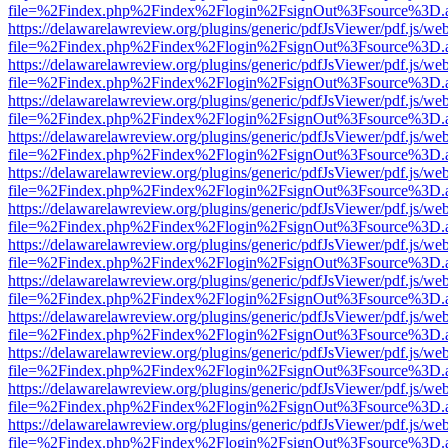
file=%2Findex.php%2Findex%2Flogin%2FsignOut%3Fsource%3D.ame
https://delawarelawreview.org/plugins/generic/pdfJsViewer/pdf.js/we
file=%2Findex.php%2Findex%2Flogin%2FsignOut%3Fsource%3D.ame
https://delawarelawreview.org/plugins/generic/pdfJsViewer/pdf.js/we
file=%2Findex.php%2Findex%2Flogin%2FsignOut%3Fsource%3D.ame
https://delawarelawreview.org/plugins/generic/pdfJsViewer/pdf.js/we
file=%2Findex.php%2Findex%2Flogin%2FsignOut%3Fsource%3D.ame
https://delawarelawreview.org/plugins/generic/pdfJsViewer/pdf.js/we
file=%2Findex.php%2Findex%2Flogin%2FsignOut%3Fsource%3D.ame
https://delawarelawreview.org/plugins/generic/pdfJsViewer/pdf.js/we
file=%2Findex.php%2Findex%2Flogin%2FsignOut%3Fsource%3D.ame
https://delawarelawreview.org/plugins/generic/pdfJsViewer/pdf.js/we
file=%2Findex.php%2Findex%2Flogin%2FsignOut%3Fsource%3D.ame
https://delawarelawreview.org/plugins/generic/pdfJsViewer/pdf.js/we
file=%2Findex.php%2Findex%2Flogin%2FsignOut%3Fsource%3D.ame
https://delawarelawreview.org/plugins/generic/pdfJsViewer/pdf.js/we
file=%2Findex.php%2Findex%2Flogin%2FsignOut%3Fsource%3D.ame
https://delawarelawreview.org/plugins/generic/pdfJsViewer/pdf.js/we
file=%2Findex.php%2Findex%2Flogin%2FsignOut%3Fsource%3D.ame
https://delawarelawreview.org/plugins/generic/pdfJsViewer/pdf.js/we
file=%2Findex.php%2Findex%2Flogin%2FsignOut%3Fsource%3D.ame
https://delawarelawreview.org/plugins/generic/pdfJsViewer/pdf.js/we
file=%2Findex.php%2Findex%2Flogin%2FsignOut%3Fsource%3D.ame
https://delawarelawreview.org/plugins/generic/pdfJsViewer/pdf.js/we
file=%2Findex.php%2Findex%2Flogin%2FsignOut%3Fsource%3D.ame