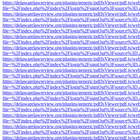
https://delawarelawreview.org/plugins/generic/pdfJsViewer/pdf.js/we
file=%2Findex.php%2Findex%2Flogin%2FsignOut%3Fsource%3D.ame
https://delawarelawreview.org/plugins/generic/pdfJsViewer/pdf.js/we
file=%2Findex.php%2Findex%2Flogin%2FsignOut%3Fsource%3D.ame
https://delawarelawreview.org/plugins/generic/pdfJsViewer/pdf.js/we
file=%2Findex.php%2Findex%2Flogin%2FsignOut%3Fsource%3D.ame
https://delawarelawreview.org/plugins/generic/pdfJsViewer/pdf.js/we
file=%2Findex.php%2Findex%2Flogin%2FsignOut%3Fsource%3D.ame
https://delawarelawreview.org/plugins/generic/pdfJsViewer/pdf.js/we
file=%2Findex.php%2Findex%2Flogin%2FsignOut%3Fsource%3D.ame
https://delawarelawreview.org/plugins/generic/pdfJsViewer/pdf.js/we
file=%2Findex.php%2Findex%2Flogin%2FsignOut%3Fsource%3D.ame
https://delawarelawreview.org/plugins/generic/pdfJsViewer/pdf.js/we
file=%2Findex.php%2Findex%2Flogin%2FsignOut%3Fsource%3D.ame
https://delawarelawreview.org/plugins/generic/pdfJsViewer/pdf.js/we
file=%2Findex.php%2Findex%2Flogin%2FsignOut%3Fsource%3D.ame
https://delawarelawreview.org/plugins/generic/pdfJsViewer/pdf.js/we
file=%2Findex.php%2Findex%2Flogin%2FsignOut%3Fsource%3D.ame
https://delawarelawreview.org/plugins/generic/pdfJsViewer/pdf.js/we
file=%2Findex.php%2Findex%2Flogin%2FsignOut%3Fsource%3D.ame
https://delawarelawreview.org/plugins/generic/pdfJsViewer/pdf.js/we
file=%2Findex.php%2Findex%2Flogin%2FsignOut%3Fsource%3D.ame
https://delawarelawreview.org/plugins/generic/pdfJsViewer/pdf.js/we
file=%2Findex.php%2Findex%2Flogin%2FsignOut%3Fsource%3D.ame
https://delawarelawreview.org/plugins/generic/pdfJsViewer/pdf.js/we