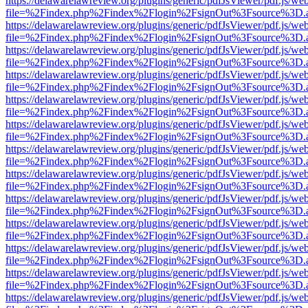
https://delawarelawreview.org/plugins/generic/pdfJsViewer/pdf.js/we
file=%2Findex.php%2Findex%2Flogin%2FsignOut%3Fsource%3D.ame
https://delawarelawreview.org/plugins/generic/pdfJsViewer/pdf.js/we
file=%2Findex.php%2Findex%2Flogin%2FsignOut%3Fsource%3D.ame
https://delawarelawreview.org/plugins/generic/pdfJsViewer/pdf.js/we
file=%2Findex.php%2Findex%2Flogin%2FsignOut%3Fsource%3D.ame
https://delawarelawreview.org/plugins/generic/pdfJsViewer/pdf.js/we
file=%2Findex.php%2Findex%2Flogin%2FsignOut%3Fsource%3D.ame
https://delawarelawreview.org/plugins/generic/pdfJsViewer/pdf.js/we
file=%2Findex.php%2Findex%2Flogin%2FsignOut%3Fsource%3D.ame
https://delawarelawreview.org/plugins/generic/pdfJsViewer/pdf.js/we
file=%2Findex.php%2Findex%2Flogin%2FsignOut%3Fsource%3D.ame
https://delawarelawreview.org/plugins/generic/pdfJsViewer/pdf.js/we
file=%2Findex.php%2Findex%2Flogin%2FsignOut%3Fsource%3D.ame
https://delawarelawreview.org/plugins/generic/pdfJsViewer/pdf.js/we
file=%2Findex.php%2Findex%2Flogin%2FsignOut%3Fsource%3D.ame
https://delawarelawreview.org/plugins/generic/pdfJsViewer/pdf.js/we
file=%2Findex.php%2Findex%2Flogin%2FsignOut%3Fsource%3D.ame
https://delawarelawreview.org/plugins/generic/pdfJsViewer/pdf.js/we
file=%2Findex.php%2Findex%2Flogin%2FsignOut%3Fsource%3D.ame
https://delawarelawreview.org/plugins/generic/pdfJsViewer/pdf.js/we
file=%2Findex.php%2Findex%2Flogin%2FsignOut%3Fsource%3D.ame
https://delawarelawreview.org/plugins/generic/pdfJsViewer/pdf.js/we
file=%2Findex.php%2Findex%2Flogin%2FsignOut%3Fsource%3D.ame
https://delawarelawreview.org/plugins/generic/pdfJsViewer/pdf.js/we