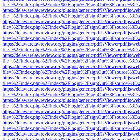
file=%2Findex.php%2Findex%2Flogin%2FsignOut%3Fsource%3D.ame
https://delawarelawreview.org/plugins/generic/pdfJsViewer/pdf.js/we
file=%2Findex.php%2Findex%2Flogin%2FsignOut%3Fsource%3D.ame
https://delawarelawreview.org/plugins/generic/pdfJsViewer/pdf.js/we
file=%2Findex.php%2Findex%2Flogin%2FsignOut%3Fsource%3D.ame
https://delawarelawreview.org/plugins/generic/pdfJsViewer/pdf.js/we
file=%2Findex.php%2Findex%2Flogin%2FsignOut%3Fsource%3D.ame
https://delawarelawreview.org/plugins/generic/pdfJsViewer/pdf.js/we
file=%2Findex.php%2Findex%2Flogin%2FsignOut%3Fsource%3D.ame
https://delawarelawreview.org/plugins/generic/pdfJsViewer/pdf.js/we
file=%2Findex.php%2Findex%2Flogin%2FsignOut%3Fsource%3D.ame
https://delawarelawreview.org/plugins/generic/pdfJsViewer/pdf.js/we
file=%2Findex.php%2Findex%2Flogin%2FsignOut%3Fsource%3D.ame
https://delawarelawreview.org/plugins/generic/pdfJsViewer/pdf.js/we
file=%2Findex.php%2Findex%2Flogin%2FsignOut%3Fsource%3D.ame
https://delawarelawreview.org/plugins/generic/pdfJsViewer/pdf.js/we
file=%2Findex.php%2Findex%2Flogin%2FsignOut%3Fsource%3D.ame
https://delawarelawreview.org/plugins/generic/pdfJsViewer/pdf.js/we
file=%2Findex.php%2Findex%2Flogin%2FsignOut%3Fsource%3D.ame
https://delawarelawreview.org/plugins/generic/pdfJsViewer/pdf.js/we
file=%2Findex.php%2Findex%2Flogin%2FsignOut%3Fsource%3D.ame
https://delawarelawreview.org/plugins/generic/pdfJsViewer/pdf.js/we
file=%2Findex.php%2Findex%2Flogin%2FsignOut%3Fsource%3D.ame
https://delawarelawreview.org/plugins/generic/pdfJsViewer/pdf.js/we
file=%2Findex.php%2Findex%2Flogin%2FsignOut%3Fsource%3D.ame