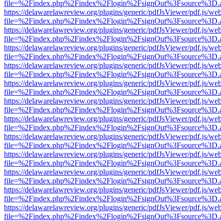
file=%2Findex.php%2Findex%2Flogin%2FsignOut%3Fsource%3D.ame
https://delawarelawreview.org/plugins/generic/pdfJsViewer/pdf.js/we
file=%2Findex.php%2Findex%2Flogin%2FsignOut%3Fsource%3D.ame
https://delawarelawreview.org/plugins/generic/pdfJsViewer/pdf.js/we
file=%2Findex.php%2Findex%2Flogin%2FsignOut%3Fsource%3D.ame
https://delawarelawreview.org/plugins/generic/pdfJsViewer/pdf.js/we
file=%2Findex.php%2Findex%2Flogin%2FsignOut%3Fsource%3D.ame
https://delawarelawreview.org/plugins/generic/pdfJsViewer/pdf.js/we
file=%2Findex.php%2Findex%2Flogin%2FsignOut%3Fsource%3D.ame
https://delawarelawreview.org/plugins/generic/pdfJsViewer/pdf.js/we
file=%2Findex.php%2Findex%2Flogin%2FsignOut%3Fsource%3D.ame
https://delawarelawreview.org/plugins/generic/pdfJsViewer/pdf.js/we
file=%2Findex.php%2Findex%2Flogin%2FsignOut%3Fsource%3D.ame
https://delawarelawreview.org/plugins/generic/pdfJsViewer/pdf.js/we
file=%2Findex.php%2Findex%2Flogin%2FsignOut%3Fsource%3D.ame
https://delawarelawreview.org/plugins/generic/pdfJsViewer/pdf.js/we
file=%2Findex.php%2Findex%2Flogin%2FsignOut%3Fsource%3D.ame
https://delawarelawreview.org/plugins/generic/pdfJsViewer/pdf.js/we
file=%2Findex.php%2Findex%2Flogin%2FsignOut%3Fsource%3D.ame
https://delawarelawreview.org/plugins/generic/pdfJsViewer/pdf.js/we
file=%2Findex.php%2Findex%2Flogin%2FsignOut%3Fsource%3D.ame
https://delawarelawreview.org/plugins/generic/pdfJsViewer/pdf.js/we
file=%2Findex.php%2Findex%2Flogin%2FsignOut%3Fsource%3D.ame
https://delawarelawreview.org/plugins/generic/pdfJsViewer/pdf.js/we
file=%2Findex.php%2Findex%2Flogin%2FsignOut%3Fsource%3D.ame