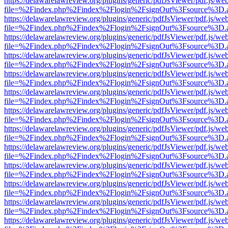
https://delawarelawreview.org/plugins/generic/pdfJsViewer/pdf.js/we
file=%2Findex.php%2Findex%2Flogin%2FsignOut%3Fsource%3D.ame
https://delawarelawreview.org/plugins/generic/pdfJsViewer/pdf.js/we
file=%2Findex.php%2Findex%2Flogin%2FsignOut%3Fsource%3D.ame
https://delawarelawreview.org/plugins/generic/pdfJsViewer/pdf.js/we
file=%2Findex.php%2Findex%2Flogin%2FsignOut%3Fsource%3D.ame
https://delawarelawreview.org/plugins/generic/pdfJsViewer/pdf.js/we
file=%2Findex.php%2Findex%2Flogin%2FsignOut%3Fsource%3D.ame
https://delawarelawreview.org/plugins/generic/pdfJsViewer/pdf.js/we
file=%2Findex.php%2Findex%2Flogin%2FsignOut%3Fsource%3D.ame
https://delawarelawreview.org/plugins/generic/pdfJsViewer/pdf.js/we
file=%2Findex.php%2Findex%2Flogin%2FsignOut%3Fsource%3D.ame
https://delawarelawreview.org/plugins/generic/pdfJsViewer/pdf.js/we
file=%2Findex.php%2Findex%2Flogin%2FsignOut%3Fsource%3D.ame
https://delawarelawreview.org/plugins/generic/pdfJsViewer/pdf.js/we
file=%2Findex.php%2Findex%2Flogin%2FsignOut%3Fsource%3D.ame
https://delawarelawreview.org/plugins/generic/pdfJsViewer/pdf.js/we
file=%2Findex.php%2Findex%2Flogin%2FsignOut%3Fsource%3D.ame
https://delawarelawreview.org/plugins/generic/pdfJsViewer/pdf.js/we
file=%2Findex.php%2Findex%2Flogin%2FsignOut%3Fsource%3D.ame
https://delawarelawreview.org/plugins/generic/pdfJsViewer/pdf.js/we
file=%2Findex.php%2Findex%2Flogin%2FsignOut%3Fsource%3D.ame
https://delawarelawreview.org/plugins/generic/pdfJsViewer/pdf.js/we
file=%2Findex.php%2Findex%2Flogin%2FsignOut%3Fsource%3D.ame
https://delawarelawreview.org/plugins/generic/pdfJsViewer/pdf.js/we