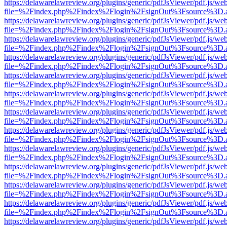
https://delawarelawreview.org/plugins/generic/pdfJsViewer/pdf.js/we
file=%2Findex.php%2Findex%2Flogin%2FsignOut%3Fsource%3D.ame
https://delawarelawreview.org/plugins/generic/pdfJsViewer/pdf.js/we
file=%2Findex.php%2Findex%2Flogin%2FsignOut%3Fsource%3D.ame
https://delawarelawreview.org/plugins/generic/pdfJsViewer/pdf.js/we
file=%2Findex.php%2Findex%2Flogin%2FsignOut%3Fsource%3D.ame
https://delawarelawreview.org/plugins/generic/pdfJsViewer/pdf.js/we
file=%2Findex.php%2Findex%2Flogin%2FsignOut%3Fsource%3D.ame
https://delawarelawreview.org/plugins/generic/pdfJsViewer/pdf.js/we
file=%2Findex.php%2Findex%2Flogin%2FsignOut%3Fsource%3D.ame
https://delawarelawreview.org/plugins/generic/pdfJsViewer/pdf.js/we
file=%2Findex.php%2Findex%2Flogin%2FsignOut%3Fsource%3D.ame
https://delawarelawreview.org/plugins/generic/pdfJsViewer/pdf.js/we
file=%2Findex.php%2Findex%2Flogin%2FsignOut%3Fsource%3D.ame
https://delawarelawreview.org/plugins/generic/pdfJsViewer/pdf.js/we
file=%2Findex.php%2Findex%2Flogin%2FsignOut%3Fsource%3D.ame
https://delawarelawreview.org/plugins/generic/pdfJsViewer/pdf.js/we
file=%2Findex.php%2Findex%2Flogin%2FsignOut%3Fsource%3D.ame
https://delawarelawreview.org/plugins/generic/pdfJsViewer/pdf.js/we
file=%2Findex.php%2Findex%2Flogin%2FsignOut%3Fsource%3D.ame
https://delawarelawreview.org/plugins/generic/pdfJsViewer/pdf.js/we
file=%2Findex.php%2Findex%2Flogin%2FsignOut%3Fsource%3D.ame
https://delawarelawreview.org/plugins/generic/pdfJsViewer/pdf.js/we
file=%2Findex.php%2Findex%2Flogin%2FsignOut%3Fsource%3D.ame
https://delawarelawreview.org/plugins/generic/pdfJsViewer/pdf.js/we