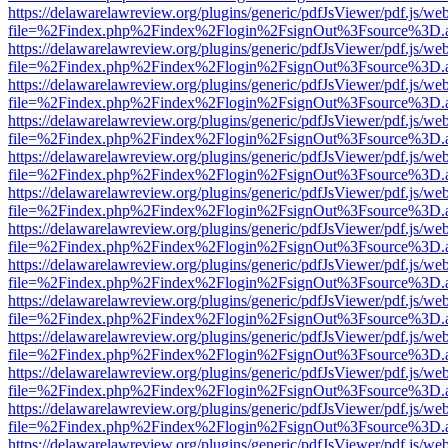
https://delawarelawreview.org/plugins/generic/pdfJsViewer/pdf.js/we
file=%2Findex.php%2Findex%2Flogin%2FsignOut%3Fsource%3D.ame
https://delawarelawreview.org/plugins/generic/pdfJsViewer/pdf.js/we
file=%2Findex.php%2Findex%2Flogin%2FsignOut%3Fsource%3D.ame
https://delawarelawreview.org/plugins/generic/pdfJsViewer/pdf.js/we
file=%2Findex.php%2Findex%2Flogin%2FsignOut%3Fsource%3D.ame
https://delawarelawreview.org/plugins/generic/pdfJsViewer/pdf.js/we
file=%2Findex.php%2Findex%2Flogin%2FsignOut%3Fsource%3D.ame
https://delawarelawreview.org/plugins/generic/pdfJsViewer/pdf.js/we
file=%2Findex.php%2Findex%2Flogin%2FsignOut%3Fsource%3D.ame
https://delawarelawreview.org/plugins/generic/pdfJsViewer/pdf.js/we
file=%2Findex.php%2Findex%2Flogin%2FsignOut%3Fsource%3D.ame
https://delawarelawreview.org/plugins/generic/pdfJsViewer/pdf.js/we
file=%2Findex.php%2Findex%2Flogin%2FsignOut%3Fsource%3D.ame
https://delawarelawreview.org/plugins/generic/pdfJsViewer/pdf.js/we
file=%2Findex.php%2Findex%2Flogin%2FsignOut%3Fsource%3D.ame
https://delawarelawreview.org/plugins/generic/pdfJsViewer/pdf.js/we
file=%2Findex.php%2Findex%2Flogin%2FsignOut%3Fsource%3D.ame
https://delawarelawreview.org/plugins/generic/pdfJsViewer/pdf.js/we
file=%2Findex.php%2Findex%2Flogin%2FsignOut%3Fsource%3D.ame
https://delawarelawreview.org/plugins/generic/pdfJsViewer/pdf.js/we
file=%2Findex.php%2Findex%2Flogin%2FsignOut%3Fsource%3D.ame
https://delawarelawreview.org/plugins/generic/pdfJsViewer/pdf.js/we
file=%2Findex.php%2Findex%2Flogin%2FsignOut%3Fsource%3D.ame
https://delawarelawreview.org/plugins/generic/pdfJsViewer/pdf.js/we