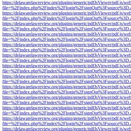
https://delawarelawreview.org/plugins/generic/pdfJsViewer/pdf.js/we
file=%2Findex.php%2Findex%2Flogin%2FsignOut%3Fsource%3D.ame
https://delawarelawreview.org/plugins/generic/pdfJsViewer/pdf.js/we
file=%2Findex.php%2Findex%2Flogin%2FsignOut%3Fsource%3D.ame
https://delawarelawreview.org/plugins/generic/pdfJsViewer/pdf.js/we
file=%2Findex.php%2Findex%2Flogin%2FsignOut%3Fsource%3D.ame
https://delawarelawreview.org/plugins/generic/pdfJsViewer/pdf.js/we
file=%2Findex.php%2Findex%2Flogin%2FsignOut%3Fsource%3D.ame
https://delawarelawreview.org/plugins/generic/pdfJsViewer/pdf.js/we
file=%2Findex.php%2Findex%2Flogin%2FsignOut%3Fsource%3D.ame
https://delawarelawreview.org/plugins/generic/pdfJsViewer/pdf.js/we
file=%2Findex.php%2Findex%2Flogin%2FsignOut%3Fsource%3D.ame
https://delawarelawreview.org/plugins/generic/pdfJsViewer/pdf.js/we
file=%2Findex.php%2Findex%2Flogin%2FsignOut%3Fsource%3D.ame
https://delawarelawreview.org/plugins/generic/pdfJsViewer/pdf.js/we
file=%2Findex.php%2Findex%2Flogin%2FsignOut%3Fsource%3D.ame
https://delawarelawreview.org/plugins/generic/pdfJsViewer/pdf.js/we
file=%2Findex.php%2Findex%2Flogin%2FsignOut%3Fsource%3D.ame
https://delawarelawreview.org/plugins/generic/pdfJsViewer/pdf.js/we
file=%2Findex.php%2Findex%2Flogin%2FsignOut%3Fsource%3D.ame
https://delawarelawreview.org/plugins/generic/pdfJsViewer/pdf.js/we
file=%2Findex.php%2Findex%2Flogin%2FsignOut%3Fsource%3D.ame
https://delawarelawreview.org/plugins/generic/pdfJsViewer/pdf.js/we
file=%2Findex.php%2Findex%2Flogin%2FsignOut%3Fsource%3D.ame
https://delawarelawreview.org/plugins/generic/pdfJsViewer/pdf.js/we