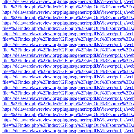
https://delawarelawreview.org/plugins/generic/pdfJsViewer/pdf.js/we
file=%2Findex.php%2Findex%2Flogin%2FsignOut%3Fsource%3D.ame
https://delawarelawreview.org/plugins/generic/pdfJsViewer/pdf.js/we
file=%2Findex.php%2Findex%2Flogin%2FsignOut%3Fsource%3D.ame
https://delawarelawreview.org/plugins/generic/pdfJsViewer/pdf.js/we
file=%2Findex.php%2Findex%2Flogin%2FsignOut%3Fsource%3D.ame
https://delawarelawreview.org/plugins/generic/pdfJsViewer/pdf.js/we
file=%2Findex.php%2Findex%2Flogin%2FsignOut%3Fsource%3D.ame
https://delawarelawreview.org/plugins/generic/pdfJsViewer/pdf.js/we
file=%2Findex.php%2Findex%2Flogin%2FsignOut%3Fsource%3D.ame
https://delawarelawreview.org/plugins/generic/pdfJsViewer/pdf.js/we
file=%2Findex.php%2Findex%2Flogin%2FsignOut%3Fsource%3D.ame
https://delawarelawreview.org/plugins/generic/pdfJsViewer/pdf.js/we
file=%2Findex.php%2Findex%2Flogin%2FsignOut%3Fsource%3D.ame
https://delawarelawreview.org/plugins/generic/pdfJsViewer/pdf.js/we
file=%2Findex.php%2Findex%2Flogin%2FsignOut%3Fsource%3D.ame
https://delawarelawreview.org/plugins/generic/pdfJsViewer/pdf.js/we
file=%2Findex.php%2Findex%2Flogin%2FsignOut%3Fsource%3D.ame
https://delawarelawreview.org/plugins/generic/pdfJsViewer/pdf.js/we
file=%2Findex.php%2Findex%2Flogin%2FsignOut%3Fsource%3D.ame
https://delawarelawreview.org/plugins/generic/pdfJsViewer/pdf.js/we
file=%2Findex.php%2Findex%2Flogin%2FsignOut%3Fsource%3D.ame
https://delawarelawreview.org/plugins/generic/pdfJsViewer/pdf.js/we
file=%2Findex.php%2Findex%2Flogin%2FsignOut%3Fsource%3D.ame
https://delawarelawreview.org/plugins/generic/pdfJsViewer/pdf.js/we