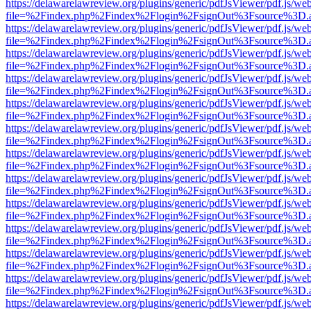
https://delawarelawreview.org/plugins/generic/pdfJsViewer/pdf.js/we
file=%2Findex.php%2Findex%2Flogin%2FsignOut%3Fsource%3D.ame
https://delawarelawreview.org/plugins/generic/pdfJsViewer/pdf.js/we
file=%2Findex.php%2Findex%2Flogin%2FsignOut%3Fsource%3D.ame
https://delawarelawreview.org/plugins/generic/pdfJsViewer/pdf.js/we
file=%2Findex.php%2Findex%2Flogin%2FsignOut%3Fsource%3D.ame
https://delawarelawreview.org/plugins/generic/pdfJsViewer/pdf.js/we
file=%2Findex.php%2Findex%2Flogin%2FsignOut%3Fsource%3D.ame
https://delawarelawreview.org/plugins/generic/pdfJsViewer/pdf.js/we
file=%2Findex.php%2Findex%2Flogin%2FsignOut%3Fsource%3D.ame
https://delawarelawreview.org/plugins/generic/pdfJsViewer/pdf.js/we
file=%2Findex.php%2Findex%2Flogin%2FsignOut%3Fsource%3D.ame
https://delawarelawreview.org/plugins/generic/pdfJsViewer/pdf.js/we
file=%2Findex.php%2Findex%2Flogin%2FsignOut%3Fsource%3D.ame
https://delawarelawreview.org/plugins/generic/pdfJsViewer/pdf.js/we
file=%2Findex.php%2Findex%2Flogin%2FsignOut%3Fsource%3D.ame
https://delawarelawreview.org/plugins/generic/pdfJsViewer/pdf.js/we
file=%2Findex.php%2Findex%2Flogin%2FsignOut%3Fsource%3D.ame
https://delawarelawreview.org/plugins/generic/pdfJsViewer/pdf.js/we
file=%2Findex.php%2Findex%2Flogin%2FsignOut%3Fsource%3D.ame
https://delawarelawreview.org/plugins/generic/pdfJsViewer/pdf.js/we
file=%2Findex.php%2Findex%2Flogin%2FsignOut%3Fsource%3D.ame
https://delawarelawreview.org/plugins/generic/pdfJsViewer/pdf.js/we
file=%2Findex.php%2Findex%2Flogin%2FsignOut%3Fsource%3D.ame
https://delawarelawreview.org/plugins/generic/pdfJsViewer/pdf.js/we