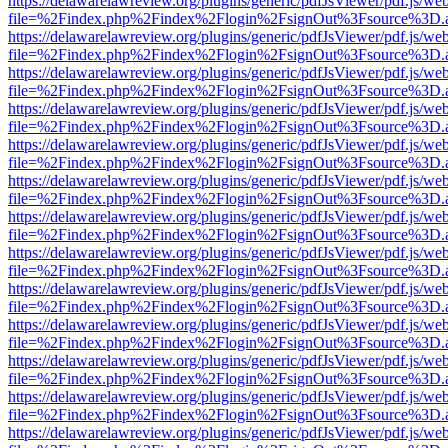
https://delawarelawreview.org/plugins/generic/pdfJsViewer/pdf.js/we
file=%2Findex.php%2Findex%2Flogin%2FsignOut%3Fsource%3D.ame
https://delawarelawreview.org/plugins/generic/pdfJsViewer/pdf.js/we
file=%2Findex.php%2Findex%2Flogin%2FsignOut%3Fsource%3D.ame
https://delawarelawreview.org/plugins/generic/pdfJsViewer/pdf.js/we
file=%2Findex.php%2Findex%2Flogin%2FsignOut%3Fsource%3D.ame
https://delawarelawreview.org/plugins/generic/pdfJsViewer/pdf.js/we
file=%2Findex.php%2Findex%2Flogin%2FsignOut%3Fsource%3D.ame
https://delawarelawreview.org/plugins/generic/pdfJsViewer/pdf.js/we
file=%2Findex.php%2Findex%2Flogin%2FsignOut%3Fsource%3D.ame
https://delawarelawreview.org/plugins/generic/pdfJsViewer/pdf.js/we
file=%2Findex.php%2Findex%2Flogin%2FsignOut%3Fsource%3D.ame
https://delawarelawreview.org/plugins/generic/pdfJsViewer/pdf.js/we
file=%2Findex.php%2Findex%2Flogin%2FsignOut%3Fsource%3D.ame
https://delawarelawreview.org/plugins/generic/pdfJsViewer/pdf.js/we
file=%2Findex.php%2Findex%2Flogin%2FsignOut%3Fsource%3D.ame
https://delawarelawreview.org/plugins/generic/pdfJsViewer/pdf.js/we
file=%2Findex.php%2Findex%2Flogin%2FsignOut%3Fsource%3D.ame
https://delawarelawreview.org/plugins/generic/pdfJsViewer/pdf.js/we
file=%2Findex.php%2Findex%2Flogin%2FsignOut%3Fsource%3D.ame
https://delawarelawreview.org/plugins/generic/pdfJsViewer/pdf.js/we
file=%2Findex.php%2Findex%2Flogin%2FsignOut%3Fsource%3D.ame
https://delawarelawreview.org/plugins/generic/pdfJsViewer/pdf.js/we
file=%2Findex.php%2Findex%2Flogin%2FsignOut%3Fsource%3D.ame
https://delawarelawreview.org/plugins/generic/pdfJsViewer/pdf.js/we