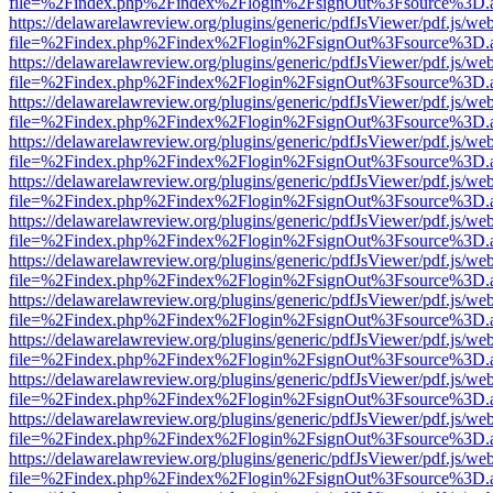
file=%2Findex.php%2Findex%2Flogin%2FsignOut%3Fsource%3D.ame
https://delawarelawreview.org/plugins/generic/pdfJsViewer/pdf.js/we
file=%2Findex.php%2Findex%2Flogin%2FsignOut%3Fsource%3D.ame
https://delawarelawreview.org/plugins/generic/pdfJsViewer/pdf.js/we
file=%2Findex.php%2Findex%2Flogin%2FsignOut%3Fsource%3D.ame
https://delawarelawreview.org/plugins/generic/pdfJsViewer/pdf.js/we
file=%2Findex.php%2Findex%2Flogin%2FsignOut%3Fsource%3D.ame
https://delawarelawreview.org/plugins/generic/pdfJsViewer/pdf.js/we
file=%2Findex.php%2Findex%2Flogin%2FsignOut%3Fsource%3D.ame
https://delawarelawreview.org/plugins/generic/pdfJsViewer/pdf.js/we
file=%2Findex.php%2Findex%2Flogin%2FsignOut%3Fsource%3D.ame
https://delawarelawreview.org/plugins/generic/pdfJsViewer/pdf.js/we
file=%2Findex.php%2Findex%2Flogin%2FsignOut%3Fsource%3D.ame
https://delawarelawreview.org/plugins/generic/pdfJsViewer/pdf.js/we
file=%2Findex.php%2Findex%2Flogin%2FsignOut%3Fsource%3D.ame
https://delawarelawreview.org/plugins/generic/pdfJsViewer/pdf.js/we
file=%2Findex.php%2Findex%2Flogin%2FsignOut%3Fsource%3D.ame
https://delawarelawreview.org/plugins/generic/pdfJsViewer/pdf.js/we
file=%2Findex.php%2Findex%2Flogin%2FsignOut%3Fsource%3D.ame
https://delawarelawreview.org/plugins/generic/pdfJsViewer/pdf.js/we
file=%2Findex.php%2Findex%2Flogin%2FsignOut%3Fsource%3D.ame
https://delawarelawreview.org/plugins/generic/pdfJsViewer/pdf.js/we
file=%2Findex.php%2Findex%2Flogin%2FsignOut%3Fsource%3D.ame
https://delawarelawreview.org/plugins/generic/pdfJsViewer/pdf.js/we
file=%2Findex.php%2Findex%2Flogin%2FsignOut%3Fsource%3D.ame