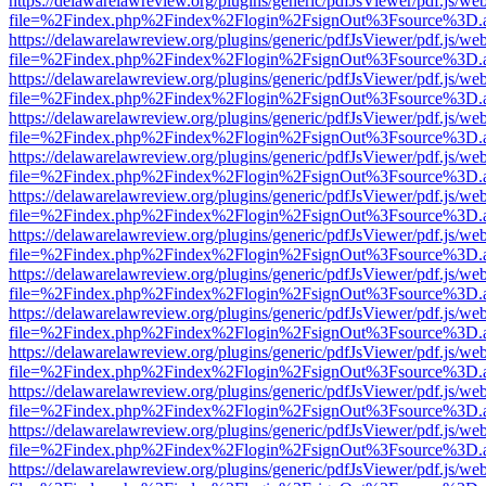
https://delawarelawreview.org/plugins/generic/pdfJsViewer/pdf.js/we
file=%2Findex.php%2Findex%2Flogin%2FsignOut%3Fsource%3D.ame
https://delawarelawreview.org/plugins/generic/pdfJsViewer/pdf.js/we
file=%2Findex.php%2Findex%2Flogin%2FsignOut%3Fsource%3D.ame
https://delawarelawreview.org/plugins/generic/pdfJsViewer/pdf.js/we
file=%2Findex.php%2Findex%2Flogin%2FsignOut%3Fsource%3D.ame
https://delawarelawreview.org/plugins/generic/pdfJsViewer/pdf.js/we
file=%2Findex.php%2Findex%2Flogin%2FsignOut%3Fsource%3D.ame
https://delawarelawreview.org/plugins/generic/pdfJsViewer/pdf.js/we
file=%2Findex.php%2Findex%2Flogin%2FsignOut%3Fsource%3D.ame
https://delawarelawreview.org/plugins/generic/pdfJsViewer/pdf.js/we
file=%2Findex.php%2Findex%2Flogin%2FsignOut%3Fsource%3D.ame
https://delawarelawreview.org/plugins/generic/pdfJsViewer/pdf.js/we
file=%2Findex.php%2Findex%2Flogin%2FsignOut%3Fsource%3D.ame
https://delawarelawreview.org/plugins/generic/pdfJsViewer/pdf.js/we
file=%2Findex.php%2Findex%2Flogin%2FsignOut%3Fsource%3D.ame
https://delawarelawreview.org/plugins/generic/pdfJsViewer/pdf.js/we
file=%2Findex.php%2Findex%2Flogin%2FsignOut%3Fsource%3D.ame
https://delawarelawreview.org/plugins/generic/pdfJsViewer/pdf.js/we
file=%2Findex.php%2Findex%2Flogin%2FsignOut%3Fsource%3D.ame
https://delawarelawreview.org/plugins/generic/pdfJsViewer/pdf.js/we
file=%2Findex.php%2Findex%2Flogin%2FsignOut%3Fsource%3D.ame
https://delawarelawreview.org/plugins/generic/pdfJsViewer/pdf.js/we
file=%2Findex.php%2Findex%2Flogin%2FsignOut%3Fsource%3D.ame
https://delawarelawreview.org/plugins/generic/pdfJsViewer/pdf.js/we