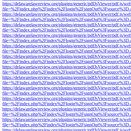
https://delawarelawreview.org/plugins/generic/pdfJsViewer/pdf.js/we
file=%2Findex.php%2Findex%2Flogin%2FsignOut%3Fsource%3D.ame
https://delawarelawreview.org/plugins/generic/pdfJsViewer/pdf.js/we
file=%2Findex.php%2Findex%2Flogin%2FsignOut%3Fsource%3D.ame
https://delawarelawreview.org/plugins/generic/pdfJsViewer/pdf.js/we
file=%2Findex.php%2Findex%2Flogin%2FsignOut%3Fsource%3D.ame
https://delawarelawreview.org/plugins/generic/pdfJsViewer/pdf.js/we
file=%2Findex.php%2Findex%2Flogin%2FsignOut%3Fsource%3D.ame
https://delawarelawreview.org/plugins/generic/pdfJsViewer/pdf.js/we
file=%2Findex.php%2Findex%2Flogin%2FsignOut%3Fsource%3D.ame
https://delawarelawreview.org/plugins/generic/pdfJsViewer/pdf.js/we
file=%2Findex.php%2Findex%2Flogin%2FsignOut%3Fsource%3D.ame
https://delawarelawreview.org/plugins/generic/pdfJsViewer/pdf.js/we
file=%2Findex.php%2Findex%2Flogin%2FsignOut%3Fsource%3D.ame
https://delawarelawreview.org/plugins/generic/pdfJsViewer/pdf.js/we
file=%2Findex.php%2Findex%2Flogin%2FsignOut%3Fsource%3D.ame
https://delawarelawreview.org/plugins/generic/pdfJsViewer/pdf.js/we
file=%2Findex.php%2Findex%2Flogin%2FsignOut%3Fsource%3D.ame
https://delawarelawreview.org/plugins/generic/pdfJsViewer/pdf.js/we
file=%2Findex.php%2Findex%2Flogin%2FsignOut%3Fsource%3D.ame
https://delawarelawreview.org/plugins/generic/pdfJsViewer/pdf.js/we
file=%2Findex.php%2Findex%2Flogin%2FsignOut%3Fsource%3D.ame
https://delawarelawreview.org/plugins/generic/pdfJsViewer/pdf.js/we
file=%2Findex.php%2Findex%2Flogin%2FsignOut%3Fsource%3D.ame
https://delawarelawreview.org/plugins/generic/pdfJsViewer/pdf.js/we