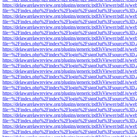
https://delawarelawreview.org/plugins/generic/pdfJsViewer/pdf.js/we
file=%2Findex.php%2Findex%2Flogin%2FsignOut%3Fsource%3D.ame
https://delawarelawreview.org/plugins/generic/pdfJsViewer/pdf.js/we
file=%2Findex.php%2Findex%2Flogin%2FsignOut%3Fsource%3D.ame
https://delawarelawreview.org/plugins/generic/pdfJsViewer/pdf.js/we
file=%2Findex.php%2Findex%2Flogin%2FsignOut%3Fsource%3D.ame
https://delawarelawreview.org/plugins/generic/pdfJsViewer/pdf.js/we
file=%2Findex.php%2Findex%2Flogin%2FsignOut%3Fsource%3D.ame
https://delawarelawreview.org/plugins/generic/pdfJsViewer/pdf.js/we
file=%2Findex.php%2Findex%2Flogin%2FsignOut%3Fsource%3D.ame
https://delawarelawreview.org/plugins/generic/pdfJsViewer/pdf.js/we
file=%2Findex.php%2Findex%2Flogin%2FsignOut%3Fsource%3D.ame
https://delawarelawreview.org/plugins/generic/pdfJsViewer/pdf.js/we
file=%2Findex.php%2Findex%2Flogin%2FsignOut%3Fsource%3D.ame
https://delawarelawreview.org/plugins/generic/pdfJsViewer/pdf.js/we
file=%2Findex.php%2Findex%2Flogin%2FsignOut%3Fsource%3D.ame
https://delawarelawreview.org/plugins/generic/pdfJsViewer/pdf.js/we
file=%2Findex.php%2Findex%2Flogin%2FsignOut%3Fsource%3D.ame
https://delawarelawreview.org/plugins/generic/pdfJsViewer/pdf.js/we
file=%2Findex.php%2Findex%2Flogin%2FsignOut%3Fsource%3D.ame
https://delawarelawreview.org/plugins/generic/pdfJsViewer/pdf.js/we
file=%2Findex.php%2Findex%2Flogin%2FsignOut%3Fsource%3D.ame
https://delawarelawreview.org/plugins/generic/pdfJsViewer/pdf.js/we
file=%2Findex.php%2Findex%2Flogin%2FsignOut%3Fsource%3D.ame