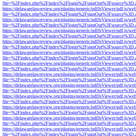
file=%2Findex.php%2Findex%2Flogin%2FsignOut%3Fsource%3D.ame
https://delawarelawreview.org/plugins/generic/pdfJsViewer/pdf.js/we
file=%2Findex.php%2Findex%2Flogin%2FsignOut%3Fsource%3D.ame
https://delawarelawreview.org/plugins/generic/pdfJsViewer/pdf.js/we
file=%2Findex.php%2Findex%2Flogin%2FsignOut%3Fsource%3D.ame
https://delawarelawreview.org/plugins/generic/pdfJsViewer/pdf.js/we
file=%2Findex.php%2Findex%2Flogin%2FsignOut%3Fsource%3D.ame
https://delawarelawreview.org/plugins/generic/pdfJsViewer/pdf.js/we
file=%2Findex.php%2Findex%2Flogin%2FsignOut%3Fsource%3D.ame
https://delawarelawreview.org/plugins/generic/pdfJsViewer/pdf.js/we
file=%2Findex.php%2Findex%2Flogin%2FsignOut%3Fsource%3D.ame
https://delawarelawreview.org/plugins/generic/pdfJsViewer/pdf.js/we
file=%2Findex.php%2Findex%2Flogin%2FsignOut%3Fsource%3D.ame
https://delawarelawreview.org/plugins/generic/pdfJsViewer/pdf.js/we
file=%2Findex.php%2Findex%2Flogin%2FsignOut%3Fsource%3D.ame
https://delawarelawreview.org/plugins/generic/pdfJsViewer/pdf.js/we
file=%2Findex.php%2Findex%2Flogin%2FsignOut%3Fsource%3D.ame
https://delawarelawreview.org/plugins/generic/pdfJsViewer/pdf.js/we
file=%2Findex.php%2Findex%2Flogin%2FsignOut%3Fsource%3D.ame
https://delawarelawreview.org/plugins/generic/pdfJsViewer/pdf.js/we
file=%2Findex.php%2Findex%2Flogin%2FsignOut%3Fsource%3D.ame
https://delawarelawreview.org/plugins/generic/pdfJsViewer/pdf.js/we
file=%2Findex.php%2Findex%2Flogin%2FsignOut%3Fsource%3D.ame
https://delawarelawreview.org/plugins/generic/pdfJsViewer/pdf.js/we
file=%2Findex.php%2Findex%2Flogin%2FsignOut%3Fsource%3D.ame