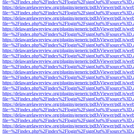
file=%2Findex.php%2Findex%2Flogin%2FsignOut%3Fsource%3D.ame
https://delawarelawreview.org/plugins/generic/pdfJsViewer/pdf.js/we
file=%2Findex.php%2Findex%2Flogin%2FsignOut%3Fsource%3D.ame
https://delawarelawreview.org/plugins/generic/pdfJsViewer/pdf.js/we
file=%2Findex.php%2Findex%2Flogin%2FsignOut%3Fsource%3D.ame
https://delawarelawreview.org/plugins/generic/pdfJsViewer/pdf.js/we
file=%2Findex.php%2Findex%2Flogin%2FsignOut%3Fsource%3D.ame
https://delawarelawreview.org/plugins/generic/pdfJsViewer/pdf.js/we
file=%2Findex.php%2Findex%2Flogin%2FsignOut%3Fsource%3D.ame
https://delawarelawreview.org/plugins/generic/pdfJsViewer/pdf.js/we
file=%2Findex.php%2Findex%2Flogin%2FsignOut%3Fsource%3D.ame
https://delawarelawreview.org/plugins/generic/pdfJsViewer/pdf.js/we
file=%2Findex.php%2Findex%2Flogin%2FsignOut%3Fsource%3D.ame
https://delawarelawreview.org/plugins/generic/pdfJsViewer/pdf.js/we
file=%2Findex.php%2Findex%2Flogin%2FsignOut%3Fsource%3D.ame
https://delawarelawreview.org/plugins/generic/pdfJsViewer/pdf.js/we
file=%2Findex.php%2Findex%2Flogin%2FsignOut%3Fsource%3D.ame
https://delawarelawreview.org/plugins/generic/pdfJsViewer/pdf.js/we
file=%2Findex.php%2Findex%2Flogin%2FsignOut%3Fsource%3D.ame
https://delawarelawreview.org/plugins/generic/pdfJsViewer/pdf.js/we
file=%2Findex.php%2Findex%2Flogin%2FsignOut%3Fsource%3D.ame
https://delawarelawreview.org/plugins/generic/pdfJsViewer/pdf.js/we
file=%2Findex.php%2Findex%2Flogin%2FsignOut%3Fsource%3D.ame
https://delawarelawreview.org/plugins/generic/pdfJsViewer/pdf.js/we
file=%2Findex.php%2Findex%2Flogin%2FsignOut%3Fsource%3D.ame