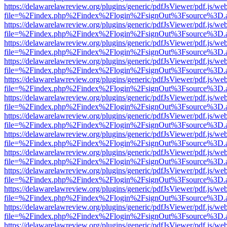
https://delawarelawreview.org/plugins/generic/pdfJsViewer/pdf.js/we
file=%2Findex.php%2Findex%2Flogin%2FsignOut%3Fsource%3D.ame
https://delawarelawreview.org/plugins/generic/pdfJsViewer/pdf.js/we
file=%2Findex.php%2Findex%2Flogin%2FsignOut%3Fsource%3D.ame
https://delawarelawreview.org/plugins/generic/pdfJsViewer/pdf.js/we
file=%2Findex.php%2Findex%2Flogin%2FsignOut%3Fsource%3D.ame
https://delawarelawreview.org/plugins/generic/pdfJsViewer/pdf.js/we
file=%2Findex.php%2Findex%2Flogin%2FsignOut%3Fsource%3D.ame
https://delawarelawreview.org/plugins/generic/pdfJsViewer/pdf.js/we
file=%2Findex.php%2Findex%2Flogin%2FsignOut%3Fsource%3D.ame
https://delawarelawreview.org/plugins/generic/pdfJsViewer/pdf.js/we
file=%2Findex.php%2Findex%2Flogin%2FsignOut%3Fsource%3D.ame
https://delawarelawreview.org/plugins/generic/pdfJsViewer/pdf.js/we
file=%2Findex.php%2Findex%2Flogin%2FsignOut%3Fsource%3D.ame
https://delawarelawreview.org/plugins/generic/pdfJsViewer/pdf.js/we
file=%2Findex.php%2Findex%2Flogin%2FsignOut%3Fsource%3D.ame
https://delawarelawreview.org/plugins/generic/pdfJsViewer/pdf.js/we
file=%2Findex.php%2Findex%2Flogin%2FsignOut%3Fsource%3D.ame
https://delawarelawreview.org/plugins/generic/pdfJsViewer/pdf.js/we
file=%2Findex.php%2Findex%2Flogin%2FsignOut%3Fsource%3D.ame
https://delawarelawreview.org/plugins/generic/pdfJsViewer/pdf.js/we
file=%2Findex.php%2Findex%2Flogin%2FsignOut%3Fsource%3D.ame
https://delawarelawreview.org/plugins/generic/pdfJsViewer/pdf.js/we
file=%2Findex.php%2Findex%2Flogin%2FsignOut%3Fsource%3D.ame
https://delawarelawreview.org/plugins/generic/pdfJsViewer/pdf.js/we