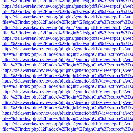
file=%2Findex.php%2Findex%2Flogin%2FsignOut%3Fsource%3D.ame
https://delawarelawreview.org/plugins/generic/pdfJsViewer/pdf.js/we
file=%2Findex.php%2Findex%2Flogin%2FsignOut%3Fsource%3D.ame
https://delawarelawreview.org/plugins/generic/pdfJsViewer/pdf.js/we
file=%2Findex.php%2Findex%2Flogin%2FsignOut%3Fsource%3D.ame
https://delawarelawreview.org/plugins/generic/pdfJsViewer/pdf.js/we
file=%2Findex.php%2Findex%2Flogin%2FsignOut%3Fsource%3D.ame
https://delawarelawreview.org/plugins/generic/pdfJsViewer/pdf.js/we
file=%2Findex.php%2Findex%2Flogin%2FsignOut%3Fsource%3D.ame
https://delawarelawreview.org/plugins/generic/pdfJsViewer/pdf.js/we
file=%2Findex.php%2Findex%2Flogin%2FsignOut%3Fsource%3D.ame
https://delawarelawreview.org/plugins/generic/pdfJsViewer/pdf.js/we
file=%2Findex.php%2Findex%2Flogin%2FsignOut%3Fsource%3D.ame
https://delawarelawreview.org/plugins/generic/pdfJsViewer/pdf.js/we
file=%2Findex.php%2Findex%2Flogin%2FsignOut%3Fsource%3D.ame
https://delawarelawreview.org/plugins/generic/pdfJsViewer/pdf.js/we
file=%2Findex.php%2Findex%2Flogin%2FsignOut%3Fsource%3D.ame
https://delawarelawreview.org/plugins/generic/pdfJsViewer/pdf.js/we
file=%2Findex.php%2Findex%2Flogin%2FsignOut%3Fsource%3D.ame
https://delawarelawreview.org/plugins/generic/pdfJsViewer/pdf.js/we
file=%2Findex.php%2Findex%2Flogin%2FsignOut%3Fsource%3D.ame
https://delawarelawreview.org/plugins/generic/pdfJsViewer/pdf.js/we
file=%2Findex.php%2Findex%2Flogin%2FsignOut%3Fsource%3D.ame
https://delawarelawreview.org/plugins/generic/pdfJsViewer/pdf.js/we
file=%2Findex.php%2Findex%2Flogin%2FsignOut%3Fsource%3D.ame