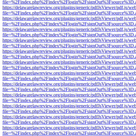
file=%2Findex.php%2Findex%2Flogin%2FsignOut%3Fsource%3D.ame
https://delawarelawreview.org/plugins/generic/pdfJsViewer/pdf.js/we
file=%2Findex.php%2Findex%2Flogin%2FsignOut%3Fsource%3D.ame
https://delawarelawreview.org/plugins/generic/pdfJsViewer/pdf.js/we
file=%2Findex.php%2Findex%2Flogin%2FsignOut%3Fsource%3D.ame
https://delawarelawreview.org/plugins/generic/pdfJsViewer/pdf.js/we
file=%2Findex.php%2Findex%2Flogin%2FsignOut%3Fsource%3D.ame
https://delawarelawreview.org/plugins/generic/pdfJsViewer/pdf.js/we
file=%2Findex.php%2Findex%2Flogin%2FsignOut%3Fsource%3D.ame
https://delawarelawreview.org/plugins/generic/pdfJsViewer/pdf.js/we
file=%2Findex.php%2Findex%2Flogin%2FsignOut%3Fsource%3D.ame
https://delawarelawreview.org/plugins/generic/pdfJsViewer/pdf.js/we
file=%2Findex.php%2Findex%2Flogin%2FsignOut%3Fsource%3D.ame
https://delawarelawreview.org/plugins/generic/pdfJsViewer/pdf.js/we
file=%2Findex.php%2Findex%2Flogin%2FsignOut%3Fsource%3D.ame
https://delawarelawreview.org/plugins/generic/pdfJsViewer/pdf.js/we
file=%2Findex.php%2Findex%2Flogin%2FsignOut%3Fsource%3D.ame
https://delawarelawreview.org/plugins/generic/pdfJsViewer/pdf.js/we
file=%2Findex.php%2Findex%2Flogin%2FsignOut%3Fsource%3D.ame
https://delawarelawreview.org/plugins/generic/pdfJsViewer/pdf.js/we
file=%2Findex.php%2Findex%2Flogin%2FsignOut%3Fsource%3D.ame
https://delawarelawreview.org/plugins/generic/pdfJsViewer/pdf.js/we
file=%2Findex.php%2Findex%2Flogin%2FsignOut%3Fsource%3D.ame
https://delawarelawreview.org/plugins/generic/pdfJsViewer/pdf.js/we
file=%2Findex.php%2Findex%2Flogin%2FsignOut%3Fsource%3D.ame