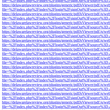
file=%2Findex.php%2Findex%2Flogin%2FsignOut%3Fsource%3D.ame
https://delawarelawreview.org/plugins/generic/pdfJsViewer/pdf.js/we
file=%2Findex.php%2Findex%2Flogin%2FsignOut%3Fsource%3D.ame
https://delawarelawreview.org/plugins/generic/pdfJsViewer/pdf.js/we
file=%2Findex.php%2Findex%2Flogin%2FsignOut%3Fsource%3D.ame
https://delawarelawreview.org/plugins/generic/pdfJsViewer/pdf.js/we
file=%2Findex.php%2Findex%2Flogin%2FsignOut%3Fsource%3D.ame
https://delawarelawreview.org/plugins/generic/pdfJsViewer/pdf.js/we
file=%2Findex.php%2Findex%2Flogin%2FsignOut%3Fsource%3D.ame
https://delawarelawreview.org/plugins/generic/pdfJsViewer/pdf.js/we
file=%2Findex.php%2Findex%2Flogin%2FsignOut%3Fsource%3D.ame
https://delawarelawreview.org/plugins/generic/pdfJsViewer/pdf.js/we
file=%2Findex.php%2Findex%2Flogin%2FsignOut%3Fsource%3D.ame
https://delawarelawreview.org/plugins/generic/pdfJsViewer/pdf.js/we
file=%2Findex.php%2Findex%2Flogin%2FsignOut%3Fsource%3D.ame
https://delawarelawreview.org/plugins/generic/pdfJsViewer/pdf.js/we
file=%2Findex.php%2Findex%2Flogin%2FsignOut%3Fsource%3D.ame
https://delawarelawreview.org/plugins/generic/pdfJsViewer/pdf.js/we
file=%2Findex.php%2Findex%2Flogin%2FsignOut%3Fsource%3D.ame
https://delawarelawreview.org/plugins/generic/pdfJsViewer/pdf.js/we
file=%2Findex.php%2Findex%2Flogin%2FsignOut%3Fsource%3D.ame
https://delawarelawreview.org/plugins/generic/pdfJsViewer/pdf.js/we
file=%2Findex.php%2Findex%2Flogin%2FsignOut%3Fsource%3D.ame
https://delawarelawreview.org/plugins/generic/pdfJsViewer/pdf.js/we
file=%2Findex.php%2Findex%2Flogin%2FsignOut%3Fsource%3D.ame