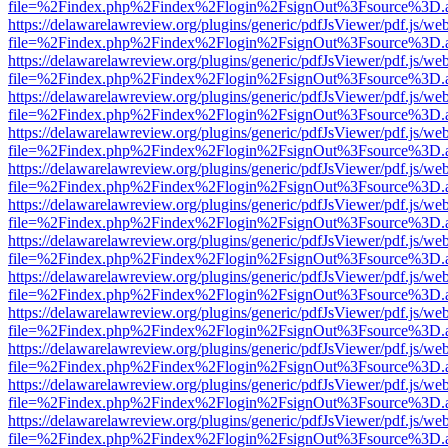
file=%2Findex.php%2Findex%2Flogin%2FsignOut%3Fsource%3D.ame
https://delawarelawreview.org/plugins/generic/pdfJsViewer/pdf.js/we
file=%2Findex.php%2Findex%2Flogin%2FsignOut%3Fsource%3D.ame
https://delawarelawreview.org/plugins/generic/pdfJsViewer/pdf.js/we
file=%2Findex.php%2Findex%2Flogin%2FsignOut%3Fsource%3D.ame
https://delawarelawreview.org/plugins/generic/pdfJsViewer/pdf.js/we
file=%2Findex.php%2Findex%2Flogin%2FsignOut%3Fsource%3D.ame
https://delawarelawreview.org/plugins/generic/pdfJsViewer/pdf.js/we
file=%2Findex.php%2Findex%2Flogin%2FsignOut%3Fsource%3D.ame
https://delawarelawreview.org/plugins/generic/pdfJsViewer/pdf.js/we
file=%2Findex.php%2Findex%2Flogin%2FsignOut%3Fsource%3D.ame
https://delawarelawreview.org/plugins/generic/pdfJsViewer/pdf.js/we
file=%2Findex.php%2Findex%2Flogin%2FsignOut%3Fsource%3D.ame
https://delawarelawreview.org/plugins/generic/pdfJsViewer/pdf.js/we
file=%2Findex.php%2Findex%2Flogin%2FsignOut%3Fsource%3D.ame
https://delawarelawreview.org/plugins/generic/pdfJsViewer/pdf.js/we
file=%2Findex.php%2Findex%2Flogin%2FsignOut%3Fsource%3D.ame
https://delawarelawreview.org/plugins/generic/pdfJsViewer/pdf.js/we
file=%2Findex.php%2Findex%2Flogin%2FsignOut%3Fsource%3D.ame
https://delawarelawreview.org/plugins/generic/pdfJsViewer/pdf.js/we
file=%2Findex.php%2Findex%2Flogin%2FsignOut%3Fsource%3D.ame
https://delawarelawreview.org/plugins/generic/pdfJsViewer/pdf.js/we
file=%2Findex.php%2Findex%2Flogin%2FsignOut%3Fsource%3D.ame
https://delawarelawreview.org/plugins/generic/pdfJsViewer/pdf.js/we
file=%2Findex.php%2Findex%2Flogin%2FsignOut%3Fsource%3D.ame