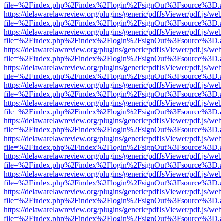
file=%2Findex.php%2Findex%2Flogin%2FsignOut%3Fsource%3D.ame
https://delawarelawreview.org/plugins/generic/pdfJsViewer/pdf.js/we
file=%2Findex.php%2Findex%2Flogin%2FsignOut%3Fsource%3D.ame
https://delawarelawreview.org/plugins/generic/pdfJsViewer/pdf.js/we
file=%2Findex.php%2Findex%2Flogin%2FsignOut%3Fsource%3D.ame
https://delawarelawreview.org/plugins/generic/pdfJsViewer/pdf.js/we
file=%2Findex.php%2Findex%2Flogin%2FsignOut%3Fsource%3D.ame
https://delawarelawreview.org/plugins/generic/pdfJsViewer/pdf.js/we
file=%2Findex.php%2Findex%2Flogin%2FsignOut%3Fsource%3D.ame
https://delawarelawreview.org/plugins/generic/pdfJsViewer/pdf.js/we
file=%2Findex.php%2Findex%2Flogin%2FsignOut%3Fsource%3D.ame
https://delawarelawreview.org/plugins/generic/pdfJsViewer/pdf.js/we
file=%2Findex.php%2Findex%2Flogin%2FsignOut%3Fsource%3D.ame
https://delawarelawreview.org/plugins/generic/pdfJsViewer/pdf.js/we
file=%2Findex.php%2Findex%2Flogin%2FsignOut%3Fsource%3D.ame
https://delawarelawreview.org/plugins/generic/pdfJsViewer/pdf.js/we
file=%2Findex.php%2Findex%2Flogin%2FsignOut%3Fsource%3D.ame
https://delawarelawreview.org/plugins/generic/pdfJsViewer/pdf.js/we
file=%2Findex.php%2Findex%2Flogin%2FsignOut%3Fsource%3D.ame
https://delawarelawreview.org/plugins/generic/pdfJsViewer/pdf.js/we
file=%2Findex.php%2Findex%2Flogin%2FsignOut%3Fsource%3D.ame
https://delawarelawreview.org/plugins/generic/pdfJsViewer/pdf.js/we
file=%2Findex.php%2Findex%2Flogin%2FsignOut%3Fsource%3D.ame
https://delawarelawreview.org/plugins/generic/pdfJsViewer/pdf.js/we
file=%2Findex.php%2Findex%2Flogin%2FsignOut%3Fsource%3D.ame