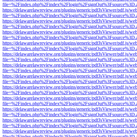
file=%2Findex.php%2Findex%2Flogin%2FsignOut%3Fsource%3D.ame
https://delawarelawreview.org/plugins/generic/pdfJsViewer/pdf.js/we
file=%2Findex.php%2Findex%2Flogin%2FsignOut%3Fsource%3D.ame
https://delawarelawreview.org/plugins/generic/pdfJsViewer/pdf.js/we
file=%2Findex.php%2Findex%2Flogin%2FsignOut%3Fsource%3D.ame
https://delawarelawreview.org/plugins/generic/pdfJsViewer/pdf.js/we
file=%2Findex.php%2Findex%2Flogin%2FsignOut%3Fsource%3D.ame
https://delawarelawreview.org/plugins/generic/pdfJsViewer/pdf.js/we
file=%2Findex.php%2Findex%2Flogin%2FsignOut%3Fsource%3D.ame
https://delawarelawreview.org/plugins/generic/pdfJsViewer/pdf.js/we
file=%2Findex.php%2Findex%2Flogin%2FsignOut%3Fsource%3D.ame
https://delawarelawreview.org/plugins/generic/pdfJsViewer/pdf.js/we
file=%2Findex.php%2Findex%2Flogin%2FsignOut%3Fsource%3D.ame
https://delawarelawreview.org/plugins/generic/pdfJsViewer/pdf.js/we
file=%2Findex.php%2Findex%2Flogin%2FsignOut%3Fsource%3D.ame
https://delawarelawreview.org/plugins/generic/pdfJsViewer/pdf.js/we
file=%2Findex.php%2Findex%2Flogin%2FsignOut%3Fsource%3D.ame
https://delawarelawreview.org/plugins/generic/pdfJsViewer/pdf.js/we
file=%2Findex.php%2Findex%2Flogin%2FsignOut%3Fsource%3D.ame
https://delawarelawreview.org/plugins/generic/pdfJsViewer/pdf.js/we
file=%2Findex.php%2Findex%2Flogin%2FsignOut%3Fsource%3D.ame
https://delawarelawreview.org/plugins/generic/pdfJsViewer/pdf.js/we
file=%2Findex.php%2Findex%2Flogin%2FsignOut%3Fsource%3D.ame
https://delawarelawreview.org/plugins/generic/pdfJsViewer/pdf.js/we
file=%2Findex.php%2Findex%2Flogin%2FsignOut%3Fsource%3D.ame