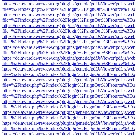
https://delawarelawreview.org/plugins/generic/pdfJsViewer/pdf.js/we
file=%2Findex.php%2Findex%2Flogin%2FsignOut%3Fsource%3D.ame
https://delawarelawreview.org/plugins/generic/pdfJsViewer/pdf.js/we
file=%2Findex.php%2Findex%2Flogin%2FsignOut%3Fsource%3D.ame
https://delawarelawreview.org/plugins/generic/pdfJsViewer/pdf.js/we
file=%2Findex.php%2Findex%2Flogin%2FsignOut%3Fsource%3D.ame
https://delawarelawreview.org/plugins/generic/pdfJsViewer/pdf.js/we
file=%2Findex.php%2Findex%2Flogin%2FsignOut%3Fsource%3D.ame
https://delawarelawreview.org/plugins/generic/pdfJsViewer/pdf.js/we
file=%2Findex.php%2Findex%2Flogin%2FsignOut%3Fsource%3D.ame
https://delawarelawreview.org/plugins/generic/pdfJsViewer/pdf.js/we
file=%2Findex.php%2Findex%2Flogin%2FsignOut%3Fsource%3D.ame
https://delawarelawreview.org/plugins/generic/pdfJsViewer/pdf.js/we
file=%2Findex.php%2Findex%2Flogin%2FsignOut%3Fsource%3D.ame
https://delawarelawreview.org/plugins/generic/pdfJsViewer/pdf.js/we
file=%2Findex.php%2Findex%2Flogin%2FsignOut%3Fsource%3D.ame
https://delawarelawreview.org/plugins/generic/pdfJsViewer/pdf.js/we
file=%2Findex.php%2Findex%2Flogin%2FsignOut%3Fsource%3D.ame
https://delawarelawreview.org/plugins/generic/pdfJsViewer/pdf.js/we
file=%2Findex.php%2Findex%2Flogin%2FsignOut%3Fsource%3D.ame
https://delawarelawreview.org/plugins/generic/pdfJsViewer/pdf.js/we
file=%2Findex.php%2Findex%2Flogin%2FsignOut%3Fsource%3D.ame
https://delawarelawreview.org/plugins/generic/pdfJsViewer/pdf.js/we
file=%2Findex.php%2Findex%2Flogin%2FsignOut%3Fsource%3D.ame
https://delawarelawreview.org/plugins/generic/pdfJsViewer/pdf.js/we