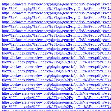
https://delawarelawreview.org/plugins/generic/pdfJsViewer/pdf.js/we
file=%2Findex.php%2Findex%2Flogin%2FsignOut%3Fsource%3D.ame
https://delawarelawreview.org/plugins/generic/pdfJsViewer/pdf.js/we
file=%2Findex.php%2Findex%2Flogin%2FsignOut%3Fsource%3D.ame
https://delawarelawreview.org/plugins/generic/pdfJsViewer/pdf.js/we
file=%2Findex.php%2Findex%2Flogin%2FsignOut%3Fsource%3D.ame
https://delawarelawreview.org/plugins/generic/pdfJsViewer/pdf.js/we
file=%2Findex.php%2Findex%2Flogin%2FsignOut%3Fsource%3D.ame
https://delawarelawreview.org/plugins/generic/pdfJsViewer/pdf.js/we
file=%2Findex.php%2Findex%2Flogin%2FsignOut%3Fsource%3D.ame
https://delawarelawreview.org/plugins/generic/pdfJsViewer/pdf.js/we
file=%2Findex.php%2Findex%2Flogin%2FsignOut%3Fsource%3D.ame
https://delawarelawreview.org/plugins/generic/pdfJsViewer/pdf.js/we
file=%2Findex.php%2Findex%2Flogin%2FsignOut%3Fsource%3D.ame
https://delawarelawreview.org/plugins/generic/pdfJsViewer/pdf.js/we
file=%2Findex.php%2Findex%2Flogin%2FsignOut%3Fsource%3D.ame
https://delawarelawreview.org/plugins/generic/pdfJsViewer/pdf.js/we
file=%2Findex.php%2Findex%2Flogin%2FsignOut%3Fsource%3D.ame
https://delawarelawreview.org/plugins/generic/pdfJsViewer/pdf.js/we
file=%2Findex.php%2Findex%2Flogin%2FsignOut%3Fsource%3D.ame
https://delawarelawreview.org/plugins/generic/pdfJsViewer/pdf.js/we
file=%2Findex.php%2Findex%2Flogin%2FsignOut%3Fsource%3D.ame
https://delawarelawreview.org/plugins/generic/pdfJsViewer/pdf.js/we
file=%2Findex.php%2Findex%2Flogin%2FsignOut%3Fsource%3D.ame