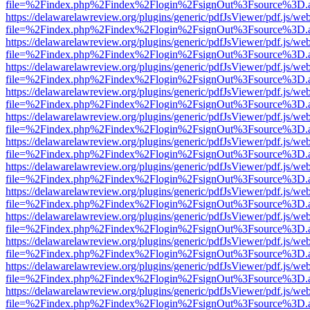
file=%2Findex.php%2Findex%2Flogin%2FsignOut%3Fsource%3D.ame
https://delawarelawreview.org/plugins/generic/pdfJsViewer/pdf.js/we
file=%2Findex.php%2Findex%2Flogin%2FsignOut%3Fsource%3D.ame
https://delawarelawreview.org/plugins/generic/pdfJsViewer/pdf.js/we
file=%2Findex.php%2Findex%2Flogin%2FsignOut%3Fsource%3D.ame
https://delawarelawreview.org/plugins/generic/pdfJsViewer/pdf.js/we
file=%2Findex.php%2Findex%2Flogin%2FsignOut%3Fsource%3D.ame
https://delawarelawreview.org/plugins/generic/pdfJsViewer/pdf.js/we
file=%2Findex.php%2Findex%2Flogin%2FsignOut%3Fsource%3D.ame
https://delawarelawreview.org/plugins/generic/pdfJsViewer/pdf.js/we
file=%2Findex.php%2Findex%2Flogin%2FsignOut%3Fsource%3D.ame
https://delawarelawreview.org/plugins/generic/pdfJsViewer/pdf.js/we
file=%2Findex.php%2Findex%2Flogin%2FsignOut%3Fsource%3D.ame
https://delawarelawreview.org/plugins/generic/pdfJsViewer/pdf.js/we
file=%2Findex.php%2Findex%2Flogin%2FsignOut%3Fsource%3D.ame
https://delawarelawreview.org/plugins/generic/pdfJsViewer/pdf.js/we
file=%2Findex.php%2Findex%2Flogin%2FsignOut%3Fsource%3D.ame
https://delawarelawreview.org/plugins/generic/pdfJsViewer/pdf.js/we
file=%2Findex.php%2Findex%2Flogin%2FsignOut%3Fsource%3D.ame
https://delawarelawreview.org/plugins/generic/pdfJsViewer/pdf.js/we
file=%2Findex.php%2Findex%2Flogin%2FsignOut%3Fsource%3D.ame
https://delawarelawreview.org/plugins/generic/pdfJsViewer/pdf.js/we
file=%2Findex.php%2Findex%2Flogin%2FsignOut%3Fsource%3D.ame
https://delawarelawreview.org/plugins/generic/pdfJsViewer/pdf.js/we
file=%2Findex.php%2Findex%2Flogin%2FsignOut%3Fsource%3D.ame