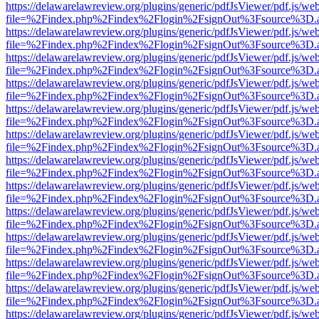
https://delawarelawreview.org/plugins/generic/pdfJsViewer/pdf.js/we
file=%2Findex.php%2Findex%2Flogin%2FsignOut%3Fsource%3D.ame
https://delawarelawreview.org/plugins/generic/pdfJsViewer/pdf.js/we
file=%2Findex.php%2Findex%2Flogin%2FsignOut%3Fsource%3D.ame
https://delawarelawreview.org/plugins/generic/pdfJsViewer/pdf.js/we
file=%2Findex.php%2Findex%2Flogin%2FsignOut%3Fsource%3D.ame
https://delawarelawreview.org/plugins/generic/pdfJsViewer/pdf.js/we
file=%2Findex.php%2Findex%2Flogin%2FsignOut%3Fsource%3D.ame
https://delawarelawreview.org/plugins/generic/pdfJsViewer/pdf.js/we
file=%2Findex.php%2Findex%2Flogin%2FsignOut%3Fsource%3D.ame
https://delawarelawreview.org/plugins/generic/pdfJsViewer/pdf.js/we
file=%2Findex.php%2Findex%2Flogin%2FsignOut%3Fsource%3D.ame
https://delawarelawreview.org/plugins/generic/pdfJsViewer/pdf.js/we
file=%2Findex.php%2Findex%2Flogin%2FsignOut%3Fsource%3D.ame
https://delawarelawreview.org/plugins/generic/pdfJsViewer/pdf.js/we
file=%2Findex.php%2Findex%2Flogin%2FsignOut%3Fsource%3D.ame
https://delawarelawreview.org/plugins/generic/pdfJsViewer/pdf.js/we
file=%2Findex.php%2Findex%2Flogin%2FsignOut%3Fsource%3D.ame
https://delawarelawreview.org/plugins/generic/pdfJsViewer/pdf.js/we
file=%2Findex.php%2Findex%2Flogin%2FsignOut%3Fsource%3D.ame
https://delawarelawreview.org/plugins/generic/pdfJsViewer/pdf.js/we
file=%2Findex.php%2Findex%2Flogin%2FsignOut%3Fsource%3D.ame
https://delawarelawreview.org/plugins/generic/pdfJsViewer/pdf.js/we
file=%2Findex.php%2Findex%2Flogin%2FsignOut%3Fsource%3D.ame
https://delawarelawreview.org/plugins/generic/pdfJsViewer/pdf.js/we