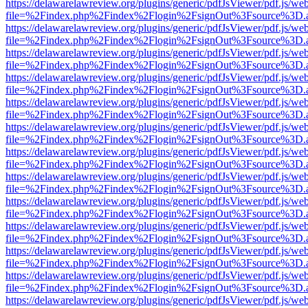
https://delawarelawreview.org/plugins/generic/pdfJsViewer/pdf.js/we
file=%2Findex.php%2Findex%2Flogin%2FsignOut%3Fsource%3D.ame
https://delawarelawreview.org/plugins/generic/pdfJsViewer/pdf.js/we
file=%2Findex.php%2Findex%2Flogin%2FsignOut%3Fsource%3D.ame
https://delawarelawreview.org/plugins/generic/pdfJsViewer/pdf.js/we
file=%2Findex.php%2Findex%2Flogin%2FsignOut%3Fsource%3D.ame
https://delawarelawreview.org/plugins/generic/pdfJsViewer/pdf.js/we
file=%2Findex.php%2Findex%2Flogin%2FsignOut%3Fsource%3D.ame
https://delawarelawreview.org/plugins/generic/pdfJsViewer/pdf.js/we
file=%2Findex.php%2Findex%2Flogin%2FsignOut%3Fsource%3D.ame
https://delawarelawreview.org/plugins/generic/pdfJsViewer/pdf.js/we
file=%2Findex.php%2Findex%2Flogin%2FsignOut%3Fsource%3D.ame
https://delawarelawreview.org/plugins/generic/pdfJsViewer/pdf.js/we
file=%2Findex.php%2Findex%2Flogin%2FsignOut%3Fsource%3D.ame
https://delawarelawreview.org/plugins/generic/pdfJsViewer/pdf.js/we
file=%2Findex.php%2Findex%2Flogin%2FsignOut%3Fsource%3D.ame
https://delawarelawreview.org/plugins/generic/pdfJsViewer/pdf.js/we
file=%2Findex.php%2Findex%2Flogin%2FsignOut%3Fsource%3D.ame
https://delawarelawreview.org/plugins/generic/pdfJsViewer/pdf.js/we
file=%2Findex.php%2Findex%2Flogin%2FsignOut%3Fsource%3D.ame
https://delawarelawreview.org/plugins/generic/pdfJsViewer/pdf.js/we
file=%2Findex.php%2Findex%2Flogin%2FsignOut%3Fsource%3D.ame
https://delawarelawreview.org/plugins/generic/pdfJsViewer/pdf.js/we
file=%2Findex.php%2Findex%2Flogin%2FsignOut%3Fsource%3D.ame
https://delawarelawreview.org/plugins/generic/pdfJsViewer/pdf.js/we