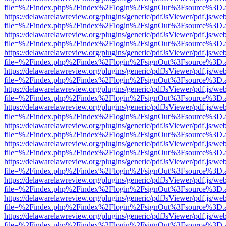
file=%2Findex.php%2Findex%2Flogin%2FsignOut%3Fsource%3D.ame
https://delawarelawreview.org/plugins/generic/pdfJsViewer/pdf.js/we
file=%2Findex.php%2Findex%2Flogin%2FsignOut%3Fsource%3D.ame
https://delawarelawreview.org/plugins/generic/pdfJsViewer/pdf.js/we
file=%2Findex.php%2Findex%2Flogin%2FsignOut%3Fsource%3D.ame
https://delawarelawreview.org/plugins/generic/pdfJsViewer/pdf.js/we
file=%2Findex.php%2Findex%2Flogin%2FsignOut%3Fsource%3D.ame
https://delawarelawreview.org/plugins/generic/pdfJsViewer/pdf.js/we
file=%2Findex.php%2Findex%2Flogin%2FsignOut%3Fsource%3D.ame
https://delawarelawreview.org/plugins/generic/pdfJsViewer/pdf.js/we
file=%2Findex.php%2Findex%2Flogin%2FsignOut%3Fsource%3D.ame
https://delawarelawreview.org/plugins/generic/pdfJsViewer/pdf.js/we
file=%2Findex.php%2Findex%2Flogin%2FsignOut%3Fsource%3D.ame
https://delawarelawreview.org/plugins/generic/pdfJsViewer/pdf.js/we
file=%2Findex.php%2Findex%2Flogin%2FsignOut%3Fsource%3D.ame
https://delawarelawreview.org/plugins/generic/pdfJsViewer/pdf.js/we
file=%2Findex.php%2Findex%2Flogin%2FsignOut%3Fsource%3D.ame
https://delawarelawreview.org/plugins/generic/pdfJsViewer/pdf.js/we
file=%2Findex.php%2Findex%2Flogin%2FsignOut%3Fsource%3D.ame
https://delawarelawreview.org/plugins/generic/pdfJsViewer/pdf.js/we
file=%2Findex.php%2Findex%2Flogin%2FsignOut%3Fsource%3D.ame
https://delawarelawreview.org/plugins/generic/pdfJsViewer/pdf.js/we
file=%2Findex.php%2Findex%2Flogin%2FsignOut%3Fsource%3D.ame
https://delawarelawreview.org/plugins/generic/pdfJsViewer/pdf.js/we
file=%2Findex.php%2Findex%2Flogin%2FsignOut%3Fsource%3D.ame