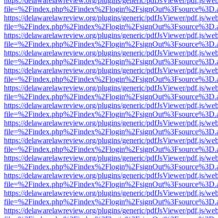
https://delawarelawreview.org/plugins/generic/pdfJsViewer/pdf.js/we
file=%2Findex.php%2Findex%2Flogin%2FsignOut%3Fsource%3D.ame
https://delawarelawreview.org/plugins/generic/pdfJsViewer/pdf.js/we
file=%2Findex.php%2Findex%2Flogin%2FsignOut%3Fsource%3D.ame
https://delawarelawreview.org/plugins/generic/pdfJsViewer/pdf.js/we
file=%2Findex.php%2Findex%2Flogin%2FsignOut%3Fsource%3D.ame
https://delawarelawreview.org/plugins/generic/pdfJsViewer/pdf.js/we
file=%2Findex.php%2Findex%2Flogin%2FsignOut%3Fsource%3D.ame
https://delawarelawreview.org/plugins/generic/pdfJsViewer/pdf.js/we
file=%2Findex.php%2Findex%2Flogin%2FsignOut%3Fsource%3D.ame
https://delawarelawreview.org/plugins/generic/pdfJsViewer/pdf.js/we
file=%2Findex.php%2Findex%2Flogin%2FsignOut%3Fsource%3D.ame
https://delawarelawreview.org/plugins/generic/pdfJsViewer/pdf.js/we
file=%2Findex.php%2Findex%2Flogin%2FsignOut%3Fsource%3D.ame
https://delawarelawreview.org/plugins/generic/pdfJsViewer/pdf.js/we
file=%2Findex.php%2Findex%2Flogin%2FsignOut%3Fsource%3D.ame
https://delawarelawreview.org/plugins/generic/pdfJsViewer/pdf.js/we
file=%2Findex.php%2Findex%2Flogin%2FsignOut%3Fsource%3D.ame
https://delawarelawreview.org/plugins/generic/pdfJsViewer/pdf.js/we
file=%2Findex.php%2Findex%2Flogin%2FsignOut%3Fsource%3D.ame
https://delawarelawreview.org/plugins/generic/pdfJsViewer/pdf.js/we
file=%2Findex.php%2Findex%2Flogin%2FsignOut%3Fsource%3D.ame
https://delawarelawreview.org/plugins/generic/pdfJsViewer/pdf.js/we
file=%2Findex.php%2Findex%2Flogin%2FsignOut%3Fsource%3D.ame
https://delawarelawreview.org/plugins/generic/pdfJsViewer/pdf.js/we