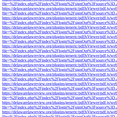
file=%2Findex.php%2Findex%2Flogin%2FsignOut%3Fsource%3D.ame
https://delawarelawreview.org/plugins/generic/pdfJsViewer/pdf.js/we
file=%2Findex.php%2Findex%2Flogin%2FsignOut%3Fsource%3D.ame
https://delawarelawreview.org/plugins/generic/pdfJsViewer/pdf.js/we
file=%2Findex.php%2Findex%2Flogin%2FsignOut%3Fsource%3D.ame
https://delawarelawreview.org/plugins/generic/pdfJsViewer/pdf.js/we
file=%2Findex.php%2Findex%2Flogin%2FsignOut%3Fsource%3D.ame
https://delawarelawreview.org/plugins/generic/pdfJsViewer/pdf.js/we
file=%2Findex.php%2Findex%2Flogin%2FsignOut%3Fsource%3D.ame
https://delawarelawreview.org/plugins/generic/pdfJsViewer/pdf.js/we
file=%2Findex.php%2Findex%2Flogin%2FsignOut%3Fsource%3D.ame
https://delawarelawreview.org/plugins/generic/pdfJsViewer/pdf.js/we
file=%2Findex.php%2Findex%2Flogin%2FsignOut%3Fsource%3D.ame
https://delawarelawreview.org/plugins/generic/pdfJsViewer/pdf.js/we
file=%2Findex.php%2Findex%2Flogin%2FsignOut%3Fsource%3D.ame
https://delawarelawreview.org/plugins/generic/pdfJsViewer/pdf.js/we
file=%2Findex.php%2Findex%2Flogin%2FsignOut%3Fsource%3D.ame
https://delawarelawreview.org/plugins/generic/pdfJsViewer/pdf.js/we
file=%2Findex.php%2Findex%2Flogin%2FsignOut%3Fsource%3D.ame
https://delawarelawreview.org/plugins/generic/pdfJsViewer/pdf.js/we
file=%2Findex.php%2Findex%2Flogin%2FsignOut%3Fsource%3D.ame
https://delawarelawreview.org/plugins/generic/pdfJsViewer/pdf.js/we
file=%2Findex.php%2Findex%2Flogin%2FsignOut%3Fsource%3D.ame
https://delawarelawreview.org/plugins/generic/pdfJsViewer/pdf.js/we
file=%2Findex.php%2Findex%2Flogin%2FsignOut%3Fsource%3D.ame