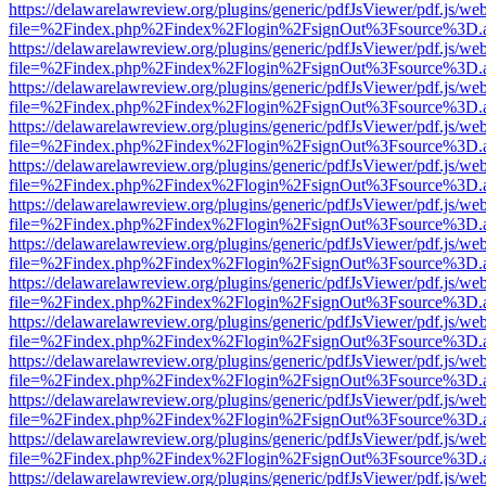
https://delawarelawreview.org/plugins/generic/pdfJsViewer/pdf.js/we
file=%2Findex.php%2Findex%2Flogin%2FsignOut%3Fsource%3D.ame
https://delawarelawreview.org/plugins/generic/pdfJsViewer/pdf.js/we
file=%2Findex.php%2Findex%2Flogin%2FsignOut%3Fsource%3D.ame
https://delawarelawreview.org/plugins/generic/pdfJsViewer/pdf.js/we
file=%2Findex.php%2Findex%2Flogin%2FsignOut%3Fsource%3D.ame
https://delawarelawreview.org/plugins/generic/pdfJsViewer/pdf.js/we
file=%2Findex.php%2Findex%2Flogin%2FsignOut%3Fsource%3D.ame
https://delawarelawreview.org/plugins/generic/pdfJsViewer/pdf.js/we
file=%2Findex.php%2Findex%2Flogin%2FsignOut%3Fsource%3D.ame
https://delawarelawreview.org/plugins/generic/pdfJsViewer/pdf.js/we
file=%2Findex.php%2Findex%2Flogin%2FsignOut%3Fsource%3D.ame
https://delawarelawreview.org/plugins/generic/pdfJsViewer/pdf.js/we
file=%2Findex.php%2Findex%2Flogin%2FsignOut%3Fsource%3D.ame
https://delawarelawreview.org/plugins/generic/pdfJsViewer/pdf.js/we
file=%2Findex.php%2Findex%2Flogin%2FsignOut%3Fsource%3D.ame
https://delawarelawreview.org/plugins/generic/pdfJsViewer/pdf.js/we
file=%2Findex.php%2Findex%2Flogin%2FsignOut%3Fsource%3D.ame
https://delawarelawreview.org/plugins/generic/pdfJsViewer/pdf.js/we
file=%2Findex.php%2Findex%2Flogin%2FsignOut%3Fsource%3D.ame
https://delawarelawreview.org/plugins/generic/pdfJsViewer/pdf.js/we
file=%2Findex.php%2Findex%2Flogin%2FsignOut%3Fsource%3D.ame
https://delawarelawreview.org/plugins/generic/pdfJsViewer/pdf.js/we
file=%2Findex.php%2Findex%2Flogin%2FsignOut%3Fsource%3D.ame
https://delawarelawreview.org/plugins/generic/pdfJsViewer/pdf.js/we