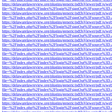
https://delawarelawreview.org/plugins/generic/pdfJsViewer/pdf.js/we
file=%2Findex.php%2Findex%2Flogin%2FsignOut%3Fsource%3D.ame
https://delawarelawreview.org/plugins/generic/pdfJsViewer/pdf.js/we
file=%2Findex.php%2Findex%2Flogin%2FsignOut%3Fsource%3D.ame
https://delawarelawreview.org/plugins/generic/pdfJsViewer/pdf.js/we
file=%2Findex.php%2Findex%2Flogin%2FsignOut%3Fsource%3D.ame
https://delawarelawreview.org/plugins/generic/pdfJsViewer/pdf.js/we
file=%2Findex.php%2Findex%2Flogin%2FsignOut%3Fsource%3D.ame
https://delawarelawreview.org/plugins/generic/pdfJsViewer/pdf.js/we
file=%2Findex.php%2Findex%2Flogin%2FsignOut%3Fsource%3D.ame
https://delawarelawreview.org/plugins/generic/pdfJsViewer/pdf.js/we
file=%2Findex.php%2Findex%2Flogin%2FsignOut%3Fsource%3D.ame
https://delawarelawreview.org/plugins/generic/pdfJsViewer/pdf.js/we
file=%2Findex.php%2Findex%2Flogin%2FsignOut%3Fsource%3D.ame
https://delawarelawreview.org/plugins/generic/pdfJsViewer/pdf.js/we
file=%2Findex.php%2Findex%2Flogin%2FsignOut%3Fsource%3D.ame
https://delawarelawreview.org/plugins/generic/pdfJsViewer/pdf.js/we
file=%2Findex.php%2Findex%2Flogin%2FsignOut%3Fsource%3D.ame
https://delawarelawreview.org/plugins/generic/pdfJsViewer/pdf.js/we
file=%2Findex.php%2Findex%2Flogin%2FsignOut%3Fsource%3D.ame
https://delawarelawreview.org/plugins/generic/pdfJsViewer/pdf.js/we
file=%2Findex.php%2Findex%2Flogin%2FsignOut%3Fsource%3D.ame
https://delawarelawreview.org/plugins/generic/pdfJsViewer/pdf.js/we
file=%2Findex.php%2Findex%2Flogin%2FsignOut%3Fsource%3D.ame