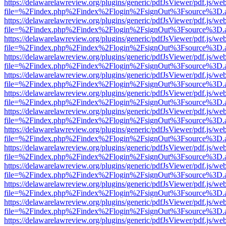
https://delawarelawreview.org/plugins/generic/pdfJsViewer/pdf.js/we
file=%2Findex.php%2Findex%2Flogin%2FsignOut%3Fsource%3D.ame
https://delawarelawreview.org/plugins/generic/pdfJsViewer/pdf.js/we
file=%2Findex.php%2Findex%2Flogin%2FsignOut%3Fsource%3D.ame
https://delawarelawreview.org/plugins/generic/pdfJsViewer/pdf.js/we
file=%2Findex.php%2Findex%2Flogin%2FsignOut%3Fsource%3D.ame
https://delawarelawreview.org/plugins/generic/pdfJsViewer/pdf.js/we
file=%2Findex.php%2Findex%2Flogin%2FsignOut%3Fsource%3D.ame
https://delawarelawreview.org/plugins/generic/pdfJsViewer/pdf.js/we
file=%2Findex.php%2Findex%2Flogin%2FsignOut%3Fsource%3D.ame
https://delawarelawreview.org/plugins/generic/pdfJsViewer/pdf.js/we
file=%2Findex.php%2Findex%2Flogin%2FsignOut%3Fsource%3D.ame
https://delawarelawreview.org/plugins/generic/pdfJsViewer/pdf.js/we
file=%2Findex.php%2Findex%2Flogin%2FsignOut%3Fsource%3D.ame
https://delawarelawreview.org/plugins/generic/pdfJsViewer/pdf.js/we
file=%2Findex.php%2Findex%2Flogin%2FsignOut%3Fsource%3D.ame
https://delawarelawreview.org/plugins/generic/pdfJsViewer/pdf.js/we
file=%2Findex.php%2Findex%2Flogin%2FsignOut%3Fsource%3D.ame
https://delawarelawreview.org/plugins/generic/pdfJsViewer/pdf.js/we
file=%2Findex.php%2Findex%2Flogin%2FsignOut%3Fsource%3D.ame
https://delawarelawreview.org/plugins/generic/pdfJsViewer/pdf.js/we
file=%2Findex.php%2Findex%2Flogin%2FsignOut%3Fsource%3D.ame
https://delawarelawreview.org/plugins/generic/pdfJsViewer/pdf.js/we
file=%2Findex.php%2Findex%2Flogin%2FsignOut%3Fsource%3D.ame
https://delawarelawreview.org/plugins/generic/pdfJsViewer/pdf.js/we