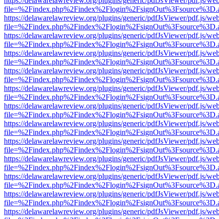
https://delawarelawreview.org/plugins/generic/pdfJsViewer/pdf.js/we
file=%2Findex.php%2Findex%2Flogin%2FsignOut%3Fsource%3D.ame
https://delawarelawreview.org/plugins/generic/pdfJsViewer/pdf.js/we
file=%2Findex.php%2Findex%2Flogin%2FsignOut%3Fsource%3D.ame
https://delawarelawreview.org/plugins/generic/pdfJsViewer/pdf.js/we
file=%2Findex.php%2Findex%2Flogin%2FsignOut%3Fsource%3D.ame
https://delawarelawreview.org/plugins/generic/pdfJsViewer/pdf.js/we
file=%2Findex.php%2Findex%2Flogin%2FsignOut%3Fsource%3D.ame
https://delawarelawreview.org/plugins/generic/pdfJsViewer/pdf.js/we
file=%2Findex.php%2Findex%2Flogin%2FsignOut%3Fsource%3D.ame
https://delawarelawreview.org/plugins/generic/pdfJsViewer/pdf.js/we
file=%2Findex.php%2Findex%2Flogin%2FsignOut%3Fsource%3D.ame
https://delawarelawreview.org/plugins/generic/pdfJsViewer/pdf.js/we
file=%2Findex.php%2Findex%2Flogin%2FsignOut%3Fsource%3D.ame
https://delawarelawreview.org/plugins/generic/pdfJsViewer/pdf.js/we
file=%2Findex.php%2Findex%2Flogin%2FsignOut%3Fsource%3D.ame
https://delawarelawreview.org/plugins/generic/pdfJsViewer/pdf.js/we
file=%2Findex.php%2Findex%2Flogin%2FsignOut%3Fsource%3D.ame
https://delawarelawreview.org/plugins/generic/pdfJsViewer/pdf.js/we
file=%2Findex.php%2Findex%2Flogin%2FsignOut%3Fsource%3D.ame
https://delawarelawreview.org/plugins/generic/pdfJsViewer/pdf.js/we
file=%2Findex.php%2Findex%2Flogin%2FsignOut%3Fsource%3D.ame
https://delawarelawreview.org/plugins/generic/pdfJsViewer/pdf.js/we
file=%2Findex.php%2Findex%2Flogin%2FsignOut%3Fsource%3D.ame
https://delawarelawreview.org/plugins/generic/pdfJsViewer/pdf.js/we