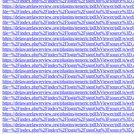
file=%2Findex.php%2Findex%2Flogin%2FsignOut%3Fsource%3D.ame
https://delawarelawreview.org/plugins/generic/pdfJsViewer/pdf.js/we
file=%2Findex.php%2Findex%2Flogin%2FsignOut%3Fsource%3D.ame
https://delawarelawreview.org/plugins/generic/pdfJsViewer/pdf.js/we
file=%2Findex.php%2Findex%2Flogin%2FsignOut%3Fsource%3D.ame
https://delawarelawreview.org/plugins/generic/pdfJsViewer/pdf.js/we
file=%2Findex.php%2Findex%2Flogin%2FsignOut%3Fsource%3D.ame
https://delawarelawreview.org/plugins/generic/pdfJsViewer/pdf.js/we
file=%2Findex.php%2Findex%2Flogin%2FsignOut%3Fsource%3D.ame
https://delawarelawreview.org/plugins/generic/pdfJsViewer/pdf.js/we
file=%2Findex.php%2Findex%2Flogin%2FsignOut%3Fsource%3D.ame
https://delawarelawreview.org/plugins/generic/pdfJsViewer/pdf.js/we
file=%2Findex.php%2Findex%2Flogin%2FsignOut%3Fsource%3D.ame
https://delawarelawreview.org/plugins/generic/pdfJsViewer/pdf.js/we
file=%2Findex.php%2Findex%2Flogin%2FsignOut%3Fsource%3D.ame
https://delawarelawreview.org/plugins/generic/pdfJsViewer/pdf.js/we
file=%2Findex.php%2Findex%2Flogin%2FsignOut%3Fsource%3D.ame
https://delawarelawreview.org/plugins/generic/pdfJsViewer/pdf.js/we
file=%2Findex.php%2Findex%2Flogin%2FsignOut%3Fsource%3D.ame
https://delawarelawreview.org/plugins/generic/pdfJsViewer/pdf.js/we
file=%2Findex.php%2Findex%2Flogin%2FsignOut%3Fsource%3D.ame
https://delawarelawreview.org/plugins/generic/pdfJsViewer/pdf.js/we
file=%2Findex.php%2Findex%2Flogin%2FsignOut%3Fsource%3D.ame
https://delawarelawreview.org/plugins/generic/pdfJsViewer/pdf.js/we
file=%2Findex.php%2Findex%2Flogin%2FsignOut%3Fsource%3D.ame