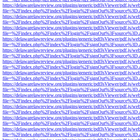
https://delawarelawreview.org/plugins/generic/pdfJsViewer/pdf.js/we
file=%2Findex.php%2Findex%2Flogin%2FsignOut%3Fsource%3D.ame
https://delawarelawreview.org/plugins/generic/pdfJsViewer/pdf.js/we
file=%2Findex.php%2Findex%2Flogin%2FsignOut%3Fsource%3D.ame
https://delawarelawreview.org/plugins/generic/pdfJsViewer/pdf.js/we
file=%2Findex.php%2Findex%2Flogin%2FsignOut%3Fsource%3D.ame
https://delawarelawreview.org/plugins/generic/pdfJsViewer/pdf.js/we
file=%2Findex.php%2Findex%2Flogin%2FsignOut%3Fsource%3D.ame
https://delawarelawreview.org/plugins/generic/pdfJsViewer/pdf.js/we
file=%2Findex.php%2Findex%2Flogin%2FsignOut%3Fsource%3D.ame
https://delawarelawreview.org/plugins/generic/pdfJsViewer/pdf.js/we
file=%2Findex.php%2Findex%2Flogin%2FsignOut%3Fsource%3D.ame
https://delawarelawreview.org/plugins/generic/pdfJsViewer/pdf.js/we
file=%2Findex.php%2Findex%2Flogin%2FsignOut%3Fsource%3D.ame
https://delawarelawreview.org/plugins/generic/pdfJsViewer/pdf.js/we
file=%2Findex.php%2Findex%2Flogin%2FsignOut%3Fsource%3D.ame
https://delawarelawreview.org/plugins/generic/pdfJsViewer/pdf.js/we
file=%2Findex.php%2Findex%2Flogin%2FsignOut%3Fsource%3D.ame
https://delawarelawreview.org/plugins/generic/pdfJsViewer/pdf.js/we
file=%2Findex.php%2Findex%2Flogin%2FsignOut%3Fsource%3D.ame
https://delawarelawreview.org/plugins/generic/pdfJsViewer/pdf.js/we
file=%2Findex.php%2Findex%2Flogin%2FsignOut%3Fsource%3D.ame
https://delawarelawreview.org/plugins/generic/pdfJsViewer/pdf.js/we
file=%2Findex.php%2Findex%2Flogin%2FsignOut%3Fsource%3D.ame