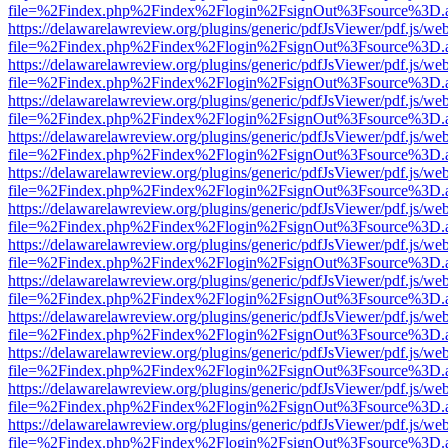
file=%2Findex.php%2Findex%2Flogin%2FsignOut%3Fsource%3D.ame
https://delawarelawreview.org/plugins/generic/pdfJsViewer/pdf.js/we
file=%2Findex.php%2Findex%2Flogin%2FsignOut%3Fsource%3D.ame
https://delawarelawreview.org/plugins/generic/pdfJsViewer/pdf.js/we
file=%2Findex.php%2Findex%2Flogin%2FsignOut%3Fsource%3D.ame
https://delawarelawreview.org/plugins/generic/pdfJsViewer/pdf.js/we
file=%2Findex.php%2Findex%2Flogin%2FsignOut%3Fsource%3D.ame
https://delawarelawreview.org/plugins/generic/pdfJsViewer/pdf.js/we
file=%2Findex.php%2Findex%2Flogin%2FsignOut%3Fsource%3D.ame
https://delawarelawreview.org/plugins/generic/pdfJsViewer/pdf.js/we
file=%2Findex.php%2Findex%2Flogin%2FsignOut%3Fsource%3D.ame
https://delawarelawreview.org/plugins/generic/pdfJsViewer/pdf.js/we
file=%2Findex.php%2Findex%2Flogin%2FsignOut%3Fsource%3D.ame
https://delawarelawreview.org/plugins/generic/pdfJsViewer/pdf.js/we
file=%2Findex.php%2Findex%2Flogin%2FsignOut%3Fsource%3D.ame
https://delawarelawreview.org/plugins/generic/pdfJsViewer/pdf.js/we
file=%2Findex.php%2Findex%2Flogin%2FsignOut%3Fsource%3D.ame
https://delawarelawreview.org/plugins/generic/pdfJsViewer/pdf.js/we
file=%2Findex.php%2Findex%2Flogin%2FsignOut%3Fsource%3D.ame
https://delawarelawreview.org/plugins/generic/pdfJsViewer/pdf.js/we
file=%2Findex.php%2Findex%2Flogin%2FsignOut%3Fsource%3D.ame
https://delawarelawreview.org/plugins/generic/pdfJsViewer/pdf.js/we
file=%2Findex.php%2Findex%2Flogin%2FsignOut%3Fsource%3D.ame
https://delawarelawreview.org/plugins/generic/pdfJsViewer/pdf.js/we
file=%2Findex.php%2Findex%2Flogin%2FsignOut%3Fsource%3D.ame