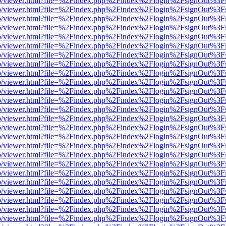
s/web/viewer.html?file=%2Findex.php%2Findex%2Flogin%2FsignOut%3F
s/web/viewer.html?file=%2Findex.php%2Findex%2Flogin%2FsignOut%3F
s/web/viewer.html?file=%2Findex.php%2Findex%2Flogin%2FsignOut%3F
s/web/viewer.html?file=%2Findex.php%2Findex%2Flogin%2FsignOut%3F
s/web/viewer.html?file=%2Findex.php%2Findex%2Flogin%2FsignOut%3F
s/web/viewer.html?file=%2Findex.php%2Findex%2Flogin%2FsignOut%3F
s/web/viewer.html?file=%2Findex.php%2Findex%2Flogin%2FsignOut%3F
s/web/viewer.html?file=%2Findex.php%2Findex%2Flogin%2FsignOut%3F
s/web/viewer.html?file=%2Findex.php%2Findex%2Flogin%2FsignOut%3F
s/web/viewer.html?file=%2Findex.php%2Findex%2Flogin%2FsignOut%3F
s/web/viewer.html?file=%2Findex.php%2Findex%2Flogin%2FsignOut%3F
s/web/viewer.html?file=%2Findex.php%2Findex%2Flogin%2FsignOut%3F
s/web/viewer.html?file=%2Findex.php%2Findex%2Flogin%2FsignOut%3F
s/web/viewer.html?file=%2Findex.php%2Findex%2Flogin%2FsignOut%3F
s/web/viewer.html?file=%2Findex.php%2Findex%2Flogin%2FsignOut%3F
s/web/viewer.html?file=%2Findex.php%2Findex%2Flogin%2FsignOut%3F
s/web/viewer.html?file=%2Findex.php%2Findex%2Flogin%2FsignOut%3F
s/web/viewer.html?file=%2Findex.php%2Findex%2Flogin%2FsignOut%3F
s/web/viewer.html?file=%2Findex.php%2Findex%2Flogin%2FsignOut%3F
s/web/viewer.html?file=%2Findex.php%2Findex%2Flogin%2FsignOut%3F
s/web/viewer.html?file=%2Findex.php%2Findex%2Flogin%2FsignOut%3F
s/web/viewer.html?file=%2Findex.php%2Findex%2Flogin%2FsignOut%3F
s/web/viewer.html?file=%2Findex.php%2Findex%2Flogin%2FsignOut%3F
s/web/viewer.html?file=%2Findex.php%2Findex%2Flogin%2FsignOut%3F
s/web/viewer.html?file=%2Findex.php%2Findex%2Flogin%2FsignOut%3F