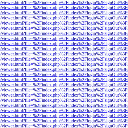
s/web/viewer.html?file=%2Findex.php%2Findex%2Flogin%2FsignOut%3F
s/web/viewer.html?file=%2Findex.php%2Findex%2Flogin%2FsignOut%3F
s/web/viewer.html?file=%2Findex.php%2Findex%2Flogin%2FsignOut%3F
s/web/viewer.html?file=%2Findex.php%2Findex%2Flogin%2FsignOut%3F
s/web/viewer.html?file=%2Findex.php%2Findex%2Flogin%2FsignOut%3F
s/web/viewer.html?file=%2Findex.php%2Findex%2Flogin%2FsignOut%3F
s/web/viewer.html?file=%2Findex.php%2Findex%2Flogin%2FsignOut%3F
s/web/viewer.html?file=%2Findex.php%2Findex%2Flogin%2FsignOut%3F
s/web/viewer.html?file=%2Findex.php%2Findex%2Flogin%2FsignOut%3F
s/web/viewer.html?file=%2Findex.php%2Findex%2Flogin%2FsignOut%3F
s/web/viewer.html?file=%2Findex.php%2Findex%2Flogin%2FsignOut%3F
s/web/viewer.html?file=%2Findex.php%2Findex%2Flogin%2FsignOut%3F
s/web/viewer.html?file=%2Findex.php%2Findex%2Flogin%2FsignOut%3F
s/web/viewer.html?file=%2Findex.php%2Findex%2Flogin%2FsignOut%3F
s/web/viewer.html?file=%2Findex.php%2Findex%2Flogin%2FsignOut%3F
s/web/viewer.html?file=%2Findex.php%2Findex%2Flogin%2FsignOut%3F
s/web/viewer.html?file=%2Findex.php%2Findex%2Flogin%2FsignOut%3F
s/web/viewer.html?file=%2Findex.php%2Findex%2Flogin%2FsignOut%3F
s/web/viewer.html?file=%2Findex.php%2Findex%2Flogin%2FsignOut%3F
s/web/viewer.html?file=%2Findex.php%2Findex%2Flogin%2FsignOut%3F
s/web/viewer.html?file=%2Findex.php%2Findex%2Flogin%2FsignOut%3F
s/web/viewer.html?file=%2Findex.php%2Findex%2Flogin%2FsignOut%3F
s/web/viewer.html?file=%2Findex.php%2Findex%2Flogin%2FsignOut%3F
s/web/viewer.html?file=%2Findex.php%2Findex%2Flogin%2FsignOut%3F
s/web/viewer.html?file=%2Findex.php%2Findex%2Flogin%2FsignOut%3F