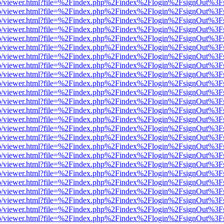
s/web/viewer.html?file=%2Findex.php%2Findex%2Flogin%2FsignOut%3F
s/web/viewer.html?file=%2Findex.php%2Findex%2Flogin%2FsignOut%3F
s/web/viewer.html?file=%2Findex.php%2Findex%2Flogin%2FsignOut%3F
s/web/viewer.html?file=%2Findex.php%2Findex%2Flogin%2FsignOut%3F
s/web/viewer.html?file=%2Findex.php%2Findex%2Flogin%2FsignOut%3F
s/web/viewer.html?file=%2Findex.php%2Findex%2Flogin%2FsignOut%3F
s/web/viewer.html?file=%2Findex.php%2Findex%2Flogin%2FsignOut%3F
s/web/viewer.html?file=%2Findex.php%2Findex%2Flogin%2FsignOut%3F
s/web/viewer.html?file=%2Findex.php%2Findex%2Flogin%2FsignOut%3F
s/web/viewer.html?file=%2Findex.php%2Findex%2Flogin%2FsignOut%3F
s/web/viewer.html?file=%2Findex.php%2Findex%2Flogin%2FsignOut%3F
s/web/viewer.html?file=%2Findex.php%2Findex%2Flogin%2FsignOut%3F
s/web/viewer.html?file=%2Findex.php%2Findex%2Flogin%2FsignOut%3F
s/web/viewer.html?file=%2Findex.php%2Findex%2Flogin%2FsignOut%3F
s/web/viewer.html?file=%2Findex.php%2Findex%2Flogin%2FsignOut%3F
s/web/viewer.html?file=%2Findex.php%2Findex%2Flogin%2FsignOut%3F
s/web/viewer.html?file=%2Findex.php%2Findex%2Flogin%2FsignOut%3F
s/web/viewer.html?file=%2Findex.php%2Findex%2Flogin%2FsignOut%3F
s/web/viewer.html?file=%2Findex.php%2Findex%2Flogin%2FsignOut%3F
s/web/viewer.html?file=%2Findex.php%2Findex%2Flogin%2FsignOut%3F
s/web/viewer.html?file=%2Findex.php%2Findex%2Flogin%2FsignOut%3F
s/web/viewer.html?file=%2Findex.php%2Findex%2Flogin%2FsignOut%3F
s/web/viewer.html?file=%2Findex.php%2Findex%2Flogin%2FsignOut%3F
s/web/viewer.html?file=%2Findex.php%2Findex%2Flogin%2FsignOut%3F
s/web/viewer.html?file=%2Findex.php%2Findex%2Flogin%2FsignOut%3F