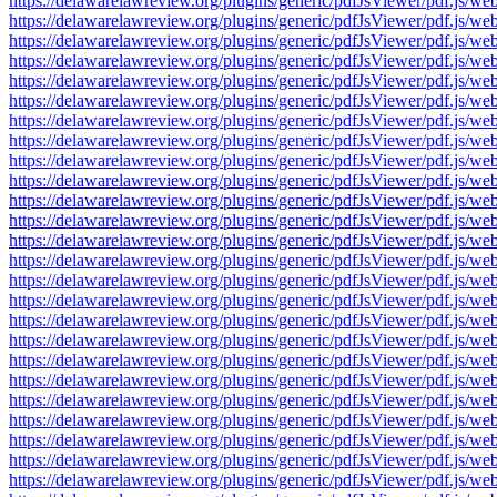
https://delawarelawreview.org/plugins/generic/pdfJsViewer/pdf.j
https://delawarelawreview.org/plugins/generic/pdfJsViewer/pdf.j
https://delawarelawreview.org/plugins/generic/pdfJsViewer/pdf.j
https://delawarelawreview.org/plugins/generic/pdfJsViewer/pdf.j
https://delawarelawreview.org/plugins/generic/pdfJsViewer/pdf.j
https://delawarelawreview.org/plugins/generic/pdfJsViewer/pdf.j
https://delawarelawreview.org/plugins/generic/pdfJsViewer/pdf.j
https://delawarelawreview.org/plugins/generic/pdfJsViewer/pdf.j
https://delawarelawreview.org/plugins/generic/pdfJsViewer/pdf.j
https://delawarelawreview.org/plugins/generic/pdfJsViewer/pdf.j
https://delawarelawreview.org/plugins/generic/pdfJsViewer/pdf.j
https://delawarelawreview.org/plugins/generic/pdfJsViewer/pdf.j
https://delawarelawreview.org/plugins/generic/pdfJsViewer/pdf.j
https://delawarelawreview.org/plugins/generic/pdfJsViewer/pdf.j
https://delawarelawreview.org/plugins/generic/pdfJsViewer/pdf.j
https://delawarelawreview.org/plugins/generic/pdfJsViewer/pdf.j
https://delawarelawreview.org/plugins/generic/pdfJsViewer/pdf.j
https://delawarelawreview.org/plugins/generic/pdfJsViewer/pdf.j
https://delawarelawreview.org/plugins/generic/pdfJsViewer/pdf.j
https://delawarelawreview.org/plugins/generic/pdfJsViewer/pdf.j
https://delawarelawreview.org/plugins/generic/pdfJsViewer/pdf.j
https://delawarelawreview.org/plugins/generic/pdfJsViewer/pdf.j
https://delawarelawreview.org/plugins/generic/pdfJsViewer/pdf.j
https://delawarelawreview.org/plugins/generic/pdfJsViewer/pdf.j
https://delawarelawreview.org/plugins/generic/pdfJsViewer/pdf.j