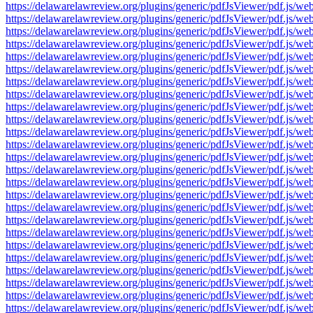
https://delawarelawreview.org/plugins/generic/pdfJsViewer/pdf.j
https://delawarelawreview.org/plugins/generic/pdfJsViewer/pdf.j
https://delawarelawreview.org/plugins/generic/pdfJsViewer/pdf.j
https://delawarelawreview.org/plugins/generic/pdfJsViewer/pdf.j
https://delawarelawreview.org/plugins/generic/pdfJsViewer/pdf.j
https://delawarelawreview.org/plugins/generic/pdfJsViewer/pdf.j
https://delawarelawreview.org/plugins/generic/pdfJsViewer/pdf.j
https://delawarelawreview.org/plugins/generic/pdfJsViewer/pdf.j
https://delawarelawreview.org/plugins/generic/pdfJsViewer/pdf.j
https://delawarelawreview.org/plugins/generic/pdfJsViewer/pdf.j
https://delawarelawreview.org/plugins/generic/pdfJsViewer/pdf.j
https://delawarelawreview.org/plugins/generic/pdfJsViewer/pdf.j
https://delawarelawreview.org/plugins/generic/pdfJsViewer/pdf.j
https://delawarelawreview.org/plugins/generic/pdfJsViewer/pdf.j
https://delawarelawreview.org/plugins/generic/pdfJsViewer/pdf.j
https://delawarelawreview.org/plugins/generic/pdfJsViewer/pdf.j
https://delawarelawreview.org/plugins/generic/pdfJsViewer/pdf.j
https://delawarelawreview.org/plugins/generic/pdfJsViewer/pdf.j
https://delawarelawreview.org/plugins/generic/pdfJsViewer/pdf.j
https://delawarelawreview.org/plugins/generic/pdfJsViewer/pdf.j
https://delawarelawreview.org/plugins/generic/pdfJsViewer/pdf.j
https://delawarelawreview.org/plugins/generic/pdfJsViewer/pdf.j
https://delawarelawreview.org/plugins/generic/pdfJsViewer/pdf.j
https://delawarelawreview.org/plugins/generic/pdfJsViewer/pdf.j
https://delawarelawreview.org/plugins/generic/pdfJsViewer/pdf.j