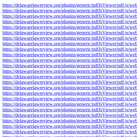
https://delawarelawreview.org/plugins/generic/pdfJsViewer/pdf.j
https://delawarelawreview.org/plugins/generic/pdfJsViewer/pdf.j
https://delawarelawreview.org/plugins/generic/pdfJsViewer/pdf.j
https://delawarelawreview.org/plugins/generic/pdfJsViewer/pdf.j
https://delawarelawreview.org/plugins/generic/pdfJsViewer/pdf.j
https://delawarelawreview.org/plugins/generic/pdfJsViewer/pdf.j
https://delawarelawreview.org/plugins/generic/pdfJsViewer/pdf.j
https://delawarelawreview.org/plugins/generic/pdfJsViewer/pdf.j
https://delawarelawreview.org/plugins/generic/pdfJsViewer/pdf.j
https://delawarelawreview.org/plugins/generic/pdfJsViewer/pdf.j
https://delawarelawreview.org/plugins/generic/pdfJsViewer/pdf.j
https://delawarelawreview.org/plugins/generic/pdfJsViewer/pdf.j
https://delawarelawreview.org/plugins/generic/pdfJsViewer/pdf.j
https://delawarelawreview.org/plugins/generic/pdfJsViewer/pdf.j
https://delawarelawreview.org/plugins/generic/pdfJsViewer/pdf.j
https://delawarelawreview.org/plugins/generic/pdfJsViewer/pdf.j
https://delawarelawreview.org/plugins/generic/pdfJsViewer/pdf.j
https://delawarelawreview.org/plugins/generic/pdfJsViewer/pdf.j
https://delawarelawreview.org/plugins/generic/pdfJsViewer/pdf.j
https://delawarelawreview.org/plugins/generic/pdfJsViewer/pdf.j
https://delawarelawreview.org/plugins/generic/pdfJsViewer/pdf.j
https://delawarelawreview.org/plugins/generic/pdfJsViewer/pdf.j
https://delawarelawreview.org/plugins/generic/pdfJsViewer/pdf.j
https://delawarelawreview.org/plugins/generic/pdfJsViewer/pdf.j