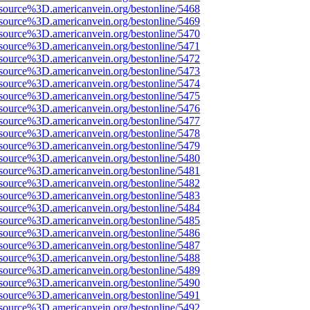
source%3D.americanvein.org/bestonline/5468
source%3D.americanvein.org/bestonline/5469
source%3D.americanvein.org/bestonline/5470
source%3D.americanvein.org/bestonline/5471
source%3D.americanvein.org/bestonline/5472
source%3D.americanvein.org/bestonline/5473
source%3D.americanvein.org/bestonline/5474
source%3D.americanvein.org/bestonline/5475
source%3D.americanvein.org/bestonline/5476
source%3D.americanvein.org/bestonline/5477
source%3D.americanvein.org/bestonline/5478
source%3D.americanvein.org/bestonline/5479
source%3D.americanvein.org/bestonline/5480
source%3D.americanvein.org/bestonline/5481
source%3D.americanvein.org/bestonline/5482
source%3D.americanvein.org/bestonline/5483
source%3D.americanvein.org/bestonline/5484
source%3D.americanvein.org/bestonline/5485
source%3D.americanvein.org/bestonline/5486
source%3D.americanvein.org/bestonline/5487
source%3D.americanvein.org/bestonline/5488
source%3D.americanvein.org/bestonline/5489
source%3D.americanvein.org/bestonline/5490
source%3D.americanvein.org/bestonline/5491
source%3D.americanvein.org/bestonline/5492