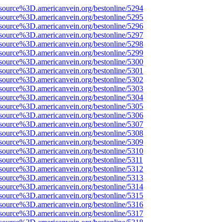
source%3D.americanvein.org/bestonline/5294
source%3D.americanvein.org/bestonline/5295
source%3D.americanvein.org/bestonline/5296
source%3D.americanvein.org/bestonline/5297
source%3D.americanvein.org/bestonline/5298
source%3D.americanvein.org/bestonline/5299
source%3D.americanvein.org/bestonline/5300
source%3D.americanvein.org/bestonline/5301
source%3D.americanvein.org/bestonline/5302
source%3D.americanvein.org/bestonline/5303
source%3D.americanvein.org/bestonline/5304
source%3D.americanvein.org/bestonline/5305
source%3D.americanvein.org/bestonline/5306
source%3D.americanvein.org/bestonline/5307
source%3D.americanvein.org/bestonline/5308
source%3D.americanvein.org/bestonline/5309
source%3D.americanvein.org/bestonline/5310
source%3D.americanvein.org/bestonline/5311
source%3D.americanvein.org/bestonline/5312
source%3D.americanvein.org/bestonline/5313
source%3D.americanvein.org/bestonline/5314
source%3D.americanvein.org/bestonline/5315
source%3D.americanvein.org/bestonline/5316
source%3D.americanvein.org/bestonline/5317