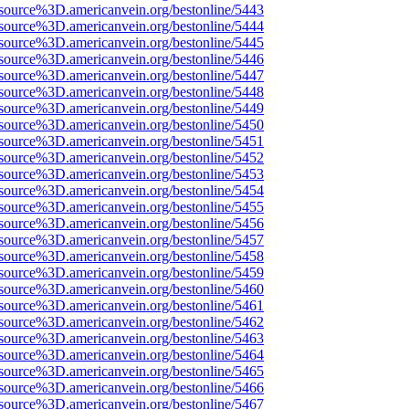
source%3D.americanvein.org/bestonline/5443
source%3D.americanvein.org/bestonline/5444
source%3D.americanvein.org/bestonline/5445
source%3D.americanvein.org/bestonline/5446
source%3D.americanvein.org/bestonline/5447
source%3D.americanvein.org/bestonline/5448
source%3D.americanvein.org/bestonline/5449
source%3D.americanvein.org/bestonline/5450
source%3D.americanvein.org/bestonline/5451
source%3D.americanvein.org/bestonline/5452
source%3D.americanvein.org/bestonline/5453
source%3D.americanvein.org/bestonline/5454
source%3D.americanvein.org/bestonline/5455
source%3D.americanvein.org/bestonline/5456
source%3D.americanvein.org/bestonline/5457
source%3D.americanvein.org/bestonline/5458
source%3D.americanvein.org/bestonline/5459
source%3D.americanvein.org/bestonline/5460
source%3D.americanvein.org/bestonline/5461
source%3D.americanvein.org/bestonline/5462
source%3D.americanvein.org/bestonline/5463
source%3D.americanvein.org/bestonline/5464
source%3D.americanvein.org/bestonline/5465
source%3D.americanvein.org/bestonline/5466
source%3D.americanvein.org/bestonline/5467