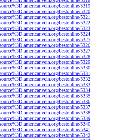
source%3D.americanvein.org/bestonline/5318
source%3D.americanvein.org/bestonline/5319
source%3D.americanvein.org/bestonline/5320
source%3D.americanvein.org/bestonline/5321
source%3D.americanvein.org/bestonline/5322
source%3D.americanvein.org/bestonline/5323
source%3D.americanvein.org/bestonline/5324
source%3D.americanvein.org/bestonline/5325
source%3D.americanvein.org/bestonline/5326
source%3D.americanvein.org/bestonline/5327
source%3D.americanvein.org/bestonline/5328
source%3D.americanvein.org/bestonline/5329
source%3D.americanvein.org/bestonline/5330
source%3D.americanvein.org/bestonline/5331
source%3D.americanvein.org/bestonline/5332
source%3D.americanvein.org/bestonline/5333
source%3D.americanvein.org/bestonline/5334
source%3D.americanvein.org/bestonline/5335
source%3D.americanvein.org/bestonline/5336
source%3D.americanvein.org/bestonline/5337
source%3D.americanvein.org/bestonline/5338
source%3D.americanvein.org/bestonline/5339
source%3D.americanvein.org/bestonline/5340
source%3D.americanvein.org/bestonline/5341
source%3D.americanvein.org/bestonline/5342