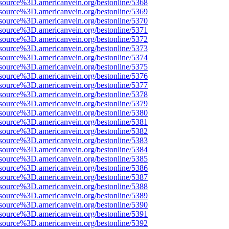
source%3D.americanvein.org/bestonline/5368
source%3D.americanvein.org/bestonline/5369
source%3D.americanvein.org/bestonline/5370
source%3D.americanvein.org/bestonline/5371
source%3D.americanvein.org/bestonline/5372
source%3D.americanvein.org/bestonline/5373
source%3D.americanvein.org/bestonline/5374
source%3D.americanvein.org/bestonline/5375
source%3D.americanvein.org/bestonline/5376
source%3D.americanvein.org/bestonline/5377
source%3D.americanvein.org/bestonline/5378
source%3D.americanvein.org/bestonline/5379
source%3D.americanvein.org/bestonline/5380
source%3D.americanvein.org/bestonline/5381
source%3D.americanvein.org/bestonline/5382
source%3D.americanvein.org/bestonline/5383
source%3D.americanvein.org/bestonline/5384
source%3D.americanvein.org/bestonline/5385
source%3D.americanvein.org/bestonline/5386
source%3D.americanvein.org/bestonline/5387
source%3D.americanvein.org/bestonline/5388
source%3D.americanvein.org/bestonline/5389
source%3D.americanvein.org/bestonline/5390
source%3D.americanvein.org/bestonline/5391
source%3D.americanvein.org/bestonline/5392