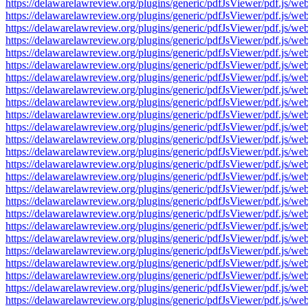
https://delawarelawreview.org/plugins/generic/pdfJsViewer/pdf.j
https://delawarelawreview.org/plugins/generic/pdfJsViewer/pdf.j
https://delawarelawreview.org/plugins/generic/pdfJsViewer/pdf.j
https://delawarelawreview.org/plugins/generic/pdfJsViewer/pdf.j
https://delawarelawreview.org/plugins/generic/pdfJsViewer/pdf.j
https://delawarelawreview.org/plugins/generic/pdfJsViewer/pdf.j
https://delawarelawreview.org/plugins/generic/pdfJsViewer/pdf.j
https://delawarelawreview.org/plugins/generic/pdfJsViewer/pdf.j
https://delawarelawreview.org/plugins/generic/pdfJsViewer/pdf.j
https://delawarelawreview.org/plugins/generic/pdfJsViewer/pdf.j
https://delawarelawreview.org/plugins/generic/pdfJsViewer/pdf.j
https://delawarelawreview.org/plugins/generic/pdfJsViewer/pdf.j
https://delawarelawreview.org/plugins/generic/pdfJsViewer/pdf.j
https://delawarelawreview.org/plugins/generic/pdfJsViewer/pdf.j
https://delawarelawreview.org/plugins/generic/pdfJsViewer/pdf.j
https://delawarelawreview.org/plugins/generic/pdfJsViewer/pdf.j
https://delawarelawreview.org/plugins/generic/pdfJsViewer/pdf.j
https://delawarelawreview.org/plugins/generic/pdfJsViewer/pdf.j
https://delawarelawreview.org/plugins/generic/pdfJsViewer/pdf.j
https://delawarelawreview.org/plugins/generic/pdfJsViewer/pdf.j
https://delawarelawreview.org/plugins/generic/pdfJsViewer/pdf.j
https://delawarelawreview.org/plugins/generic/pdfJsViewer/pdf.j
https://delawarelawreview.org/plugins/generic/pdfJsViewer/pdf.j
https://delawarelawreview.org/plugins/generic/pdfJsViewer/pdf.j
https://delawarelawreview.org/plugins/generic/pdfJsViewer/pdf.j