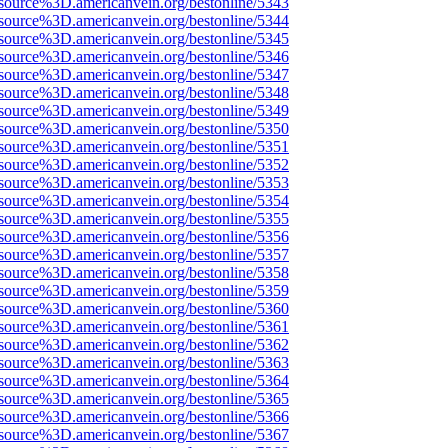
source%3D.americanvein.org/bestonline/5343
source%3D.americanvein.org/bestonline/5344
source%3D.americanvein.org/bestonline/5345
source%3D.americanvein.org/bestonline/5346
source%3D.americanvein.org/bestonline/5347
source%3D.americanvein.org/bestonline/5348
source%3D.americanvein.org/bestonline/5349
source%3D.americanvein.org/bestonline/5350
source%3D.americanvein.org/bestonline/5351
source%3D.americanvein.org/bestonline/5352
source%3D.americanvein.org/bestonline/5353
source%3D.americanvein.org/bestonline/5354
source%3D.americanvein.org/bestonline/5355
source%3D.americanvein.org/bestonline/5356
source%3D.americanvein.org/bestonline/5357
source%3D.americanvein.org/bestonline/5358
source%3D.americanvein.org/bestonline/5359
source%3D.americanvein.org/bestonline/5360
source%3D.americanvein.org/bestonline/5361
source%3D.americanvein.org/bestonline/5362
source%3D.americanvein.org/bestonline/5363
source%3D.americanvein.org/bestonline/5364
source%3D.americanvein.org/bestonline/5365
source%3D.americanvein.org/bestonline/5366
source%3D.americanvein.org/bestonline/5367