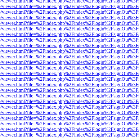
s/web/viewer.html?file=%2Findex.php%2Findex%2Flogin%2FsignOut%3F
s/web/viewer.html?file=%2Findex.php%2Findex%2Flogin%2FsignOut%3F
s/web/viewer.html?file=%2Findex.php%2Findex%2Flogin%2FsignOut%3F
s/web/viewer.html?file=%2Findex.php%2Findex%2Flogin%2FsignOut%3F
s/web/viewer.html?file=%2Findex.php%2Findex%2Flogin%2FsignOut%3F
s/web/viewer.html?file=%2Findex.php%2Findex%2Flogin%2FsignOut%3F
s/web/viewer.html?file=%2Findex.php%2Findex%2Flogin%2FsignOut%3F
s/web/viewer.html?file=%2Findex.php%2Findex%2Flogin%2FsignOut%3F
s/web/viewer.html?file=%2Findex.php%2Findex%2Flogin%2FsignOut%3F
s/web/viewer.html?file=%2Findex.php%2Findex%2Flogin%2FsignOut%3F
s/web/viewer.html?file=%2Findex.php%2Findex%2Flogin%2FsignOut%3F
s/web/viewer.html?file=%2Findex.php%2Findex%2Flogin%2FsignOut%3F
s/web/viewer.html?file=%2Findex.php%2Findex%2Flogin%2FsignOut%3F
s/web/viewer.html?file=%2Findex.php%2Findex%2Flogin%2FsignOut%3F
s/web/viewer.html?file=%2Findex.php%2Findex%2Flogin%2FsignOut%3F
s/web/viewer.html?file=%2Findex.php%2Findex%2Flogin%2FsignOut%3F
s/web/viewer.html?file=%2Findex.php%2Findex%2Flogin%2FsignOut%3F
s/web/viewer.html?file=%2Findex.php%2Findex%2Flogin%2FsignOut%3F
s/web/viewer.html?file=%2Findex.php%2Findex%2Flogin%2FsignOut%3F
s/web/viewer.html?file=%2Findex.php%2Findex%2Flogin%2FsignOut%3F
s/web/viewer.html?file=%2Findex.php%2Findex%2Flogin%2FsignOut%3F
s/web/viewer.html?file=%2Findex.php%2Findex%2Flogin%2FsignOut%3F
s/web/viewer.html?file=%2Findex.php%2Findex%2Flogin%2FsignOut%3F
s/web/viewer.html?file=%2Findex.php%2Findex%2Flogin%2FsignOut%3F
s/web/viewer.html?file=%2Findex.php%2Findex%2Flogin%2FsignOut%3F