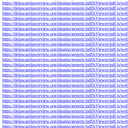
https://delawarelawreview.org/plugins/generic/pdfJsViewer/pdf.j
https://delawarelawreview.org/plugins/generic/pdfJsViewer/pdf.j
https://delawarelawreview.org/plugins/generic/pdfJsViewer/pdf.j
https://delawarelawreview.org/plugins/generic/pdfJsViewer/pdf.j
https://delawarelawreview.org/plugins/generic/pdfJsViewer/pdf.j
https://delawarelawreview.org/plugins/generic/pdfJsViewer/pdf.j
https://delawarelawreview.org/plugins/generic/pdfJsViewer/pdf.j
https://delawarelawreview.org/plugins/generic/pdfJsViewer/pdf.j
https://delawarelawreview.org/plugins/generic/pdfJsViewer/pdf.j
https://delawarelawreview.org/plugins/generic/pdfJsViewer/pdf.j
https://delawarelawreview.org/plugins/generic/pdfJsViewer/pdf.j
https://delawarelawreview.org/plugins/generic/pdfJsViewer/pdf.j
https://delawarelawreview.org/plugins/generic/pdfJsViewer/pdf.j
https://delawarelawreview.org/plugins/generic/pdfJsViewer/pdf.j
https://delawarelawreview.org/plugins/generic/pdfJsViewer/pdf.j
https://delawarelawreview.org/plugins/generic/pdfJsViewer/pdf.j
https://delawarelawreview.org/plugins/generic/pdfJsViewer/pdf.j
https://delawarelawreview.org/plugins/generic/pdfJsViewer/pdf.j
https://delawarelawreview.org/plugins/generic/pdfJsViewer/pdf.j
https://delawarelawreview.org/plugins/generic/pdfJsViewer/pdf.j
https://delawarelawreview.org/plugins/generic/pdfJsViewer/pdf.j
https://delawarelawreview.org/plugins/generic/pdfJsViewer/pdf.j
https://delawarelawreview.org/plugins/generic/pdfJsViewer/pdf.j
https://delawarelawreview.org/plugins/generic/pdfJsViewer/pdf.j
https://delawarelawreview.org/plugins/generic/pdfJsViewer/pdf.j