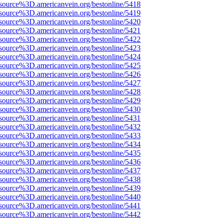
source%3D.americanvein.org/bestonline/5418
source%3D.americanvein.org/bestonline/5419
source%3D.americanvein.org/bestonline/5420
source%3D.americanvein.org/bestonline/5421
source%3D.americanvein.org/bestonline/5422
source%3D.americanvein.org/bestonline/5423
source%3D.americanvein.org/bestonline/5424
source%3D.americanvein.org/bestonline/5425
source%3D.americanvein.org/bestonline/5426
source%3D.americanvein.org/bestonline/5427
source%3D.americanvein.org/bestonline/5428
source%3D.americanvein.org/bestonline/5429
source%3D.americanvein.org/bestonline/5430
source%3D.americanvein.org/bestonline/5431
source%3D.americanvein.org/bestonline/5432
source%3D.americanvein.org/bestonline/5433
source%3D.americanvein.org/bestonline/5434
source%3D.americanvein.org/bestonline/5435
source%3D.americanvein.org/bestonline/5436
source%3D.americanvein.org/bestonline/5437
source%3D.americanvein.org/bestonline/5438
source%3D.americanvein.org/bestonline/5439
source%3D.americanvein.org/bestonline/5440
source%3D.americanvein.org/bestonline/5441
source%3D.americanvein.org/bestonline/5442