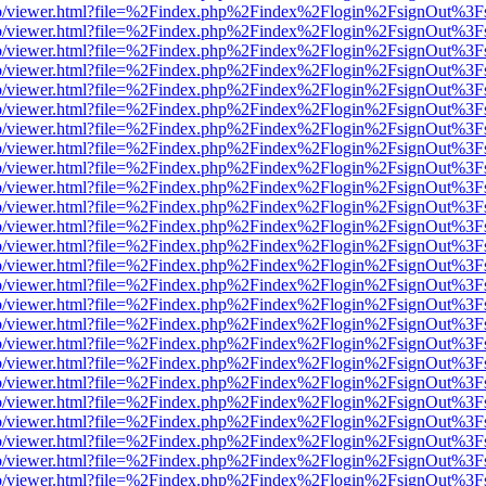
s/web/viewer.html?file=%2Findex.php%2Findex%2Flogin%2FsignOut%3F
s/web/viewer.html?file=%2Findex.php%2Findex%2Flogin%2FsignOut%3F
s/web/viewer.html?file=%2Findex.php%2Findex%2Flogin%2FsignOut%3F
s/web/viewer.html?file=%2Findex.php%2Findex%2Flogin%2FsignOut%3F
s/web/viewer.html?file=%2Findex.php%2Findex%2Flogin%2FsignOut%3F
s/web/viewer.html?file=%2Findex.php%2Findex%2Flogin%2FsignOut%3F
s/web/viewer.html?file=%2Findex.php%2Findex%2Flogin%2FsignOut%3F
s/web/viewer.html?file=%2Findex.php%2Findex%2Flogin%2FsignOut%3F
s/web/viewer.html?file=%2Findex.php%2Findex%2Flogin%2FsignOut%3F
s/web/viewer.html?file=%2Findex.php%2Findex%2Flogin%2FsignOut%3F
s/web/viewer.html?file=%2Findex.php%2Findex%2Flogin%2FsignOut%3F
s/web/viewer.html?file=%2Findex.php%2Findex%2Flogin%2FsignOut%3F
s/web/viewer.html?file=%2Findex.php%2Findex%2Flogin%2FsignOut%3F
s/web/viewer.html?file=%2Findex.php%2Findex%2Flogin%2FsignOut%3F
s/web/viewer.html?file=%2Findex.php%2Findex%2Flogin%2FsignOut%3F
s/web/viewer.html?file=%2Findex.php%2Findex%2Flogin%2FsignOut%3F
s/web/viewer.html?file=%2Findex.php%2Findex%2Flogin%2FsignOut%3F
s/web/viewer.html?file=%2Findex.php%2Findex%2Flogin%2FsignOut%3F
s/web/viewer.html?file=%2Findex.php%2Findex%2Flogin%2FsignOut%3F
s/web/viewer.html?file=%2Findex.php%2Findex%2Flogin%2FsignOut%3F
s/web/viewer.html?file=%2Findex.php%2Findex%2Flogin%2FsignOut%3F
s/web/viewer.html?file=%2Findex.php%2Findex%2Flogin%2FsignOut%3F
s/web/viewer.html?file=%2Findex.php%2Findex%2Flogin%2FsignOut%3F
s/web/viewer.html?file=%2Findex.php%2Findex%2Flogin%2FsignOut%3F
s/web/viewer.html?file=%2Findex.php%2Findex%2Flogin%2FsignOut%3F