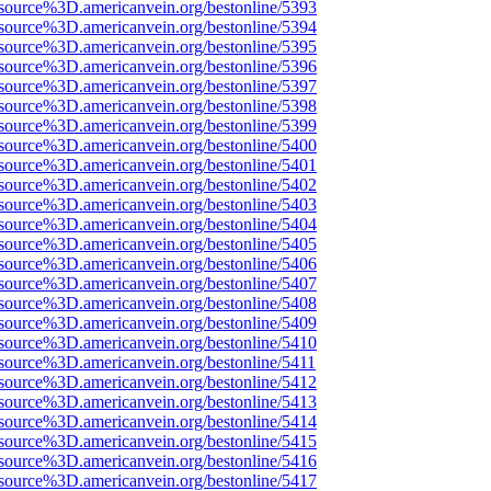
source%3D.americanvein.org/bestonline/5393
source%3D.americanvein.org/bestonline/5394
source%3D.americanvein.org/bestonline/5395
source%3D.americanvein.org/bestonline/5396
source%3D.americanvein.org/bestonline/5397
source%3D.americanvein.org/bestonline/5398
source%3D.americanvein.org/bestonline/5399
source%3D.americanvein.org/bestonline/5400
source%3D.americanvein.org/bestonline/5401
source%3D.americanvein.org/bestonline/5402
source%3D.americanvein.org/bestonline/5403
source%3D.americanvein.org/bestonline/5404
source%3D.americanvein.org/bestonline/5405
source%3D.americanvein.org/bestonline/5406
source%3D.americanvein.org/bestonline/5407
source%3D.americanvein.org/bestonline/5408
source%3D.americanvein.org/bestonline/5409
source%3D.americanvein.org/bestonline/5410
source%3D.americanvein.org/bestonline/5411
source%3D.americanvein.org/bestonline/5412
source%3D.americanvein.org/bestonline/5413
source%3D.americanvein.org/bestonline/5414
source%3D.americanvein.org/bestonline/5415
source%3D.americanvein.org/bestonline/5416
source%3D.americanvein.org/bestonline/5417