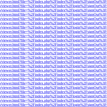
s/web/viewer.html?file=%2Findex.php%2Findex%2Flogin%2FsignOut%3F
s/web/viewer.html?file=%2Findex.php%2Findex%2Flogin%2FsignOut%3F
s/web/viewer.html?file=%2Findex.php%2Findex%2Flogin%2FsignOut%3F
s/web/viewer.html?file=%2Findex.php%2Findex%2Flogin%2FsignOut%3F
s/web/viewer.html?file=%2Findex.php%2Findex%2Flogin%2FsignOut%3F
s/web/viewer.html?file=%2Findex.php%2Findex%2Flogin%2FsignOut%3F
s/web/viewer.html?file=%2Findex.php%2Findex%2Flogin%2FsignOut%3F
s/web/viewer.html?file=%2Findex.php%2Findex%2Flogin%2FsignOut%3F
s/web/viewer.html?file=%2Findex.php%2Findex%2Flogin%2FsignOut%3F
s/web/viewer.html?file=%2Findex.php%2Findex%2Flogin%2FsignOut%3F
s/web/viewer.html?file=%2Findex.php%2Findex%2Flogin%2FsignOut%3F
s/web/viewer.html?file=%2Findex.php%2Findex%2Flogin%2FsignOut%3F
s/web/viewer.html?file=%2Findex.php%2Findex%2Flogin%2FsignOut%3F
s/web/viewer.html?file=%2Findex.php%2Findex%2Flogin%2FsignOut%3F
s/web/viewer.html?file=%2Findex.php%2Findex%2Flogin%2FsignOut%3F
s/web/viewer.html?file=%2Findex.php%2Findex%2Flogin%2FsignOut%3F
s/web/viewer.html?file=%2Findex.php%2Findex%2Flogin%2FsignOut%3F
s/web/viewer.html?file=%2Findex.php%2Findex%2Flogin%2FsignOut%3F
s/web/viewer.html?file=%2Findex.php%2Findex%2Flogin%2FsignOut%3F
s/web/viewer.html?file=%2Findex.php%2Findex%2Flogin%2FsignOut%3F
s/web/viewer.html?file=%2Findex.php%2Findex%2Flogin%2FsignOut%3F
s/web/viewer.html?file=%2Findex.php%2Findex%2Flogin%2FsignOut%3F
s/web/viewer.html?file=%2Findex.php%2Findex%2Flogin%2FsignOut%3F
s/web/viewer.html?file=%2Findex.php%2Findex%2Flogin%2FsignOut%3F
s/web/viewer.html?file=%2Findex.php%2Findex%2Flogin%2FsignOut%3F