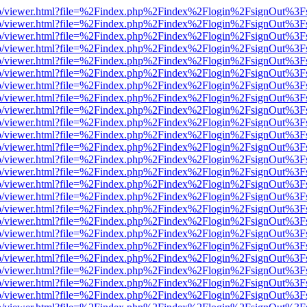
s/web/viewer.html?file=%2Findex.php%2Findex%2Flogin%2FsignOut%3F
s/web/viewer.html?file=%2Findex.php%2Findex%2Flogin%2FsignOut%3F
s/web/viewer.html?file=%2Findex.php%2Findex%2Flogin%2FsignOut%3F
s/web/viewer.html?file=%2Findex.php%2Findex%2Flogin%2FsignOut%3F
s/web/viewer.html?file=%2Findex.php%2Findex%2Flogin%2FsignOut%3F
s/web/viewer.html?file=%2Findex.php%2Findex%2Flogin%2FsignOut%3F
s/web/viewer.html?file=%2Findex.php%2Findex%2Flogin%2FsignOut%3F
s/web/viewer.html?file=%2Findex.php%2Findex%2Flogin%2FsignOut%3F
s/web/viewer.html?file=%2Findex.php%2Findex%2Flogin%2FsignOut%3F
s/web/viewer.html?file=%2Findex.php%2Findex%2Flogin%2FsignOut%3F
s/web/viewer.html?file=%2Findex.php%2Findex%2Flogin%2FsignOut%3F
s/web/viewer.html?file=%2Findex.php%2Findex%2Flogin%2FsignOut%3F
s/web/viewer.html?file=%2Findex.php%2Findex%2Flogin%2FsignOut%3F
s/web/viewer.html?file=%2Findex.php%2Findex%2Flogin%2FsignOut%3F
s/web/viewer.html?file=%2Findex.php%2Findex%2Flogin%2FsignOut%3F
s/web/viewer.html?file=%2Findex.php%2Findex%2Flogin%2FsignOut%3F
s/web/viewer.html?file=%2Findex.php%2Findex%2Flogin%2FsignOut%3F
s/web/viewer.html?file=%2Findex.php%2Findex%2Flogin%2FsignOut%3F
s/web/viewer.html?file=%2Findex.php%2Findex%2Flogin%2FsignOut%3F
s/web/viewer.html?file=%2Findex.php%2Findex%2Flogin%2FsignOut%3F
s/web/viewer.html?file=%2Findex.php%2Findex%2Flogin%2FsignOut%3F
s/web/viewer.html?file=%2Findex.php%2Findex%2Flogin%2FsignOut%3F
s/web/viewer.html?file=%2Findex.php%2Findex%2Flogin%2FsignOut%3F
s/web/viewer.html?file=%2Findex.php%2Findex%2Flogin%2FsignOut%3F