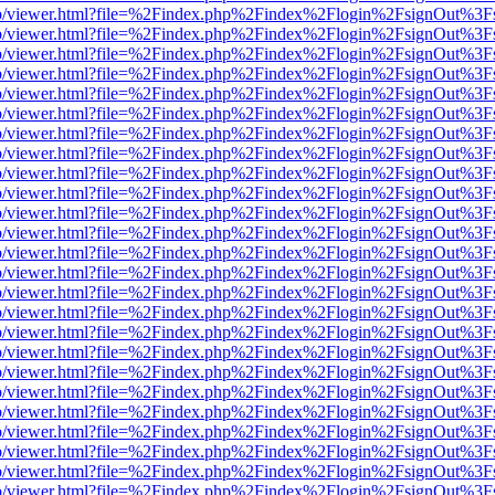
s/web/viewer.html?file=%2Findex.php%2Findex%2Flogin%2FsignOut%3F
s/web/viewer.html?file=%2Findex.php%2Findex%2Flogin%2FsignOut%3F
s/web/viewer.html?file=%2Findex.php%2Findex%2Flogin%2FsignOut%3F
s/web/viewer.html?file=%2Findex.php%2Findex%2Flogin%2FsignOut%3F
s/web/viewer.html?file=%2Findex.php%2Findex%2Flogin%2FsignOut%3F
s/web/viewer.html?file=%2Findex.php%2Findex%2Flogin%2FsignOut%3F
s/web/viewer.html?file=%2Findex.php%2Findex%2Flogin%2FsignOut%3F
s/web/viewer.html?file=%2Findex.php%2Findex%2Flogin%2FsignOut%3F
s/web/viewer.html?file=%2Findex.php%2Findex%2Flogin%2FsignOut%3F
s/web/viewer.html?file=%2Findex.php%2Findex%2Flogin%2FsignOut%3F
s/web/viewer.html?file=%2Findex.php%2Findex%2Flogin%2FsignOut%3F
s/web/viewer.html?file=%2Findex.php%2Findex%2Flogin%2FsignOut%3F
s/web/viewer.html?file=%2Findex.php%2Findex%2Flogin%2FsignOut%3F
s/web/viewer.html?file=%2Findex.php%2Findex%2Flogin%2FsignOut%3F
s/web/viewer.html?file=%2Findex.php%2Findex%2Flogin%2FsignOut%3F
s/web/viewer.html?file=%2Findex.php%2Findex%2Flogin%2FsignOut%3F
s/web/viewer.html?file=%2Findex.php%2Findex%2Flogin%2FsignOut%3F
s/web/viewer.html?file=%2Findex.php%2Findex%2Flogin%2FsignOut%3F
s/web/viewer.html?file=%2Findex.php%2Findex%2Flogin%2FsignOut%3F
s/web/viewer.html?file=%2Findex.php%2Findex%2Flogin%2FsignOut%3F
s/web/viewer.html?file=%2Findex.php%2Findex%2Flogin%2FsignOut%3F
s/web/viewer.html?file=%2Findex.php%2Findex%2Flogin%2FsignOut%3F
s/web/viewer.html?file=%2Findex.php%2Findex%2Flogin%2FsignOut%3F
s/web/viewer.html?file=%2Findex.php%2Findex%2Flogin%2FsignOut%3F
s/web/viewer.html?file=%2Findex.php%2Findex%2Flogin%2FsignOut%3F