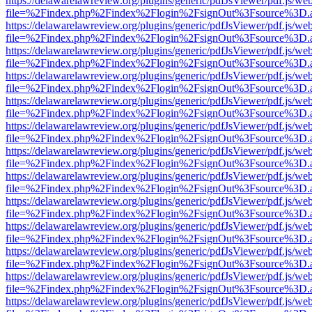
https://delawarelawreview.org/plugins/generic/pdfJsViewer/pdf.js/we
file=%2Findex.php%2Findex%2Flogin%2FsignOut%3Fsource%3D.ame
https://delawarelawreview.org/plugins/generic/pdfJsViewer/pdf.js/we
file=%2Findex.php%2Findex%2Flogin%2FsignOut%3Fsource%3D.ame
https://delawarelawreview.org/plugins/generic/pdfJsViewer/pdf.js/we
file=%2Findex.php%2Findex%2Flogin%2FsignOut%3Fsource%3D.ame
https://delawarelawreview.org/plugins/generic/pdfJsViewer/pdf.js/we
file=%2Findex.php%2Findex%2Flogin%2FsignOut%3Fsource%3D.ame
https://delawarelawreview.org/plugins/generic/pdfJsViewer/pdf.js/we
file=%2Findex.php%2Findex%2Flogin%2FsignOut%3Fsource%3D.ame
https://delawarelawreview.org/plugins/generic/pdfJsViewer/pdf.js/we
file=%2Findex.php%2Findex%2Flogin%2FsignOut%3Fsource%3D.ame
https://delawarelawreview.org/plugins/generic/pdfJsViewer/pdf.js/we
file=%2Findex.php%2Findex%2Flogin%2FsignOut%3Fsource%3D.ame
https://delawarelawreview.org/plugins/generic/pdfJsViewer/pdf.js/we
file=%2Findex.php%2Findex%2Flogin%2FsignOut%3Fsource%3D.ame
https://delawarelawreview.org/plugins/generic/pdfJsViewer/pdf.js/we
file=%2Findex.php%2Findex%2Flogin%2FsignOut%3Fsource%3D.ame
https://delawarelawreview.org/plugins/generic/pdfJsViewer/pdf.js/we
file=%2Findex.php%2Findex%2Flogin%2FsignOut%3Fsource%3D.ame
https://delawarelawreview.org/plugins/generic/pdfJsViewer/pdf.js/we
file=%2Findex.php%2Findex%2Flogin%2FsignOut%3Fsource%3D.ame
https://delawarelawreview.org/plugins/generic/pdfJsViewer/pdf.js/we
file=%2Findex.php%2Findex%2Flogin%2FsignOut%3Fsource%3D.ame
https://delawarelawreview.org/plugins/generic/pdfJsViewer/pdf.js/we