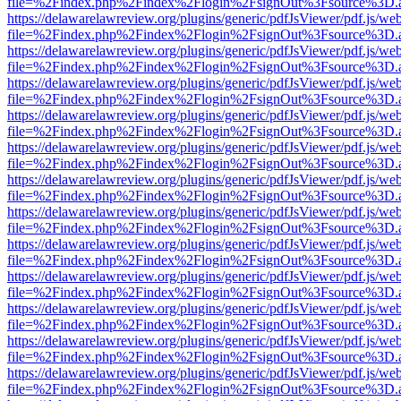
file=%2Findex.php%2Findex%2Flogin%2FsignOut%3Fsource%3D.ame
https://delawarelawreview.org/plugins/generic/pdfJsViewer/pdf.js/we
file=%2Findex.php%2Findex%2Flogin%2FsignOut%3Fsource%3D.ame
https://delawarelawreview.org/plugins/generic/pdfJsViewer/pdf.js/we
file=%2Findex.php%2Findex%2Flogin%2FsignOut%3Fsource%3D.ame
https://delawarelawreview.org/plugins/generic/pdfJsViewer/pdf.js/we
file=%2Findex.php%2Findex%2Flogin%2FsignOut%3Fsource%3D.ame
https://delawarelawreview.org/plugins/generic/pdfJsViewer/pdf.js/we
file=%2Findex.php%2Findex%2Flogin%2FsignOut%3Fsource%3D.ame
https://delawarelawreview.org/plugins/generic/pdfJsViewer/pdf.js/we
file=%2Findex.php%2Findex%2Flogin%2FsignOut%3Fsource%3D.ame
https://delawarelawreview.org/plugins/generic/pdfJsViewer/pdf.js/we
file=%2Findex.php%2Findex%2Flogin%2FsignOut%3Fsource%3D.ame
https://delawarelawreview.org/plugins/generic/pdfJsViewer/pdf.js/we
file=%2Findex.php%2Findex%2Flogin%2FsignOut%3Fsource%3D.ame
https://delawarelawreview.org/plugins/generic/pdfJsViewer/pdf.js/we
file=%2Findex.php%2Findex%2Flogin%2FsignOut%3Fsource%3D.ame
https://delawarelawreview.org/plugins/generic/pdfJsViewer/pdf.js/we
file=%2Findex.php%2Findex%2Flogin%2FsignOut%3Fsource%3D.ame
https://delawarelawreview.org/plugins/generic/pdfJsViewer/pdf.js/we
file=%2Findex.php%2Findex%2Flogin%2FsignOut%3Fsource%3D.ame
https://delawarelawreview.org/plugins/generic/pdfJsViewer/pdf.js/we
file=%2Findex.php%2Findex%2Flogin%2FsignOut%3Fsource%3D.ame
https://delawarelawreview.org/plugins/generic/pdfJsViewer/pdf.js/we
file=%2Findex.php%2Findex%2Flogin%2FsignOut%3Fsource%3D.ame