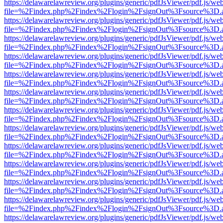
https://delawarelawreview.org/plugins/generic/pdfJsViewer/pdf.js/we
file=%2Findex.php%2Findex%2Flogin%2FsignOut%3Fsource%3D.ame
https://delawarelawreview.org/plugins/generic/pdfJsViewer/pdf.js/we
file=%2Findex.php%2Findex%2Flogin%2FsignOut%3Fsource%3D.ame
https://delawarelawreview.org/plugins/generic/pdfJsViewer/pdf.js/we
file=%2Findex.php%2Findex%2Flogin%2FsignOut%3Fsource%3D.ame
https://delawarelawreview.org/plugins/generic/pdfJsViewer/pdf.js/we
file=%2Findex.php%2Findex%2Flogin%2FsignOut%3Fsource%3D.ame
https://delawarelawreview.org/plugins/generic/pdfJsViewer/pdf.js/we
file=%2Findex.php%2Findex%2Flogin%2FsignOut%3Fsource%3D.ame
https://delawarelawreview.org/plugins/generic/pdfJsViewer/pdf.js/we
file=%2Findex.php%2Findex%2Flogin%2FsignOut%3Fsource%3D.ame
https://delawarelawreview.org/plugins/generic/pdfJsViewer/pdf.js/we
file=%2Findex.php%2Findex%2Flogin%2FsignOut%3Fsource%3D.ame
https://delawarelawreview.org/plugins/generic/pdfJsViewer/pdf.js/we
file=%2Findex.php%2Findex%2Flogin%2FsignOut%3Fsource%3D.ame
https://delawarelawreview.org/plugins/generic/pdfJsViewer/pdf.js/we
file=%2Findex.php%2Findex%2Flogin%2FsignOut%3Fsource%3D.ame
https://delawarelawreview.org/plugins/generic/pdfJsViewer/pdf.js/we
file=%2Findex.php%2Findex%2Flogin%2FsignOut%3Fsource%3D.ame
https://delawarelawreview.org/plugins/generic/pdfJsViewer/pdf.js/we
file=%2Findex.php%2Findex%2Flogin%2FsignOut%3Fsource%3D.ame
https://delawarelawreview.org/plugins/generic/pdfJsViewer/pdf.js/we
file=%2Findex.php%2Findex%2Flogin%2FsignOut%3Fsource%3D.ame
https://delawarelawreview.org/plugins/generic/pdfJsViewer/pdf.js/we