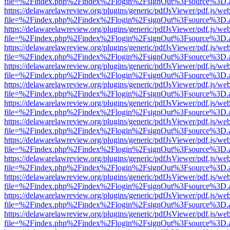
file=%2Findex.php%2Findex%2Flogin%2FsignOut%3Fsource%3D.ame
https://delawarelawreview.org/plugins/generic/pdfJsViewer/pdf.js/we
file=%2Findex.php%2Findex%2Flogin%2FsignOut%3Fsource%3D.ame
https://delawarelawreview.org/plugins/generic/pdfJsViewer/pdf.js/we
file=%2Findex.php%2Findex%2Flogin%2FsignOut%3Fsource%3D.ame
https://delawarelawreview.org/plugins/generic/pdfJsViewer/pdf.js/we
file=%2Findex.php%2Findex%2Flogin%2FsignOut%3Fsource%3D.ame
https://delawarelawreview.org/plugins/generic/pdfJsViewer/pdf.js/we
file=%2Findex.php%2Findex%2Flogin%2FsignOut%3Fsource%3D.ame
https://delawarelawreview.org/plugins/generic/pdfJsViewer/pdf.js/we
file=%2Findex.php%2Findex%2Flogin%2FsignOut%3Fsource%3D.ame
https://delawarelawreview.org/plugins/generic/pdfJsViewer/pdf.js/we
file=%2Findex.php%2Findex%2Flogin%2FsignOut%3Fsource%3D.ame
https://delawarelawreview.org/plugins/generic/pdfJsViewer/pdf.js/we
file=%2Findex.php%2Findex%2Flogin%2FsignOut%3Fsource%3D.ame
https://delawarelawreview.org/plugins/generic/pdfJsViewer/pdf.js/we
file=%2Findex.php%2Findex%2Flogin%2FsignOut%3Fsource%3D.ame
https://delawarelawreview.org/plugins/generic/pdfJsViewer/pdf.js/we
file=%2Findex.php%2Findex%2Flogin%2FsignOut%3Fsource%3D.ame
https://delawarelawreview.org/plugins/generic/pdfJsViewer/pdf.js/we
file=%2Findex.php%2Findex%2Flogin%2FsignOut%3Fsource%3D.ame
https://delawarelawreview.org/plugins/generic/pdfJsViewer/pdf.js/we
file=%2Findex.php%2Findex%2Flogin%2FsignOut%3Fsource%3D.ame
https://delawarelawreview.org/plugins/generic/pdfJsViewer/pdf.js/we
file=%2Findex.php%2Findex%2Flogin%2FsignOut%3Fsource%3D.ame