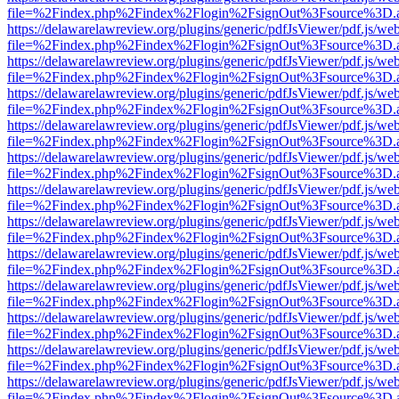
file=%2Findex.php%2Findex%2Flogin%2FsignOut%3Fsource%3D.ame
https://delawarelawreview.org/plugins/generic/pdfJsViewer/pdf.js/we
file=%2Findex.php%2Findex%2Flogin%2FsignOut%3Fsource%3D.ame
https://delawarelawreview.org/plugins/generic/pdfJsViewer/pdf.js/we
file=%2Findex.php%2Findex%2Flogin%2FsignOut%3Fsource%3D.ame
https://delawarelawreview.org/plugins/generic/pdfJsViewer/pdf.js/we
file=%2Findex.php%2Findex%2Flogin%2FsignOut%3Fsource%3D.ame
https://delawarelawreview.org/plugins/generic/pdfJsViewer/pdf.js/we
file=%2Findex.php%2Findex%2Flogin%2FsignOut%3Fsource%3D.ame
https://delawarelawreview.org/plugins/generic/pdfJsViewer/pdf.js/we
file=%2Findex.php%2Findex%2Flogin%2FsignOut%3Fsource%3D.ame
https://delawarelawreview.org/plugins/generic/pdfJsViewer/pdf.js/we
file=%2Findex.php%2Findex%2Flogin%2FsignOut%3Fsource%3D.ame
https://delawarelawreview.org/plugins/generic/pdfJsViewer/pdf.js/we
file=%2Findex.php%2Findex%2Flogin%2FsignOut%3Fsource%3D.ame
https://delawarelawreview.org/plugins/generic/pdfJsViewer/pdf.js/we
file=%2Findex.php%2Findex%2Flogin%2FsignOut%3Fsource%3D.ame
https://delawarelawreview.org/plugins/generic/pdfJsViewer/pdf.js/we
file=%2Findex.php%2Findex%2Flogin%2FsignOut%3Fsource%3D.ame
https://delawarelawreview.org/plugins/generic/pdfJsViewer/pdf.js/we
file=%2Findex.php%2Findex%2Flogin%2FsignOut%3Fsource%3D.ame
https://delawarelawreview.org/plugins/generic/pdfJsViewer/pdf.js/we
file=%2Findex.php%2Findex%2Flogin%2FsignOut%3Fsource%3D.ame
https://delawarelawreview.org/plugins/generic/pdfJsViewer/pdf.js/we
file=%2Findex.php%2Findex%2Flogin%2FsignOut%3Fsource%3D.ame