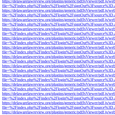
https://delawarelawreview.org/plugins/generic/pdfJsViewer/pdf.js/we
file=%2Findex.php%2Findex%2Flogin%2FsignOut%3Fsource%3D.ame
https://delawarelawreview.org/plugins/generic/pdfJsViewer/pdf.js/we
file=%2Findex.php%2Findex%2Flogin%2FsignOut%3Fsource%3D.ame
https://delawarelawreview.org/plugins/generic/pdfJsViewer/pdf.js/we
file=%2Findex.php%2Findex%2Flogin%2FsignOut%3Fsource%3D.ame
https://delawarelawreview.org/plugins/generic/pdfJsViewer/pdf.js/we
file=%2Findex.php%2Findex%2Flogin%2FsignOut%3Fsource%3D.ame
https://delawarelawreview.org/plugins/generic/pdfJsViewer/pdf.js/we
file=%2Findex.php%2Findex%2Flogin%2FsignOut%3Fsource%3D.ame
https://delawarelawreview.org/plugins/generic/pdfJsViewer/pdf.js/we
file=%2Findex.php%2Findex%2Flogin%2FsignOut%3Fsource%3D.ame
https://delawarelawreview.org/plugins/generic/pdfJsViewer/pdf.js/we
file=%2Findex.php%2Findex%2Flogin%2FsignOut%3Fsource%3D.ame
https://delawarelawreview.org/plugins/generic/pdfJsViewer/pdf.js/we
file=%2Findex.php%2Findex%2Flogin%2FsignOut%3Fsource%3D.ame
https://delawarelawreview.org/plugins/generic/pdfJsViewer/pdf.js/we
file=%2Findex.php%2Findex%2Flogin%2FsignOut%3Fsource%3D.ame
https://delawarelawreview.org/plugins/generic/pdfJsViewer/pdf.js/we
file=%2Findex.php%2Findex%2Flogin%2FsignOut%3Fsource%3D.ame
https://delawarelawreview.org/plugins/generic/pdfJsViewer/pdf.js/we
file=%2Findex.php%2Findex%2Flogin%2FsignOut%3Fsource%3D.ame
https://delawarelawreview.org/plugins/generic/pdfJsViewer/pdf.js/we
file=%2Findex.php%2Findex%2Flogin%2FsignOut%3Fsource%3D.ame
https://delawarelawreview.org/plugins/generic/pdfJsViewer/pdf.js/we