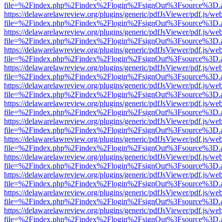
file=%2Findex.php%2Findex%2Flogin%2FsignOut%3Fsource%3D.ame
https://delawarelawreview.org/plugins/generic/pdfJsViewer/pdf.js/we
file=%2Findex.php%2Findex%2Flogin%2FsignOut%3Fsource%3D.ame
https://delawarelawreview.org/plugins/generic/pdfJsViewer/pdf.js/we
file=%2Findex.php%2Findex%2Flogin%2FsignOut%3Fsource%3D.ame
https://delawarelawreview.org/plugins/generic/pdfJsViewer/pdf.js/we
file=%2Findex.php%2Findex%2Flogin%2FsignOut%3Fsource%3D.ame
https://delawarelawreview.org/plugins/generic/pdfJsViewer/pdf.js/we
file=%2Findex.php%2Findex%2Flogin%2FsignOut%3Fsource%3D.ame
https://delawarelawreview.org/plugins/generic/pdfJsViewer/pdf.js/we
file=%2Findex.php%2Findex%2Flogin%2FsignOut%3Fsource%3D.ame
https://delawarelawreview.org/plugins/generic/pdfJsViewer/pdf.js/we
file=%2Findex.php%2Findex%2Flogin%2FsignOut%3Fsource%3D.ame
https://delawarelawreview.org/plugins/generic/pdfJsViewer/pdf.js/we
file=%2Findex.php%2Findex%2Flogin%2FsignOut%3Fsource%3D.ame
https://delawarelawreview.org/plugins/generic/pdfJsViewer/pdf.js/we
file=%2Findex.php%2Findex%2Flogin%2FsignOut%3Fsource%3D.ame
https://delawarelawreview.org/plugins/generic/pdfJsViewer/pdf.js/we
file=%2Findex.php%2Findex%2Flogin%2FsignOut%3Fsource%3D.ame
https://delawarelawreview.org/plugins/generic/pdfJsViewer/pdf.js/we
file=%2Findex.php%2Findex%2Flogin%2FsignOut%3Fsource%3D.ame
https://delawarelawreview.org/plugins/generic/pdfJsViewer/pdf.js/we
file=%2Findex.php%2Findex%2Flogin%2FsignOut%3Fsource%3D.ame
https://delawarelawreview.org/plugins/generic/pdfJsViewer/pdf.js/we
file=%2Findex.php%2Findex%2Flogin%2FsignOut%3Fsource%3D.ame