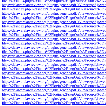
file=%2Findex.php%2Findex%2Flogin%2FsignOut%3Fsource%3D.ame
https://delawarelawreview.org/plugins/generic/pdfJsViewer/pdf.js/we
file=%2Findex.php%2Findex%2Flogin%2FsignOut%3Fsource%3D.ame
https://delawarelawreview.org/plugins/generic/pdfJsViewer/pdf.js/we
file=%2Findex.php%2Findex%2Flogin%2FsignOut%3Fsource%3D.ame
https://delawarelawreview.org/plugins/generic/pdfJsViewer/pdf.js/we
file=%2Findex.php%2Findex%2Flogin%2FsignOut%3Fsource%3D.ame
https://delawarelawreview.org/plugins/generic/pdfJsViewer/pdf.js/we
file=%2Findex.php%2Findex%2Flogin%2FsignOut%3Fsource%3D.ame
https://delawarelawreview.org/plugins/generic/pdfJsViewer/pdf.js/we
file=%2Findex.php%2Findex%2Flogin%2FsignOut%3Fsource%3D.ame
https://delawarelawreview.org/plugins/generic/pdfJsViewer/pdf.js/we
file=%2Findex.php%2Findex%2Flogin%2FsignOut%3Fsource%3D.ame
https://delawarelawreview.org/plugins/generic/pdfJsViewer/pdf.js/we
file=%2Findex.php%2Findex%2Flogin%2FsignOut%3Fsource%3D.ame
https://delawarelawreview.org/plugins/generic/pdfJsViewer/pdf.js/we
file=%2Findex.php%2Findex%2Flogin%2FsignOut%3Fsource%3D.ame
https://delawarelawreview.org/plugins/generic/pdfJsViewer/pdf.js/we
file=%2Findex.php%2Findex%2Flogin%2FsignOut%3Fsource%3D.ame
https://delawarelawreview.org/plugins/generic/pdfJsViewer/pdf.js/we
file=%2Findex.php%2Findex%2Flogin%2FsignOut%3Fsource%3D.ame
https://delawarelawreview.org/plugins/generic/pdfJsViewer/pdf.js/we
file=%2Findex.php%2Findex%2Flogin%2FsignOut%3Fsource%3D.ame
https://delawarelawreview.org/plugins/generic/pdfJsViewer/pdf.js/we
file=%2Findex.php%2Findex%2Flogin%2FsignOut%3Fsource%3D.ame