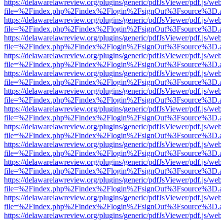
https://delawarelawreview.org/plugins/generic/pdfJsViewer/pdf.js/we
file=%2Findex.php%2Findex%2Flogin%2FsignOut%3Fsource%3D.ame
https://delawarelawreview.org/plugins/generic/pdfJsViewer/pdf.js/we
file=%2Findex.php%2Findex%2Flogin%2FsignOut%3Fsource%3D.ame
https://delawarelawreview.org/plugins/generic/pdfJsViewer/pdf.js/we
file=%2Findex.php%2Findex%2Flogin%2FsignOut%3Fsource%3D.ame
https://delawarelawreview.org/plugins/generic/pdfJsViewer/pdf.js/we
file=%2Findex.php%2Findex%2Flogin%2FsignOut%3Fsource%3D.ame
https://delawarelawreview.org/plugins/generic/pdfJsViewer/pdf.js/we
file=%2Findex.php%2Findex%2Flogin%2FsignOut%3Fsource%3D.ame
https://delawarelawreview.org/plugins/generic/pdfJsViewer/pdf.js/we
file=%2Findex.php%2Findex%2Flogin%2FsignOut%3Fsource%3D.ame
https://delawarelawreview.org/plugins/generic/pdfJsViewer/pdf.js/we
file=%2Findex.php%2Findex%2Flogin%2FsignOut%3Fsource%3D.ame
https://delawarelawreview.org/plugins/generic/pdfJsViewer/pdf.js/we
file=%2Findex.php%2Findex%2Flogin%2FsignOut%3Fsource%3D.ame
https://delawarelawreview.org/plugins/generic/pdfJsViewer/pdf.js/we
file=%2Findex.php%2Findex%2Flogin%2FsignOut%3Fsource%3D.ame
https://delawarelawreview.org/plugins/generic/pdfJsViewer/pdf.js/we
file=%2Findex.php%2Findex%2Flogin%2FsignOut%3Fsource%3D.ame
https://delawarelawreview.org/plugins/generic/pdfJsViewer/pdf.js/we
file=%2Findex.php%2Findex%2Flogin%2FsignOut%3Fsource%3D.ame
https://delawarelawreview.org/plugins/generic/pdfJsViewer/pdf.js/we
file=%2Findex.php%2Findex%2Flogin%2FsignOut%3Fsource%3D.ame
https://delawarelawreview.org/plugins/generic/pdfJsViewer/pdf.js/we