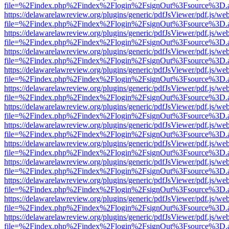
file=%2Findex.php%2Findex%2Flogin%2FsignOut%3Fsource%3D.ame
https://delawarelawreview.org/plugins/generic/pdfJsViewer/pdf.js/we
file=%2Findex.php%2Findex%2Flogin%2FsignOut%3Fsource%3D.ame
https://delawarelawreview.org/plugins/generic/pdfJsViewer/pdf.js/we
file=%2Findex.php%2Findex%2Flogin%2FsignOut%3Fsource%3D.ame
https://delawarelawreview.org/plugins/generic/pdfJsViewer/pdf.js/we
file=%2Findex.php%2Findex%2Flogin%2FsignOut%3Fsource%3D.ame
https://delawarelawreview.org/plugins/generic/pdfJsViewer/pdf.js/we
file=%2Findex.php%2Findex%2Flogin%2FsignOut%3Fsource%3D.ame
https://delawarelawreview.org/plugins/generic/pdfJsViewer/pdf.js/we
file=%2Findex.php%2Findex%2Flogin%2FsignOut%3Fsource%3D.ame
https://delawarelawreview.org/plugins/generic/pdfJsViewer/pdf.js/we
file=%2Findex.php%2Findex%2Flogin%2FsignOut%3Fsource%3D.ame
https://delawarelawreview.org/plugins/generic/pdfJsViewer/pdf.js/we
file=%2Findex.php%2Findex%2Flogin%2FsignOut%3Fsource%3D.ame
https://delawarelawreview.org/plugins/generic/pdfJsViewer/pdf.js/we
file=%2Findex.php%2Findex%2Flogin%2FsignOut%3Fsource%3D.ame
https://delawarelawreview.org/plugins/generic/pdfJsViewer/pdf.js/we
file=%2Findex.php%2Findex%2Flogin%2FsignOut%3Fsource%3D.ame
https://delawarelawreview.org/plugins/generic/pdfJsViewer/pdf.js/we
file=%2Findex.php%2Findex%2Flogin%2FsignOut%3Fsource%3D.ame
https://delawarelawreview.org/plugins/generic/pdfJsViewer/pdf.js/we
file=%2Findex.php%2Findex%2Flogin%2FsignOut%3Fsource%3D.ame
https://delawarelawreview.org/plugins/generic/pdfJsViewer/pdf.js/we
file=%2Findex.php%2Findex%2Flogin%2FsignOut%3Fsource%3D.ame