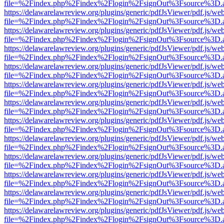
file=%2Findex.php%2Findex%2Flogin%2FsignOut%3Fsource%3D.ame
https://delawarelawreview.org/plugins/generic/pdfJsViewer/pdf.js/we
file=%2Findex.php%2Findex%2Flogin%2FsignOut%3Fsource%3D.ame
https://delawarelawreview.org/plugins/generic/pdfJsViewer/pdf.js/we
file=%2Findex.php%2Findex%2Flogin%2FsignOut%3Fsource%3D.ame
https://delawarelawreview.org/plugins/generic/pdfJsViewer/pdf.js/we
file=%2Findex.php%2Findex%2Flogin%2FsignOut%3Fsource%3D.ame
https://delawarelawreview.org/plugins/generic/pdfJsViewer/pdf.js/we
file=%2Findex.php%2Findex%2Flogin%2FsignOut%3Fsource%3D.ame
https://delawarelawreview.org/plugins/generic/pdfJsViewer/pdf.js/we
file=%2Findex.php%2Findex%2Flogin%2FsignOut%3Fsource%3D.ame
https://delawarelawreview.org/plugins/generic/pdfJsViewer/pdf.js/we
file=%2Findex.php%2Findex%2Flogin%2FsignOut%3Fsource%3D.ame
https://delawarelawreview.org/plugins/generic/pdfJsViewer/pdf.js/we
file=%2Findex.php%2Findex%2Flogin%2FsignOut%3Fsource%3D.ame
https://delawarelawreview.org/plugins/generic/pdfJsViewer/pdf.js/we
file=%2Findex.php%2Findex%2Flogin%2FsignOut%3Fsource%3D.ame
https://delawarelawreview.org/plugins/generic/pdfJsViewer/pdf.js/we
file=%2Findex.php%2Findex%2Flogin%2FsignOut%3Fsource%3D.ame
https://delawarelawreview.org/plugins/generic/pdfJsViewer/pdf.js/we
file=%2Findex.php%2Findex%2Flogin%2FsignOut%3Fsource%3D.ame
https://delawarelawreview.org/plugins/generic/pdfJsViewer/pdf.js/we
file=%2Findex.php%2Findex%2Flogin%2FsignOut%3Fsource%3D.ame
https://delawarelawreview.org/plugins/generic/pdfJsViewer/pdf.js/we
file=%2Findex.php%2Findex%2Flogin%2FsignOut%3Fsource%3D.ame