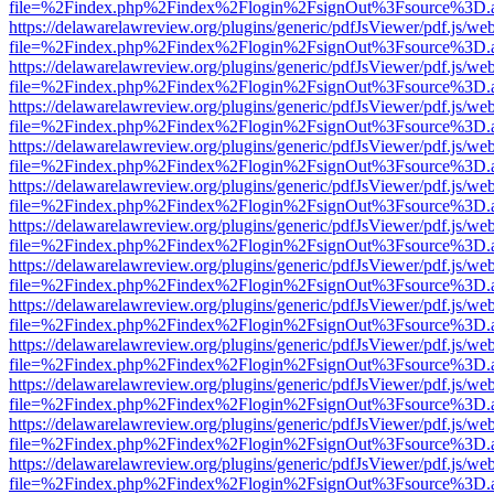
file=%2Findex.php%2Findex%2Flogin%2FsignOut%3Fsource%3D.ame
https://delawarelawreview.org/plugins/generic/pdfJsViewer/pdf.js/we
file=%2Findex.php%2Findex%2Flogin%2FsignOut%3Fsource%3D.ame
https://delawarelawreview.org/plugins/generic/pdfJsViewer/pdf.js/we
file=%2Findex.php%2Findex%2Flogin%2FsignOut%3Fsource%3D.ame
https://delawarelawreview.org/plugins/generic/pdfJsViewer/pdf.js/we
file=%2Findex.php%2Findex%2Flogin%2FsignOut%3Fsource%3D.ame
https://delawarelawreview.org/plugins/generic/pdfJsViewer/pdf.js/we
file=%2Findex.php%2Findex%2Flogin%2FsignOut%3Fsource%3D.ame
https://delawarelawreview.org/plugins/generic/pdfJsViewer/pdf.js/we
file=%2Findex.php%2Findex%2Flogin%2FsignOut%3Fsource%3D.ame
https://delawarelawreview.org/plugins/generic/pdfJsViewer/pdf.js/we
file=%2Findex.php%2Findex%2Flogin%2FsignOut%3Fsource%3D.ame
https://delawarelawreview.org/plugins/generic/pdfJsViewer/pdf.js/we
file=%2Findex.php%2Findex%2Flogin%2FsignOut%3Fsource%3D.ame
https://delawarelawreview.org/plugins/generic/pdfJsViewer/pdf.js/we
file=%2Findex.php%2Findex%2Flogin%2FsignOut%3Fsource%3D.ame
https://delawarelawreview.org/plugins/generic/pdfJsViewer/pdf.js/we
file=%2Findex.php%2Findex%2Flogin%2FsignOut%3Fsource%3D.ame
https://delawarelawreview.org/plugins/generic/pdfJsViewer/pdf.js/we
file=%2Findex.php%2Findex%2Flogin%2FsignOut%3Fsource%3D.ame
https://delawarelawreview.org/plugins/generic/pdfJsViewer/pdf.js/we
file=%2Findex.php%2Findex%2Flogin%2FsignOut%3Fsource%3D.ame
https://delawarelawreview.org/plugins/generic/pdfJsViewer/pdf.js/we
file=%2Findex.php%2Findex%2Flogin%2FsignOut%3Fsource%3D.ame