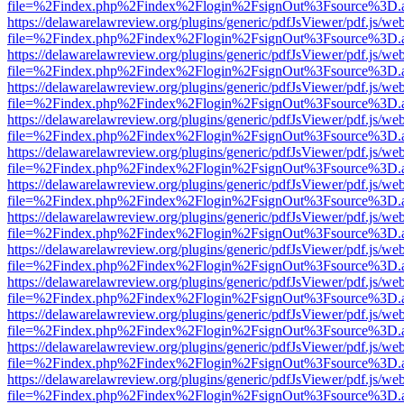
file=%2Findex.php%2Findex%2Flogin%2FsignOut%3Fsource%3D.ame
https://delawarelawreview.org/plugins/generic/pdfJsViewer/pdf.js/we
file=%2Findex.php%2Findex%2Flogin%2FsignOut%3Fsource%3D.ame
https://delawarelawreview.org/plugins/generic/pdfJsViewer/pdf.js/we
file=%2Findex.php%2Findex%2Flogin%2FsignOut%3Fsource%3D.ame
https://delawarelawreview.org/plugins/generic/pdfJsViewer/pdf.js/we
file=%2Findex.php%2Findex%2Flogin%2FsignOut%3Fsource%3D.ame
https://delawarelawreview.org/plugins/generic/pdfJsViewer/pdf.js/we
file=%2Findex.php%2Findex%2Flogin%2FsignOut%3Fsource%3D.ame
https://delawarelawreview.org/plugins/generic/pdfJsViewer/pdf.js/we
file=%2Findex.php%2Findex%2Flogin%2FsignOut%3Fsource%3D.ame
https://delawarelawreview.org/plugins/generic/pdfJsViewer/pdf.js/we
file=%2Findex.php%2Findex%2Flogin%2FsignOut%3Fsource%3D.ame
https://delawarelawreview.org/plugins/generic/pdfJsViewer/pdf.js/we
file=%2Findex.php%2Findex%2Flogin%2FsignOut%3Fsource%3D.ame
https://delawarelawreview.org/plugins/generic/pdfJsViewer/pdf.js/we
file=%2Findex.php%2Findex%2Flogin%2FsignOut%3Fsource%3D.ame
https://delawarelawreview.org/plugins/generic/pdfJsViewer/pdf.js/we
file=%2Findex.php%2Findex%2Flogin%2FsignOut%3Fsource%3D.ame
https://delawarelawreview.org/plugins/generic/pdfJsViewer/pdf.js/we
file=%2Findex.php%2Findex%2Flogin%2FsignOut%3Fsource%3D.ame
https://delawarelawreview.org/plugins/generic/pdfJsViewer/pdf.js/we
file=%2Findex.php%2Findex%2Flogin%2FsignOut%3Fsource%3D.ame
https://delawarelawreview.org/plugins/generic/pdfJsViewer/pdf.js/we
file=%2Findex.php%2Findex%2Flogin%2FsignOut%3Fsource%3D.ame