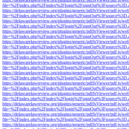
https://delawarelawreview.org/plugins/generic/pdfJsViewer/pdf.js/we
file=%2Findex.php%2Findex%2Flogin%2FsignOut%3Fsource%3D.ame
https://delawarelawreview.org/plugins/generic/pdfJsViewer/pdf.js/we
file=%2Findex.php%2Findex%2Flogin%2FsignOut%3Fsource%3D.ame
https://delawarelawreview.org/plugins/generic/pdfJsViewer/pdf.js/we
file=%2Findex.php%2Findex%2Flogin%2FsignOut%3Fsource%3D.ame
https://delawarelawreview.org/plugins/generic/pdfJsViewer/pdf.js/we
file=%2Findex.php%2Findex%2Flogin%2FsignOut%3Fsource%3D.ame
https://delawarelawreview.org/plugins/generic/pdfJsViewer/pdf.js/we
file=%2Findex.php%2Findex%2Flogin%2FsignOut%3Fsource%3D.ame
https://delawarelawreview.org/plugins/generic/pdfJsViewer/pdf.js/we
file=%2Findex.php%2Findex%2Flogin%2FsignOut%3Fsource%3D.ame
https://delawarelawreview.org/plugins/generic/pdfJsViewer/pdf.js/we
file=%2Findex.php%2Findex%2Flogin%2FsignOut%3Fsource%3D.ame
https://delawarelawreview.org/plugins/generic/pdfJsViewer/pdf.js/we
file=%2Findex.php%2Findex%2Flogin%2FsignOut%3Fsource%3D.ame
https://delawarelawreview.org/plugins/generic/pdfJsViewer/pdf.js/we
file=%2Findex.php%2Findex%2Flogin%2FsignOut%3Fsource%3D.ame
https://delawarelawreview.org/plugins/generic/pdfJsViewer/pdf.js/we
file=%2Findex.php%2Findex%2Flogin%2FsignOut%3Fsource%3D.ame
https://delawarelawreview.org/plugins/generic/pdfJsViewer/pdf.js/we
file=%2Findex.php%2Findex%2Flogin%2FsignOut%3Fsource%3D.ame
https://delawarelawreview.org/plugins/generic/pdfJsViewer/pdf.js/we
file=%2Findex.php%2Findex%2Flogin%2FsignOut%3Fsource%3D.ame
https://delawarelawreview.org/plugins/generic/pdfJsViewer/pdf.js/we