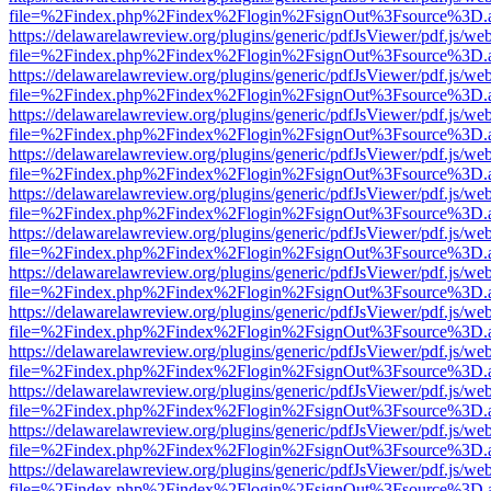
file=%2Findex.php%2Findex%2Flogin%2FsignOut%3Fsource%3D.ame
https://delawarelawreview.org/plugins/generic/pdfJsViewer/pdf.js/we
file=%2Findex.php%2Findex%2Flogin%2FsignOut%3Fsource%3D.ame
https://delawarelawreview.org/plugins/generic/pdfJsViewer/pdf.js/we
file=%2Findex.php%2Findex%2Flogin%2FsignOut%3Fsource%3D.ame
https://delawarelawreview.org/plugins/generic/pdfJsViewer/pdf.js/we
file=%2Findex.php%2Findex%2Flogin%2FsignOut%3Fsource%3D.ame
https://delawarelawreview.org/plugins/generic/pdfJsViewer/pdf.js/we
file=%2Findex.php%2Findex%2Flogin%2FsignOut%3Fsource%3D.ame
https://delawarelawreview.org/plugins/generic/pdfJsViewer/pdf.js/we
file=%2Findex.php%2Findex%2Flogin%2FsignOut%3Fsource%3D.ame
https://delawarelawreview.org/plugins/generic/pdfJsViewer/pdf.js/we
file=%2Findex.php%2Findex%2Flogin%2FsignOut%3Fsource%3D.ame
https://delawarelawreview.org/plugins/generic/pdfJsViewer/pdf.js/we
file=%2Findex.php%2Findex%2Flogin%2FsignOut%3Fsource%3D.ame
https://delawarelawreview.org/plugins/generic/pdfJsViewer/pdf.js/we
file=%2Findex.php%2Findex%2Flogin%2FsignOut%3Fsource%3D.ame
https://delawarelawreview.org/plugins/generic/pdfJsViewer/pdf.js/we
file=%2Findex.php%2Findex%2Flogin%2FsignOut%3Fsource%3D.ame
https://delawarelawreview.org/plugins/generic/pdfJsViewer/pdf.js/we
file=%2Findex.php%2Findex%2Flogin%2FsignOut%3Fsource%3D.ame
https://delawarelawreview.org/plugins/generic/pdfJsViewer/pdf.js/we
file=%2Findex.php%2Findex%2Flogin%2FsignOut%3Fsource%3D.ame
https://delawarelawreview.org/plugins/generic/pdfJsViewer/pdf.js/we
file=%2Findex.php%2Findex%2Flogin%2FsignOut%3Fsource%3D.ame