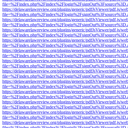
file=%2Findex.php%2Findex%2Flogin%2FsignOut%3Fsource%3D.ame
https://delawarelawreview.org/plugins/generic/pdfJsViewer/pdf.js/we
file=%2Findex.php%2Findex%2Flogin%2FsignOut%3Fsource%3D.ame
https://delawarelawreview.org/plugins/generic/pdfJsViewer/pdf.js/we
file=%2Findex.php%2Findex%2Flogin%2FsignOut%3Fsource%3D.ame
https://delawarelawreview.org/plugins/generic/pdfJsViewer/pdf.js/we
file=%2Findex.php%2Findex%2Flogin%2FsignOut%3Fsource%3D.ame
https://delawarelawreview.org/plugins/generic/pdfJsViewer/pdf.js/we
file=%2Findex.php%2Findex%2Flogin%2FsignOut%3Fsource%3D.ame
https://delawarelawreview.org/plugins/generic/pdfJsViewer/pdf.js/we
file=%2Findex.php%2Findex%2Flogin%2FsignOut%3Fsource%3D.ame
https://delawarelawreview.org/plugins/generic/pdfJsViewer/pdf.js/we
file=%2Findex.php%2Findex%2Flogin%2FsignOut%3Fsource%3D.ame
https://delawarelawreview.org/plugins/generic/pdfJsViewer/pdf.js/we
file=%2Findex.php%2Findex%2Flogin%2FsignOut%3Fsource%3D.ame
https://delawarelawreview.org/plugins/generic/pdfJsViewer/pdf.js/we
file=%2Findex.php%2Findex%2Flogin%2FsignOut%3Fsource%3D.ame
https://delawarelawreview.org/plugins/generic/pdfJsViewer/pdf.js/we
file=%2Findex.php%2Findex%2Flogin%2FsignOut%3Fsource%3D.ame
https://delawarelawreview.org/plugins/generic/pdfJsViewer/pdf.js/we
file=%2Findex.php%2Findex%2Flogin%2FsignOut%3Fsource%3D.ame
https://delawarelawreview.org/plugins/generic/pdfJsViewer/pdf.js/we
file=%2Findex.php%2Findex%2Flogin%2FsignOut%3Fsource%3D.ame
https://delawarelawreview.org/plugins/generic/pdfJsViewer/pdf.js/we
file=%2Findex.php%2Findex%2Flogin%2FsignOut%3Fsource%3D.ame