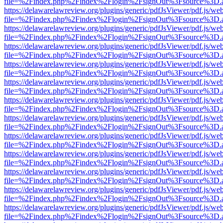
file=%2Findex.php%2Findex%2Flogin%2FsignOut%3Fsource%3D.ame
https://delawarelawreview.org/plugins/generic/pdfJsViewer/pdf.js/we
file=%2Findex.php%2Findex%2Flogin%2FsignOut%3Fsource%3D.ame
https://delawarelawreview.org/plugins/generic/pdfJsViewer/pdf.js/we
file=%2Findex.php%2Findex%2Flogin%2FsignOut%3Fsource%3D.ame
https://delawarelawreview.org/plugins/generic/pdfJsViewer/pdf.js/we
file=%2Findex.php%2Findex%2Flogin%2FsignOut%3Fsource%3D.ame
https://delawarelawreview.org/plugins/generic/pdfJsViewer/pdf.js/we
file=%2Findex.php%2Findex%2Flogin%2FsignOut%3Fsource%3D.ame
https://delawarelawreview.org/plugins/generic/pdfJsViewer/pdf.js/we
file=%2Findex.php%2Findex%2Flogin%2FsignOut%3Fsource%3D.ame
https://delawarelawreview.org/plugins/generic/pdfJsViewer/pdf.js/we
file=%2Findex.php%2Findex%2Flogin%2FsignOut%3Fsource%3D.ame
https://delawarelawreview.org/plugins/generic/pdfJsViewer/pdf.js/we
file=%2Findex.php%2Findex%2Flogin%2FsignOut%3Fsource%3D.ame
https://delawarelawreview.org/plugins/generic/pdfJsViewer/pdf.js/we
file=%2Findex.php%2Findex%2Flogin%2FsignOut%3Fsource%3D.ame
https://delawarelawreview.org/plugins/generic/pdfJsViewer/pdf.js/we
file=%2Findex.php%2Findex%2Flogin%2FsignOut%3Fsource%3D.ame
https://delawarelawreview.org/plugins/generic/pdfJsViewer/pdf.js/we
file=%2Findex.php%2Findex%2Flogin%2FsignOut%3Fsource%3D.ame
https://delawarelawreview.org/plugins/generic/pdfJsViewer/pdf.js/we
file=%2Findex.php%2Findex%2Flogin%2FsignOut%3Fsource%3D.ame
https://delawarelawreview.org/plugins/generic/pdfJsViewer/pdf.js/we
file=%2Findex.php%2Findex%2Flogin%2FsignOut%3Fsource%3D.ame