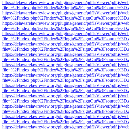
https://delawarelawreview.org/plugins/generic/pdfJsViewer/pdf.js/we
file=%2Findex.php%2Findex%2Flogin%2FsignOut%3Fsource%3D.ame
https://delawarelawreview.org/plugins/generic/pdfJsViewer/pdf.js/we
file=%2Findex.php%2Findex%2Flogin%2FsignOut%3Fsource%3D.ame
https://delawarelawreview.org/plugins/generic/pdfJsViewer/pdf.js/we
file=%2Findex.php%2Findex%2Flogin%2FsignOut%3Fsource%3D.ame
https://delawarelawreview.org/plugins/generic/pdfJsViewer/pdf.js/we
file=%2Findex.php%2Findex%2Flogin%2FsignOut%3Fsource%3D.ame
https://delawarelawreview.org/plugins/generic/pdfJsViewer/pdf.js/we
file=%2Findex.php%2Findex%2Flogin%2FsignOut%3Fsource%3D.ame
https://delawarelawreview.org/plugins/generic/pdfJsViewer/pdf.js/we
file=%2Findex.php%2Findex%2Flogin%2FsignOut%3Fsource%3D.ame
https://delawarelawreview.org/plugins/generic/pdfJsViewer/pdf.js/we
file=%2Findex.php%2Findex%2Flogin%2FsignOut%3Fsource%3D.ame
https://delawarelawreview.org/plugins/generic/pdfJsViewer/pdf.js/we
file=%2Findex.php%2Findex%2Flogin%2FsignOut%3Fsource%3D.ame
https://delawarelawreview.org/plugins/generic/pdfJsViewer/pdf.js/we
file=%2Findex.php%2Findex%2Flogin%2FsignOut%3Fsource%3D.ame
https://delawarelawreview.org/plugins/generic/pdfJsViewer/pdf.js/we
file=%2Findex.php%2Findex%2Flogin%2FsignOut%3Fsource%3D.ame
https://delawarelawreview.org/plugins/generic/pdfJsViewer/pdf.js/we
file=%2Findex.php%2Findex%2Flogin%2FsignOut%3Fsource%3D.ame
https://delawarelawreview.org/plugins/generic/pdfJsViewer/pdf.js/we
file=%2Findex.php%2Findex%2Flogin%2FsignOut%3Fsource%3D.ame
https://delawarelawreview.org/plugins/generic/pdfJsViewer/pdf.js/we