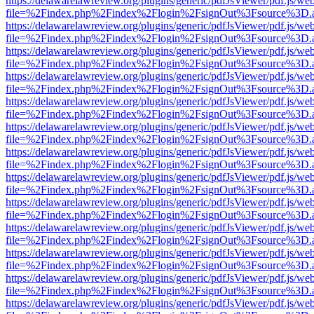
https://delawarelawreview.org/plugins/generic/pdfJsViewer/pdf.js/we
file=%2Findex.php%2Findex%2Flogin%2FsignOut%3Fsource%3D.ame
https://delawarelawreview.org/plugins/generic/pdfJsViewer/pdf.js/we
file=%2Findex.php%2Findex%2Flogin%2FsignOut%3Fsource%3D.ame
https://delawarelawreview.org/plugins/generic/pdfJsViewer/pdf.js/we
file=%2Findex.php%2Findex%2Flogin%2FsignOut%3Fsource%3D.ame
https://delawarelawreview.org/plugins/generic/pdfJsViewer/pdf.js/we
file=%2Findex.php%2Findex%2Flogin%2FsignOut%3Fsource%3D.ame
https://delawarelawreview.org/plugins/generic/pdfJsViewer/pdf.js/we
file=%2Findex.php%2Findex%2Flogin%2FsignOut%3Fsource%3D.ame
https://delawarelawreview.org/plugins/generic/pdfJsViewer/pdf.js/we
file=%2Findex.php%2Findex%2Flogin%2FsignOut%3Fsource%3D.ame
https://delawarelawreview.org/plugins/generic/pdfJsViewer/pdf.js/we
file=%2Findex.php%2Findex%2Flogin%2FsignOut%3Fsource%3D.ame
https://delawarelawreview.org/plugins/generic/pdfJsViewer/pdf.js/we
file=%2Findex.php%2Findex%2Flogin%2FsignOut%3Fsource%3D.ame
https://delawarelawreview.org/plugins/generic/pdfJsViewer/pdf.js/we
file=%2Findex.php%2Findex%2Flogin%2FsignOut%3Fsource%3D.ame
https://delawarelawreview.org/plugins/generic/pdfJsViewer/pdf.js/we
file=%2Findex.php%2Findex%2Flogin%2FsignOut%3Fsource%3D.ame
https://delawarelawreview.org/plugins/generic/pdfJsViewer/pdf.js/we
file=%2Findex.php%2Findex%2Flogin%2FsignOut%3Fsource%3D.ame
https://delawarelawreview.org/plugins/generic/pdfJsViewer/pdf.js/we
file=%2Findex.php%2Findex%2Flogin%2FsignOut%3Fsource%3D.ame
https://delawarelawreview.org/plugins/generic/pdfJsViewer/pdf.js/we