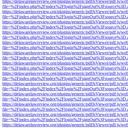
https://delawarelawreview.org/plugins/generic/pdfJsViewer/pdf.js/we
file=%2Findex.php%2Findex%2Flogin%2FsignOut%3Fsource%3D.ame
https://delawarelawreview.org/plugins/generic/pdfJsViewer/pdf.js/we
file=%2Findex.php%2Findex%2Flogin%2FsignOut%3Fsource%3D.ame
https://delawarelawreview.org/plugins/generic/pdfJsViewer/pdf.js/we
file=%2Findex.php%2Findex%2Flogin%2FsignOut%3Fsource%3D.ame
https://delawarelawreview.org/plugins/generic/pdfJsViewer/pdf.js/we
file=%2Findex.php%2Findex%2Flogin%2FsignOut%3Fsource%3D.ame
https://delawarelawreview.org/plugins/generic/pdfJsViewer/pdf.js/we
file=%2Findex.php%2Findex%2Flogin%2FsignOut%3Fsource%3D.ame
https://delawarelawreview.org/plugins/generic/pdfJsViewer/pdf.js/we
file=%2Findex.php%2Findex%2Flogin%2FsignOut%3Fsource%3D.ame
https://delawarelawreview.org/plugins/generic/pdfJsViewer/pdf.js/we
file=%2Findex.php%2Findex%2Flogin%2FsignOut%3Fsource%3D.ame
https://delawarelawreview.org/plugins/generic/pdfJsViewer/pdf.js/we
file=%2Findex.php%2Findex%2Flogin%2FsignOut%3Fsource%3D.ame
https://delawarelawreview.org/plugins/generic/pdfJsViewer/pdf.js/we
file=%2Findex.php%2Findex%2Flogin%2FsignOut%3Fsource%3D.ame
https://delawarelawreview.org/plugins/generic/pdfJsViewer/pdf.js/we
file=%2Findex.php%2Findex%2Flogin%2FsignOut%3Fsource%3D.ame
https://delawarelawreview.org/plugins/generic/pdfJsViewer/pdf.js/we
file=%2Findex.php%2Findex%2Flogin%2FsignOut%3Fsource%3D.ame
https://delawarelawreview.org/plugins/generic/pdfJsViewer/pdf.js/we
file=%2Findex.php%2Findex%2Flogin%2FsignOut%3Fsource%3D.ame
https://delawarelawreview.org/plugins/generic/pdfJsViewer/pdf.js/we