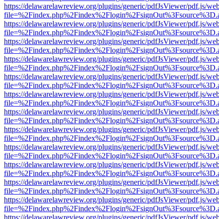
https://delawarelawreview.org/plugins/generic/pdfJsViewer/pdf.js/we
file=%2Findex.php%2Findex%2Flogin%2FsignOut%3Fsource%3D.ame
https://delawarelawreview.org/plugins/generic/pdfJsViewer/pdf.js/we
file=%2Findex.php%2Findex%2Flogin%2FsignOut%3Fsource%3D.ame
https://delawarelawreview.org/plugins/generic/pdfJsViewer/pdf.js/we
file=%2Findex.php%2Findex%2Flogin%2FsignOut%3Fsource%3D.ame
https://delawarelawreview.org/plugins/generic/pdfJsViewer/pdf.js/we
file=%2Findex.php%2Findex%2Flogin%2FsignOut%3Fsource%3D.ame
https://delawarelawreview.org/plugins/generic/pdfJsViewer/pdf.js/we
file=%2Findex.php%2Findex%2Flogin%2FsignOut%3Fsource%3D.ame
https://delawarelawreview.org/plugins/generic/pdfJsViewer/pdf.js/we
file=%2Findex.php%2Findex%2Flogin%2FsignOut%3Fsource%3D.ame
https://delawarelawreview.org/plugins/generic/pdfJsViewer/pdf.js/we
file=%2Findex.php%2Findex%2Flogin%2FsignOut%3Fsource%3D.ame
https://delawarelawreview.org/plugins/generic/pdfJsViewer/pdf.js/we
file=%2Findex.php%2Findex%2Flogin%2FsignOut%3Fsource%3D.ame
https://delawarelawreview.org/plugins/generic/pdfJsViewer/pdf.js/we
file=%2Findex.php%2Findex%2Flogin%2FsignOut%3Fsource%3D.ame
https://delawarelawreview.org/plugins/generic/pdfJsViewer/pdf.js/we
file=%2Findex.php%2Findex%2Flogin%2FsignOut%3Fsource%3D.ame
https://delawarelawreview.org/plugins/generic/pdfJsViewer/pdf.js/we
file=%2Findex.php%2Findex%2Flogin%2FsignOut%3Fsource%3D.ame
https://delawarelawreview.org/plugins/generic/pdfJsViewer/pdf.js/we
file=%2Findex.php%2Findex%2Flogin%2FsignOut%3Fsource%3D.ame
https://delawarelawreview.org/plugins/generic/pdfJsViewer/pdf.js/we