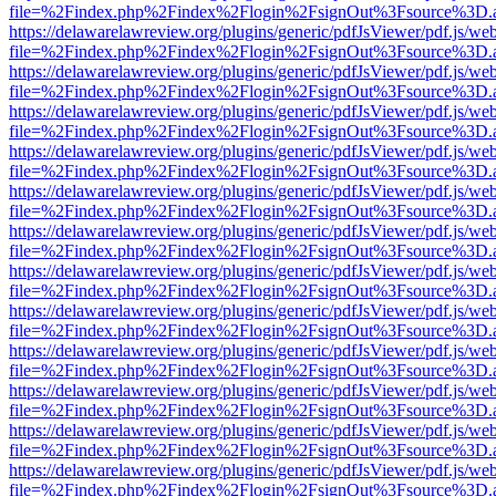
file=%2Findex.php%2Findex%2Flogin%2FsignOut%3Fsource%3D.ame
https://delawarelawreview.org/plugins/generic/pdfJsViewer/pdf.js/we
file=%2Findex.php%2Findex%2Flogin%2FsignOut%3Fsource%3D.ame
https://delawarelawreview.org/plugins/generic/pdfJsViewer/pdf.js/we
file=%2Findex.php%2Findex%2Flogin%2FsignOut%3Fsource%3D.ame
https://delawarelawreview.org/plugins/generic/pdfJsViewer/pdf.js/we
file=%2Findex.php%2Findex%2Flogin%2FsignOut%3Fsource%3D.ame
https://delawarelawreview.org/plugins/generic/pdfJsViewer/pdf.js/we
file=%2Findex.php%2Findex%2Flogin%2FsignOut%3Fsource%3D.ame
https://delawarelawreview.org/plugins/generic/pdfJsViewer/pdf.js/we
file=%2Findex.php%2Findex%2Flogin%2FsignOut%3Fsource%3D.ame
https://delawarelawreview.org/plugins/generic/pdfJsViewer/pdf.js/we
file=%2Findex.php%2Findex%2Flogin%2FsignOut%3Fsource%3D.ame
https://delawarelawreview.org/plugins/generic/pdfJsViewer/pdf.js/we
file=%2Findex.php%2Findex%2Flogin%2FsignOut%3Fsource%3D.ame
https://delawarelawreview.org/plugins/generic/pdfJsViewer/pdf.js/we
file=%2Findex.php%2Findex%2Flogin%2FsignOut%3Fsource%3D.ame
https://delawarelawreview.org/plugins/generic/pdfJsViewer/pdf.js/we
file=%2Findex.php%2Findex%2Flogin%2FsignOut%3Fsource%3D.ame
https://delawarelawreview.org/plugins/generic/pdfJsViewer/pdf.js/we
file=%2Findex.php%2Findex%2Flogin%2FsignOut%3Fsource%3D.ame
https://delawarelawreview.org/plugins/generic/pdfJsViewer/pdf.js/we
file=%2Findex.php%2Findex%2Flogin%2FsignOut%3Fsource%3D.ame
https://delawarelawreview.org/plugins/generic/pdfJsViewer/pdf.js/we
file=%2Findex.php%2Findex%2Flogin%2FsignOut%3Fsource%3D.ame