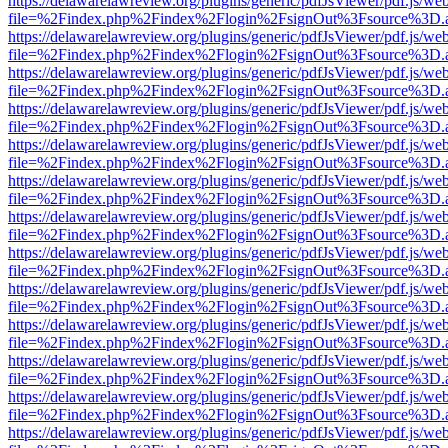
https://delawarelawreview.org/plugins/generic/pdfJsViewer/pdf.js/we
file=%2Findex.php%2Findex%2Flogin%2FsignOut%3Fsource%3D.ame
https://delawarelawreview.org/plugins/generic/pdfJsViewer/pdf.js/we
file=%2Findex.php%2Findex%2Flogin%2FsignOut%3Fsource%3D.ame
https://delawarelawreview.org/plugins/generic/pdfJsViewer/pdf.js/we
file=%2Findex.php%2Findex%2Flogin%2FsignOut%3Fsource%3D.ame
https://delawarelawreview.org/plugins/generic/pdfJsViewer/pdf.js/we
file=%2Findex.php%2Findex%2Flogin%2FsignOut%3Fsource%3D.ame
https://delawarelawreview.org/plugins/generic/pdfJsViewer/pdf.js/we
file=%2Findex.php%2Findex%2Flogin%2FsignOut%3Fsource%3D.ame
https://delawarelawreview.org/plugins/generic/pdfJsViewer/pdf.js/we
file=%2Findex.php%2Findex%2Flogin%2FsignOut%3Fsource%3D.ame
https://delawarelawreview.org/plugins/generic/pdfJsViewer/pdf.js/we
file=%2Findex.php%2Findex%2Flogin%2FsignOut%3Fsource%3D.ame
https://delawarelawreview.org/plugins/generic/pdfJsViewer/pdf.js/we
file=%2Findex.php%2Findex%2Flogin%2FsignOut%3Fsource%3D.ame
https://delawarelawreview.org/plugins/generic/pdfJsViewer/pdf.js/we
file=%2Findex.php%2Findex%2Flogin%2FsignOut%3Fsource%3D.ame
https://delawarelawreview.org/plugins/generic/pdfJsViewer/pdf.js/we
file=%2Findex.php%2Findex%2Flogin%2FsignOut%3Fsource%3D.ame
https://delawarelawreview.org/plugins/generic/pdfJsViewer/pdf.js/we
file=%2Findex.php%2Findex%2Flogin%2FsignOut%3Fsource%3D.ame
https://delawarelawreview.org/plugins/generic/pdfJsViewer/pdf.js/we
file=%2Findex.php%2Findex%2Flogin%2FsignOut%3Fsource%3D.ame
https://delawarelawreview.org/plugins/generic/pdfJsViewer/pdf.js/we