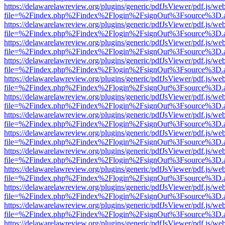
https://delawarelawreview.org/plugins/generic/pdfJsViewer/pdf.js/we
file=%2Findex.php%2Findex%2Flogin%2FsignOut%3Fsource%3D.ame
https://delawarelawreview.org/plugins/generic/pdfJsViewer/pdf.js/we
file=%2Findex.php%2Findex%2Flogin%2FsignOut%3Fsource%3D.ame
https://delawarelawreview.org/plugins/generic/pdfJsViewer/pdf.js/we
file=%2Findex.php%2Findex%2Flogin%2FsignOut%3Fsource%3D.ame
https://delawarelawreview.org/plugins/generic/pdfJsViewer/pdf.js/we
file=%2Findex.php%2Findex%2Flogin%2FsignOut%3Fsource%3D.ame
https://delawarelawreview.org/plugins/generic/pdfJsViewer/pdf.js/we
file=%2Findex.php%2Findex%2Flogin%2FsignOut%3Fsource%3D.ame
https://delawarelawreview.org/plugins/generic/pdfJsViewer/pdf.js/we
file=%2Findex.php%2Findex%2Flogin%2FsignOut%3Fsource%3D.ame
https://delawarelawreview.org/plugins/generic/pdfJsViewer/pdf.js/we
file=%2Findex.php%2Findex%2Flogin%2FsignOut%3Fsource%3D.ame
https://delawarelawreview.org/plugins/generic/pdfJsViewer/pdf.js/we
file=%2Findex.php%2Findex%2Flogin%2FsignOut%3Fsource%3D.ame
https://delawarelawreview.org/plugins/generic/pdfJsViewer/pdf.js/we
file=%2Findex.php%2Findex%2Flogin%2FsignOut%3Fsource%3D.ame
https://delawarelawreview.org/plugins/generic/pdfJsViewer/pdf.js/we
file=%2Findex.php%2Findex%2Flogin%2FsignOut%3Fsource%3D.ame
https://delawarelawreview.org/plugins/generic/pdfJsViewer/pdf.js/we
file=%2Findex.php%2Findex%2Flogin%2FsignOut%3Fsource%3D.ame
https://delawarelawreview.org/plugins/generic/pdfJsViewer/pdf.js/we
file=%2Findex.php%2Findex%2Flogin%2FsignOut%3Fsource%3D.ame
https://delawarelawreview.org/plugins/generic/pdfJsViewer/pdf.js/we