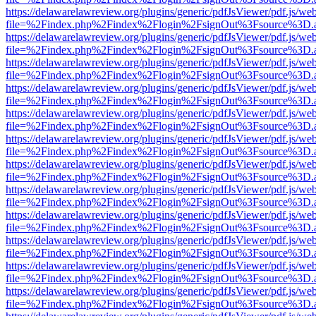
https://delawarelawreview.org/plugins/generic/pdfJsViewer/pdf.js/we
file=%2Findex.php%2Findex%2Flogin%2FsignOut%3Fsource%3D.ame
https://delawarelawreview.org/plugins/generic/pdfJsViewer/pdf.js/we
file=%2Findex.php%2Findex%2Flogin%2FsignOut%3Fsource%3D.ame
https://delawarelawreview.org/plugins/generic/pdfJsViewer/pdf.js/we
file=%2Findex.php%2Findex%2Flogin%2FsignOut%3Fsource%3D.ame
https://delawarelawreview.org/plugins/generic/pdfJsViewer/pdf.js/we
file=%2Findex.php%2Findex%2Flogin%2FsignOut%3Fsource%3D.ame
https://delawarelawreview.org/plugins/generic/pdfJsViewer/pdf.js/we
file=%2Findex.php%2Findex%2Flogin%2FsignOut%3Fsource%3D.ame
https://delawarelawreview.org/plugins/generic/pdfJsViewer/pdf.js/we
file=%2Findex.php%2Findex%2Flogin%2FsignOut%3Fsource%3D.ame
https://delawarelawreview.org/plugins/generic/pdfJsViewer/pdf.js/we
file=%2Findex.php%2Findex%2Flogin%2FsignOut%3Fsource%3D.ame
https://delawarelawreview.org/plugins/generic/pdfJsViewer/pdf.js/we
file=%2Findex.php%2Findex%2Flogin%2FsignOut%3Fsource%3D.ame
https://delawarelawreview.org/plugins/generic/pdfJsViewer/pdf.js/we
file=%2Findex.php%2Findex%2Flogin%2FsignOut%3Fsource%3D.ame
https://delawarelawreview.org/plugins/generic/pdfJsViewer/pdf.js/we
file=%2Findex.php%2Findex%2Flogin%2FsignOut%3Fsource%3D.ame
https://delawarelawreview.org/plugins/generic/pdfJsViewer/pdf.js/we
file=%2Findex.php%2Findex%2Flogin%2FsignOut%3Fsource%3D.ame
https://delawarelawreview.org/plugins/generic/pdfJsViewer/pdf.js/we
file=%2Findex.php%2Findex%2Flogin%2FsignOut%3Fsource%3D.ame