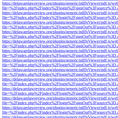
https://delawarelawreview.org/plugins/generic/pdfJsViewer/pdf.js/we
file=%2Findex.php%2Findex%2Flogin%2FsignOut%3Fsource%3D.ame
https://delawarelawreview.org/plugins/generic/pdfJsViewer/pdf.js/we
file=%2Findex.php%2Findex%2Flogin%2FsignOut%3Fsource%3D.ame
https://delawarelawreview.org/plugins/generic/pdfJsViewer/pdf.js/we
file=%2Findex.php%2Findex%2Flogin%2FsignOut%3Fsource%3D.ame
https://delawarelawreview.org/plugins/generic/pdfJsViewer/pdf.js/we
file=%2Findex.php%2Findex%2Flogin%2FsignOut%3Fsource%3D.ame
https://delawarelawreview.org/plugins/generic/pdfJsViewer/pdf.js/we
file=%2Findex.php%2Findex%2Flogin%2FsignOut%3Fsource%3D.ame
https://delawarelawreview.org/plugins/generic/pdfJsViewer/pdf.js/we
file=%2Findex.php%2Findex%2Flogin%2FsignOut%3Fsource%3D.ame
https://delawarelawreview.org/plugins/generic/pdfJsViewer/pdf.js/we
file=%2Findex.php%2Findex%2Flogin%2FsignOut%3Fsource%3D.ame
https://delawarelawreview.org/plugins/generic/pdfJsViewer/pdf.js/we
file=%2Findex.php%2Findex%2Flogin%2FsignOut%3Fsource%3D.ame
https://delawarelawreview.org/plugins/generic/pdfJsViewer/pdf.js/we
file=%2Findex.php%2Findex%2Flogin%2FsignOut%3Fsource%3D.ame
https://delawarelawreview.org/plugins/generic/pdfJsViewer/pdf.js/we
file=%2Findex.php%2Findex%2Flogin%2FsignOut%3Fsource%3D.ame
https://delawarelawreview.org/plugins/generic/pdfJsViewer/pdf.js/we
file=%2Findex.php%2Findex%2Flogin%2FsignOut%3Fsource%3D.ame
https://delawarelawreview.org/plugins/generic/pdfJsViewer/pdf.js/we
file=%2Findex.php%2Findex%2Flogin%2FsignOut%3Fsource%3D.ame
https://delawarelawreview.org/plugins/generic/pdfJsViewer/pdf.js/we