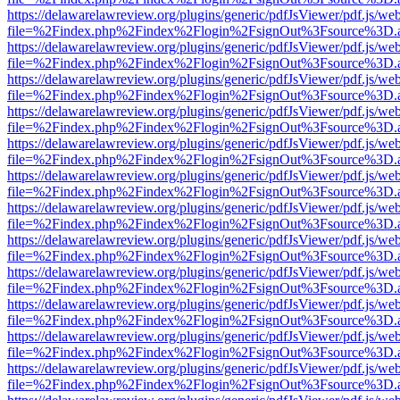
https://delawarelawreview.org/plugins/generic/pdfJsViewer/pdf.js/we
file=%2Findex.php%2Findex%2Flogin%2FsignOut%3Fsource%3D.ame
https://delawarelawreview.org/plugins/generic/pdfJsViewer/pdf.js/we
file=%2Findex.php%2Findex%2Flogin%2FsignOut%3Fsource%3D.ame
https://delawarelawreview.org/plugins/generic/pdfJsViewer/pdf.js/we
file=%2Findex.php%2Findex%2Flogin%2FsignOut%3Fsource%3D.ame
https://delawarelawreview.org/plugins/generic/pdfJsViewer/pdf.js/we
file=%2Findex.php%2Findex%2Flogin%2FsignOut%3Fsource%3D.ame
https://delawarelawreview.org/plugins/generic/pdfJsViewer/pdf.js/we
file=%2Findex.php%2Findex%2Flogin%2FsignOut%3Fsource%3D.ame
https://delawarelawreview.org/plugins/generic/pdfJsViewer/pdf.js/we
file=%2Findex.php%2Findex%2Flogin%2FsignOut%3Fsource%3D.ame
https://delawarelawreview.org/plugins/generic/pdfJsViewer/pdf.js/we
file=%2Findex.php%2Findex%2Flogin%2FsignOut%3Fsource%3D.ame
https://delawarelawreview.org/plugins/generic/pdfJsViewer/pdf.js/we
file=%2Findex.php%2Findex%2Flogin%2FsignOut%3Fsource%3D.ame
https://delawarelawreview.org/plugins/generic/pdfJsViewer/pdf.js/we
file=%2Findex.php%2Findex%2Flogin%2FsignOut%3Fsource%3D.ame
https://delawarelawreview.org/plugins/generic/pdfJsViewer/pdf.js/we
file=%2Findex.php%2Findex%2Flogin%2FsignOut%3Fsource%3D.ame
https://delawarelawreview.org/plugins/generic/pdfJsViewer/pdf.js/we
file=%2Findex.php%2Findex%2Flogin%2FsignOut%3Fsource%3D.ame
https://delawarelawreview.org/plugins/generic/pdfJsViewer/pdf.js/we
file=%2Findex.php%2Findex%2Flogin%2FsignOut%3Fsource%3D.ame