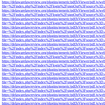
https://delawarelawreview.org/plugins/generic/pdfJsViewer/pdf.js/we
file=%2Findex.php%2Findex%2Flogin%2FsignOut%3Fsource%3D.ame
https://delawarelawreview.org/plugins/generic/pdfJsViewer/pdf.js/we
file=%2Findex.php%2Findex%2Flogin%2FsignOut%3Fsource%3D.ame
https://delawarelawreview.org/plugins/generic/pdfJsViewer/pdf.js/we
file=%2Findex.php%2Findex%2Flogin%2FsignOut%3Fsource%3D.ame
https://delawarelawreview.org/plugins/generic/pdfJsViewer/pdf.js/we
file=%2Findex.php%2Findex%2Flogin%2FsignOut%3Fsource%3D.ame
https://delawarelawreview.org/plugins/generic/pdfJsViewer/pdf.js/we
file=%2Findex.php%2Findex%2Flogin%2FsignOut%3Fsource%3D.ame
https://delawarelawreview.org/plugins/generic/pdfJsViewer/pdf.js/we
file=%2Findex.php%2Findex%2Flogin%2FsignOut%3Fsource%3D.ame
https://delawarelawreview.org/plugins/generic/pdfJsViewer/pdf.js/we
file=%2Findex.php%2Findex%2Flogin%2FsignOut%3Fsource%3D.ame
https://delawarelawreview.org/plugins/generic/pdfJsViewer/pdf.js/we
file=%2Findex.php%2Findex%2Flogin%2FsignOut%3Fsource%3D.ame
https://delawarelawreview.org/plugins/generic/pdfJsViewer/pdf.js/we
file=%2Findex.php%2Findex%2Flogin%2FsignOut%3Fsource%3D.ame
https://delawarelawreview.org/plugins/generic/pdfJsViewer/pdf.js/we
file=%2Findex.php%2Findex%2Flogin%2FsignOut%3Fsource%3D.ame
https://delawarelawreview.org/plugins/generic/pdfJsViewer/pdf.js/we
file=%2Findex.php%2Findex%2Flogin%2FsignOut%3Fsource%3D.ame
https://delawarelawreview.org/plugins/generic/pdfJsViewer/pdf.js/we
file=%2Findex.php%2Findex%2Flogin%2FsignOut%3Fsource%3D.ame
https://delawarelawreview.org/plugins/generic/pdfJsViewer/pdf.js/we