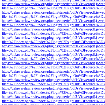
https://delawarelawreview.org/plugins/generic/pdfJsViewer/pdf.js/we
file=%2Findex.php%2Findex%2Flogin%2FsignOut%3Fsource%3D.ame
https://delawarelawreview.org/plugins/generic/pdfJsViewer/pdf.js/we
file=%2Findex.php%2Findex%2Flogin%2FsignOut%3Fsource%3D.ame
https://delawarelawreview.org/plugins/generic/pdfJsViewer/pdf.js/we
file=%2Findex.php%2Findex%2Flogin%2FsignOut%3Fsource%3D.ame
https://delawarelawreview.org/plugins/generic/pdfJsViewer/pdf.js/we
file=%2Findex.php%2Findex%2Flogin%2FsignOut%3Fsource%3D.ame
https://delawarelawreview.org/plugins/generic/pdfJsViewer/pdf.js/we
file=%2Findex.php%2Findex%2Flogin%2FsignOut%3Fsource%3D.ame
https://delawarelawreview.org/plugins/generic/pdfJsViewer/pdf.js/we
file=%2Findex.php%2Findex%2Flogin%2FsignOut%3Fsource%3D.ame
https://delawarelawreview.org/plugins/generic/pdfJsViewer/pdf.js/we
file=%2Findex.php%2Findex%2Flogin%2FsignOut%3Fsource%3D.ame
https://delawarelawreview.org/plugins/generic/pdfJsViewer/pdf.js/we
file=%2Findex.php%2Findex%2Flogin%2FsignOut%3Fsource%3D.ame
https://delawarelawreview.org/plugins/generic/pdfJsViewer/pdf.js/we
file=%2Findex.php%2Findex%2Flogin%2FsignOut%3Fsource%3D.ame
https://delawarelawreview.org/plugins/generic/pdfJsViewer/pdf.js/we
file=%2Findex.php%2Findex%2Flogin%2FsignOut%3Fsource%3D.ame
https://delawarelawreview.org/plugins/generic/pdfJsViewer/pdf.js/we
file=%2Findex.php%2Findex%2Flogin%2FsignOut%3Fsource%3D.ame
https://delawarelawreview.org/plugins/generic/pdfJsViewer/pdf.js/we
file=%2Findex.php%2Findex%2Flogin%2FsignOut%3Fsource%3D.ame