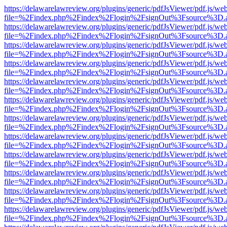
https://delawarelawreview.org/plugins/generic/pdfJsViewer/pdf.js/we
file=%2Findex.php%2Findex%2Flogin%2FsignOut%3Fsource%3D.ame
https://delawarelawreview.org/plugins/generic/pdfJsViewer/pdf.js/we
file=%2Findex.php%2Findex%2Flogin%2FsignOut%3Fsource%3D.ame
https://delawarelawreview.org/plugins/generic/pdfJsViewer/pdf.js/we
file=%2Findex.php%2Findex%2Flogin%2FsignOut%3Fsource%3D.ame
https://delawarelawreview.org/plugins/generic/pdfJsViewer/pdf.js/we
file=%2Findex.php%2Findex%2Flogin%2FsignOut%3Fsource%3D.ame
https://delawarelawreview.org/plugins/generic/pdfJsViewer/pdf.js/we
file=%2Findex.php%2Findex%2Flogin%2FsignOut%3Fsource%3D.ame
https://delawarelawreview.org/plugins/generic/pdfJsViewer/pdf.js/we
file=%2Findex.php%2Findex%2Flogin%2FsignOut%3Fsource%3D.ame
https://delawarelawreview.org/plugins/generic/pdfJsViewer/pdf.js/we
file=%2Findex.php%2Findex%2Flogin%2FsignOut%3Fsource%3D.ame
https://delawarelawreview.org/plugins/generic/pdfJsViewer/pdf.js/we
file=%2Findex.php%2Findex%2Flogin%2FsignOut%3Fsource%3D.ame
https://delawarelawreview.org/plugins/generic/pdfJsViewer/pdf.js/we
file=%2Findex.php%2Findex%2Flogin%2FsignOut%3Fsource%3D.ame
https://delawarelawreview.org/plugins/generic/pdfJsViewer/pdf.js/we
file=%2Findex.php%2Findex%2Flogin%2FsignOut%3Fsource%3D.ame
https://delawarelawreview.org/plugins/generic/pdfJsViewer/pdf.js/we
file=%2Findex.php%2Findex%2Flogin%2FsignOut%3Fsource%3D.ame
https://delawarelawreview.org/plugins/generic/pdfJsViewer/pdf.js/we
file=%2Findex.php%2Findex%2Flogin%2FsignOut%3Fsource%3D.ame