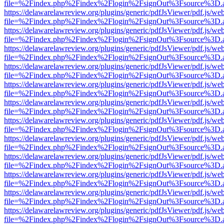
file=%2Findex.php%2Findex%2Flogin%2FsignOut%3Fsource%3D.ame
https://delawarelawreview.org/plugins/generic/pdfJsViewer/pdf.js/we
file=%2Findex.php%2Findex%2Flogin%2FsignOut%3Fsource%3D.ame
https://delawarelawreview.org/plugins/generic/pdfJsViewer/pdf.js/we
file=%2Findex.php%2Findex%2Flogin%2FsignOut%3Fsource%3D.ame
https://delawarelawreview.org/plugins/generic/pdfJsViewer/pdf.js/we
file=%2Findex.php%2Findex%2Flogin%2FsignOut%3Fsource%3D.ame
https://delawarelawreview.org/plugins/generic/pdfJsViewer/pdf.js/we
file=%2Findex.php%2Findex%2Flogin%2FsignOut%3Fsource%3D.ame
https://delawarelawreview.org/plugins/generic/pdfJsViewer/pdf.js/we
file=%2Findex.php%2Findex%2Flogin%2FsignOut%3Fsource%3D.ame
https://delawarelawreview.org/plugins/generic/pdfJsViewer/pdf.js/we
file=%2Findex.php%2Findex%2Flogin%2FsignOut%3Fsource%3D.ame
https://delawarelawreview.org/plugins/generic/pdfJsViewer/pdf.js/we
file=%2Findex.php%2Findex%2Flogin%2FsignOut%3Fsource%3D.ame
https://delawarelawreview.org/plugins/generic/pdfJsViewer/pdf.js/we
file=%2Findex.php%2Findex%2Flogin%2FsignOut%3Fsource%3D.ame
https://delawarelawreview.org/plugins/generic/pdfJsViewer/pdf.js/we
file=%2Findex.php%2Findex%2Flogin%2FsignOut%3Fsource%3D.ame
https://delawarelawreview.org/plugins/generic/pdfJsViewer/pdf.js/we
file=%2Findex.php%2Findex%2Flogin%2FsignOut%3Fsource%3D.ame
https://delawarelawreview.org/plugins/generic/pdfJsViewer/pdf.js/we
file=%2Findex.php%2Findex%2Flogin%2FsignOut%3Fsource%3D.ame
https://delawarelawreview.org/plugins/generic/pdfJsViewer/pdf.js/we
file=%2Findex.php%2Findex%2Flogin%2FsignOut%3Fsource%3D.ame