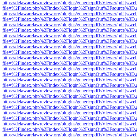
https://delawarelawreview.org/plugins/generic/pdfJsViewer/pdf.js/we
file=%2Findex.php%2Findex%2Flogin%2FsignOut%3Fsource%3D.ame
https://delawarelawreview.org/plugins/generic/pdfJsViewer/pdf.js/we
file=%2Findex.php%2Findex%2Flogin%2FsignOut%3Fsource%3D.ame
https://delawarelawreview.org/plugins/generic/pdfJsViewer/pdf.js/we
file=%2Findex.php%2Findex%2Flogin%2FsignOut%3Fsource%3D.ame
https://delawarelawreview.org/plugins/generic/pdfJsViewer/pdf.js/we
file=%2Findex.php%2Findex%2Flogin%2FsignOut%3Fsource%3D.ame
https://delawarelawreview.org/plugins/generic/pdfJsViewer/pdf.js/we
file=%2Findex.php%2Findex%2Flogin%2FsignOut%3Fsource%3D.ame
https://delawarelawreview.org/plugins/generic/pdfJsViewer/pdf.js/we
file=%2Findex.php%2Findex%2Flogin%2FsignOut%3Fsource%3D.ame
https://delawarelawreview.org/plugins/generic/pdfJsViewer/pdf.js/we
file=%2Findex.php%2Findex%2Flogin%2FsignOut%3Fsource%3D.ame
https://delawarelawreview.org/plugins/generic/pdfJsViewer/pdf.js/we
file=%2Findex.php%2Findex%2Flogin%2FsignOut%3Fsource%3D.ame
https://delawarelawreview.org/plugins/generic/pdfJsViewer/pdf.js/we
file=%2Findex.php%2Findex%2Flogin%2FsignOut%3Fsource%3D.ame
https://delawarelawreview.org/plugins/generic/pdfJsViewer/pdf.js/we
file=%2Findex.php%2Findex%2Flogin%2FsignOut%3Fsource%3D.ame
https://delawarelawreview.org/plugins/generic/pdfJsViewer/pdf.js/we
file=%2Findex.php%2Findex%2Flogin%2FsignOut%3Fsource%3D.ame
https://delawarelawreview.org/plugins/generic/pdfJsViewer/pdf.js/we
file=%2Findex.php%2Findex%2Flogin%2FsignOut%3Fsource%3D.ame
https://delawarelawreview.org/plugins/generic/pdfJsViewer/pdf.js/we