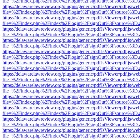
file=%2Findex.php%2Findex%2Flogin%2FsignOut%3Fsource%3D.ame
https://delawarelawreview.org/plugins/generic/pdfJsViewer/pdf.js/we
file=%2Findex.php%2Findex%2Flogin%2FsignOut%3Fsource%3D.ame
https://delawarelawreview.org/plugins/generic/pdfJsViewer/pdf.js/we
file=%2Findex.php%2Findex%2Flogin%2FsignOut%3Fsource%3D.ame
https://delawarelawreview.org/plugins/generic/pdfJsViewer/pdf.js/we
file=%2Findex.php%2Findex%2Flogin%2FsignOut%3Fsource%3D.ame
https://delawarelawreview.org/plugins/generic/pdfJsViewer/pdf.js/we
file=%2Findex.php%2Findex%2Flogin%2FsignOut%3Fsource%3D.ame
https://delawarelawreview.org/plugins/generic/pdfJsViewer/pdf.js/we
file=%2Findex.php%2Findex%2Flogin%2FsignOut%3Fsource%3D.ame
https://delawarelawreview.org/plugins/generic/pdfJsViewer/pdf.js/we
file=%2Findex.php%2Findex%2Flogin%2FsignOut%3Fsource%3D.ame
https://delawarelawreview.org/plugins/generic/pdfJsViewer/pdf.js/we
file=%2Findex.php%2Findex%2Flogin%2FsignOut%3Fsource%3D.ame
https://delawarelawreview.org/plugins/generic/pdfJsViewer/pdf.js/we
file=%2Findex.php%2Findex%2Flogin%2FsignOut%3Fsource%3D.ame
https://delawarelawreview.org/plugins/generic/pdfJsViewer/pdf.js/we
file=%2Findex.php%2Findex%2Flogin%2FsignOut%3Fsource%3D.ame
https://delawarelawreview.org/plugins/generic/pdfJsViewer/pdf.js/we
file=%2Findex.php%2Findex%2Flogin%2FsignOut%3Fsource%3D.ame
https://delawarelawreview.org/plugins/generic/pdfJsViewer/pdf.js/we
file=%2Findex.php%2Findex%2Flogin%2FsignOut%3Fsource%3D.ame
https://delawarelawreview.org/plugins/generic/pdfJsViewer/pdf.js/we
file=%2Findex.php%2Findex%2Flogin%2FsignOut%3Fsource%3D.ame