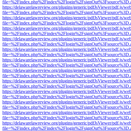
file=%2Findex.php%2Findex%2Flogin%2FsignOut%3Fsource%3D.ame
https://delawarelawreview.org/plugins/generic/pdfJsViewer/pdf.js/we
file=%2Findex.php%2Findex%2Flogin%2FsignOut%3Fsource%3D.ame
https://delawarelawreview.org/plugins/generic/pdfJsViewer/pdf.js/we
file=%2Findex.php%2Findex%2Flogin%2FsignOut%3Fsource%3D.ame
https://delawarelawreview.org/plugins/generic/pdfJsViewer/pdf.js/we
file=%2Findex.php%2Findex%2Flogin%2FsignOut%3Fsource%3D.ame
https://delawarelawreview.org/plugins/generic/pdfJsViewer/pdf.js/we
file=%2Findex.php%2Findex%2Flogin%2FsignOut%3Fsource%3D.ame
https://delawarelawreview.org/plugins/generic/pdfJsViewer/pdf.js/we
file=%2Findex.php%2Findex%2Flogin%2FsignOut%3Fsource%3D.ame
https://delawarelawreview.org/plugins/generic/pdfJsViewer/pdf.js/we
file=%2Findex.php%2Findex%2Flogin%2FsignOut%3Fsource%3D.ame
https://delawarelawreview.org/plugins/generic/pdfJsViewer/pdf.js/we
file=%2Findex.php%2Findex%2Flogin%2FsignOut%3Fsource%3D.ame
https://delawarelawreview.org/plugins/generic/pdfJsViewer/pdf.js/we
file=%2Findex.php%2Findex%2Flogin%2FsignOut%3Fsource%3D.ame
https://delawarelawreview.org/plugins/generic/pdfJsViewer/pdf.js/we
file=%2Findex.php%2Findex%2Flogin%2FsignOut%3Fsource%3D.ame
https://delawarelawreview.org/plugins/generic/pdfJsViewer/pdf.js/we
file=%2Findex.php%2Findex%2Flogin%2FsignOut%3Fsource%3D.ame
https://delawarelawreview.org/plugins/generic/pdfJsViewer/pdf.js/we
file=%2Findex.php%2Findex%2Flogin%2FsignOut%3Fsource%3D.ame
https://delawarelawreview.org/plugins/generic/pdfJsViewer/pdf.js/we
file=%2Findex.php%2Findex%2Flogin%2FsignOut%3Fsource%3D.ame