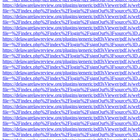
https://delawarelawreview.org/plugins/generic/pdfJsViewer/pdf.js/we
file=%2Findex.php%2Findex%2Flogin%2FsignOut%3Fsource%3D.ame
https://delawarelawreview.org/plugins/generic/pdfJsViewer/pdf.js/we
file=%2Findex.php%2Findex%2Flogin%2FsignOut%3Fsource%3D.ame
https://delawarelawreview.org/plugins/generic/pdfJsViewer/pdf.js/we
file=%2Findex.php%2Findex%2Flogin%2FsignOut%3Fsource%3D.ame
https://delawarelawreview.org/plugins/generic/pdfJsViewer/pdf.js/we
file=%2Findex.php%2Findex%2Flogin%2FsignOut%3Fsource%3D.ame
https://delawarelawreview.org/plugins/generic/pdfJsViewer/pdf.js/we
file=%2Findex.php%2Findex%2Flogin%2FsignOut%3Fsource%3D.ame
https://delawarelawreview.org/plugins/generic/pdfJsViewer/pdf.js/we
file=%2Findex.php%2Findex%2Flogin%2FsignOut%3Fsource%3D.ame
https://delawarelawreview.org/plugins/generic/pdfJsViewer/pdf.js/we
file=%2Findex.php%2Findex%2Flogin%2FsignOut%3Fsource%3D.ame
https://delawarelawreview.org/plugins/generic/pdfJsViewer/pdf.js/we
file=%2Findex.php%2Findex%2Flogin%2FsignOut%3Fsource%3D.ame
https://delawarelawreview.org/plugins/generic/pdfJsViewer/pdf.js/we
file=%2Findex.php%2Findex%2Flogin%2FsignOut%3Fsource%3D.ame
https://delawarelawreview.org/plugins/generic/pdfJsViewer/pdf.js/we
file=%2Findex.php%2Findex%2Flogin%2FsignOut%3Fsource%3D.ame
https://delawarelawreview.org/plugins/generic/pdfJsViewer/pdf.js/we
file=%2Findex.php%2Findex%2Flogin%2FsignOut%3Fsource%3D.ame
https://delawarelawreview.org/plugins/generic/pdfJsViewer/pdf.js/we
file=%2Findex.php%2Findex%2Flogin%2FsignOut%3Fsource%3D.ame