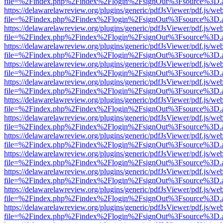
file=%2Findex.php%2Findex%2Flogin%2FsignOut%3Fsource%3D.ame
https://delawarelawreview.org/plugins/generic/pdfJsViewer/pdf.js/we
file=%2Findex.php%2Findex%2Flogin%2FsignOut%3Fsource%3D.ame
https://delawarelawreview.org/plugins/generic/pdfJsViewer/pdf.js/we
file=%2Findex.php%2Findex%2Flogin%2FsignOut%3Fsource%3D.ame
https://delawarelawreview.org/plugins/generic/pdfJsViewer/pdf.js/we
file=%2Findex.php%2Findex%2Flogin%2FsignOut%3Fsource%3D.ame
https://delawarelawreview.org/plugins/generic/pdfJsViewer/pdf.js/we
file=%2Findex.php%2Findex%2Flogin%2FsignOut%3Fsource%3D.ame
https://delawarelawreview.org/plugins/generic/pdfJsViewer/pdf.js/we
file=%2Findex.php%2Findex%2Flogin%2FsignOut%3Fsource%3D.ame
https://delawarelawreview.org/plugins/generic/pdfJsViewer/pdf.js/we
file=%2Findex.php%2Findex%2Flogin%2FsignOut%3Fsource%3D.ame
https://delawarelawreview.org/plugins/generic/pdfJsViewer/pdf.js/we
file=%2Findex.php%2Findex%2Flogin%2FsignOut%3Fsource%3D.ame
https://delawarelawreview.org/plugins/generic/pdfJsViewer/pdf.js/we
file=%2Findex.php%2Findex%2Flogin%2FsignOut%3Fsource%3D.ame
https://delawarelawreview.org/plugins/generic/pdfJsViewer/pdf.js/we
file=%2Findex.php%2Findex%2Flogin%2FsignOut%3Fsource%3D.ame
https://delawarelawreview.org/plugins/generic/pdfJsViewer/pdf.js/we
file=%2Findex.php%2Findex%2Flogin%2FsignOut%3Fsource%3D.ame
https://delawarelawreview.org/plugins/generic/pdfJsViewer/pdf.js/we
file=%2Findex.php%2Findex%2Flogin%2FsignOut%3Fsource%3D.ame
https://delawarelawreview.org/plugins/generic/pdfJsViewer/pdf.js/we
file=%2Findex.php%2Findex%2Flogin%2FsignOut%3Fsource%3D.ame