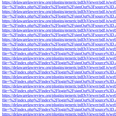
https://delawarelawreview.org/plugins/generic/pdfJsViewer/pdf.js/we
file=%2Findex.php%2Findex%2Flogin%2FsignOut%3Fsource%3D.ame
https://delawarelawreview.org/plugins/generic/pdfJsViewer/pdf.js/we
file=%2Findex.php%2Findex%2Flogin%2FsignOut%3Fsource%3D.ame
https://delawarelawreview.org/plugins/generic/pdfJsViewer/pdf.js/we
file=%2Findex.php%2Findex%2Flogin%2FsignOut%3Fsource%3D.ame
https://delawarelawreview.org/plugins/generic/pdfJsViewer/pdf.js/we
file=%2Findex.php%2Findex%2Flogin%2FsignOut%3Fsource%3D.ame
https://delawarelawreview.org/plugins/generic/pdfJsViewer/pdf.js/we
file=%2Findex.php%2Findex%2Flogin%2FsignOut%3Fsource%3D.ame
https://delawarelawreview.org/plugins/generic/pdfJsViewer/pdf.js/we
file=%2Findex.php%2Findex%2Flogin%2FsignOut%3Fsource%3D.ame
https://delawarelawreview.org/plugins/generic/pdfJsViewer/pdf.js/we
file=%2Findex.php%2Findex%2Flogin%2FsignOut%3Fsource%3D.ame
https://delawarelawreview.org/plugins/generic/pdfJsViewer/pdf.js/we
file=%2Findex.php%2Findex%2Flogin%2FsignOut%3Fsource%3D.ame
https://delawarelawreview.org/plugins/generic/pdfJsViewer/pdf.js/we
file=%2Findex.php%2Findex%2Flogin%2FsignOut%3Fsource%3D.ame
https://delawarelawreview.org/plugins/generic/pdfJsViewer/pdf.js/we
file=%2Findex.php%2Findex%2Flogin%2FsignOut%3Fsource%3D.ame
https://delawarelawreview.org/plugins/generic/pdfJsViewer/pdf.js/we
file=%2Findex.php%2Findex%2Flogin%2FsignOut%3Fsource%3D.ame
https://delawarelawreview.org/plugins/generic/pdfJsViewer/pdf.js/we
file=%2Findex.php%2Findex%2Flogin%2FsignOut%3Fsource%3D.ame
https://delawarelawreview.org/plugins/generic/pdfJsViewer/pdf.js/we