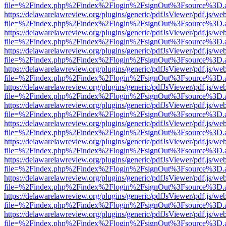
file=%2Findex.php%2Findex%2Flogin%2FsignOut%3Fsource%3D.ame
https://delawarelawreview.org/plugins/generic/pdfJsViewer/pdf.js/we
file=%2Findex.php%2Findex%2Flogin%2FsignOut%3Fsource%3D.ame
https://delawarelawreview.org/plugins/generic/pdfJsViewer/pdf.js/we
file=%2Findex.php%2Findex%2Flogin%2FsignOut%3Fsource%3D.ame
https://delawarelawreview.org/plugins/generic/pdfJsViewer/pdf.js/we
file=%2Findex.php%2Findex%2Flogin%2FsignOut%3Fsource%3D.ame
https://delawarelawreview.org/plugins/generic/pdfJsViewer/pdf.js/we
file=%2Findex.php%2Findex%2Flogin%2FsignOut%3Fsource%3D.ame
https://delawarelawreview.org/plugins/generic/pdfJsViewer/pdf.js/we
file=%2Findex.php%2Findex%2Flogin%2FsignOut%3Fsource%3D.ame
https://delawarelawreview.org/plugins/generic/pdfJsViewer/pdf.js/we
file=%2Findex.php%2Findex%2Flogin%2FsignOut%3Fsource%3D.ame
https://delawarelawreview.org/plugins/generic/pdfJsViewer/pdf.js/we
file=%2Findex.php%2Findex%2Flogin%2FsignOut%3Fsource%3D.ame
https://delawarelawreview.org/plugins/generic/pdfJsViewer/pdf.js/we
file=%2Findex.php%2Findex%2Flogin%2FsignOut%3Fsource%3D.ame
https://delawarelawreview.org/plugins/generic/pdfJsViewer/pdf.js/we
file=%2Findex.php%2Findex%2Flogin%2FsignOut%3Fsource%3D.ame
https://delawarelawreview.org/plugins/generic/pdfJsViewer/pdf.js/we
file=%2Findex.php%2Findex%2Flogin%2FsignOut%3Fsource%3D.ame
https://delawarelawreview.org/plugins/generic/pdfJsViewer/pdf.js/we
file=%2Findex.php%2Findex%2Flogin%2FsignOut%3Fsource%3D.ame
https://delawarelawreview.org/plugins/generic/pdfJsViewer/pdf.js/we
file=%2Findex.php%2Findex%2Flogin%2FsignOut%3Fsource%3D.ame