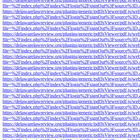
https://delawarelawreview.org/plugins/generic/pdfJsViewer/pdf.js/we
file=%2Findex.php%2Findex%2Flogin%2FsignOut%3Fsource%3D.ame
https://delawarelawreview.org/plugins/generic/pdfJsViewer/pdf.js/we
file=%2Findex.php%2Findex%2Flogin%2FsignOut%3Fsource%3D.ame
https://delawarelawreview.org/plugins/generic/pdfJsViewer/pdf.js/we
file=%2Findex.php%2Findex%2Flogin%2FsignOut%3Fsource%3D.ame
https://delawarelawreview.org/plugins/generic/pdfJsViewer/pdf.js/we
file=%2Findex.php%2Findex%2Flogin%2FsignOut%3Fsource%3D.ame
https://delawarelawreview.org/plugins/generic/pdfJsViewer/pdf.js/we
file=%2Findex.php%2Findex%2Flogin%2FsignOut%3Fsource%3D.ame
https://delawarelawreview.org/plugins/generic/pdfJsViewer/pdf.js/we
file=%2Findex.php%2Findex%2Flogin%2FsignOut%3Fsource%3D.ame
https://delawarelawreview.org/plugins/generic/pdfJsViewer/pdf.js/we
file=%2Findex.php%2Findex%2Flogin%2FsignOut%3Fsource%3D.ame
https://delawarelawreview.org/plugins/generic/pdfJsViewer/pdf.js/we
file=%2Findex.php%2Findex%2Flogin%2FsignOut%3Fsource%3D.ame
https://delawarelawreview.org/plugins/generic/pdfJsViewer/pdf.js/we
file=%2Findex.php%2Findex%2Flogin%2FsignOut%3Fsource%3D.ame
https://delawarelawreview.org/plugins/generic/pdfJsViewer/pdf.js/we
file=%2Findex.php%2Findex%2Flogin%2FsignOut%3Fsource%3D.ame
https://delawarelawreview.org/plugins/generic/pdfJsViewer/pdf.js/we
file=%2Findex.php%2Findex%2Flogin%2FsignOut%3Fsource%3D.ame
https://delawarelawreview.org/plugins/generic/pdfJsViewer/pdf.js/we
file=%2Findex.php%2Findex%2Flogin%2FsignOut%3Fsource%3D.ame
https://delawarelawreview.org/plugins/generic/pdfJsViewer/pdf.js/we