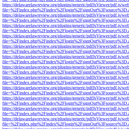
https://delawarelawreview.org/plugins/generic/pdfJsViewer/pdf.js/we
file=%2Findex.php%2Findex%2Flogin%2FsignOut%3Fsource%3D.ame
https://delawarelawreview.org/plugins/generic/pdfJsViewer/pdf.js/we
file=%2Findex.php%2Findex%2Flogin%2FsignOut%3Fsource%3D.ame
https://delawarelawreview.org/plugins/generic/pdfJsViewer/pdf.js/we
file=%2Findex.php%2Findex%2Flogin%2FsignOut%3Fsource%3D.ame
https://delawarelawreview.org/plugins/generic/pdfJsViewer/pdf.js/we
file=%2Findex.php%2Findex%2Flogin%2FsignOut%3Fsource%3D.ame
https://delawarelawreview.org/plugins/generic/pdfJsViewer/pdf.js/we
file=%2Findex.php%2Findex%2Flogin%2FsignOut%3Fsource%3D.ame
https://delawarelawreview.org/plugins/generic/pdfJsViewer/pdf.js/we
file=%2Findex.php%2Findex%2Flogin%2FsignOut%3Fsource%3D.ame
https://delawarelawreview.org/plugins/generic/pdfJsViewer/pdf.js/we
file=%2Findex.php%2Findex%2Flogin%2FsignOut%3Fsource%3D.ame
https://delawarelawreview.org/plugins/generic/pdfJsViewer/pdf.js/we
file=%2Findex.php%2Findex%2Flogin%2FsignOut%3Fsource%3D.ame
https://delawarelawreview.org/plugins/generic/pdfJsViewer/pdf.js/we
file=%2Findex.php%2Findex%2Flogin%2FsignOut%3Fsource%3D.ame
https://delawarelawreview.org/plugins/generic/pdfJsViewer/pdf.js/we
file=%2Findex.php%2Findex%2Flogin%2FsignOut%3Fsource%3D.ame
https://delawarelawreview.org/plugins/generic/pdfJsViewer/pdf.js/we
file=%2Findex.php%2Findex%2Flogin%2FsignOut%3Fsource%3D.ame
https://delawarelawreview.org/plugins/generic/pdfJsViewer/pdf.js/we
file=%2Findex.php%2Findex%2Flogin%2FsignOut%3Fsource%3D.ame