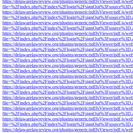
https://delawarelawreview.org/plugins/generic/pdfJsViewer/pdf.js/we
file=%2Findex.php%2Findex%2Flogin%2FsignOut%3Fsource%3D.ame
https://delawarelawreview.org/plugins/generic/pdfJsViewer/pdf.js/we
file=%2Findex.php%2Findex%2Flogin%2FsignOut%3Fsource%3D.ame
https://delawarelawreview.org/plugins/generic/pdfJsViewer/pdf.js/we
file=%2Findex.php%2Findex%2Flogin%2FsignOut%3Fsource%3D.ame
https://delawarelawreview.org/plugins/generic/pdfJsViewer/pdf.js/we
file=%2Findex.php%2Findex%2Flogin%2FsignOut%3Fsource%3D.ame
https://delawarelawreview.org/plugins/generic/pdfJsViewer/pdf.js/we
file=%2Findex.php%2Findex%2Flogin%2FsignOut%3Fsource%3D.ame
https://delawarelawreview.org/plugins/generic/pdfJsViewer/pdf.js/we
file=%2Findex.php%2Findex%2Flogin%2FsignOut%3Fsource%3D.ame
https://delawarelawreview.org/plugins/generic/pdfJsViewer/pdf.js/we
file=%2Findex.php%2Findex%2Flogin%2FsignOut%3Fsource%3D.ame
https://delawarelawreview.org/plugins/generic/pdfJsViewer/pdf.js/we
file=%2Findex.php%2Findex%2Flogin%2FsignOut%3Fsource%3D.ame
https://delawarelawreview.org/plugins/generic/pdfJsViewer/pdf.js/we
file=%2Findex.php%2Findex%2Flogin%2FsignOut%3Fsource%3D.ame
https://delawarelawreview.org/plugins/generic/pdfJsViewer/pdf.js/we
file=%2Findex.php%2Findex%2Flogin%2FsignOut%3Fsource%3D.ame
https://delawarelawreview.org/plugins/generic/pdfJsViewer/pdf.js/we
file=%2Findex.php%2Findex%2Flogin%2FsignOut%3Fsource%3D.ame
https://delawarelawreview.org/plugins/generic/pdfJsViewer/pdf.js/we
file=%2Findex.php%2Findex%2Flogin%2FsignOut%3Fsource%3D.ame
https://delawarelawreview.org/plugins/generic/pdfJsViewer/pdf.js/we