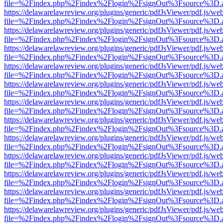
file=%2Findex.php%2Findex%2Flogin%2FsignOut%3Fsource%3D.ame
https://delawarelawreview.org/plugins/generic/pdfJsViewer/pdf.js/we
file=%2Findex.php%2Findex%2Flogin%2FsignOut%3Fsource%3D.ame
https://delawarelawreview.org/plugins/generic/pdfJsViewer/pdf.js/we
file=%2Findex.php%2Findex%2Flogin%2FsignOut%3Fsource%3D.ame
https://delawarelawreview.org/plugins/generic/pdfJsViewer/pdf.js/we
file=%2Findex.php%2Findex%2Flogin%2FsignOut%3Fsource%3D.ame
https://delawarelawreview.org/plugins/generic/pdfJsViewer/pdf.js/we
file=%2Findex.php%2Findex%2Flogin%2FsignOut%3Fsource%3D.ame
https://delawarelawreview.org/plugins/generic/pdfJsViewer/pdf.js/we
file=%2Findex.php%2Findex%2Flogin%2FsignOut%3Fsource%3D.ame
https://delawarelawreview.org/plugins/generic/pdfJsViewer/pdf.js/we
file=%2Findex.php%2Findex%2Flogin%2FsignOut%3Fsource%3D.ame
https://delawarelawreview.org/plugins/generic/pdfJsViewer/pdf.js/we
file=%2Findex.php%2Findex%2Flogin%2FsignOut%3Fsource%3D.ame
https://delawarelawreview.org/plugins/generic/pdfJsViewer/pdf.js/we
file=%2Findex.php%2Findex%2Flogin%2FsignOut%3Fsource%3D.ame
https://delawarelawreview.org/plugins/generic/pdfJsViewer/pdf.js/we
file=%2Findex.php%2Findex%2Flogin%2FsignOut%3Fsource%3D.ame
https://delawarelawreview.org/plugins/generic/pdfJsViewer/pdf.js/we
file=%2Findex.php%2Findex%2Flogin%2FsignOut%3Fsource%3D.ame
https://delawarelawreview.org/plugins/generic/pdfJsViewer/pdf.js/we
file=%2Findex.php%2Findex%2Flogin%2FsignOut%3Fsource%3D.ame
https://delawarelawreview.org/plugins/generic/pdfJsViewer/pdf.js/we
file=%2Findex.php%2Findex%2Flogin%2FsignOut%3Fsource%3D.ame