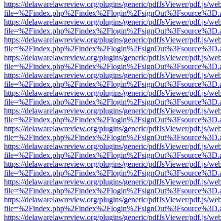
https://delawarelawreview.org/plugins/generic/pdfJsViewer/pdf.js/we
file=%2Findex.php%2Findex%2Flogin%2FsignOut%3Fsource%3D.ame
https://delawarelawreview.org/plugins/generic/pdfJsViewer/pdf.js/we
file=%2Findex.php%2Findex%2Flogin%2FsignOut%3Fsource%3D.ame
https://delawarelawreview.org/plugins/generic/pdfJsViewer/pdf.js/we
file=%2Findex.php%2Findex%2Flogin%2FsignOut%3Fsource%3D.ame
https://delawarelawreview.org/plugins/generic/pdfJsViewer/pdf.js/we
file=%2Findex.php%2Findex%2Flogin%2FsignOut%3Fsource%3D.ame
https://delawarelawreview.org/plugins/generic/pdfJsViewer/pdf.js/we
file=%2Findex.php%2Findex%2Flogin%2FsignOut%3Fsource%3D.ame
https://delawarelawreview.org/plugins/generic/pdfJsViewer/pdf.js/we
file=%2Findex.php%2Findex%2Flogin%2FsignOut%3Fsource%3D.ame
https://delawarelawreview.org/plugins/generic/pdfJsViewer/pdf.js/we
file=%2Findex.php%2Findex%2Flogin%2FsignOut%3Fsource%3D.ame
https://delawarelawreview.org/plugins/generic/pdfJsViewer/pdf.js/we
file=%2Findex.php%2Findex%2Flogin%2FsignOut%3Fsource%3D.ame
https://delawarelawreview.org/plugins/generic/pdfJsViewer/pdf.js/we
file=%2Findex.php%2Findex%2Flogin%2FsignOut%3Fsource%3D.ame
https://delawarelawreview.org/plugins/generic/pdfJsViewer/pdf.js/we
file=%2Findex.php%2Findex%2Flogin%2FsignOut%3Fsource%3D.ame
https://delawarelawreview.org/plugins/generic/pdfJsViewer/pdf.js/we
file=%2Findex.php%2Findex%2Flogin%2FsignOut%3Fsource%3D.ame
https://delawarelawreview.org/plugins/generic/pdfJsViewer/pdf.js/we
file=%2Findex.php%2Findex%2Flogin%2FsignOut%3Fsource%3D.ame
https://delawarelawreview.org/plugins/generic/pdfJsViewer/pdf.js/we