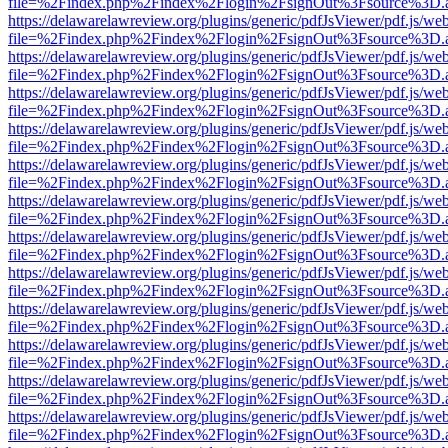
file=%2Findex.php%2Findex%2Flogin%2FsignOut%3Fsource%3D.ame
https://delawarelawreview.org/plugins/generic/pdfJsViewer/pdf.js/we
file=%2Findex.php%2Findex%2Flogin%2FsignOut%3Fsource%3D.ame
https://delawarelawreview.org/plugins/generic/pdfJsViewer/pdf.js/we
file=%2Findex.php%2Findex%2Flogin%2FsignOut%3Fsource%3D.ame
https://delawarelawreview.org/plugins/generic/pdfJsViewer/pdf.js/we
file=%2Findex.php%2Findex%2Flogin%2FsignOut%3Fsource%3D.ame
https://delawarelawreview.org/plugins/generic/pdfJsViewer/pdf.js/we
file=%2Findex.php%2Findex%2Flogin%2FsignOut%3Fsource%3D.ame
https://delawarelawreview.org/plugins/generic/pdfJsViewer/pdf.js/we
file=%2Findex.php%2Findex%2Flogin%2FsignOut%3Fsource%3D.ame
https://delawarelawreview.org/plugins/generic/pdfJsViewer/pdf.js/we
file=%2Findex.php%2Findex%2Flogin%2FsignOut%3Fsource%3D.ame
https://delawarelawreview.org/plugins/generic/pdfJsViewer/pdf.js/we
file=%2Findex.php%2Findex%2Flogin%2FsignOut%3Fsource%3D.ame
https://delawarelawreview.org/plugins/generic/pdfJsViewer/pdf.js/we
file=%2Findex.php%2Findex%2Flogin%2FsignOut%3Fsource%3D.ame
https://delawarelawreview.org/plugins/generic/pdfJsViewer/pdf.js/we
file=%2Findex.php%2Findex%2Flogin%2FsignOut%3Fsource%3D.ame
https://delawarelawreview.org/plugins/generic/pdfJsViewer/pdf.js/we
file=%2Findex.php%2Findex%2Flogin%2FsignOut%3Fsource%3D.ame
https://delawarelawreview.org/plugins/generic/pdfJsViewer/pdf.js/we
file=%2Findex.php%2Findex%2Flogin%2FsignOut%3Fsource%3D.ame
https://delawarelawreview.org/plugins/generic/pdfJsViewer/pdf.js/we
file=%2Findex.php%2Findex%2Flogin%2FsignOut%3Fsource%3D.ame