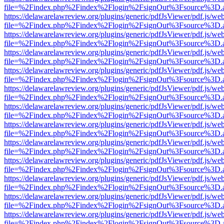
file=%2Findex.php%2Findex%2Flogin%2FsignOut%3Fsource%3D.ame
https://delawarelawreview.org/plugins/generic/pdfJsViewer/pdf.js/we
file=%2Findex.php%2Findex%2Flogin%2FsignOut%3Fsource%3D.ame
https://delawarelawreview.org/plugins/generic/pdfJsViewer/pdf.js/we
file=%2Findex.php%2Findex%2Flogin%2FsignOut%3Fsource%3D.ame
https://delawarelawreview.org/plugins/generic/pdfJsViewer/pdf.js/we
file=%2Findex.php%2Findex%2Flogin%2FsignOut%3Fsource%3D.ame
https://delawarelawreview.org/plugins/generic/pdfJsViewer/pdf.js/we
file=%2Findex.php%2Findex%2Flogin%2FsignOut%3Fsource%3D.ame
https://delawarelawreview.org/plugins/generic/pdfJsViewer/pdf.js/we
file=%2Findex.php%2Findex%2Flogin%2FsignOut%3Fsource%3D.ame
https://delawarelawreview.org/plugins/generic/pdfJsViewer/pdf.js/we
file=%2Findex.php%2Findex%2Flogin%2FsignOut%3Fsource%3D.ame
https://delawarelawreview.org/plugins/generic/pdfJsViewer/pdf.js/we
file=%2Findex.php%2Findex%2Flogin%2FsignOut%3Fsource%3D.ame
https://delawarelawreview.org/plugins/generic/pdfJsViewer/pdf.js/we
file=%2Findex.php%2Findex%2Flogin%2FsignOut%3Fsource%3D.ame
https://delawarelawreview.org/plugins/generic/pdfJsViewer/pdf.js/we
file=%2Findex.php%2Findex%2Flogin%2FsignOut%3Fsource%3D.ame
https://delawarelawreview.org/plugins/generic/pdfJsViewer/pdf.js/we
file=%2Findex.php%2Findex%2Flogin%2FsignOut%3Fsource%3D.ame
https://delawarelawreview.org/plugins/generic/pdfJsViewer/pdf.js/we
file=%2Findex.php%2Findex%2Flogin%2FsignOut%3Fsource%3D.ame
https://delawarelawreview.org/plugins/generic/pdfJsViewer/pdf.js/we
file=%2Findex.php%2Findex%2Flogin%2FsignOut%3Fsource%3D.ame