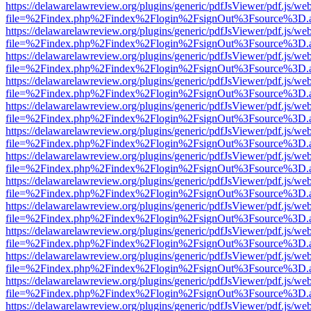
https://delawarelawreview.org/plugins/generic/pdfJsViewer/pdf.js/we
file=%2Findex.php%2Findex%2Flogin%2FsignOut%3Fsource%3D.ame
https://delawarelawreview.org/plugins/generic/pdfJsViewer/pdf.js/we
file=%2Findex.php%2Findex%2Flogin%2FsignOut%3Fsource%3D.ame
https://delawarelawreview.org/plugins/generic/pdfJsViewer/pdf.js/we
file=%2Findex.php%2Findex%2Flogin%2FsignOut%3Fsource%3D.ame
https://delawarelawreview.org/plugins/generic/pdfJsViewer/pdf.js/we
file=%2Findex.php%2Findex%2Flogin%2FsignOut%3Fsource%3D.ame
https://delawarelawreview.org/plugins/generic/pdfJsViewer/pdf.js/we
file=%2Findex.php%2Findex%2Flogin%2FsignOut%3Fsource%3D.ame
https://delawarelawreview.org/plugins/generic/pdfJsViewer/pdf.js/we
file=%2Findex.php%2Findex%2Flogin%2FsignOut%3Fsource%3D.ame
https://delawarelawreview.org/plugins/generic/pdfJsViewer/pdf.js/we
file=%2Findex.php%2Findex%2Flogin%2FsignOut%3Fsource%3D.ame
https://delawarelawreview.org/plugins/generic/pdfJsViewer/pdf.js/we
file=%2Findex.php%2Findex%2Flogin%2FsignOut%3Fsource%3D.ame
https://delawarelawreview.org/plugins/generic/pdfJsViewer/pdf.js/we
file=%2Findex.php%2Findex%2Flogin%2FsignOut%3Fsource%3D.ame
https://delawarelawreview.org/plugins/generic/pdfJsViewer/pdf.js/we
file=%2Findex.php%2Findex%2Flogin%2FsignOut%3Fsource%3D.ame
https://delawarelawreview.org/plugins/generic/pdfJsViewer/pdf.js/we
file=%2Findex.php%2Findex%2Flogin%2FsignOut%3Fsource%3D.ame
https://delawarelawreview.org/plugins/generic/pdfJsViewer/pdf.js/we
file=%2Findex.php%2Findex%2Flogin%2FsignOut%3Fsource%3D.ame
https://delawarelawreview.org/plugins/generic/pdfJsViewer/pdf.js/we