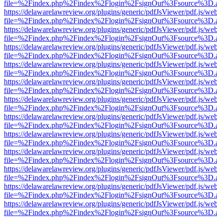
file=%2Findex.php%2Findex%2Flogin%2FsignOut%3Fsource%3D.ame
https://delawarelawreview.org/plugins/generic/pdfJsViewer/pdf.js/we
file=%2Findex.php%2Findex%2Flogin%2FsignOut%3Fsource%3D.ame
https://delawarelawreview.org/plugins/generic/pdfJsViewer/pdf.js/we
file=%2Findex.php%2Findex%2Flogin%2FsignOut%3Fsource%3D.ame
https://delawarelawreview.org/plugins/generic/pdfJsViewer/pdf.js/we
file=%2Findex.php%2Findex%2Flogin%2FsignOut%3Fsource%3D.ame
https://delawarelawreview.org/plugins/generic/pdfJsViewer/pdf.js/we
file=%2Findex.php%2Findex%2Flogin%2FsignOut%3Fsource%3D.ame
https://delawarelawreview.org/plugins/generic/pdfJsViewer/pdf.js/we
file=%2Findex.php%2Findex%2Flogin%2FsignOut%3Fsource%3D.ame
https://delawarelawreview.org/plugins/generic/pdfJsViewer/pdf.js/we
file=%2Findex.php%2Findex%2Flogin%2FsignOut%3Fsource%3D.ame
https://delawarelawreview.org/plugins/generic/pdfJsViewer/pdf.js/we
file=%2Findex.php%2Findex%2Flogin%2FsignOut%3Fsource%3D.ame
https://delawarelawreview.org/plugins/generic/pdfJsViewer/pdf.js/we
file=%2Findex.php%2Findex%2Flogin%2FsignOut%3Fsource%3D.ame
https://delawarelawreview.org/plugins/generic/pdfJsViewer/pdf.js/we
file=%2Findex.php%2Findex%2Flogin%2FsignOut%3Fsource%3D.ame
https://delawarelawreview.org/plugins/generic/pdfJsViewer/pdf.js/we
file=%2Findex.php%2Findex%2Flogin%2FsignOut%3Fsource%3D.ame
https://delawarelawreview.org/plugins/generic/pdfJsViewer/pdf.js/we
file=%2Findex.php%2Findex%2Flogin%2FsignOut%3Fsource%3D.ame
https://delawarelawreview.org/plugins/generic/pdfJsViewer/pdf.js/we
file=%2Findex.php%2Findex%2Flogin%2FsignOut%3Fsource%3D.ame