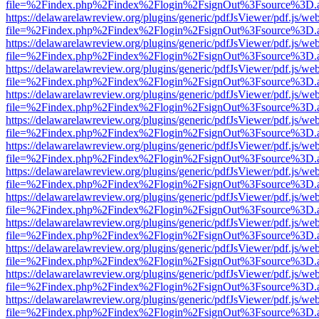
file=%2Findex.php%2Findex%2Flogin%2FsignOut%3Fsource%3D.ame
https://delawarelawreview.org/plugins/generic/pdfJsViewer/pdf.js/we
file=%2Findex.php%2Findex%2Flogin%2FsignOut%3Fsource%3D.ame
https://delawarelawreview.org/plugins/generic/pdfJsViewer/pdf.js/we
file=%2Findex.php%2Findex%2Flogin%2FsignOut%3Fsource%3D.ame
https://delawarelawreview.org/plugins/generic/pdfJsViewer/pdf.js/we
file=%2Findex.php%2Findex%2Flogin%2FsignOut%3Fsource%3D.ame
https://delawarelawreview.org/plugins/generic/pdfJsViewer/pdf.js/we
file=%2Findex.php%2Findex%2Flogin%2FsignOut%3Fsource%3D.ame
https://delawarelawreview.org/plugins/generic/pdfJsViewer/pdf.js/we
file=%2Findex.php%2Findex%2Flogin%2FsignOut%3Fsource%3D.ame
https://delawarelawreview.org/plugins/generic/pdfJsViewer/pdf.js/we
file=%2Findex.php%2Findex%2Flogin%2FsignOut%3Fsource%3D.ame
https://delawarelawreview.org/plugins/generic/pdfJsViewer/pdf.js/we
file=%2Findex.php%2Findex%2Flogin%2FsignOut%3Fsource%3D.ame
https://delawarelawreview.org/plugins/generic/pdfJsViewer/pdf.js/we
file=%2Findex.php%2Findex%2Flogin%2FsignOut%3Fsource%3D.ame
https://delawarelawreview.org/plugins/generic/pdfJsViewer/pdf.js/we
file=%2Findex.php%2Findex%2Flogin%2FsignOut%3Fsource%3D.ame
https://delawarelawreview.org/plugins/generic/pdfJsViewer/pdf.js/we
file=%2Findex.php%2Findex%2Flogin%2FsignOut%3Fsource%3D.ame
https://delawarelawreview.org/plugins/generic/pdfJsViewer/pdf.js/we
file=%2Findex.php%2Findex%2Flogin%2FsignOut%3Fsource%3D.ame
https://delawarelawreview.org/plugins/generic/pdfJsViewer/pdf.js/we
file=%2Findex.php%2Findex%2Flogin%2FsignOut%3Fsource%3D.ame