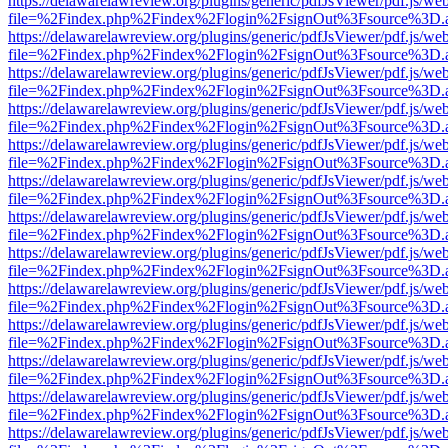
https://delawarelawreview.org/plugins/generic/pdfJsViewer/pdf.js/we
file=%2Findex.php%2Findex%2Flogin%2FsignOut%3Fsource%3D.ame
https://delawarelawreview.org/plugins/generic/pdfJsViewer/pdf.js/we
file=%2Findex.php%2Findex%2Flogin%2FsignOut%3Fsource%3D.ame
https://delawarelawreview.org/plugins/generic/pdfJsViewer/pdf.js/we
file=%2Findex.php%2Findex%2Flogin%2FsignOut%3Fsource%3D.ame
https://delawarelawreview.org/plugins/generic/pdfJsViewer/pdf.js/we
file=%2Findex.php%2Findex%2Flogin%2FsignOut%3Fsource%3D.ame
https://delawarelawreview.org/plugins/generic/pdfJsViewer/pdf.js/we
file=%2Findex.php%2Findex%2Flogin%2FsignOut%3Fsource%3D.ame
https://delawarelawreview.org/plugins/generic/pdfJsViewer/pdf.js/we
file=%2Findex.php%2Findex%2Flogin%2FsignOut%3Fsource%3D.ame
https://delawarelawreview.org/plugins/generic/pdfJsViewer/pdf.js/we
file=%2Findex.php%2Findex%2Flogin%2FsignOut%3Fsource%3D.ame
https://delawarelawreview.org/plugins/generic/pdfJsViewer/pdf.js/we
file=%2Findex.php%2Findex%2Flogin%2FsignOut%3Fsource%3D.ame
https://delawarelawreview.org/plugins/generic/pdfJsViewer/pdf.js/we
file=%2Findex.php%2Findex%2Flogin%2FsignOut%3Fsource%3D.ame
https://delawarelawreview.org/plugins/generic/pdfJsViewer/pdf.js/we
file=%2Findex.php%2Findex%2Flogin%2FsignOut%3Fsource%3D.ame
https://delawarelawreview.org/plugins/generic/pdfJsViewer/pdf.js/we
file=%2Findex.php%2Findex%2Flogin%2FsignOut%3Fsource%3D.ame
https://delawarelawreview.org/plugins/generic/pdfJsViewer/pdf.js/we
file=%2Findex.php%2Findex%2Flogin%2FsignOut%3Fsource%3D.ame
https://delawarelawreview.org/plugins/generic/pdfJsViewer/pdf.js/we