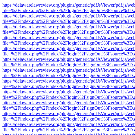
https://delawarelawreview.org/plugins/generic/pdfJsViewer/pdf.js/we
file=%2Findex.php%2Findex%2Flogin%2FsignOut%3Fsource%3D.ame
https://delawarelawreview.org/plugins/generic/pdfJsViewer/pdf.js/we
file=%2Findex.php%2Findex%2Flogin%2FsignOut%3Fsource%3D.ame
https://delawarelawreview.org/plugins/generic/pdfJsViewer/pdf.js/we
file=%2Findex.php%2Findex%2Flogin%2FsignOut%3Fsource%3D.ame
https://delawarelawreview.org/plugins/generic/pdfJsViewer/pdf.js/we
file=%2Findex.php%2Findex%2Flogin%2FsignOut%3Fsource%3D.ame
https://delawarelawreview.org/plugins/generic/pdfJsViewer/pdf.js/we
file=%2Findex.php%2Findex%2Flogin%2FsignOut%3Fsource%3D.ame
https://delawarelawreview.org/plugins/generic/pdfJsViewer/pdf.js/we
file=%2Findex.php%2Findex%2Flogin%2FsignOut%3Fsource%3D.ame
https://delawarelawreview.org/plugins/generic/pdfJsViewer/pdf.js/we
file=%2Findex.php%2Findex%2Flogin%2FsignOut%3Fsource%3D.ame
https://delawarelawreview.org/plugins/generic/pdfJsViewer/pdf.js/we
file=%2Findex.php%2Findex%2Flogin%2FsignOut%3Fsource%3D.ame
https://delawarelawreview.org/plugins/generic/pdfJsViewer/pdf.js/we
file=%2Findex.php%2Findex%2Flogin%2FsignOut%3Fsource%3D.ame
https://delawarelawreview.org/plugins/generic/pdfJsViewer/pdf.js/we
file=%2Findex.php%2Findex%2Flogin%2FsignOut%3Fsource%3D.ame
https://delawarelawreview.org/plugins/generic/pdfJsViewer/pdf.js/we
file=%2Findex.php%2Findex%2Flogin%2FsignOut%3Fsource%3D.ame
https://delawarelawreview.org/plugins/generic/pdfJsViewer/pdf.js/we
file=%2Findex.php%2Findex%2Flogin%2FsignOut%3Fsource%3D.ame