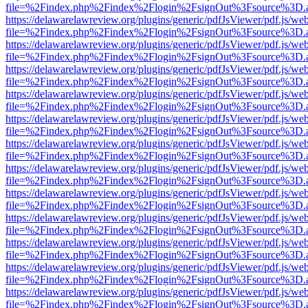
file=%2Findex.php%2Findex%2Flogin%2FsignOut%3Fsource%3D.ame
https://delawarelawreview.org/plugins/generic/pdfJsViewer/pdf.js/we
file=%2Findex.php%2Findex%2Flogin%2FsignOut%3Fsource%3D.ame
https://delawarelawreview.org/plugins/generic/pdfJsViewer/pdf.js/we
file=%2Findex.php%2Findex%2Flogin%2FsignOut%3Fsource%3D.ame
https://delawarelawreview.org/plugins/generic/pdfJsViewer/pdf.js/we
file=%2Findex.php%2Findex%2Flogin%2FsignOut%3Fsource%3D.ame
https://delawarelawreview.org/plugins/generic/pdfJsViewer/pdf.js/we
file=%2Findex.php%2Findex%2Flogin%2FsignOut%3Fsource%3D.ame
https://delawarelawreview.org/plugins/generic/pdfJsViewer/pdf.js/we
file=%2Findex.php%2Findex%2Flogin%2FsignOut%3Fsource%3D.ame
https://delawarelawreview.org/plugins/generic/pdfJsViewer/pdf.js/we
file=%2Findex.php%2Findex%2Flogin%2FsignOut%3Fsource%3D.ame
https://delawarelawreview.org/plugins/generic/pdfJsViewer/pdf.js/we
file=%2Findex.php%2Findex%2Flogin%2FsignOut%3Fsource%3D.ame
https://delawarelawreview.org/plugins/generic/pdfJsViewer/pdf.js/we
file=%2Findex.php%2Findex%2Flogin%2FsignOut%3Fsource%3D.ame
https://delawarelawreview.org/plugins/generic/pdfJsViewer/pdf.js/we
file=%2Findex.php%2Findex%2Flogin%2FsignOut%3Fsource%3D.ame
https://delawarelawreview.org/plugins/generic/pdfJsViewer/pdf.js/we
file=%2Findex.php%2Findex%2Flogin%2FsignOut%3Fsource%3D.ame
https://delawarelawreview.org/plugins/generic/pdfJsViewer/pdf.js/we
file=%2Findex.php%2Findex%2Flogin%2FsignOut%3Fsource%3D.ame
https://delawarelawreview.org/plugins/generic/pdfJsViewer/pdf.js/we
file=%2Findex.php%2Findex%2Flogin%2FsignOut%3Fsource%3D.ame