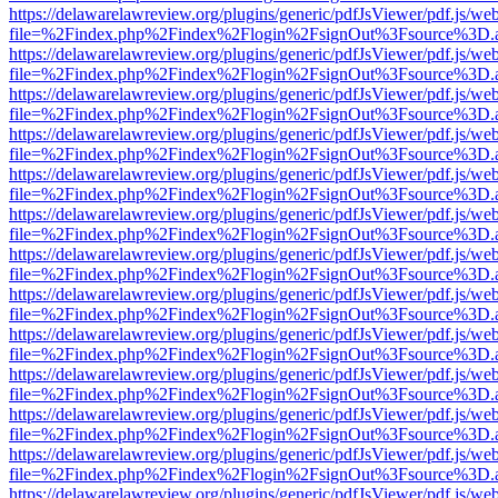
https://delawarelawreview.org/plugins/generic/pdfJsViewer/pdf.js/we
file=%2Findex.php%2Findex%2Flogin%2FsignOut%3Fsource%3D.ame
https://delawarelawreview.org/plugins/generic/pdfJsViewer/pdf.js/we
file=%2Findex.php%2Findex%2Flogin%2FsignOut%3Fsource%3D.ame
https://delawarelawreview.org/plugins/generic/pdfJsViewer/pdf.js/we
file=%2Findex.php%2Findex%2Flogin%2FsignOut%3Fsource%3D.ame
https://delawarelawreview.org/plugins/generic/pdfJsViewer/pdf.js/we
file=%2Findex.php%2Findex%2Flogin%2FsignOut%3Fsource%3D.ame
https://delawarelawreview.org/plugins/generic/pdfJsViewer/pdf.js/we
file=%2Findex.php%2Findex%2Flogin%2FsignOut%3Fsource%3D.ame
https://delawarelawreview.org/plugins/generic/pdfJsViewer/pdf.js/we
file=%2Findex.php%2Findex%2Flogin%2FsignOut%3Fsource%3D.ame
https://delawarelawreview.org/plugins/generic/pdfJsViewer/pdf.js/we
file=%2Findex.php%2Findex%2Flogin%2FsignOut%3Fsource%3D.ame
https://delawarelawreview.org/plugins/generic/pdfJsViewer/pdf.js/we
file=%2Findex.php%2Findex%2Flogin%2FsignOut%3Fsource%3D.ame
https://delawarelawreview.org/plugins/generic/pdfJsViewer/pdf.js/we
file=%2Findex.php%2Findex%2Flogin%2FsignOut%3Fsource%3D.ame
https://delawarelawreview.org/plugins/generic/pdfJsViewer/pdf.js/we
file=%2Findex.php%2Findex%2Flogin%2FsignOut%3Fsource%3D.ame
https://delawarelawreview.org/plugins/generic/pdfJsViewer/pdf.js/we
file=%2Findex.php%2Findex%2Flogin%2FsignOut%3Fsource%3D.ame
https://delawarelawreview.org/plugins/generic/pdfJsViewer/pdf.js/we
file=%2Findex.php%2Findex%2Flogin%2FsignOut%3Fsource%3D.ame
https://delawarelawreview.org/plugins/generic/pdfJsViewer/pdf.js/we