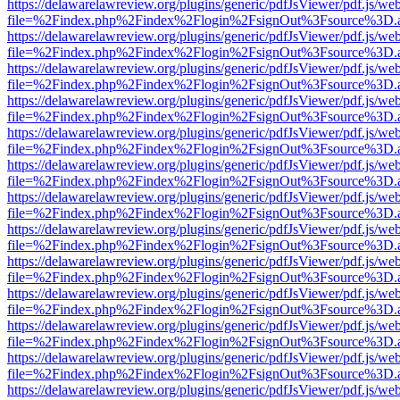
https://delawarelawreview.org/plugins/generic/pdfJsViewer/pdf.js/we
file=%2Findex.php%2Findex%2Flogin%2FsignOut%3Fsource%3D.ame
https://delawarelawreview.org/plugins/generic/pdfJsViewer/pdf.js/we
file=%2Findex.php%2Findex%2Flogin%2FsignOut%3Fsource%3D.ame
https://delawarelawreview.org/plugins/generic/pdfJsViewer/pdf.js/we
file=%2Findex.php%2Findex%2Flogin%2FsignOut%3Fsource%3D.ame
https://delawarelawreview.org/plugins/generic/pdfJsViewer/pdf.js/we
file=%2Findex.php%2Findex%2Flogin%2FsignOut%3Fsource%3D.ame
https://delawarelawreview.org/plugins/generic/pdfJsViewer/pdf.js/we
file=%2Findex.php%2Findex%2Flogin%2FsignOut%3Fsource%3D.ame
https://delawarelawreview.org/plugins/generic/pdfJsViewer/pdf.js/we
file=%2Findex.php%2Findex%2Flogin%2FsignOut%3Fsource%3D.ame
https://delawarelawreview.org/plugins/generic/pdfJsViewer/pdf.js/we
file=%2Findex.php%2Findex%2Flogin%2FsignOut%3Fsource%3D.ame
https://delawarelawreview.org/plugins/generic/pdfJsViewer/pdf.js/we
file=%2Findex.php%2Findex%2Flogin%2FsignOut%3Fsource%3D.ame
https://delawarelawreview.org/plugins/generic/pdfJsViewer/pdf.js/we
file=%2Findex.php%2Findex%2Flogin%2FsignOut%3Fsource%3D.ame
https://delawarelawreview.org/plugins/generic/pdfJsViewer/pdf.js/we
file=%2Findex.php%2Findex%2Flogin%2FsignOut%3Fsource%3D.ame
https://delawarelawreview.org/plugins/generic/pdfJsViewer/pdf.js/we
file=%2Findex.php%2Findex%2Flogin%2FsignOut%3Fsource%3D.ame
https://delawarelawreview.org/plugins/generic/pdfJsViewer/pdf.js/we
file=%2Findex.php%2Findex%2Flogin%2FsignOut%3Fsource%3D.ame
https://delawarelawreview.org/plugins/generic/pdfJsViewer/pdf.js/we