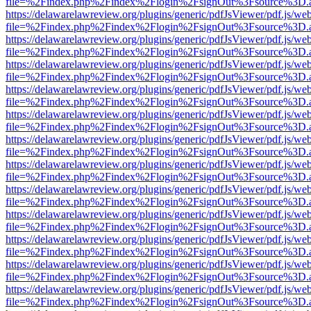
file=%2Findex.php%2Findex%2Flogin%2FsignOut%3Fsource%3D.ame
https://delawarelawreview.org/plugins/generic/pdfJsViewer/pdf.js/we
file=%2Findex.php%2Findex%2Flogin%2FsignOut%3Fsource%3D.ame
https://delawarelawreview.org/plugins/generic/pdfJsViewer/pdf.js/we
file=%2Findex.php%2Findex%2Flogin%2FsignOut%3Fsource%3D.ame
https://delawarelawreview.org/plugins/generic/pdfJsViewer/pdf.js/we
file=%2Findex.php%2Findex%2Flogin%2FsignOut%3Fsource%3D.ame
https://delawarelawreview.org/plugins/generic/pdfJsViewer/pdf.js/we
file=%2Findex.php%2Findex%2Flogin%2FsignOut%3Fsource%3D.ame
https://delawarelawreview.org/plugins/generic/pdfJsViewer/pdf.js/we
file=%2Findex.php%2Findex%2Flogin%2FsignOut%3Fsource%3D.ame
https://delawarelawreview.org/plugins/generic/pdfJsViewer/pdf.js/we
file=%2Findex.php%2Findex%2Flogin%2FsignOut%3Fsource%3D.ame
https://delawarelawreview.org/plugins/generic/pdfJsViewer/pdf.js/we
file=%2Findex.php%2Findex%2Flogin%2FsignOut%3Fsource%3D.ame
https://delawarelawreview.org/plugins/generic/pdfJsViewer/pdf.js/we
file=%2Findex.php%2Findex%2Flogin%2FsignOut%3Fsource%3D.ame
https://delawarelawreview.org/plugins/generic/pdfJsViewer/pdf.js/we
file=%2Findex.php%2Findex%2Flogin%2FsignOut%3Fsource%3D.ame
https://delawarelawreview.org/plugins/generic/pdfJsViewer/pdf.js/we
file=%2Findex.php%2Findex%2Flogin%2FsignOut%3Fsource%3D.ame
https://delawarelawreview.org/plugins/generic/pdfJsViewer/pdf.js/we
file=%2Findex.php%2Findex%2Flogin%2FsignOut%3Fsource%3D.ame
https://delawarelawreview.org/plugins/generic/pdfJsViewer/pdf.js/we
file=%2Findex.php%2Findex%2Flogin%2FsignOut%3Fsource%3D.ame