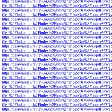
https://delawarelawreview.org/plugins/generic/pdfJsViewer/pdf.js/we
file=%2Findex.php%2Findex%2Flogin%2FsignOut%3Fsource%3D.ame
https://delawarelawreview.org/plugins/generic/pdfJsViewer/pdf.js/we
file=%2Findex.php%2Findex%2Flogin%2FsignOut%3Fsource%3D.ame
https://delawarelawreview.org/plugins/generic/pdfJsViewer/pdf.js/we
file=%2Findex.php%2Findex%2Flogin%2FsignOut%3Fsource%3D.ame
https://delawarelawreview.org/plugins/generic/pdfJsViewer/pdf.js/we
file=%2Findex.php%2Findex%2Flogin%2FsignOut%3Fsource%3D.ame
https://delawarelawreview.org/plugins/generic/pdfJsViewer/pdf.js/we
file=%2Findex.php%2Findex%2Flogin%2FsignOut%3Fsource%3D.ame
https://delawarelawreview.org/plugins/generic/pdfJsViewer/pdf.js/we
file=%2Findex.php%2Findex%2Flogin%2FsignOut%3Fsource%3D.ame
https://delawarelawreview.org/plugins/generic/pdfJsViewer/pdf.js/we
file=%2Findex.php%2Findex%2Flogin%2FsignOut%3Fsource%3D.ame
https://delawarelawreview.org/plugins/generic/pdfJsViewer/pdf.js/we
file=%2Findex.php%2Findex%2Flogin%2FsignOut%3Fsource%3D.ame
https://delawarelawreview.org/plugins/generic/pdfJsViewer/pdf.js/we
file=%2Findex.php%2Findex%2Flogin%2FsignOut%3Fsource%3D.ame
https://delawarelawreview.org/plugins/generic/pdfJsViewer/pdf.js/we
file=%2Findex.php%2Findex%2Flogin%2FsignOut%3Fsource%3D.ame
https://delawarelawreview.org/plugins/generic/pdfJsViewer/pdf.js/we
file=%2Findex.php%2Findex%2Flogin%2FsignOut%3Fsource%3D.ame
https://delawarelawreview.org/plugins/generic/pdfJsViewer/pdf.js/we
file=%2Findex.php%2Findex%2Flogin%2FsignOut%3Fsource%3D.ame
https://delawarelawreview.org/plugins/generic/pdfJsViewer/pdf.js/we