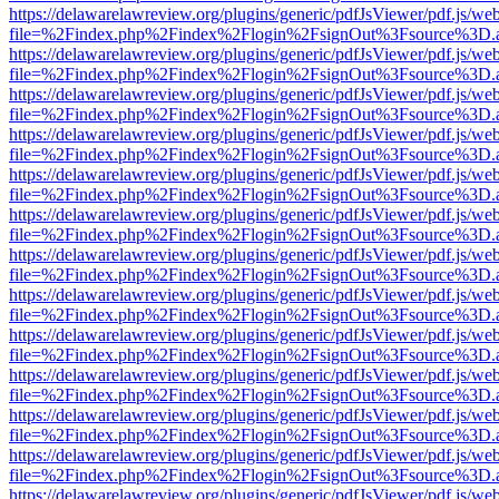
https://delawarelawreview.org/plugins/generic/pdfJsViewer/pdf.js/we
file=%2Findex.php%2Findex%2Flogin%2FsignOut%3Fsource%3D.ame
https://delawarelawreview.org/plugins/generic/pdfJsViewer/pdf.js/we
file=%2Findex.php%2Findex%2Flogin%2FsignOut%3Fsource%3D.ame
https://delawarelawreview.org/plugins/generic/pdfJsViewer/pdf.js/we
file=%2Findex.php%2Findex%2Flogin%2FsignOut%3Fsource%3D.ame
https://delawarelawreview.org/plugins/generic/pdfJsViewer/pdf.js/we
file=%2Findex.php%2Findex%2Flogin%2FsignOut%3Fsource%3D.ame
https://delawarelawreview.org/plugins/generic/pdfJsViewer/pdf.js/we
file=%2Findex.php%2Findex%2Flogin%2FsignOut%3Fsource%3D.ame
https://delawarelawreview.org/plugins/generic/pdfJsViewer/pdf.js/we
file=%2Findex.php%2Findex%2Flogin%2FsignOut%3Fsource%3D.ame
https://delawarelawreview.org/plugins/generic/pdfJsViewer/pdf.js/we
file=%2Findex.php%2Findex%2Flogin%2FsignOut%3Fsource%3D.ame
https://delawarelawreview.org/plugins/generic/pdfJsViewer/pdf.js/we
file=%2Findex.php%2Findex%2Flogin%2FsignOut%3Fsource%3D.ame
https://delawarelawreview.org/plugins/generic/pdfJsViewer/pdf.js/we
file=%2Findex.php%2Findex%2Flogin%2FsignOut%3Fsource%3D.ame
https://delawarelawreview.org/plugins/generic/pdfJsViewer/pdf.js/we
file=%2Findex.php%2Findex%2Flogin%2FsignOut%3Fsource%3D.ame
https://delawarelawreview.org/plugins/generic/pdfJsViewer/pdf.js/we
file=%2Findex.php%2Findex%2Flogin%2FsignOut%3Fsource%3D.ame
https://delawarelawreview.org/plugins/generic/pdfJsViewer/pdf.js/we
file=%2Findex.php%2Findex%2Flogin%2FsignOut%3Fsource%3D.ame
https://delawarelawreview.org/plugins/generic/pdfJsViewer/pdf.js/we