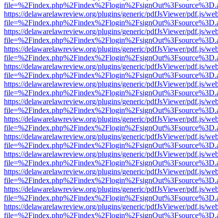
file=%2Findex.php%2Findex%2Flogin%2FsignOut%3Fsource%3D.ame
https://delawarelawreview.org/plugins/generic/pdfJsViewer/pdf.js/we
file=%2Findex.php%2Findex%2Flogin%2FsignOut%3Fsource%3D.ame
https://delawarelawreview.org/plugins/generic/pdfJsViewer/pdf.js/we
file=%2Findex.php%2Findex%2Flogin%2FsignOut%3Fsource%3D.ame
https://delawarelawreview.org/plugins/generic/pdfJsViewer/pdf.js/we
file=%2Findex.php%2Findex%2Flogin%2FsignOut%3Fsource%3D.ame
https://delawarelawreview.org/plugins/generic/pdfJsViewer/pdf.js/we
file=%2Findex.php%2Findex%2Flogin%2FsignOut%3Fsource%3D.ame
https://delawarelawreview.org/plugins/generic/pdfJsViewer/pdf.js/we
file=%2Findex.php%2Findex%2Flogin%2FsignOut%3Fsource%3D.ame
https://delawarelawreview.org/plugins/generic/pdfJsViewer/pdf.js/we
file=%2Findex.php%2Findex%2Flogin%2FsignOut%3Fsource%3D.ame
https://delawarelawreview.org/plugins/generic/pdfJsViewer/pdf.js/we
file=%2Findex.php%2Findex%2Flogin%2FsignOut%3Fsource%3D.ame
https://delawarelawreview.org/plugins/generic/pdfJsViewer/pdf.js/we
file=%2Findex.php%2Findex%2Flogin%2FsignOut%3Fsource%3D.ame
https://delawarelawreview.org/plugins/generic/pdfJsViewer/pdf.js/we
file=%2Findex.php%2Findex%2Flogin%2FsignOut%3Fsource%3D.ame
https://delawarelawreview.org/plugins/generic/pdfJsViewer/pdf.js/we
file=%2Findex.php%2Findex%2Flogin%2FsignOut%3Fsource%3D.ame
https://delawarelawreview.org/plugins/generic/pdfJsViewer/pdf.js/we
file=%2Findex.php%2Findex%2Flogin%2FsignOut%3Fsource%3D.ame
https://delawarelawreview.org/plugins/generic/pdfJsViewer/pdf.js/we
file=%2Findex.php%2Findex%2Flogin%2FsignOut%3Fsource%3D.ame