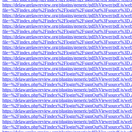
https://delawarelawreview.org/plugins/generic/pdfJsViewer/pdf.js/we
file=%2Findex.php%2Findex%2Flogin%2FsignOut%3Fsource%3D.ame
https://delawarelawreview.org/plugins/generic/pdfJsViewer/pdf.js/we
file=%2Findex.php%2Findex%2Flogin%2FsignOut%3Fsource%3D.ame
https://delawarelawreview.org/plugins/generic/pdfJsViewer/pdf.js/we
file=%2Findex.php%2Findex%2Flogin%2FsignOut%3Fsource%3D.ame
https://delawarelawreview.org/plugins/generic/pdfJsViewer/pdf.js/we
file=%2Findex.php%2Findex%2Flogin%2FsignOut%3Fsource%3D.ame
https://delawarelawreview.org/plugins/generic/pdfJsViewer/pdf.js/we
file=%2Findex.php%2Findex%2Flogin%2FsignOut%3Fsource%3D.ame
https://delawarelawreview.org/plugins/generic/pdfJsViewer/pdf.js/we
file=%2Findex.php%2Findex%2Flogin%2FsignOut%3Fsource%3D.ame
https://delawarelawreview.org/plugins/generic/pdfJsViewer/pdf.js/we
file=%2Findex.php%2Findex%2Flogin%2FsignOut%3Fsource%3D.ame
https://delawarelawreview.org/plugins/generic/pdfJsViewer/pdf.js/we
file=%2Findex.php%2Findex%2Flogin%2FsignOut%3Fsource%3D.ame
https://delawarelawreview.org/plugins/generic/pdfJsViewer/pdf.js/we
file=%2Findex.php%2Findex%2Flogin%2FsignOut%3Fsource%3D.ame
https://delawarelawreview.org/plugins/generic/pdfJsViewer/pdf.js/we
file=%2Findex.php%2Findex%2Flogin%2FsignOut%3Fsource%3D.ame
https://delawarelawreview.org/plugins/generic/pdfJsViewer/pdf.js/we
file=%2Findex.php%2Findex%2Flogin%2FsignOut%3Fsource%3D.ame
https://delawarelawreview.org/plugins/generic/pdfJsViewer/pdf.js/we
file=%2Findex.php%2Findex%2Flogin%2FsignOut%3Fsource%3D.ame