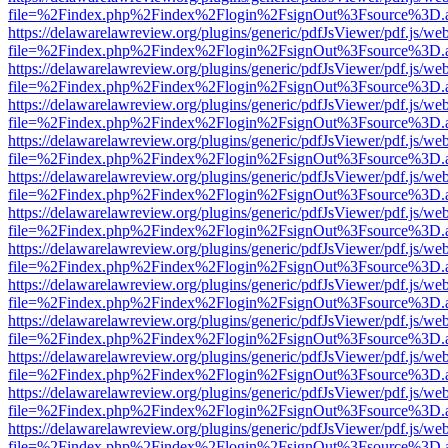
file=%2Findex.php%2Findex%2Flogin%2FsignOut%3Fsource%3D.ame
https://delawarelawreview.org/plugins/generic/pdfJsViewer/pdf.js/we
file=%2Findex.php%2Findex%2Flogin%2FsignOut%3Fsource%3D.ame
https://delawarelawreview.org/plugins/generic/pdfJsViewer/pdf.js/we
file=%2Findex.php%2Findex%2Flogin%2FsignOut%3Fsource%3D.ame
https://delawarelawreview.org/plugins/generic/pdfJsViewer/pdf.js/we
file=%2Findex.php%2Findex%2Flogin%2FsignOut%3Fsource%3D.ame
https://delawarelawreview.org/plugins/generic/pdfJsViewer/pdf.js/we
file=%2Findex.php%2Findex%2Flogin%2FsignOut%3Fsource%3D.ame
https://delawarelawreview.org/plugins/generic/pdfJsViewer/pdf.js/we
file=%2Findex.php%2Findex%2Flogin%2FsignOut%3Fsource%3D.ame
https://delawarelawreview.org/plugins/generic/pdfJsViewer/pdf.js/we
file=%2Findex.php%2Findex%2Flogin%2FsignOut%3Fsource%3D.ame
https://delawarelawreview.org/plugins/generic/pdfJsViewer/pdf.js/we
file=%2Findex.php%2Findex%2Flogin%2FsignOut%3Fsource%3D.ame
https://delawarelawreview.org/plugins/generic/pdfJsViewer/pdf.js/we
file=%2Findex.php%2Findex%2Flogin%2FsignOut%3Fsource%3D.ame
https://delawarelawreview.org/plugins/generic/pdfJsViewer/pdf.js/we
file=%2Findex.php%2Findex%2Flogin%2FsignOut%3Fsource%3D.ame
https://delawarelawreview.org/plugins/generic/pdfJsViewer/pdf.js/we
file=%2Findex.php%2Findex%2Flogin%2FsignOut%3Fsource%3D.ame
https://delawarelawreview.org/plugins/generic/pdfJsViewer/pdf.js/we
file=%2Findex.php%2Findex%2Flogin%2FsignOut%3Fsource%3D.ame
https://delawarelawreview.org/plugins/generic/pdfJsViewer/pdf.js/we
file=%2Findex.php%2Findex%2Flogin%2FsignOut%3Fsource%3D.ame