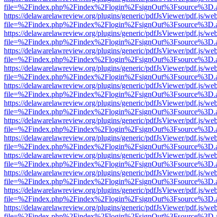
file=%2Findex.php%2Findex%2Flogin%2FsignOut%3Fsource%3D.ame
https://delawarelawreview.org/plugins/generic/pdfJsViewer/pdf.js/we
file=%2Findex.php%2Findex%2Flogin%2FsignOut%3Fsource%3D.ame
https://delawarelawreview.org/plugins/generic/pdfJsViewer/pdf.js/we
file=%2Findex.php%2Findex%2Flogin%2FsignOut%3Fsource%3D.ame
https://delawarelawreview.org/plugins/generic/pdfJsViewer/pdf.js/we
file=%2Findex.php%2Findex%2Flogin%2FsignOut%3Fsource%3D.ame
https://delawarelawreview.org/plugins/generic/pdfJsViewer/pdf.js/we
file=%2Findex.php%2Findex%2Flogin%2FsignOut%3Fsource%3D.ame
https://delawarelawreview.org/plugins/generic/pdfJsViewer/pdf.js/we
file=%2Findex.php%2Findex%2Flogin%2FsignOut%3Fsource%3D.ame
https://delawarelawreview.org/plugins/generic/pdfJsViewer/pdf.js/we
file=%2Findex.php%2Findex%2Flogin%2FsignOut%3Fsource%3D.ame
https://delawarelawreview.org/plugins/generic/pdfJsViewer/pdf.js/we
file=%2Findex.php%2Findex%2Flogin%2FsignOut%3Fsource%3D.ame
https://delawarelawreview.org/plugins/generic/pdfJsViewer/pdf.js/we
file=%2Findex.php%2Findex%2Flogin%2FsignOut%3Fsource%3D.ame
https://delawarelawreview.org/plugins/generic/pdfJsViewer/pdf.js/we
file=%2Findex.php%2Findex%2Flogin%2FsignOut%3Fsource%3D.ame
https://delawarelawreview.org/plugins/generic/pdfJsViewer/pdf.js/we
file=%2Findex.php%2Findex%2Flogin%2FsignOut%3Fsource%3D.ame
https://delawarelawreview.org/plugins/generic/pdfJsViewer/pdf.js/we
file=%2Findex.php%2Findex%2Flogin%2FsignOut%3Fsource%3D.ame
https://delawarelawreview.org/plugins/generic/pdfJsViewer/pdf.js/we
file=%2Findex.php%2Findex%2Flogin%2FsignOut%3Fsource%3D.ame