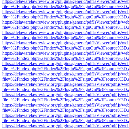
https://delawarelawreview.org/plugins/generic/pdfJsViewer/pdf.js/we
file=%2Findex.php%2Findex%2Flogin%2FsignOut%3Fsource%3D.ame
https://delawarelawreview.org/plugins/generic/pdfJsViewer/pdf.js/we
file=%2Findex.php%2Findex%2Flogin%2FsignOut%3Fsource%3D.ame
https://delawarelawreview.org/plugins/generic/pdfJsViewer/pdf.js/we
file=%2Findex.php%2Findex%2Flogin%2FsignOut%3Fsource%3D.ame
https://delawarelawreview.org/plugins/generic/pdfJsViewer/pdf.js/we
file=%2Findex.php%2Findex%2Flogin%2FsignOut%3Fsource%3D.ame
https://delawarelawreview.org/plugins/generic/pdfJsViewer/pdf.js/we
file=%2Findex.php%2Findex%2Flogin%2FsignOut%3Fsource%3D.ame
https://delawarelawreview.org/plugins/generic/pdfJsViewer/pdf.js/we
file=%2Findex.php%2Findex%2Flogin%2FsignOut%3Fsource%3D.ame
https://delawarelawreview.org/plugins/generic/pdfJsViewer/pdf.js/we
file=%2Findex.php%2Findex%2Flogin%2FsignOut%3Fsource%3D.ame
https://delawarelawreview.org/plugins/generic/pdfJsViewer/pdf.js/we
file=%2Findex.php%2Findex%2Flogin%2FsignOut%3Fsource%3D.ame
https://delawarelawreview.org/plugins/generic/pdfJsViewer/pdf.js/we
file=%2Findex.php%2Findex%2Flogin%2FsignOut%3Fsource%3D.ame
https://delawarelawreview.org/plugins/generic/pdfJsViewer/pdf.js/we
file=%2Findex.php%2Findex%2Flogin%2FsignOut%3Fsource%3D.ame
https://delawarelawreview.org/plugins/generic/pdfJsViewer/pdf.js/we
file=%2Findex.php%2Findex%2Flogin%2FsignOut%3Fsource%3D.ame
https://delawarelawreview.org/plugins/generic/pdfJsViewer/pdf.js/we
file=%2Findex.php%2Findex%2Flogin%2FsignOut%3Fsource%3D.ame
https://delawarelawreview.org/plugins/generic/pdfJsViewer/pdf.js/we