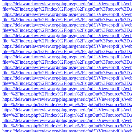
https://delawarelawreview.org/plugins/generic/pdfJsViewer/pdf.js/we
file=%2Findex.php%2Findex%2Flogin%2FsignOut%3Fsource%3D.ame
https://delawarelawreview.org/plugins/generic/pdfJsViewer/pdf.js/we
file=%2Findex.php%2Findex%2Flogin%2FsignOut%3Fsource%3D.ame
https://delawarelawreview.org/plugins/generic/pdfJsViewer/pdf.js/we
file=%2Findex.php%2Findex%2Flogin%2FsignOut%3Fsource%3D.ame
https://delawarelawreview.org/plugins/generic/pdfJsViewer/pdf.js/we
file=%2Findex.php%2Findex%2Flogin%2FsignOut%3Fsource%3D.ame
https://delawarelawreview.org/plugins/generic/pdfJsViewer/pdf.js/we
file=%2Findex.php%2Findex%2Flogin%2FsignOut%3Fsource%3D.ame
https://delawarelawreview.org/plugins/generic/pdfJsViewer/pdf.js/we
file=%2Findex.php%2Findex%2Flogin%2FsignOut%3Fsource%3D.ame
https://delawarelawreview.org/plugins/generic/pdfJsViewer/pdf.js/we
file=%2Findex.php%2Findex%2Flogin%2FsignOut%3Fsource%3D.ame
https://delawarelawreview.org/plugins/generic/pdfJsViewer/pdf.js/we
file=%2Findex.php%2Findex%2Flogin%2FsignOut%3Fsource%3D.ame
https://delawarelawreview.org/plugins/generic/pdfJsViewer/pdf.js/we
file=%2Findex.php%2Findex%2Flogin%2FsignOut%3Fsource%3D.ame
https://delawarelawreview.org/plugins/generic/pdfJsViewer/pdf.js/we
file=%2Findex.php%2Findex%2Flogin%2FsignOut%3Fsource%3D.ame
https://delawarelawreview.org/plugins/generic/pdfJsViewer/pdf.js/we
file=%2Findex.php%2Findex%2Flogin%2FsignOut%3Fsource%3D.ame
https://delawarelawreview.org/plugins/generic/pdfJsViewer/pdf.js/we
file=%2Findex.php%2Findex%2Flogin%2FsignOut%3Fsource%3D.ame
https://delawarelawreview.org/plugins/generic/pdfJsViewer/pdf.js/we