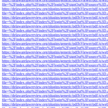
https://delawarelawreview.org/plugins/generic/pdfJsViewer/pdf.js/we
file=%2Findex.php%2Findex%2Flogin%2FsignOut%3Fsource%3D.ame
https://delawarelawreview.org/plugins/generic/pdfJsViewer/pdf.js/we
file=%2Findex.php%2Findex%2Flogin%2FsignOut%3Fsource%3D.ame
https://delawarelawreview.org/plugins/generic/pdfJsViewer/pdf.js/we
file=%2Findex.php%2Findex%2Flogin%2FsignOut%3Fsource%3D.ame
https://delawarelawreview.org/plugins/generic/pdfJsViewer/pdf.js/we
file=%2Findex.php%2Findex%2Flogin%2FsignOut%3Fsource%3D.ame
https://delawarelawreview.org/plugins/generic/pdfJsViewer/pdf.js/we
file=%2Findex.php%2Findex%2Flogin%2FsignOut%3Fsource%3D.ame
https://delawarelawreview.org/plugins/generic/pdfJsViewer/pdf.js/we
file=%2Findex.php%2Findex%2Flogin%2FsignOut%3Fsource%3D.ame
https://delawarelawreview.org/plugins/generic/pdfJsViewer/pdf.js/we
file=%2Findex.php%2Findex%2Flogin%2FsignOut%3Fsource%3D.ame
https://delawarelawreview.org/plugins/generic/pdfJsViewer/pdf.js/we
file=%2Findex.php%2Findex%2Flogin%2FsignOut%3Fsource%3D.ame
https://delawarelawreview.org/plugins/generic/pdfJsViewer/pdf.js/we
file=%2Findex.php%2Findex%2Flogin%2FsignOut%3Fsource%3D.ame
https://delawarelawreview.org/plugins/generic/pdfJsViewer/pdf.js/we
file=%2Findex.php%2Findex%2Flogin%2FsignOut%3Fsource%3D.ame
https://delawarelawreview.org/plugins/generic/pdfJsViewer/pdf.js/we
file=%2Findex.php%2Findex%2Flogin%2FsignOut%3Fsource%3D.ame
https://delawarelawreview.org/plugins/generic/pdfJsViewer/pdf.js/we
file=%2Findex.php%2Findex%2Flogin%2FsignOut%3Fsource%3D.ame
https://delawarelawreview.org/plugins/generic/pdfJsViewer/pdf.js/we