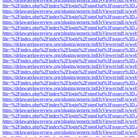
https://delawarelawreview.org/plugins/generic/pdfJsViewer/pdf.js/we
file=%2Findex.php%2Findex%2Flogin%2FsignOut%3Fsource%3D.ame
https://delawarelawreview.org/plugins/generic/pdfJsViewer/pdf.js/we
file=%2Findex.php%2Findex%2Flogin%2FsignOut%3Fsource%3D.ame
https://delawarelawreview.org/plugins/generic/pdfJsViewer/pdf.js/we
file=%2Findex.php%2Findex%2Flogin%2FsignOut%3Fsource%3D.ame
https://delawarelawreview.org/plugins/generic/pdfJsViewer/pdf.js/we
file=%2Findex.php%2Findex%2Flogin%2FsignOut%3Fsource%3D.ame
https://delawarelawreview.org/plugins/generic/pdfJsViewer/pdf.js/we
file=%2Findex.php%2Findex%2Flogin%2FsignOut%3Fsource%3D.ame
https://delawarelawreview.org/plugins/generic/pdfJsViewer/pdf.js/we
file=%2Findex.php%2Findex%2Flogin%2FsignOut%3Fsource%3D.ame
https://delawarelawreview.org/plugins/generic/pdfJsViewer/pdf.js/we
file=%2Findex.php%2Findex%2Flogin%2FsignOut%3Fsource%3D.ame
https://delawarelawreview.org/plugins/generic/pdfJsViewer/pdf.js/we
file=%2Findex.php%2Findex%2Flogin%2FsignOut%3Fsource%3D.ame
https://delawarelawreview.org/plugins/generic/pdfJsViewer/pdf.js/we
file=%2Findex.php%2Findex%2Flogin%2FsignOut%3Fsource%3D.ame
https://delawarelawreview.org/plugins/generic/pdfJsViewer/pdf.js/we
file=%2Findex.php%2Findex%2Flogin%2FsignOut%3Fsource%3D.ame
https://delawarelawreview.org/plugins/generic/pdfJsViewer/pdf.js/we
file=%2Findex.php%2Findex%2Flogin%2FsignOut%3Fsource%3D.ame
https://delawarelawreview.org/plugins/generic/pdfJsViewer/pdf.js/we
file=%2Findex.php%2Findex%2Flogin%2FsignOut%3Fsource%3D.ame
https://delawarelawreview.org/plugins/generic/pdfJsViewer/pdf.js/we