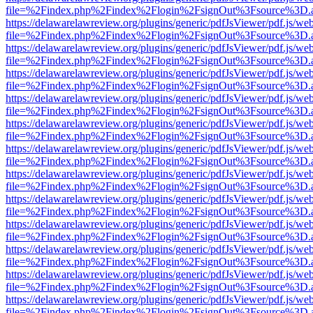
file=%2Findex.php%2Findex%2Flogin%2FsignOut%3Fsource%3D.ame
https://delawarelawreview.org/plugins/generic/pdfJsViewer/pdf.js/we
file=%2Findex.php%2Findex%2Flogin%2FsignOut%3Fsource%3D.ame
https://delawarelawreview.org/plugins/generic/pdfJsViewer/pdf.js/we
file=%2Findex.php%2Findex%2Flogin%2FsignOut%3Fsource%3D.ame
https://delawarelawreview.org/plugins/generic/pdfJsViewer/pdf.js/we
file=%2Findex.php%2Findex%2Flogin%2FsignOut%3Fsource%3D.ame
https://delawarelawreview.org/plugins/generic/pdfJsViewer/pdf.js/we
file=%2Findex.php%2Findex%2Flogin%2FsignOut%3Fsource%3D.ame
https://delawarelawreview.org/plugins/generic/pdfJsViewer/pdf.js/we
file=%2Findex.php%2Findex%2Flogin%2FsignOut%3Fsource%3D.ame
https://delawarelawreview.org/plugins/generic/pdfJsViewer/pdf.js/we
file=%2Findex.php%2Findex%2Flogin%2FsignOut%3Fsource%3D.ame
https://delawarelawreview.org/plugins/generic/pdfJsViewer/pdf.js/we
file=%2Findex.php%2Findex%2Flogin%2FsignOut%3Fsource%3D.ame
https://delawarelawreview.org/plugins/generic/pdfJsViewer/pdf.js/we
file=%2Findex.php%2Findex%2Flogin%2FsignOut%3Fsource%3D.ame
https://delawarelawreview.org/plugins/generic/pdfJsViewer/pdf.js/we
file=%2Findex.php%2Findex%2Flogin%2FsignOut%3Fsource%3D.ame
https://delawarelawreview.org/plugins/generic/pdfJsViewer/pdf.js/we
file=%2Findex.php%2Findex%2Flogin%2FsignOut%3Fsource%3D.ame
https://delawarelawreview.org/plugins/generic/pdfJsViewer/pdf.js/we
file=%2Findex.php%2Findex%2Flogin%2FsignOut%3Fsource%3D.ame
https://delawarelawreview.org/plugins/generic/pdfJsViewer/pdf.js/we
file=%2Findex.php%2Findex%2Flogin%2FsignOut%3Fsource%3D.ame