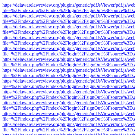
https://delawarelawreview.org/plugins/generic/pdfJsViewer/pdf.js/we
file=%2Findex.php%2Findex%2Flogin%2FsignOut%3Fsource%3D.ame
https://delawarelawreview.org/plugins/generic/pdfJsViewer/pdf.js/we
file=%2Findex.php%2Findex%2Flogin%2FsignOut%3Fsource%3D.ame
https://delawarelawreview.org/plugins/generic/pdfJsViewer/pdf.js/we
file=%2Findex.php%2Findex%2Flogin%2FsignOut%3Fsource%3D.ame
https://delawarelawreview.org/plugins/generic/pdfJsViewer/pdf.js/we
file=%2Findex.php%2Findex%2Flogin%2FsignOut%3Fsource%3D.ame
https://delawarelawreview.org/plugins/generic/pdfJsViewer/pdf.js/we
file=%2Findex.php%2Findex%2Flogin%2FsignOut%3Fsource%3D.ame
https://delawarelawreview.org/plugins/generic/pdfJsViewer/pdf.js/we
file=%2Findex.php%2Findex%2Flogin%2FsignOut%3Fsource%3D.ame
https://delawarelawreview.org/plugins/generic/pdfJsViewer/pdf.js/we
file=%2Findex.php%2Findex%2Flogin%2FsignOut%3Fsource%3D.ame
https://delawarelawreview.org/plugins/generic/pdfJsViewer/pdf.js/we
file=%2Findex.php%2Findex%2Flogin%2FsignOut%3Fsource%3D.ame
https://delawarelawreview.org/plugins/generic/pdfJsViewer/pdf.js/we
file=%2Findex.php%2Findex%2Flogin%2FsignOut%3Fsource%3D.ame
https://delawarelawreview.org/plugins/generic/pdfJsViewer/pdf.js/we
file=%2Findex.php%2Findex%2Flogin%2FsignOut%3Fsource%3D.ame
https://delawarelawreview.org/plugins/generic/pdfJsViewer/pdf.js/we
file=%2Findex.php%2Findex%2Flogin%2FsignOut%3Fsource%3D.ame
https://delawarelawreview.org/plugins/generic/pdfJsViewer/pdf.js/we
file=%2Findex.php%2Findex%2Flogin%2FsignOut%3Fsource%3D.ame