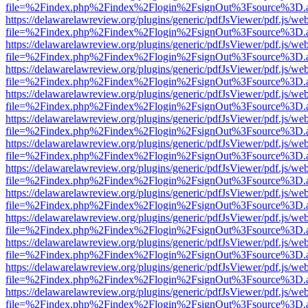
file=%2Findex.php%2Findex%2Flogin%2FsignOut%3Fsource%3D.ame
https://delawarelawreview.org/plugins/generic/pdfJsViewer/pdf.js/we
file=%2Findex.php%2Findex%2Flogin%2FsignOut%3Fsource%3D.ame
https://delawarelawreview.org/plugins/generic/pdfJsViewer/pdf.js/we
file=%2Findex.php%2Findex%2Flogin%2FsignOut%3Fsource%3D.ame
https://delawarelawreview.org/plugins/generic/pdfJsViewer/pdf.js/we
file=%2Findex.php%2Findex%2Flogin%2FsignOut%3Fsource%3D.ame
https://delawarelawreview.org/plugins/generic/pdfJsViewer/pdf.js/we
file=%2Findex.php%2Findex%2Flogin%2FsignOut%3Fsource%3D.ame
https://delawarelawreview.org/plugins/generic/pdfJsViewer/pdf.js/we
file=%2Findex.php%2Findex%2Flogin%2FsignOut%3Fsource%3D.ame
https://delawarelawreview.org/plugins/generic/pdfJsViewer/pdf.js/we
file=%2Findex.php%2Findex%2Flogin%2FsignOut%3Fsource%3D.ame
https://delawarelawreview.org/plugins/generic/pdfJsViewer/pdf.js/we
file=%2Findex.php%2Findex%2Flogin%2FsignOut%3Fsource%3D.ame
https://delawarelawreview.org/plugins/generic/pdfJsViewer/pdf.js/we
file=%2Findex.php%2Findex%2Flogin%2FsignOut%3Fsource%3D.ame
https://delawarelawreview.org/plugins/generic/pdfJsViewer/pdf.js/we
file=%2Findex.php%2Findex%2Flogin%2FsignOut%3Fsource%3D.ame
https://delawarelawreview.org/plugins/generic/pdfJsViewer/pdf.js/we
file=%2Findex.php%2Findex%2Flogin%2FsignOut%3Fsource%3D.ame
https://delawarelawreview.org/plugins/generic/pdfJsViewer/pdf.js/we
file=%2Findex.php%2Findex%2Flogin%2FsignOut%3Fsource%3D.ame
https://delawarelawreview.org/plugins/generic/pdfJsViewer/pdf.js/we
file=%2Findex.php%2Findex%2Flogin%2FsignOut%3Fsource%3D.ame