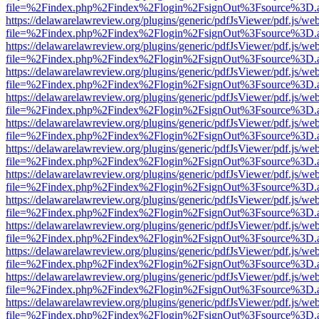
file=%2Findex.php%2Findex%2Flogin%2FsignOut%3Fsource%3D.ame
https://delawarelawreview.org/plugins/generic/pdfJsViewer/pdf.js/we
file=%2Findex.php%2Findex%2Flogin%2FsignOut%3Fsource%3D.ame
https://delawarelawreview.org/plugins/generic/pdfJsViewer/pdf.js/we
file=%2Findex.php%2Findex%2Flogin%2FsignOut%3Fsource%3D.ame
https://delawarelawreview.org/plugins/generic/pdfJsViewer/pdf.js/we
file=%2Findex.php%2Findex%2Flogin%2FsignOut%3Fsource%3D.ame
https://delawarelawreview.org/plugins/generic/pdfJsViewer/pdf.js/we
file=%2Findex.php%2Findex%2Flogin%2FsignOut%3Fsource%3D.ame
https://delawarelawreview.org/plugins/generic/pdfJsViewer/pdf.js/we
file=%2Findex.php%2Findex%2Flogin%2FsignOut%3Fsource%3D.ame
https://delawarelawreview.org/plugins/generic/pdfJsViewer/pdf.js/we
file=%2Findex.php%2Findex%2Flogin%2FsignOut%3Fsource%3D.ame
https://delawarelawreview.org/plugins/generic/pdfJsViewer/pdf.js/we
file=%2Findex.php%2Findex%2Flogin%2FsignOut%3Fsource%3D.ame
https://delawarelawreview.org/plugins/generic/pdfJsViewer/pdf.js/we
file=%2Findex.php%2Findex%2Flogin%2FsignOut%3Fsource%3D.ame
https://delawarelawreview.org/plugins/generic/pdfJsViewer/pdf.js/we
file=%2Findex.php%2Findex%2Flogin%2FsignOut%3Fsource%3D.ame
https://delawarelawreview.org/plugins/generic/pdfJsViewer/pdf.js/we
file=%2Findex.php%2Findex%2Flogin%2FsignOut%3Fsource%3D.ame
https://delawarelawreview.org/plugins/generic/pdfJsViewer/pdf.js/we
file=%2Findex.php%2Findex%2Flogin%2FsignOut%3Fsource%3D.ame
https://delawarelawreview.org/plugins/generic/pdfJsViewer/pdf.js/we
file=%2Findex.php%2Findex%2Flogin%2FsignOut%3Fsource%3D.ame