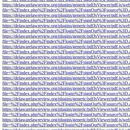
https://delawarelawreview.org/plugins/generic/pdfJsViewer/pdf.js/we
file=%2Findex.php%2Findex%2Flogin%2FsignOut%3Fsource%3D.ame
https://delawarelawreview.org/plugins/generic/pdfJsViewer/pdf.js/we
file=%2Findex.php%2Findex%2Flogin%2FsignOut%3Fsource%3D.ame
https://delawarelawreview.org/plugins/generic/pdfJsViewer/pdf.js/we
file=%2Findex.php%2Findex%2Flogin%2FsignOut%3Fsource%3D.ame
https://delawarelawreview.org/plugins/generic/pdfJsViewer/pdf.js/we
file=%2Findex.php%2Findex%2Flogin%2FsignOut%3Fsource%3D.ame
https://delawarelawreview.org/plugins/generic/pdfJsViewer/pdf.js/we
file=%2Findex.php%2Findex%2Flogin%2FsignOut%3Fsource%3D.ame
https://delawarelawreview.org/plugins/generic/pdfJsViewer/pdf.js/we
file=%2Findex.php%2Findex%2Flogin%2FsignOut%3Fsource%3D.ame
https://delawarelawreview.org/plugins/generic/pdfJsViewer/pdf.js/we
file=%2Findex.php%2Findex%2Flogin%2FsignOut%3Fsource%3D.ame
https://delawarelawreview.org/plugins/generic/pdfJsViewer/pdf.js/we
file=%2Findex.php%2Findex%2Flogin%2FsignOut%3Fsource%3D.ame
https://delawarelawreview.org/plugins/generic/pdfJsViewer/pdf.js/we
file=%2Findex.php%2Findex%2Flogin%2FsignOut%3Fsource%3D.ame
https://delawarelawreview.org/plugins/generic/pdfJsViewer/pdf.js/we
file=%2Findex.php%2Findex%2Flogin%2FsignOut%3Fsource%3D.ame
https://delawarelawreview.org/plugins/generic/pdfJsViewer/pdf.js/we
file=%2Findex.php%2Findex%2Flogin%2FsignOut%3Fsource%3D.ame
https://delawarelawreview.org/plugins/generic/pdfJsViewer/pdf.js/we
file=%2Findex.php%2Findex%2Flogin%2FsignOut%3Fsource%3D.ame