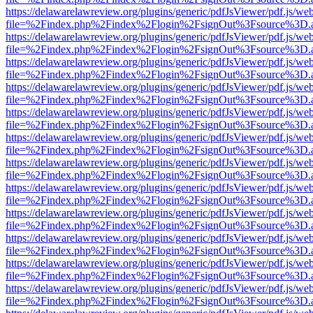
https://delawarelawreview.org/plugins/generic/pdfJsViewer/pdf.js/we
file=%2Findex.php%2Findex%2Flogin%2FsignOut%3Fsource%3D.ame
https://delawarelawreview.org/plugins/generic/pdfJsViewer/pdf.js/we
file=%2Findex.php%2Findex%2Flogin%2FsignOut%3Fsource%3D.ame
https://delawarelawreview.org/plugins/generic/pdfJsViewer/pdf.js/we
file=%2Findex.php%2Findex%2Flogin%2FsignOut%3Fsource%3D.ame
https://delawarelawreview.org/plugins/generic/pdfJsViewer/pdf.js/we
file=%2Findex.php%2Findex%2Flogin%2FsignOut%3Fsource%3D.ame
https://delawarelawreview.org/plugins/generic/pdfJsViewer/pdf.js/we
file=%2Findex.php%2Findex%2Flogin%2FsignOut%3Fsource%3D.ame
https://delawarelawreview.org/plugins/generic/pdfJsViewer/pdf.js/we
file=%2Findex.php%2Findex%2Flogin%2FsignOut%3Fsource%3D.ame
https://delawarelawreview.org/plugins/generic/pdfJsViewer/pdf.js/we
file=%2Findex.php%2Findex%2Flogin%2FsignOut%3Fsource%3D.ame
https://delawarelawreview.org/plugins/generic/pdfJsViewer/pdf.js/we
file=%2Findex.php%2Findex%2Flogin%2FsignOut%3Fsource%3D.ame
https://delawarelawreview.org/plugins/generic/pdfJsViewer/pdf.js/we
file=%2Findex.php%2Findex%2Flogin%2FsignOut%3Fsource%3D.ame
https://delawarelawreview.org/plugins/generic/pdfJsViewer/pdf.js/we
file=%2Findex.php%2Findex%2Flogin%2FsignOut%3Fsource%3D.ame
https://delawarelawreview.org/plugins/generic/pdfJsViewer/pdf.js/we
file=%2Findex.php%2Findex%2Flogin%2FsignOut%3Fsource%3D.ame
https://delawarelawreview.org/plugins/generic/pdfJsViewer/pdf.js/we
file=%2Findex.php%2Findex%2Flogin%2FsignOut%3Fsource%3D.ame