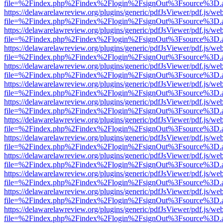
file=%2Findex.php%2Findex%2Flogin%2FsignOut%3Fsource%3D.ame
https://delawarelawreview.org/plugins/generic/pdfJsViewer/pdf.js/we
file=%2Findex.php%2Findex%2Flogin%2FsignOut%3Fsource%3D.ame
https://delawarelawreview.org/plugins/generic/pdfJsViewer/pdf.js/we
file=%2Findex.php%2Findex%2Flogin%2FsignOut%3Fsource%3D.ame
https://delawarelawreview.org/plugins/generic/pdfJsViewer/pdf.js/we
file=%2Findex.php%2Findex%2Flogin%2FsignOut%3Fsource%3D.ame
https://delawarelawreview.org/plugins/generic/pdfJsViewer/pdf.js/we
file=%2Findex.php%2Findex%2Flogin%2FsignOut%3Fsource%3D.ame
https://delawarelawreview.org/plugins/generic/pdfJsViewer/pdf.js/we
file=%2Findex.php%2Findex%2Flogin%2FsignOut%3Fsource%3D.ame
https://delawarelawreview.org/plugins/generic/pdfJsViewer/pdf.js/we
file=%2Findex.php%2Findex%2Flogin%2FsignOut%3Fsource%3D.ame
https://delawarelawreview.org/plugins/generic/pdfJsViewer/pdf.js/we
file=%2Findex.php%2Findex%2Flogin%2FsignOut%3Fsource%3D.ame
https://delawarelawreview.org/plugins/generic/pdfJsViewer/pdf.js/we
file=%2Findex.php%2Findex%2Flogin%2FsignOut%3Fsource%3D.ame
https://delawarelawreview.org/plugins/generic/pdfJsViewer/pdf.js/we
file=%2Findex.php%2Findex%2Flogin%2FsignOut%3Fsource%3D.ame
https://delawarelawreview.org/plugins/generic/pdfJsViewer/pdf.js/we
file=%2Findex.php%2Findex%2Flogin%2FsignOut%3Fsource%3D.ame
https://delawarelawreview.org/plugins/generic/pdfJsViewer/pdf.js/we
file=%2Findex.php%2Findex%2Flogin%2FsignOut%3Fsource%3D.ame
https://delawarelawreview.org/plugins/generic/pdfJsViewer/pdf.js/we
file=%2Findex.php%2Findex%2Flogin%2FsignOut%3Fsource%3D.ame