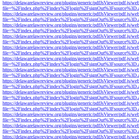
https://delawarelawreview.org/plugins/generic/pdfJsViewer/pdf.js/we
file=%2Findex.php%2Findex%2Flogin%2FsignOut%3Fsource%3D.ame
https://delawarelawreview.org/plugins/generic/pdfJsViewer/pdf.js/we
file=%2Findex.php%2Findex%2Flogin%2FsignOut%3Fsource%3D.ame
https://delawarelawreview.org/plugins/generic/pdfJsViewer/pdf.js/we
file=%2Findex.php%2Findex%2Flogin%2FsignOut%3Fsource%3D.ame
https://delawarelawreview.org/plugins/generic/pdfJsViewer/pdf.js/we
file=%2Findex.php%2Findex%2Flogin%2FsignOut%3Fsource%3D.ame
https://delawarelawreview.org/plugins/generic/pdfJsViewer/pdf.js/we
file=%2Findex.php%2Findex%2Flogin%2FsignOut%3Fsource%3D.ame
https://delawarelawreview.org/plugins/generic/pdfJsViewer/pdf.js/we
file=%2Findex.php%2Findex%2Flogin%2FsignOut%3Fsource%3D.ame
https://delawarelawreview.org/plugins/generic/pdfJsViewer/pdf.js/we
file=%2Findex.php%2Findex%2Flogin%2FsignOut%3Fsource%3D.ame
https://delawarelawreview.org/plugins/generic/pdfJsViewer/pdf.js/we
file=%2Findex.php%2Findex%2Flogin%2FsignOut%3Fsource%3D.ame
https://delawarelawreview.org/plugins/generic/pdfJsViewer/pdf.js/we
file=%2Findex.php%2Findex%2Flogin%2FsignOut%3Fsource%3D.ame
https://delawarelawreview.org/plugins/generic/pdfJsViewer/pdf.js/we
file=%2Findex.php%2Findex%2Flogin%2FsignOut%3Fsource%3D.ame
https://delawarelawreview.org/plugins/generic/pdfJsViewer/pdf.js/we
file=%2Findex.php%2Findex%2Flogin%2FsignOut%3Fsource%3D.ame
https://delawarelawreview.org/plugins/generic/pdfJsViewer/pdf.js/we
file=%2Findex.php%2Findex%2Flogin%2FsignOut%3Fsource%3D.ame
https://delawarelawreview.org/plugins/generic/pdfJsViewer/pdf.js/we