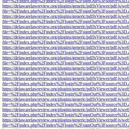
file=%2Findex.php%2Findex%2Flogin%2FsignOut%3Fsource%3D.ame
https://delawarelawreview.org/plugins/generic/pdfJsViewer/pdf.js/we
file=%2Findex.php%2Findex%2Flogin%2FsignOut%3Fsource%3D.ame
https://delawarelawreview.org/plugins/generic/pdfJsViewer/pdf.js/we
file=%2Findex.php%2Findex%2Flogin%2FsignOut%3Fsource%3D.ame
https://delawarelawreview.org/plugins/generic/pdfJsViewer/pdf.js/we
file=%2Findex.php%2Findex%2Flogin%2FsignOut%3Fsource%3D.ame
https://delawarelawreview.org/plugins/generic/pdfJsViewer/pdf.js/we
file=%2Findex.php%2Findex%2Flogin%2FsignOut%3Fsource%3D.ame
https://delawarelawreview.org/plugins/generic/pdfJsViewer/pdf.js/we
file=%2Findex.php%2Findex%2Flogin%2FsignOut%3Fsource%3D.ame
https://delawarelawreview.org/plugins/generic/pdfJsViewer/pdf.js/we
file=%2Findex.php%2Findex%2Flogin%2FsignOut%3Fsource%3D.ame
https://delawarelawreview.org/plugins/generic/pdfJsViewer/pdf.js/we
file=%2Findex.php%2Findex%2Flogin%2FsignOut%3Fsource%3D.ame
https://delawarelawreview.org/plugins/generic/pdfJsViewer/pdf.js/we
file=%2Findex.php%2Findex%2Flogin%2FsignOut%3Fsource%3D.ame
https://delawarelawreview.org/plugins/generic/pdfJsViewer/pdf.js/we
file=%2Findex.php%2Findex%2Flogin%2FsignOut%3Fsource%3D.ame
https://delawarelawreview.org/plugins/generic/pdfJsViewer/pdf.js/we
file=%2Findex.php%2Findex%2Flogin%2FsignOut%3Fsource%3D.ame
https://delawarelawreview.org/plugins/generic/pdfJsViewer/pdf.js/we
file=%2Findex.php%2Findex%2Flogin%2FsignOut%3Fsource%3D.ame
https://delawarelawreview.org/plugins/generic/pdfJsViewer/pdf.js/we
file=%2Findex.php%2Findex%2Flogin%2FsignOut%3Fsource%3D.ame