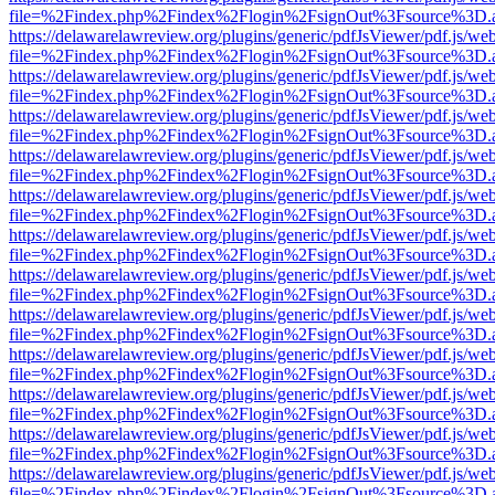
file=%2Findex.php%2Findex%2Flogin%2FsignOut%3Fsource%3D.ame
https://delawarelawreview.org/plugins/generic/pdfJsViewer/pdf.js/we
file=%2Findex.php%2Findex%2Flogin%2FsignOut%3Fsource%3D.ame
https://delawarelawreview.org/plugins/generic/pdfJsViewer/pdf.js/we
file=%2Findex.php%2Findex%2Flogin%2FsignOut%3Fsource%3D.ame
https://delawarelawreview.org/plugins/generic/pdfJsViewer/pdf.js/we
file=%2Findex.php%2Findex%2Flogin%2FsignOut%3Fsource%3D.ame
https://delawarelawreview.org/plugins/generic/pdfJsViewer/pdf.js/we
file=%2Findex.php%2Findex%2Flogin%2FsignOut%3Fsource%3D.ame
https://delawarelawreview.org/plugins/generic/pdfJsViewer/pdf.js/we
file=%2Findex.php%2Findex%2Flogin%2FsignOut%3Fsource%3D.ame
https://delawarelawreview.org/plugins/generic/pdfJsViewer/pdf.js/we
file=%2Findex.php%2Findex%2Flogin%2FsignOut%3Fsource%3D.ame
https://delawarelawreview.org/plugins/generic/pdfJsViewer/pdf.js/we
file=%2Findex.php%2Findex%2Flogin%2FsignOut%3Fsource%3D.ame
https://delawarelawreview.org/plugins/generic/pdfJsViewer/pdf.js/we
file=%2Findex.php%2Findex%2Flogin%2FsignOut%3Fsource%3D.ame
https://delawarelawreview.org/plugins/generic/pdfJsViewer/pdf.js/we
file=%2Findex.php%2Findex%2Flogin%2FsignOut%3Fsource%3D.ame
https://delawarelawreview.org/plugins/generic/pdfJsViewer/pdf.js/we
file=%2Findex.php%2Findex%2Flogin%2FsignOut%3Fsource%3D.ame
https://delawarelawreview.org/plugins/generic/pdfJsViewer/pdf.js/we
file=%2Findex.php%2Findex%2Flogin%2FsignOut%3Fsource%3D.ame
https://delawarelawreview.org/plugins/generic/pdfJsViewer/pdf.js/we
file=%2Findex.php%2Findex%2Flogin%2FsignOut%3Fsource%3D.ame