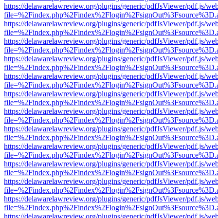
https://delawarelawreview.org/plugins/generic/pdfJsViewer/pdf.js/we
file=%2Findex.php%2Findex%2Flogin%2FsignOut%3Fsource%3D.ame
https://delawarelawreview.org/plugins/generic/pdfJsViewer/pdf.js/we
file=%2Findex.php%2Findex%2Flogin%2FsignOut%3Fsource%3D.ame
https://delawarelawreview.org/plugins/generic/pdfJsViewer/pdf.js/we
file=%2Findex.php%2Findex%2Flogin%2FsignOut%3Fsource%3D.ame
https://delawarelawreview.org/plugins/generic/pdfJsViewer/pdf.js/we
file=%2Findex.php%2Findex%2Flogin%2FsignOut%3Fsource%3D.ame
https://delawarelawreview.org/plugins/generic/pdfJsViewer/pdf.js/we
file=%2Findex.php%2Findex%2Flogin%2FsignOut%3Fsource%3D.ame
https://delawarelawreview.org/plugins/generic/pdfJsViewer/pdf.js/we
file=%2Findex.php%2Findex%2Flogin%2FsignOut%3Fsource%3D.ame
https://delawarelawreview.org/plugins/generic/pdfJsViewer/pdf.js/we
file=%2Findex.php%2Findex%2Flogin%2FsignOut%3Fsource%3D.ame
https://delawarelawreview.org/plugins/generic/pdfJsViewer/pdf.js/we
file=%2Findex.php%2Findex%2Flogin%2FsignOut%3Fsource%3D.ame
https://delawarelawreview.org/plugins/generic/pdfJsViewer/pdf.js/we
file=%2Findex.php%2Findex%2Flogin%2FsignOut%3Fsource%3D.ame
https://delawarelawreview.org/plugins/generic/pdfJsViewer/pdf.js/we
file=%2Findex.php%2Findex%2Flogin%2FsignOut%3Fsource%3D.ame
https://delawarelawreview.org/plugins/generic/pdfJsViewer/pdf.js/we
file=%2Findex.php%2Findex%2Flogin%2FsignOut%3Fsource%3D.ame
https://delawarelawreview.org/plugins/generic/pdfJsViewer/pdf.js/we
file=%2Findex.php%2Findex%2Flogin%2FsignOut%3Fsource%3D.ame
https://delawarelawreview.org/plugins/generic/pdfJsViewer/pdf.js/we