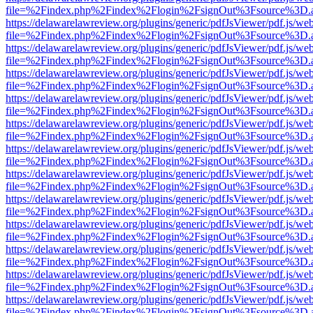
file=%2Findex.php%2Findex%2Flogin%2FsignOut%3Fsource%3D.ame
https://delawarelawreview.org/plugins/generic/pdfJsViewer/pdf.js/we
file=%2Findex.php%2Findex%2Flogin%2FsignOut%3Fsource%3D.ame
https://delawarelawreview.org/plugins/generic/pdfJsViewer/pdf.js/we
file=%2Findex.php%2Findex%2Flogin%2FsignOut%3Fsource%3D.ame
https://delawarelawreview.org/plugins/generic/pdfJsViewer/pdf.js/we
file=%2Findex.php%2Findex%2Flogin%2FsignOut%3Fsource%3D.ame
https://delawarelawreview.org/plugins/generic/pdfJsViewer/pdf.js/we
file=%2Findex.php%2Findex%2Flogin%2FsignOut%3Fsource%3D.ame
https://delawarelawreview.org/plugins/generic/pdfJsViewer/pdf.js/we
file=%2Findex.php%2Findex%2Flogin%2FsignOut%3Fsource%3D.ame
https://delawarelawreview.org/plugins/generic/pdfJsViewer/pdf.js/we
file=%2Findex.php%2Findex%2Flogin%2FsignOut%3Fsource%3D.ame
https://delawarelawreview.org/plugins/generic/pdfJsViewer/pdf.js/we
file=%2Findex.php%2Findex%2Flogin%2FsignOut%3Fsource%3D.ame
https://delawarelawreview.org/plugins/generic/pdfJsViewer/pdf.js/we
file=%2Findex.php%2Findex%2Flogin%2FsignOut%3Fsource%3D.ame
https://delawarelawreview.org/plugins/generic/pdfJsViewer/pdf.js/we
file=%2Findex.php%2Findex%2Flogin%2FsignOut%3Fsource%3D.ame
https://delawarelawreview.org/plugins/generic/pdfJsViewer/pdf.js/we
file=%2Findex.php%2Findex%2Flogin%2FsignOut%3Fsource%3D.ame
https://delawarelawreview.org/plugins/generic/pdfJsViewer/pdf.js/we
file=%2Findex.php%2Findex%2Flogin%2FsignOut%3Fsource%3D.ame
https://delawarelawreview.org/plugins/generic/pdfJsViewer/pdf.js/we
file=%2Findex.php%2Findex%2Flogin%2FsignOut%3Fsource%3D.ame