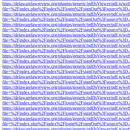
https://delawarelawreview.org/plugins/generic/pdfJsViewer/pdf.js/we
file=%2Findex.php%2Findex%2Flogin%2FsignOut%3Fsource%3D.ame
https://delawarelawreview.org/plugins/generic/pdfJsViewer/pdf.js/we
file=%2Findex.php%2Findex%2Flogin%2FsignOut%3Fsource%3D.ame
https://delawarelawreview.org/plugins/generic/pdfJsViewer/pdf.js/we
file=%2Findex.php%2Findex%2Flogin%2FsignOut%3Fsource%3D.ame
https://delawarelawreview.org/plugins/generic/pdfJsViewer/pdf.js/we
file=%2Findex.php%2Findex%2Flogin%2FsignOut%3Fsource%3D.ame
https://delawarelawreview.org/plugins/generic/pdfJsViewer/pdf.js/we
file=%2Findex.php%2Findex%2Flogin%2FsignOut%3Fsource%3D.ame
https://delawarelawreview.org/plugins/generic/pdfJsViewer/pdf.js/we
file=%2Findex.php%2Findex%2Flogin%2FsignOut%3Fsource%3D.ame
https://delawarelawreview.org/plugins/generic/pdfJsViewer/pdf.js/we
file=%2Findex.php%2Findex%2Flogin%2FsignOut%3Fsource%3D.ame
https://delawarelawreview.org/plugins/generic/pdfJsViewer/pdf.js/we
file=%2Findex.php%2Findex%2Flogin%2FsignOut%3Fsource%3D.ame
https://delawarelawreview.org/plugins/generic/pdfJsViewer/pdf.js/we
file=%2Findex.php%2Findex%2Flogin%2FsignOut%3Fsource%3D.ame
https://delawarelawreview.org/plugins/generic/pdfJsViewer/pdf.js/we
file=%2Findex.php%2Findex%2Flogin%2FsignOut%3Fsource%3D.ame
https://delawarelawreview.org/plugins/generic/pdfJsViewer/pdf.js/we
file=%2Findex.php%2Findex%2Flogin%2FsignOut%3Fsource%3D.ame
https://delawarelawreview.org/plugins/generic/pdfJsViewer/pdf.js/we
file=%2Findex.php%2Findex%2Flogin%2FsignOut%3Fsource%3D.ame
https://delawarelawreview.org/plugins/generic/pdfJsViewer/pdf.js/we