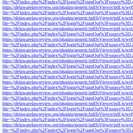
file=%2Findex.php%2Findex%2Flogin%2FsignOut%3Fsource%3D.ame
https://delawarelawreview.org/plugins/generic/pdfJsViewer/pdf.js/we
file=%2Findex.php%2Findex%2Flogin%2FsignOut%3Fsource%3D.ame
https://delawarelawreview.org/plugins/generic/pdfJsViewer/pdf.js/we
file=%2Findex.php%2Findex%2Flogin%2FsignOut%3Fsource%3D.ame
https://delawarelawreview.org/plugins/generic/pdfJsViewer/pdf.js/we
file=%2Findex.php%2Findex%2Flogin%2FsignOut%3Fsource%3D.ame
https://delawarelawreview.org/plugins/generic/pdfJsViewer/pdf.js/we
file=%2Findex.php%2Findex%2Flogin%2FsignOut%3Fsource%3D.ame
https://delawarelawreview.org/plugins/generic/pdfJsViewer/pdf.js/we
file=%2Findex.php%2Findex%2Flogin%2FsignOut%3Fsource%3D.ame
https://delawarelawreview.org/plugins/generic/pdfJsViewer/pdf.js/we
file=%2Findex.php%2Findex%2Flogin%2FsignOut%3Fsource%3D.ame
https://delawarelawreview.org/plugins/generic/pdfJsViewer/pdf.js/we
file=%2Findex.php%2Findex%2Flogin%2FsignOut%3Fsource%3D.ame
https://delawarelawreview.org/plugins/generic/pdfJsViewer/pdf.js/we
file=%2Findex.php%2Findex%2Flogin%2FsignOut%3Fsource%3D.ame
https://delawarelawreview.org/plugins/generic/pdfJsViewer/pdf.js/we
file=%2Findex.php%2Findex%2Flogin%2FsignOut%3Fsource%3D.ame
https://delawarelawreview.org/plugins/generic/pdfJsViewer/pdf.js/we
file=%2Findex.php%2Findex%2Flogin%2FsignOut%3Fsource%3D.ame
https://delawarelawreview.org/plugins/generic/pdfJsViewer/pdf.js/we
file=%2Findex.php%2Findex%2Flogin%2FsignOut%3Fsource%3D.ame
https://delawarelawreview.org/plugins/generic/pdfJsViewer/pdf.js/we
file=%2Findex.php%2Findex%2Flogin%2FsignOut%3Fsource%3D.ame