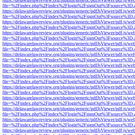
https://delawarelawreview.org/plugins/generic/pdfJsViewer/pdf.js/we
file=%2Findex.php%2Findex%2Flogin%2FsignOut%3Fsource%3D.ame
https://delawarelawreview.org/plugins/generic/pdfJsViewer/pdf.js/we
file=%2Findex.php%2Findex%2Flogin%2FsignOut%3Fsource%3D.ame
https://delawarelawreview.org/plugins/generic/pdfJsViewer/pdf.js/we
file=%2Findex.php%2Findex%2Flogin%2FsignOut%3Fsource%3D.ame
https://delawarelawreview.org/plugins/generic/pdfJsViewer/pdf.js/we
file=%2Findex.php%2Findex%2Flogin%2FsignOut%3Fsource%3D.ame
https://delawarelawreview.org/plugins/generic/pdfJsViewer/pdf.js/we
file=%2Findex.php%2Findex%2Flogin%2FsignOut%3Fsource%3D.ame
https://delawarelawreview.org/plugins/generic/pdfJsViewer/pdf.js/we
file=%2Findex.php%2Findex%2Flogin%2FsignOut%3Fsource%3D.ame
https://delawarelawreview.org/plugins/generic/pdfJsViewer/pdf.js/we
file=%2Findex.php%2Findex%2Flogin%2FsignOut%3Fsource%3D.ame
https://delawarelawreview.org/plugins/generic/pdfJsViewer/pdf.js/we
file=%2Findex.php%2Findex%2Flogin%2FsignOut%3Fsource%3D.ame
https://delawarelawreview.org/plugins/generic/pdfJsViewer/pdf.js/we
file=%2Findex.php%2Findex%2Flogin%2FsignOut%3Fsource%3D.ame
https://delawarelawreview.org/plugins/generic/pdfJsViewer/pdf.js/we
file=%2Findex.php%2Findex%2Flogin%2FsignOut%3Fsource%3D.ame
https://delawarelawreview.org/plugins/generic/pdfJsViewer/pdf.js/we
file=%2Findex.php%2Findex%2Flogin%2FsignOut%3Fsource%3D.ame
https://delawarelawreview.org/plugins/generic/pdfJsViewer/pdf.js/we
file=%2Findex.php%2Findex%2Flogin%2FsignOut%3Fsource%3D.ame
https://delawarelawreview.org/plugins/generic/pdfJsViewer/pdf.js/we