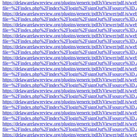
https://delawarelawreview.org/plugins/generic/pdfJsViewer/pdf.js/we
file=%2Findex.php%2Findex%2Flogin%2FsignOut%3Fsource%3D.ame
https://delawarelawreview.org/plugins/generic/pdfJsViewer/pdf.js/we
file=%2Findex.php%2Findex%2Flogin%2FsignOut%3Fsource%3D.ame
https://delawarelawreview.org/plugins/generic/pdfJsViewer/pdf.js/we
file=%2Findex.php%2Findex%2Flogin%2FsignOut%3Fsource%3D.ame
https://delawarelawreview.org/plugins/generic/pdfJsViewer/pdf.js/we
file=%2Findex.php%2Findex%2Flogin%2FsignOut%3Fsource%3D.ame
https://delawarelawreview.org/plugins/generic/pdfJsViewer/pdf.js/we
file=%2Findex.php%2Findex%2Flogin%2FsignOut%3Fsource%3D.ame
https://delawarelawreview.org/plugins/generic/pdfJsViewer/pdf.js/we
file=%2Findex.php%2Findex%2Flogin%2FsignOut%3Fsource%3D.ame
https://delawarelawreview.org/plugins/generic/pdfJsViewer/pdf.js/we
file=%2Findex.php%2Findex%2Flogin%2FsignOut%3Fsource%3D.ame
https://delawarelawreview.org/plugins/generic/pdfJsViewer/pdf.js/we
file=%2Findex.php%2Findex%2Flogin%2FsignOut%3Fsource%3D.ame
https://delawarelawreview.org/plugins/generic/pdfJsViewer/pdf.js/we
file=%2Findex.php%2Findex%2Flogin%2FsignOut%3Fsource%3D.ame
https://delawarelawreview.org/plugins/generic/pdfJsViewer/pdf.js/we
file=%2Findex.php%2Findex%2Flogin%2FsignOut%3Fsource%3D.ame
https://delawarelawreview.org/plugins/generic/pdfJsViewer/pdf.js/we
file=%2Findex.php%2Findex%2Flogin%2FsignOut%3Fsource%3D.ame
https://delawarelawreview.org/plugins/generic/pdfJsViewer/pdf.js/we
file=%2Findex.php%2Findex%2Flogin%2FsignOut%3Fsource%3D.ame
https://delawarelawreview.org/plugins/generic/pdfJsViewer/pdf.js/we