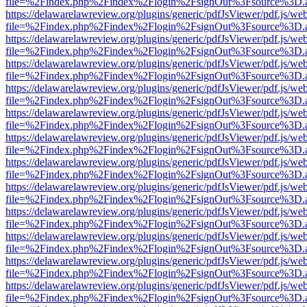
file=%2Findex.php%2Findex%2Flogin%2FsignOut%3Fsource%3D.ame
https://delawarelawreview.org/plugins/generic/pdfJsViewer/pdf.js/we
file=%2Findex.php%2Findex%2Flogin%2FsignOut%3Fsource%3D.ame
https://delawarelawreview.org/plugins/generic/pdfJsViewer/pdf.js/we
file=%2Findex.php%2Findex%2Flogin%2FsignOut%3Fsource%3D.ame
https://delawarelawreview.org/plugins/generic/pdfJsViewer/pdf.js/we
file=%2Findex.php%2Findex%2Flogin%2FsignOut%3Fsource%3D.ame
https://delawarelawreview.org/plugins/generic/pdfJsViewer/pdf.js/we
file=%2Findex.php%2Findex%2Flogin%2FsignOut%3Fsource%3D.ame
https://delawarelawreview.org/plugins/generic/pdfJsViewer/pdf.js/we
file=%2Findex.php%2Findex%2Flogin%2FsignOut%3Fsource%3D.ame
https://delawarelawreview.org/plugins/generic/pdfJsViewer/pdf.js/we
file=%2Findex.php%2Findex%2Flogin%2FsignOut%3Fsource%3D.ame
https://delawarelawreview.org/plugins/generic/pdfJsViewer/pdf.js/we
file=%2Findex.php%2Findex%2Flogin%2FsignOut%3Fsource%3D.ame
https://delawarelawreview.org/plugins/generic/pdfJsViewer/pdf.js/we
file=%2Findex.php%2Findex%2Flogin%2FsignOut%3Fsource%3D.ame
https://delawarelawreview.org/plugins/generic/pdfJsViewer/pdf.js/we
file=%2Findex.php%2Findex%2Flogin%2FsignOut%3Fsource%3D.ame
https://delawarelawreview.org/plugins/generic/pdfJsViewer/pdf.js/we
file=%2Findex.php%2Findex%2Flogin%2FsignOut%3Fsource%3D.ame
https://delawarelawreview.org/plugins/generic/pdfJsViewer/pdf.js/we
file=%2Findex.php%2Findex%2Flogin%2FsignOut%3Fsource%3D.ame
https://delawarelawreview.org/plugins/generic/pdfJsViewer/pdf.js/we
file=%2Findex.php%2Findex%2Flogin%2FsignOut%3Fsource%3D.ame