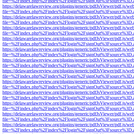
file=%2Findex.php%2Findex%2Flogin%2FsignOut%3Fsource%3D.ame
https://delawarelawreview.org/plugins/generic/pdfJsViewer/pdf.js/we
file=%2Findex.php%2Findex%2Flogin%2FsignOut%3Fsource%3D.ame
https://delawarelawreview.org/plugins/generic/pdfJsViewer/pdf.js/we
file=%2Findex.php%2Findex%2Flogin%2FsignOut%3Fsource%3D.ame
https://delawarelawreview.org/plugins/generic/pdfJsViewer/pdf.js/we
file=%2Findex.php%2Findex%2Flogin%2FsignOut%3Fsource%3D.ame
https://delawarelawreview.org/plugins/generic/pdfJsViewer/pdf.js/we
file=%2Findex.php%2Findex%2Flogin%2FsignOut%3Fsource%3D.ame
https://delawarelawreview.org/plugins/generic/pdfJsViewer/pdf.js/we
file=%2Findex.php%2Findex%2Flogin%2FsignOut%3Fsource%3D.ame
https://delawarelawreview.org/plugins/generic/pdfJsViewer/pdf.js/we
file=%2Findex.php%2Findex%2Flogin%2FsignOut%3Fsource%3D.ame
https://delawarelawreview.org/plugins/generic/pdfJsViewer/pdf.js/we
file=%2Findex.php%2Findex%2Flogin%2FsignOut%3Fsource%3D.ame
https://delawarelawreview.org/plugins/generic/pdfJsViewer/pdf.js/we
file=%2Findex.php%2Findex%2Flogin%2FsignOut%3Fsource%3D.ame
https://delawarelawreview.org/plugins/generic/pdfJsViewer/pdf.js/we
file=%2Findex.php%2Findex%2Flogin%2FsignOut%3Fsource%3D.ame
https://delawarelawreview.org/plugins/generic/pdfJsViewer/pdf.js/we
file=%2Findex.php%2Findex%2Flogin%2FsignOut%3Fsource%3D.ame
https://delawarelawreview.org/plugins/generic/pdfJsViewer/pdf.js/we
file=%2Findex.php%2Findex%2Flogin%2FsignOut%3Fsource%3D.ame
https://delawarelawreview.org/plugins/generic/pdfJsViewer/pdf.js/we
file=%2Findex.php%2Findex%2Flogin%2FsignOut%3Fsource%3D.ame