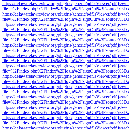
https://delawarelawreview.org/plugins/generic/pdfJsViewer/pdf.js/we
file=%2Findex.php%2Findex%2Flogin%2FsignOut%3Fsource%3D.ame
https://delawarelawreview.org/plugins/generic/pdfJsViewer/pdf.js/we
file=%2Findex.php%2Findex%2Flogin%2FsignOut%3Fsource%3D.ame
https://delawarelawreview.org/plugins/generic/pdfJsViewer/pdf.js/we
file=%2Findex.php%2Findex%2Flogin%2FsignOut%3Fsource%3D.ame
https://delawarelawreview.org/plugins/generic/pdfJsViewer/pdf.js/we
file=%2Findex.php%2Findex%2Flogin%2FsignOut%3Fsource%3D.ame
https://delawarelawreview.org/plugins/generic/pdfJsViewer/pdf.js/we
file=%2Findex.php%2Findex%2Flogin%2FsignOut%3Fsource%3D.ame
https://delawarelawreview.org/plugins/generic/pdfJsViewer/pdf.js/we
file=%2Findex.php%2Findex%2Flogin%2FsignOut%3Fsource%3D.ame
https://delawarelawreview.org/plugins/generic/pdfJsViewer/pdf.js/we
file=%2Findex.php%2Findex%2Flogin%2FsignOut%3Fsource%3D.ame
https://delawarelawreview.org/plugins/generic/pdfJsViewer/pdf.js/we
file=%2Findex.php%2Findex%2Flogin%2FsignOut%3Fsource%3D.ame
https://delawarelawreview.org/plugins/generic/pdfJsViewer/pdf.js/we
file=%2Findex.php%2Findex%2Flogin%2FsignOut%3Fsource%3D.ame
https://delawarelawreview.org/plugins/generic/pdfJsViewer/pdf.js/we
file=%2Findex.php%2Findex%2Flogin%2FsignOut%3Fsource%3D.ame
https://delawarelawreview.org/plugins/generic/pdfJsViewer/pdf.js/we
file=%2Findex.php%2Findex%2Flogin%2FsignOut%3Fsource%3D.ame
https://delawarelawreview.org/plugins/generic/pdfJsViewer/pdf.js/we
file=%2Findex.php%2Findex%2Flogin%2FsignOut%3Fsource%3D.ame
https://delawarelawreview.org/plugins/generic/pdfJsViewer/pdf.js/we