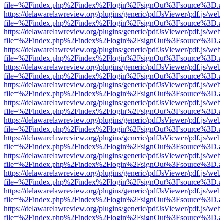
file=%2Findex.php%2Findex%2Flogin%2FsignOut%3Fsource%3D.ame
https://delawarelawreview.org/plugins/generic/pdfJsViewer/pdf.js/we
file=%2Findex.php%2Findex%2Flogin%2FsignOut%3Fsource%3D.ame
https://delawarelawreview.org/plugins/generic/pdfJsViewer/pdf.js/we
file=%2Findex.php%2Findex%2Flogin%2FsignOut%3Fsource%3D.ame
https://delawarelawreview.org/plugins/generic/pdfJsViewer/pdf.js/we
file=%2Findex.php%2Findex%2Flogin%2FsignOut%3Fsource%3D.ame
https://delawarelawreview.org/plugins/generic/pdfJsViewer/pdf.js/we
file=%2Findex.php%2Findex%2Flogin%2FsignOut%3Fsource%3D.ame
https://delawarelawreview.org/plugins/generic/pdfJsViewer/pdf.js/we
file=%2Findex.php%2Findex%2Flogin%2FsignOut%3Fsource%3D.ame
https://delawarelawreview.org/plugins/generic/pdfJsViewer/pdf.js/we
file=%2Findex.php%2Findex%2Flogin%2FsignOut%3Fsource%3D.ame
https://delawarelawreview.org/plugins/generic/pdfJsViewer/pdf.js/we
file=%2Findex.php%2Findex%2Flogin%2FsignOut%3Fsource%3D.ame
https://delawarelawreview.org/plugins/generic/pdfJsViewer/pdf.js/we
file=%2Findex.php%2Findex%2Flogin%2FsignOut%3Fsource%3D.ame
https://delawarelawreview.org/plugins/generic/pdfJsViewer/pdf.js/we
file=%2Findex.php%2Findex%2Flogin%2FsignOut%3Fsource%3D.ame
https://delawarelawreview.org/plugins/generic/pdfJsViewer/pdf.js/we
file=%2Findex.php%2Findex%2Flogin%2FsignOut%3Fsource%3D.ame
https://delawarelawreview.org/plugins/generic/pdfJsViewer/pdf.js/we
file=%2Findex.php%2Findex%2Flogin%2FsignOut%3Fsource%3D.ame
https://delawarelawreview.org/plugins/generic/pdfJsViewer/pdf.js/we
file=%2Findex.php%2Findex%2Flogin%2FsignOut%3Fsource%3D.ame