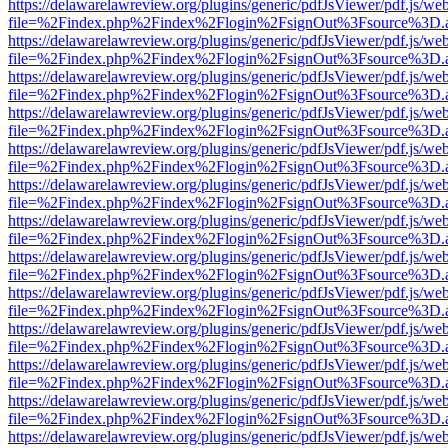
https://delawarelawreview.org/plugins/generic/pdfJsViewer/pdf.js/we
file=%2Findex.php%2Findex%2Flogin%2FsignOut%3Fsource%3D.ame
https://delawarelawreview.org/plugins/generic/pdfJsViewer/pdf.js/we
file=%2Findex.php%2Findex%2Flogin%2FsignOut%3Fsource%3D.ame
https://delawarelawreview.org/plugins/generic/pdfJsViewer/pdf.js/we
file=%2Findex.php%2Findex%2Flogin%2FsignOut%3Fsource%3D.ame
https://delawarelawreview.org/plugins/generic/pdfJsViewer/pdf.js/we
file=%2Findex.php%2Findex%2Flogin%2FsignOut%3Fsource%3D.ame
https://delawarelawreview.org/plugins/generic/pdfJsViewer/pdf.js/we
file=%2Findex.php%2Findex%2Flogin%2FsignOut%3Fsource%3D.ame
https://delawarelawreview.org/plugins/generic/pdfJsViewer/pdf.js/we
file=%2Findex.php%2Findex%2Flogin%2FsignOut%3Fsource%3D.ame
https://delawarelawreview.org/plugins/generic/pdfJsViewer/pdf.js/we
file=%2Findex.php%2Findex%2Flogin%2FsignOut%3Fsource%3D.ame
https://delawarelawreview.org/plugins/generic/pdfJsViewer/pdf.js/we
file=%2Findex.php%2Findex%2Flogin%2FsignOut%3Fsource%3D.ame
https://delawarelawreview.org/plugins/generic/pdfJsViewer/pdf.js/we
file=%2Findex.php%2Findex%2Flogin%2FsignOut%3Fsource%3D.ame
https://delawarelawreview.org/plugins/generic/pdfJsViewer/pdf.js/we
file=%2Findex.php%2Findex%2Flogin%2FsignOut%3Fsource%3D.ame
https://delawarelawreview.org/plugins/generic/pdfJsViewer/pdf.js/we
file=%2Findex.php%2Findex%2Flogin%2FsignOut%3Fsource%3D.ame
https://delawarelawreview.org/plugins/generic/pdfJsViewer/pdf.js/we
file=%2Findex.php%2Findex%2Flogin%2FsignOut%3Fsource%3D.ame
https://delawarelawreview.org/plugins/generic/pdfJsViewer/pdf.js/we