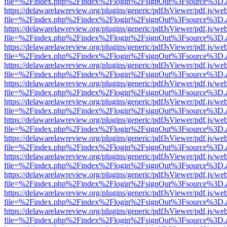
file=%2Findex.php%2Findex%2Flogin%2FsignOut%3Fsource%3D.ame
https://delawarelawreview.org/plugins/generic/pdfJsViewer/pdf.js/we
file=%2Findex.php%2Findex%2Flogin%2FsignOut%3Fsource%3D.ame
https://delawarelawreview.org/plugins/generic/pdfJsViewer/pdf.js/we
file=%2Findex.php%2Findex%2Flogin%2FsignOut%3Fsource%3D.ame
https://delawarelawreview.org/plugins/generic/pdfJsViewer/pdf.js/we
file=%2Findex.php%2Findex%2Flogin%2FsignOut%3Fsource%3D.ame
https://delawarelawreview.org/plugins/generic/pdfJsViewer/pdf.js/we
file=%2Findex.php%2Findex%2Flogin%2FsignOut%3Fsource%3D.ame
https://delawarelawreview.org/plugins/generic/pdfJsViewer/pdf.js/we
file=%2Findex.php%2Findex%2Flogin%2FsignOut%3Fsource%3D.ame
https://delawarelawreview.org/plugins/generic/pdfJsViewer/pdf.js/we
file=%2Findex.php%2Findex%2Flogin%2FsignOut%3Fsource%3D.ame
https://delawarelawreview.org/plugins/generic/pdfJsViewer/pdf.js/we
file=%2Findex.php%2Findex%2Flogin%2FsignOut%3Fsource%3D.ame
https://delawarelawreview.org/plugins/generic/pdfJsViewer/pdf.js/we
file=%2Findex.php%2Findex%2Flogin%2FsignOut%3Fsource%3D.ame
https://delawarelawreview.org/plugins/generic/pdfJsViewer/pdf.js/we
file=%2Findex.php%2Findex%2Flogin%2FsignOut%3Fsource%3D.ame
https://delawarelawreview.org/plugins/generic/pdfJsViewer/pdf.js/we
file=%2Findex.php%2Findex%2Flogin%2FsignOut%3Fsource%3D.ame
https://delawarelawreview.org/plugins/generic/pdfJsViewer/pdf.js/we
file=%2Findex.php%2Findex%2Flogin%2FsignOut%3Fsource%3D.ame
https://delawarelawreview.org/plugins/generic/pdfJsViewer/pdf.js/we
file=%2Findex.php%2Findex%2Flogin%2FsignOut%3Fsource%3D.ame