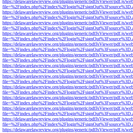
https://delawarelawreview.org/plugins/generic/pdfJsViewer/pdf.js/we
file=%2Findex.php%2Findex%2Flogin%2FsignOut%3Fsource%3D.ame
https://delawarelawreview.org/plugins/generic/pdfJsViewer/pdf.js/we
file=%2Findex.php%2Findex%2Flogin%2FsignOut%3Fsource%3D.ame
https://delawarelawreview.org/plugins/generic/pdfJsViewer/pdf.js/we
file=%2Findex.php%2Findex%2Flogin%2FsignOut%3Fsource%3D.ame
https://delawarelawreview.org/plugins/generic/pdfJsViewer/pdf.js/we
file=%2Findex.php%2Findex%2Flogin%2FsignOut%3Fsource%3D.ame
https://delawarelawreview.org/plugins/generic/pdfJsViewer/pdf.js/we
file=%2Findex.php%2Findex%2Flogin%2FsignOut%3Fsource%3D.ame
https://delawarelawreview.org/plugins/generic/pdfJsViewer/pdf.js/we
file=%2Findex.php%2Findex%2Flogin%2FsignOut%3Fsource%3D.ame
https://delawarelawreview.org/plugins/generic/pdfJsViewer/pdf.js/we
file=%2Findex.php%2Findex%2Flogin%2FsignOut%3Fsource%3D.ame
https://delawarelawreview.org/plugins/generic/pdfJsViewer/pdf.js/we
file=%2Findex.php%2Findex%2Flogin%2FsignOut%3Fsource%3D.ame
https://delawarelawreview.org/plugins/generic/pdfJsViewer/pdf.js/we
file=%2Findex.php%2Findex%2Flogin%2FsignOut%3Fsource%3D.ame
https://delawarelawreview.org/plugins/generic/pdfJsViewer/pdf.js/we
file=%2Findex.php%2Findex%2Flogin%2FsignOut%3Fsource%3D.ame
https://delawarelawreview.org/plugins/generic/pdfJsViewer/pdf.js/we
file=%2Findex.php%2Findex%2Flogin%2FsignOut%3Fsource%3D.ame
https://delawarelawreview.org/plugins/generic/pdfJsViewer/pdf.js/we
file=%2Findex.php%2Findex%2Flogin%2FsignOut%3Fsource%3D.ame
https://delawarelawreview.org/plugins/generic/pdfJsViewer/pdf.js/we