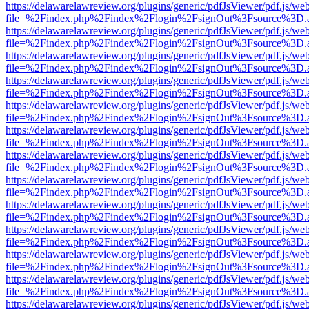
https://delawarelawreview.org/plugins/generic/pdfJsViewer/pdf.js/we
file=%2Findex.php%2Findex%2Flogin%2FsignOut%3Fsource%3D.ame
https://delawarelawreview.org/plugins/generic/pdfJsViewer/pdf.js/we
file=%2Findex.php%2Findex%2Flogin%2FsignOut%3Fsource%3D.ame
https://delawarelawreview.org/plugins/generic/pdfJsViewer/pdf.js/we
file=%2Findex.php%2Findex%2Flogin%2FsignOut%3Fsource%3D.ame
https://delawarelawreview.org/plugins/generic/pdfJsViewer/pdf.js/we
file=%2Findex.php%2Findex%2Flogin%2FsignOut%3Fsource%3D.ame
https://delawarelawreview.org/plugins/generic/pdfJsViewer/pdf.js/we
file=%2Findex.php%2Findex%2Flogin%2FsignOut%3Fsource%3D.ame
https://delawarelawreview.org/plugins/generic/pdfJsViewer/pdf.js/we
file=%2Findex.php%2Findex%2Flogin%2FsignOut%3Fsource%3D.ame
https://delawarelawreview.org/plugins/generic/pdfJsViewer/pdf.js/we
file=%2Findex.php%2Findex%2Flogin%2FsignOut%3Fsource%3D.ame
https://delawarelawreview.org/plugins/generic/pdfJsViewer/pdf.js/we
file=%2Findex.php%2Findex%2Flogin%2FsignOut%3Fsource%3D.ame
https://delawarelawreview.org/plugins/generic/pdfJsViewer/pdf.js/we
file=%2Findex.php%2Findex%2Flogin%2FsignOut%3Fsource%3D.ame
https://delawarelawreview.org/plugins/generic/pdfJsViewer/pdf.js/we
file=%2Findex.php%2Findex%2Flogin%2FsignOut%3Fsource%3D.ame
https://delawarelawreview.org/plugins/generic/pdfJsViewer/pdf.js/we
file=%2Findex.php%2Findex%2Flogin%2FsignOut%3Fsource%3D.ame
https://delawarelawreview.org/plugins/generic/pdfJsViewer/pdf.js/we
file=%2Findex.php%2Findex%2Flogin%2FsignOut%3Fsource%3D.ame
https://delawarelawreview.org/plugins/generic/pdfJsViewer/pdf.js/we