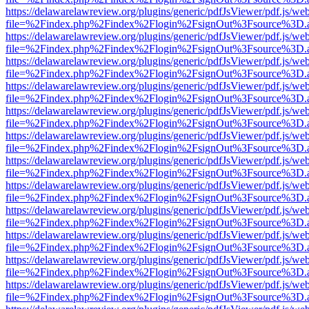
https://delawarelawreview.org/plugins/generic/pdfJsViewer/pdf.js/we
file=%2Findex.php%2Findex%2Flogin%2FsignOut%3Fsource%3D.ame
https://delawarelawreview.org/plugins/generic/pdfJsViewer/pdf.js/we
file=%2Findex.php%2Findex%2Flogin%2FsignOut%3Fsource%3D.ame
https://delawarelawreview.org/plugins/generic/pdfJsViewer/pdf.js/we
file=%2Findex.php%2Findex%2Flogin%2FsignOut%3Fsource%3D.ame
https://delawarelawreview.org/plugins/generic/pdfJsViewer/pdf.js/we
file=%2Findex.php%2Findex%2Flogin%2FsignOut%3Fsource%3D.ame
https://delawarelawreview.org/plugins/generic/pdfJsViewer/pdf.js/we
file=%2Findex.php%2Findex%2Flogin%2FsignOut%3Fsource%3D.ame
https://delawarelawreview.org/plugins/generic/pdfJsViewer/pdf.js/we
file=%2Findex.php%2Findex%2Flogin%2FsignOut%3Fsource%3D.ame
https://delawarelawreview.org/plugins/generic/pdfJsViewer/pdf.js/we
file=%2Findex.php%2Findex%2Flogin%2FsignOut%3Fsource%3D.ame
https://delawarelawreview.org/plugins/generic/pdfJsViewer/pdf.js/we
file=%2Findex.php%2Findex%2Flogin%2FsignOut%3Fsource%3D.ame
https://delawarelawreview.org/plugins/generic/pdfJsViewer/pdf.js/we
file=%2Findex.php%2Findex%2Flogin%2FsignOut%3Fsource%3D.ame
https://delawarelawreview.org/plugins/generic/pdfJsViewer/pdf.js/we
file=%2Findex.php%2Findex%2Flogin%2FsignOut%3Fsource%3D.ame
https://delawarelawreview.org/plugins/generic/pdfJsViewer/pdf.js/we
file=%2Findex.php%2Findex%2Flogin%2FsignOut%3Fsource%3D.ame
https://delawarelawreview.org/plugins/generic/pdfJsViewer/pdf.js/we
file=%2Findex.php%2Findex%2Flogin%2FsignOut%3Fsource%3D.ame