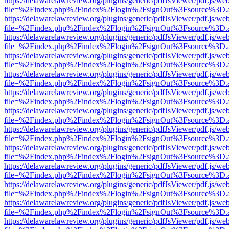
https://delawarelawreview.org/plugins/generic/pdfJsViewer/pdf.js/we
file=%2Findex.php%2Findex%2Flogin%2FsignOut%3Fsource%3D.ame
https://delawarelawreview.org/plugins/generic/pdfJsViewer/pdf.js/we
file=%2Findex.php%2Findex%2Flogin%2FsignOut%3Fsource%3D.ame
https://delawarelawreview.org/plugins/generic/pdfJsViewer/pdf.js/we
file=%2Findex.php%2Findex%2Flogin%2FsignOut%3Fsource%3D.ame
https://delawarelawreview.org/plugins/generic/pdfJsViewer/pdf.js/we
file=%2Findex.php%2Findex%2Flogin%2FsignOut%3Fsource%3D.ame
https://delawarelawreview.org/plugins/generic/pdfJsViewer/pdf.js/we
file=%2Findex.php%2Findex%2Flogin%2FsignOut%3Fsource%3D.ame
https://delawarelawreview.org/plugins/generic/pdfJsViewer/pdf.js/we
file=%2Findex.php%2Findex%2Flogin%2FsignOut%3Fsource%3D.ame
https://delawarelawreview.org/plugins/generic/pdfJsViewer/pdf.js/we
file=%2Findex.php%2Findex%2Flogin%2FsignOut%3Fsource%3D.ame
https://delawarelawreview.org/plugins/generic/pdfJsViewer/pdf.js/we
file=%2Findex.php%2Findex%2Flogin%2FsignOut%3Fsource%3D.ame
https://delawarelawreview.org/plugins/generic/pdfJsViewer/pdf.js/we
file=%2Findex.php%2Findex%2Flogin%2FsignOut%3Fsource%3D.ame
https://delawarelawreview.org/plugins/generic/pdfJsViewer/pdf.js/we
file=%2Findex.php%2Findex%2Flogin%2FsignOut%3Fsource%3D.ame
https://delawarelawreview.org/plugins/generic/pdfJsViewer/pdf.js/we
file=%2Findex.php%2Findex%2Flogin%2FsignOut%3Fsource%3D.ame
https://delawarelawreview.org/plugins/generic/pdfJsViewer/pdf.js/we
file=%2Findex.php%2Findex%2Flogin%2FsignOut%3Fsource%3D.ame
https://delawarelawreview.org/plugins/generic/pdfJsViewer/pdf.js/we