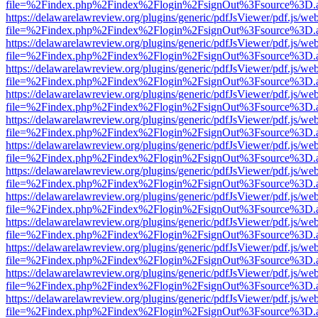
file=%2Findex.php%2Findex%2Flogin%2FsignOut%3Fsource%3D.ame
https://delawarelawreview.org/plugins/generic/pdfJsViewer/pdf.js/we
file=%2Findex.php%2Findex%2Flogin%2FsignOut%3Fsource%3D.ame
https://delawarelawreview.org/plugins/generic/pdfJsViewer/pdf.js/we
file=%2Findex.php%2Findex%2Flogin%2FsignOut%3Fsource%3D.ame
https://delawarelawreview.org/plugins/generic/pdfJsViewer/pdf.js/we
file=%2Findex.php%2Findex%2Flogin%2FsignOut%3Fsource%3D.ame
https://delawarelawreview.org/plugins/generic/pdfJsViewer/pdf.js/we
file=%2Findex.php%2Findex%2Flogin%2FsignOut%3Fsource%3D.ame
https://delawarelawreview.org/plugins/generic/pdfJsViewer/pdf.js/we
file=%2Findex.php%2Findex%2Flogin%2FsignOut%3Fsource%3D.ame
https://delawarelawreview.org/plugins/generic/pdfJsViewer/pdf.js/we
file=%2Findex.php%2Findex%2Flogin%2FsignOut%3Fsource%3D.ame
https://delawarelawreview.org/plugins/generic/pdfJsViewer/pdf.js/we
file=%2Findex.php%2Findex%2Flogin%2FsignOut%3Fsource%3D.ame
https://delawarelawreview.org/plugins/generic/pdfJsViewer/pdf.js/we
file=%2Findex.php%2Findex%2Flogin%2FsignOut%3Fsource%3D.ame
https://delawarelawreview.org/plugins/generic/pdfJsViewer/pdf.js/we
file=%2Findex.php%2Findex%2Flogin%2FsignOut%3Fsource%3D.ame
https://delawarelawreview.org/plugins/generic/pdfJsViewer/pdf.js/we
file=%2Findex.php%2Findex%2Flogin%2FsignOut%3Fsource%3D.ame
https://delawarelawreview.org/plugins/generic/pdfJsViewer/pdf.js/we
file=%2Findex.php%2Findex%2Flogin%2FsignOut%3Fsource%3D.ame
https://delawarelawreview.org/plugins/generic/pdfJsViewer/pdf.js/we
file=%2Findex.php%2Findex%2Flogin%2FsignOut%3Fsource%3D.ame