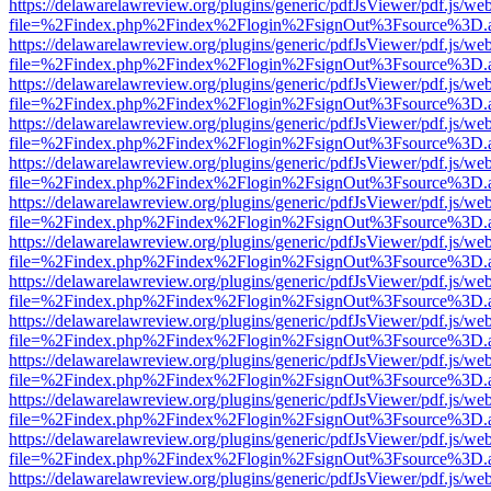
https://delawarelawreview.org/plugins/generic/pdfJsViewer/pdf.js/we
file=%2Findex.php%2Findex%2Flogin%2FsignOut%3Fsource%3D.ame
https://delawarelawreview.org/plugins/generic/pdfJsViewer/pdf.js/we
file=%2Findex.php%2Findex%2Flogin%2FsignOut%3Fsource%3D.ame
https://delawarelawreview.org/plugins/generic/pdfJsViewer/pdf.js/we
file=%2Findex.php%2Findex%2Flogin%2FsignOut%3Fsource%3D.ame
https://delawarelawreview.org/plugins/generic/pdfJsViewer/pdf.js/we
file=%2Findex.php%2Findex%2Flogin%2FsignOut%3Fsource%3D.ame
https://delawarelawreview.org/plugins/generic/pdfJsViewer/pdf.js/we
file=%2Findex.php%2Findex%2Flogin%2FsignOut%3Fsource%3D.ame
https://delawarelawreview.org/plugins/generic/pdfJsViewer/pdf.js/we
file=%2Findex.php%2Findex%2Flogin%2FsignOut%3Fsource%3D.ame
https://delawarelawreview.org/plugins/generic/pdfJsViewer/pdf.js/we
file=%2Findex.php%2Findex%2Flogin%2FsignOut%3Fsource%3D.ame
https://delawarelawreview.org/plugins/generic/pdfJsViewer/pdf.js/we
file=%2Findex.php%2Findex%2Flogin%2FsignOut%3Fsource%3D.ame
https://delawarelawreview.org/plugins/generic/pdfJsViewer/pdf.js/we
file=%2Findex.php%2Findex%2Flogin%2FsignOut%3Fsource%3D.ame
https://delawarelawreview.org/plugins/generic/pdfJsViewer/pdf.js/we
file=%2Findex.php%2Findex%2Flogin%2FsignOut%3Fsource%3D.ame
https://delawarelawreview.org/plugins/generic/pdfJsViewer/pdf.js/we
file=%2Findex.php%2Findex%2Flogin%2FsignOut%3Fsource%3D.ame
https://delawarelawreview.org/plugins/generic/pdfJsViewer/pdf.js/we
file=%2Findex.php%2Findex%2Flogin%2FsignOut%3Fsource%3D.ame
https://delawarelawreview.org/plugins/generic/pdfJsViewer/pdf.js/we