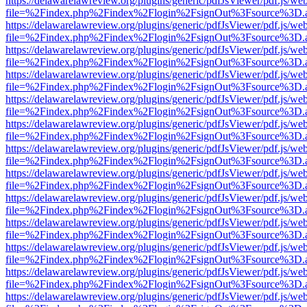
https://delawarelawreview.org/plugins/generic/pdfJsViewer/pdf.js/we
file=%2Findex.php%2Findex%2Flogin%2FsignOut%3Fsource%3D.ame
https://delawarelawreview.org/plugins/generic/pdfJsViewer/pdf.js/we
file=%2Findex.php%2Findex%2Flogin%2FsignOut%3Fsource%3D.ame
https://delawarelawreview.org/plugins/generic/pdfJsViewer/pdf.js/we
file=%2Findex.php%2Findex%2Flogin%2FsignOut%3Fsource%3D.ame
https://delawarelawreview.org/plugins/generic/pdfJsViewer/pdf.js/we
file=%2Findex.php%2Findex%2Flogin%2FsignOut%3Fsource%3D.ame
https://delawarelawreview.org/plugins/generic/pdfJsViewer/pdf.js/we
file=%2Findex.php%2Findex%2Flogin%2FsignOut%3Fsource%3D.ame
https://delawarelawreview.org/plugins/generic/pdfJsViewer/pdf.js/we
file=%2Findex.php%2Findex%2Flogin%2FsignOut%3Fsource%3D.ame
https://delawarelawreview.org/plugins/generic/pdfJsViewer/pdf.js/we
file=%2Findex.php%2Findex%2Flogin%2FsignOut%3Fsource%3D.ame
https://delawarelawreview.org/plugins/generic/pdfJsViewer/pdf.js/we
file=%2Findex.php%2Findex%2Flogin%2FsignOut%3Fsource%3D.ame
https://delawarelawreview.org/plugins/generic/pdfJsViewer/pdf.js/we
file=%2Findex.php%2Findex%2Flogin%2FsignOut%3Fsource%3D.ame
https://delawarelawreview.org/plugins/generic/pdfJsViewer/pdf.js/we
file=%2Findex.php%2Findex%2Flogin%2FsignOut%3Fsource%3D.ame
https://delawarelawreview.org/plugins/generic/pdfJsViewer/pdf.js/we
file=%2Findex.php%2Findex%2Flogin%2FsignOut%3Fsource%3D.ame
https://delawarelawreview.org/plugins/generic/pdfJsViewer/pdf.js/we
file=%2Findex.php%2Findex%2Flogin%2FsignOut%3Fsource%3D.ame
https://delawarelawreview.org/plugins/generic/pdfJsViewer/pdf.js/we