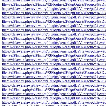
https://delawarelawreview.org/plugins/generic/pdfJsViewer/pdf.js/we
file=%2Findex.php%2Findex%2Flogin%2FsignOut%3Fsource%3D.ame
https://delawarelawreview.org/plugins/generic/pdfJsViewer/pdf.js/we
file=%2Findex.php%2Findex%2Flogin%2FsignOut%3Fsource%3D.ame
https://delawarelawreview.org/plugins/generic/pdfJsViewer/pdf.js/we
file=%2Findex.php%2Findex%2Flogin%2FsignOut%3Fsource%3D.ame
https://delawarelawreview.org/plugins/generic/pdfJsViewer/pdf.js/we
file=%2Findex.php%2Findex%2Flogin%2FsignOut%3Fsource%3D.ame
https://delawarelawreview.org/plugins/generic/pdfJsViewer/pdf.js/we
file=%2Findex.php%2Findex%2Flogin%2FsignOut%3Fsource%3D.ame
https://delawarelawreview.org/plugins/generic/pdfJsViewer/pdf.js/we
file=%2Findex.php%2Findex%2Flogin%2FsignOut%3Fsource%3D.ame
https://delawarelawreview.org/plugins/generic/pdfJsViewer/pdf.js/we
file=%2Findex.php%2Findex%2Flogin%2FsignOut%3Fsource%3D.ame
https://delawarelawreview.org/plugins/generic/pdfJsViewer/pdf.js/we
file=%2Findex.php%2Findex%2Flogin%2FsignOut%3Fsource%3D.ame
https://delawarelawreview.org/plugins/generic/pdfJsViewer/pdf.js/we
file=%2Findex.php%2Findex%2Flogin%2FsignOut%3Fsource%3D.ame
https://delawarelawreview.org/plugins/generic/pdfJsViewer/pdf.js/we
file=%2Findex.php%2Findex%2Flogin%2FsignOut%3Fsource%3D.ame
https://delawarelawreview.org/plugins/generic/pdfJsViewer/pdf.js/we
file=%2Findex.php%2Findex%2Flogin%2FsignOut%3Fsource%3D.ame
https://delawarelawreview.org/plugins/generic/pdfJsViewer/pdf.js/we
file=%2Findex.php%2Findex%2Flogin%2FsignOut%3Fsource%3D.ame
https://delawarelawreview.org/plugins/generic/pdfJsViewer/pdf.js/we