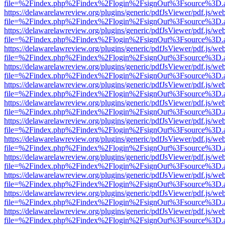
file=%2Findex.php%2Findex%2Flogin%2FsignOut%3Fsource%3D.ame
https://delawarelawreview.org/plugins/generic/pdfJsViewer/pdf.js/we
file=%2Findex.php%2Findex%2Flogin%2FsignOut%3Fsource%3D.ame
https://delawarelawreview.org/plugins/generic/pdfJsViewer/pdf.js/we
file=%2Findex.php%2Findex%2Flogin%2FsignOut%3Fsource%3D.ame
https://delawarelawreview.org/plugins/generic/pdfJsViewer/pdf.js/we
file=%2Findex.php%2Findex%2Flogin%2FsignOut%3Fsource%3D.ame
https://delawarelawreview.org/plugins/generic/pdfJsViewer/pdf.js/we
file=%2Findex.php%2Findex%2Flogin%2FsignOut%3Fsource%3D.ame
https://delawarelawreview.org/plugins/generic/pdfJsViewer/pdf.js/we
file=%2Findex.php%2Findex%2Flogin%2FsignOut%3Fsource%3D.ame
https://delawarelawreview.org/plugins/generic/pdfJsViewer/pdf.js/we
file=%2Findex.php%2Findex%2Flogin%2FsignOut%3Fsource%3D.ame
https://delawarelawreview.org/plugins/generic/pdfJsViewer/pdf.js/we
file=%2Findex.php%2Findex%2Flogin%2FsignOut%3Fsource%3D.ame
https://delawarelawreview.org/plugins/generic/pdfJsViewer/pdf.js/we
file=%2Findex.php%2Findex%2Flogin%2FsignOut%3Fsource%3D.ame
https://delawarelawreview.org/plugins/generic/pdfJsViewer/pdf.js/we
file=%2Findex.php%2Findex%2Flogin%2FsignOut%3Fsource%3D.ame
https://delawarelawreview.org/plugins/generic/pdfJsViewer/pdf.js/we
file=%2Findex.php%2Findex%2Flogin%2FsignOut%3Fsource%3D.ame
https://delawarelawreview.org/plugins/generic/pdfJsViewer/pdf.js/we
file=%2Findex.php%2Findex%2Flogin%2FsignOut%3Fsource%3D.ame
https://delawarelawreview.org/plugins/generic/pdfJsViewer/pdf.js/we
file=%2Findex.php%2Findex%2Flogin%2FsignOut%3Fsource%3D.ame