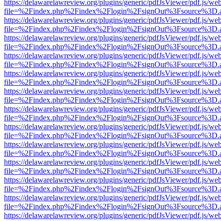
https://delawarelawreview.org/plugins/generic/pdfJsViewer/pdf.js/we
file=%2Findex.php%2Findex%2Flogin%2FsignOut%3Fsource%3D.ame
https://delawarelawreview.org/plugins/generic/pdfJsViewer/pdf.js/we
file=%2Findex.php%2Findex%2Flogin%2FsignOut%3Fsource%3D.ame
https://delawarelawreview.org/plugins/generic/pdfJsViewer/pdf.js/we
file=%2Findex.php%2Findex%2Flogin%2FsignOut%3Fsource%3D.ame
https://delawarelawreview.org/plugins/generic/pdfJsViewer/pdf.js/we
file=%2Findex.php%2Findex%2Flogin%2FsignOut%3Fsource%3D.ame
https://delawarelawreview.org/plugins/generic/pdfJsViewer/pdf.js/we
file=%2Findex.php%2Findex%2Flogin%2FsignOut%3Fsource%3D.ame
https://delawarelawreview.org/plugins/generic/pdfJsViewer/pdf.js/we
file=%2Findex.php%2Findex%2Flogin%2FsignOut%3Fsource%3D.ame
https://delawarelawreview.org/plugins/generic/pdfJsViewer/pdf.js/we
file=%2Findex.php%2Findex%2Flogin%2FsignOut%3Fsource%3D.ame
https://delawarelawreview.org/plugins/generic/pdfJsViewer/pdf.js/we
file=%2Findex.php%2Findex%2Flogin%2FsignOut%3Fsource%3D.ame
https://delawarelawreview.org/plugins/generic/pdfJsViewer/pdf.js/we
file=%2Findex.php%2Findex%2Flogin%2FsignOut%3Fsource%3D.ame
https://delawarelawreview.org/plugins/generic/pdfJsViewer/pdf.js/we
file=%2Findex.php%2Findex%2Flogin%2FsignOut%3Fsource%3D.ame
https://delawarelawreview.org/plugins/generic/pdfJsViewer/pdf.js/we
file=%2Findex.php%2Findex%2Flogin%2FsignOut%3Fsource%3D.ame
https://delawarelawreview.org/plugins/generic/pdfJsViewer/pdf.js/we
file=%2Findex.php%2Findex%2Flogin%2FsignOut%3Fsource%3D.ame
https://delawarelawreview.org/plugins/generic/pdfJsViewer/pdf.js/we