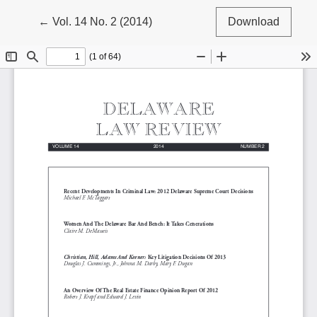
Return to Article Details
←
Vol. 14 No. 2 (2014)
Download